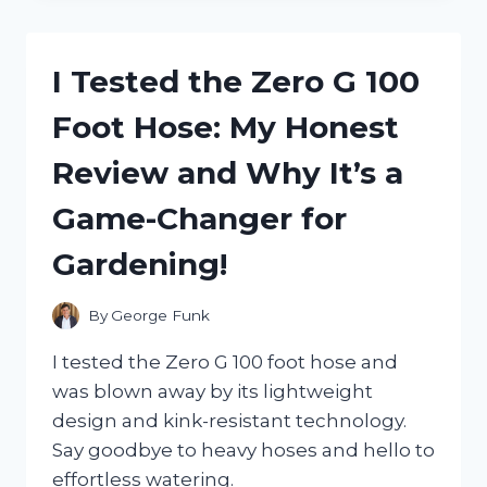
INCREDIBLE
COMFORT
OF
I Tested the Zero G 100
ZERO
TURN
Foot Hose: My Honest
SEAT
SUSPENSION:
Review and Why It’s a
HERE’S
WHY
Game-Changer for
IT’S
A
Gardening!
GAME
CHANGER!
By
George Funk
I tested the Zero G 100 foot hose and
was blown away by its lightweight
design and kink-resistant technology.
Say goodbye to heavy hoses and hello to
effortless watering.