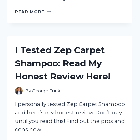
I
READ MORE
TESTED
THE
ZERO
G
100
I Tested Zep Carpet
FOOT
HOSE:
Shampoo: Read My
MY
HONEST
Honest Review Here!
REVIEW
AND
WHY
By
George Funk
IT’S
A
I personally tested Zep Carpet Shampoo
GAME-
and here’s my honest review. Don’t buy
CHANGER
until you read this! Find out the pros and
FOR
GARDENING!
cons now.