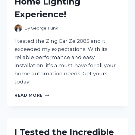
Home Lighting
GAME-
CHANGER
Experience!
FOR
MY
ENTERTAINMENT
By
George Funk
NEEDS
I tested the Zing Ear Ze 208S and it
exceeded my expectations. With its
reliable performance and easy
installation, it’s a must-have for all your
home automation needs. Get yours
today!
I
READ MORE
TESTED
THE
ZING
EAR
ZE
I Tested the Incredible
208S