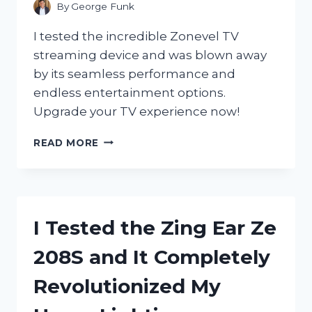
By
George Funk
I tested the incredible Zonevel TV
streaming device and was blown away
by its seamless performance and
endless entertainment options.
Upgrade your TV experience now!
I
READ MORE
TESTED
THE
ZONEVEL
TV
STREAMING
I Tested the Zing Ear Ze
DEVICE
AND
208S and It Completely
HERE’S
WHY
Revolutionized My
IT’S
A