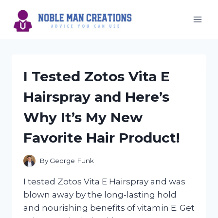
Skip
to
content
I Tested Zotos Vita E
Hairspray and Here’s
Why It’s My New
Favorite Hair Product!
By
George Funk
I tested Zotos Vita E Hairspray and was
blown away by the long-lasting hold
and nourishing benefits of vitamin E. Get