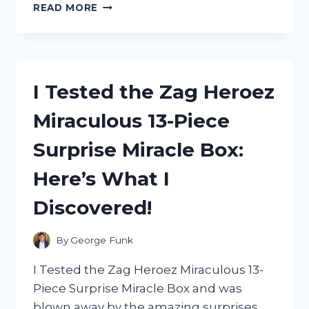
I
READ MORE
TESTED
ZEP
CARPET
SHAMPOO:
READ
I Tested the Zag Heroez
MY
HONEST
Miraculous 13-Piece
REVIEW
HERE!
Surprise Miracle Box:
Here’s What I
Discovered!
By
George Funk
I Tested the Zag Heroez Miraculous 13-
Piece Surprise Miracle Box and was
blown away by the amazing surprises