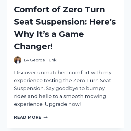
AND
Comfort of Zero Turn
IT
COMPLETELY
Seat Suspension: Here’s
REVOLUTIONIZED
MY
Why It’s a Game
HOME
LIGHTING
Changer!
EXPERIENCE!
By
George Funk
Discover unmatched comfort with my
experience testing the Zero Turn Seat
Suspension. Say goodbye to bumpy
rides and hello to a smooth mowing
experience. Upgrade now!
I
READ MORE
TESTED
THE