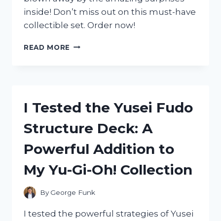
inside! Don’t miss out on this must-have
collectible set. Order now!
I
READ MORE
TESTED
THE
ZAG
HEROEZ
MIRACULOUS
I Tested the Yusei Fudo
13-
PIECE
Structure Deck: A
SURPRISE
MIRACLE
Powerful Addition to
BOX:
HERE’S
My Yu-Gi-Oh! Collection
WHAT
I
DISCOVERED!
By
George Funk
I tested the powerful strategies of Yusei