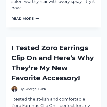
salon-worthy hair with every spray – try it
now!
I
READ MORE
TESTED
ZOTOS
VITA
E
HAIRSPRAY
I Tested Zoro Earrings
AND
HERE’S
Clip On and Here’s Why
WHY
IT’S
They’re My New
MY
NEW
Favorite Accessory!
FAVORITE
HAIR
PRODUCT!
By
George Funk
I tested the stylish and comfortable
Zoro Earrings Clip On – perfect for any