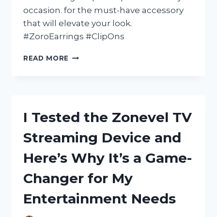
occasion. for the must-have accessory
that will elevate your look.
#ZoroEarrings #ClipOns
I
READ MORE
TESTED
ZORO
EARRINGS
CLIP
ON
I Tested the Zonevel TV
AND
HERE’S
Streaming Device and
WHY
THEY’RE
Here’s Why It’s a Game-
MY
NEW
Changer for My
FAVORITE
ACCESSORY!
Entertainment Needs