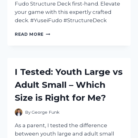
Fudo Structure Deck first-hand. Elevate
your game with this expertly crafted
deck. #YuseiFudo #StructureDeck
I
READ MORE
TESTED
THE
YUSEI
FUDO
STRUCTURE
I Tested: Youth Large vs
DECK:
A
Adult Small – Which
POWERFUL
ADDITION
Size is Right for Me?
TO
MY
YU-
By
George Funk
GI-
OH!
As a parent, I tested the difference
COLLECTION
between youth large and adult small