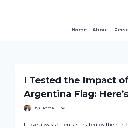
Skip
to
content
Home
About
Pers
I Tested the Impact o
Argentina Flag: Here’
By
George Funk
I have always been fascinated by the rich 