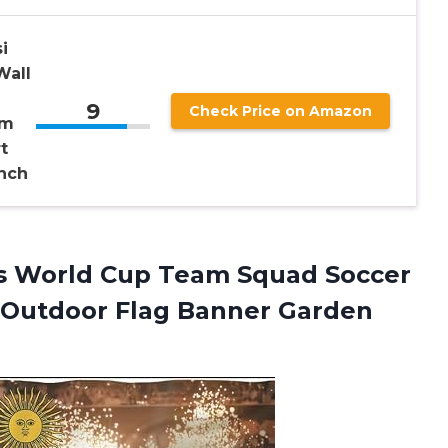
i
Wall
9
Check Price on Amazon
om
t
nch
s
World Cup Team Squad Soccer
s Outdoor Flag Banner Garden