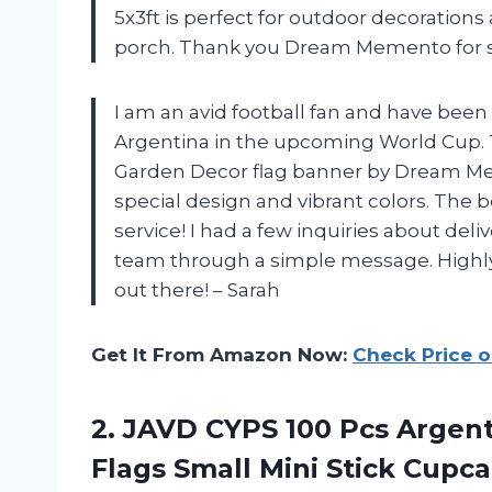
5x3ft is perfect for outdoor decorations
porch. Thank you Dream Memento for su
I am an avid football fan and have been
Argentina in the upcoming World Cup. 
Garden Decor flag banner by Dream Meme
special design and vibrant colors. The 
service! I had a few inquiries about deli
team through a simple message. Highly
out there! – Sarah
Get It From Amazon Now:
Check Price 
2. JAVD CYPS 100 Pcs Argent
Flags Small Mini Stick Cupc