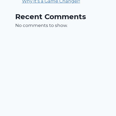
Why It’s a Game Changer!
Recent Comments
No comments to show.