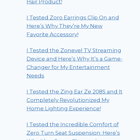
Hair Product!
I Tested Zoro Earrings Clip On and
Here’s Why They’re My New
Favorite Accessory!
I Tested the Zonevel TV Streaming
Device and Here’s Why It’s a Game-
Changer for My Entertainment
Needs
I Tested the Zing Ear Ze 208S and It
Completely Revolutionized My
Home Lighting Experience!
I Tested the Incredible Comfort of
Zero Turn Seat Suspension: Here’s