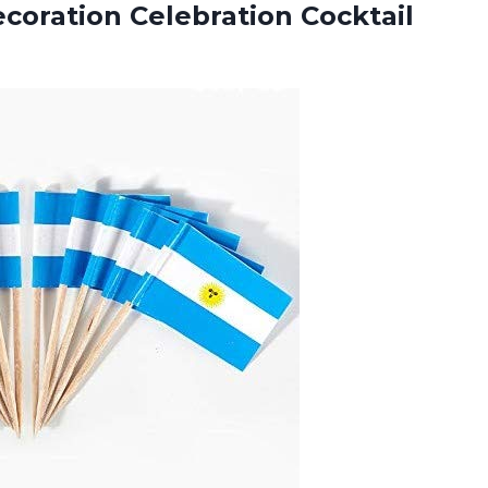
ecoration Celebration Cocktail