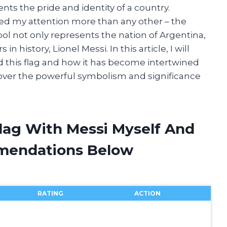
ts the pride and identity of a country.
red my attention more than any other – the
bol not only represents the nation of Argentina,
in history, Lionel Messi. In this article, I will
d this flag and how it has become intertwined
scover the powerful symbolism and significance
Flag With Messi Myself And
mendations Below
RATING
ACTION