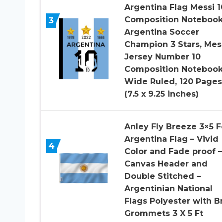
Argentina Flag Messi 1
Composition Notebook
3
Argentina Soccer
Champion 3 Stars, Mes
Jersey Number 10
Composition Noteboo
Wide Ruled, 120 Pages
(7.5 x 9.25 inches)
Anley Fly Breeze 3×5 F
Argentina Flag – Vivid
4
Color and Fade proof –
Canvas Header and
Double Stitched –
Argentinian National
Flags Polyester with B
Grommets 3 X 5 Ft