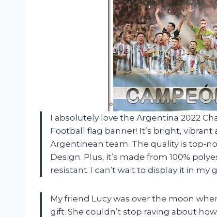
I absolutely love the Argentina 2022
Football flag banner! It’s bright, vibra
Argentinean team. The quality is top-
Design. Plus, it’s made from 100% polye
resistant. I can’t wait to display it in
My friend Lucy was over the moon when I
gift. She couldn’t stop raving about how 