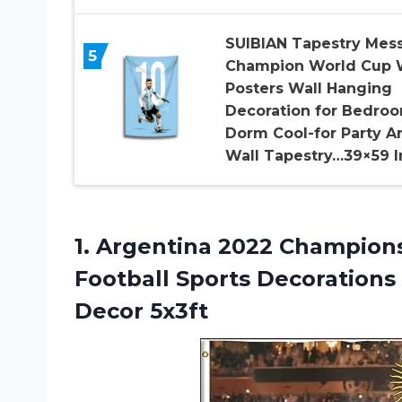
SUIBIAN Tapestry Mess
5
Champion World Cup 
Posters Wall Hanging
Decoration for Bedro
Dorm Cool-for Party Ar
Wall Tapestry…39×59 I
1.
Argentina 2022 Champion
Football Sports Decoration
Decor 5x3ft