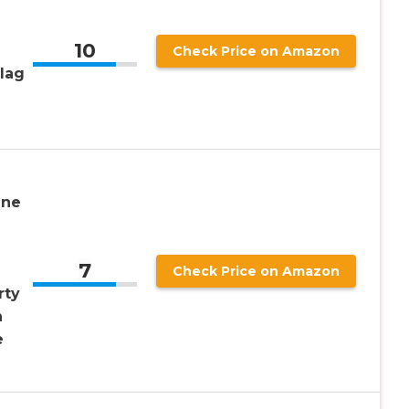
10
Check Price on Amazon
lag
ine
7
Check Price on Amazon
rty
n
e