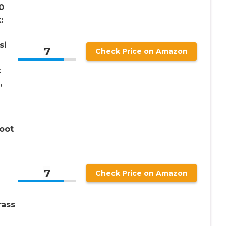
0
:
si
7
Check Price on Amazon
k
,
oot
7
Check Price on Amazon
rass