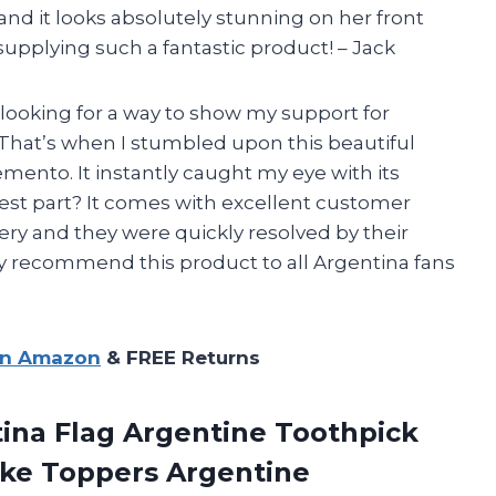
 and it looks absolutely stunning on her front
pplying such a fantastic product! – Jack
 looking for a way to show my support for
That’s when I stumbled upon this beautiful
nto. It instantly caught my eye with its
best part? It comes with excellent customer
very and they were quickly resolved by their
 recommend this product to all Argentina fans
on Amazon
& FREE Returns
ina Flag Argentine Toothpick
ake Toppers Argentine