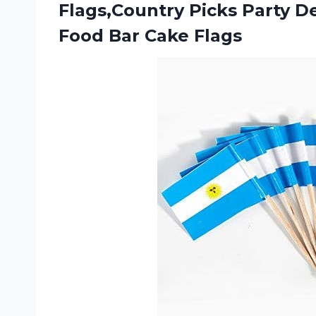
Flags,Country Picks Party D
Food Bar Cake Flags