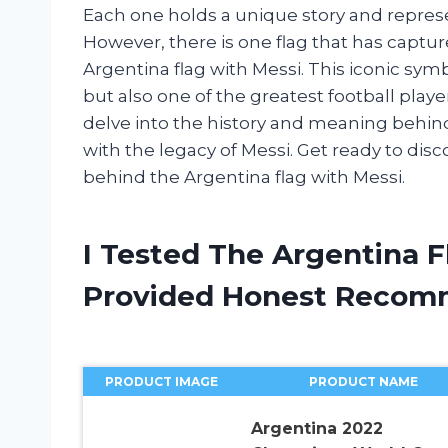
Each one holds a unique story and represen
However, there is one flag that has captu
Argentina flag with Messi. This iconic sym
but also one of the greatest football players 
delve into the history and meaning behin
with the legacy of Messi. Get ready to di
behind the Argentina flag with Messi.
I Tested The Argentina 
Provided Honest Recom
PRODUCT IMAGE
PRODUCT NAME
Argentina 2022