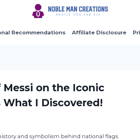
onal Recommendations
Affiliate Disclosure
Pr
f Messi on the Iconic
s What I Discovered!
history and symbolism behind national flags.