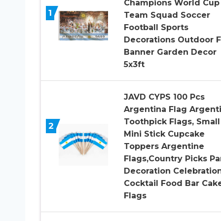
Champions World Cup
1
Team Squad Soccer
Football Sports
Decorations Outdoor F
Banner Garden Decor
5x3ft
JAVD CYPS 100 Pcs
Argentina Flag Argent
Toothpick Flags, Small
2
Mini Stick Cupcake
Toppers Argentine
Flags,Country Picks Pa
Decoration Celebratio
Cocktail Food Bar Cak
Flags