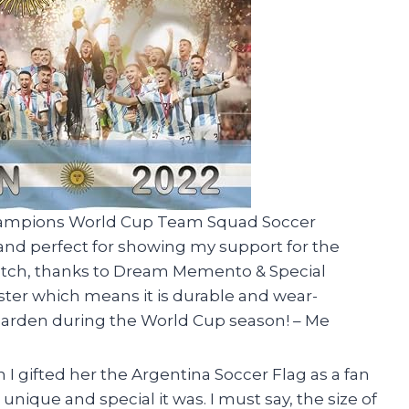
 Champions World Cup Team Squad Soccer
nt and perfect for showing my support for the
notch, thanks to Dream Memento & Special
ster which means it is durable and wear-
 my garden during the World Cup season! – Me
 gifted her the Argentina Soccer Flag as a fan
unique and special it was. I must say, the size of