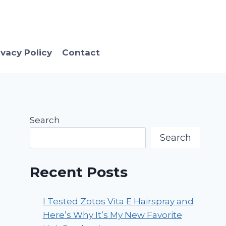
ivacy Policy
Contact
Search
Search
Recent Posts
I Tested Zotos Vita E Hairspray and
Here’s Why It’s My New Favorite