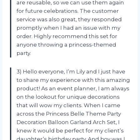
are reusable, so we can use them again
for future celebrations. The customer
service was also great, they responded
promptly when I had an issue with my
order. Highly recommend this set for
anyone throwing a princess-themed
party.
3) Hello everyone, I’m Lily and I just have
to share my experience with this amazing
product! As an event planner, I am always
on the lookout for unique decorations
that will wow my clients. When I came
across the Princess Belle Theme Party
Decoration Balloon Garland Arch Set, I
knew it would be perfect for my client’s
daughter’s birthday party. And boy was I