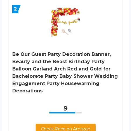
2
Be Our Guest Party Decoration Banner,
Beauty and the Beast Birthday Party
Balloon Garland Arch Red and Gold for
Bachelorete Party Baby Shower Wedding
Engagement Party Housewarming
Decorations
9
Check Price on Amazon