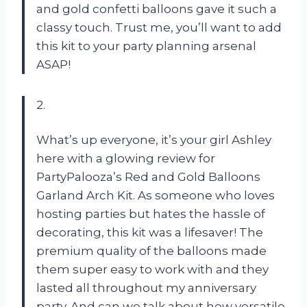
and gold confetti balloons gave it such a
classy touch. Trust me, you’ll want to add
this kit to your party planning arsenal
ASAP!
2.
What’s up everyone, it’s your girl Ashley
here with a glowing review for
PartyPalooza’s Red and Gold Balloons
Garland Arch Kit. As someone who loves
hosting parties but hates the hassle of
decorating, this kit was a lifesaver! The
premium quality of the balloons made
them super easy to work with and they
lasted all throughout my anniversary
party. And can we talk about how versatile