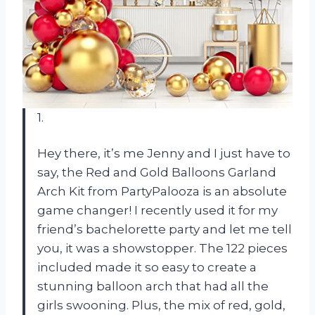
1.
Hey there, it’s me Jenny and I just have to
say, the Red and Gold Balloons Garland
Arch Kit from PartyPalooza is an absolute
game changer! I recently used it for my
friend’s bachelorette party and let me tell
you, it was a showstopper. The 122 pieces
included made it so easy to create a
stunning balloon arch that had all the
girls swooning. Plus, the mix of red, gold,