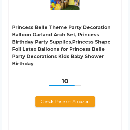
Princess Belle Theme Party Decoration
Balloon Garland Arch Set, Princess
Birthday Party Supplies,Princess Shape
Foil Latex Balloons for Princess Belle
Party Decorations Kids Baby Shower
Birthday
10
Check Price on Amazon