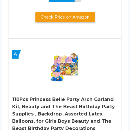
Check Price on Amazon
4
110Pcs Princess Belle Party Arch Garland
Kit, Beauty and The Beast Birthday Party
Supplies , Backdrop ,Assorted Latex
Balloons, for Girls Boys Beauty and The
Beast Birthday Party Decorations