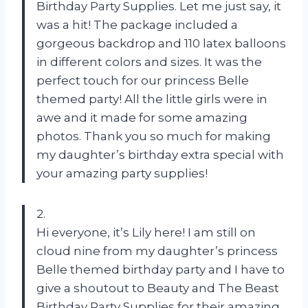
Birthday Party Supplies. Let me just say, it
was a hit! The package included a
gorgeous backdrop and 110 latex balloons
in different colors and sizes. It was the
perfect touch for our princess Belle
themed party! All the little girls were in
awe and it made for some amazing
photos. Thank you so much for making
my daughter’s birthday extra special with
your amazing party supplies!
2.
Hi everyone, it’s Lily here! I am still on
cloud nine from my daughter’s princess
Belle themed birthday party and I have to
give a shoutout to Beauty and The Beast
Birthday Party Supplies for their amazing