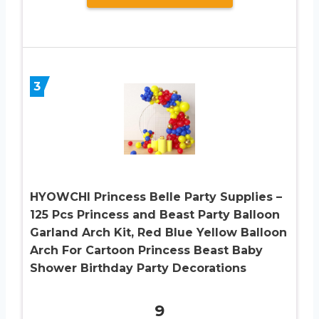
3
HYOWCHI Princess Belle Party Supplies –
125 Pcs Princess and Beast Party Balloon
Garland Arch Kit, Red Blue Yellow Balloon
Arch For Cartoon Princess Beast Baby
Shower Birthday Party Decorations
9