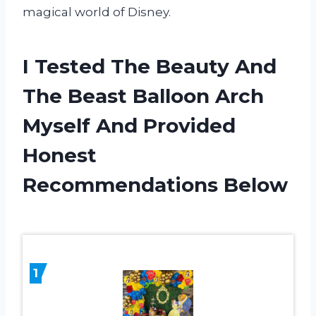
magical world of Disney.
I Tested The Beauty And
The Beast Balloon Arch
Myself And Provided
Honest
Recommendations Below
1