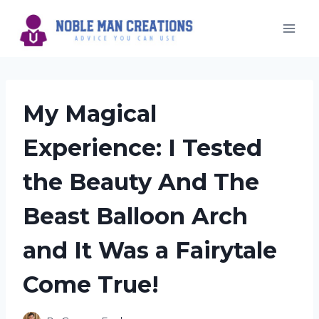
Skip
to
content
My Magical
Experience: I Tested
the Beauty And The
Beast Balloon Arch
and It Was a Fairytale
Come True!