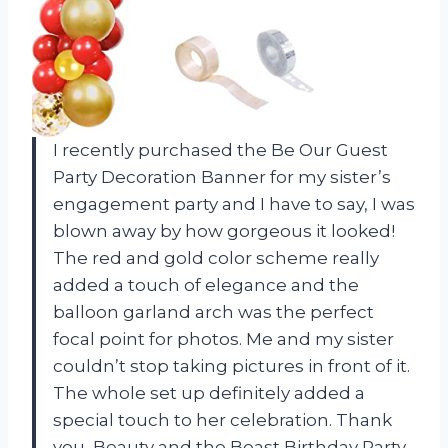
I recently purchased the Be Our Guest
Party Decoration Banner for my sister’s
engagement party and I have to say, I was
blown away by how gorgeous it looked!
The red and gold color scheme really
added a touch of elegance and the
balloon garland arch was the perfect
focal point for photos. Me and my sister
couldn’t stop taking pictures in front of it.
The whole set up definitely added a
special touch to her celebration. Thank
you, Beauty and the Beast Birthday Party