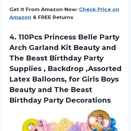
Get It From Amazon Now:
Check Price on
Amazon
& FREE Returns
4. 110Pcs Princess Belle Party
Arch Garland Kit Beauty and
The Beast Birthday Party
Supplies , Backdrop ,Assorted
Latex Balloons, for Girls Boys
Beauty and The
Beast
Birthday Party Decorations