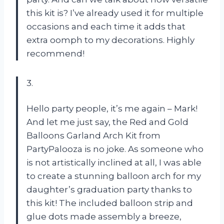
this kit is? I’ve already used it for multiple
occasions and each time it adds that
extra oomph to my decorations. Highly
recommend!
3.
Hello party people, it’s me again – Mark!
And let me just say, the Red and Gold
Balloons Garland Arch Kit from
PartyPalooza is no joke. As someone who
is not artistically inclined at all, I was able
to create a stunning balloon arch for my
daughter’s graduation party thanks to
this kit! The included balloon strip and
glue dots made assembly a breeze,