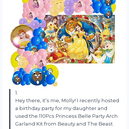
1.
Hey there, it’s me, Molly! I recently hosted
a birthday party for my daughter and
used the 110Pcs Princess Belle Party Arch
Garland Kit from Beauty and The Beast