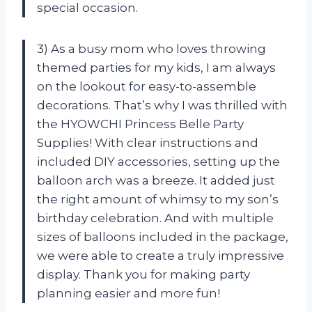
special occasion.
3) As a busy mom who loves throwing
themed parties for my kids, I am always
on the lookout for easy-to-assemble
decorations. That’s why I was thrilled with
the HYOWCHI Princess Belle Party
Supplies! With clear instructions and
included DIY accessories, setting up the
balloon arch was a breeze. It added just
the right amount of whimsy to my son’s
birthday celebration. And with multiple
sizes of balloons included in the package,
we were able to create a truly impressive
display. Thank you for making party
planning easier and more fun!