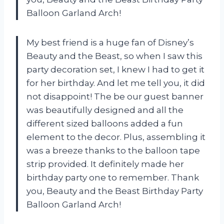
Balloon Garland Arch!
My best friend is a huge fan of Disney’s
Beauty and the Beast, so when I saw this
party decoration set, I knew I had to get it
for her birthday. And let me tell you, it did
not disappoint! The be our guest banner
was beautifully designed and all the
different sized balloons added a fun
element to the decor. Plus, assembling it
was a breeze thanks to the balloon tape
strip provided. It definitely made her
birthday party one to remember. Thank
you, Beauty and the Beast Birthday Party
Balloon Garland Arch!