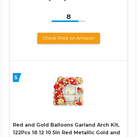
8
Check Price on Amazon
5
Red and Gold Balloons Garland Arch Kit,
122Pcs 18 12 10 5In Red Metallic Gold and