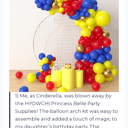
1) Me, as Cinderella, was blown away by
the HYOWCHI Princess Belle Party
Supplies! The balloon arch kit was easy to
assemble and added a touch of magic to
my daughter’s birthday party. The