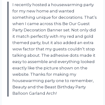
I recently hosted a housewarming party
for my new home and wanted
something unique for decorations. That’s
when I came across this Be Our Guest
Party Decoration Banner set. Not only did
it match perfectly with my red and gold
themed party, but it also added an extra
wow factor that my guests couldn’t stop
talking about. The adhesive dots made it
easy to assemble and everything looked
exactly like the picture shown on the
website. Thanks for making my
housewarming party one to remember,
Beauty and the Beast Birthday Party
Balloon Garland Arch!