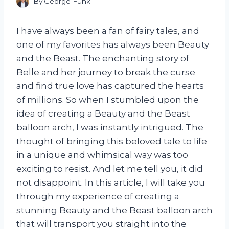
By
George Funk
I have always been a fan of fairy tales, and
one of my favorites has always been Beauty
and the Beast. The enchanting story of
Belle and her journey to break the curse
and find true love has captured the hearts
of millions. So when I stumbled upon the
idea of creating a Beauty and the Beast
balloon arch, I was instantly intrigued. The
thought of bringing this beloved tale to life
in a unique and whimsical way was too
exciting to resist. And let me tell you, it did
not disappoint. In this article, I will take you
through my experience of creating a
stunning Beauty and the Beast balloon arch
that will transport you straight into the