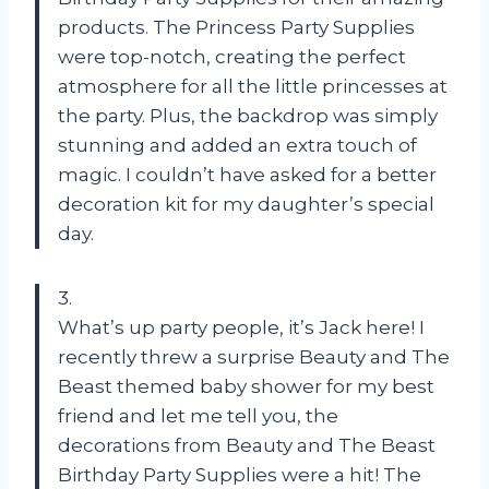
products. The Princess Party Supplies
were top-notch, creating the perfect
atmosphere for all the little princesses at
the party. Plus, the backdrop was simply
stunning and added an extra touch of
magic. I couldn’t have asked for a better
decoration kit for my daughter’s special
day.
3.
What’s up party people, it’s Jack here! I
recently threw a surprise Beauty and The
Beast themed baby shower for my best
friend and let me tell you, the
decorations from Beauty and The Beast
Birthday Party Supplies were a hit! The