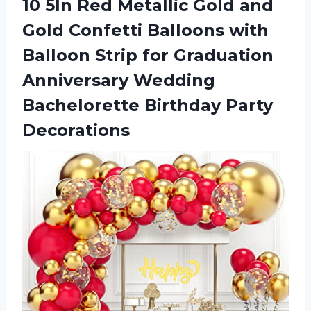
10 5In Red Metallic Gold and
Gold Confetti Balloons with
Balloon Strip for Graduation
Anniversary Wedding
Bachelorette Birthday Party
Decorations