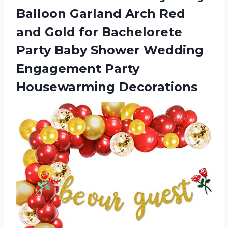
Balloon Garland Arch Red
and Gold for Bachelorete
Party Baby Shower Wedding
Engagement Party
Housewarming Decorations