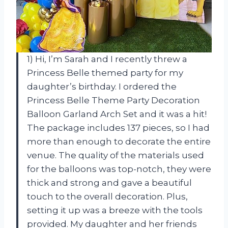
1) Hi, I’m Sarah and I recently threw a
Princess Belle themed party for my
daughter’s birthday. I ordered the
Princess Belle Theme Party Decoration
Balloon Garland Arch Set and it was a hit!
The package includes 137 pieces, so I had
more than enough to decorate the entire
venue. The quality of the materials used
for the balloons was top-notch, they were
thick and strong and gave a beautiful
touch to the overall decoration. Plus,
setting it up was a breeze with the tools
provided. My daughter and her friends