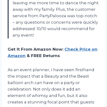
leaving me more time to dance the night
away with my family. Plus, the customer
service from PartyPalooza was top-notch
– any questions or concerns were quickly
addressed. 10/10 would recommend for
any event!
Get It From Amazon Now:
Check Price on
Amazon
& FREE Returns
As an event planner, I have seen firsthand
the impact that a Beauty and the Beast
balloon arch can have on a party or
celebration. Not only does it add an
element of whimsy and fun, but it also
creates a stunning focal point that guests