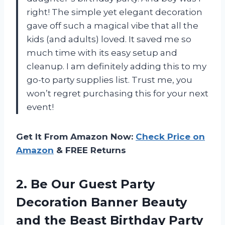
right! The simple yet elegant decoration
gave off such a magical vibe that all the
kids (and adults) loved. It saved me so
much time with its easy setup and
cleanup. I am definitely adding this to my
go-to party supplies list. Trust me, you
won’t regret purchasing this for your next
event!
Get It From Amazon Now:
Check Price on
Amazon
& FREE Returns
2. Be Our Guest Party
Decoration Banner Beauty
and the Beast Birthday Party