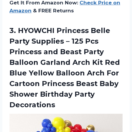
Get It From Amazon Now:
Check Price on
Amazon
& FREE Returns
3.
HYOWCHI Princess Belle
Party Supplies – 125 Pcs
Princess and Beast Party
Balloon Garland Arch Kit Red
Blue Yellow Balloon Arch For
Cartoon Princess Beast Baby
Shower Birthday Party
Decorations