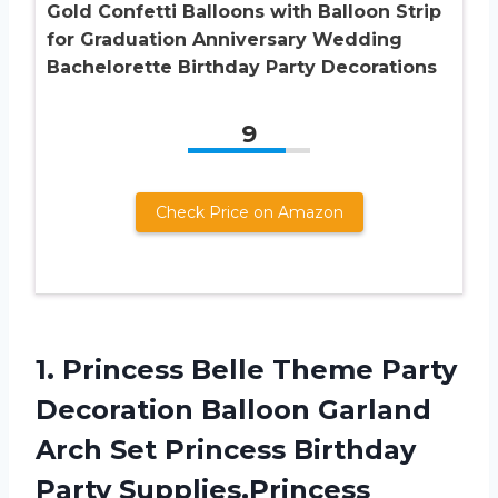
Gold Confetti Balloons with Balloon Strip
for Graduation Anniversary Wedding
Bachelorette Birthday Party Decorations
9
Check Price on Amazon
1.
Princess Belle Theme
Party
Decoration Balloon Garland
Arch Set Princess Birthday
Party Supplies,Princess