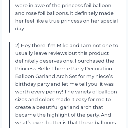
were in awe of the princess foil balloon
and rose foil balloons. It definitely made
her feel like a true princess on her special
day.
2) Hey there, I’m Mike and I am not one to
usually leave reviews but this product
definitely deserves one. I purchased the
Princess Belle Theme Party Decoration
Balloon Garland Arch Set for my niece’s
birthday party and let me tell you, it was
worth every penny! The variety of balloon
sizes and colors made it easy for me to
create a beautiful garland arch that
became the highlight of the party. And
what’s even better is that these balloons