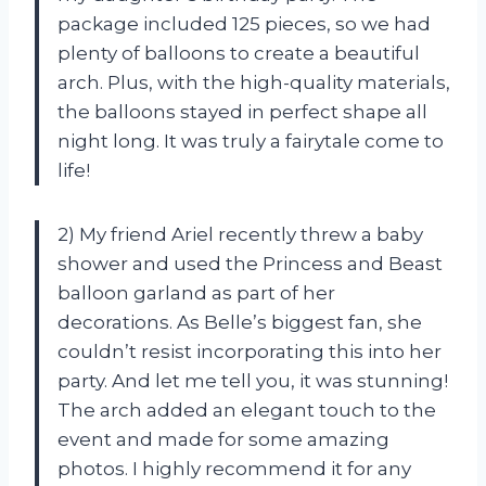
package included 125 pieces, so we had
plenty of balloons to create a beautiful
arch. Plus, with the high-quality materials,
the balloons stayed in perfect shape all
night long. It was truly a fairytale come to
life!
2) My friend Ariel recently threw a baby
shower and used the Princess and Beast
balloon garland as part of her
decorations. As Belle’s biggest fan, she
couldn’t resist incorporating this into her
party. And let me tell you, it was stunning!
The arch added an elegant touch to the
event and made for some amazing
photos. I highly recommend it for any