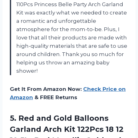
110Pcs Princess Belle Party Arch Garland
Kit was exactly what we needed to create
a romantic and unforgettable
atmosphere for the mom-to-be. Plus, I
love that all their products are made with
high-quality materials that are safe to use
around children. Thank you so much for
helping us throw an amazing baby
shower!
Get It From Amazon Now:
Check Price on
Amazon
& FREE Returns
5.
Red and Gold
Balloons
Garland Arch Kit 122Pcs 18 12