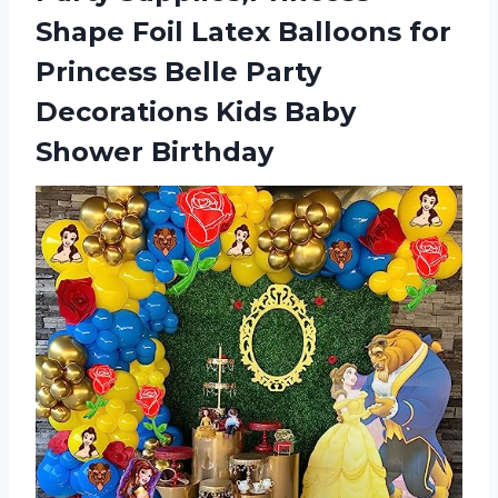
Shape Foil Latex Balloons for
Princess Belle Party
Decorations Kids Baby
Shower Birthday