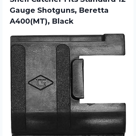
Gauge Shotguns, Beretta
A400(MT), Black