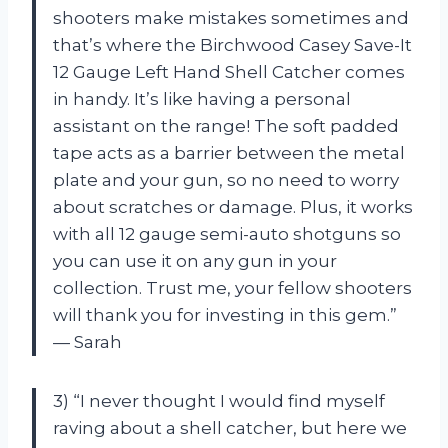
shooters make mistakes sometimes and
that’s where the Birchwood Casey Save-It
12 Gauge Left Hand Shell Catcher comes
in handy. It’s like having a personal
assistant on the range! The soft padded
tape acts as a barrier between the metal
plate and your gun, so no need to worry
about scratches or damage. Plus, it works
with all 12 gauge semi-auto shotguns so
you can use it on any gun in your
collection. Trust me, your fellow shooters
will thank you for investing in this gem.”
— Sarah
3) “I never thought I would find myself
raving about a shell catcher, but here we