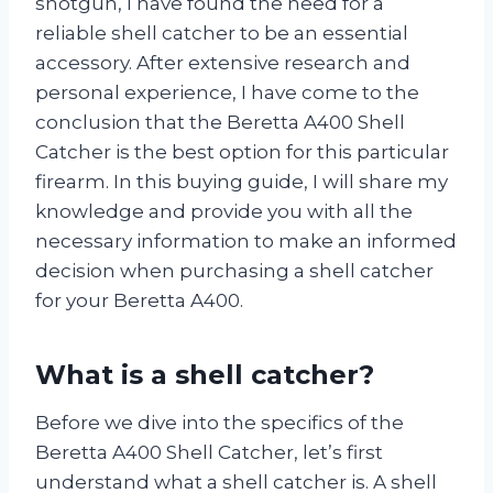
shotgun, I have found the need for a
reliable shell catcher to be an essential
accessory. After extensive research and
personal experience, I have come to the
conclusion that the Beretta A400 Shell
Catcher is the best option for this particular
firearm. In this buying guide, I will share my
knowledge and provide you with all the
necessary information to make an informed
decision when purchasing a shell catcher
for your Beretta A400.
What is a shell catcher?
Before we dive into the specifics of the
Beretta A400 Shell Catcher, let’s first
understand what a shell catcher is. A shell