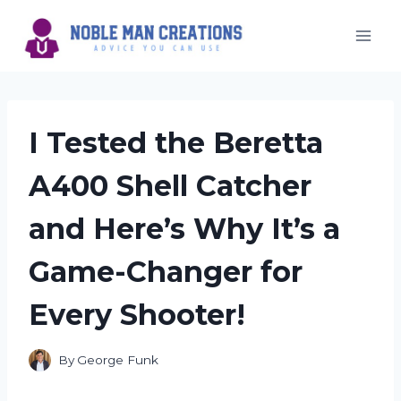
Skip
to
content
I Tested the Beretta
A400 Shell Catcher
and Here’s Why It’s a
Game-Changer for
Every Shooter!
By
George Funk