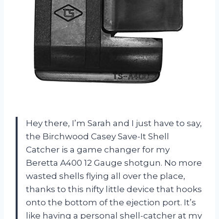
Hey there, I’m Sarah and I just have to say,
the Birchwood Casey Save-It Shell
Catcher is a game changer for my
Beretta A400 12 Gauge shotgun. No more
wasted shells flying all over the place,
thanks to this nifty little device that hooks
onto the bottom of the ejection port. It’s
like having a personal shell-catcher at my