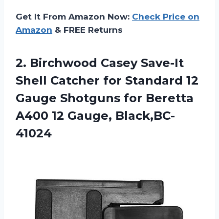
Get It From Amazon Now:
Check Price on
Amazon
& FREE Returns
2. Birchwood Casey Save-It
Shell Catcher for Standard 12
Gauge Shotguns for Beretta
A400 12 Gauge, Black,BC-
41024