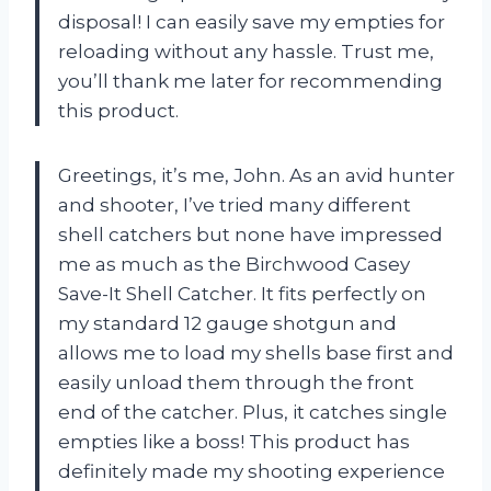
disposal! I can easily save my empties for
reloading without any hassle. Trust me,
you’ll thank me later for recommending
this product.
Greetings, it’s me, John. As an avid hunter
and shooter, I’ve tried many different
shell catchers but none have impressed
me as much as the Birchwood Casey
Save-It Shell Catcher. It fits perfectly on
my standard 12 gauge shotgun and
allows me to load my shells base first and
easily unload them through the front
end of the catcher. Plus, it catches single
empties like a boss! This product has
definitely made my shooting experience