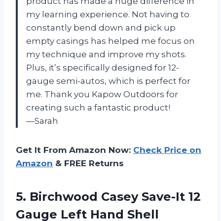
product has made a huge difference in
my learning experience. Not having to
constantly bend down and pick up
empty casings has helped me focus on
my technique and improve my shots.
Plus, it’s specifically designed for 12-
gauge semi-autos, which is perfect for
me. Thank you Kapow Outdoors for
creating such a fantastic product!
—Sarah
Get It From Amazon Now:
Check Price on
Amazon
& FREE Returns
5.
Birchwood Casey Save-It
12
Gauge Left Hand Shell