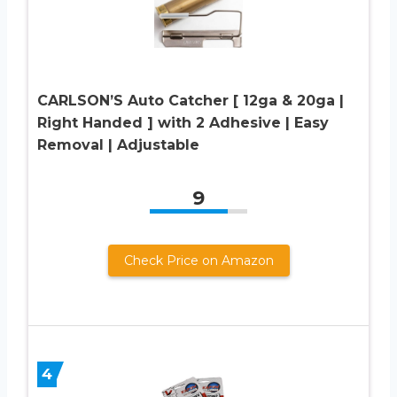
CARLSON’S Auto Catcher [ 12ga & 20ga |
Right Handed ] with 2 Adhesive | Easy
Removal | Adjustable
9
Check Price on Amazon
4