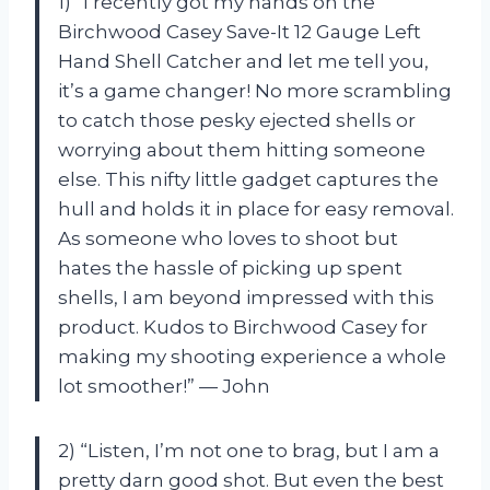
1) “I recently got my hands on the
Birchwood Casey Save-It 12 Gauge Left
Hand Shell Catcher and let me tell you,
it’s a game changer! No more scrambling
to catch those pesky ejected shells or
worrying about them hitting someone
else. This nifty little gadget captures the
hull and holds it in place for easy removal.
As someone who loves to shoot but
hates the hassle of picking up spent
shells, I am beyond impressed with this
product. Kudos to Birchwood Casey for
making my shooting experience a whole
lot smoother!” — John
2) “Listen, I’m not one to brag, but I am a
pretty darn good shot. But even the best