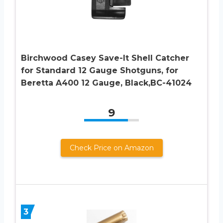
Birchwood Casey Save-It Shell Catcher
for Standard 12 Gauge Shotguns, for
Beretta A400 12 Gauge, Black,BC-41024
9
Check Price on Amazon
3