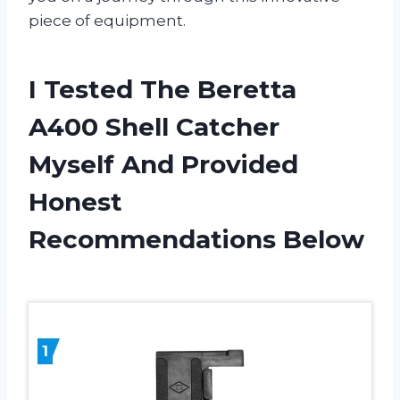
piece of equipment.
I Tested The Beretta
A400 Shell Catcher
Myself And Provided
Honest
Recommendations Below
1