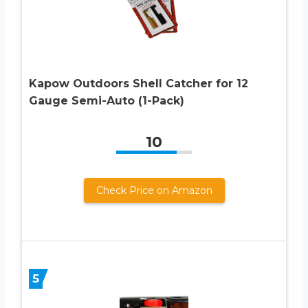
Kapow Outdoors Shell Catcher for 12
Gauge Semi-Auto (1-Pack)
10
Check Price on Amazon
5