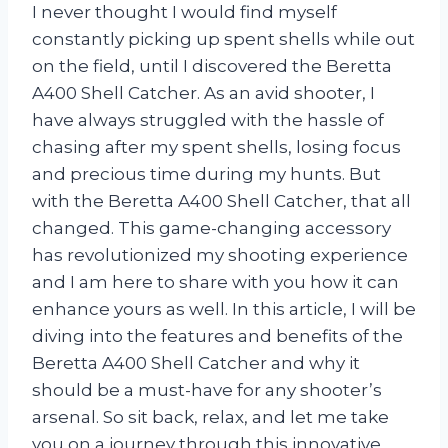
I never thought I would find myself
constantly picking up spent shells while out
on the field, until I discovered the Beretta
A400 Shell Catcher. As an avid shooter, I
have always struggled with the hassle of
chasing after my spent shells, losing focus
and precious time during my hunts. But
with the Beretta A400 Shell Catcher, that all
changed. This game-changing accessory
has revolutionized my shooting experience
and I am here to share with you how it can
enhance yours as well. In this article, I will be
diving into the features and benefits of the
Beretta A400 Shell Catcher and why it
should be a must-have for any shooter’s
arsenal. So sit back, relax, and let me take
you on a journey through this innovative