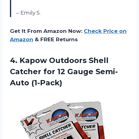
– Emily S.
Get It From Amazon Now:
Check Price on
Amazon
& FREE Returns
4. Kapow Outdoors Shell
Catcher for
12 Gauge Semi-
Auto (1-Pack)