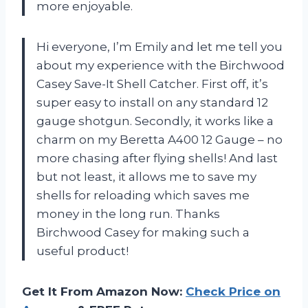
more enjoyable.
Hi everyone, I’m Emily and let me tell you
about my experience with the Birchwood
Casey Save-It Shell Catcher. First off, it’s
super easy to install on any standard 12
gauge shotgun. Secondly, it works like a
charm on my Beretta A400 12 Gauge – no
more chasing after flying shells! And last
but not least, it allows me to save my
shells for reloading which saves me
money in the long run. Thanks
Birchwood Casey for making such a
useful product!
Get It From Amazon Now:
Check Price on