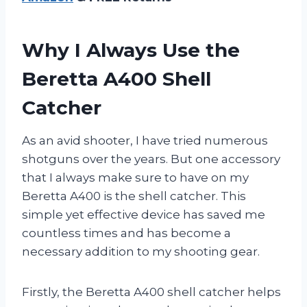
Why I Always Use the
Beretta A400 Shell
Catcher
As an avid shooter, I have tried numerous
shotguns over the years. But one accessory
that I always make sure to have on my
Beretta A400 is the shell catcher. This
simple yet effective device has saved me
countless times and has become a
necessary addition to my shooting gear.
Firstly, the Beretta A400 shell catcher helps