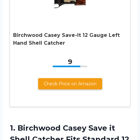
Birchwood Casey Save-It 12 Gauge Left
Hand Shell Catcher
9
Check Price on Amazon
1.
Birchwood Casey Save
it
Shell Catcher Fits Standard 12