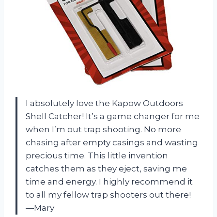
I absolutely love the Kapow Outdoors
Shell Catcher! It’s a game changer for me
when I’m out trap shooting. No more
chasing after empty casings and wasting
precious time. This little invention
catches them as they eject, saving me
time and energy. I highly recommend it
to all my fellow trap shooters out there!
—Mary