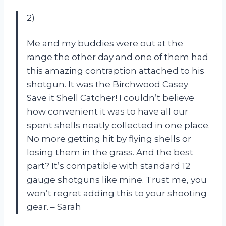
2)
Me and my buddies were out at the
range the other day and one of them had
this amazing contraption attached to his
shotgun. It was the Birchwood Casey
Save it Shell Catcher! I couldn’t believe
how convenient it was to have all our
spent shells neatly collected in one place.
No more getting hit by flying shells or
losing them in the grass. And the best
part? It’s compatible with standard 12
gauge shotguns like mine. Trust me, you
won’t regret adding this to your shooting
gear. – Sarah