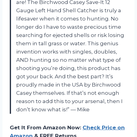
are! The Birchwood Casey Save-It 12
Gauge Left Hand Shell Catcher is truly a
lifesaver when it comes to hunting. No
longer do I have to waste precious time
searching for ejected shells or risk losing
them in tall grass or water. This genius
invention works with singles, doubles,
AND hunting so no matter what type of
shooting you’re doing, this product has
got your back. And the best part? It’s
proudly made in the USA by Birchwood
Casey themselves. If that’s not enough
reason to add this to your arsenal, then I
don’t know what is!” — Mike
Get It From Amazon Now:
Check Price on
Amazon
& FREE Returns