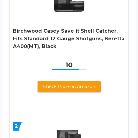
Birchwood Casey Save it Shell Catcher,
Fits Standard 12 Gauge Shotguns, Beretta
A400(MT), Black
10
Check Price on Amazon
2