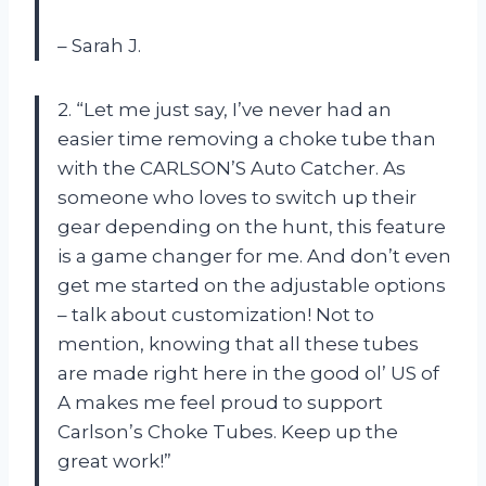
– Sarah J.
2. “Let me just say, I’ve never had an
easier time removing a choke tube than
with the CARLSON’S Auto Catcher. As
someone who loves to switch up their
gear depending on the hunt, this feature
is a game changer for me. And don’t even
get me started on the adjustable options
– talk about customization! Not to
mention, knowing that all these tubes
are made right here in the good ol’ US of
A makes me feel proud to support
Carlson’s Choke Tubes. Keep up the
great work!”