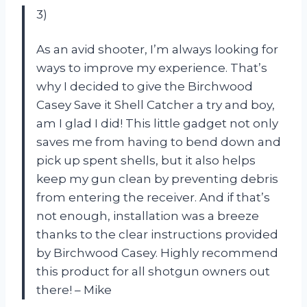
3)
As an avid shooter, I’m always looking for
ways to improve my experience. That’s
why I decided to give the Birchwood
Casey Save it Shell Catcher a try and boy,
am I glad I did! This little gadget not only
saves me from having to bend down and
pick up spent shells, but it also helps
keep my gun clean by preventing debris
from entering the receiver. And if that’s
not enough, installation was a breeze
thanks to the clear instructions provided
by Birchwood Casey. Highly recommend
this product for all shotgun owners out
there! – Mike