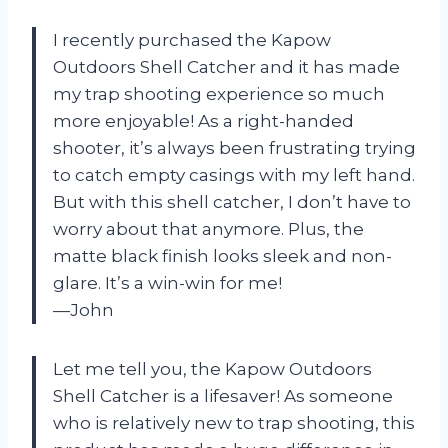
I recently purchased the Kapow
Outdoors Shell Catcher and it has made
my trap shooting experience so much
more enjoyable! As a right-handed
shooter, it’s always been frustrating trying
to catch empty casings with my left hand.
But with this shell catcher, I don’t have to
worry about that anymore. Plus, the
matte black finish looks sleek and non-
glare. It’s a win-win for me!
—John
Let me tell you, the Kapow Outdoors
Shell Catcher is a lifesaver! As someone
who is relatively new to trap shooting, this