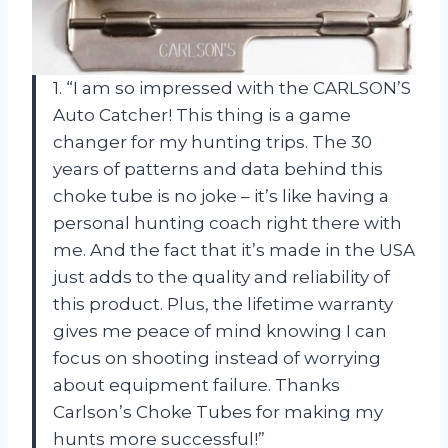
1. “I am so impressed with the CARLSON’S
Auto Catcher! This thing is a game
changer for my hunting trips. The 30
years of patterns and data behind this
choke tube is no joke – it’s like having a
personal hunting coach right there with
me. And the fact that it’s made in the USA
just adds to the quality and reliability of
this product. Plus, the lifetime warranty
gives me peace of mind knowing I can
focus on shooting instead of worrying
about equipment failure. Thanks
Carlson’s Choke Tubes for making my
hunts more successful!”