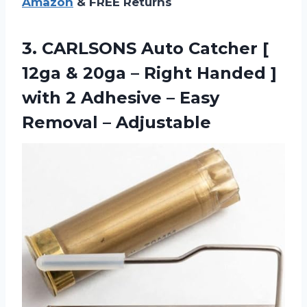
Amazon
& FREE Returns
3.
CARLSONS Auto Catcher
[
12ga & 20ga – Right Handed ]
with 2 Adhesive – Easy
Removal – Adjustable