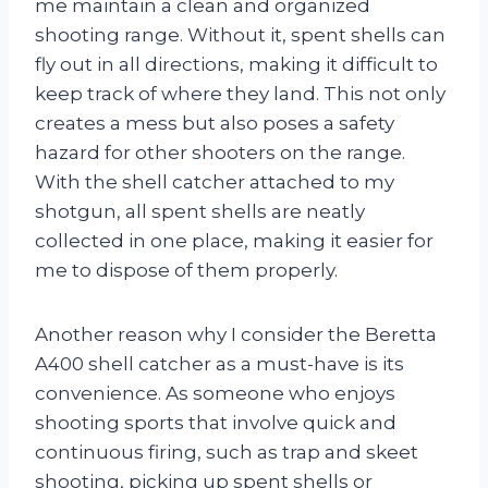
me maintain a clean and organized
shooting range. Without it, spent shells can
fly out in all directions, making it difficult to
keep track of where they land. This not only
creates a mess but also poses a safety
hazard for other shooters on the range.
With the shell catcher attached to my
shotgun, all spent shells are neatly
collected in one place, making it easier for
me to dispose of them properly.
Another reason why I consider the Beretta
A400 shell catcher as a must-have is its
convenience. As someone who enjoys
shooting sports that involve quick and
continuous firing, such as trap and skeet
shooting, picking up spent shells or