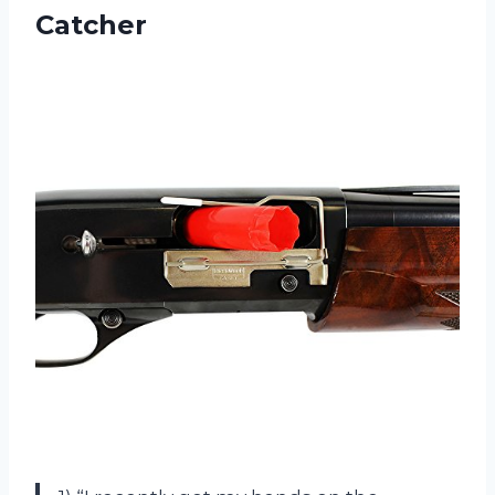
Catcher