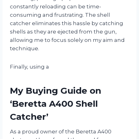
constantly reloading can be time-
consuming and frustrating. The shell
catcher eliminates this hassle by catching
shells as they are ejected from the gun,
allowing me to focus solely on my aim and
technique.
Finally, using a
My Buying Guide on
‘Beretta A400 Shell
Catcher’
As a proud owner of the Beretta A400