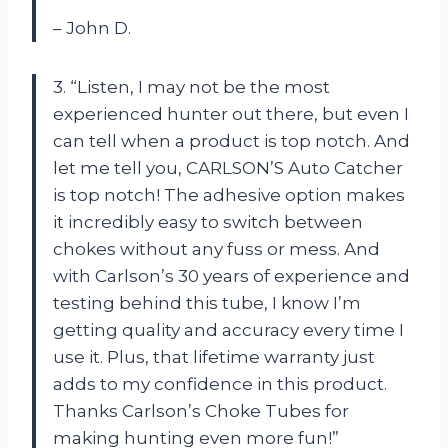
– John D.
3. “Listen, I may not be the most
experienced hunter out there, but even I
can tell when a product is top notch. And
let me tell you, CARLSON’S Auto Catcher
is top notch! The adhesive option makes
it incredibly easy to switch between
chokes without any fuss or mess. And
with Carlson’s 30 years of experience and
testing behind this tube, I know I’m
getting quality and accuracy every time I
use it. Plus, that lifetime warranty just
adds to my confidence in this product.
Thanks Carlson’s Choke Tubes for
making hunting even more fun!”