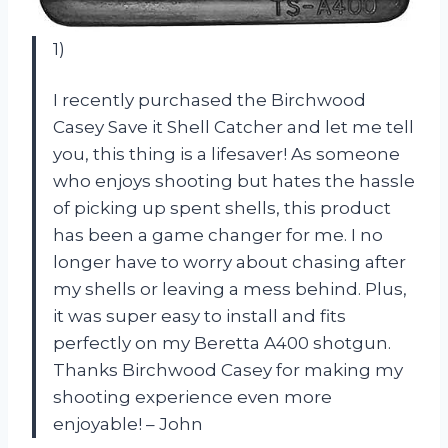
1)
I recently purchased the Birchwood
Casey Save it Shell Catcher and let me tell
you, this thing is a lifesaver! As someone
who enjoys shooting but hates the hassle
of picking up spent shells, this product
has been a game changer for me. I no
longer have to worry about chasing after
my shells or leaving a mess behind. Plus,
it was super easy to install and fits
perfectly on my Beretta A400 shotgun.
Thanks Birchwood Casey for making my
shooting experience even more
enjoyable! – John