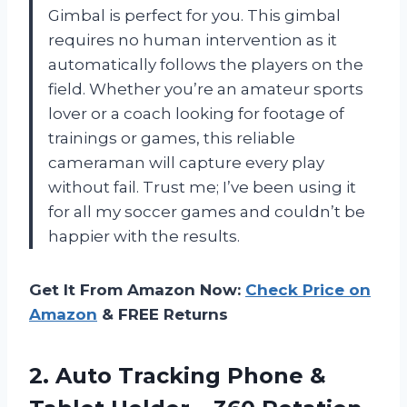
Gimbal is perfect for you. This gimbal
requires no human intervention as it
automatically follows the players on the
field. Whether you’re an amateur sports
lover or a coach looking for footage of
trainings or games, this reliable
cameraman will capture every play
without fail. Trust me; I’ve been using it
for all my soccer games and couldn’t be
happier with the results.
Get It From Amazon Now:
Check Price on
Amazon
& FREE Returns
2. Auto Tracking Phone &