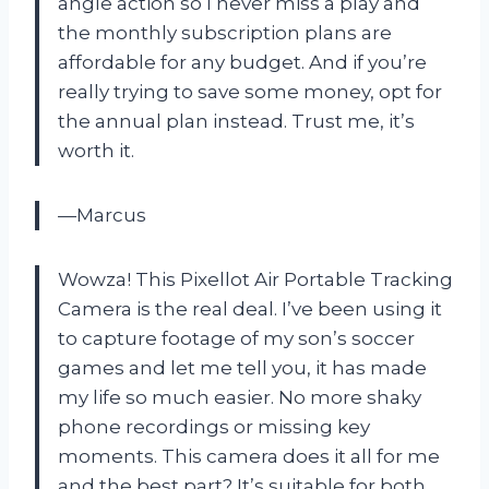
angle action so I never miss a play and
the monthly subscription plans are
affordable for any budget. And if you’re
really trying to save some money, opt for
the annual plan instead. Trust me, it’s
worth it.
—Marcus
Wowza! This Pixellot Air Portable Tracking
Camera is the real deal. I’ve been using it
to capture footage of my son’s soccer
games and let me tell you, it has made
my life so much easier. No more shaky
phone recordings or missing key
moments. This camera does it all for me
and the best part? It’s suitable for both