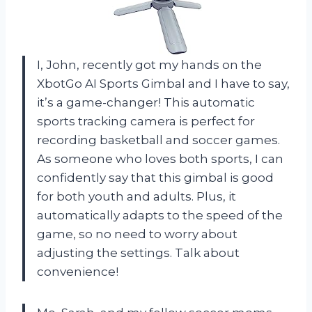
I, John, recently got my hands on the
XbotGo AI Sports Gimbal and I have to say,
it’s a game-changer! This automatic
sports tracking camera is perfect for
recording basketball and soccer games.
As someone who loves both sports, I can
confidently say that this gimbal is good
for both youth and adults. Plus, it
automatically adapts to the speed of the
game, so no need to worry about
adjusting the settings. Talk about
convenience!