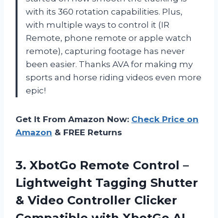
with its 360 rotation capabilities. Plus,
with multiple ways to control it (IR
Remote, phone remote or apple watch
remote), capturing footage has never
been easier. Thanks AVA for making my
sports and horse riding videos even more
epic!
Get It From Amazon Now:
Check Price on
Amazon
& FREE Returns
3.
XbotGo Remote Control
–
Lightweight Tagging Shutter
& Video Controller Clicker
Compatible with XbotGo AI