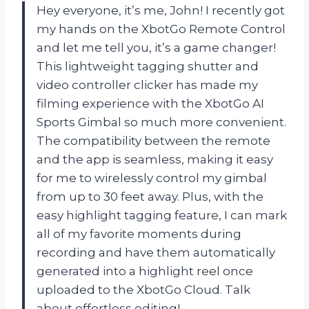
Hey everyone, it’s me, John! I recently got
my hands on the XbotGo Remote Control
and let me tell you, it’s a game changer!
This lightweight tagging shutter and
video controller clicker has made my
filming experience with the XbotGo AI
Sports Gimbal so much more convenient.
The compatibility between the remote
and the app is seamless, making it easy
for me to wirelessly control my gimbal
from up to 30 feet away. Plus, with the
easy highlight tagging feature, I can mark
all of my favorite moments during
recording and have them automatically
generated into a highlight reel once
uploaded to the XbotGo Cloud. Talk
about effortless editing!