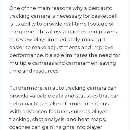
One of the main reasons why a best auto
tracking camera is necessary for basketball
is its ability to provide real-time footage of
the game. This allows coaches and players
to review plays immediately, making it
easier to make adjustments and improve
performance. It also eliminates the need for
multiple cameras and cameramen, saving
time and resources.
Furthermore, an auto tracking camera can
provide valuable data and statistics that can
help coaches make informed decisions.
With advanced features such as player
tracking, shot analysis, and heat maps,
coaches can gain insights into player