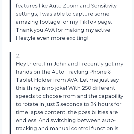
features like Auto Zoom and Sensitivity
settings, I was able to capture some
amazing footage for my TikTok page.
Thank you AVA for making my active
lifestyle even more exciting!
2.
Hey there, I’m John and I recently got my
hands on the Auto Tracking Phone &
Tablet Holder from AVA. Let me just say,
this thing is no joke! With 250 different
speeds to choose from and the capability
to rotate in just 3 seconds to 24 hours for
time lapse content, the possibilities are
endless. And switching between auto-
tracking and manual control function is