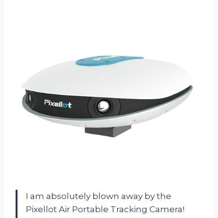
I am absolutely blown away by the
Pixellot Air Portable Tracking Camera!