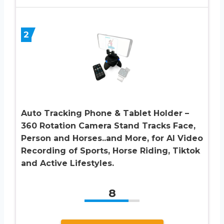
2
Auto Tracking Phone & Tablet Holder –
360 Rotation Camera Stand Tracks Face,
Person and Horses..and More, for AI Video
Recording of Sports, Horse Riding, Tiktok
and Active Lifestyles.
8