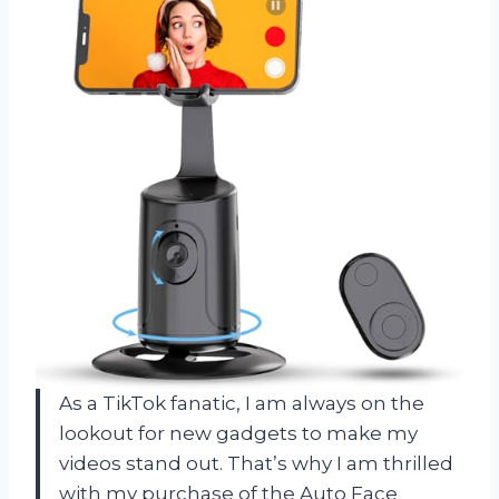
As a TikTok fanatic, I am always on the
lookout for new gadgets to make my
videos stand out. That’s why I am thrilled
with my purchase of the Auto Face