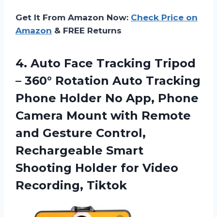
Get It From Amazon Now:
Check Price on
Amazon
& FREE Returns
4. Auto Face Tracking Tripod
– 360° Rotation Auto Tracking
Phone Holder No App, Phone
Camera Mount with Remote
and Gesture Control,
Rechargeable Smart
Shooting Holder
for Video
Recording, Tiktok