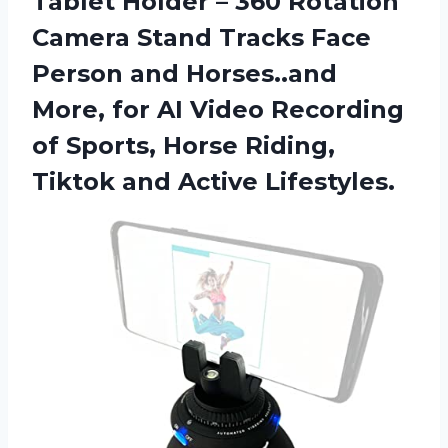
Tablet Holder – 360 Rotation
Camera Stand Tracks Face
Person and Horses..and
More, for AI Video Recording
of Sports, Horse Riding,
Tiktok and Active Lifestyles.