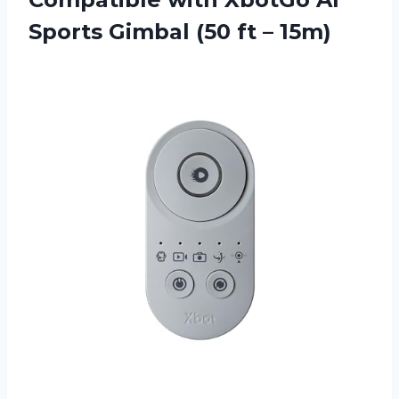
Sports Gimbal (50 ft – 15m)