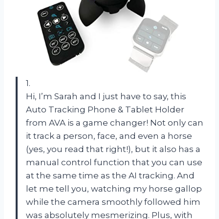
1.
Hi, I’m Sarah and I just have to say, this
Auto Tracking Phone & Tablet Holder
from AVA is a game changer! Not only can
it track a person, face, and even a horse
(yes, you read that right!), but it also has a
manual control function that you can use
at the same time as the AI tracking. And
let me tell you, watching my horse gallop
while the camera smoothly followed him
was absolutely mesmerizing. Plus, with