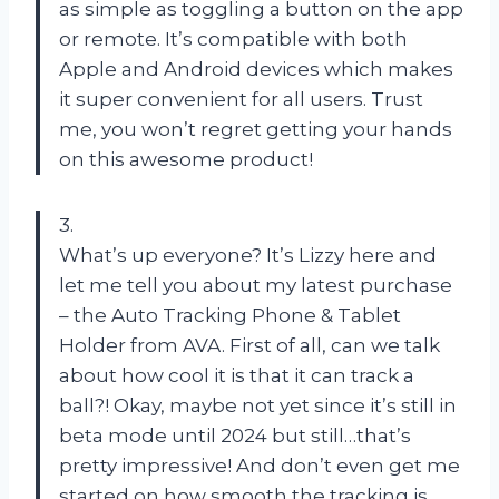
as simple as toggling a button on the app
or remote. It’s compatible with both
Apple and Android devices which makes
it super convenient for all users. Trust
me, you won’t regret getting your hands
on this awesome product!
3.
What’s up everyone? It’s Lizzy here and
let me tell you about my latest purchase
– the Auto Tracking Phone & Tablet
Holder from AVA. First of all, can we talk
about how cool it is that it can track a
ball?! Okay, maybe not yet since it’s still in
beta mode until 2024 but still…that’s
pretty impressive! And don’t even get me
started on how smooth the tracking is