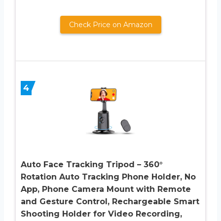
Check Price on Amazon
4
Auto Face Tracking Tripod – 360°
Rotation Auto Tracking Phone Holder, No
App, Phone Camera Mount with Remote
and Gesture Control, Rechargeable Smart
Shooting Holder for Video Recording,