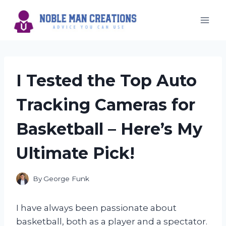
Skip
to
content
I Tested the Top Auto
Tracking Cameras for
Basketball – Here’s My
Ultimate Pick!
By
George Funk
I have always been passionate about
basketball, both as a player and a spectator.