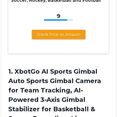
Soccer, Hockey, Basketball and Football
9
Check Price on Amazon
1.
XbotGo AI Sports
Gimbal
Auto Sports Gimbal Camera
for Team Tracking, AI-
Powered 3-Axis Gimbal
Stabilizer for Basketball &