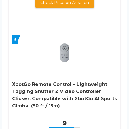
Check Price on Amazon
3
XbotGo Remote Control – Lightweight
Tagging Shutter & Video Controller
Clicker, Compatible with XbotGo AI Sports
Gimbal (50 ft / 15m)
9