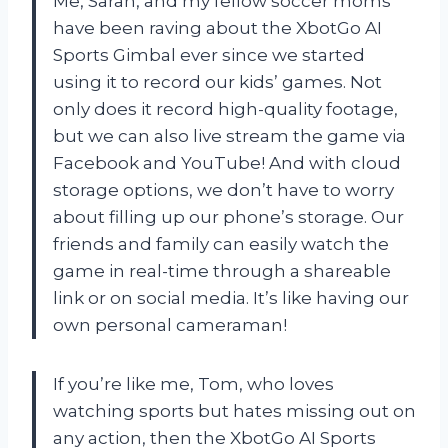
Me, Sarah, and my fellow soccer moms
have been raving about the XbotGo AI
Sports Gimbal ever since we started
using it to record our kids’ games. Not
only does it record high-quality footage,
but we can also live stream the game via
Facebook and YouTube! And with cloud
storage options, we don’t have to worry
about filling up our phone’s storage. Our
friends and family can easily watch the
game in real-time through a shareable
link or on social media. It’s like having our
own personal cameraman!
If you’re like me, Tom, who loves
watching sports but hates missing out on
any action, then the XbotGo AI Sports