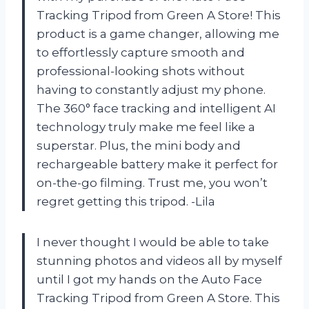
Tracking Tripod from Green A Store! This
product is a game changer, allowing me
to effortlessly capture smooth and
professional-looking shots without
having to constantly adjust my phone.
The 360° face tracking and intelligent AI
technology truly make me feel like a
superstar. Plus, the mini body and
rechargeable battery make it perfect for
on-the-go filming. Trust me, you won’t
regret getting this tripod. -Lila
I never thought I would be able to take
stunning photos and videos all by myself
until I got my hands on the Auto Face
Tracking Tripod from Green A Store. This