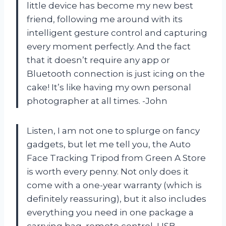
little device has become my new best
friend, following me around with its
intelligent gesture control and capturing
every moment perfectly. And the fact
that it doesn’t require any app or
Bluetooth connection is just icing on the
cake! It’s like having my own personal
photographer at all times. -John
Listen, I am not one to splurge on fancy
gadgets, but let me tell you, the Auto
Face Tracking Tripod from Green A Store
is worth every penny. Not only does it
come with a one-year warranty (which is
definitely reassuring), but it also includes
everything you need in one package a