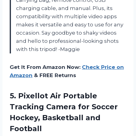
carrying bag, remote control, USB
charging cable, and manual. Plus, its
compatibility with multiple video apps
makes it versatile and easy to use for any
occasion. Say goodbye to shaky videos
and hello to professional-looking shots
with this tripod! -Maggie
Get It From Amazon Now:
Check Price on
Amazon
& FREE Returns
5. Pixellot Air Portable
Tracking Camera for Soccer
Hockey, Basketball and
Football