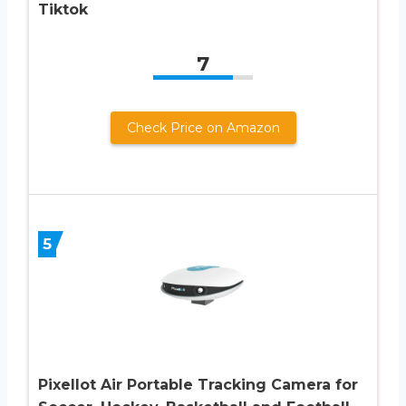
Tiktok
7
Check Price on Amazon
5
Pixellot Air Portable Tracking Camera for