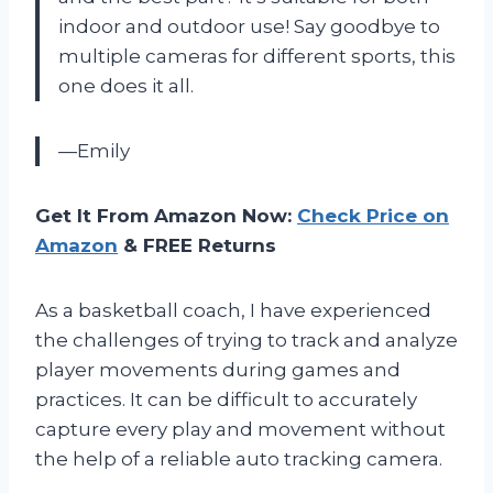
indoor and outdoor use! Say goodbye to
multiple cameras for different sports, this
one does it all.
—Emily
Get It From Amazon Now:
Check Price on
Amazon
& FREE Returns
As a basketball coach, I have experienced
the challenges of trying to track and analyze
player movements during games and
practices. It can be difficult to accurately
capture every play and movement without
the help of a reliable auto tracking camera.