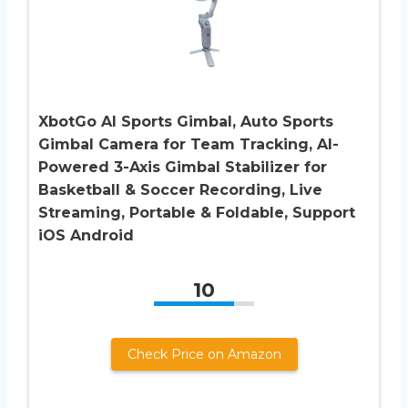
XbotGo AI Sports Gimbal, Auto Sports
Gimbal Camera for Team Tracking, AI-
Powered 3-Axis Gimbal Stabilizer for
Basketball & Soccer Recording, Live
Streaming, Portable & Foldable, Support
iOS Android
10
Check Price on Amazon