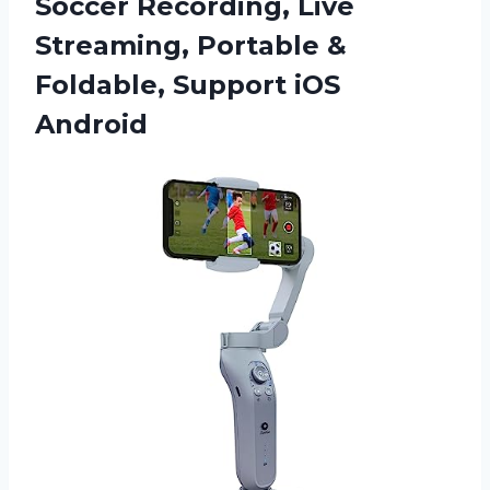
Soccer Recording, Live
Streaming, Portable &
Foldable, Support iOS
Android