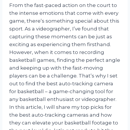
From the fast-paced action on the court to
the intense emotions that come with every
game, there’s something special about this
sport. As a videographer, I’ve found that
capturing these moments can be just as
exciting as experiencing them firsthand.
However, when it comes to recording
basketball games, finding the perfect angle
and keeping up with the fast-moving
players can be a challenge. That’s why I set
out to find the best auto-tracking camera
for basketball – a game-changing tool for
any basketball enthusiast or videographer.
In this article, I will share my top picks for
the best auto-tracking cameras and how
they can elevate your basketball footage to