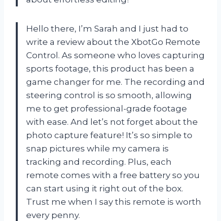
Hello there, I’m Sarah and I just had to
write a review about the XbotGo Remote
Control. As someone who loves capturing
sports footage, this product has been a
game changer for me. The recording and
steering control is so smooth, allowing
me to get professional-grade footage
with ease. And let’s not forget about the
photo capture feature! It’s so simple to
snap pictures while my camera is
tracking and recording. Plus, each
remote comes with a free battery so you
can start using it right out of the box.
Trust me when I say this remote is worth
every penny.