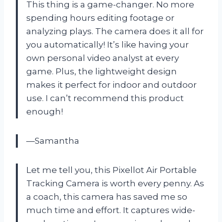
This thing is a game-changer. No more
spending hours editing footage or
analyzing plays. The camera does it all for
you automatically! It’s like having your
own personal video analyst at every
game. Plus, the lightweight design
makes it perfect for indoor and outdoor
use. I can’t recommend this product
enough!
—Samantha
Let me tell you, this Pixellot Air Portable
Tracking Camera is worth every penny. As
a coach, this camera has saved me so
much time and effort. It captures wide-