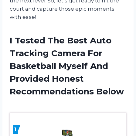
the next level. So, let’s get ready to hit the
court and capture those epic moments
with ease!
I Tested The Best Auto
Tracking Camera For
Basketball Myself And
Provided Honest
Recommendations Below
1