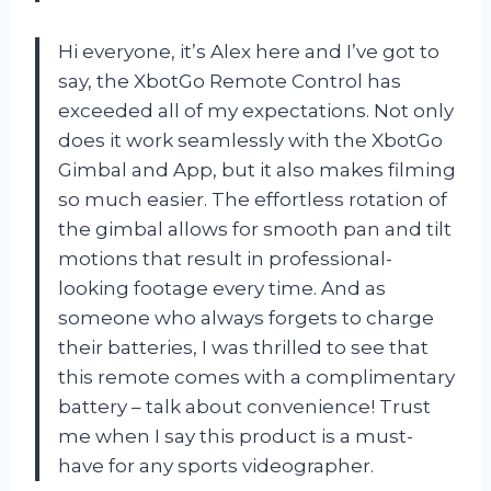
Hi everyone, it’s Alex here and I’ve got to
say, the XbotGo Remote Control has
exceeded all of my expectations. Not only
does it work seamlessly with the XbotGo
Gimbal and App, but it also makes filming
so much easier. The effortless rotation of
the gimbal allows for smooth pan and tilt
motions that result in professional-
looking footage every time. And as
someone who always forgets to charge
their batteries, I was thrilled to see that
this remote comes with a complimentary
battery – talk about convenience! Trust
me when I say this product is a must-
have for any sports videographer.