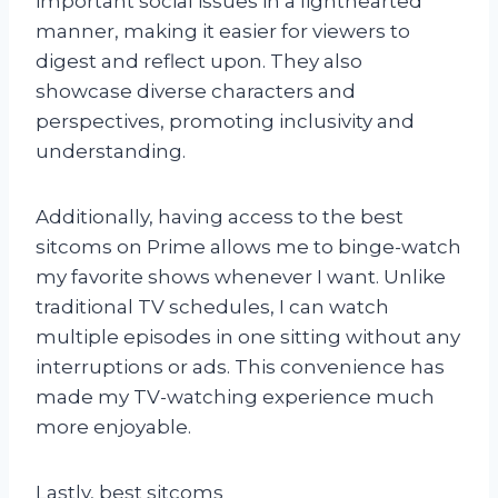
important social issues in a lighthearted
manner, making it easier for viewers to
digest and reflect upon. They also
showcase diverse characters and
perspectives, promoting inclusivity and
understanding.
Additionally, having access to the best
sitcoms on Prime allows me to binge-watch
my favorite shows whenever I want. Unlike
traditional TV schedules, I can watch
multiple episodes in one sitting without any
interruptions or ads. This convenience has
made my TV-watching experience much
more enjoyable.
Lastly, best sitcoms