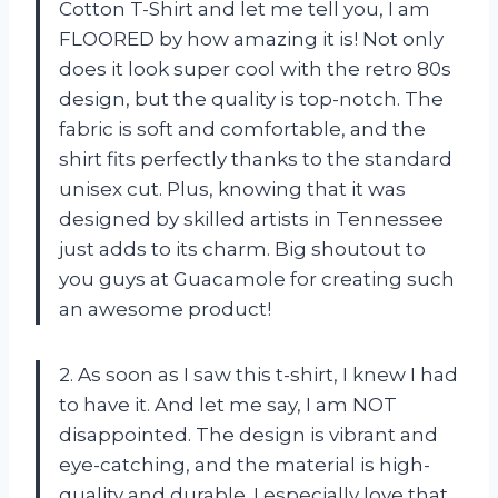
Cotton T-Shirt and let me tell you, I am
FLOORED by how amazing it is! Not only
does it look super cool with the retro 80s
design, but the quality is top-notch. The
fabric is soft and comfortable, and the
shirt fits perfectly thanks to the standard
unisex cut. Plus, knowing that it was
designed by skilled artists in Tennessee
just adds to its charm. Big shoutout to
you guys at Guacamole for creating such
an awesome product!
2. As soon as I saw this t-shirt, I knew I had
to have it. And let me say, I am NOT
disappointed. The design is vibrant and
eye-catching, and the material is high-
quality and durable. I especially love that