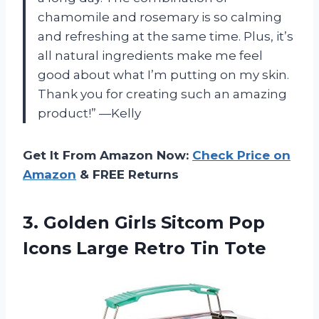
chamomile and rosemary is so calming
and refreshing at the same time. Plus, it’s
all natural ingredients make me feel
good about what I’m putting on my skin.
Thank you for creating such an amazing
product!” —Kelly
Get It From Amazon Now:
Check Price on
Amazon
& FREE Returns
3.
Golden Girls Sitcom
Pop
Icons Large Retro Tin Tote