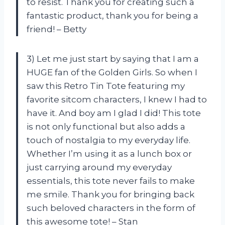
to resist. Thank you for creating such a
fantastic product, thank you for being a
friend! – Betty
3) Let me just start by saying that I am a
HUGE fan of the Golden Girls. So when I
saw this Retro Tin Tote featuring my
favorite sitcom characters, I knew I had to
have it. And boy am I glad I did! This tote
is not only functional but also adds a
touch of nostalgia to my everyday life.
Whether I’m using it as a lunch box or
just carrying around my everyday
essentials, this tote never fails to make
me smile. Thank you for bringing back
such beloved characters in the form of
this awesome tote! – Stan