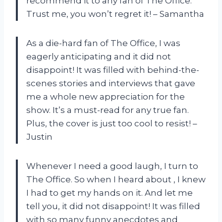
recommend it to any fan of The Office.
Trust me, you won’t regret it! – Samantha
As a die-hard fan of The Office, I was
eagerly anticipating
and it did not
disappoint! It was filled with behind-the-
scenes stories and interviews that gave
me a whole new appreciation for the
show. It’s a must-read for any true fan.
Plus, the cover is just too cool to resist! –
Justin
Whenever I need a good laugh, I turn to
The Office. So when I heard about
, I knew
I had to get my hands on it. And let me
tell you, it did not disappoint! It was filled
with so many funny anecdotes and