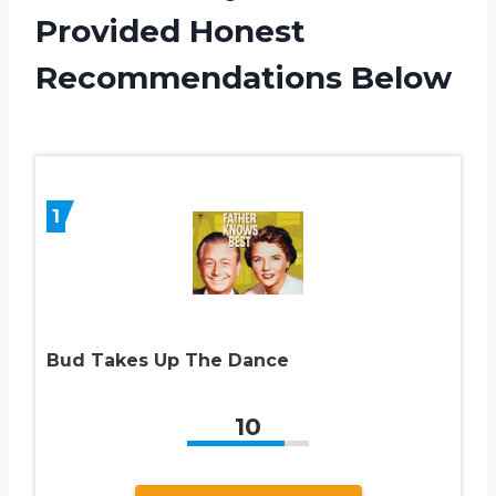
Provided Honest
Recommendations Below
1
Bud Takes Up The Dance
10