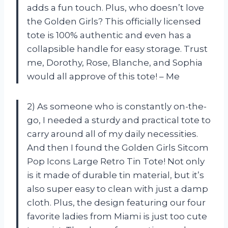
adds a fun touch. Plus, who doesn’t love
the Golden Girls? This officially licensed
tote is 100% authentic and even has a
collapsible handle for easy storage. Trust
me, Dorothy, Rose, Blanche, and Sophia
would all approve of this tote! – Me
2) As someone who is constantly on-the-
go, I needed a sturdy and practical tote to
carry around all of my daily necessities.
And then I found the Golden Girls Sitcom
Pop Icons Large Retro Tin Tote! Not only
is it made of durable tin material, but it’s
also super easy to clean with just a damp
cloth. Plus, the design featuring our four
favorite ladies from Miami is just too cute