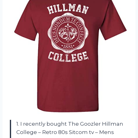
1. I recently bought The Goozler Hillman
College – Retro 80s Sitcom tv – Mens