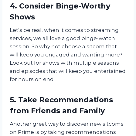
4. Consider Binge-Worthy
Shows
Let’s be real, when it comes to streaming
services, we all love a good binge-watch
session. So why not choose a sitcom that
will keep you engaged and wanting more?
Look out for shows with multiple seasons
and episodes that will keep you entertained
for hours on end.
5. Take Recommendations
from Friends and Family
Another great way to discover new sitcoms
on Prime is by taking recommendations