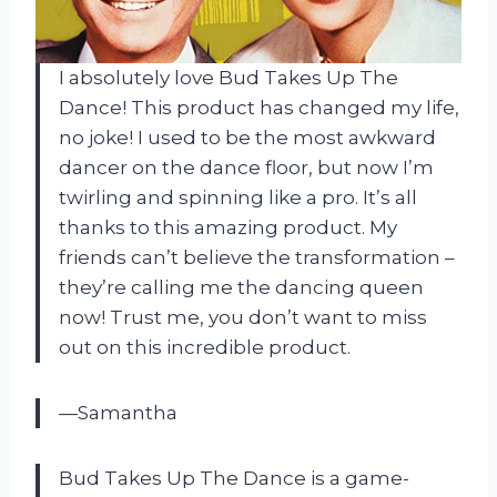
I absolutely love Bud Takes Up The
Dance! This product has changed my life,
no joke! I used to be the most awkward
dancer on the dance floor, but now I’m
twirling and spinning like a pro. It’s all
thanks to this amazing product. My
friends can’t believe the transformation –
they’re calling me the dancing queen
now! Trust me, you don’t want to miss
out on this incredible product.
—Samantha
Bud Takes Up The Dance is a game-