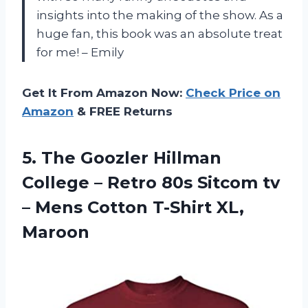
insights into the making of the show. As a
huge fan, this book was an absolute treat
for me! – Emily
Get It From Amazon Now:
Check Price on
Amazon
& FREE Returns
5.
The Goozler Hillman
College – Retro 80s Sitcom tv
– Mens Cotton T-Shirt XL,
Maroon