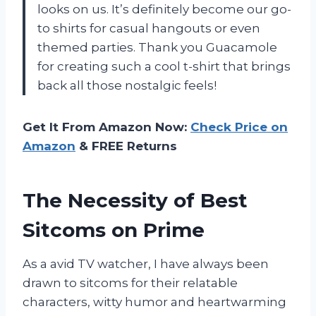
looks on us. It’s definitely become our go-
to shirts for casual hangouts or even
themed parties. Thank you Guacamole
for creating such a cool t-shirt that brings
back all those nostalgic feels!
Get It From Amazon Now:
Check Price on
Amazon
& FREE Returns
The Necessity of Best
Sitcoms on Prime
As a avid TV watcher, I have always been
drawn to sitcoms for their relatable
characters, witty humor and heartwarming