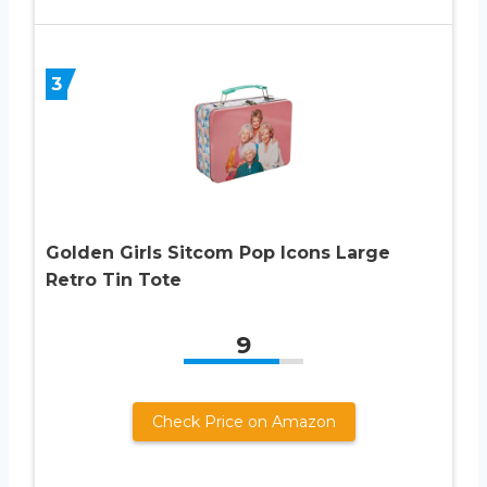
3
Golden Girls Sitcom Pop Icons Large
Retro Tin Tote
9
Check Price on Amazon