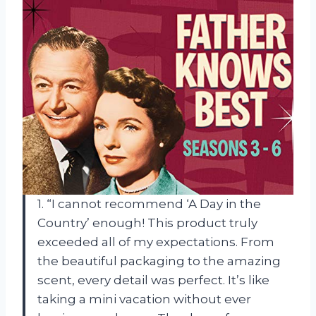
1. “I cannot recommend ‘A Day in the
Country’ enough! This product truly
exceeded all of my expectations. From
the beautiful packaging to the amazing
scent, every detail was perfect. It’s like
taking a mini vacation without ever