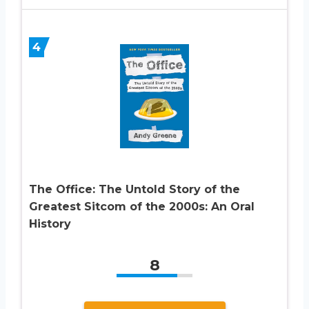
4
The Office: The Untold Story of the
Greatest Sitcom of the 2000s: An Oral
History
8