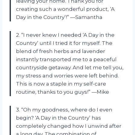
leaving your home. Thank you for
creating such a wonderful product, ‘A
Day in the Country’!” —Samantha
2. “I never knew I needed ‘A Day in the
Country’ until I tried it for myself. The
blend of fresh herbs and lavender
instantly transported me to a peaceful
countryside getaway. And let me tell you,
my stress and worries were left behind.
This is now a staple in my self-care
routine, thanks to you guys!” —Mike
3. “Oh my goodness, where do I even
begin? ‘A Day in the Country’ has
completely changed how I unwind after
a long day. The combination of