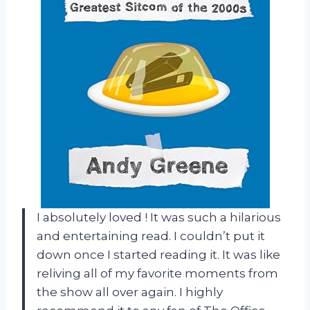
I absolutely loved
! It was such a hilarious
and entertaining read. I couldn’t put it
down once I started reading it. It was like
reliving all of my favorite moments from
the show all over again. I highly