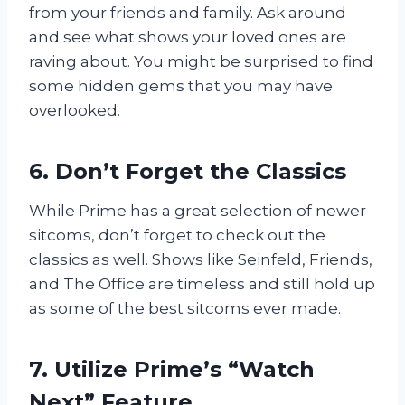
from your friends and family. Ask around
and see what shows your loved ones are
raving about. You might be surprised to find
some hidden gems that you may have
overlooked.
6. Don’t Forget the Classics
While Prime has a great selection of newer
sitcoms, don’t forget to check out the
classics as well. Shows like Seinfeld, Friends,
and The Office are timeless and still hold up
as some of the best sitcoms ever made.
7. Utilize Prime’s “Watch
Next” Feature