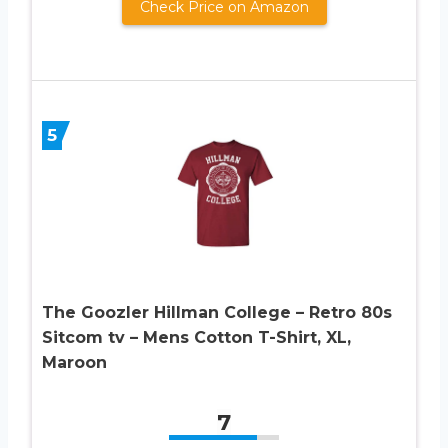
Check Price on Amazon
5
The Goozler Hillman College – Retro 80s
Sitcom tv – Mens Cotton T-Shirt, XL,
Maroon
7