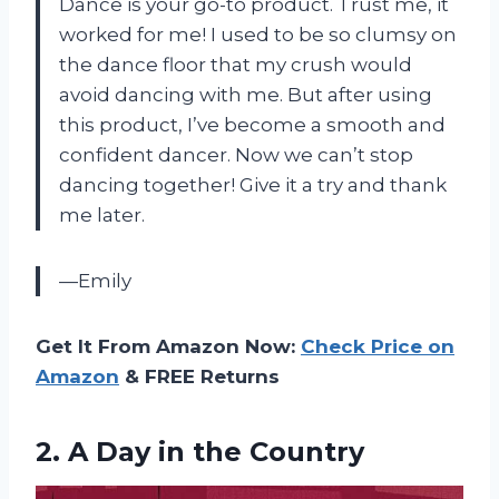
Dance is your go-to product. Trust me, it
worked for me! I used to be so clumsy on
the dance floor that my crush would
avoid dancing with me. But after using
this product, I’ve become a smooth and
confident dancer. Now we can’t stop
dancing together! Give it a try and thank
me later.
—Emily
Get It From Amazon Now:
Check Price on
Amazon
& FREE Returns
2.
A Day in
the Country