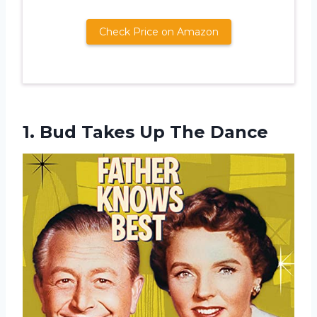
Check Price on Amazon
1. Bud
Takes Up The Dance