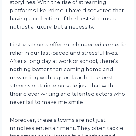
storylines. With the rise of streaming
platforms like Prime, I have discovered that
having a collection of the best sitcoms is
not just a luxury, but a necessity.
Firstly, sitcoms offer much needed comedic
relief in our fast-paced and stressful lives.
After a long day at work or school, there’s
nothing better than coming home and
unwinding with a good laugh. The best
sitcoms on Prime provide just that with
their clever writing and talented actors who
never fail to make me smile.
Moreover, these sitcoms are not just
mindless entertainment. They often tackle