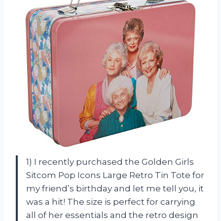
1) I recently purchased the Golden Girls
Sitcom Pop Icons Large Retro Tin Tote for
my friend’s birthday and let me tell you, it
was a hit! The size is perfect for carrying
all of her essentials and the retro design