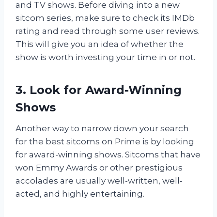
and TV shows. Before diving into a new
sitcom series, make sure to check its IMDb
rating and read through some user reviews.
This will give you an idea of whether the
show is worth investing your time in or not.
3. Look for Award-Winning
Shows
Another way to narrow down your search
for the best sitcoms on Prime is by looking
for award-winning shows. Sitcoms that have
won Emmy Awards or other prestigious
accolades are usually well-written, well-
acted, and highly entertaining.