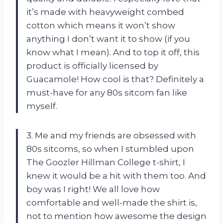
it’s made with heavyweight combed
cotton which means it won’t show
anything I don’t want it to show (if you
know what I mean). And to top it off, this
product is officially licensed by
Guacamole! How cool is that? Definitely a
must-have for any 80s sitcom fan like
myself.
3. Me and my friends are obsessed with
80s sitcoms, so when I stumbled upon
The Goozler Hillman College t-shirt, I
knew it would be a hit with them too. And
boy was I right! We all love how
comfortable and well-made the shirt is,
not to mention how awesome the design