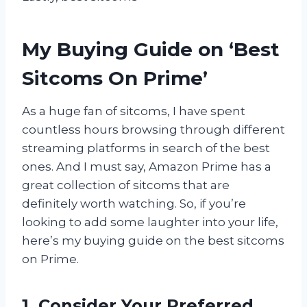
My Buying Guide on ‘Best
Sitcoms On Prime’
As a huge fan of sitcoms, I have spent
countless hours browsing through different
streaming platforms in search of the best
ones. And I must say, Amazon Prime has a
great collection of sitcoms that are
definitely worth watching. So, if you’re
looking to add some laughter into your life,
here’s my buying guide on the best sitcoms
on Prime.
1. Consider Your Preferred