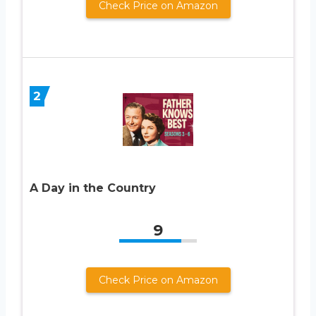
Check Price on Amazon
2
A Day in the Country
9
Check Price on Amazon