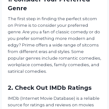
Genre
The first step in finding the perfect sitcom
on Prime is to consider your preferred
genre. Are you a fan of classic comedy or do
you prefer something more modern and
edgy? Prime offers a wide range of sitcoms
from different eras and styles. Some
popular genres include romantic comedies,
workplace comedies, family comedies, and
satirical comedies.
2. Check Out IMDb Ratings
IMDb (Internet Movie Database) is a reliable
source for ratings and reviews on movies