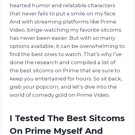
hearted humor and relatable characters
that never fails to put a smile on my face.
And with streaming platforms like Prime
Video, binge-watching my favorite sitcoms
has never been easier. But with so many
options available, it can be overwhelming to
find the best ones to watch. That’s why I’ve
done the research and compiled a list of
the best sitcoms on Prime that are sure to
keep you entertained for hours. So sit back,
grab your popcorn, and let’s dive into the
world of comedy gold on Prime Video.
I Tested The Best Sitcoms
On Prime Myself And