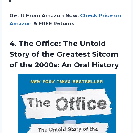
Get It From Amazon Now:
Check Price on
Amazon
& FREE Returns
4. The Office: The Untold
Story of the Greatest Sitcom
of the
2000s: An Oral History