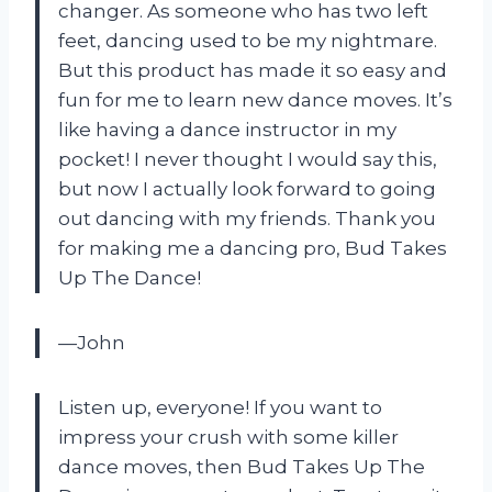
changer. As someone who has two left
feet, dancing used to be my nightmare.
But this product has made it so easy and
fun for me to learn new dance moves. It’s
like having a dance instructor in my
pocket! I never thought I would say this,
but now I actually look forward to going
out dancing with my friends. Thank you
for making me a dancing pro, Bud Takes
Up The Dance!
—John
Listen up, everyone! If you want to
impress your crush with some killer
dance moves, then Bud Takes Up The