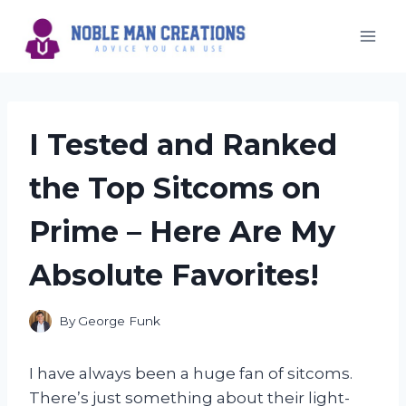
Skip
to
content
I Tested and Ranked
the Top Sitcoms on
Prime – Here Are My
Absolute Favorites!
By
George Funk
I have always been a huge fan of sitcoms.
There’s just something about their light-