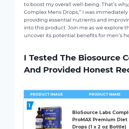
to boost my overall well-being. That’s w
Complex Mens Drops,” I was immediately i
providing essential nutrients and improvi
into this product. Join me as we explore
uncover its potential benefits for men’s he
I Tested The Biosource 
And Provided Honest R
PRODUCT IMAGE
PRODUCT NAME
1
BioSource Labs Compl
ProMAX Premium Diet
Drops (1 x 2 oz Bottle)