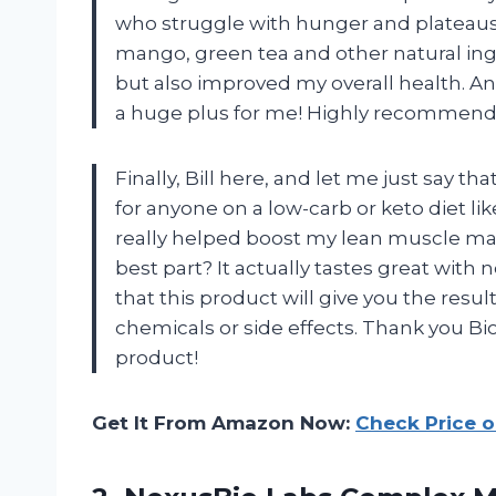
who struggle with hunger and plateaus.
mango, green tea and other natural in
but also improved my overall health. And 
a huge plus for me! Highly recommend g
Finally, Bill here, and let me just say
for anyone on a low-carb or keto diet li
really helped boost my lean muscle mas
best part? It actually tastes great with no
that this product will give you the resu
chemicals or side effects. Thank you B
product!
Get It From Amazon Now:
Check Price 