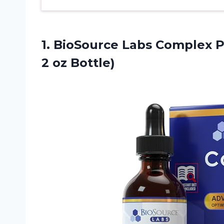
1.
BioSource Labs Complex
P
2 oz Bottle)