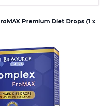
roMAX Premium Diet Drops (1 x