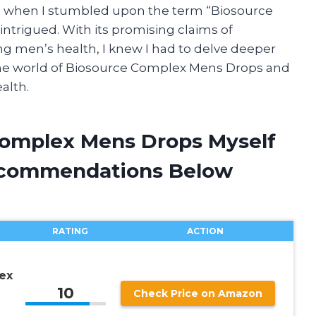
hy, when I stumbled upon the term “Biosource
ntrigued. With its promising claims of
ng men’s health, I knew I had to delve deeper
 the world of Biosource Complex Mens Drops and
alth.
Complex Mens Drops Myself
ecommendations Below
RATING
ACTION
ex
10
Check Price on Amazon