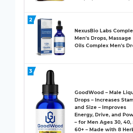
2
NexusBio Labs Comple
Men’s Drops, Massage
Oils Complex Men’s Dr
3
GoodWood – Male Liq
Drops – Increases Sta
and Size – Improves
Energy, Drive, and Po
– for Men Ages 30, 40, 
60+ – Made with 8 Her