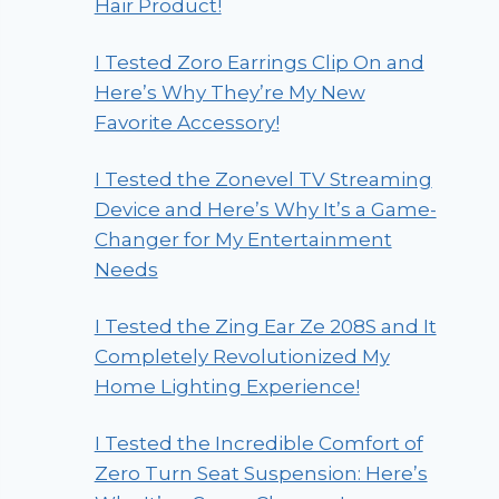
Hair Product!
I Tested Zoro Earrings Clip On and
Here’s Why They’re My New
Favorite Accessory!
I Tested the Zonevel TV Streaming
Device and Here’s Why It’s a Game-
Changer for My Entertainment
Needs
I Tested the Zing Ear Ze 208S and It
Completely Revolutionized My
Home Lighting Experience!
I Tested the Incredible Comfort of
Zero Turn Seat Suspension: Here’s