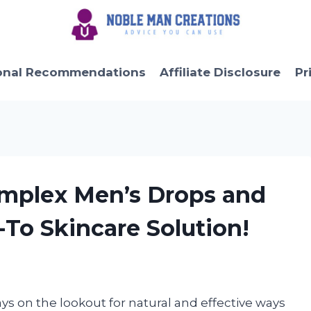
onal Recommendations
Affiliate Disclosure
Pr
omplex Men’s Drops and
-To Skincare Solution!
ays on the lookout for natural and effective ways