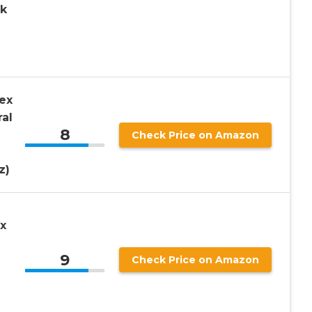
ck
ex
ral
8
Check Price on Amazon
z)
x
9
Check Price on Amazon