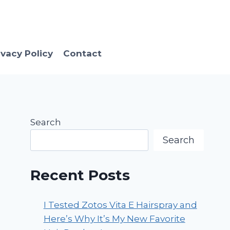
ivacy Policy
Contact
Search
Search
Recent Posts
I Tested Zotos Vita E Hairspray and
Here’s Why It’s My New Favorite