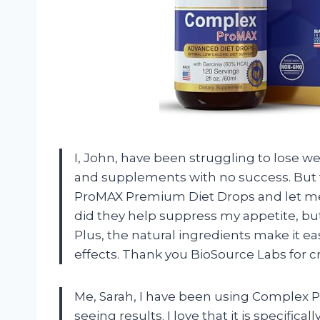
I, John, have been struggling to lose w
and supplements with no success. But
ProMAX Premium Diet Drops and let me 
did they help suppress my appetite, but 
Plus, the natural ingredients make it ea
effects. Thank you BioSource Labs for 
Me, Sarah, I have been using Complex 
seeing results. I love that it is specific