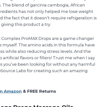
 The blend of garcinia cambogia, African
gredients has not only helped me lose weight
the fact that it doesn’t require refrigeration is
iving this product a try.
 that Complex ProMAX Drops are a game changer
ke myself. The amino acids in this formula have
s while also reducing stress levels. And the
 artificial flavors or fillers! Trust me when I say
lts you’ve been looking for without any harmful
ioSource Labs for creating such an amazing
on Amazon
& FREE Returns