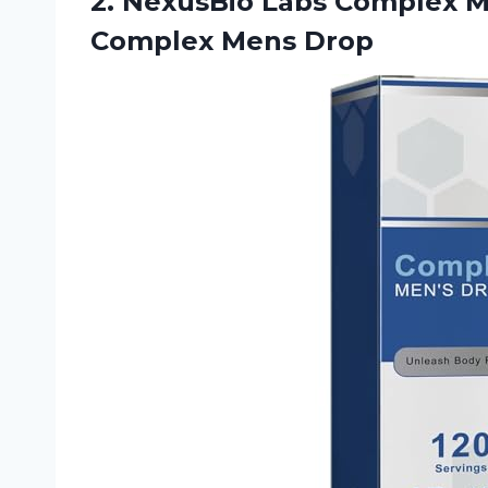
2. NexusBio Labs Complex 
Complex Mens Drop