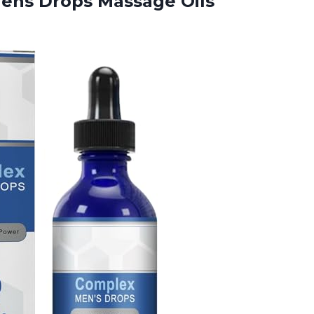
Mens Drops Massage
Oils