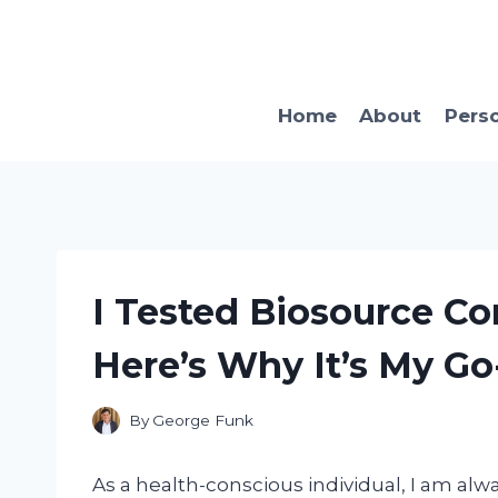
Skip
to
content
Home
About
Pers
I Tested Biosource C
Here’s Why It’s My Go
By
George Funk
As a health-conscious individual, I am alw