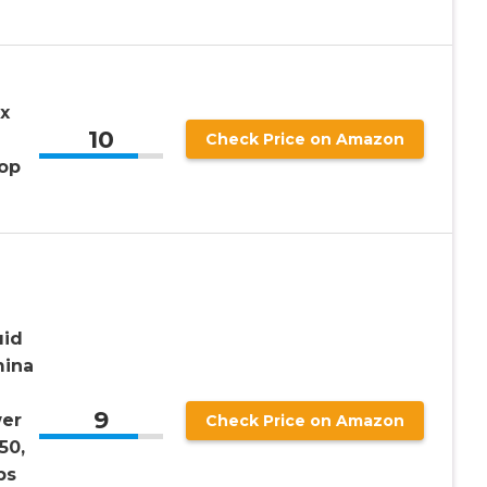
x
10
Check Price on Amazon
op
uid
mina
9
wer
Check Price on Amazon
50,
bs