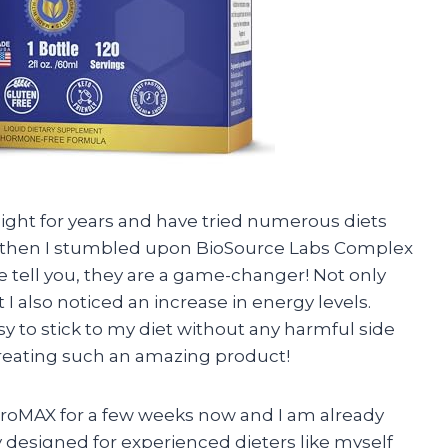
eight for years and have tried numerous diets
 then I stumbled upon BioSource Labs Complex
tell you, they are a game-changer! Not only
I also noticed an increase in energy levels.
sy to stick to my diet without any harmful side
creating such an amazing product!
ProMAX for a few weeks now and I am already
ally designed for experienced dieters like myself