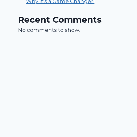
Why It’s a Game Changer!
Recent Comments
No comments to show.