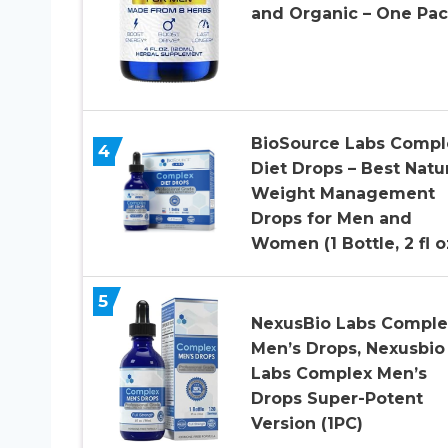
and Organic – One Pa
BioSource Labs Compl
4
Diet Drops – Best Natu
Weight Management
Drops for Men and
Women (1 Bottle, 2 fl o
5
NexusBio Labs Comple
Men’s Drops, Nexusbio
Labs Complex Men’s
Drops Super-Potent
Version (1PC)