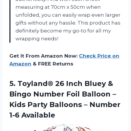
measuring at 70cm x 50cm when
unfolded, you can easily wrap even larger
gifts without any hassle. This product has
definitely become my go-to for all my
wrapping needs!
Get It From Amazon Now:
Check Price on
Amazon
& FREE Returns
5.
Toyland® 26 Inch
Bluey &
Bingo Number Foil Balloon –
Kids Party Balloons – Number
1-6 Available