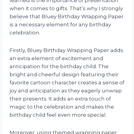
learned is the importance of presentation
when it comes to gifts. That’s why I strongly
believe that Bluey Birthday Wrapping Paper
is a necessary element for any birthday
celebration.
Firstly, Bluey Birthday Wrapping Paper adds
an extra element of excitement and
anticipation for the birthday child. The
bright and cheerful design featuring their
favorite cartoon character creates a sense of
joy and anticipation as they eagerly unwrap
their presents. It adds an extra touch of
magic to the celebration and makes the
birthday child feel even more special.
Moreover, using themed wrapping paper