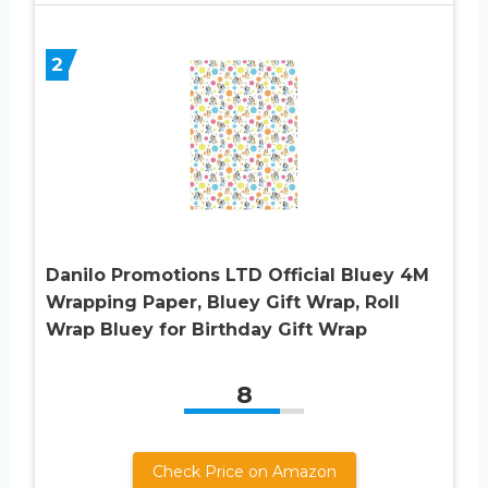
2
Danilo Promotions LTD Official Bluey 4M
Wrapping Paper, Bluey Gift Wrap, Roll
Wrap Bluey for Birthday Gift Wrap
8
Check Price on Amazon