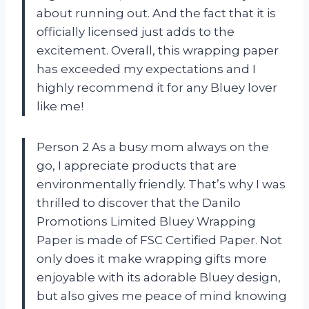
about running out. And the fact that it is
officially licensed just adds to the
excitement. Overall, this wrapping paper
has exceeded my expectations and I
highly recommend it for any Bluey lover
like me!
Person 2 As a busy mom always on the
go, I appreciate products that are
environmentally friendly. That’s why I was
thrilled to discover that the Danilo
Promotions Limited Bluey Wrapping
Paper is made of FSC Certified Paper. Not
only does it make wrapping gifts more
enjoyable with its adorable Bluey design,
but also gives me peace of mind knowing