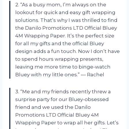
2. “As a busy mom, I’m always on the
lookout for quick and easy gift wrapping
solutions. That’s why I was thrilled to find
the Danilo Promotions LTD Official Bluey
4M Wrapping Paper. It’s the perfect size
for all my gifts and the official Bluey
design adds a fun touch. Now I don’t have
to spend hours wrapping presents,
leaving me more time to binge-watch
Bluey with my little ones.” — Rachel
3. “Me and my friends recently threw a
surprise party for our Bluey-obsessed
friend and we used the Danilo
Promotions LTD Official Bluey 4M
Wrapping Paper to wrap all her gifts. Let’s