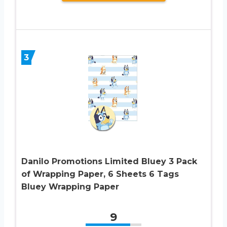
3
Danilo Promotions Limited Bluey 3 Pack
of Wrapping Paper, 6 Sheets 6 Tags
Bluey Wrapping Paper
9