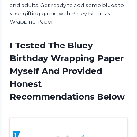
and adults. Get ready to add some blues to
your gifting game with Bluey Birthday
Wrapping Paper!
I Tested The Bluey
Birthday Wrapping Paper
Myself And Provided
Honest
Recommendations Below
1