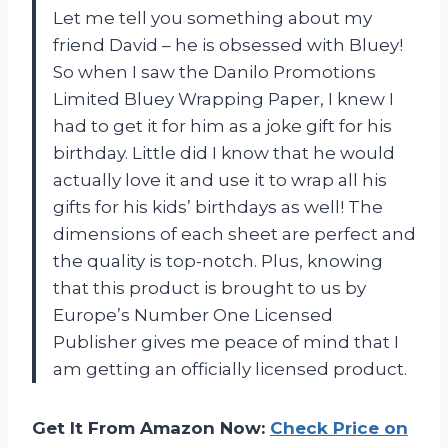
Let me tell you something about my
friend David – he is obsessed with Bluey!
So when I saw the Danilo Promotions
Limited Bluey Wrapping Paper, I knew I
had to get it for him as a joke gift for his
birthday. Little did I know that he would
actually love it and use it to wrap all his
gifts for his kids’ birthdays as well! The
dimensions of each sheet are perfect and
the quality is top-notch. Plus, knowing
that this product is brought to us by
Europe’s Number One Licensed
Publisher gives me peace of mind that I
am getting an officially licensed product.
Get It From Amazon Now:
Check Price on