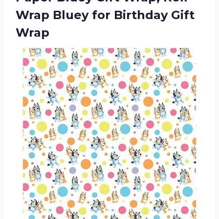
Wrap Bluey
for Birthday Gift
Wrap