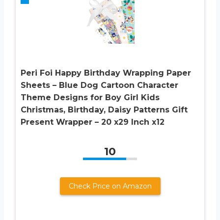
Peri Foi Happy Birthday Wrapping Paper
Sheets – Blue Dog Cartoon Character
Theme Designs for Boy Girl Kids
Christmas, Birthday, Daisy Patterns Gift
Present Wrapper – 20 x29 Inch x12
10
Check Price on Amazon