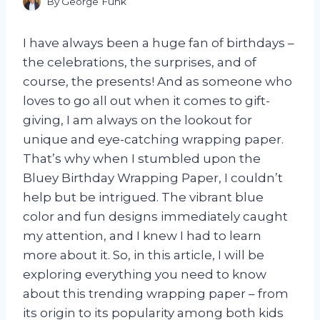
By
George Funk
I have always been a huge fan of birthdays –
the celebrations, the surprises, and of
course, the presents! And as someone who
loves to go all out when it comes to gift-
giving, I am always on the lookout for
unique and eye-catching wrapping paper.
That’s why when I stumbled upon the
Bluey Birthday Wrapping Paper, I couldn’t
help but be intrigued. The vibrant blue
color and fun designs immediately caught
my attention, and I knew I had to learn
more about it. So, in this article, I will be
exploring everything you need to know
about this trending wrapping paper – from
its origin to its popularity among both kids