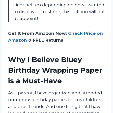
air or helium depending on how I wanted
to display it. Trust me, this balloon will not
disappoint!
Get It From Amazon Now:
Check Price on
Amazon
& FREE Returns
Why I Believe Bluey
Birthday Wrapping Paper
is a Must-Have
As a parent, I have organized and attended
numerous birthday parties for my children
and their friends. And one thing that I have