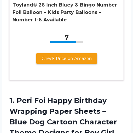
Toyland® 26 Inch Bluey & Bingo Number
Foil Balloon – Kids Party Balloons –
Number 1-6 Available
7
Check Price on Amazon
1. Peri Foi Happy Birthday
Wrapping Paper Sheets –
Blue Dog Cartoon Character
Theme Designs for Boy Girl