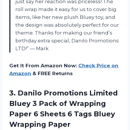
just say her reaction was priceless! The
roll wrap made it easy for us to cover big
items, like her new plush Bluey toy, and
the design was absolutely perfect for our
theme. Thanks for making our friend’s
birthday extra special, Danilo Promotions
LTD!” — Mark
Get It From Amazon Now:
Check Price on
Amazon
& FREE Returns
3.
Danilo Promotions Limited
Bluey 3 Pack of Wrapping
Paper 6 Sheets 6 Tags Bluey
Wrapping Paper