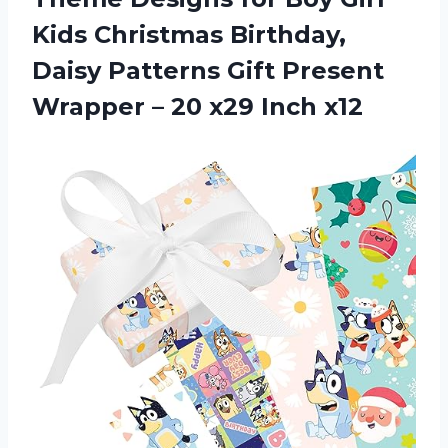
Kids Christmas Birthday,
Daisy Patterns Gift Present
Wrapper –
20 x29 Inch x12