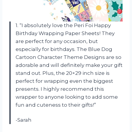
1. “I absolutely love the Peri Foi Happy
Birthday Wrapping Paper Sheets! They
are perfect for any occasion, but
especially for birthdays. The Blue Dog
Cartoon Character Theme Designs are so
adorable and will definitely make your gift
stand out. Plus, the 20×29 inch size is
perfect for wrapping even the biggest
presents. I highly recommend this
wrapper to anyone looking to add some
fun and cuteness to their gifts!”
-Sarah