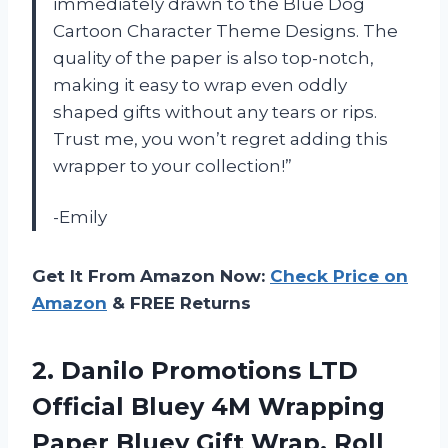
immediately drawn to the Blue Dog
Cartoon Character Theme Designs. The
quality of the paper is also top-notch,
making it easy to wrap even oddly
shaped gifts without any tears or rips.
Trust me, you won’t regret adding this
wrapper to your collection!”
-Emily
Get It From Amazon Now:
Check Price on
Amazon
& FREE Returns
2. Danilo Promotions LTD
Official Bluey 4M Wrapping
Paper Bluey Gift Wrap, Roll