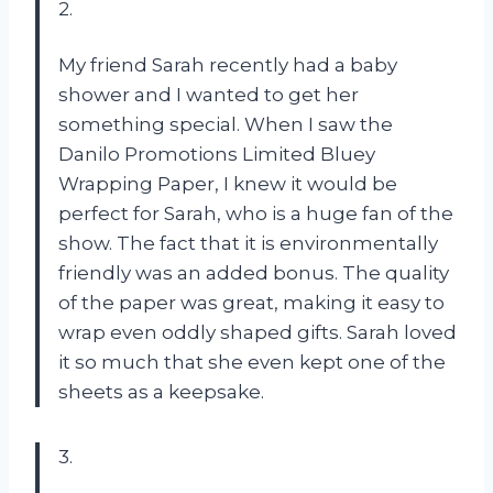
2.
My friend Sarah recently had a baby
shower and I wanted to get her
something special. When I saw the
Danilo Promotions Limited Bluey
Wrapping Paper, I knew it would be
perfect for Sarah, who is a huge fan of the
show. The fact that it is environmentally
friendly was an added bonus. The quality
of the paper was great, making it easy to
wrap even oddly shaped gifts. Sarah loved
it so much that she even kept one of the
sheets as a keepsake.
3.