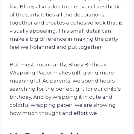
like Bluey also adds to the overall aesthetic
of the party. It ties all the decorations
together and creates a cohesive look that is
visually appealing. This small detail can
make a big difference in making the party
feel well-planned and put together.
But most importantly, Bluey Birthday
Wrapping Paper makes gift-giving more
meaningful. As parents, we spend hours
searching for the perfect gift for our child’s
birthday. And by wrapping it in cute and
colorful wrapping paper, we are showing
how much thought and effort we