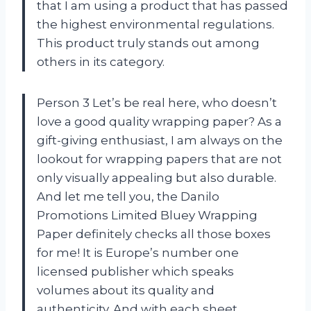
that I am using a product that has passed
the highest environmental regulations.
This product truly stands out among
others in its category.
Person 3 Let’s be real here, who doesn’t
love a good quality wrapping paper? As a
gift-giving enthusiast, I am always on the
lookout for wrapping papers that are not
only visually appealing but also durable.
And let me tell you, the Danilo
Promotions Limited Bluey Wrapping
Paper definitely checks all those boxes
for me! It is Europe’s number one
licensed publisher which speaks
volumes about its quality and
authenticity. And with each sheet