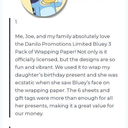
1.
Me, Joe, and my family absolutely love
the Danilo Promotions Limited Bluey 3
Pack of Wrapping Paper! Not only is it
officially licensed, but the designs are so
fun and vibrant. We used it to wrap my
daughter’s birthday present and she was
ecstatic when she saw Bluey’s face on
the wrapping paper. The 6 sheets and
gift tags were more than enough for all
her presents, making it a great value for
our money.