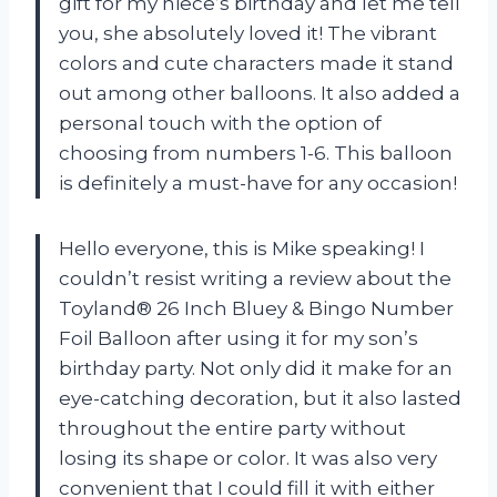
gift for my niece’s birthday and let me tell
you, she absolutely loved it! The vibrant
colors and cute characters made it stand
out among other balloons. It also added a
personal touch with the option of
choosing from numbers 1-6. This balloon
is definitely a must-have for any occasion!
Hello everyone, this is Mike speaking! I
couldn’t resist writing a review about the
Toyland® 26 Inch Bluey & Bingo Number
Foil Balloon after using it for my son’s
birthday party. Not only did it make for an
eye-catching decoration, but it also lasted
throughout the entire party without
losing its shape or color. It was also very
convenient that I could fill it with either