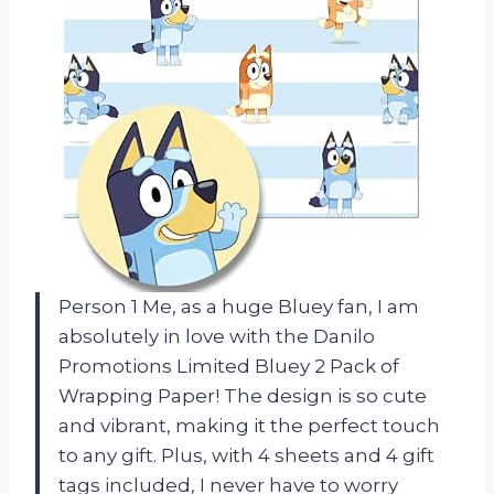
Person 1 Me, as a huge Bluey fan, I am
absolutely in love with the Danilo
Promotions Limited Bluey 2 Pack of
Wrapping Paper! The design is so cute
and vibrant, making it the perfect touch
to any gift. Plus, with 4 sheets and 4 gift
tags included, I never have to worry