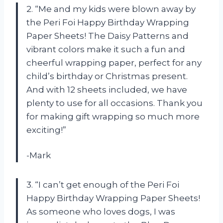
2. “Me and my kids were blown away by
the Peri Foi Happy Birthday Wrapping
Paper Sheets! The Daisy Patterns and
vibrant colors make it such a fun and
cheerful wrapping paper, perfect for any
child’s birthday or Christmas present.
And with 12 sheets included, we have
plenty to use for all occasions. Thank you
for making gift wrapping so much more
exciting!”
-Mark
3. “I can’t get enough of the Peri Foi
Happy Birthday Wrapping Paper Sheets!
As someone who loves dogs, I was