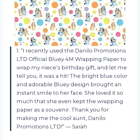
1. “I recently used the Danilo Promotions
LTD Official Bluey 4M Wrapping Paper to
wrap my niece’s birthday gift, and let me
tell you, it was a hit! The bright blue color
and adorable Bluey design brought an
instant smile to her face. She loved it so
much that she even kept the wrapping
paper as a souvenir. Thank you for
making me the cool aunt, Danilo
Promotions LTD!” — Sarah