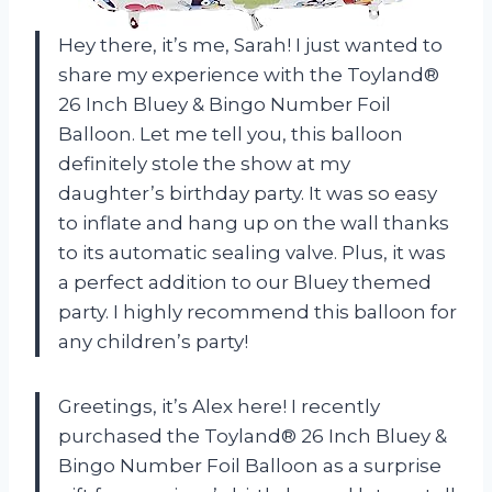
Hey there, it’s me, Sarah! I just wanted to
share my experience with the Toyland®
26 Inch Bluey & Bingo Number Foil
Balloon. Let me tell you, this balloon
definitely stole the show at my
daughter’s birthday party. It was so easy
to inflate and hang up on the wall thanks
to its automatic sealing valve. Plus, it was
a perfect addition to our Bluey themed
party. I highly recommend this balloon for
any children’s party!
Greetings, it’s Alex here! I recently
purchased the Toyland® 26 Inch Bluey &
Bingo Number Foil Balloon as a surprise