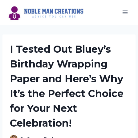
Skip
to
content
I Tested Out Bluey’s
Birthday Wrapping
Paper and Here’s Why
It’s the Perfect Choice
for Your Next
Celebration!