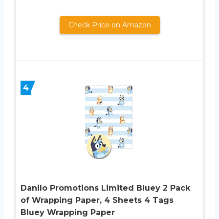
Check Price on Amazon
4
Danilo Promotions Limited Bluey 2 Pack
of Wrapping Paper, 4 Sheets 4 Tags
Bluey Wrapping Paper