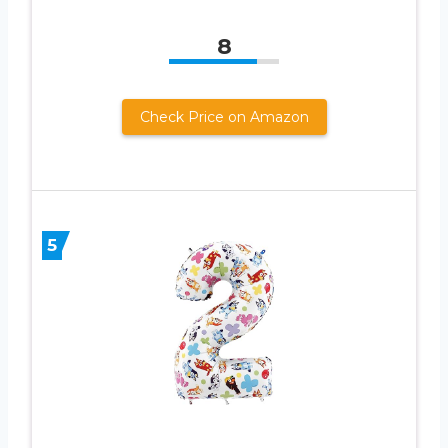
8
Check Price on Amazon
5