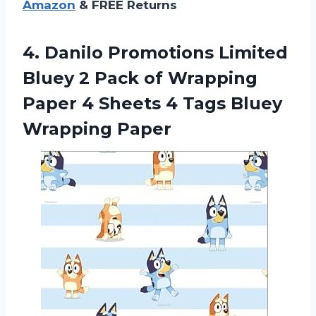
Amazon
& FREE Returns
4.
Danilo Promotions Limited
Bluey 2 Pack of Wrapping
Paper 4 Sheets 4 Tags Bluey
Wrapping Paper