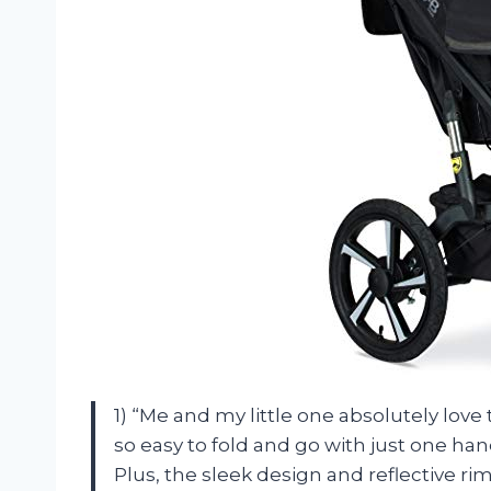
1) “Me and my little one absolutely love 
so easy to fold and go with just one han
Plus, the sleek design and reflective r