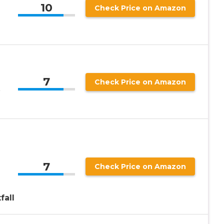
10
Check Price on Amazon
7
Check Price on Amazon
7
Check Price on Amazon
fall