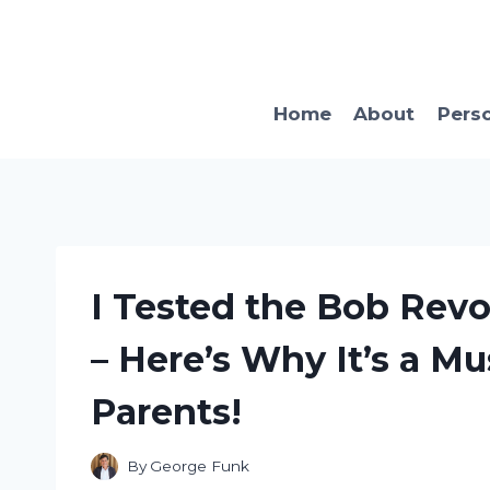
Skip
to
content
Home
About
Pers
I Tested the Bob Revol
– Here’s Why It’s a M
Parents!
By
George Funk