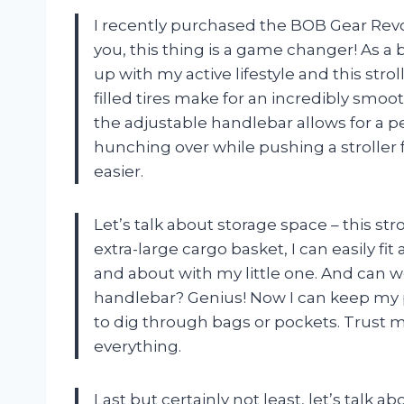
I recently purchased the BOB Gear Revol
you, this thing is a game changer! As 
up with my active lifestyle and this stro
filled tires make for an incredibly smoot
the adjustable handlebar allows for a per
hunching over while pushing a stroller
easier.
Let’s talk about storage space – this st
extra-large cargo basket, I can easily fi
and about with my little one. And can w
handlebar? Genius! Now I can keep my p
to dig through bags or pockets. Trust 
everything.
Last but certainly not least, let’s talk