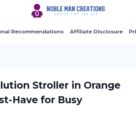
onal Recommendations
Affiliate Disclosure
Pr
ution Stroller in Orange
ust-Have for Busy