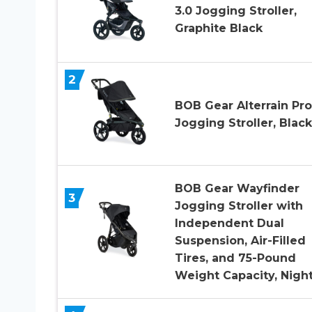
3.0 Jogging Stroller,
Graphite Black
2
BOB Gear Alterrain Pro
Jogging Stroller, Black
BOB Gear Wayfinder
3
Jogging Stroller with
Independent Dual
Suspension, Air-Filled
Tires, and 75-Pound
Weight Capacity, Night