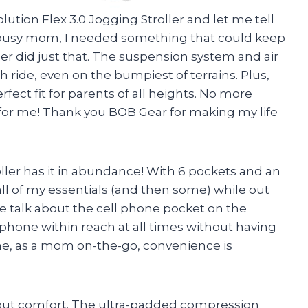
ution Flex 3.0 Jogging Stroller and let me tell
a busy mom, I needed something that could keep
ller did just that. The suspension system and air
h ride, even on the bumpiest of terrains. Plus,
fect fit for parents of all heights. No more
 for me! Thank you BOB Gear for making my life
roller has it in abundance! With 6 pockets and an
t all of my essentials (and then some) while out
e talk about the cell phone pocket on the
hone within reach at all times without having
me, as a mom on-the-go, convenience is
 about comfort. The ultra-padded compression