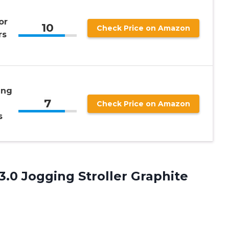
or
10
Check Price on Amazon
rs
ing
7
Check Price on Amazon
s
3.0 Jogging Stroller Graphite