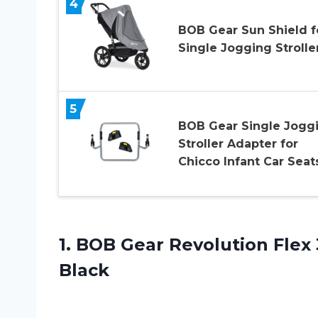
4
BOB Gear Sun Shield f
Single Jogging Strolle
5
BOB Gear Single Jogg
Stroller Adapter for
Chicco Infant Car Seat
1.
BOB Gear Revolution
Flex 
Black