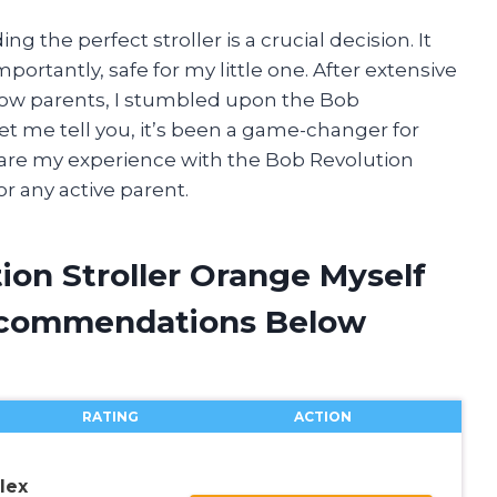
ng the perfect stroller is a crucial decision. It
portantly, safe for my little one. After extensive
ow parents, I stumbled upon the Bob
let me tell you, it’s been a game-changer for
 share my experience with the Bob Revolution
or any active parent.
ion Stroller Orange Myself
ecommendations Below
RATING
ACTION
lex