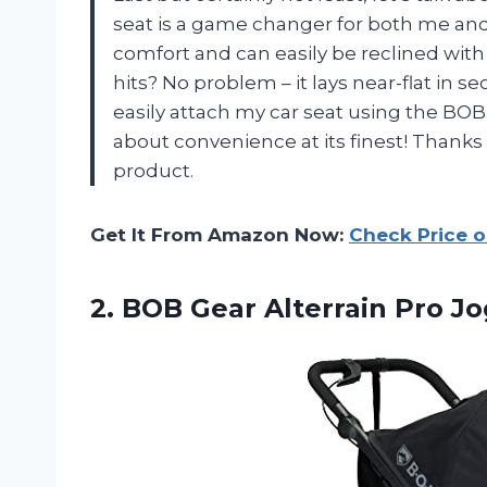
seat is a game changer for both me and my
comfort and can easily be reclined wit
hits? No problem – it lays near-flat in se
easily attach my car seat using the BOB 
about convenience at its finest! Thank
product.
Get It From Amazon Now:
Check Price 
2.
BOB Gear Alterrain
Pro Jo