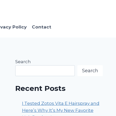
ivacy Policy
Contact
Search
Search
Recent Posts
I Tested Zotos Vita E Hairspray and
Here’s Why It’s My New Favorite