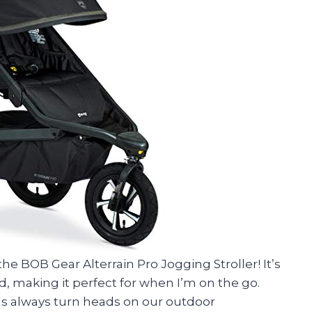
the BOB Gear Alterrain Pro Jogging Stroller! It’s
d, making it perfect for when I’m on the go.
ims always turn heads on our outdoor