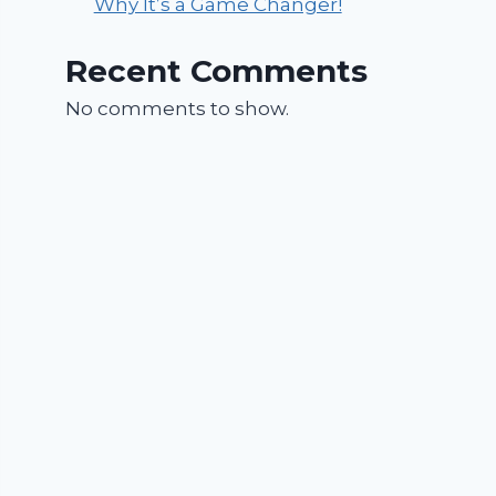
Why It’s a Game Changer!
Recent Comments
No comments to show.