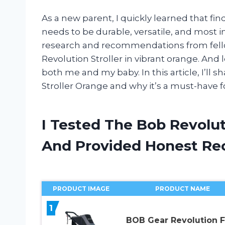
As a new parent, I quickly learned that findi
needs to be durable, versatile, and most im
research and recommendations from fell
Revolution Stroller in vibrant orange. And 
both me and my baby. In this article, I’ll
Stroller Orange and why it’s a must-have f
I Tested The Bob Revolut
And Provided Honest R
PRODUCT IMAGE
PRODUCT NAME
1
BOB Gear Revolution F