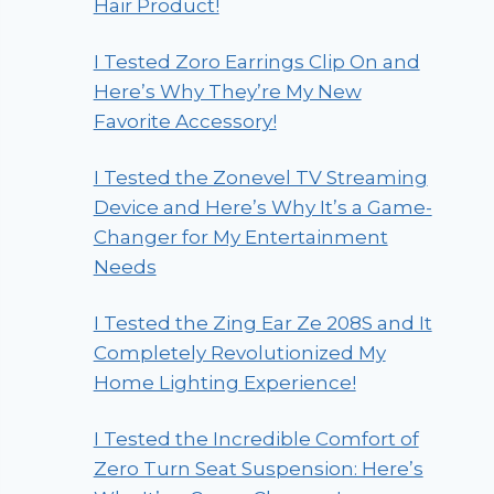
Hair Product!
I Tested Zoro Earrings Clip On and
Here’s Why They’re My New
Favorite Accessory!
I Tested the Zonevel TV Streaming
Device and Here’s Why It’s a Game-
Changer for My Entertainment
Needs
I Tested the Zing Ear Ze 208S and It
Completely Revolutionized My
Home Lighting Experience!
I Tested the Incredible Comfort of
Zero Turn Seat Suspension: Here’s