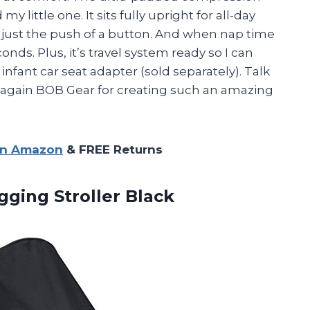
 little one. It sits fully upright for all-day
h just the push of a button. And when nap time
conds. Plus, it’s travel system ready so I can
infant car seat adapter (sold separately). Talk
s again BOB Gear for creating such an amazing
on Amazon
& FREE Returns
gging Stroller Black