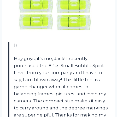
1)
Hey guys, it’s me, Jack! I recently
purchased the 8Pcs Small Bubble Spirit
Level from your company and I have to
say, I am blown away! This little tool is a
game changer when it comes to
balancing frames, pictures, and even my
camera. The compact size makes it easy
to carry around and the degree markings
are super helpful. Thanks for making my