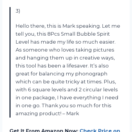
3)
Hello there, this is Mark speaking. Let me
tell you, this 8Pcs Small Bubble Spirit
Level has made my life so much easier.
As someone who loves taking pictures
and hanging them up in creative ways,
this tool has been a lifesaver. It’s also
great for balancing my phonograph
which can be quite tricky at times. Plus,
with 6 square levels and 2 circular levels
in one package, I have everything I need
in one go. Thank you so much for this
amazing product! – Mark
Get It From Amazon Now:
Check Price on