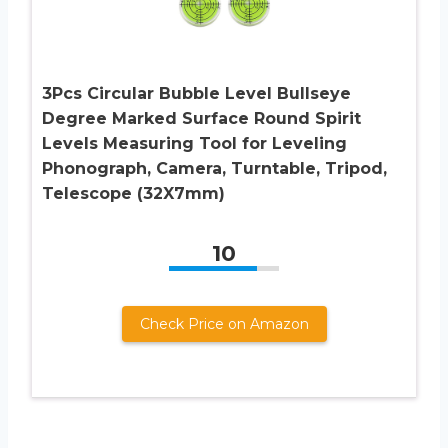
3Pcs Circular Bubble Level Bullseye
Degree Marked Surface Round Spirit
Levels Measuring Tool for Leveling
Phonograph, Camera, Turntable, Tripod,
Telescope (32X7mm)
10
Check Price on Amazon