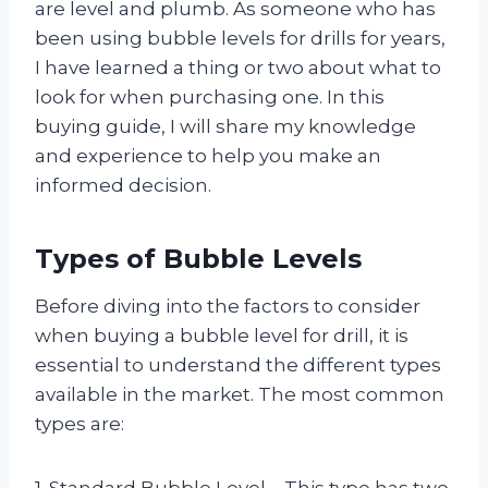
are level and plumb. As someone who has
been using bubble levels for drills for years,
I have learned a thing or two about what to
look for when purchasing one. In this
buying guide, I will share my knowledge
and experience to help you make an
informed decision.
Types of Bubble Levels
Before diving into the factors to consider
when buying a bubble level for drill, it is
essential to understand the different types
available in the market. The most common
types are:
1. Standard Bubble Level – This type has two