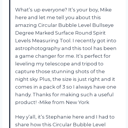
What’s up everyone? It’s your boy, Mike
here and let me tell you about this
amazing Circular Bubble Level Bullseye
Degree Marked Surface Round Spirit
Levels Measuring Tool. I recently got into
astrophotography and this tool has been
a game changer for me. It’s perfect for
leveling my telescope and tripod to
capture those stunning shots of the
night sky. Plus, the size is just right and it
comes in a pack of 3 so I always have one
handy. Thanks for making such a useful
product! -Mike from New York
Hey y’all, it’s Stephanie here and I had to
share how this Circular Bubble Level