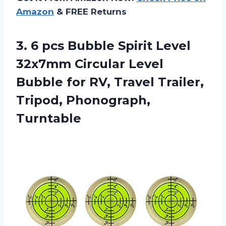
Amazon
& FREE Returns
3.
6 pcs Bubble
Spirit Level
32x7mm Circular Level
Bubble for RV, Travel Trailer,
Tripod, Phonograph,
Turntable