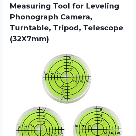
Measuring Tool for Leveling
Phonograph Camera,
Turntable, Tripod, Telescope
(32X7mm)