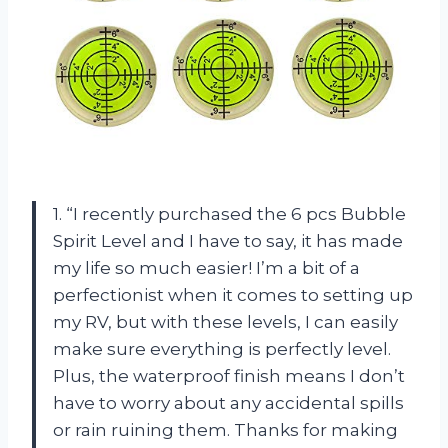
1. “I recently purchased the 6 pcs Bubble
Spirit Level and I have to say, it has made
my life so much easier! I’m a bit of a
perfectionist when it comes to setting up
my RV, but with these levels, I can easily
make sure everything is perfectly level.
Plus, the waterproof finish means I don’t
have to worry about any accidental spills
or rain ruining them. Thanks for making