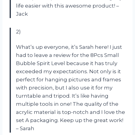
life easier with this awesome product! –
Jack
2)
What’s up everyone, it’s Sarah here! I just
had to leave a review for the 8Pcs Small
Bubble Spirit Level because it has truly
exceeded my expectations. Not only is it
perfect for hanging pictures and frames
with precision, but I also use it for my
turntable and tripod. It’s like having
multiple tools in one! The quality of the
acrylic material is top-notch and I love the
set A packaging. Keep up the great work!
– Sarah