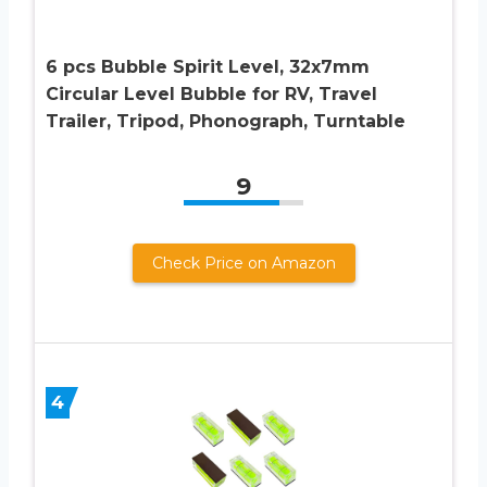
6 pcs Bubble Spirit Level, 32x7mm
Circular Level Bubble for RV, Travel
Trailer, Tripod, Phonograph, Turntable
9
Check Price on Amazon
4