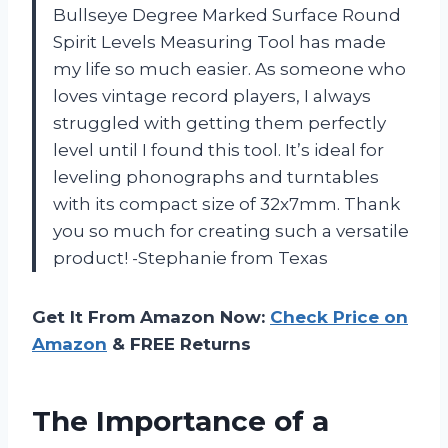
Bullseye Degree Marked Surface Round
Spirit Levels Measuring Tool has made
my life so much easier. As someone who
loves vintage record players, I always
struggled with getting them perfectly
level until I found this tool. It’s ideal for
leveling phonographs and turntables
with its compact size of 32x7mm. Thank
you so much for creating such a versatile
product! -Stephanie from Texas
Get It From Amazon Now:
Check Price on
Amazon
& FREE Returns
The Importance of a