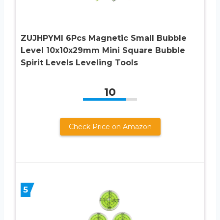
ZUJHPYMI 6Pcs Magnetic Small Bubble
Level 10x10x29mm Mini Square Bubble
Spirit Levels Leveling Tools
10
Check Price on Amazon
5