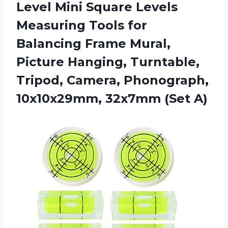
Level Mini Square Levels
Measuring Tools for
Balancing Frame Mural,
Picture Hanging, Turntable,
Tripod, Camera, Phonograph,
10x10x29mm, 32x7mm (Set A)