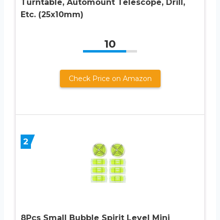
Turntable, Automount Telescope, Drill,
Etc. (25x10mm)
10
Check Price on Amazon
2
8Pcs Small Bubble Spirit Level Mini