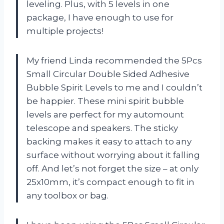
leveling. Plus, with 5 levels in one
package, I have enough to use for
multiple projects!
My friend Linda recommended the 5Pcs
Small Circular Double Sided Adhesive
Bubble Spirit Levels to me and I couldn’t
be happier. These mini spirit bubble
levels are perfect for my automount
telescope and speakers. The sticky
backing makes it easy to attach to any
surface without worrying about it falling
off. And let’s not forget the size – at only
25x10mm, it’s compact enough to fit in
any toolbox or bag.