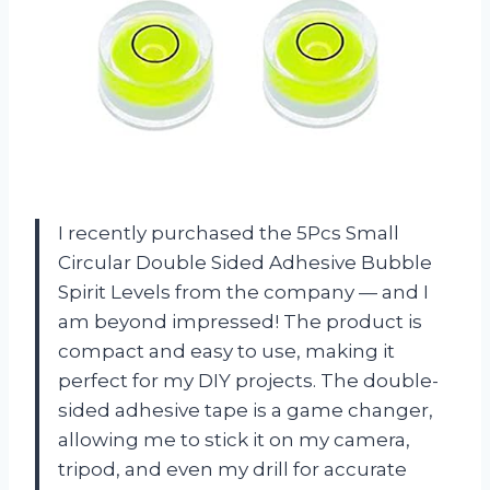
I recently purchased the 5Pcs Small
Circular Double Sided Adhesive Bubble
Spirit Levels from the company — and I
am beyond impressed! The product is
compact and easy to use, making it
perfect for my DIY projects. The double-
sided adhesive tape is a game changer,
allowing me to stick it on my camera,
tripod, and even my drill for accurate