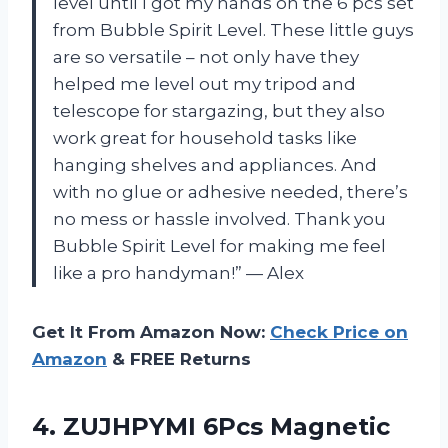
level until I got my hands on the 6 pcs set
from Bubble Spirit Level. These little guys
are so versatile – not only have they
helped me level out my tripod and
telescope for stargazing, but they also
work great for household tasks like
hanging shelves and appliances. And
with no glue or adhesive needed, there’s
no mess or hassle involved. Thank you
Bubble Spirit Level for making me feel
like a pro handyman!” — Alex
Get It From Amazon Now:
Check Price on
Amazon
& FREE Returns
4.
ZUJHPYMI 6Pcs Magnetic