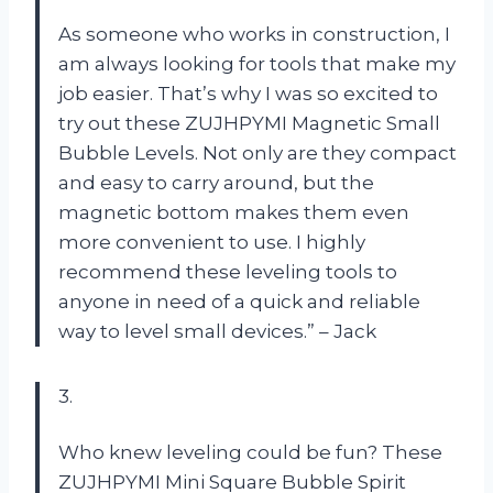
As someone who works in construction, I
am always looking for tools that make my
job easier. That’s why I was so excited to
try out these ZUJHPYMI Magnetic Small
Bubble Levels. Not only are they compact
and easy to carry around, but the
magnetic bottom makes them even
more convenient to use. I highly
recommend these leveling tools to
anyone in need of a quick and reliable
way to level small devices.” – Jack
3.
Who knew leveling could be fun? These
ZUJHPYMI Mini Square Bubble Spirit