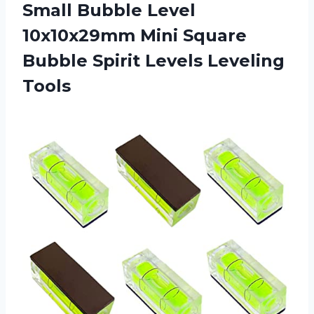
Small Bubble Level
10x10x29mm Mini Square
Bubble Spirit Levels Leveling
Tools