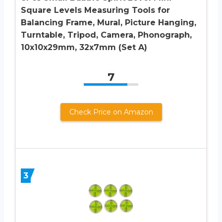
Square Levels Measuring Tools for
Balancing Frame, Mural, Picture Hanging,
Turntable, Tripod, Camera, Phonograph,
10x10x29mm, 32x7mm (Set A)
7
Check Price on Amazon
3