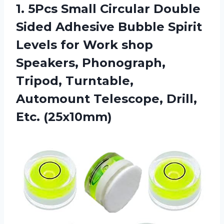
1.
5Pcs Small Circular
Double
Sided Adhesive Bubble Spirit
Levels for Work shop
Speakers, Phonograph,
Tripod, Turntable,
Automount Telescope, Drill,
Etc. (25x10mm)