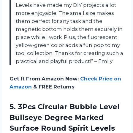
Levels have made my DIY projects a lot
more enjoyable. The small size makes
them perfect for any task and the
magnetic bottom holds them securely in
place while I work. Plus, the fluorescent
yellow-green color adds a fun pop to my
tool collection. Thanks for creating such a
practical and playful product!” – Emily
Get It From Amazon Now:
Check Price on
Amazon
& FREE Returns
5.
3Pcs Circular Bubble
Level
Bullseye Degree Marked
Surface Round Spirit Levels