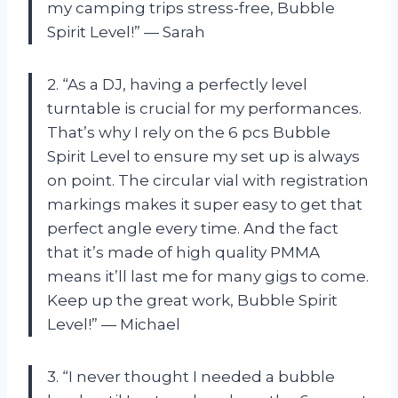
my camping trips stress-free, Bubble
Spirit Level!” — Sarah
2. “As a DJ, having a perfectly level
turntable is crucial for my performances.
That’s why I rely on the 6 pcs Bubble
Spirit Level to ensure my set up is always
on point. The circular vial with registration
markings makes it super easy to get that
perfect angle every time. And the fact
that it’s made of high quality PMMA
means it’ll last me for many gigs to come.
Keep up the great work, Bubble Spirit
Level!” — Michael
3. “I never thought I needed a bubble