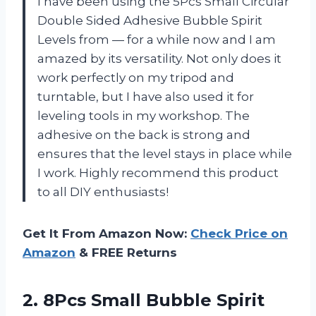
I have been using the 5Pcs Small Circular
Double Sided Adhesive Bubble Spirit
Levels from — for a while now and I am
amazed by its versatility. Not only does it
work perfectly on my tripod and
turntable, but I have also used it for
leveling tools in my workshop. The
adhesive on the back is strong and
ensures that the level stays in place while
I work. Highly recommend this product
to all DIY enthusiasts!
Get It From Amazon Now:
Check Price on
Amazon
& FREE Returns
2.
8Pcs Small Bubble
Spirit