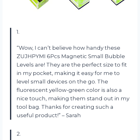
1.
“Wow, I can’t believe how handy these
ZUJHPYMI 6Pcs Magnetic Small Bubble
Levels are! They are the perfect size to fit
in my pocket, making it easy for me to
level small devices on the go. The
fluorescent yellow-green color is also a
nice touch, making them stand out in my
tool bag. Thanks for creating such a
useful product!” – Sarah
2.