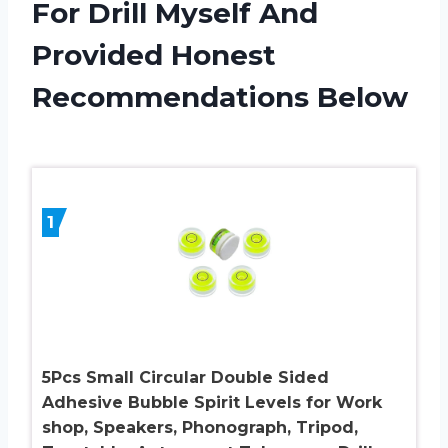
For Drill Myself And
Provided Honest
Recommendations Below
1
5Pcs Small Circular Double Sided
Adhesive Bubble Spirit Levels for Work
shop, Speakers, Phonograph, Tripod,