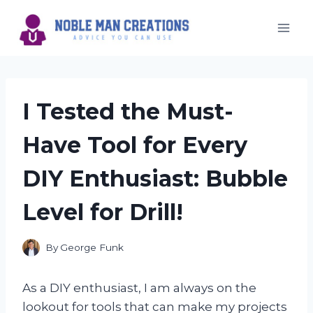
Skip
to
content
I Tested the Must-
Have Tool for Every
DIY Enthusiast: Bubble
Level for Drill!
By
George Funk
As a DIY enthusiast, I am always on the
lookout for tools that can make my projects