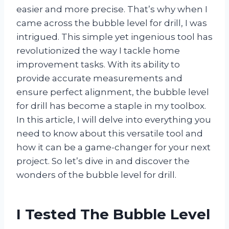
easier and more precise. That’s why when I
came across the bubble level for drill, I was
intrigued. This simple yet ingenious tool has
revolutionized the way I tackle home
improvement tasks. With its ability to
provide accurate measurements and
ensure perfect alignment, the bubble level
for drill has become a staple in my toolbox.
In this article, I will delve into everything you
need to know about this versatile tool and
how it can be a game-changer for your next
project. So let’s dive in and discover the
wonders of the bubble level for drill.
I Tested The Bubble Level