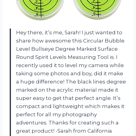
Hey there, it’s me, Sarah! I just wanted to
share how awesome this Circular Bubble
Level Bullseye Degree Marked Surface
Round Spirit Levels Measuring Tool is. I
recently used it to level my camera while
taking some photos and boy, did it make
a huge difference! The black lines degree
marked on the acrylic material made it
super easy to get that perfect angle. It’s
compact and lightweight which makes it
perfect for all my photography
adventures. Thanks for creating such a
great product! -Sarah from California