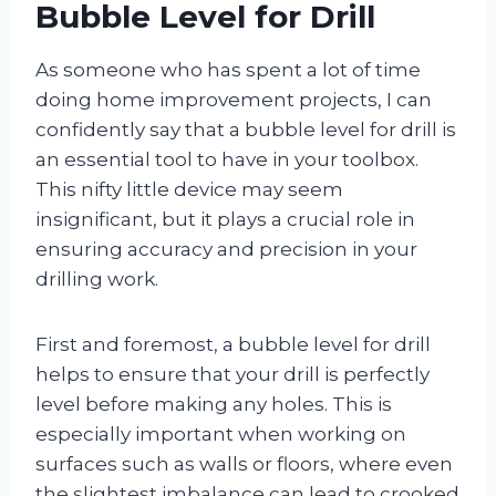
Bubble Level for Drill
As someone who has spent a lot of time
doing home improvement projects, I can
confidently say that a bubble level for drill is
an essential tool to have in your toolbox.
This nifty little device may seem
insignificant, but it plays a crucial role in
ensuring accuracy and precision in your
drilling work.
First and foremost, a bubble level for drill
helps to ensure that your drill is perfectly
level before making any holes. This is
especially important when working on
surfaces such as walls or floors, where even
the slightest imbalance can lead to crooked