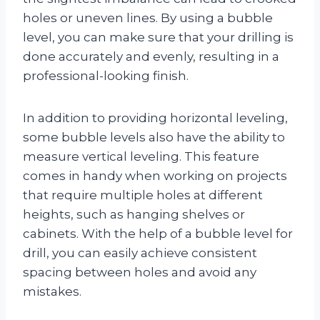
holes or uneven lines. By using a bubble
level, you can make sure that your drilling is
done accurately and evenly, resulting in a
professional-looking finish.
In addition to providing horizontal leveling,
some bubble levels also have the ability to
measure vertical leveling. This feature
comes in handy when working on projects
that require multiple holes at different
heights, such as hanging shelves or
cabinets. With the help of a bubble level for
drill, you can easily achieve consistent
spacing between holes and avoid any
mistakes.