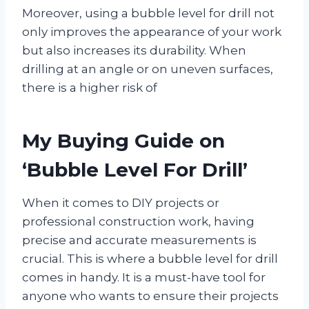
Moreover, using a bubble level for drill not
only improves the appearance of your work
but also increases its durability. When
drilling at an angle or on uneven surfaces,
there is a higher risk of
My Buying Guide on
‘Bubble Level For Drill’
When it comes to DIY projects or
professional construction work, having
precise and accurate measurements is
crucial. This is where a bubble level for drill
comes in handy. It is a must-have tool for
anyone who wants to ensure their projects