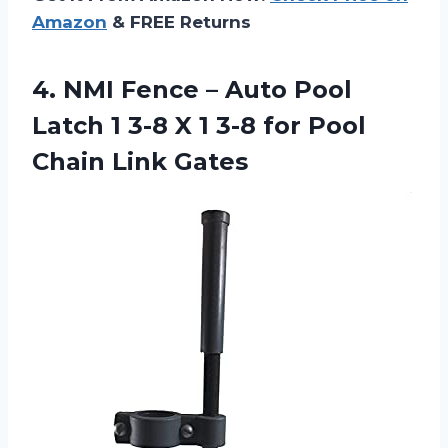
Amazon
& FREE Returns
4.
NMI Fence –
Auto Pool
Latch 1 3-8 X 1 3-8 for Pool
Chain Link Gates