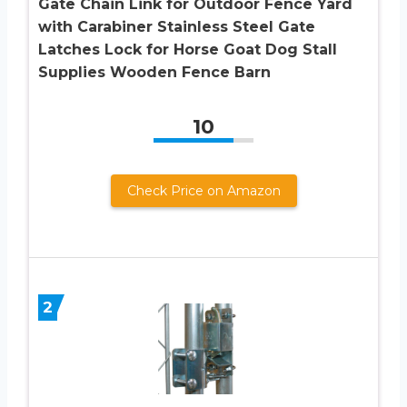
Gate Chain Link for Outdoor Fence Yard
with Carabiner Stainless Steel Gate
Latches Lock for Horse Goat Dog Stall
Supplies Wooden Fence Barn
10
Check Price on Amazon
2