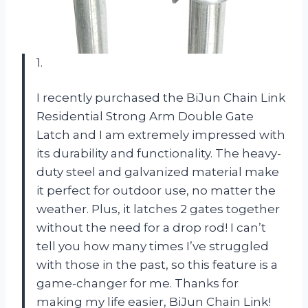
1.
I recently purchased the BiJun Chain Link
Residential Strong Arm Double Gate
Latch and I am extremely impressed with
its durability and functionality. The heavy-
duty steel and galvanized material make
it perfect for outdoor use, no matter the
weather. Plus, it latches 2 gates together
without the need for a drop rod! I can’t
tell you how many times I’ve struggled
with those in the past, so this feature is a
game-changer for me. Thanks for
making my life easier, BiJun Chain Link!