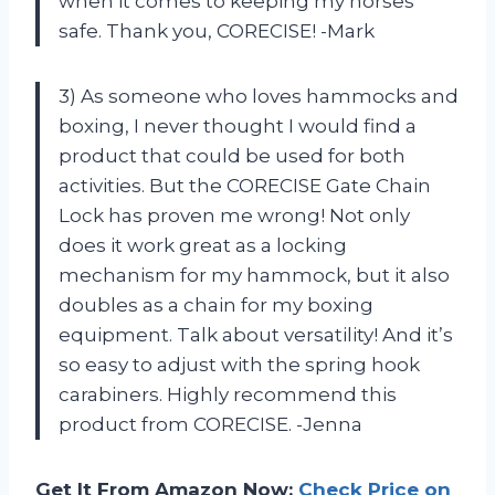
when it comes to keeping my horses
safe. Thank you, CORECISE! -Mark
3) As someone who loves hammocks and
boxing, I never thought I would find a
product that could be used for both
activities. But the CORECISE Gate Chain
Lock has proven me wrong! Not only
does it work great as a locking
mechanism for my hammock, but it also
doubles as a chain for my boxing
equipment. Talk about versatility! And it’s
so easy to adjust with the spring hook
carabiners. Highly recommend this
product from CORECISE. -Jenna
Get It From Amazon Now:
Check Price on