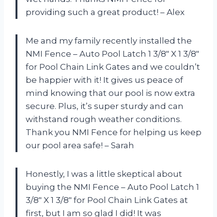
providing such a great product! – Alex
Me and my family recently installed the
NMI Fence – Auto Pool Latch 1 3/8″ X 1 3/8″
for Pool Chain Link Gates and we couldn’t
be happier with it! It gives us peace of
mind knowing that our pool is now extra
secure. Plus, it’s super sturdy and can
withstand rough weather conditions.
Thank you NMI Fence for helping us keep
our pool area safe! – Sarah
Honestly, I was a little skeptical about
buying the NMI Fence – Auto Pool Latch 1
3/8″ X 1 3/8″ for Pool Chain Link Gates at
first, but I am so glad I did! It was