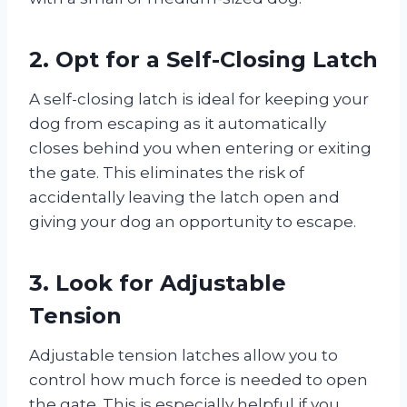
2. Opt for a Self-Closing Latch
A self-closing latch is ideal for keeping your
dog from escaping as it automatically
closes behind you when entering or exiting
the gate. This eliminates the risk of
accidentally leaving the latch open and
giving your dog an opportunity to escape.
3. Look for Adjustable
Tension
Adjustable tension latches allow you to
control how much force is needed to open
the gate. This is especially helpful if you