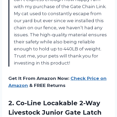
with my purchase of the Gate Chain Link.
My cat used to constantly escape from
our yard but ever since we installed this
chain on our fence, we haven’t had any
issues. The high-quality material ensures
their safety while also being reliable
enough to hold up to 440LB of weight.
Trust me, your pets will thank you for
investing in this product!
Get It From Amazon Now:
Check Price on
Amazon
& FREE Returns
2.
Co-Line Locakable 2-Way
Livestock Junior Gate Latch