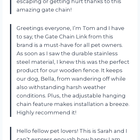
escaping or getting hurt thanks to this
amazing gate chain!
Greetings everyone, I’m Tom and I have
to say, the Gate Chain Link from this
brand is a must-have for all pet owners.
As soon as I saw the durable stainless
steel material, I knew this was the perfect
product for our wooden fence. It keeps
our dog, Bella, from wandering off while
also withstanding harsh weather
conditions. Plus, the adjustable hanging
chain feature makes installation a breeze.
Highly recommend it!
Hello fellow pet lovers! This is Sarah and I
can’t express enough how happy I am