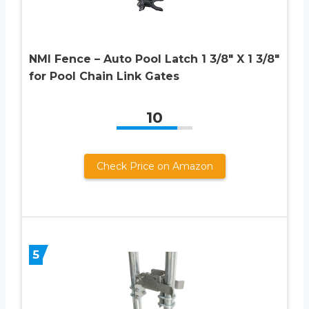
NMI Fence – Auto Pool Latch 1 3/8″ X 1 3/8″
for Pool Chain Link Gates
10
Check Price on Amazon
5