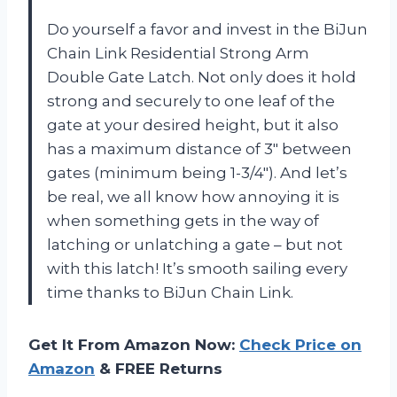
Do yourself a favor and invest in the BiJun
Chain Link Residential Strong Arm
Double Gate Latch. Not only does it hold
strong and securely to one leaf of the
gate at your desired height, but it also
has a maximum distance of 3″ between
gates (minimum being 1-3/4″). And let’s
be real, we all know how annoying it is
when something gets in the way of
latching or unlatching a gate – but not
with this latch! It’s smooth sailing every
time thanks to BiJun Chain Link.
Get It From Amazon Now:
Check Price on
Amazon
& FREE Returns