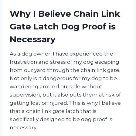
Why I Believe Chain Link
Gate Latch Dog Proof is
Necessary
As a dog owner, I have experienced the
frustration and stress of my dog escaping
from our yard through the chain link gate.
Not only is it dangerous for my dog to be
wandering around outside without
supervision, but it also puts them at risk of
getting lost or injured. This is why I believe
that a chain link gate latch that is
specifically designed to be dog proof is
necessary.