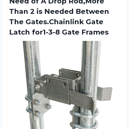
Need of A Drop Rod,More
Than 2 is Needed Between
The Gates.Chainlink Gate
Latch for1-3-8 Gate Frames