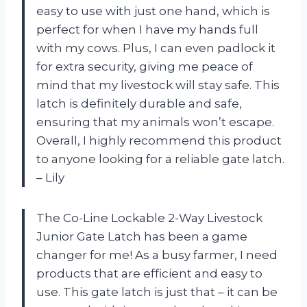
easy to use with just one hand, which is
perfect for when I have my hands full
with my cows. Plus, I can even padlock it
for extra security, giving me peace of
mind that my livestock will stay safe. This
latch is definitely durable and safe,
ensuring that my animals won’t escape.
Overall, I highly recommend this product
to anyone looking for a reliable gate latch.
– Lily
The Co-Line Lockable 2-Way Livestock
Junior Gate Latch has been a game
changer for me! As a busy farmer, I need
products that are efficient and easy to
use. This gate latch is just that – it can be