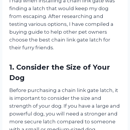
I had when installing a chain link gate was
finding a latch that would keep my dog
from escaping. After researching and
testing various options, I have compiled a
buying guide to help other pet owners
choose the best chain link gate latch for
their furry friends.
1. Consider the Size of Your
Dog
Before purchasing a chain link gate latch, it
is important to consider the size and
strength of your dog. If you have a large and
powerful dog, you will need a stronger and
more secure latch compared to someone
with a small or medium-sized dog.