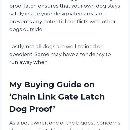
proof latch ensures that your own dog stays
safely inside your designated area and
prevents any potential conflicts with other
dogs outside.
Lastly, not all dogs are well-trained or
obedient. Some may have a tendency to
run away when
My Buying Guide on
‘Chain Link Gate Latch
Dog Proof’
As a pet owner, one of the biggest concerns