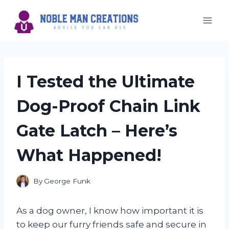
Skip
to
content
I Tested the Ultimate
Dog-Proof Chain Link
Gate Latch – Here’s
What Happened!
By
George Funk
As a dog owner, I know how important it is
to keep our furry friends safe and secure in