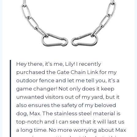
Hey there, it’s me, Lily! I recently
purchased the Gate Chain Link for my
outdoor fence and let me tell you, it’s a
game changer! Not only does it keep
unwanted visitors out of my yard, but it
also ensures the safety of my beloved
dog, Max. The stainless steel material is
top-notch and I can see that it will last us
a long time. No more worrying about Max