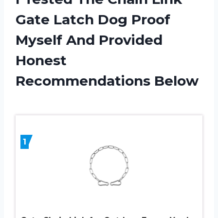
Gate Latch Dog Proof
Myself And Provided
Honest
Recommendations Below
1