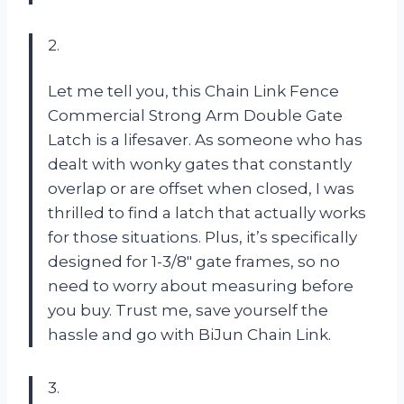
2.
Let me tell you, this Chain Link Fence
Commercial Strong Arm Double Gate
Latch is a lifesaver. As someone who has
dealt with wonky gates that constantly
overlap or are offset when closed, I was
thrilled to find a latch that actually works
for those situations. Plus, it’s specifically
designed for 1-3/8″ gate frames, so no
need to worry about measuring before
you buy. Trust me, save yourself the
hassle and go with BiJun Chain Link.
3.