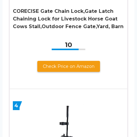
CORECISE Gate Chain Lock,Gate Latch
Chaining Lock for Livestock Horse Goat
Cows Stall,Outdoor Fence Gate,Yard, Barn
10
Check Price on Amazon
4