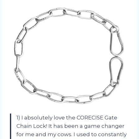
1) I absolutely love the CORECISE Gate
Chain Lock! It has been a game changer
for me and my cows. I used to constantly