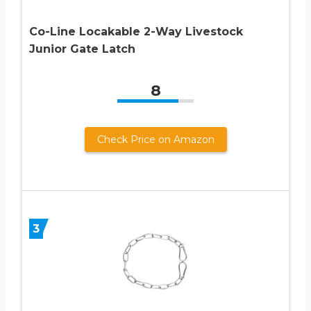
Co-Line Locakable 2-Way Livestock
Junior Gate Latch
8
Check Price on Amazon
3