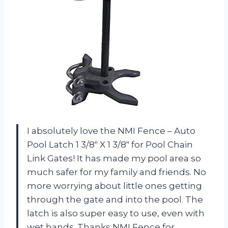
I absolutely love the NMI Fence – Auto
Pool Latch 1 3/8″ X 1 3/8″ for Pool Chain
Link Gates! It has made my pool area so
much safer for my family and friends. No
more worrying about little ones getting
through the gate and into the pool. The
latch is also super easy to use, even with
wet hands. Thanks NMI Fence for