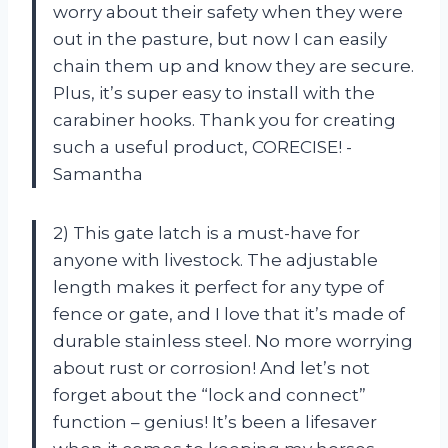
worry about their safety when they were
out in the pasture, but now I can easily
chain them up and know they are secure.
Plus, it’s super easy to install with the
carabiner hooks. Thank you for creating
such a useful product, CORECISE! -
Samantha
2) This gate latch is a must-have for
anyone with livestock. The adjustable
length makes it perfect for any type of
fence or gate, and I love that it’s made of
durable stainless steel. No more worrying
about rust or corrosion! And let’s not
forget about the “lock and connect”
function – genius! It’s been a lifesaver