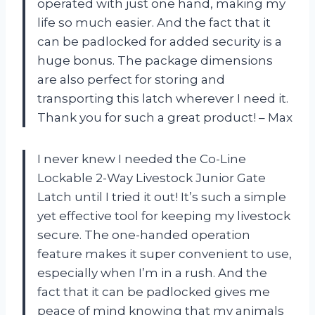
operated with just one hand, making my
life so much easier. And the fact that it
can be padlocked for added security is a
huge bonus. The package dimensions
are also perfect for storing and
transporting this latch wherever I need it.
Thank you for such a great product! – Max
I never knew I needed the Co-Line
Lockable 2-Way Livestock Junior Gate
Latch until I tried it out! It’s such a simple
yet effective tool for keeping my livestock
secure. The one-handed operation
feature makes it super convenient to use,
especially when I’m in a rush. And the
fact that it can be padlocked gives me
peace of mind knowing that my animals