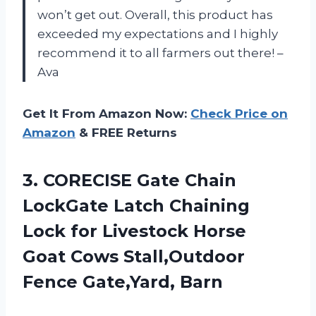
won’t get out. Overall, this product has
exceeded my expectations and I highly
recommend it to all farmers out there! –
Ava
Get It From Amazon Now:
Check Price on
Amazon
& FREE Returns
3. CORECISE Gate Chain
LockGate Latch Chaining
Lock for Livestock Horse
Goat Cows
Stall,Outdoor
Fence Gate,Yard, Barn