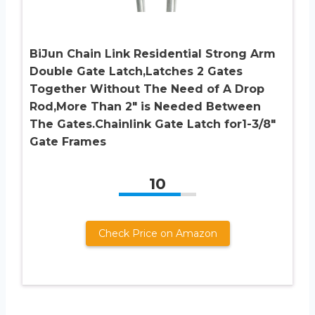
BiJun Chain Link Residential Strong Arm
Double Gate Latch,Latches 2 Gates
Together Without The Need of A Drop
Rod,More Than 2″ is Needed Between
The Gates.Chainlink Gate Latch for1-3/8″
Gate Frames
10
Check Price on Amazon