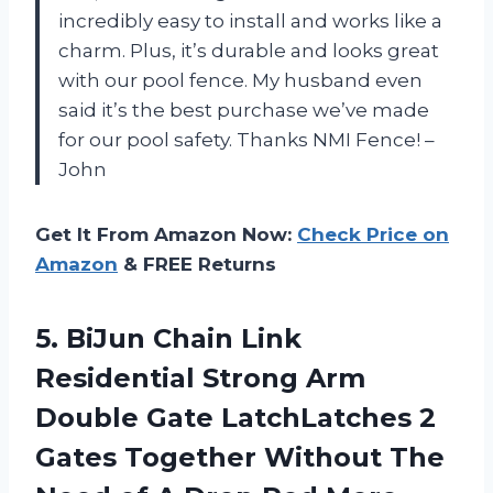
incredibly easy to install and works like a
charm. Plus, it’s durable and looks great
with our pool fence. My husband even
said it’s the best purchase we’ve made
for our pool safety. Thanks NMI Fence! –
John
Get It From Amazon Now:
Check Price on
Amazon
& FREE Returns
5. BiJun Chain Link
Residential Strong Arm
Double Gate LatchLatches 2
Gates Together Without The