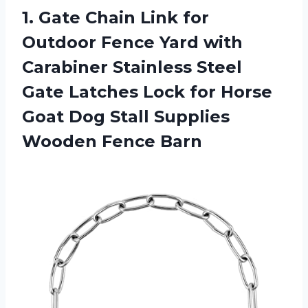
1.
Gate Chain Link
for
Outdoor Fence Yard with
Carabiner Stainless Steel
Gate Latches Lock for Horse
Goat Dog Stall Supplies
Wooden Fence Barn