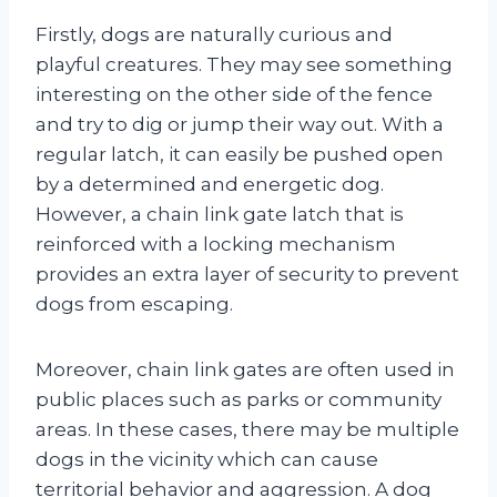
Firstly, dogs are naturally curious and
playful creatures. They may see something
interesting on the other side of the fence
and try to dig or jump their way out. With a
regular latch, it can easily be pushed open
by a determined and energetic dog.
However, a chain link gate latch that is
reinforced with a locking mechanism
provides an extra layer of security to prevent
dogs from escaping.
Moreover, chain link gates are often used in
public places such as parks or community
areas. In these cases, there may be multiple
dogs in the vicinity which can cause
territorial behavior and aggression. A dog