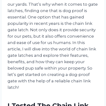
our yards. That’s why when it comes to gate
latches, finding one that is dog proof is
essential. One option that has gained
popularity in recent years is the chain link
gate latch. Not only does it provide security
for our pets, but it also offers convenience
and ease of use for us humans. In this
article, I will dive into the world of chain link
gate latches and explore their features,
benefits, and how they can keep your
beloved pup safe within your property. So
let’s get started on creating a dog-proof
gate with the help of a reliable chain link
latch!
I Tested The Chain Link