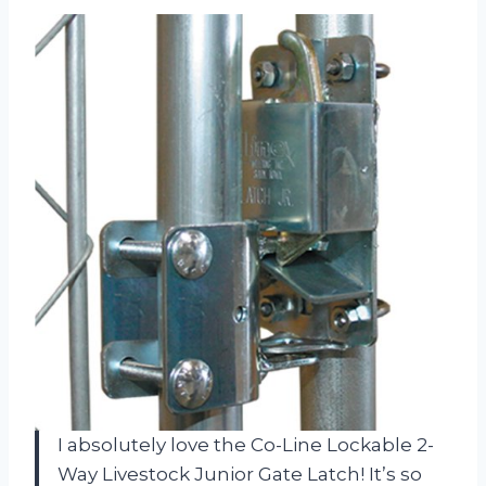
I absolutely love the Co-Line Lockable 2-
Way Livestock Junior Gate Latch! It’s so