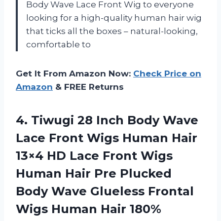
Body Wave Lace Front Wig to everyone
looking for a high-quality human hair wig
that ticks all the boxes – natural-looking,
comfortable to
Get It From Amazon Now:
Check Price on
Amazon
& FREE Returns
4. Tiwugi 28 Inch Body Wave
Lace Front Wigs Human Hair
13×4 HD Lace Front Wigs
Human Hair Pre Plucked
Body Wave Glueless Frontal
Wigs Human Hair
180%