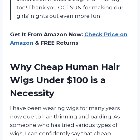
too! Thank you OCTSUN for making our
girls’ nights out even more fun!
Get It From Amazon Now:
Check Price on
Amazon
& FREE Returns
Why Cheap Human Hair
Wigs Under $100 is a
Necessity
I have been wearing wigs for many years
now due to hair thinning and balding. As
someone who has tried various types of
wigs, I can confidently say that cheap