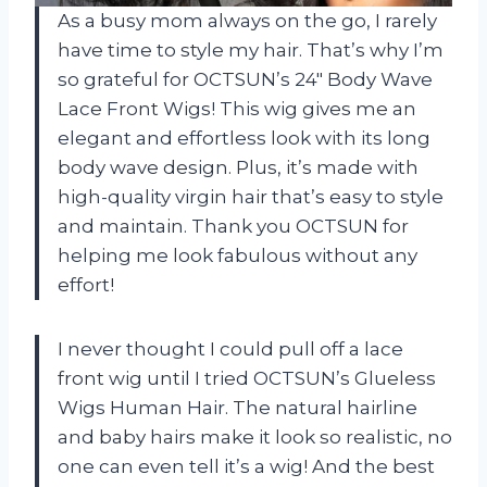
As a busy mom always on the go, I rarely
have time to style my hair. That’s why I’m
so grateful for OCTSUN’s 24″ Body Wave
Lace Front Wigs! This wig gives me an
elegant and effortless look with its long
body wave design. Plus, it’s made with
high-quality virgin hair that’s easy to style
and maintain. Thank you OCTSUN for
helping me look fabulous without any
effort!
I never thought I could pull off a lace
front wig until I tried OCTSUN’s Glueless
Wigs Human Hair. The natural hairline
and baby hairs make it look so realistic, no
one can even tell it’s a wig! And the best