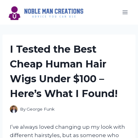
Skip
to
content
I Tested the Best
Cheap Human Hair
Wigs Under $100 –
Here’s What I Found!
By
George Funk
I’ve always loved changing up my look with
different hairstyles, but as someone who