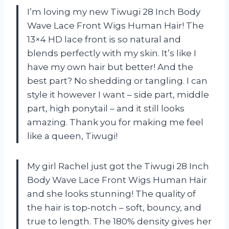
I’m loving my new Tiwugi 28 Inch Body
Wave Lace Front Wigs Human Hair! The
13×4 HD lace front is so natural and
blends perfectly with my skin. It’s like I
have my own hair but better! And the
best part? No shedding or tangling. I can
style it however I want – side part, middle
part, high ponytail – and it still looks
amazing. Thank you for making me feel
like a queen, Tiwugi!
My girl Rachel just got the Tiwugi 28 Inch
Body Wave Lace Front Wigs Human Hair
and she looks stunning! The quality of
the hair is top-notch – soft, bouncy, and
true to length. The 180% density gives her