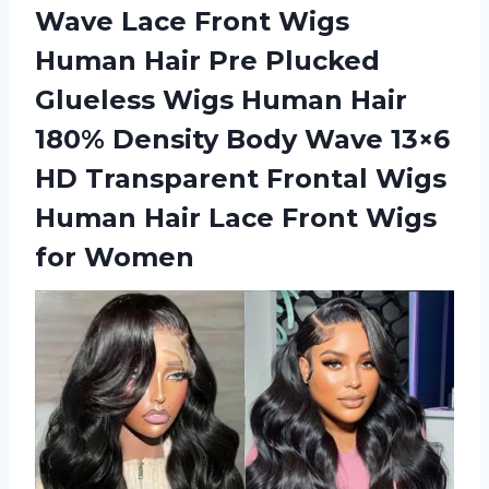
Wave Lace Front Wigs
Human Hair Pre Plucked
Glueless Wigs Human Hair
180% Density Body Wave 13×6
HD Transparent Frontal Wigs
Human Hair Lace
Front Wigs
for Women