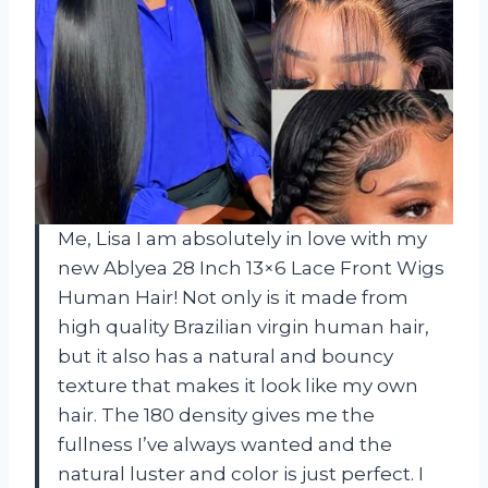
Me, Lisa I am absolutely in love with my
new Ablyea 28 Inch 13×6 Lace Front Wigs
Human Hair! Not only is it made from
high quality Brazilian virgin human hair,
but it also has a natural and bouncy
texture that makes it look like my own
hair. The 180 density gives me the
fullness I’ve always wanted and the
natural luster and color is just perfect. I