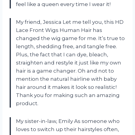
feel like a queen every time I wear it!
My friend, Jessica Let me tell you, this HD
Lace Front Wigs Human Hair has
changed the wig game for me. It’s true to
length, shedding free, and tangle free.
Plus, the fact that I can dye, bleach,
straighten and restyle it just like my own
hair is a game changer. Oh and not to
mention the natural hairline with baby
hair around it makes it look so realistic!
Thank you for making such an amazing
product.
My sister-in-law, Emily As someone who
loves to switch up their hairstyles often,