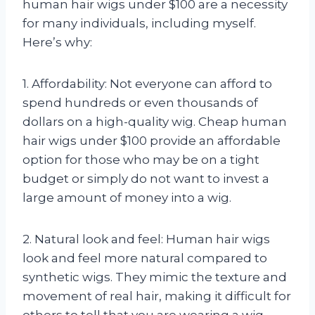
human hair wigs under $100 are a necessity
for many individuals, including myself.
Here’s why:
1. Affordability: Not everyone can afford to
spend hundreds or even thousands of
dollars on a high-quality wig. Cheap human
hair wigs under $100 provide an affordable
option for those who may be on a tight
budget or simply do not want to invest a
large amount of money into a wig.
2. Natural look and feel: Human hair wigs
look and feel more natural compared to
synthetic wigs. They mimic the texture and
movement of real hair, making it difficult for
others to tell that you are wearing a wig.