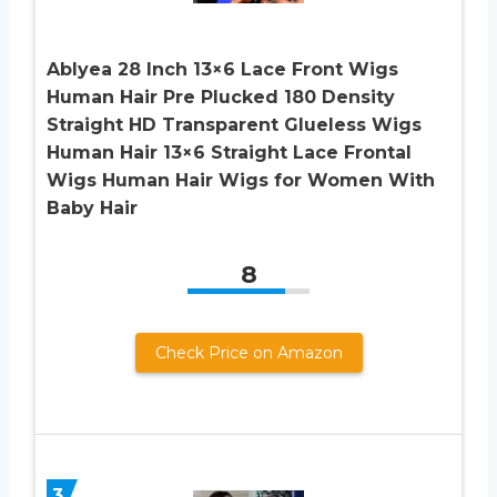
Ablyea 28 Inch 13×6 Lace Front Wigs
Human Hair Pre Plucked 180 Density
Straight HD Transparent Glueless Wigs
Human Hair 13×6 Straight Lace Frontal
Wigs Human Hair Wigs for Women With
Baby Hair
8
Check Price on Amazon
3