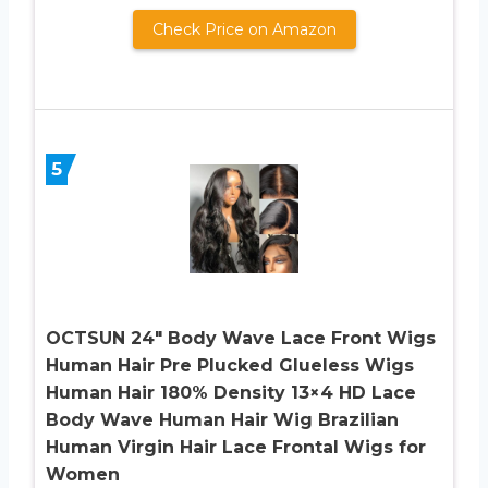
Check Price on Amazon
5
OCTSUN 24″ Body Wave Lace Front Wigs
Human Hair Pre Plucked Glueless Wigs
Human Hair 180% Density 13×4 HD Lace
Body Wave Human Hair Wig Brazilian
Human Virgin Hair Lace Frontal Wigs for
Women