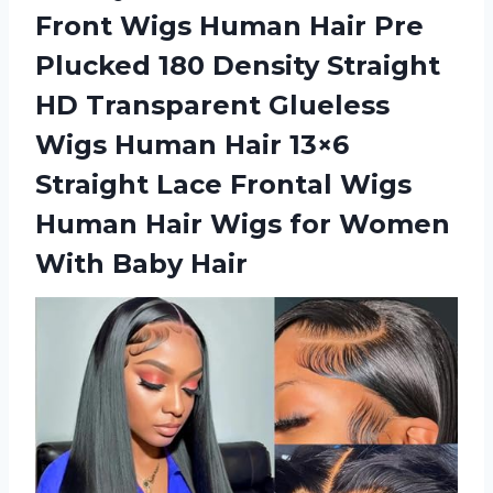
Front Wigs Human Hair Pre
Plucked 180 Density Straight
HD Transparent Glueless
Wigs Human Hair 13×6
Straight Lace Frontal Wigs
Human Hair Wigs for
Women
With Baby Hair