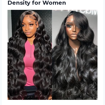
Density for Women