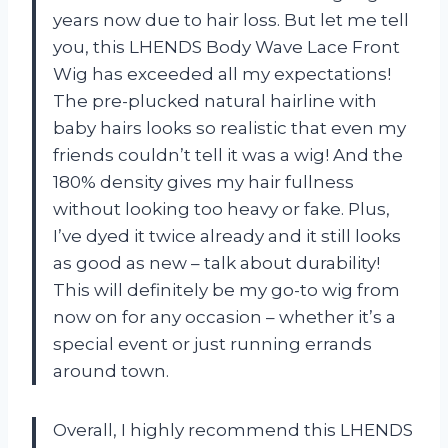
years now due to hair loss. But let me tell
you, this LHENDS Body Wave Lace Front
Wig has exceeded all my expectations!
The pre-plucked natural hairline with
baby hairs looks so realistic that even my
friends couldn’t tell it was a wig! And the
180% density gives my hair fullness
without looking too heavy or fake. Plus,
I’ve dyed it twice already and it still looks
as good as new – talk about durability!
This will definitely be my go-to wig from
now on for any occasion – whether it’s a
special event or just running errands
around town.
Overall, I highly recommend this LHENDS