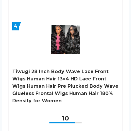
4
Tiwugi 28 Inch Body Wave Lace Front
Wigs Human Hair 13×4 HD Lace Front
Wigs Human Hair Pre Plucked Body Wave
Glueless Frontal Wigs Human Hair 180%
Density for Women
10