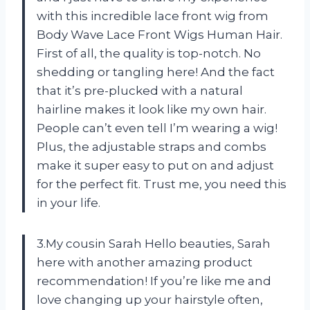
with this incredible lace front wig from
Body Wave Lace Front Wigs Human Hair.
First of all, the quality is top-notch. No
shedding or tangling here! And the fact
that it’s pre-plucked with a natural
hairline makes it look like my own hair.
People can’t even tell I’m wearing a wig!
Plus, the adjustable straps and combs
make it super easy to put on and adjust
for the perfect fit. Trust me, you need this
in your life.
3.My cousin Sarah Hello beauties, Sarah
here with another amazing product
recommendation! If you’re like me and
love changing up your hairstyle often,