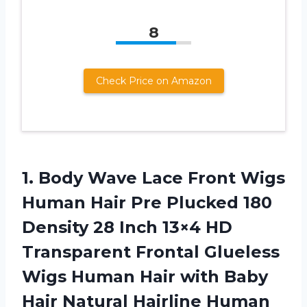
8
Check Price on Amazon
1.
Body Wave Lace
Front Wigs
Human Hair Pre Plucked 180
Density 28 Inch 13×4 HD
Transparent Frontal Glueless
Wigs Human Hair with Baby
Hair Natural Hairline Human