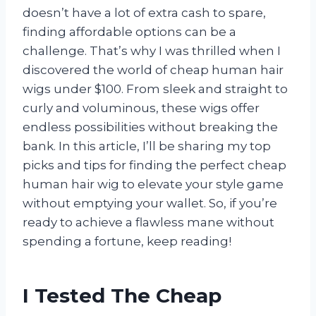
doesn’t have a lot of extra cash to spare,
finding affordable options can be a
challenge. That’s why I was thrilled when I
discovered the world of cheap human hair
wigs under $100. From sleek and straight to
curly and voluminous, these wigs offer
endless possibilities without breaking the
bank. In this article, I’ll be sharing my top
picks and tips for finding the perfect cheap
human hair wig to elevate your style game
without emptying your wallet. So, if you’re
ready to achieve a flawless mane without
spending a fortune, keep reading!
I Tested The Cheap