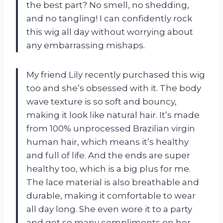
the best part? No smell, no shedding,
and no tangling! I can confidently rock
this wig all day without worrying about
any embarrassing mishaps.
My friend Lily recently purchased this wig
too and she’s obsessed with it. The body
wave texture is so soft and bouncy,
making it look like natural hair. It’s made
from 100% unprocessed Brazilian virgin
human hair, which means it’s healthy
and full of life. And the ends are super
healthy too, which is a big plus for me.
The lace material is also breathable and
durable, making it comfortable to wear
all day long. She even wore it to a party
and got so many compliments on her