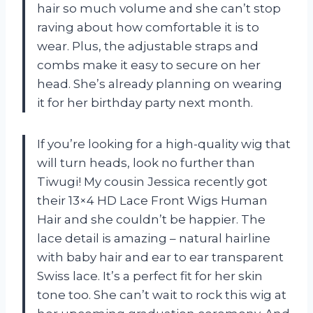
hair so much volume and she can’t stop
raving about how comfortable it is to
wear. Plus, the adjustable straps and
combs make it easy to secure on her
head. She’s already planning on wearing
it for her birthday party next month.
If you’re looking for a high-quality wig that
will turn heads, look no further than
Tiwugi! My cousin Jessica recently got
their 13×4 HD Lace Front Wigs Human
Hair and she couldn’t be happier. The
lace detail is amazing – natural hairline
with baby hair and ear to ear transparent
Swiss lace. It’s a perfect fit for her skin
tone too. She can’t wait to rock this wig at