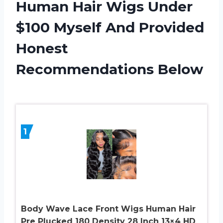
Human Hair Wigs Under
$100 Myself And Provided
Honest
Recommendations Below
1
Body Wave Lace Front Wigs Human Hair
Pre Plucked 180 Density 28 Inch 13×4 HD