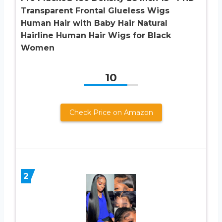
Transparent Frontal Glueless Wigs
Human Hair with Baby Hair Natural
Hairline Human Hair Wigs for Black
Women
10
Check Price on Amazon
2