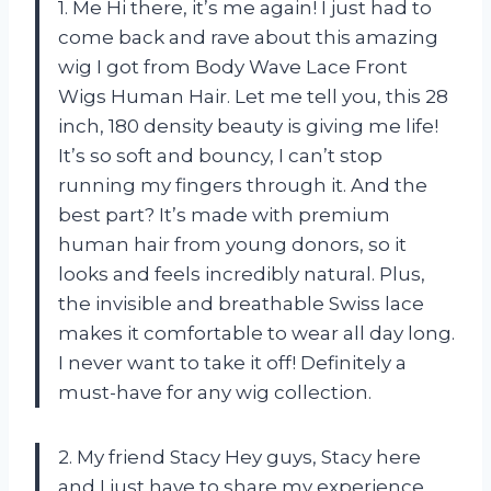
1. Me Hi there, it’s me again! I just had to
come back and rave about this amazing
wig I got from Body Wave Lace Front
Wigs Human Hair. Let me tell you, this 28
inch, 180 density beauty is giving me life!
It’s so soft and bouncy, I can’t stop
running my fingers through it. And the
best part? It’s made with premium
human hair from young donors, so it
looks and feels incredibly natural. Plus,
the invisible and breathable Swiss lace
makes it comfortable to wear all day long.
I never want to take it off! Definitely a
must-have for any wig collection.
2. My friend Stacy Hey guys, Stacy here
and I just have to share my experience