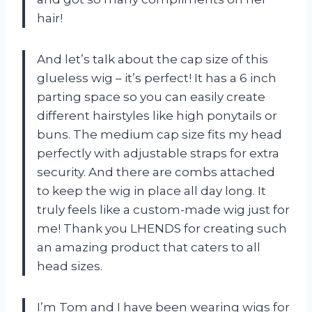
hair!
And let’s talk about the cap size of this
glueless wig – it’s perfect! It has a 6 inch
parting space so you can easily create
different hairstyles like high ponytails or
buns. The medium cap size fits my head
perfectly with adjustable straps for extra
security. And there are combs attached
to keep the wig in place all day long. It
truly feels like a custom-made wig just for
me! Thank you LHENDS for creating such
an amazing product that caters to all
head sizes.
I’m Tom and I have been wearing wigs for