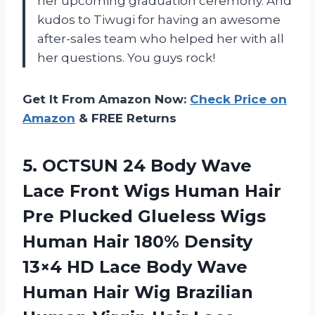
her upcoming graduation ceremony. And
kudos to Tiwugi for having an awesome
after-sales team who helped her with all
her questions. You guys rock!
Get It From Amazon Now:
Check Price on
Amazon
& FREE Returns
5. OCTSUN 24 Body Wave
Lace Front Wigs Human Hair
Pre Plucked Glueless Wigs
Human Hair 180% Density
13×4 HD Lace Body Wave
Human Hair Wig Brazilian