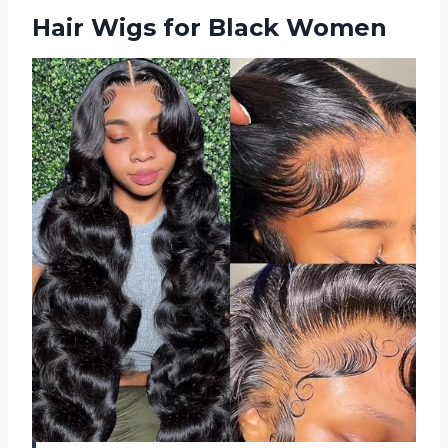
Hair Wigs for Black Women