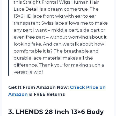
this Straight Frontal Wigs Human Hair
Lace Detail is a dream come true. The
13×6 HD lace front wig with ear to ear
transparent Swiss lace allows me to make
any part I want – middle part, side part or
even free part – without worrying about it
looking fake. And can we talk about how
comfortable it is? The breathable and
durable lace material makes all the
difference. Thank you for making such a
versatile wig!
Get It From Amazon Now:
Check Price on
Amazon
& FREE Returns
3. LHENDS 28 Inch 13×6 Body