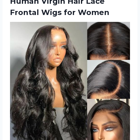
Human Virgin Hair Lace
Frontal Wigs for Women