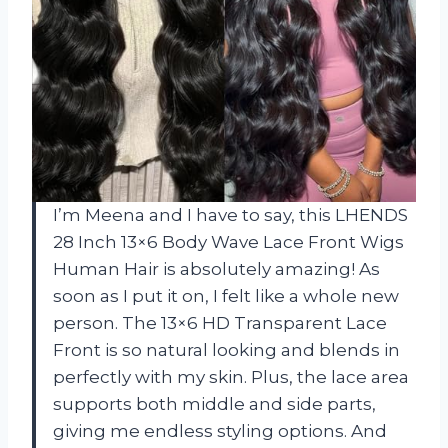
I’m Meena and I have to say, this LHENDS
28 Inch 13×6 Body Wave Lace Front Wigs
Human Hair is absolutely amazing! As
soon as I put it on, I felt like a whole new
person. The 13×6 HD Transparent Lace
Front is so natural looking and blends in
perfectly with my skin. Plus, the lace area
supports both middle and side parts,
giving me endless styling options. And