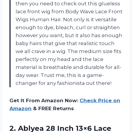
then you need to check out this glueless
lace front wig from Body Wave Lace Front
Wigs Human Hair. Not only is it versatile
enough to dye, bleach, curl or straighten
however you want, but it also has enough
baby hairs that give that realistic touch
we all crave in a wig. The medium size fits
perfectly on my head and the lace
material is breathable and durable for all-
day wear. Trust me, this is a game-
changer for any fashionista out there!
Get It From Amazon Now:
Check Price on
Amazon
& FREE Returns
2. Ablyea 28 Inch 13×6 Lace