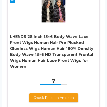
LHENDS 28 Inch 13×6 Body Wave Lace
Front Wigs Human Hair Pre Plucked
Glueless Wigs Human Hair 180% Density
Body Wave 13×6 HD Transparent Frontal
Wigs Human Hair Lace Front Wigs for
Women
7
Check Price on Amazon