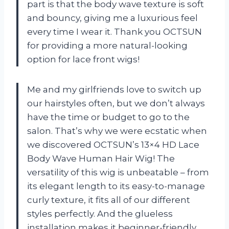
part is that the body wave texture is soft
and bouncy, giving me a luxurious feel
every time I wear it. Thank you OCTSUN
for providing a more natural-looking
option for lace front wigs!
Me and my girlfriends love to switch up
our hairstyles often, but we don’t always
have the time or budget to go to the
salon. That’s why we were ecstatic when
we discovered OCTSUN’s 13×4 HD Lace
Body Wave Human Hair Wig! The
versatility of this wig is unbeatable – from
its elegant length to its easy-to-manage
curly texture, it fits all of our different
styles perfectly. And the glueless
installation makes it beginner-friendly