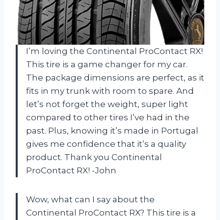
I’m loving the Continental ProContact RX!
This tire is a game changer for my car.
The package dimensions are perfect, as it
fits in my trunk with room to spare. And
let’s not forget the weight, super light
compared to other tires I’ve had in the
past. Plus, knowing it’s made in Portugal
gives me confidence that it’s a quality
product. Thank you Continental
ProContact RX! -John
Wow, what can I say about the
Continental ProContact RX? This tire is a