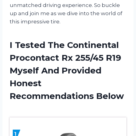
unmatched driving experience. So buckle
up and join me as we dive into the world of
this impressive tire.
I Tested The Continental
Procontact Rx 255/45 R19
Myself And Provided
Honest
Recommendations Below
1