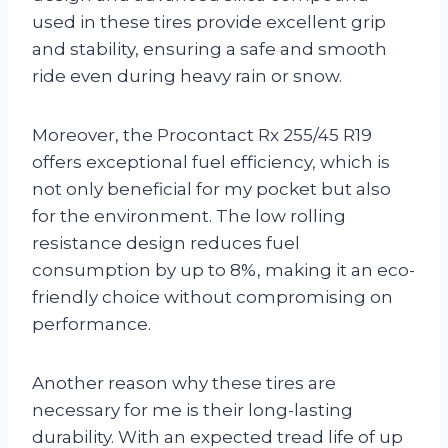
used in these tires provide excellent grip
and stability, ensuring a safe and smooth
ride even during heavy rain or snow.
Moreover, the Procontact Rx 255/45 R19
offers exceptional fuel efficiency, which is
not only beneficial for my pocket but also
for the environment. The low rolling
resistance design reduces fuel
consumption by up to 8%, making it an eco-
friendly choice without compromising on
performance.
Another reason why these tires are
necessary for me is their long-lasting
durability. With an expected tread life of up