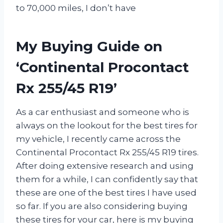
to 70,000 miles, I don’t have
My Buying Guide on
‘Continental Procontact
Rx 255/45 R19’
As a car enthusiast and someone who is
always on the lookout for the best tires for
my vehicle, I recently came across the
Continental Procontact Rx 255/45 R19 tires.
After doing extensive research and using
them for a while, I can confidently say that
these are one of the best tires I have used
so far. If you are also considering buying
these tires for your car, here is my buying