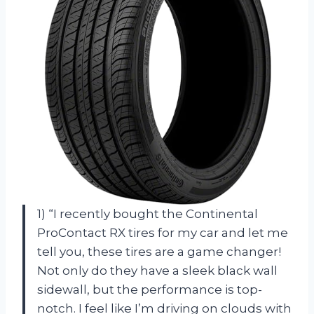
1) “I recently bought the Continental
ProContact RX tires for my car and let me
tell you, these tires are a game changer!
Not only do they have a sleek black wall
sidewall, but the performance is top-
notch. I feel like I’m driving on clouds with