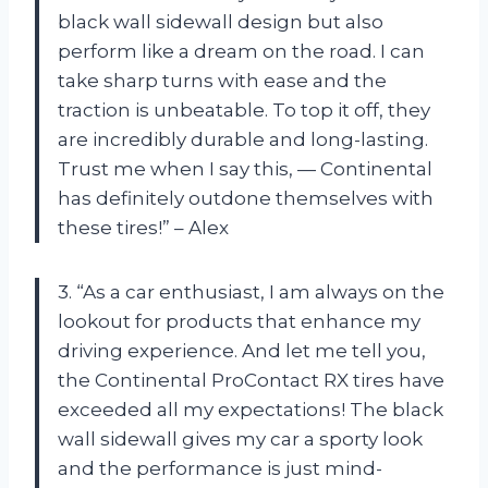
black wall sidewall design but also
perform like a dream on the road. I can
take sharp turns with ease and the
traction is unbeatable. To top it off, they
are incredibly durable and long-lasting.
Trust me when I say this, — Continental
has definitely outdone themselves with
these tires!” – Alex
3. “As a car enthusiast, I am always on the
lookout for products that enhance my
driving experience. And let me tell you,
the Continental ProContact RX tires have
exceeded all my expectations! The black
wall sidewall gives my car a sporty look
and the performance is just mind-