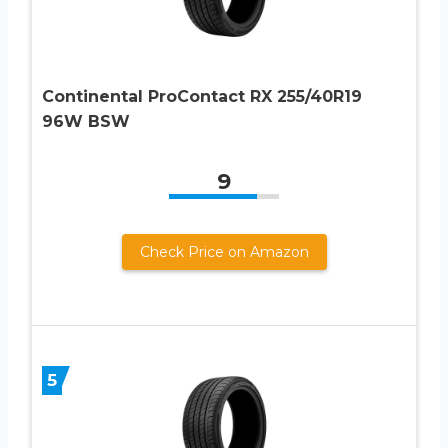
Continental ProContact RX 255/40R19
96W BSW
9
Check Price on Amazon
5