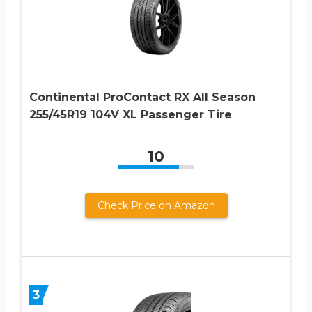
Continental ProContact RX All Season
255/45R19 104V XL Passenger Tire
10
Check Price on Amazon
3