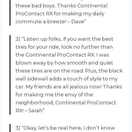
these bad boys. Thanks Continental
ProContact RX for making my daily
commute a breeze! – Dave”
2) “Listen up folks, if you want the best
tires for your ride, look no further than
the Continental ProContact RX. I was
blown away by how smooth and quiet
these tires are on the road. Plus, the black
wall sidewall adds a touch of style to my
car. My friends are all jealous now! Thanks
for making me the envy of the
neighborhood, Continental ProContact
RX! – Sarah”
3) “Okay, let’s be real here, I don’t know