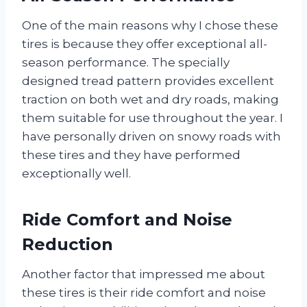
One of the main reasons why I chose these
tires is because they offer exceptional all-
season performance. The specially
designed tread pattern provides excellent
traction on both wet and dry roads, making
them suitable for use throughout the year. I
have personally driven on snowy roads with
these tires and they have performed
exceptionally well.
Ride Comfort and Noise
Reduction
Another factor that impressed me about
these tires is their ride comfort and noise