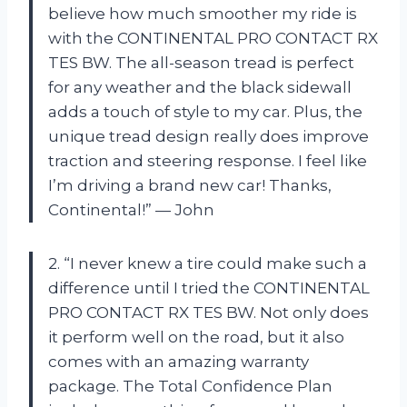
believe how much smoother my ride is
with the CONTINENTAL PRO CONTACT RX
TES BW. The all-season tread is perfect
for any weather and the black sidewall
adds a touch of style to my car. Plus, the
unique tread design really does improve
traction and steering response. I feel like
I’m driving a brand new car! Thanks,
Continental!” — John
2. “I never knew a tire could make such a
difference until I tried the CONTINENTAL
PRO CONTACT RX TES BW. Not only does
it perform well on the road, but it also
comes with an amazing warranty
package. The Total Confidence Plan