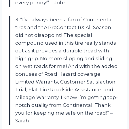
every penny!” – John
3. “I’ve always been a fan of Continental
tires and the ProContact RX All Season
did not disappoint! The special
compound used in this tire really stands
out as it provides a durable tread with
high grip. No more slipping and sliding
on wet roads for me! And with the added
bonuses of Road Hazard coverage,
Limited Warranty, Customer Satisfaction
Trial, Flat Tire Roadside Assistance, and
Mileage Warranty, I know I’m getting top-
notch quality from Continental. Thank
you for keeping me safe on the road!” –
Sarah