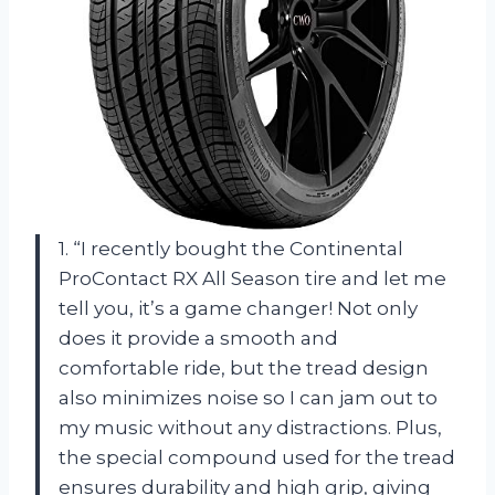
1. “I recently bought the Continental
ProContact RX All Season tire and let me
tell you, it’s a game changer! Not only
does it provide a smooth and
comfortable ride, but the tread design
also minimizes noise so I can jam out to
my music without any distractions. Plus,
the special compound used for the tread
ensures durability and high grip, giving