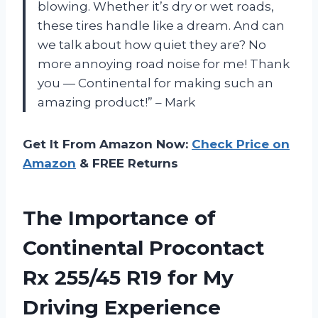
blowing. Whether it’s dry or wet roads,
these tires handle like a dream. And can
we talk about how quiet they are? No
more annoying road noise for me! Thank
you — Continental for making such an
amazing product!” – Mark
Get It From Amazon Now:
Check Price on
Amazon
& FREE Returns
The Importance of
Continental Procontact
Rx 255/45 R19 for My
Driving Experience