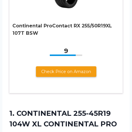
Continental ProContact RX 255/50R19XL
107T BSW
9
Check Price on Amazon
1. CONTINENTAL 255-45R19
104W XL CONTINENTAL PRO