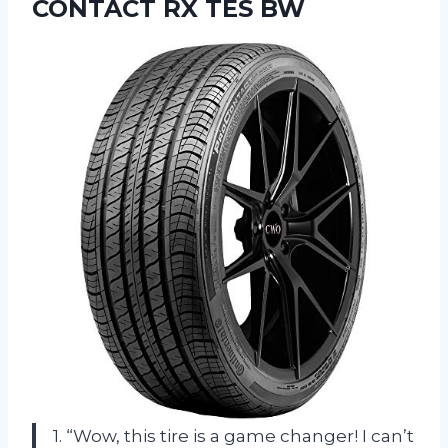
CONTACT RX TES BW
1. “Wow, this tire is a game changer! I can’t