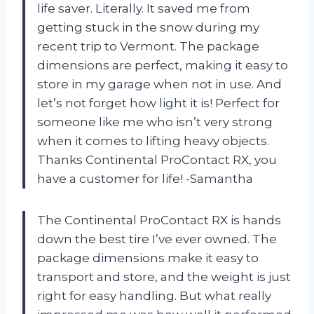
life saver. Literally. It saved me from
getting stuck in the snow during my
recent trip to Vermont. The package
dimensions are perfect, making it easy to
store in my garage when not in use. And
let’s not forget how light it is! Perfect for
someone like me who isn’t very strong
when it comes to lifting heavy objects.
Thanks Continental ProContact RX, you
have a customer for life! -Samantha
The Continental ProContact RX is hands
down the best tire I’ve ever owned. The
package dimensions make it easy to
transport and store, and the weight is just
right for easy handling. But what really