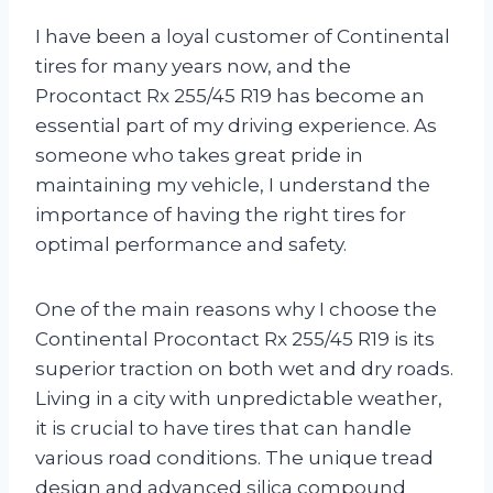
I have been a loyal customer of Continental
tires for many years now, and the
Procontact Rx 255/45 R19 has become an
essential part of my driving experience. As
someone who takes great pride in
maintaining my vehicle, I understand the
importance of having the right tires for
optimal performance and safety.
One of the main reasons why I choose the
Continental Procontact Rx 255/45 R19 is its
superior traction on both wet and dry roads.
Living in a city with unpredictable weather,
it is crucial to have tires that can handle
various road conditions. The unique tread
design and advanced silica compound