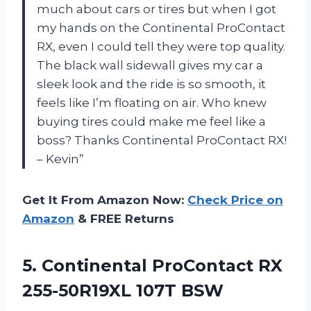
much about cars or tires but when I got
my hands on the Continental ProContact
RX, even I could tell they were top quality.
The black wall sidewall gives my car a
sleek look and the ride is so smooth, it
feels like I’m floating on air. Who knew
buying tires could make me feel like a
boss? Thanks Continental ProContact RX!
– Kevin”
Get It From Amazon Now:
Check Price on
Amazon
& FREE Returns
5.
Continental ProContact RX
255-50R19XL 107T BSW