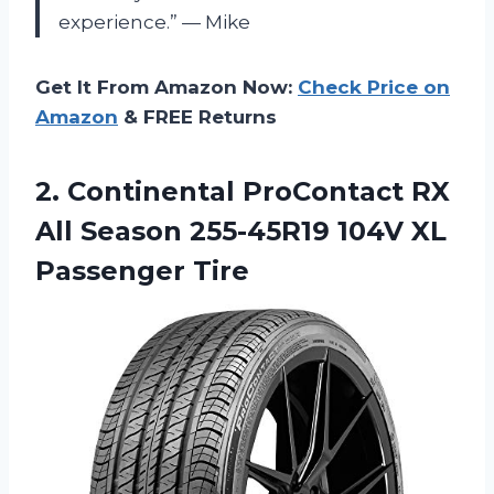
experience.” — Mike
Get It From Amazon Now:
Check Price on
Amazon
& FREE Returns
2. Continental ProContact RX
All Season 255-45R19
104V XL
Passenger Tire