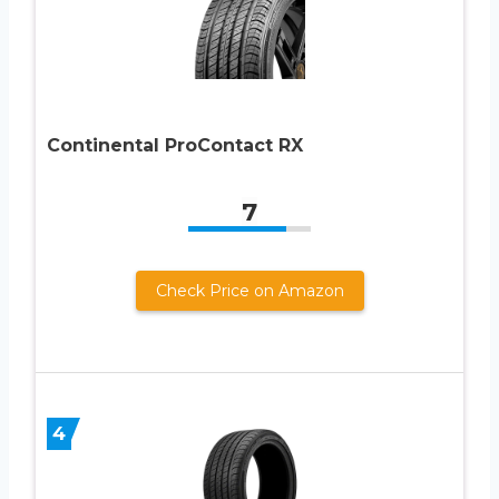
Continental ProContact RX
7
Check Price on Amazon
4