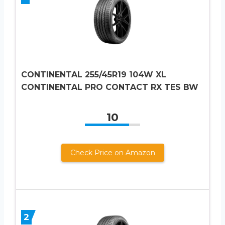
CONTINENTAL 255/45R19 104W XL
CONTINENTAL PRO CONTACT RX TES BW
10
Check Price on Amazon
2