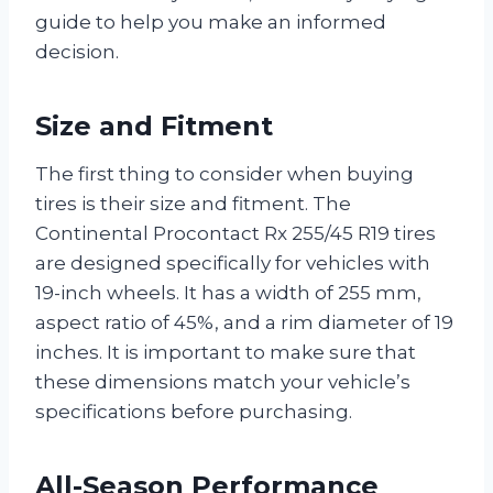
guide to help you make an informed
decision.
Size and Fitment
The first thing to consider when buying
tires is their size and fitment. The
Continental Procontact Rx 255/45 R19 tires
are designed specifically for vehicles with
19-inch wheels. It has a width of 255 mm,
aspect ratio of 45%, and a rim diameter of 19
inches. It is important to make sure that
these dimensions match your vehicle’s
specifications before purchasing.
All-Season Performance