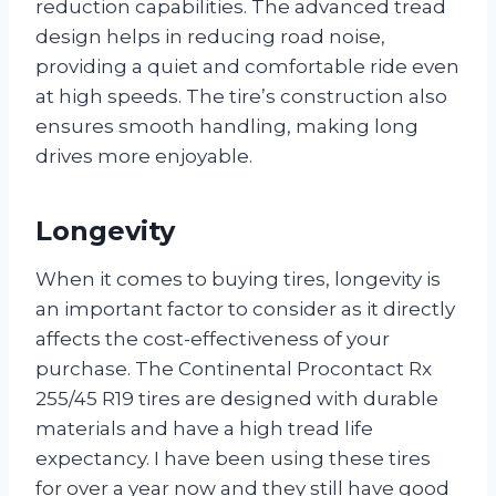
reduction capabilities. The advanced tread
design helps in reducing road noise,
providing a quiet and comfortable ride even
at high speeds. The tire’s construction also
ensures smooth handling, making long
drives more enjoyable.
Longevity
When it comes to buying tires, longevity is
an important factor to consider as it directly
affects the cost-effectiveness of your
purchase. The Continental Procontact Rx
255/45 R19 tires are designed with durable
materials and have a high tread life
expectancy. I have been using these tires
for over a year now and they still have good