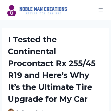
Skip
to
content
I Tested the
Continental
Procontact Rx 255/45
R19 and Here’s Why
It’s the Ultimate Tire
Upgrade for My Car