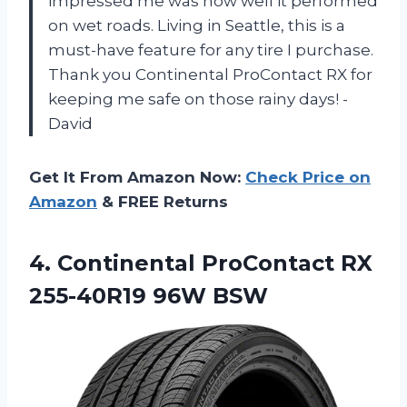
impressed me was how well it performed
on wet roads. Living in Seattle, this is a
must-have feature for any tire I purchase.
Thank you Continental ProContact RX for
keeping me safe on those rainy days! -
David
Get It From Amazon Now:
Check Price on
Amazon
& FREE Returns
4. Continental ProContact
RX
255-40R19 96W BSW