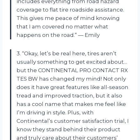
includes everything from road hazard
coverage to flat tire roadside assistance.
This gives me peace of mind knowing
that I am covered no matter what
happens on the road.” — Emily
3. “Okay, let’s be real here, tires aren’t
usually something to get excited about…
but the CONTINENTAL PRO CONTACT RX
TES BW has changed my mind! Not only
does it have great features like all-season
tread and improved traction, but it also
has a cool name that makes me feel like
I’m driving in style. Plus, with
Continental’s customer satisfaction trial, I
know they stand behind their product
and truly care about their customers’