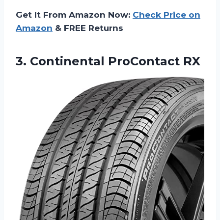
Get It From Amazon Now:
Check Price on
Amazon
& FREE Returns
3.
Continental ProContact RX