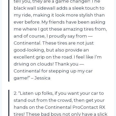
tell you, they are a game changer! The
black wall sidewall adds a sleek touch to
my ride, making it look more stylish than
ever before. My friends have been asking
me where I got these amazing tires from,
and of course, I proudly say from —
Continental. These tires are not just
good-looking, but also provide an
excellent grip on the road. I feel like I’m
driving on clouds! Thank you —
Continental for stepping up my car
game!” – Jessica
2. “Listen up folks, if you want your car to
stand out from the crowd, then get your
hands on the Continental ProContact RX
tires! These bad boys not only have a slick