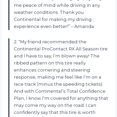
me peace of mind while driving in any
weather conditions. Thank you
Continental for making my driving
experience even better!” – Amanda
2. “My friend recommended the
Continental ProContact RX All Season tire
and I have to say, I’m blown away! The
ribbed pattern on this tire really
enhances cornering and steering
response, making me feel like I’m on a
race track (minus the speeding tickets).
And with Continental’s Total Confidence
Plan, I know I’m covered for anything that
may come my way on the road. I can
confidently say that this tire is worth