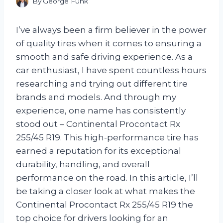
By
George Funk
I’ve always been a firm believer in the power
of quality tires when it comes to ensuring a
smooth and safe driving experience. As a
car enthusiast, I have spent countless hours
researching and trying out different tire
brands and models. And through my
experience, one name has consistently
stood out – Continental Procontact Rx
255/45 R19. This high-performance tire has
earned a reputation for its exceptional
durability, handling, and overall
performance on the road. In this article, I’ll
be taking a closer look at what makes the
Continental Procontact Rx 255/45 R19 the
top choice for drivers looking for an