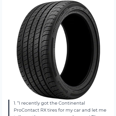
1. “I recently got the Continental
ProContact RX tires for my car and let me