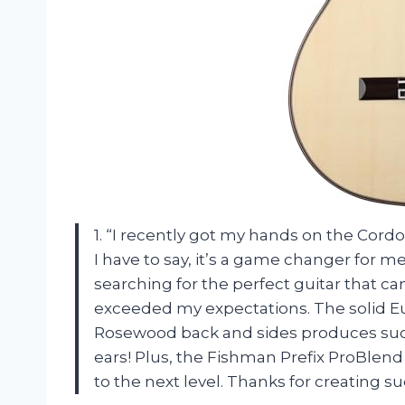
1. “I recently got my hands on the Co
I have to say, it’s a game changer for m
searching for the perfect guitar that ca
exceeded my expectations. The solid E
Rosewood back and sides produces such 
ears! Plus, the Fishman Prefix ProBlen
to the next level. Thanks for creating 