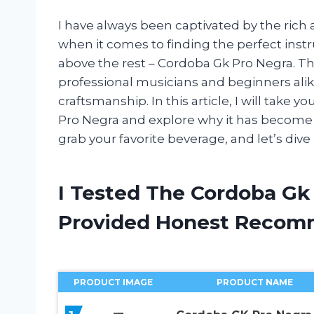
I have always been captivated by the rich 
when it comes to finding the perfect inst
above the rest – Cordoba Gk Pro Negra. Th
professional musicians and beginners alik
craftsmanship. In this article, I will take
Pro Negra and explore why it has become a
grab your favorite beverage, and let’s dive
I Tested The Cordoba Gk
Provided Honest Recom
PRODUCT IMAGE
PRODUCT NAME