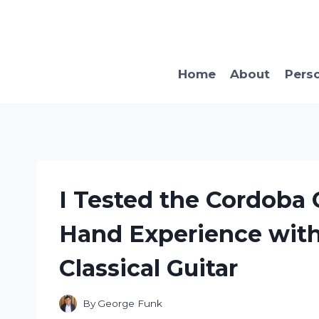
Skip
to
content
Home
About
Pers
I Tested the Cordoba 
Hand Experience with
Classical Guitar
By
George Funk