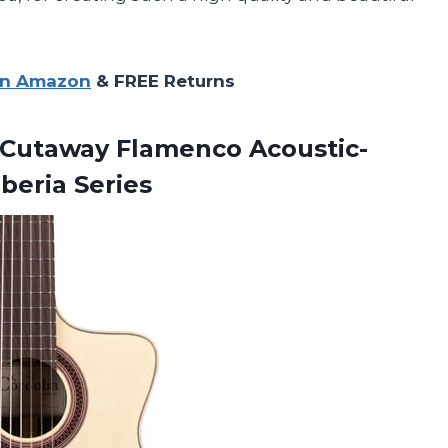
on Amazon
& FREE Returns
Cutaway Flamenco Acoustic-
Iberia Series