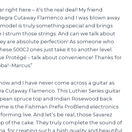
ar right here – it’s the real deal! My friend
Negra Cutaway Flamenco and I was blown away
s model is truly something special and brings
e I strum those strings. And can we talk about
hey are absolute perfection! As someone who
these 500CJ ones just take it to another level.
se Protégé – talk about convenience! Thanks for
ba! -Marcus”
s now and I have never come across a guitar as
a Cutaway Flamenco. This Luthier Series guitar
European spruce top and Indian Rosewood back
o me is the Fishman Prefix ProBlend electronics
orming live. And let’s be real, those Savarez
top of the cake. They truly complete the sound of
ba, for creating such a high quality and beautiful