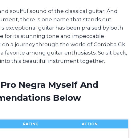
and soulful sound of the classical guitar. And
rument, there is one name that stands out
is exceptional guitar has been praised by both
e for its stunning tone and impeccable
 you on a journey through the world of Cordoba Gk
 favorite among guitar enthusiasts. So sit back,
 into this beautiful instrument together.
 Pro Negra Myself And
mendations Below
RATING
ACTION