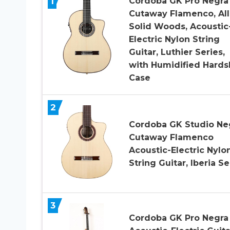
1
Cordoba GK Pro Negra
Cutaway Flamenco, All
Solid Woods, Acoustic
Electric Nylon String
Guitar, Luthier Series,
with Humidified Hards
Case
2
Cordoba GK Studio Ne
Cutaway Flamenco
Acoustic-Electric Nylo
String Guitar, Iberia Se
3
Cordoba GK Pro Negra