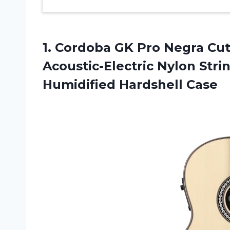
1.
Cordoba GK Pro
Negra Cut
Acoustic-Electric Nylon Strin
Humidified Hardshell Case