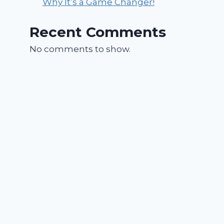
Why It’s a Game Changer!
Recent Comments
No comments to show.