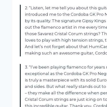
2. “Listen, let me tell you about this guit
introduced me to the Cordoba GK Pro 
by its quality. The signature Gipsy King
out the flamenco artist in me every tim
those Savarez Cristal Corum strings? T
loves to play with high tension strings, 
And let’s not forget about that HumiCa
making such an awesome guitar, Cordo
3. “I’ve been playing flamenco for year
exceptional as the Cordoba GK Pro Negr
is truly a masterpiece with its solid 
and sides. But what really stands out t
– they make all the difference when perf
Cristal Corum strings are just icing on 
this incredible guitar. Thank you, Cordo