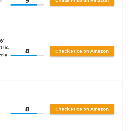
9
r
Check Price on Amazon
ay
tric
8
Check Price on Amazon
eria
8
Check Price on Amazon