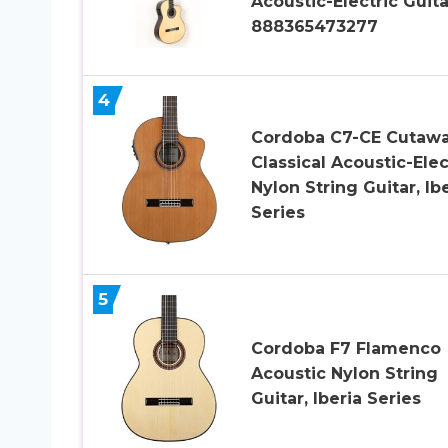
Acoustic-Electric Guita
888365473277
4
Cordoba C7-CE Cutaw
Classical Acoustic-Elec
Nylon String Guitar, Ib
Series
5
Cordoba F7 Flamenco
Acoustic Nylon String
Guitar, Iberia Series