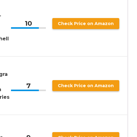
-
10
Check Price on Amazon
hell
gra
7
Check Price on Amazon
n
ries