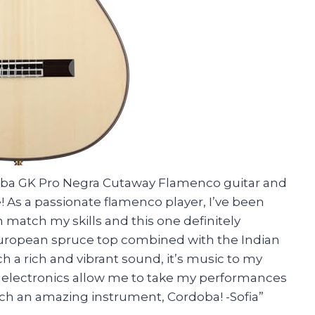
rdoba GK Pro Negra Cutaway Flamenco guitar and
e! As a passionate flamenco player, I’ve been
n match my skills and this one definitely
uropean spruce top combined with the Indian
a rich and vibrant sound, it’s music to my
d electronics allow me to take my performances
such an amazing instrument, Cordoba! -Sofia”