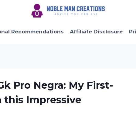
onal Recommendations
Affiliate Disclosure
Pr
Gk Pro Negra: My First-
 this Impressive