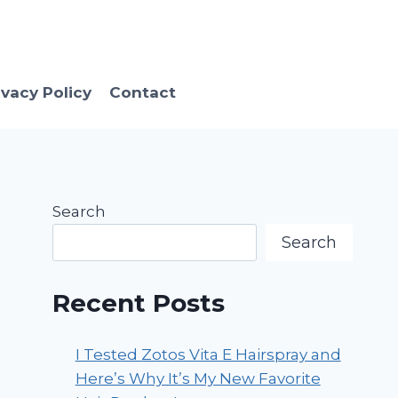
ivacy Policy
Contact
Search
Search
Recent Posts
I Tested Zotos Vita E Hairspray and
Here’s Why It’s My New Favorite