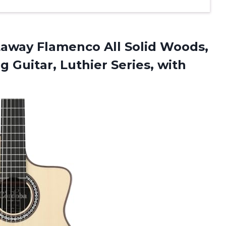
away Flamenco All Solid Woods,
g Guitar, Luthier Series, with