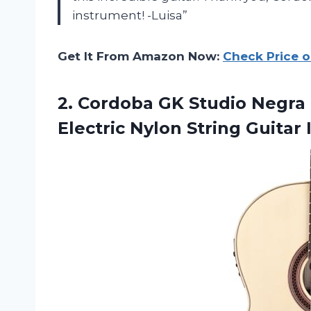
instrument! -Luisa”
Get It From Amazon Now:
Check Price 
2.
Cordoba GK Studio
Negra 
Electric Nylon String Guitar 