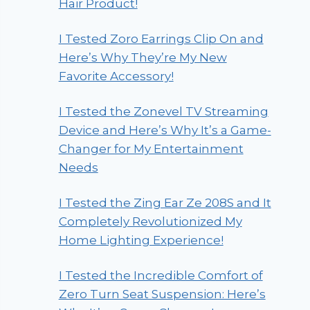
Hair Product!
I Tested Zoro Earrings Clip On and
Here’s Why They’re My New
Favorite Accessory!
I Tested the Zonevel TV Streaming
Device and Here’s Why It’s a Game-
Changer for My Entertainment
Needs
I Tested the Zing Ear Ze 208S and It
Completely Revolutionized My
Home Lighting Experience!
I Tested the Incredible Comfort of
Zero Turn Seat Suspension: Here’s