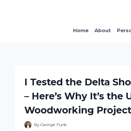
Skip
to
content
Home
About
Pers
I Tested the Delta S
– Here’s Why It’s the 
Woodworking Project
By
George Funk