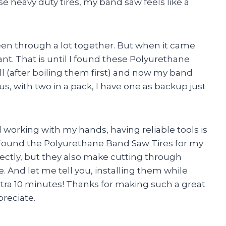
se heavy duty tires, my band saw feels like a
en through a lot together. But when it came
tant. That is until I found these Polyurethane
ll (after boiling them first) and now my band
s, with two in a pack, I have one as backup just
working with my hands, having reliable tools is
 I found the Polyurethane Band Saw Tires for my
fectly, but they also make cutting through
e. And let me tell you, installing them while
 extra 10 minutes! Thanks for making such a great
reciate.