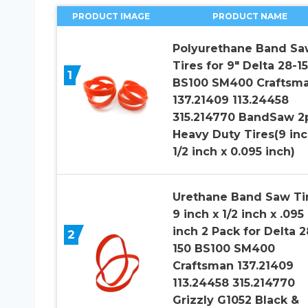
PRODUCT IMAGE
PRODUCT NAME
Polyurethane Band Sa
Tires for 9″ Delta 28-1
1
BS100 SM400 Craftsm
137.21409 113.24458
315.214770 BandSaw 2
Heavy Duty Tires(9 inc
1/2 inch x 0.095 inch)
Urethane Band Saw Ti
9 inch x 1/2 inch x .095
inch 2 Pack for Delta 2
2
150 BS100 SM400
Craftsman 137.21409
113.24458 315.214770
Grizzly G1052 Black &