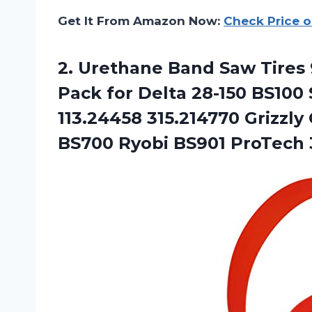
Get It From Amazon Now:
Check Price 
2. Urethane Band Saw Tires 9 
Pack for Delta 28-150 BS100
113.24458 315.214770 Grizzl
BS700
Ryobi BS901 ProTech