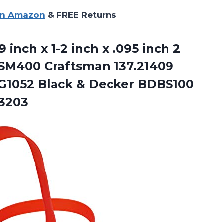
on Amazon
& FREE Returns
inch x 1-2 inch x .095 inch 2
 SM400 Craftsman 137.21409
y G1052 Black & Decker BDBS100
 3203