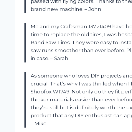
passed with flying colors. Thanks to the
brand new machine. – John
Me and my Craftsman 137.21409 have be
time to replace the old tires, I was hesi
Band Saw Tires. They were easy to insta
saw runs smoother than ever before. Plu
in case. – Sarah
As someone who loves DIY projects and 
crucial. That’s why I was thrilled when
Shopfox W1749. Not only do they fit per
thicker materials easier than ever befor
they’re still hot is definitely worth the
product that any DIY enthusiast can app
– Mike