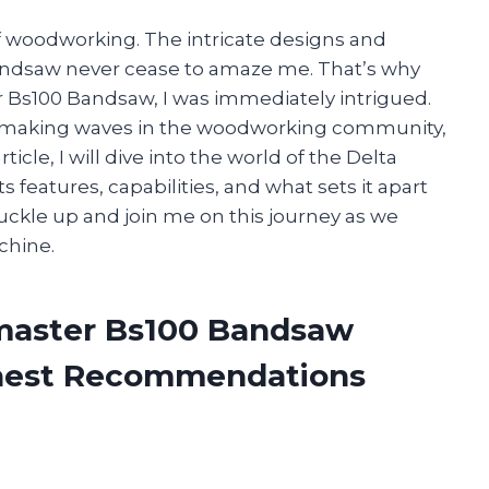
of woodworking. The intricate designs and
bandsaw never cease to amaze me. That’s why
 Bs100 Bandsaw, I was immediately intrigued.
en making waves in the woodworking community,
rticle, I will dive into the world of the Delta
features, capabilities, and what sets it apart
ckle up and join me on this journey as we
chine.
pmaster Bs100 Bandsaw
onest Recommendations