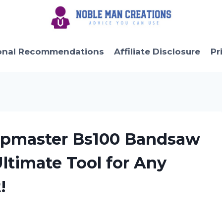
onal Recommendations
Affiliate Disclosure
Pr
hopmaster Bs100 Bandsaw
Ultimate Tool for Any
!