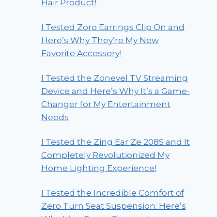
Hair Product!
I Tested Zoro Earrings Clip On and
Here’s Why They’re My New
Favorite Accessory!
I Tested the Zonevel TV Streaming
Device and Here’s Why It’s a Game-
Changer for My Entertainment
Needs
I Tested the Zing Ear Ze 208S and It
Completely Revolutionized My
Home Lighting Experience!
I Tested the Incredible Comfort of
Zero Turn Seat Suspension: Here’s