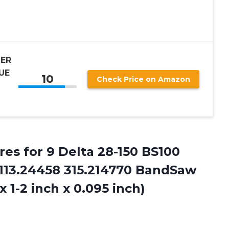
ER
UE
10
Check Price on Amazon
res for 9 Delta 28-150 BS100
113.24458 315.214770 BandSaw
 1-2 inch x 0.095 inch)