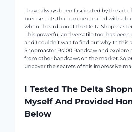
I have always been fascinated by the art 
precise cuts that can be created with a 
when I heard about the Delta Shopmaster
This powerful and versatile tool has be
and I couldn’t wait to find out why. In this a
Shopmaster Bs100 Bandsaw and explore its 
from other bandsaws on the market. So bu
uncover the secrets of this impressive ma
I Tested The Delta Sho
Myself And Provided H
Below