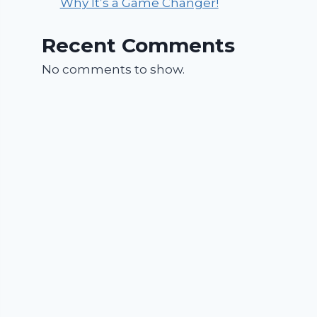
Why It’s a Game Changer!
Recent Comments
No comments to show.