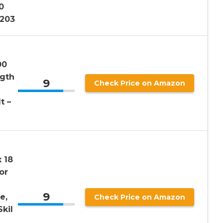
0
3203
00
ngth
9
Check Price on Amazon
t –
 18
or
9
e,
Check Price on Amazon
kil