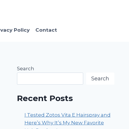
ivacy Policy
Contact
Search
Search
Recent Posts
I Tested Zotos Vita E Hairspray and
Here’s Why It’s My New Favorite