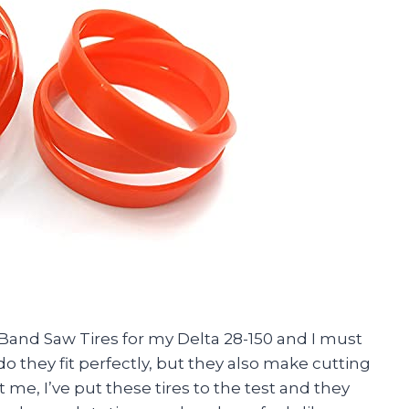
Band Saw Tires for my Delta 28-150 and I must
o they fit perfectly, but they also make cutting
me, I’ve put these tires to the test and they