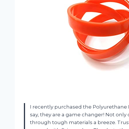
I recently purchased the Polyurethane 
say, they are a game changer! Not only d
through tough materials a breeze. Trust 