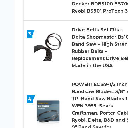
Decker BDBS100 BS70
Ryobi BS901 ProTech 
Drive Belts Set Fits –
3
Delta Shopmaster Bs1
Band Saw – High Stre
Rubber Belts –
Replacement Drive Bel
Made in the USA
POWERTEC 59-1/2 Inch
Bandsaw Blades, 3/8″ x
4
TPI Band Saw Blades f
WEN 3959, Sears
Craftsman, Porter-Cabl
Ryobi, Delta, B&D and S
9″ Band Saw for