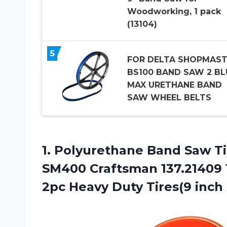
Woodworking, 1 pack
(13104)
5
FOR DELTA SHOPMAST
BS100 BAND SAW 2 BL
MAX URETHANE BAND
SAW WHEEL BELTS
1.
Polyurethane Band Saw
Ti
SM400 Craftsman 137.21409 
2pc Heavy Duty Tires(9 inch x