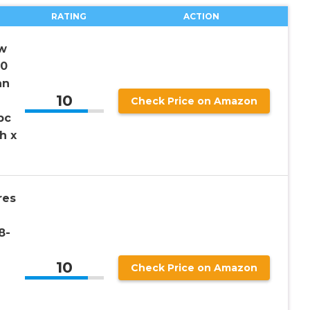
RATING
ACTION
w
50
an
10
Check Price on Amazon
pc
h x
res
8-
10
Check Price on Amazon