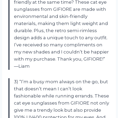
friendly at the same time? These cat eye
sunglasses from GIFIORE are made with
environmental and skin-friendly
materials, making them light weight and
durable. Plus, the retro semi-rimless
design adds a unique touch to any outfit.
I’ve received so many compliments on
my new shades and I couldn’t be happier
with my purchase. Thank you, GIFIORE!”
—Liam
3) “I’m a busy mom always on the go, but
that doesn’t mean I can’t look
fashionable while running errands. These
cat eye sunglasses from GIFIORE not only
give me a trendy look but also provide
100% UV400 protection for my eyes. And