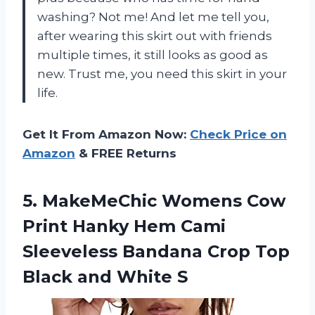
washing? Not me! And let me tell you,
after wearing this skirt out with friends
multiple times, it still looks as good as
new. Trust me, you need this skirt in your
life.
Get It From Amazon Now:
Check Price on
Amazon
& FREE Returns
5.
MakeMeChic Womens Cow
Print Hanky Hem Cami
Sleeveless Bandana Crop Top
Black and White S