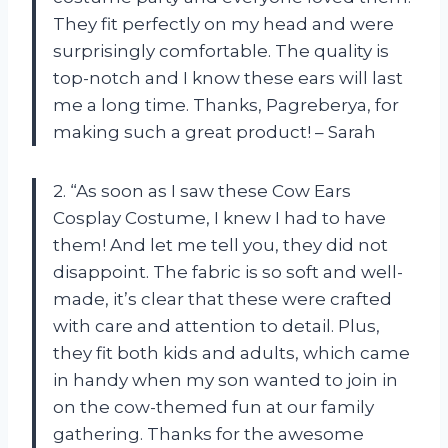
They fit perfectly on my head and were
surprisingly comfortable. The quality is
top-notch and I know these ears will last
me a long time. Thanks, Pagreberya, for
making such a great product! – Sarah
2. “As soon as I saw these Cow Ears
Cosplay Costume, I knew I had to have
them! And let me tell you, they did not
disappoint. The fabric is so soft and well-
made, it’s clear that these were crafted
with care and attention to detail. Plus,
they fit both kids and adults, which came
in handy when my son wanted to join in
on the cow-themed fun at our family
gathering. Thanks for the awesome