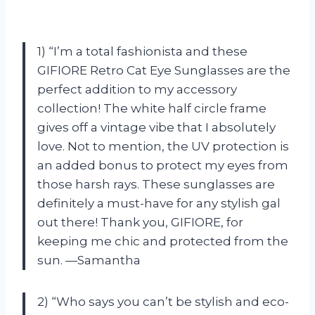
1) “I’m a total fashionista and these
GIFIORE Retro Cat Eye Sunglasses are the
perfect addition to my accessory
collection! The white half circle frame
gives off a vintage vibe that I absolutely
love. Not to mention, the UV protection is
an added bonus to protect my eyes from
those harsh rays. These sunglasses are
definitely a must-have for any stylish gal
out there! Thank you, GIFIORE, for
keeping me chic and protected from the
sun. —Samantha
2) “Who says you can’t be stylish and eco-