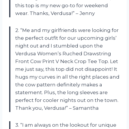
this top is my new go-to for weekend
wear. Thanks, Verdusa!” – Jenny
2. “Me and my girlfriends were looking for
the perfect outfit for our upcoming girls’
night out and I stumbled upon the
Verdusa Women’s Ruched Drawstring
Front Cow Print V Neck Crop Tee Top. Let
me just say, this top did not disappoint! It
hugs my curves in all the right places and
the cow pattern definitely makes a
statement. Plus, the long sleeves are
perfect for cooler nights out on the town.
Thank you, Verdusa!” – Samantha
3. “I am always on the lookout for unique