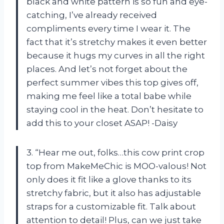
black and white pattern is so fun and eye-
catching, I’ve already received
compliments every time I wear it. The
fact that it’s stretchy makes it even better
because it hugs my curves in all the right
places. And let’s not forget about the
perfect summer vibes this top gives off,
making me feel like a total babe while
staying cool in the heat. Don’t hesitate to
add this to your closet ASAP! -Daisy
3. “Hear me out, folks…this cow print crop
top from MakeMeChic is MOO-valous! Not
only does it fit like a glove thanks to its
stretchy fabric, but it also has adjustable
straps for a customizable fit. Talk about
attention to detail! Plus, can we just take