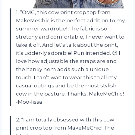
1. “OMG, this cow print crop top from
MakeMeChic is the perfect addition to my
summer wardrobe! The fabric is so
stretchy and comfortable, I never want to
take it off. And let’s talk about the print,
it’s udder-ly adorable! Pun intended. 😉 I
love how adjustable the straps are and
the hanky hem adds such a unique
touch. I can’t wait to wear this to all my
casual outings and be the most stylish
cow in the pasture. Thanks, MakeMeChic!
-Moo-lissa
2. “I am totally obsessed with this cow
print crop top from MakeMeChic! The