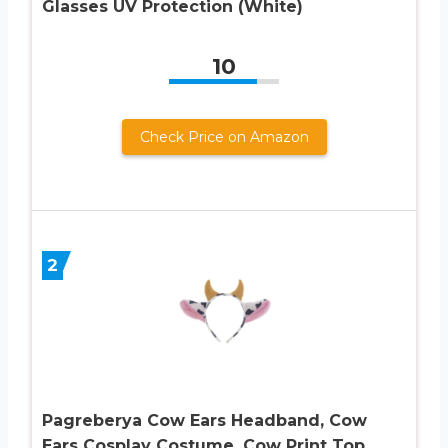
Glasses UV Protection (White)
10
Check Price on Amazon
2
Pagreberya Cow Ears Headband, Cow
Ears Cosplay Costume, Cow Print Top