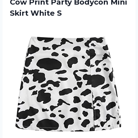
Cow Print Party Bodycon
Mini
Skirt White S