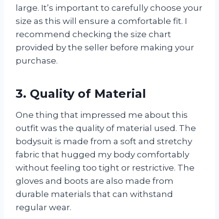
large. It’s important to carefully choose your
size as this will ensure a comfortable fit. I
recommend checking the size chart
provided by the seller before making your
purchase.
3. Quality of Material
One thing that impressed me about this
outfit was the quality of material used. The
bodysuit is made from a soft and stretchy
fabric that hugged my body comfortably
without feeling too tight or restrictive. The
gloves and boots are also made from
durable materials that can withstand
regular wear.