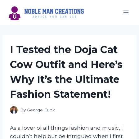
Skip
to
content
I Tested the Doja Cat
Cow Outfit and Here’s
Why It’s the Ultimate
Fashion Statement!
By
George Funk
As a lover of all things fashion and music, I
couldn’t help but be intrigued when I first