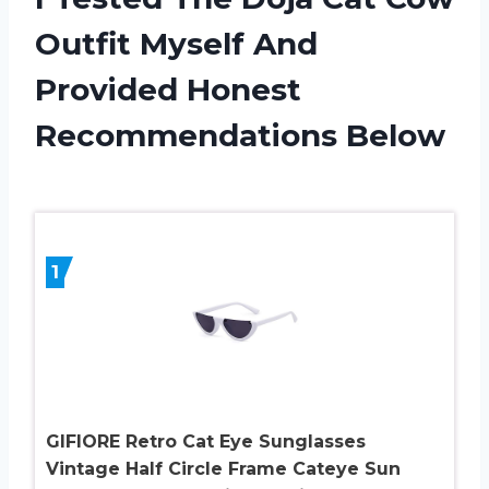
Outfit Myself And
Provided Honest
Recommendations Below
1
GIFIORE Retro Cat Eye Sunglasses
Vintage Half Circle Frame Cateye Sun