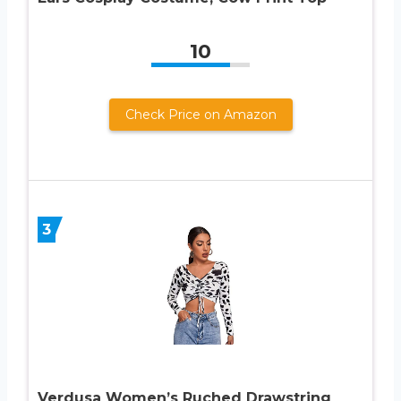
10
Check Price on Amazon
3
Verdusa Women’s Ruched Drawstring