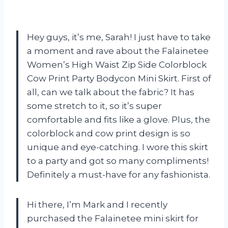
Hey guys, it’s me, Sarah! I just have to take
a moment and rave about the Falainetee
Women’s High Waist Zip Side Colorblock
Cow Print Party Bodycon Mini Skirt. First of
all, can we talk about the fabric? It has
some stretch to it, so it’s super
comfortable and fits like a glove. Plus, the
colorblock and cow print design is so
unique and eye-catching. I wore this skirt
to a party and got so many compliments!
Definitely a must-have for any fashionista.
Hi there, I’m Mark and I recently
purchased the Falainetee mini skirt for