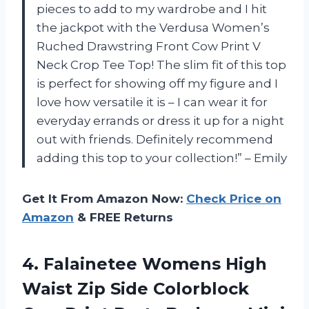
pieces to add to my wardrobe and I hit
the jackpot with the Verdusa Women’s
Ruched Drawstring Front Cow Print V
Neck Crop Tee Top! The slim fit of this top
is perfect for showing off my figure and I
love how versatile it is – I can wear it for
everyday errands or dress it up for a night
out with friends. Definitely recommend
adding this top to your collection!” – Emily
Get It From Amazon Now:
Check Price on
Amazon
& FREE Returns
4. Falainetee Womens High
Waist Zip Side Colorblock