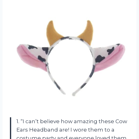
1. “I can’t believe how amazing these Cow
Ears Headband are! I wore them to a
costume party and everyone loved them.