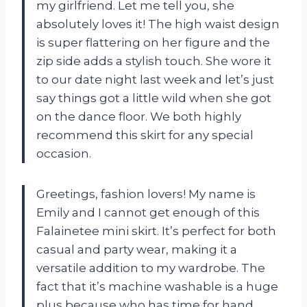
my girlfriend. Let me tell you, she
absolutely loves it! The high waist design
is super flattering on her figure and the
zip side adds a stylish touch. She wore it
to our date night last week and let’s just
say things got a little wild when she got
on the dance floor. We both highly
recommend this skirt for any special
occasion.
Greetings, fashion lovers! My name is
Emily and I cannot get enough of this
Falainetee mini skirt. It’s perfect for both
casual and party wear, making it a
versatile addition to my wardrobe. The
fact that it’s machine washable is a huge
plus because who has time for hand