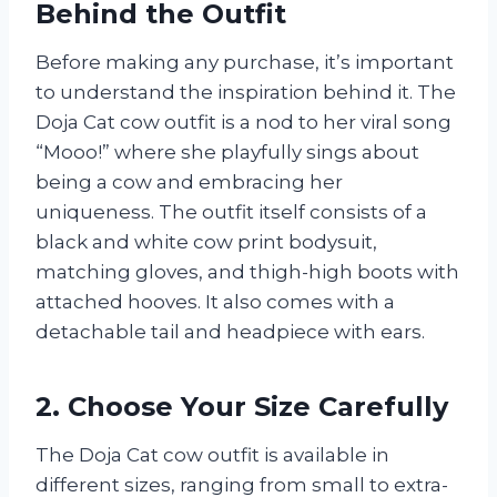
Behind the Outfit
Before making any purchase, it’s important
to understand the inspiration behind it. The
Doja Cat cow outfit is a nod to her viral song
“Mooo!” where she playfully sings about
being a cow and embracing her
uniqueness. The outfit itself consists of a
black and white cow print bodysuit,
matching gloves, and thigh-high boots with
attached hooves. It also comes with a
detachable tail and headpiece with ears.
2. Choose Your Size Carefully
The Doja Cat cow outfit is available in
different sizes, ranging from small to extra-