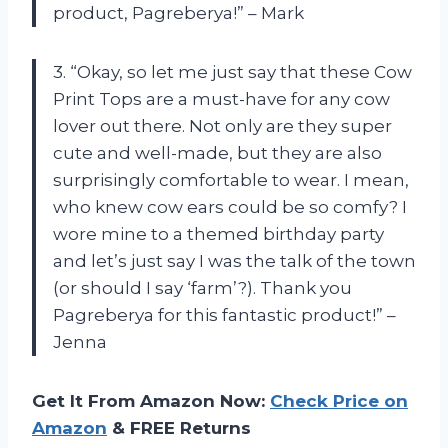
product, Pagreberya!” – Mark
3. “Okay, so let me just say that these Cow
Print Tops are a must-have for any cow
lover out there. Not only are they super
cute and well-made, but they are also
surprisingly comfortable to wear. I mean,
who knew cow ears could be so comfy? I
wore mine to a themed birthday party
and let’s just say I was the talk of the town
(or should I say ‘farm’?). Thank you
Pagreberya for this fantastic product!” –
Jenna
Get It From Amazon Now:
Check Price on
Amazon
& FREE Returns