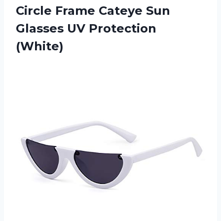
Circle Frame Cateye Sun
Glasses UV Protection
(White)