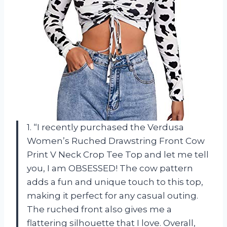
1. “I recently purchased the Verdusa
Women’s Ruched Drawstring Front Cow
Print V Neck Crop Tee Top and let me tell
you, I am OBSESSED! The cow pattern
adds a fun and unique touch to this top,
making it perfect for any casual outing.
The ruched front also gives me a
flattering silhouette that I love. Overall,