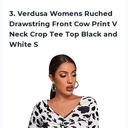
3.
Verdusa Womens Ruched
Drawstring Front Cow Print V
Neck Crop Tee Top Black and
White S