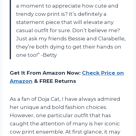
a moment to appreciate how cute and
trendy cow print is? It’s definitely a
statement piece that will elevate any
casual outfit for sure. Don’t believe me?
Just ask my friends Bessie and Clarabelle,
they’re both dying to get their hands on
one too!” -Betty
Get It From Amazon Now:
Check Price on
Amazon
& FREE Returns
As a fan of Doja Cat, I have always admired
her unique and bold fashion choices.
However, one particular outfit that has
caught the attention of many is her iconic
cow print ensemble. At first glance, it may