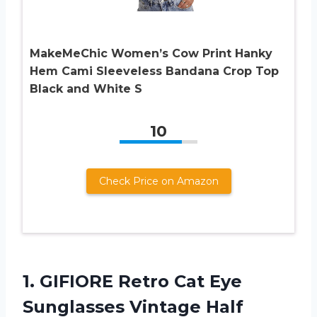
MakeMeChic Women’s Cow Print Hanky
Hem Cami Sleeveless Bandana Crop Top
Black and White S
10
Check Price on Amazon
1.
GIFIORE Retro Cat
Eye
Sunglasses Vintage Half