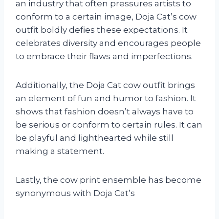
an industry that often pressures artists to
conform to a certain image, Doja Cat’s cow
outfit boldly defies these expectations. It
celebrates diversity and encourages people
to embrace their flaws and imperfections.
Additionally, the Doja Cat cow outfit brings
an element of fun and humor to fashion. It
shows that fashion doesn’t always have to
be serious or conform to certain rules. It can
be playful and lighthearted while still
making a statement.
Lastly, the cow print ensemble has become
synonymous with Doja Cat’s