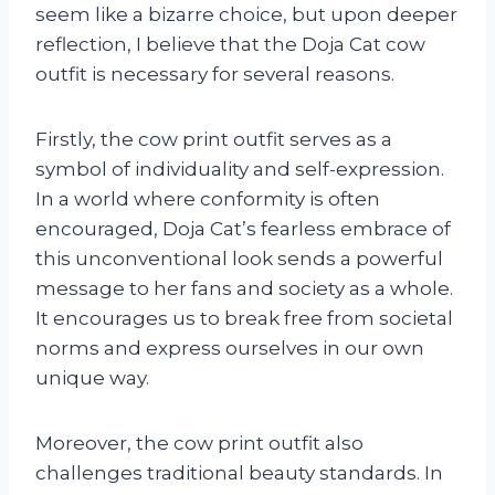
seem like a bizarre choice, but upon deeper
reflection, I believe that the Doja Cat cow
outfit is necessary for several reasons.
Firstly, the cow print outfit serves as a
symbol of individuality and self-expression.
In a world where conformity is often
encouraged, Doja Cat’s fearless embrace of
this unconventional look sends a powerful
message to her fans and society as a whole.
It encourages us to break free from societal
norms and express ourselves in our own
unique way.
Moreover, the cow print outfit also
challenges traditional beauty standards. In