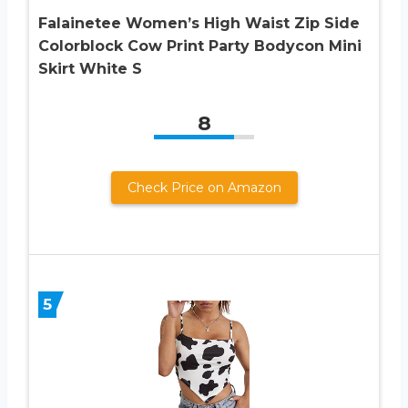
Falainetee Women’s High Waist Zip Side
Colorblock Cow Print Party Bodycon Mini
Skirt White S
8
Check Price on Amazon
5