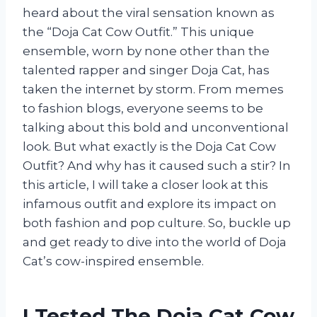
heard about the viral sensation known as
the “Doja Cat Cow Outfit.” This unique
ensemble, worn by none other than the
talented rapper and singer Doja Cat, has
taken the internet by storm. From memes
to fashion blogs, everyone seems to be
talking about this bold and unconventional
look. But what exactly is the Doja Cat Cow
Outfit? And why has it caused such a stir? In
this article, I will take a closer look at this
infamous outfit and explore its impact on
both fashion and pop culture. So, buckle up
and get ready to dive into the world of Doja
Cat’s cow-inspired ensemble.
I Tested The Doja Cat Cow