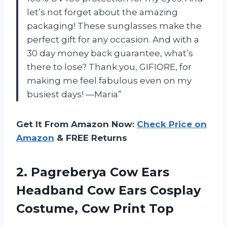
let’s not forget about the amazing
packaging! These sunglasses make the
perfect gift for any occasion. And with a
30 day money back guarantee, what’s
there to lose? Thank you, GIFIORE, for
making me feel fabulous even on my
busiest days! —Maria”
Get It From Amazon Now:
Check Price on
Amazon
& FREE Returns
2. Pagreberya Cow Ears
Headband Cow Ears Cosplay
Costume, Cow Print Top