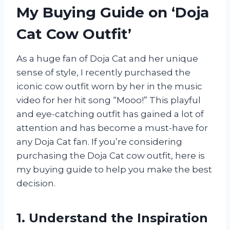
My Buying Guide on ‘Doja
Cat Cow Outfit’
As a huge fan of Doja Cat and her unique
sense of style, I recently purchased the
iconic cow outfit worn by her in the music
video for her hit song “Mooo!” This playful
and eye-catching outfit has gained a lot of
attention and has become a must-have for
any Doja Cat fan. If you’re considering
purchasing the Doja Cat cow outfit, here is
my buying guide to help you make the best
decision.
1. Understand the Inspiration