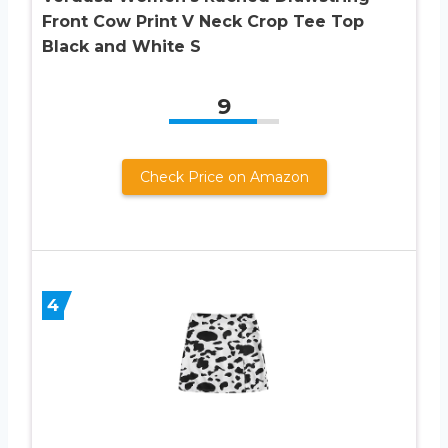
Front Cow Print V Neck Crop Tee Top
Black and White S
9
Check Price on Amazon
4