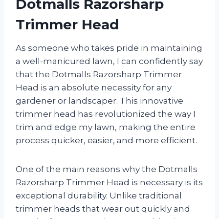
Dotmalls Razorsharp
Trimmer Head
As someone who takes pride in maintaining
a well-manicured lawn, I can confidently say
that the Dotmalls Razorsharp Trimmer
Head is an absolute necessity for any
gardener or landscaper. This innovative
trimmer head has revolutionized the way I
trim and edge my lawn, making the entire
process quicker, easier, and more efficient.
One of the main reasons why the Dotmalls
Razorsharp Trimmer Head is necessary is its
exceptional durability. Unlike traditional
trimmer heads that wear out quickly and