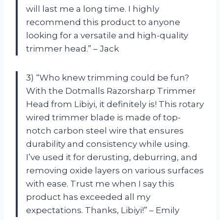
will last me a long time. I highly
recommend this product to anyone
looking for a versatile and high-quality
trimmer head.” – Jack
3) “Who knew trimming could be fun?
With the Dotmalls Razorsharp Trimmer
Head from Libiyi, it definitely is! This rotary
wired trimmer blade is made of top-
notch carbon steel wire that ensures
durability and consistency while using.
I’ve used it for derusting, deburring, and
removing oxide layers on various surfaces
with ease. Trust me when I say this
product has exceeded all my
expectations. Thanks, Libiyi!” – Emily