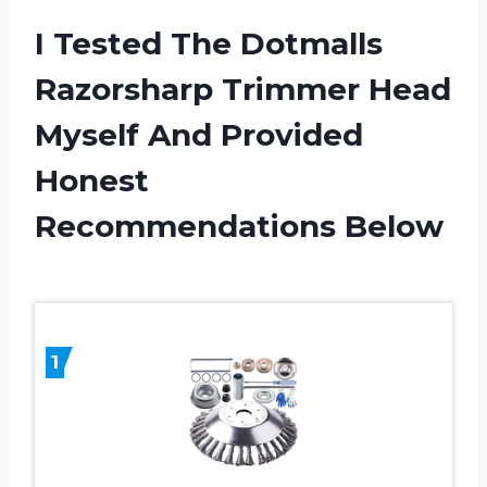
I Tested The Dotmalls
Razorsharp Trimmer Head
Myself And Provided
Honest
Recommendations Below
1