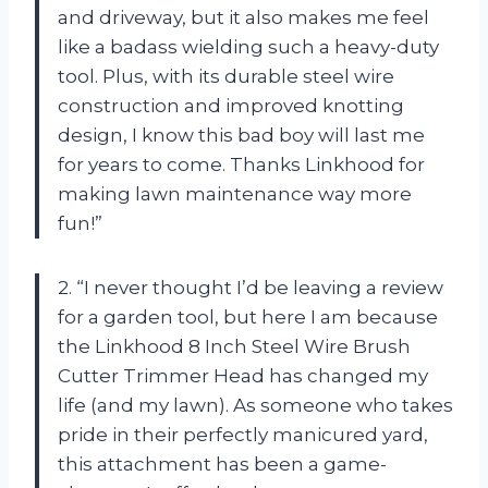
and driveway, but it also makes me feel
like a badass wielding such a heavy-duty
tool. Plus, with its durable steel wire
construction and improved knotting
design, I know this bad boy will last me
for years to come. Thanks Linkhood for
making lawn maintenance way more
fun!”
2. “I never thought I’d be leaving a review
for a garden tool, but here I am because
the Linkhood 8 Inch Steel Wire Brush
Cutter Trimmer Head has changed my
life (and my lawn). As someone who takes
pride in their perfectly manicured yard,
this attachment has been a game-