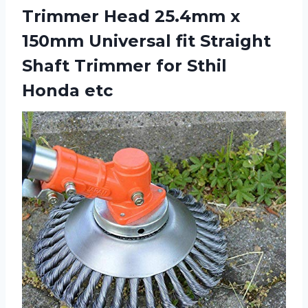
Trimmer Head 25.4mm x
150mm Universal fit Straight
Shaft Trimmer for Sthil
Honda etc