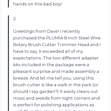
hands on this bad boy!
2.
Greetings from Dave! I recently
purchased the PLUMIA 8 Inch Steel Wire
Rotary Brush Cutter Trimmer Head and I
have to say, it exceeded all of my
expectations. The two different adapter
kits included in the package were a
pleasant surprise and made assembly a
breeze. And let me tell you, using this
brush cutter is like a walk in the park (or
should I say garden?) It easily clears out
moss and weeds from tight corners and
is perfect for polishing applications as