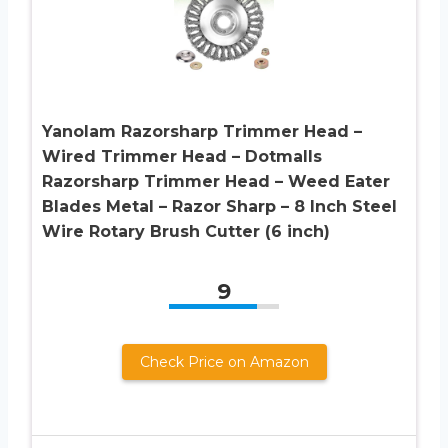
Yanolam Razorsharp Trimmer Head –
Wired Trimmer Head – Dotmalls
Razorsharp Trimmer Head – Weed Eater
Blades Metal – Razor Sharp – 8 Inch Steel
Wire Rotary Brush Cutter (6 inch)
9
Check Price on Amazon