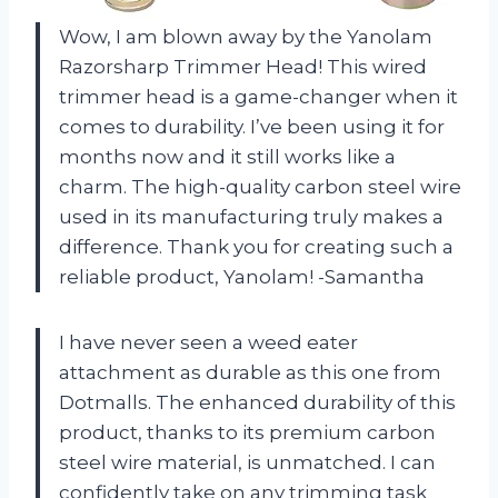
Wow, I am blown away by the Yanolam
Razorsharp Trimmer Head! This wired
trimmer head is a game-changer when it
comes to durability. I’ve been using it for
months now and it still works like a
charm. The high-quality carbon steel wire
used in its manufacturing truly makes a
difference. Thank you for creating such a
reliable product, Yanolam! -Samantha
I have never seen a weed eater
attachment as durable as this one from
Dotmalls. The enhanced durability of this
product, thanks to its premium carbon
steel wire material, is unmatched. I can
confidently take on any trimming task