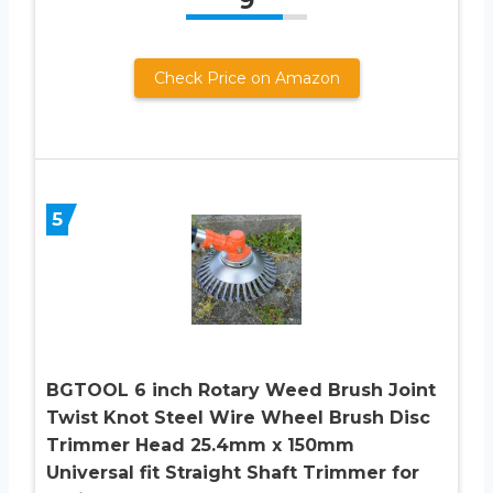
9
Check Price on Amazon
5
BGTOOL 6 inch Rotary Weed Brush Joint
Twist Knot Steel Wire Wheel Brush Disc
Trimmer Head 25.4mm x 150mm
Universal fit Straight Shaft Trimmer for