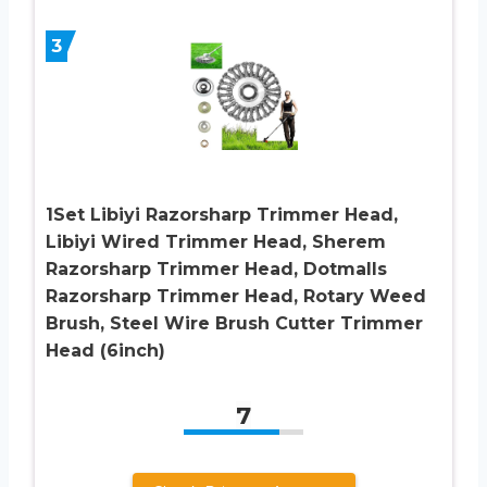
3
1Set Libiyi Razorsharp Trimmer Head,
Libiyi Wired Trimmer Head, Sherem
Razorsharp Trimmer Head, Dotmalls
Razorsharp Trimmer Head, Rotary Weed
Brush, Steel Wire Brush Cutter Trimmer
Head (6inch)
7