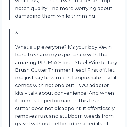
well. Plus, the steel wire blades are top-
notch quality – no more worrying about
damaging them while trimming!
3.
What’s up everyone? It’s your boy Kevin
here to share my experience with the
amazing PLUMIA 8 Inch Steel Wire Rotary
Brush Cutter Trimmer Head! First off, let
me just say how much I appreciate that it
comes with not one but TWO adapter
kits – talk about convenience! And when
it comes to performance, this brush
cutter does not disappoint. It effortlessly
removes rust and stubborn weeds from
gravel without getting damaged itself –