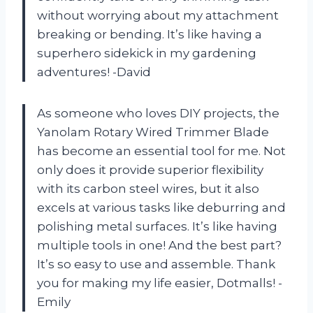
without worrying about my attachment
breaking or bending. It’s like having a
superhero sidekick in my gardening
adventures! -David
As someone who loves DIY projects, the
Yanolam Rotary Wired Trimmer Blade
has become an essential tool for me. Not
only does it provide superior flexibility
with its carbon steel wires, but it also
excels at various tasks like deburring and
polishing metal surfaces. It’s like having
multiple tools in one! And the best part?
It’s so easy to use and assemble. Thank
you for making my life easier, Dotmalls! -
Emily