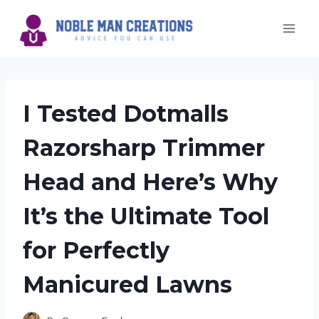
Skip
to
content
I Tested Dotmalls
Razorsharp Trimmer
Head and Here’s Why
It’s the Ultimate Tool
for Perfectly
Manicured Lawns