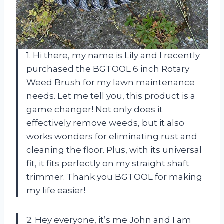
1. Hi there, my name is Lily and I recently
purchased the BGTOOL 6 inch Rotary
Weed Brush for my lawn maintenance
needs. Let me tell you, this product is a
game changer! Not only does it
effectively remove weeds, but it also
works wonders for eliminating rust and
cleaning the floor. Plus, with its universal
fit, it fits perfectly on my straight shaft
trimmer. Thank you BGTOOL for making
my life easier!
2. Hey everyone, it’s me John and I am