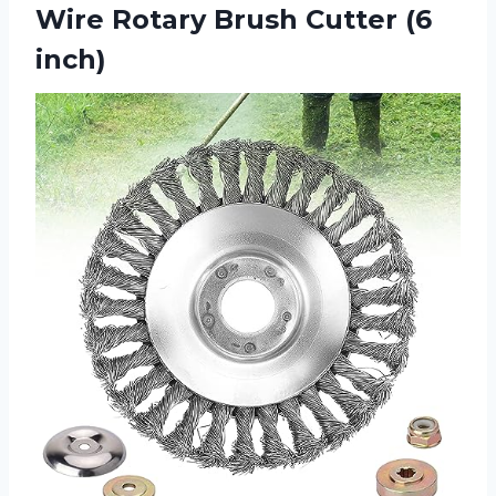
Wire Rotary Brush Cutter (6
inch)