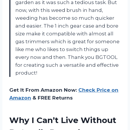
garden as it was such a tedious task. But
now, with this weed brush in hand,
weeding has become so much quicker
and easier. The 1 inch gear case and bore
size make it compatible with almost all
gas trimmers which is great for someone
like me who likes to switch things up
every now and then. Thank you BGTOOL
for creating such a versatile and effective
product!
Get It From Amazon Now:
Check Price on
Amazon
& FREE Returns
Why I Can’t Live Without