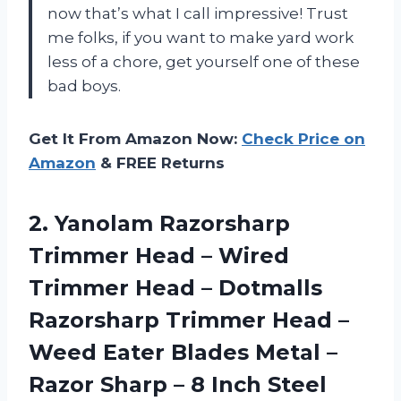
now that’s what I call impressive! Trust
me folks, if you want to make yard work
less of a chore, get yourself one of these
bad boys.
Get It From Amazon Now:
Check Price on
Amazon
& FREE Returns
2.
Yanolam Razorsharp
Trimmer
Head – Wired
Trimmer Head – Dotmalls
Razorsharp Trimmer Head –
Weed Eater Blades Metal –
Razor Sharp – 8 Inch Steel