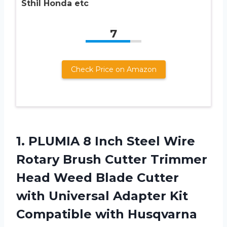
Sthil Honda etc
7
Check Price on Amazon
1. PLUMIA 8 Inch Steel Wire
Rotary Brush Cutter Trimmer
Head Weed Blade Cutter
with Universal Adapter Kit
Compatible with Husqvarna