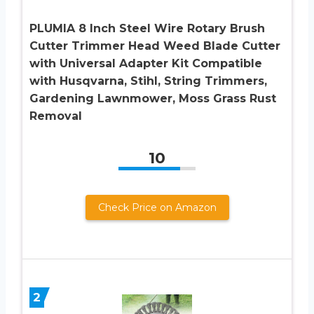
PLUMIA 8 Inch Steel Wire Rotary Brush
Cutter Trimmer Head Weed Blade Cutter
with Universal Adapter Kit Compatible
with Husqvarna, Stihl, String Trimmers,
Gardening Lawnmower, Moss Grass Rust
Removal
10
Check Price on Amazon
2