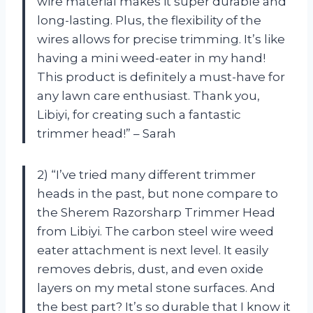
wire material makes it super durable and
long-lasting. Plus, the flexibility of the
wires allows for precise trimming. It’s like
having a mini weed-eater in my hand!
This product is definitely a must-have for
any lawn care enthusiast. Thank you,
Libiyi, for creating such a fantastic
trimmer head!” – Sarah
2) “I’ve tried many different trimmer
heads in the past, but none compare to
the Sherem Razorsharp Trimmer Head
from Libiyi. The carbon steel wire weed
eater attachment is next level. It easily
removes debris, dust, and even oxide
layers on my metal stone surfaces. And
the best part? It’s so durable that I know it