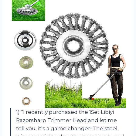
1) “I recently purchased the 1Set Libiyi
Razorsharp Trimmer Head and let me
tell you, it’s a game changer! The steel