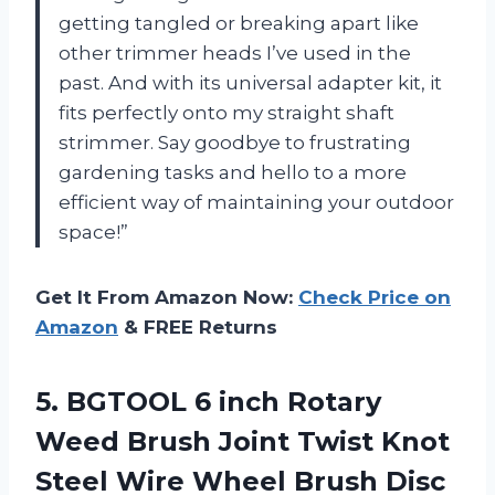
getting tangled or breaking apart like
other trimmer heads I’ve used in the
past. And with its universal adapter kit, it
fits perfectly onto my straight shaft
strimmer. Say goodbye to frustrating
gardening tasks and hello to a more
efficient way of maintaining your outdoor
space!”
Get It From Amazon Now:
Check Price on
Amazon
& FREE Returns
5.
BGTOOL 6 inch
Rotary
Weed Brush Joint Twist Knot
Steel Wire Wheel Brush Disc