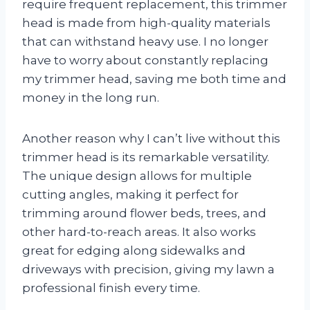
require frequent replacement, this trimmer
head is made from high-quality materials
that can withstand heavy use. I no longer
have to worry about constantly replacing
my trimmer head, saving me both time and
money in the long run.
Another reason why I can’t live without this
trimmer head is its remarkable versatility.
The unique design allows for multiple
cutting angles, making it perfect for
trimming around flower beds, trees, and
other hard-to-reach areas. It also works
great for edging along sidewalks and
driveways with precision, giving my lawn a
professional finish every time.