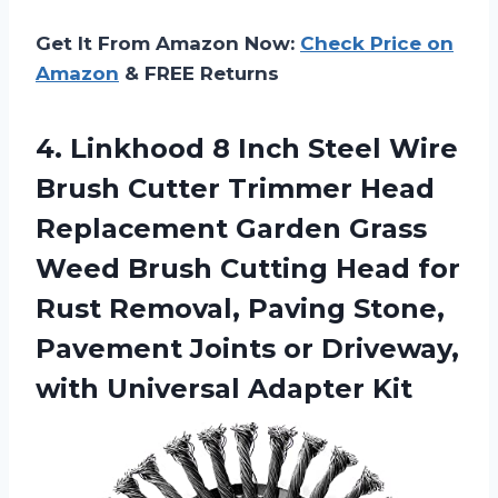
Get It From Amazon Now:
Check Price on
Amazon
& FREE Returns
4. Linkhood 8 Inch Steel Wire
Brush Cutter Trimmer Head
Replacement Garden Grass
Weed Brush Cutting Head for
Rust Removal, Paving Stone,
Pavement Joints or Driveway,
with Universal Adapter Kit