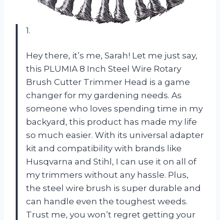
1.
Hey there, it’s me, Sarah! Let me just say,
this PLUMIA 8 Inch Steel Wire Rotary
Brush Cutter Trimmer Head is a game
changer for my gardening needs. As
someone who loves spending time in my
backyard, this product has made my life
so much easier. With its universal adapter
kit and compatibility with brands like
Husqvarna and Stihl, I can use it on all of
my trimmers without any hassle. Plus,
the steel wire brush is super durable and
can handle even the toughest weeds.
Trust me, you won’t regret getting your