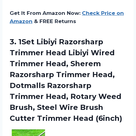
Get It From Amazon Now:
Check Price on
Amazon
& FREE Returns
3. 1Set Libiyi Razorsharp
Trimmer Head Libiyi Wired
Trimmer Head, Sherem
Razorsharp Trimmer Head,
Dotmalls Razorsharp
Trimmer Head, Rotary Weed
Brush, Steel Wire Brush
Cutter Trimmer Head (6inch)