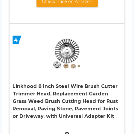
Check Price on Amazon
4
Linkhood 8 Inch Steel Wire Brush Cutter
Trimmer Head, Replacement Garden
Grass Weed Brush Cutting Head for Rust
Removal, Paving Stone, Pavement Joints
or Driveway, with Universal Adapter Kit