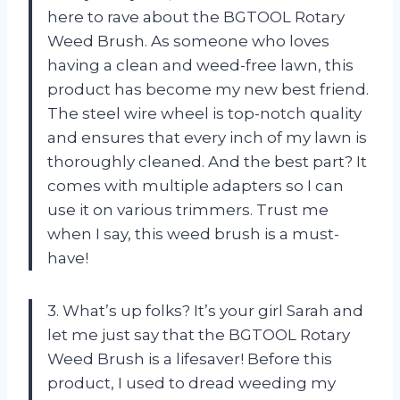
here to rave about the BGTOOL Rotary
Weed Brush. As someone who loves
having a clean and weed-free lawn, this
product has become my new best friend.
The steel wire wheel is top-notch quality
and ensures that every inch of my lawn is
thoroughly cleaned. And the best part? It
comes with multiple adapters so I can
use it on various trimmers. Trust me
when I say, this weed brush is a must-
have!
3. What’s up folks? It’s your girl Sarah and
let me just say that the BGTOOL Rotary
Weed Brush is a lifesaver! Before this
product, I used to dread weeding my