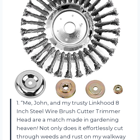
1. “Me, John, and my trusty Linkhood 8
Inch Steel Wire Brush Cutter Trimmer
Head are a match made in gardening
heaven! Not only does it effortlessly cut
through weeds and rust on my walkway