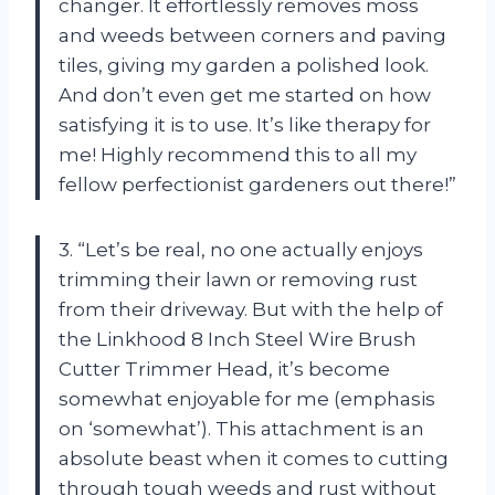
changer. It effortlessly removes moss
and weeds between corners and paving
tiles, giving my garden a polished look.
And don’t even get me started on how
satisfying it is to use. It’s like therapy for
me! Highly recommend this to all my
fellow perfectionist gardeners out there!”
3. “Let’s be real, no one actually enjoys
trimming their lawn or removing rust
from their driveway. But with the help of
the Linkhood 8 Inch Steel Wire Brush
Cutter Trimmer Head, it’s become
somewhat enjoyable for me (emphasis
on ‘somewhat’). This attachment is an
absolute beast when it comes to cutting
through tough weeds and rust without