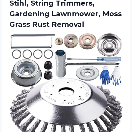
Stihl, String Trimmers,
Gardening Lawnmower,
Moss
Grass Rust Removal