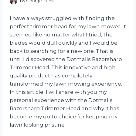
By
George Funk
I have always struggled with finding the
perfect trimmer head for my lawn mower. It
seemed like no matter what I tried, the
blades would dull quickly and I would be
back to searching for a new one. That is
until I discovered the Dotmalls Razorsharp
Trimmer Head. This innovative and high-
quality product has completely
transformed my lawn mowing experience.
In this article, I will share with you my
personal experience with the Dotmalls
Razorsharp Trimmer Head and why it has
become my go-to choice for keeping my
lawn looking pristine.