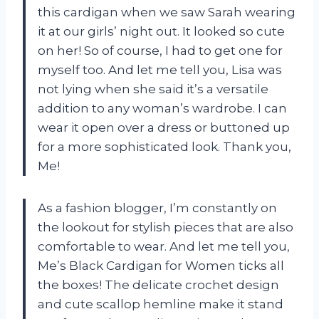
this cardigan when we saw Sarah wearing
it at our girls’ night out. It looked so cute
on her! So of course, I had to get one for
myself too. And let me tell you, Lisa was
not lying when she said it’s a versatile
addition to any woman’s wardrobe. I can
wear it open over a dress or buttoned up
for a more sophisticated look. Thank you,
Me!
As a fashion blogger, I’m constantly on
the lookout for stylish pieces that are also
comfortable to wear. And let me tell you,
Me’s Black Cardigan for Women ticks all
the boxes! The delicate crochet design
and cute scallop hemline make it stand