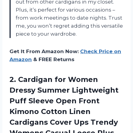
out from other cardigans in my closet.
Plus, it’s perfect for various occasions –
from work meetings to date nights. Trust
me, you won’t regret adding this versatile
piece to your wardrobe.
Get It From Amazon Now:
Check Price on
Amazon
& FREE Returns
2.
Cardigan for Women
Dressy Summer Lightweight
Puff Sleeve Open Front
Kimono Cotton Linen
Cardigans Cover Ups Trendy
Womens Casual Loose Plus