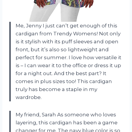
Me, Jenny I just can’t get enough of this
cardigan from Trendy Womens! Not only
is it stylish with its puff sleeves and open
front, but it’s also so lightweight and
perfect for summer. I love how versatile it
is – I can wear it to the office or dress it up
for a night out. And the best part? It
comes in plus sizes too! This cardigan
truly has become a staple in my
wardrobe.
My friend, Sarah As someone who loves
layering, this cardigan has been a game
changer for me. The navy blue color is so