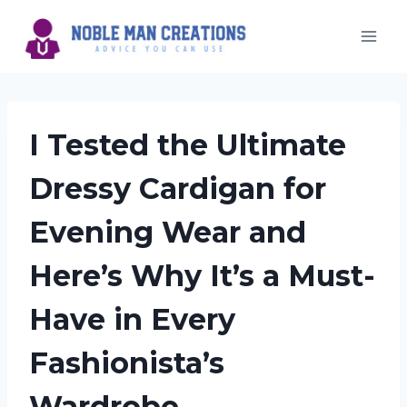
Skip
to
content
I Tested the Ultimate
Dressy Cardigan for
Evening Wear and
Here’s Why It’s a Must-
Have in Every
Fashionista’s
Wardrobe