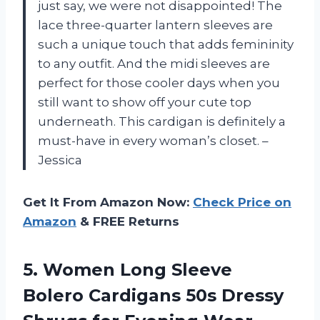
just say, we were not disappointed! The
lace three-quarter lantern sleeves are
such a unique touch that adds femininity
to any outfit. And the midi sleeves are
perfect for those cooler days when you
still want to show off your cute top
underneath. This cardigan is definitely a
must-have in every woman’s closet. –
Jessica
Get It From Amazon Now:
Check Price on
Amazon
& FREE Returns
5.
Women Long Sleeve
Bolero Cardigans 50s Dressy