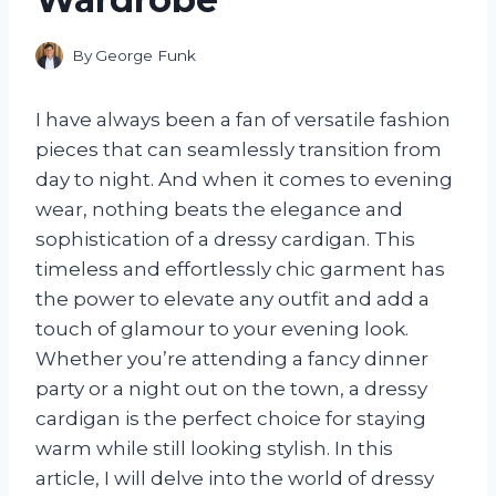
By
George Funk
I have always been a fan of versatile fashion
pieces that can seamlessly transition from
day to night. And when it comes to evening
wear, nothing beats the elegance and
sophistication of a dressy cardigan. This
timeless and effortlessly chic garment has
the power to elevate any outfit and add a
touch of glamour to your evening look.
Whether you’re attending a fancy dinner
party or a night out on the town, a dressy
cardigan is the perfect choice for staying
warm while still looking stylish. In this
article, I will delve into the world of dressy