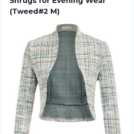
Shrugs for Evening Wear
(Tweed#2 M)