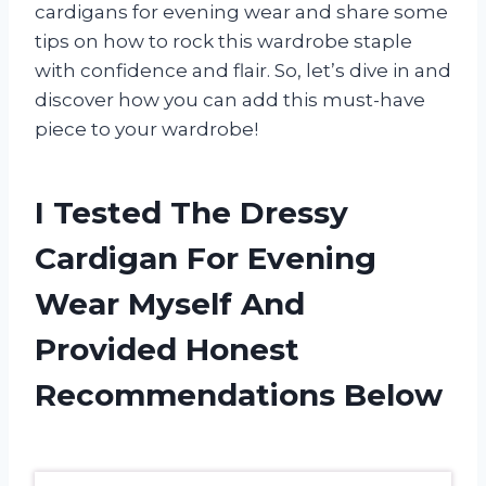
cardigans for evening wear and share some
tips on how to rock this wardrobe staple
with confidence and flair. So, let’s dive in and
discover how you can add this must-have
piece to your wardrobe!
I Tested The Dressy
Cardigan For Evening
Wear Myself And
Provided Honest
Recommendations Below