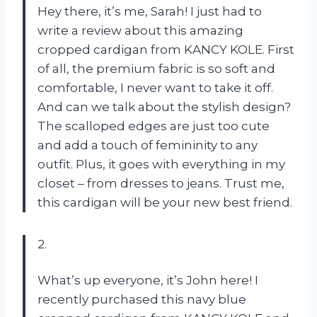
Hey there, it’s me, Sarah! I just had to
write a review about this amazing
cropped cardigan from KANCY KOLE. First
of all, the premium fabric is so soft and
comfortable, I never want to take it off.
And can we talk about the stylish design?
The scalloped edges are just too cute
and add a touch of femininity to any
outfit. Plus, it goes with everything in my
closet – from dresses to jeans. Trust me,
this cardigan will be your new best friend.
2.
What’s up everyone, it’s John here! I
recently purchased this navy blue