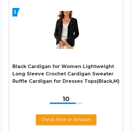
1
Black Cardigan for Women Lightweight
Long Sleeve Crochet Cardigan Sweater
Ruffle Cardigan for Dresses Tops(Black,M)
10
Check Price on Amazon