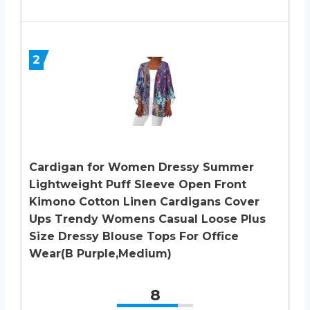
2
Cardigan for Women Dressy Summer
Lightweight Puff Sleeve Open Front
Kimono Cotton Linen Cardigans Cover
Ups Trendy Womens Casual Loose Plus
Size Dressy Blouse Tops For Office
Wear(B Purple,Medium)
8