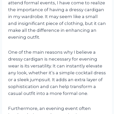
attend formal events, I have come to realize
the importance of having a dressy cardigan
in my wardrobe. It may seem like a small
and insignificant piece of clothing, but it can
make all the difference in enhancing an
evening outfit.
One of the main reasons why I believe a
dressy cardigan is necessary for evening
wear is its versatility. It can instantly elevate
any look, whether it’s a simple cocktail dress
or a sleek jumpsuit. It adds an extra layer of
sophistication and can help transform a
casual outfit into a more formal one.
Furthermore, an evening event often