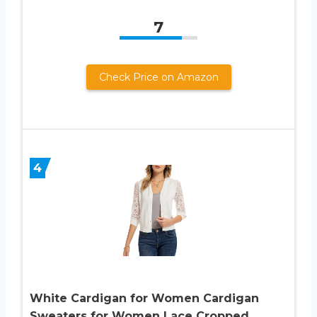
7
Check Price on Amazon
4
White Cardigan for Women Cardigan
Sweaters for Women Lace Cropped