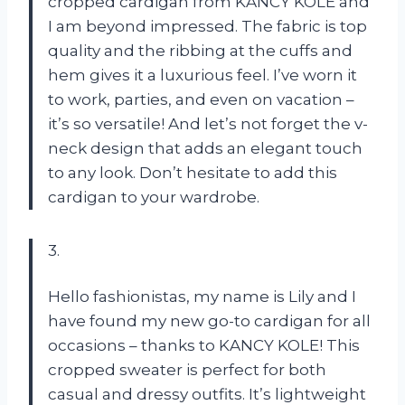
cropped cardigan from KANCY KOLE and
I am beyond impressed. The fabric is top
quality and the ribbing at the cuffs and
hem gives it a luxurious feel. I’ve worn it
to work, parties, and even on vacation –
it’s so versatile! And let’s not forget the v-
neck design that adds an elegant touch
to any look. Don’t hesitate to add this
cardigan to your wardrobe.
3.
Hello fashionistas, my name is Lily and I
have found my new go-to cardigan for all
occasions – thanks to KANCY KOLE! This
cropped sweater is perfect for both
casual and dressy outfits. It’s lightweight