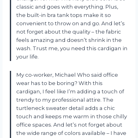
classic and goes with everything. Plus,
the built-in bra tank tops make it so
convenient to throw on and go. And let’s
not forget about the quality – the fabric
feels amazing and doesn’t shrink in the
wash. Trust me, you need this cardigan in
your life.
My co-worker, Michael Who said office
wear has to be boring? With this
cardigan, I feel like I’m adding a touch of
trendy to my professional attire. The
turtleneck sweater detail adds a chic
touch and keeps me warm in those chilly
office spaces. And let’s not forget about
the wide range of colors available – I have