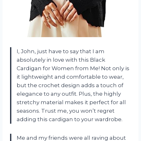
I, John, just have to say that I am
absolutely in love with this Black
Cardigan for Women from Me! Not only is
it lightweight and comfortable to wear,
but the crochet design adds a touch of
elegance to any outfit. Plus, the highly
stretchy material makes it perfect for all
seasons. Trust me, you won’t regret
adding this cardigan to your wardrobe.
Me and my friends were all raving about