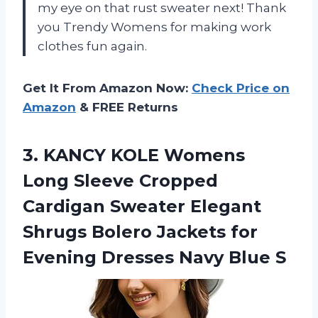
my eye on that rust sweater next! Thank
you Trendy Womens for making work
clothes fun again.
Get It From Amazon Now:
Check Price on
Amazon
& FREE Returns
3.
KANCY KOLE Womens
Long Sleeve Cropped
Cardigan Sweater Elegant
Shrugs Bolero Jackets for
Evening Dresses Navy Blue S