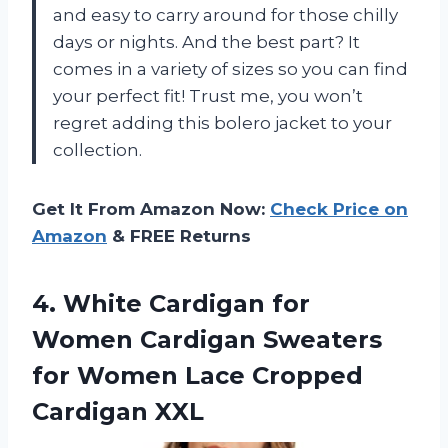
and easy to carry around for those chilly
days or nights. And the best part? It
comes in a variety of sizes so you can find
your perfect fit! Trust me, you won’t
regret adding this bolero jacket to your
collection.
Get It From Amazon Now:
Check Price on
Amazon
& FREE Returns
4. White Cardigan for
Women Cardigan Sweaters
for Women
Lace Cropped
Cardigan XXL