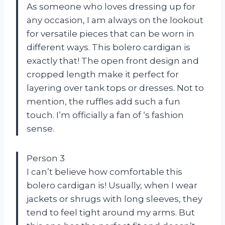
As someone who loves dressing up for
any occasion, I am always on the lookout
for versatile pieces that can be worn in
different ways. This bolero cardigan is
exactly that! The open front design and
cropped length make it perfect for
layering over tank tops or dresses. Not to
mention, the ruffles add such a fun
touch. I’m officially a fan of
‘s fashion
sense.
Person 3
I can’t believe how comfortable this
bolero cardigan is! Usually, when I wear
jackets or shrugs with long sleeves, they
tend to feel tight around my arms. But