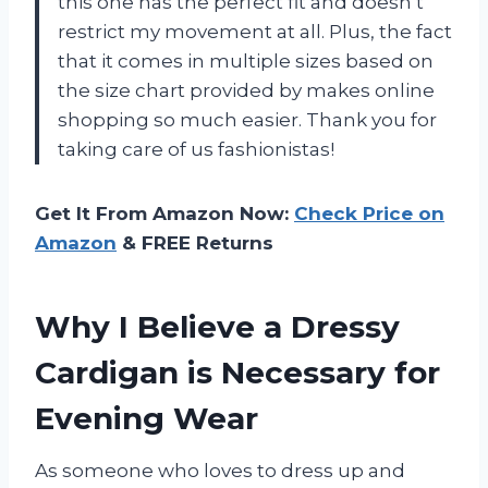
this one has the perfect fit and doesn’t
restrict my movement at all. Plus, the fact
that it comes in multiple sizes based on
the size chart provided by
makes online
shopping so much easier. Thank you for
taking care of us fashionistas!
Get It From Amazon Now:
Check Price on
Amazon
& FREE Returns
Why I Believe a Dressy
Cardigan is Necessary for
Evening Wear
As someone who loves to dress up and