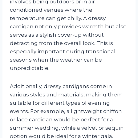
involves being outdoors or in air-
conditioned venues where the
temperature can get chilly. A dressy
cardigan not only provides warmth but also
serves as a stylish cover-up without
detracting from the overall look. This is
especially important during transitional
seasons when the weather can be
unpredictable.
Additionally, dressy cardigans come in
various styles and materials, making them
suitable for different types of evening
events. For example, a lightweight chiffon
or lace cardigan would be perfect for a
summer wedding, while a velvet or sequin
option would be ideal for a winter gala.