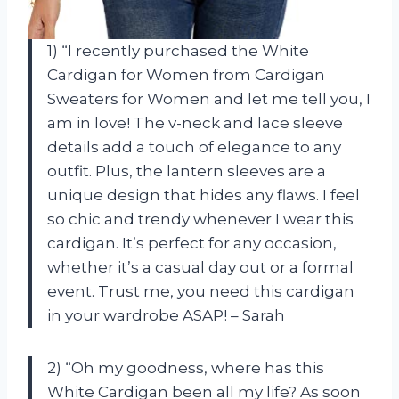
1) “I recently purchased the White
Cardigan for Women from Cardigan
Sweaters for Women and let me tell you, I
am in love! The v-neck and lace sleeve
details add a touch of elegance to any
outfit. Plus, the lantern sleeves are a
unique design that hides any flaws. I feel
so chic and trendy whenever I wear this
cardigan. It’s perfect for any occasion,
whether it’s a casual day out or a formal
event. Trust me, you need this cardigan
in your wardrobe ASAP! – Sarah
2) “Oh my goodness, where has this
White Cardigan been all my life? As soon