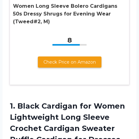
Women Long Sleeve Bolero Cardigans
50s Dressy Shrugs for Evening Wear
(Tweed#2, M)
8
Check Price on Amazon
1. Black Cardigan for Women
Lightweight Long Sleeve
Crochet Cardigan Sweater