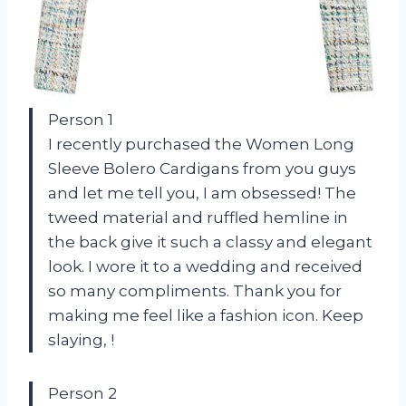
Person 1
I recently purchased the Women Long
Sleeve Bolero Cardigans from you guys
and let me tell you, I am obsessed! The
tweed material and ruffled hemline in
the back give it such a classy and elegant
look. I wore it to a wedding and received
so many compliments. Thank you for
making me feel like a fashion icon. Keep
slaying,
!
Person 2