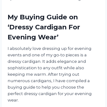
My Buying Guide on
‘Dressy Cardigan For
Evening Wear’
I absolutely love dressing up for evening
events and one of my go-to pieces is a
dressy cardigan. It adds elegance and
sophistication to any outfit while also
keeping me warm. After trying out
numerous cardigans, I have compiled a
buying guide to help you choose the
perfect dressy cardigan for your evening
wear.