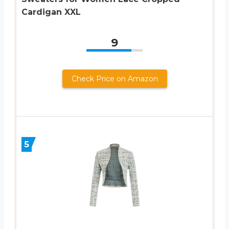
Cardigan XXL
9
Check Price on Amazon
5