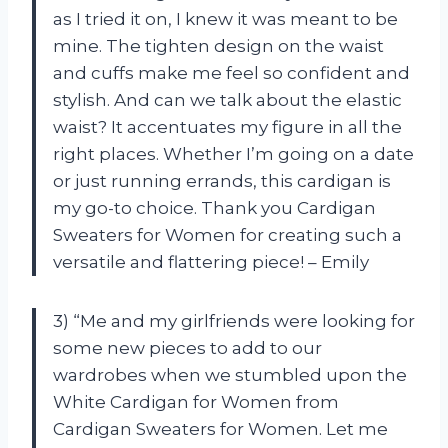
as I tried it on, I knew it was meant to be
mine. The tighten design on the waist
and cuffs make me feel so confident and
stylish. And can we talk about the elastic
waist? It accentuates my figure in all the
right places. Whether I’m going on a date
or just running errands, this cardigan is
my go-to choice. Thank you Cardigan
Sweaters for Women for creating such a
versatile and flattering piece! – Emily
3) “Me and my girlfriends were looking for
some new pieces to add to our
wardrobes when we stumbled upon the
White Cardigan for Women from
Cardigan Sweaters for Women. Let me