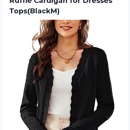
Ruffle
Cardigan for Dresses
Tops(BlackM)