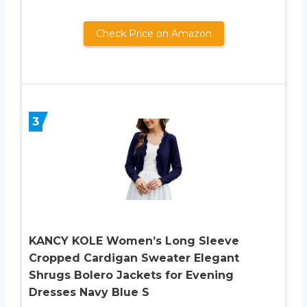
Check Price on Amazon
3
KANCY KOLE Women’s Long Sleeve
Cropped Cardigan Sweater Elegant
Shrugs Bolero Jackets for Evening
Dresses Navy Blue S