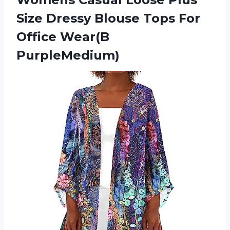
Size Dressy Blouse Tops For
Office Wear(B
PurpleMedium)