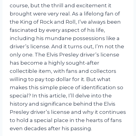
course, but the thrill and excitement it
brought were very real. As a lifelong fan of
the King of Rock and Roll, I’ve always been
fascinated by every aspect of his life,
including his mundane possessions like a
driver’s license. And it turns out, I’m not the
only one. The Elvis Presley driver’s license
has become a highly sought-after
collectible item, with fans and collectors
willing to pay top dollar for it. But what
makes this simple piece of identification so
special? In this article, I’ll delve into the
history and significance behind the Elvis
Presley driver’s license and why it continues
to hold a special place in the hearts of fans
even decades after his passing.