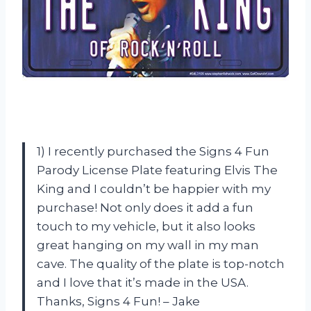
1) I recently purchased the Signs 4 Fun
Parody License Plate featuring Elvis The
King and I couldn’t be happier with my
purchase! Not only does it add a fun
touch to my vehicle, but it also looks
great hanging on my wall in my man
cave. The quality of the plate is top-notch
and I love that it’s made in the USA.
Thanks, Signs 4 Fun! – Jake