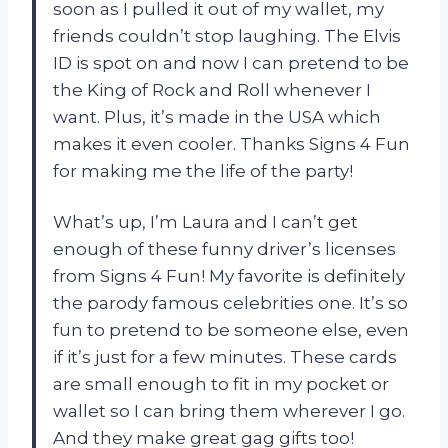
soon as I pulled it out of my wallet, my
friends couldn’t stop laughing. The Elvis
ID is spot on and now I can pretend to be
the King of Rock and Roll whenever I
want. Plus, it’s made in the USA which
makes it even cooler. Thanks Signs 4 Fun
for making me the life of the party!
What’s up, I’m Laura and I can’t get
enough of these funny driver’s licenses
from Signs 4 Fun! My favorite is definitely
the parody famous celebrities one. It’s so
fun to pretend to be someone else, even
if it’s just for a few minutes. These cards
are small enough to fit in my pocket or
wallet so I can bring them wherever I go.
And they make great gag gifts too!