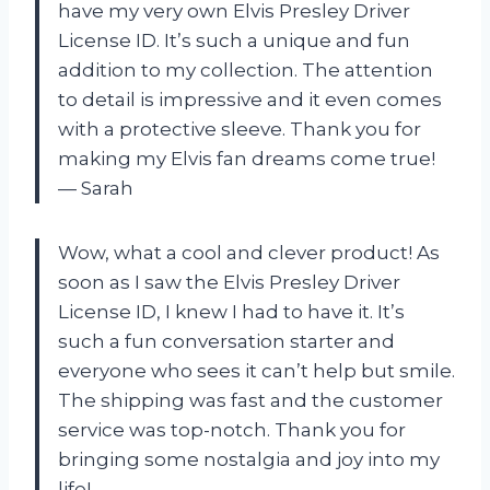
have my very own Elvis Presley Driver
License ID. It’s such a unique and fun
addition to my collection. The attention
to detail is impressive and it even comes
with a protective sleeve. Thank you for
making my Elvis fan dreams come true!
— Sarah
Wow, what a cool and clever product! As
soon as I saw the Elvis Presley Driver
License ID, I knew I had to have it. It’s
such a fun conversation starter and
everyone who sees it can’t help but smile.
The shipping was fast and the customer
service was top-notch. Thank you for
bringing some nostalgia and joy into my
life!