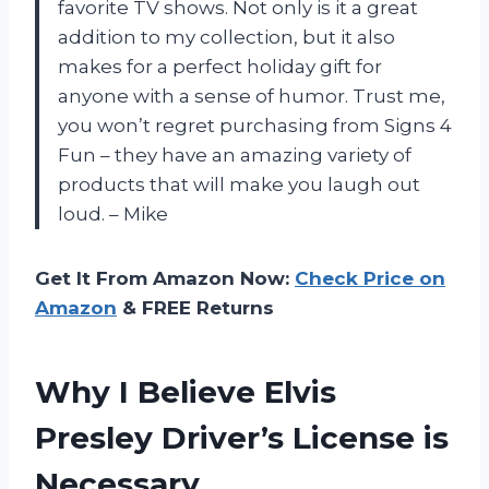
favorite TV shows. Not only is it a great
addition to my collection, but it also
makes for a perfect holiday gift for
anyone with a sense of humor. Trust me,
you won’t regret purchasing from Signs 4
Fun – they have an amazing variety of
products that will make you laugh out
loud. – Mike
Get It From Amazon Now:
Check Price on
Amazon
& FREE Returns
Why I Believe Elvis
Presley Driver’s License is
Necessary