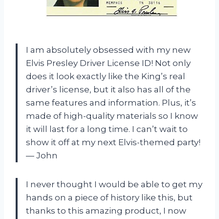
I am absolutely obsessed with my new
Elvis Presley Driver License ID! Not only
does it look exactly like the King’s real
driver’s license, but it also has all of the
same features and information. Plus, it’s
made of high-quality materials so I know
it will last for a long time. I can’t wait to
show it off at my next Elvis-themed party!
— John
I never thought I would be able to get my
hands on a piece of history like this, but
thanks to this amazing product, I now