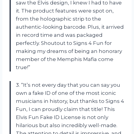
saw the Elvis design, I knew I had to have
it. The product features were spot on,
from the holographic strip to the
authentic-looking barcode. Plus, it arrived
in record time and was packaged
perfectly. Shoutout to Signs 4 Fun for
making my dreams of being an honorary
member of the Memphis Mafia come
true!”
3. “It’s not every day that you can say you
own a fake ID of one of the most iconic
musicians in history, but thanks to Signs 4
Fun, I can proudly claim that title! This
Elvis Fun Fake ID License is not only
hilarious but also incredibly well-made.
The attention to detail is impressive, and