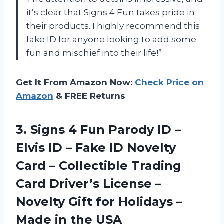
it’s clear that Signs 4 Fun takes pride in
their products. I highly recommend this
fake ID for anyone looking to add some
fun and mischief into their life!”
Get It From Amazon Now:
Check Price on
Amazon
& FREE Returns
3. Signs 4 Fun Parody ID –
Elvis ID – Fake ID Novelty
Card – Collectible Trading
Card Driver’s License –
Novelty Gift for Holidays –
Made in the USA