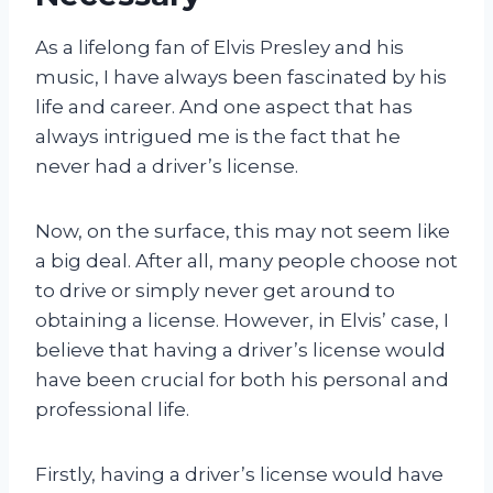
As a lifelong fan of Elvis Presley and his
music, I have always been fascinated by his
life and career. And one aspect that has
always intrigued me is the fact that he
never had a driver’s license.
Now, on the surface, this may not seem like
a big deal. After all, many people choose not
to drive or simply never get around to
obtaining a license. However, in Elvis’ case, I
believe that having a driver’s license would
have been crucial for both his personal and
professional life.
Firstly, having a driver’s license would have