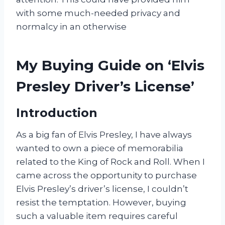
with some much-needed privacy and
normalcy in an otherwise
My Buying Guide on ‘Elvis
Presley Driver’s License’
Introduction
As a big fan of Elvis Presley, I have always
wanted to own a piece of memorabilia
related to the King of Rock and Roll. When I
came across the opportunity to purchase
Elvis Presley’s driver’s license, I couldn’t
resist the temptation. However, buying
such a valuable item requires careful