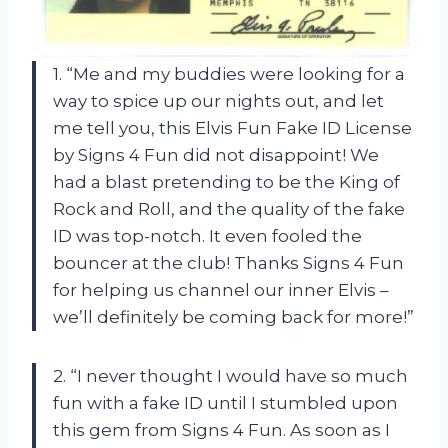
1. “Me and my buddies were looking for a
way to spice up our nights out, and let
me tell you, this Elvis Fun Fake ID License
by Signs 4 Fun did not disappoint! We
had a blast pretending to be the King of
Rock and Roll, and the quality of the fake
ID was top-notch. It even fooled the
bouncer at the club! Thanks Signs 4 Fun
for helping us channel our inner Elvis –
we’ll definitely be coming back for more!”
2. “I never thought I would have so much
fun with a fake ID until I stumbled upon
this gem from Signs 4 Fun. As soon as I