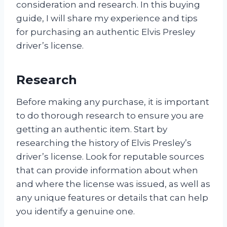
consideration and research. In this buying
guide, I will share my experience and tips
for purchasing an authentic Elvis Presley
driver’s license.
Research
Before making any purchase, it is important
to do thorough research to ensure you are
getting an authentic item. Start by
researching the history of Elvis Presley’s
driver’s license. Look for reputable sources
that can provide information about when
and where the license was issued, as well as
any unique features or details that can help
you identify a genuine one.