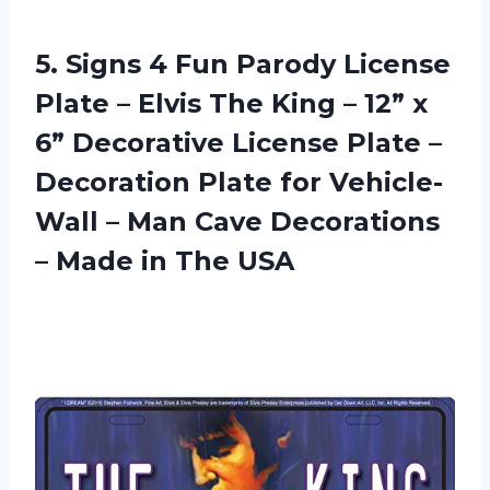
5.
Signs 4 Fun
Parody License
Plate – Elvis The King – 12” x
6” Decorative License Plate –
Decoration Plate for Vehicle-
Wall – Man Cave Decorations
– Made in The USA