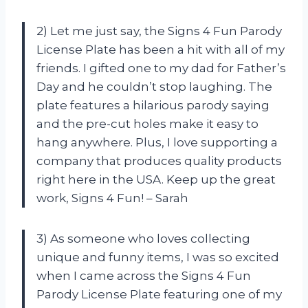
2) Let me just say, the Signs 4 Fun Parody
License Plate has been a hit with all of my
friends. I gifted one to my dad for Father’s
Day and he couldn’t stop laughing. The
plate features a hilarious parody saying
and the pre-cut holes make it easy to
hang anywhere. Plus, I love supporting a
company that produces quality products
right here in the USA. Keep up the great
work, Signs 4 Fun! – Sarah
3) As someone who loves collecting
unique and funny items, I was so excited
when I came across the Signs 4 Fun
Parody License Plate featuring one of my