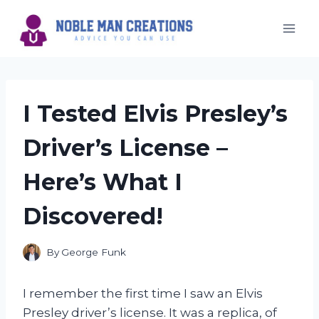
Skip
to
content
I Tested Elvis Presley’s
Driver’s License –
Here’s What I
Discovered!
By
George Funk
I remember the first time I saw an Elvis
Presley driver’s license. It was a replica, of