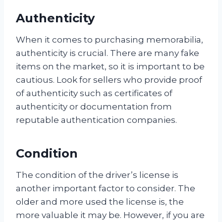
Authenticity
When it comes to purchasing memorabilia,
authenticity is crucial. There are many fake
items on the market, so it is important to be
cautious. Look for sellers who provide proof
of authenticity such as certificates of
authenticity or documentation from
reputable authentication companies.
Condition
The condition of the driver’s license is
another important factor to consider. The
older and more used the license is, the
more valuable it may be. However, if you are