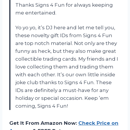
Thanks Signs 4 Fun for always keeping
me entertained.
Yo yo yo, it’s DJ here and let me tell you,
these novelty gift IDs from Signs 4 Fun
are top notch material. Not only are they
funny as heck, but they also make great
collectible trading cards. My friends and I
love collecting them and trading them
with each other. It’s our own little inside
joke club thanks to Signs 4 Fun. These
IDs are definitely a must-have for any
holiday or special occasion. Keep ’em
coming, Signs 4 Fun!
Get It From Amazon Now:
Check Price on