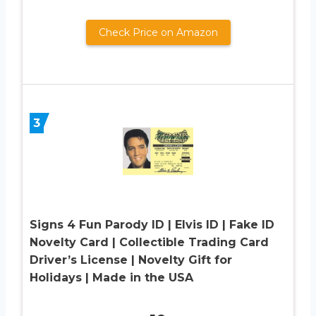
Check Price on Amazon
3
Signs 4 Fun Parody ID | Elvis ID | Fake ID
Novelty Card | Collectible Trading Card
Driver’s License | Novelty Gift for
Holidays | Made in the USA