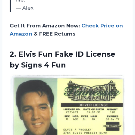
— Alex
Get It From Amazon Now:
Check Price on
Amazon
& FREE Returns
2.
Elvis Fun Fake
ID License
by Signs 4 Fun