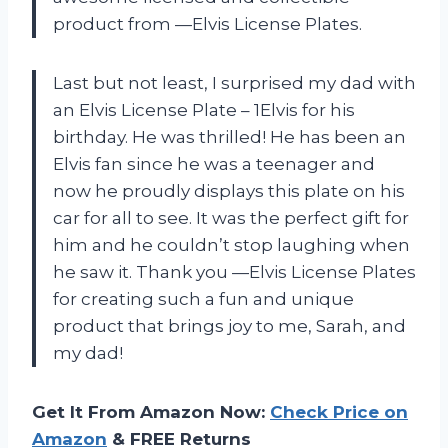
product from —Elvis License Plates.
Last but not least, I surprised my dad with
an Elvis License Plate – 1Elvis for his
birthday. He was thrilled! He has been an
Elvis fan since he was a teenager and
now he proudly displays this plate on his
car for all to see. It was the perfect gift for
him and he couldn’t stop laughing when
he saw it. Thank you —Elvis License Plates
for creating such a fun and unique
product that brings joy to me, Sarah, and
my dad!
Get It From Amazon Now:
Check Price on
Amazon
& FREE Returns