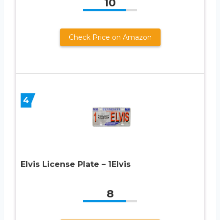
10
Check Price on Amazon
4
Elvis License Plate – 1Elvis
8