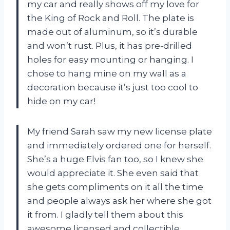
my car and really shows off my love for
the King of Rock and Roll. The plate is
made out of aluminum, so it’s durable
and won’t rust. Plus, it has pre-drilled
holes for easy mounting or hanging. I
chose to hang mine on my wall as a
decoration because it’s just too cool to
hide on my car!
My friend Sarah saw my new license plate
and immediately ordered one for herself.
She’s a huge Elvis fan too, so I knew she
would appreciate it. She even said that
she gets compliments on it all the time
and people always ask her where she got
it from. I gladly tell them about this
awesome licensed and collectible