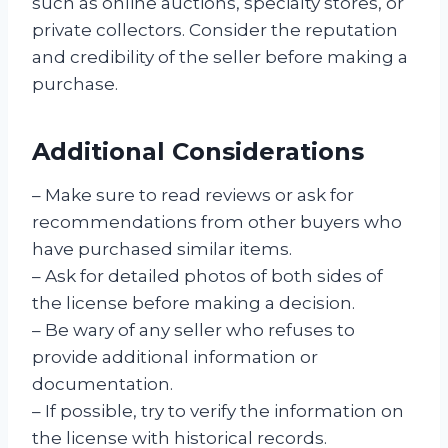
such as online auctions, specialty stores, or
private collectors. Consider the reputation
and credibility of the seller before making a
purchase.
Additional Considerations
– Make sure to read reviews or ask for
recommendations from other buyers who
have purchased similar items.
– Ask for detailed photos of both sides of
the license before making a decision.
– Be wary of any seller who refuses to
provide additional information or
documentation.
– If possible, try to verify the information on
the license with historical records.