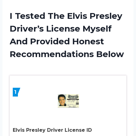
I Tested The Elvis Presley
Driver’s License Myself
And Provided Honest
Recommendations Below
1
Elvis Presley Driver License ID