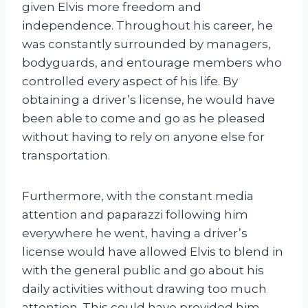
given Elvis more freedom and
independence. Throughout his career, he
was constantly surrounded by managers,
bodyguards, and entourage members who
controlled every aspect of his life. By
obtaining a driver’s license, he would have
been able to come and go as he pleased
without having to rely on anyone else for
transportation.
Furthermore, with the constant media
attention and paparazzi following him
everywhere he went, having a driver’s
license would have allowed Elvis to blend in
with the general public and go about his
daily activities without drawing too much
attention. This could have provided him