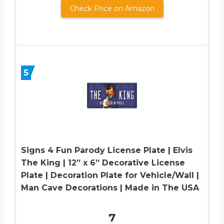
Check Price on Amazon
5
Signs 4 Fun Parody License Plate | Elvis
The King | 12” x 6” Decorative License
Plate | Decoration Plate for Vehicle/Wall |
Man Cave Decorations | Made in The USA
7