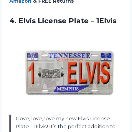
Amazon
& FREE Returns
4. Elvis
License Plate – 1Elvis
I love, love, love my new Elvis License
Plate – 1Elvis! It’s the perfect addition to