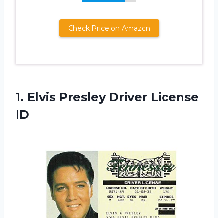
Check Price on Amazon
1.
Elvis Presley Driver
License
ID