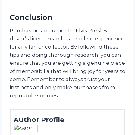
Conclusion
Purchasing an authentic Elvis Presley
driver’s license can be a thrilling experience
for any fan or collector. By following these
tips and doing thorough research, you can
ensure that you are getting a genuine piece
of memorabilia that will bring joy for years to
come. Remember to always trust your
instincts and only make purchases from
reputable sources.
Author Profile