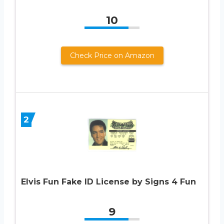
10
Check Price on Amazon
2
Elvis Fun Fake ID License by Signs 4 Fun
9