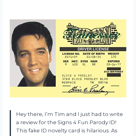
Hey there, I’m Tim and I just had to write
a review for the Signs 4 Fun Parody ID!
This fake ID novelty card is hilarious. As