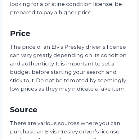
looking for a pristine condition license, be
prepared to pay a higher price.
Price
The price of an Elvis Presley driver’s license
can vary greatly depending on its condition
and authenticity. It is important to set a
budget before starting your search and
stick to it. Do not be tempted by seemingly
low prices as they may indicate a fake item.
Source
There are various sources where you can
purchase an Elvis Presley driver’s license