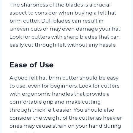
The sharpness of the blades is a crucial
aspect to consider when buying a felt hat
brim cutter. Dull blades can result in
uneven cuts or may even damage your hat.
Look for cutters with sharp blades that can
easily cut through felt without any hassle.
Ease of Use
A good felt hat brim cutter should be easy
to use, even for beginners. Look for cutters
with ergonomic handles that provide a
comfortable grip and make cutting
through thick felt easier. You should also
consider the weight of the cutter as heavier
ones may cause strain on your hand during