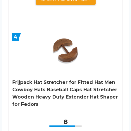
4
Frijpack Hat Stretcher for Fitted Hat Men
Cowboy Hats Baseball Caps Hat Stretcher
Wooden Heavy Duty Extender Hat Shaper
for Fedora
8