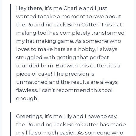
Hey there, it’s me Charlie and I just
wanted to take a moment to rave about
the Rounding Jack Brim Cutter! This hat
making tool has completely transformed
my hat making game. As someone who
loves to make hats as a hobby, I always
struggled with getting that perfect
rounded brim. But with this cutter, it’s a
piece of cake! The precision is
unmatched and the results are always
flawless. I can’t recommend this tool
enough!
Greetings, it’s me Lily and I have to say,
the Rounding Jack Brim Cutter has made
my life so much easier. As someone who