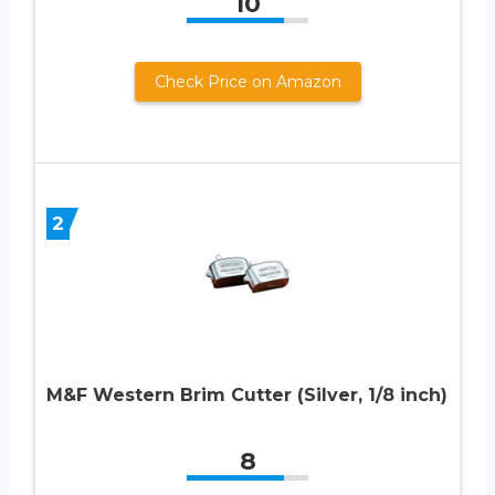
10
Check Price on Amazon
2
M&F Western Brim Cutter (Silver, 1/8 inch)
8