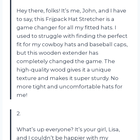
Hey there, folks! It’s me, John, and I have
to say, this Frijpack Hat Stretcher is a
game changer for all my fitted hats. I
used to struggle with finding the perfect
fit for my cowboy hats and baseball caps,
but this wooden extender has
completely changed the game. The
high-quality wood gives it a unique
texture and makes it super sturdy. No
more tight and uncomfortable hats for
me!
2.
What’s up everyone? It’s your girl, Lisa,
and I couldn’t be happier with my