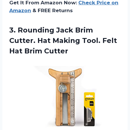
Get It From Amazon Now:
Check Price on
Amazon
& FREE Returns
3.
Rounding Jack Brim
Cutter. Hat Making Tool. Felt
Hat Brim Cutter