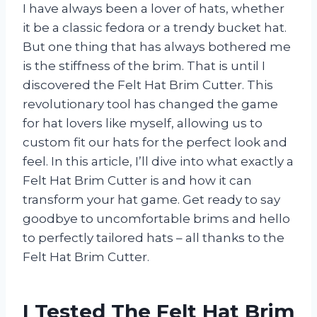
I have always been a lover of hats, whether
it be a classic fedora or a trendy bucket hat.
But one thing that has always bothered me
is the stiffness of the brim. That is until I
discovered the Felt Hat Brim Cutter. This
revolutionary tool has changed the game
for hat lovers like myself, allowing us to
custom fit our hats for the perfect look and
feel. In this article, I’ll dive into what exactly a
Felt Hat Brim Cutter is and how it can
transform your hat game. Get ready to say
goodbye to uncomfortable brims and hello
to perfectly tailored hats – all thanks to the
Felt Hat Brim Cutter.
I Tested The Felt Hat Brim