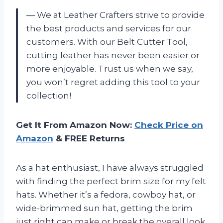
— We at Leather Crafters strive to provide
the best products and services for our
customers. With our Belt Cutter Tool,
cutting leather has never been easier or
more enjoyable. Trust us when we say,
you won’t regret adding this tool to your
collection!
Get It From Amazon Now:
Check Price on
Amazon
& FREE Returns
As a hat enthusiast, I have always struggled
with finding the perfect brim size for my felt
hats. Whether it’s a fedora, cowboy hat, or
wide-brimmed sun hat, getting the brim
just right can make or break the overall look