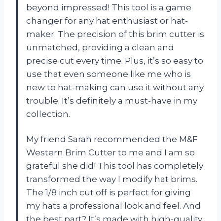
beyond impressed! This tool is a game
changer for any hat enthusiast or hat-
maker. The precision of this brim cutter is
unmatched, providing a clean and
precise cut every time. Plus, it’s so easy to
use that even someone like me who is
new to hat-making can use it without any
trouble. It’s definitely a must-have in my
collection.
My friend Sarah recommended the M&F
Western Brim Cutter to me and I am so
grateful she did! This tool has completely
transformed the way I modify hat brims.
The 1/8 inch cut off is perfect for giving
my hats a professional look and feel. And
the best part? It’s made with high-quality