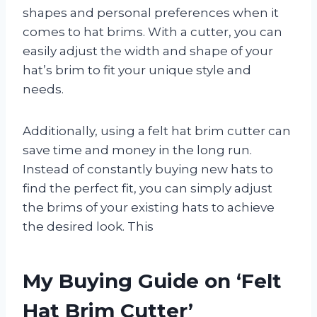
shapes and personal preferences when it
comes to hat brims. With a cutter, you can
easily adjust the width and shape of your
hat’s brim to fit your unique style and
needs.
Additionally, using a felt hat brim cutter can
save time and money in the long run.
Instead of constantly buying new hats to
find the perfect fit, you can simply adjust
the brims of your existing hats to achieve
the desired look. This
My Buying Guide on ‘Felt
Hat Brim Cutter’