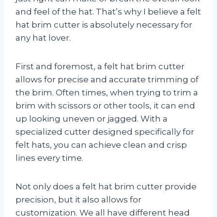
and feel of the hat. That’s why I believe a felt
hat brim cutter is absolutely necessary for
any hat lover.
First and foremost, a felt hat brim cutter
allows for precise and accurate trimming of
the brim. Often times, when trying to trim a
brim with scissors or other tools, it can end
up looking uneven or jagged. With a
specialized cutter designed specifically for
felt hats, you can achieve clean and crisp
lines every time.
Not only does a felt hat brim cutter provide
precision, but it also allows for
customization. We all have different head