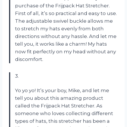
purchase of the Frijpack Hat Stretcher.
First of all, it’s so practical and easy to use.
The adjustable swivel buckle allows me
to stretch my hats evenly from both
directions without any hassle. And let me
tell you, it works like a charm! My hats
now fit perfectly on my head without any
discomfort.
3.
Yo yo yo! It’s your boy, Mike, and let me
tell you about this amazing product
called the Frijpack Hat Stretcher. As
someone who loves collecting different
types of hats, this stretcher has been a