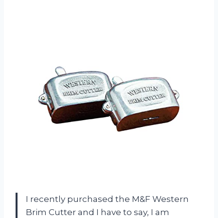
I recently purchased the M&F Western
Brim Cutter and I have to say, I am