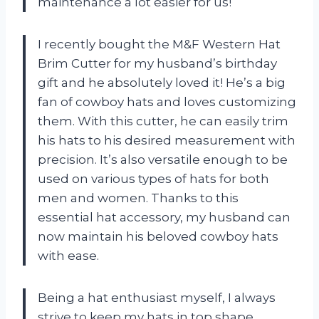
maintenance a lot easier for us!
I recently bought the M&F Western Hat
Brim Cutter for my husband’s birthday
gift and he absolutely loved it! He’s a big
fan of cowboy hats and loves customizing
them. With this cutter, he can easily trim
his hats to his desired measurement with
precision. It’s also versatile enough to be
used on various types of hats for both
men and women. Thanks to this
essential hat accessory, my husband can
now maintain his beloved cowboy hats
with ease.
Being a hat enthusiast myself, I always
strive to keep my hats in top shape.