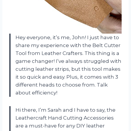
Hey everyone, it’s me, John! I just have to
share my experience with the Belt Cutter
Tool from Leather Crafters. This thing is a
game changer! I’ve always struggled with
cutting leather strips, but this tool makes
it so quick and easy. Plus, it comes with 3
different heads to choose from. Talk
about efficiency!
Hi there, I’m Sarah and I have to say, the
Leathercraft Hand Cutting Accessories
are a must-have for any DIY leather