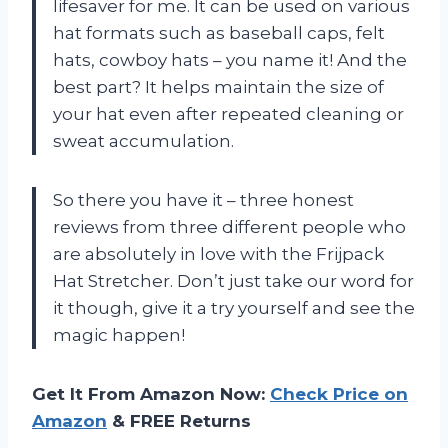
lifesaver for me. It can be used on various
hat formats such as baseball caps, felt
hats, cowboy hats – you name it! And the
best part? It helps maintain the size of
your hat even after repeated cleaning or
sweat accumulation.
So there you have it – three honest
reviews from three different people who
are absolutely in love with the Frijpack
Hat Stretcher. Don’t just take our word for
it though, give it a try yourself and see the
magic happen!
Get It From Amazon Now:
Check Price on
Amazon
& FREE Returns