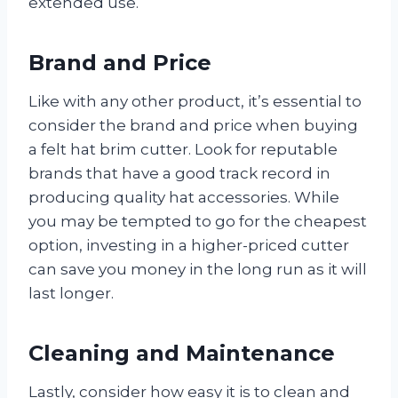
extended use.
Brand and Price
Like with any other product, it’s essential to
consider the brand and price when buying
a felt hat brim cutter. Look for reputable
brands that have a good track record in
producing quality hat accessories. While
you may be tempted to go for the cheapest
option, investing in a higher-priced cutter
can save you money in the long run as it will
last longer.
Cleaning and Maintenance
Lastly, consider how easy it is to clean and