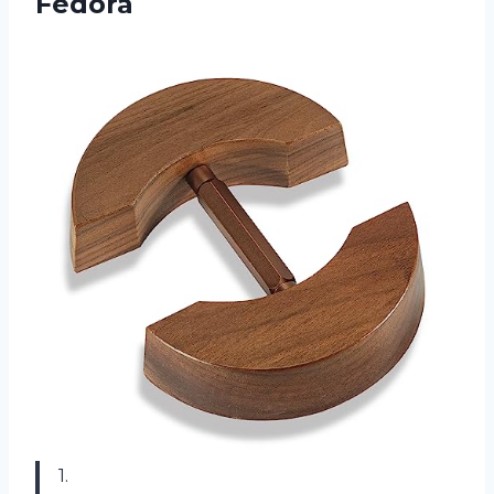
Fedora
1.