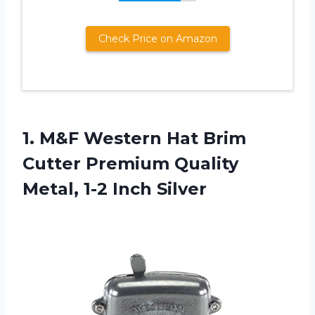
Check Price on Amazon
1. M&F Western Hat Brim
Cutter Premium Quality
Metal, 1-2 Inch Silver