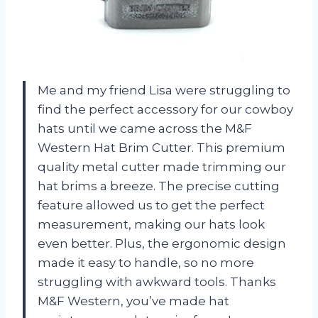
Me and my friend Lisa were struggling to
find the perfect accessory for our cowboy
hats until we came across the M&F
Western Hat Brim Cutter. This premium
quality metal cutter made trimming our
hat brims a breeze. The precise cutting
feature allowed us to get the perfect
measurement, making our hats look
even better. Plus, the ergonomic design
made it easy to handle, so no more
struggling with awkward tools. Thanks
M&F Western, you’ve made hat