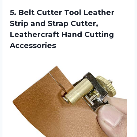
5.
Belt Cutter Tool
Leather
Strip and Strap Cutter,
Leathercraft Hand Cutting
Accessories