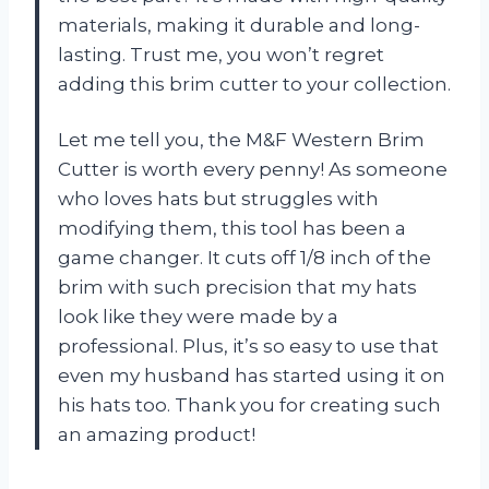
materials, making it durable and long-
lasting. Trust me, you won’t regret
adding this brim cutter to your collection.
Let me tell you, the M&F Western Brim
Cutter is worth every penny! As someone
who loves hats but struggles with
modifying them, this tool has been a
game changer. It cuts off 1/8 inch of the
brim with such precision that my hats
look like they were made by a
professional. Plus, it’s so easy to use that
even my husband has started using it on
his hats too. Thank you for creating such
an amazing product!