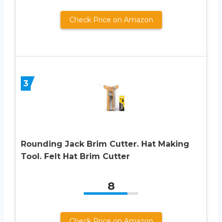
Check Price on Amazon
3
Rounding Jack Brim Cutter. Hat Making
Tool. Felt Hat Brim Cutter
8
Check Price on Amazon