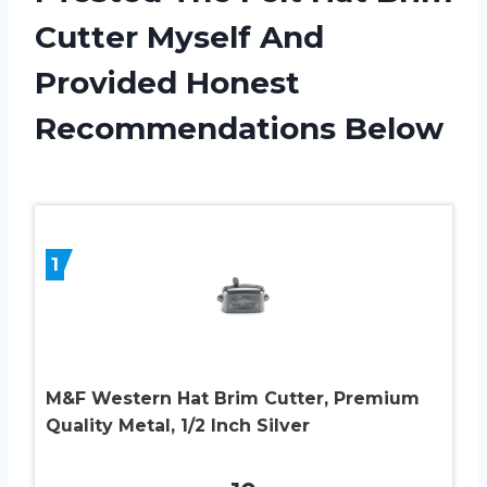
Cutter Myself And
Provided Honest
Recommendations Below
1
M&F Western Hat Brim Cutter, Premium
Quality Metal, 1/2 Inch Silver