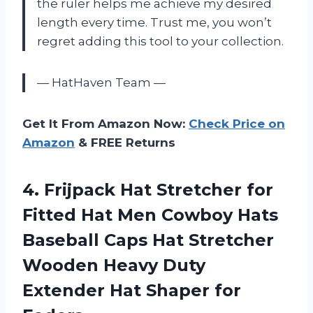
the ruler helps me achieve my desired
length every time. Trust me, you won’t
regret adding this tool to your collection.
— HatHaven Team —
Get It From Amazon Now:
Check Price on
Amazon
& FREE Returns
4. Frijpack Hat Stretcher for
Fitted Hat Men Cowboy Hats
Baseball Caps Hat Stretcher
Wooden Heavy Duty
Extender
Hat Shaper for