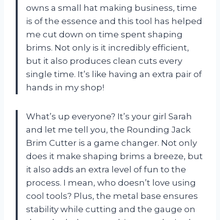
owns a small hat making business, time
is of the essence and this tool has helped
me cut down on time spent shaping
brims. Not only is it incredibly efficient,
but it also produces clean cuts every
single time. It’s like having an extra pair of
hands in my shop!
What’s up everyone? It’s your girl Sarah
and let me tell you, the Rounding Jack
Brim Cutter is a game changer. Not only
does it make shaping brims a breeze, but
it also adds an extra level of fun to the
process. I mean, who doesn’t love using
cool tools? Plus, the metal base ensures
stability while cutting and the gauge on