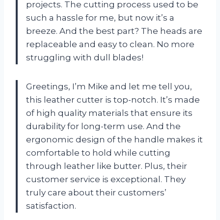
projects. The cutting process used to be
such a hassle for me, but now it’s a
breeze. And the best part? The heads are
replaceable and easy to clean. No more
struggling with dull blades!
Greetings, I’m Mike and let me tell you,
this leather cutter is top-notch. It’s made
of high quality materials that ensure its
durability for long-term use. And the
ergonomic design of the handle makes it
comfortable to hold while cutting
through leather like butter. Plus, their
customer service is exceptional. They
truly care about their customers’
satisfaction.