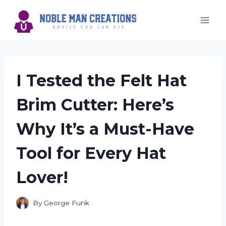
Skip
to
content
I Tested the Felt Hat
Brim Cutter: Here’s
Why It’s a Must-Have
Tool for Every Hat
Lover!
By
George Funk