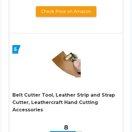
Check Price on Amazon
5
Belt Cutter Tool, Leather Strip and Strap
Cutter, Leathercraft Hand Cutting
Accessories
8