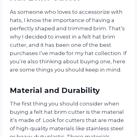
As someone who loves to accessorize with
hats, I know the importance of having a
perfectly shaped and trimmed brim. That’s
why I decided to invest in a felt hat brim
cutter, and it has been one of the best
purchases I’ve made for my hat collection. If
you’re also thinking about buying one, here
are some things you should keep in mind.
Material and Durability
The first thing you should consider when
buying a felt hat brim cutter is the material
it’s made of. Look for cutters that are made
of high-quality materials like stainless steel
or heavy-duty plastic. These materials