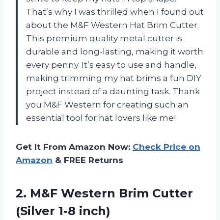
That’s why I was thrilled when I found out
about the M&F Western Hat Brim Cutter.
This premium quality metal cutter is
durable and long-lasting, making it worth
every penny. It’s easy to use and handle,
making trimming my hat brims a fun DIY
project instead of a daunting task. Thank
you M&F Western for creating such an
essential tool for hat lovers like me!
Get It From Amazon Now:
Check Price on
Amazon
& FREE Returns
2. M&F Western Brim
Cutter
(Silver 1-8 inch)