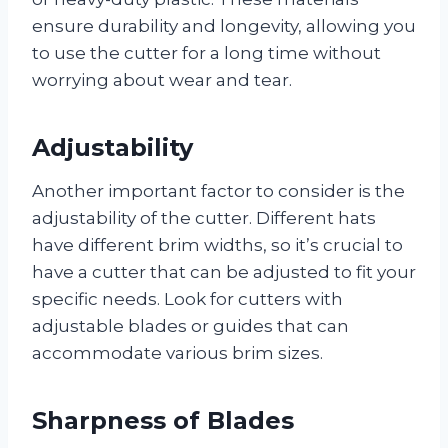
ensure durability and longevity, allowing you
to use the cutter for a long time without
worrying about wear and tear.
Adjustability
Another important factor to consider is the
adjustability of the cutter. Different hats
have different brim widths, so it’s crucial to
have a cutter that can be adjusted to fit your
specific needs. Look for cutters with
adjustable blades or guides that can
accommodate various brim sizes.
Sharpness of Blades