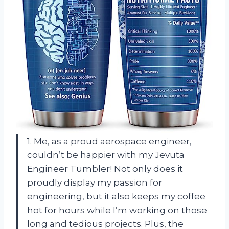
1. Me, as a proud aerospace engineer,
couldn’t be happier with my Jevuta
Engineer Tumbler! Not only does it
proudly display my passion for
engineering, but it also keeps my coffee
hot for hours while I’m working on those
long and tedious projects. Plus, the