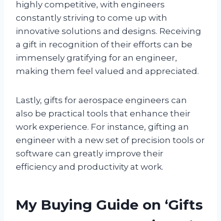
highly competitive, with engineers
constantly striving to come up with
innovative solutions and designs. Receiving
a gift in recognition of their efforts can be
immensely gratifying for an engineer,
making them feel valued and appreciated.
Lastly, gifts for aerospace engineers can
also be practical tools that enhance their
work experience. For instance, gifting an
engineer with a new set of precision tools or
software can greatly improve their
efficiency and productivity at work.
My Buying Guide on ‘Gifts