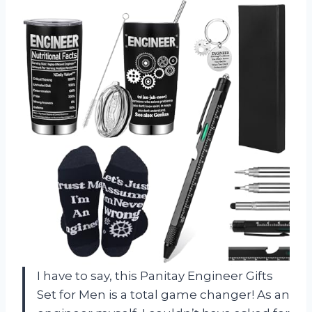
I have to say, this Panitay Engineer Gifts
Set for Men is a total game changer! As an