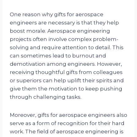
One reason why gifts for aerospace
engineers are necessary is that they help
boost morale. Aerospace engineering
projects often involve complex problem-
solving and require attention to detail. This
can sometimes lead to burnout and
demotivation among engineers. However,
receiving thoughtful gifts from colleagues
or superiors can help uplift their spirits and
give them the motivation to keep pushing
through challenging tasks.
Moreover, gifts for aerospace engineers also
serve as a form of recognition for their hard
work. The field of aerospace engineering is