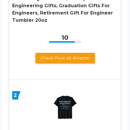
Engineering Gifts, Graduation Gifts For
Engineers, Retirement Gift For Engineer
Tumbler 20oz
10
Check Price on Amazon
2