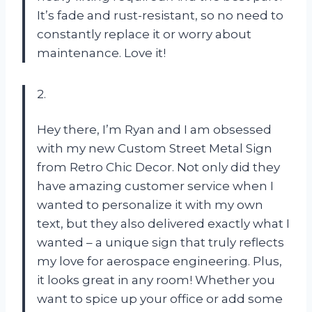
It’s fade and rust-resistant, so no need to
constantly replace it or worry about
maintenance. Love it!
2.
Hey there, I’m Ryan and I am obsessed
with my new Custom Street Metal Sign
from Retro Chic Decor. Not only did they
have amazing customer service when I
wanted to personalize it with my own
text, but they also delivered exactly what I
wanted – a unique sign that truly reflects
my love for aerospace engineering. Plus,
it looks great in any room! Whether you
want to spice up your office or add some