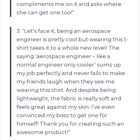
compliments me on it and asks where
she can get one too!”
3. “Let’s face it, being an aerospace
engineer is pretty cool but wearing this t-
shirt takes it to a whole new level! The
saying ‘aerospace engineer – like a
normal engineer only cooler’ sums up
my job perfectly and never fails to make
my friends laugh when they see me
wearing this shirt. And despite being
lightweight, the fabric is really soft and
feels great against my skin. I’ve even
convinced my boss to get one for
himself! Thank you for creating such an
awesome product!”