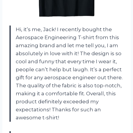
Hi, it’s me, Jack! I recently bought the
Aerospace Engineering T-shirt from this
amazing brand and let me tell you, I am
absolutely in love with it! The design is so
cool and funny that every time I wear it,
people can’t help but laugh. It’s a perfect
gift for any aerospace engineer out there.
The quality of the fabric is also top-notch,
making it a comfortable fit. Overall, this
product definitely exceeded my
expectations! Thanks
for such an
awesome t-shirt!