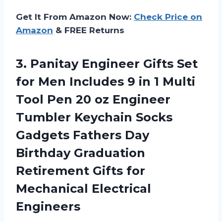
Get It From Amazon Now:
Check Price on
Amazon
& FREE Returns
3.
Panitay Engineer Gifts
Set
for Men Includes 9 in 1 Multi
Tool Pen 20 oz Engineer
Tumbler Keychain Socks
Gadgets Fathers Day
Birthday Graduation
Retirement Gifts for
Mechanical Electrical
Engineers