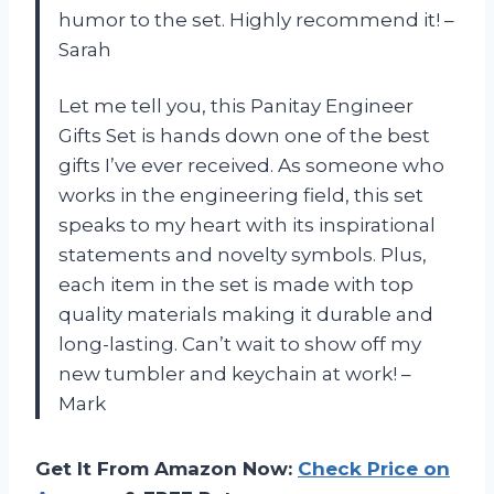
humor to the set. Highly recommend it! –
Sarah
Let me tell you, this Panitay Engineer
Gifts Set is hands down one of the best
gifts I’ve ever received. As someone who
works in the engineering field, this set
speaks to my heart with its inspirational
statements and novelty symbols. Plus,
each item in the set is made with top
quality materials making it durable and
long-lasting. Can’t wait to show off my
new tumbler and keychain at work! –
Mark
Get It From Amazon Now:
Check Price on