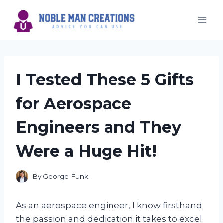
Skip
to
content
I Tested These 5 Gifts
for Aerospace
Engineers and They
Were a Huge Hit!
By
George Funk
As an aerospace engineer, I know firsthand
the passion and dedication it takes to excel