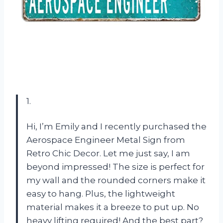
1.
Hi, I’m Emily and I recently purchased the
Aerospace Engineer Metal Sign from
Retro Chic Decor. Let me just say, I am
beyond impressed! The size is perfect for
my wall and the rounded corners make it
easy to hang. Plus, the lightweight
material makes it a breeze to put up. No
heavy lifting required! And the best part?