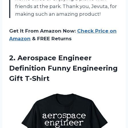
friends at the park. Thank you, Jevuta, for
making such an amazing product!
Get It From Amazon Now:
Check Price on
Amazon
& FREE Returns
2. Aerospace Engineer
Definition
Funny Engineering
Gift T-Shirt