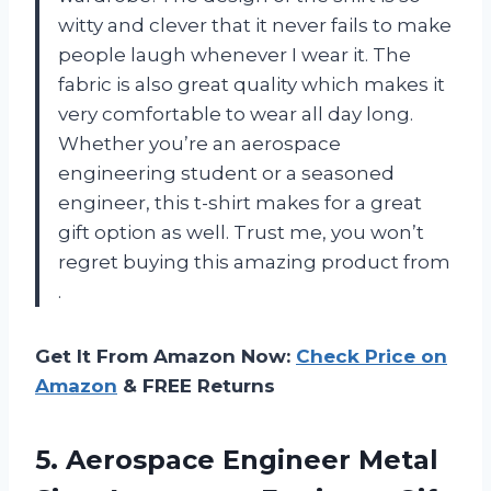
witty and clever that it never fails to make
people laugh whenever I wear it. The
fabric is also great quality which makes it
very comfortable to wear all day long.
Whether you’re an aerospace
engineering student or a seasoned
engineer, this t-shirt makes for a great
gift option as well. Trust me, you won’t
regret buying this amazing product from
.
Get It From Amazon Now:
Check Price on
Amazon
& FREE Returns
5. Aerospace Engineer Metal