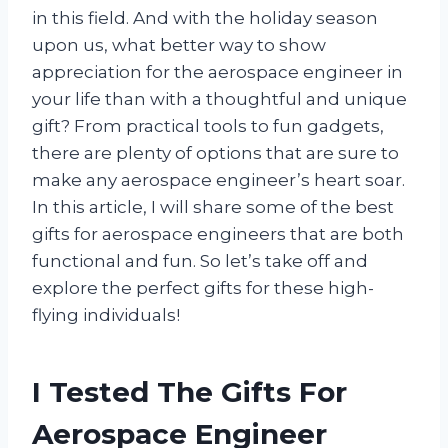
in this field. And with the holiday season
upon us, what better way to show
appreciation for the aerospace engineer in
your life than with a thoughtful and unique
gift? From practical tools to fun gadgets,
there are plenty of options that are sure to
make any aerospace engineer’s heart soar.
In this article, I will share some of the best
gifts for aerospace engineers that are both
functional and fun. So let’s take off and
explore the perfect gifts for these high-
flying individuals!
I Tested The Gifts For
Aerospace Engineer