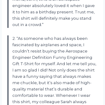
engineer absolutely loved it when I gave
it to him as a birthday present. Trust me,
this shirt will definitely make you stand
out in a crowd.”
2. “As someone who has always been
fascinated by airplanes and space, I
couldn’t resist buying the Aerospace
Engineer Definition Funny Engineering
Gift T-Shirt for myself. And let me tell you,
I am so glad I did! Not only does the shirt
have a funny saying that always makes
me chuckle, but it’s also made of high-
quality material that’s durable and
comfortable to wear. Whenever I wear
this shirt, my colleague Sarah always