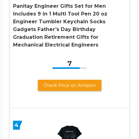
Panitay Engineer Gifts Set for Men
Includes 9 in 1 Multi Tool Pen 20 oz
Engineer Tumbler Keychain Socks
Gadgets Father’s Day Birthday
Graduation Retirement Gifts for
Mechanical Electrical Engineers
7
Check Price on Amazon
4