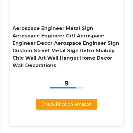
Aerospace Engineer Metal Sign
Aerospace Engineer Gift Aerospace
Engineer Decor Aerospace Engineer Sign
Custom Street Metal Sign Retro Shabby
Chic Wall Art Wall Hanger Home Decor
Wall Decorations
9
Check Price on Amazon