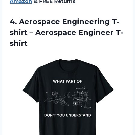
Amazon
& FREE Returns
4.
Aerospace Engineering T-
shirt
– Aerospace Engineer T-
shirt