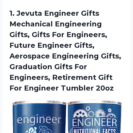
1.
Jevuta Engineer Gifts
Mechanical Engineering
Gifts, Gifts For Engineers,
Future Engineer Gifts,
Aerospace Engineering Gifts,
Graduation Gifts For
Engineers, Retirement Gift
For Engineer Tumbler 20oz