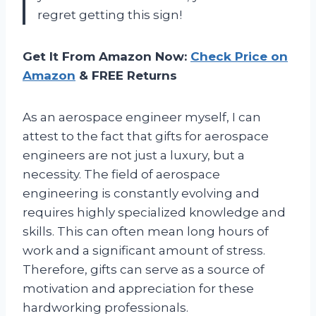
regret getting this sign!
Get It From Amazon Now:
Check Price on
Amazon
& FREE Returns
As an aerospace engineer myself, I can
attest to the fact that gifts for aerospace
engineers are not just a luxury, but a
necessity. The field of aerospace
engineering is constantly evolving and
requires highly specialized knowledge and
skills. This can often mean long hours of
work and a significant amount of stress.
Therefore, gifts can serve as a source of
motivation and appreciation for these
hardworking professionals.