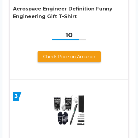
Aerospace Engineer Definition Funny
Engineering Gift T-Shirt
10
Check Price on Amazon
3