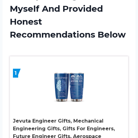
Myself And Provided
Honest
Recommendations Below
1
Jevuta Engineer Gifts, Mechanical
Engineering Gifts, Gifts For Engineers,
Future Engineer Gifts, Aerospace