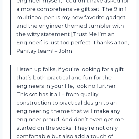
engineer myself, I couldn’t have asked for
a more comprehensive gift set. The 9 in 1
multi tool pen is my new favorite gadget
and the engineer themed tumbler with
the witty statement [Trust Me I’m an
Engineer] is just too perfect. Thanks a ton,
Panitay team! – John
Listen up folks, if you’re looking for a gift
that’s both practical and fun for the
engineers in your life, look no further.
This set has it all – from quality
construction to practical design to an
engineering theme that will make any
engineer proud. And don’t even get me
started on the socks! They’re not only
comfortable but also add a touch of