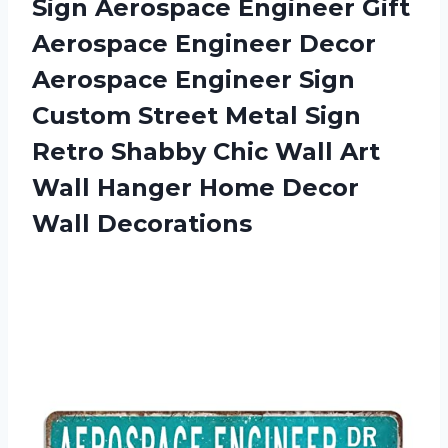
Sign Aerospace Engineer Gift
Aerospace Engineer Decor
Aerospace Engineer Sign
Custom Street Metal Sign
Retro Shabby Chic Wall Art
Wall Hanger
Home Decor
Wall Decorations