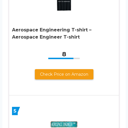
Aerospace Engineering T-shirt –
Aerospace Engineer T-shirt
8
Check Price on Amazon
5