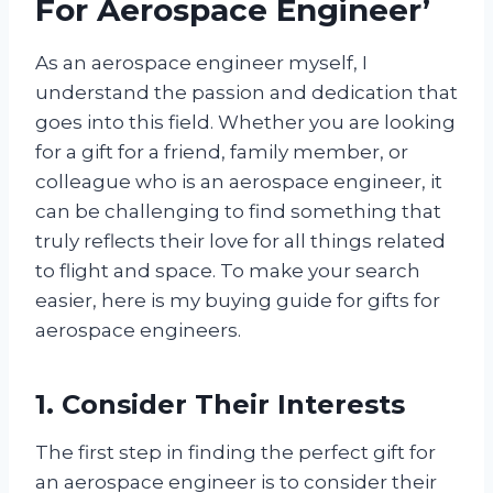
For Aerospace Engineer’
As an aerospace engineer myself, I
understand the passion and dedication that
goes into this field. Whether you are looking
for a gift for a friend, family member, or
colleague who is an aerospace engineer, it
can be challenging to find something that
truly reflects their love for all things related
to flight and space. To make your search
easier, here is my buying guide for gifts for
aerospace engineers.
1. Consider Their Interests
The first step in finding the perfect gift for
an aerospace engineer is to consider their