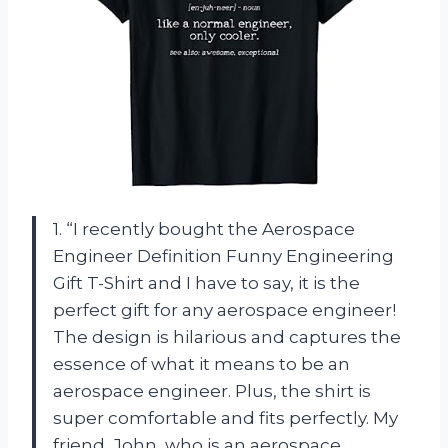
1. “I recently bought the Aerospace
Engineer Definition Funny Engineering
Gift T-Shirt and I have to say, it is the
perfect gift for any aerospace engineer!
The design is hilarious and captures the
essence of what it means to be an
aerospace engineer. Plus, the shirt is
super comfortable and fits perfectly. My
friend, John, who is an aerospace