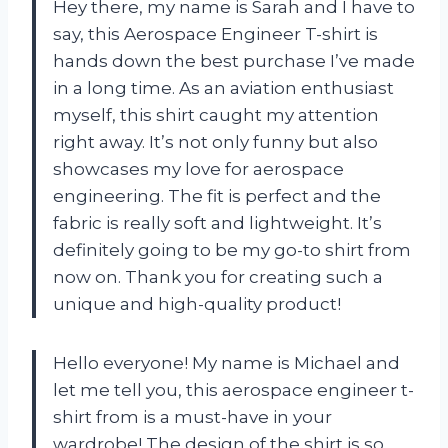
Hey there, my name is Sarah and I have to
say, this Aerospace Engineer T-shirt is
hands down the best purchase I’ve made
in a long time. As an aviation enthusiast
myself, this shirt caught my attention
right away. It’s not only funny but also
showcases my love for aerospace
engineering. The fit is perfect and the
fabric is really soft and lightweight. It’s
definitely going to be my go-to shirt from
now on. Thank you
for creating such a
unique and high-quality product!
Hello everyone! My name is Michael and
let me tell you, this aerospace engineer t-
shirt from
is a must-have in your
wardrobe! The design of the shirt is so