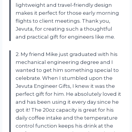
lightweight and travel-friendly design
makes it perfect for those early morning
flights to client meetings. Thank you,
Jevuta, for creating such a thoughtful
and practical gift for engineers like me.
2. My friend Mike just graduated with his
mechanical engineering degree and I
wanted to get him something special to
celebrate. When I stumbled upon the
Jevuta Engineer Gifts, I knew it was the
perfect gift for him. He absolutely loved it
and has been using it every day since he
got it! The 20oz capacity is great for his
daily coffee intake and the temperature
control function keeps his drink at the