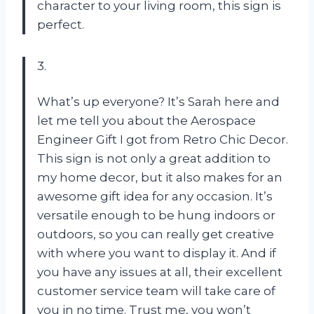
character to your living room, this sign is
perfect.
3.
What’s up everyone? It’s Sarah here and
let me tell you about the Aerospace
Engineer Gift I got from Retro Chic Decor.
This sign is not only a great addition to
my home decor, but it also makes for an
awesome gift idea for any occasion. It’s
versatile enough to be hung indoors or
outdoors, so you can really get creative
with where you want to display it. And if
you have any issues at all, their excellent
customer service team will take care of
you in no time. Trust me, you won’t