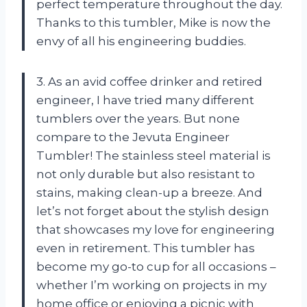
perfect temperature throughout the day.
Thanks to this tumbler, Mike is now the
envy of all his engineering buddies.
3. As an avid coffee drinker and retired
engineer, I have tried many different
tumblers over the years. But none
compare to the Jevuta Engineer
Tumbler! The stainless steel material is
not only durable but also resistant to
stains, making clean-up a breeze. And
let’s not forget about the stylish design
that showcases my love for engineering
even in retirement. This tumbler has
become my go-to cup for all occasions –
whether I’m working on projects in my
home office or enjoying a picnic with