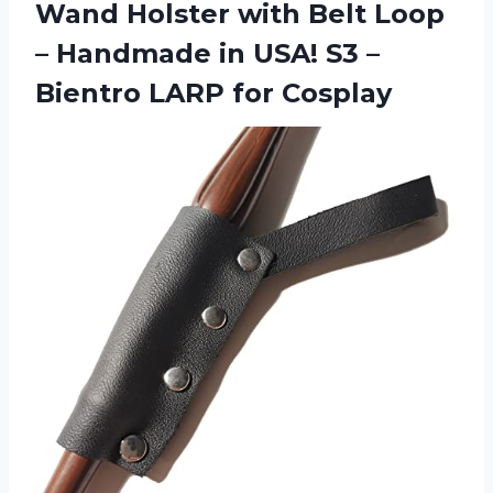
Wand Holster with Belt Loop
– Handmade in USA! S3 –
Bientro LARP for Cosplay