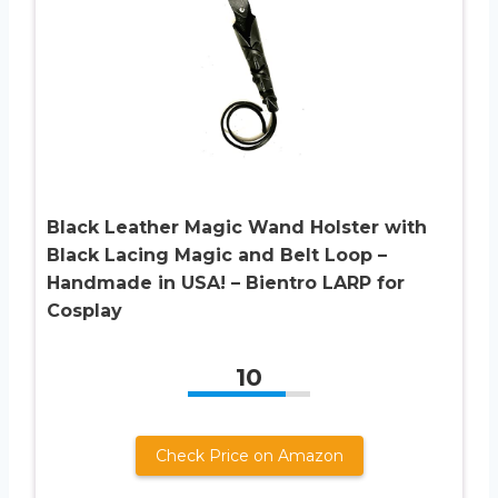
Black Leather Magic Wand Holster with
Black Lacing Magic and Belt Loop –
Handmade in USA! – Bientro LARP for
Cosplay
10
Check Price on Amazon