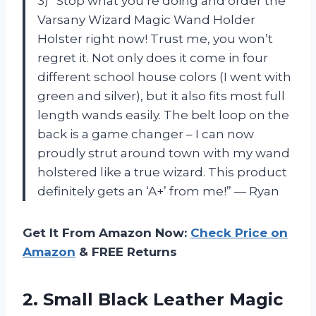
3) “Stop what you’re doing and order the
Varsany Wizard Magic Wand Holder
Holster right now! Trust me, you won’t
regret it. Not only does it come in four
different school house colors (I went with
green and silver), but it also fits most full
length wands easily. The belt loop on the
back is a game changer – I can now
proudly strut around town with my wand
holstered like a true wizard. This product
definitely gets an ‘A+’ from me!” — Ryan
Get It From Amazon Now:
Check Price on
Amazon
& FREE Returns
2.
Small Black Leather
Magic