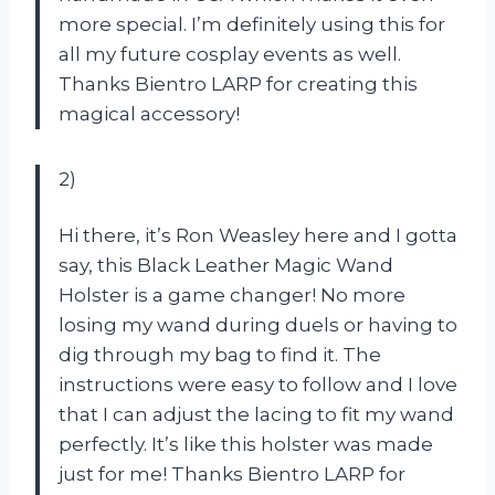
more special. I’m definitely using this for
all my future cosplay events as well.
Thanks Bientro LARP for creating this
magical accessory!
2)
Hi there, it’s Ron Weasley here and I gotta
say, this Black Leather Magic Wand
Holster is a game changer! No more
losing my wand during duels or having to
dig through my bag to find it. The
instructions were easy to follow and I love
that I can adjust the lacing to fit my wand
perfectly. It’s like this holster was made
just for me! Thanks Bientro LARP for