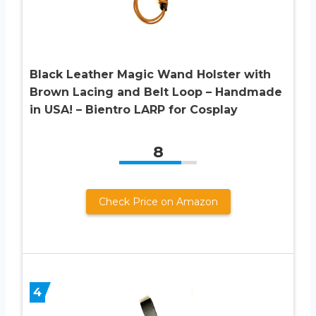
Black Leather Magic Wand Holster with
Brown Lacing and Belt Loop – Handmade
in USA! – Bientro LARP for Cosplay
8
Check Price on Amazon
4