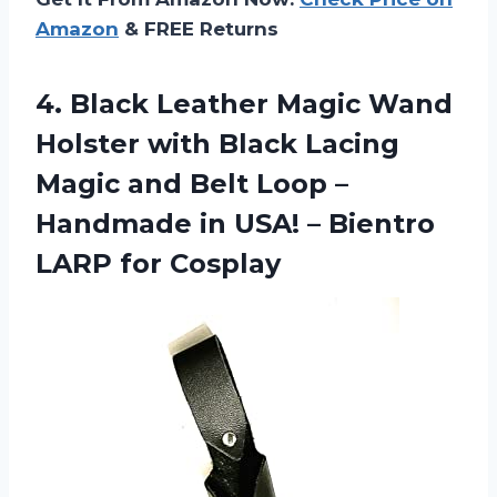
Amazon
& FREE Returns
4.
Black Leather Magic
Wand
Holster with Black Lacing
Magic and Belt Loop –
Handmade in USA! – Bientro
LARP for Cosplay