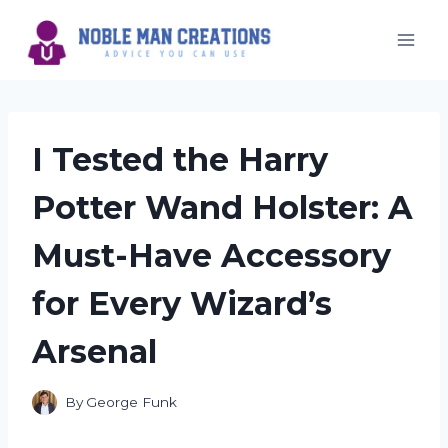
Skip
to
content
I Tested the Harry
Potter Wand Holster: A
Must-Have Accessory
for Every Wizard’s
Arsenal
By
George Funk