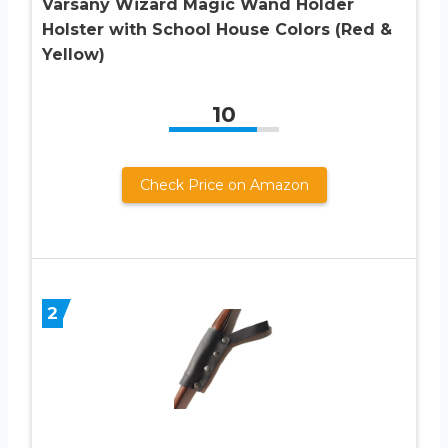
Varsany Wizard Magic Wand Holder
Holster with School House Colors (Red &
Yellow)
10
Check Price on Amazon
2