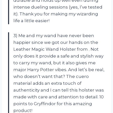
durable and holds up well even during
intense dueling sessions (yes, I’ve tested
it). Thank you
for making my wizarding
life a little easier!
3) Me and my wand have never been
happier since we got our hands on the
Leather Magic Wand Holster from
. Not
only does it provide a safe and stylish way
to carry my wand, but it also gives me
major Harry Potter vibes. And let’s be real,
who doesn’t want that? The cuero
material adds an extra touch of
authenticity and I can tell this holster was
made with care and attention to detail. 10
points to Gryffindor for this amazing
product!