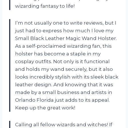
wizarding fantasy to life!
I’m not usually one to write reviews, but I
just had to express how much I love my
Small Black Leather Magic Wand Holster.
As a self-proclaimed wizarding fan, this
holster has become a staple in my
cosplay outfits. Not only is it functional
and holds my wand securely, but it also
looks incredibly stylish with its sleek black
leather design. And knowing that it was
made by a small business and artists in
Orlando Florida just adds to its appeal.
Keep up the great work!
Calling all fellow wizards and witches! If