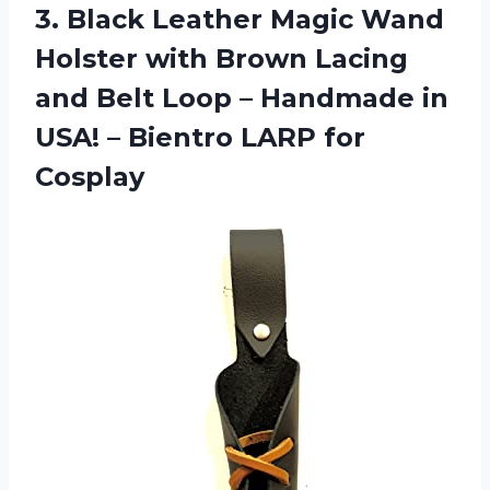
3.
Black Leather Magic
Wand
Holster with Brown Lacing
and Belt Loop – Handmade in
USA! – Bientro LARP for
Cosplay