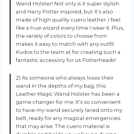
Wand Holster! Not only is it super stylish
and Harry Potter inspired, but it’s also
made of high quality cuero leather. I feel
like a true wizard every time I wear it. Plus,
the variety of colors to choose from
makes it easy to match with any outfit.
Kudos to the team at
for creating such a
fantastic accessory for us Potterheads!
2) As someone who always loses their
wand in the depths of my bag, this
Leather Magic Wand Holster has been a
game changer for me. It’s so convenient
to have my wand securely laced onto my
belt, ready for any magical emergencies
that may arise. The cuero material is