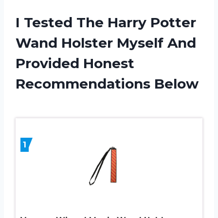
I Tested The Harry Potter
Wand Holster Myself And
Provided Honest
Recommendations Below
1