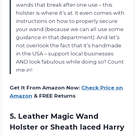
wands that break after one use – this
holster is where it’s at. It even comes with
instructions on how to properly secure
your wand (because we can all use some
guidance in that department). And let’s
not overlook the fact that it’s handmade
in the USA – support local businesses
AND look fabulous while doing so? Count
me in!
Get It From Amazon Now:
Check Price on
Amazon
& FREE Returns
5.
Leather Magic Wand
Holster or Sheath laced Harry