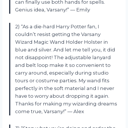
can finally use both hands for spells.
Genius idea, Varsany!” — Emily
2) “As a die-hard Harry Potter fan, I
couldn’t resist getting the Varsany
Wizard Magic Wand Holder Holster in
blue and silver. And let me tell you, it did
not disappoint! The adjustable lanyard
and belt loop make it so convenient to
carry around, especially during studio
tours or costume parties. My wand fits
perfectly in the soft material and I never
have to worry about dropping it again.
Thanks for making my wizarding dreams
come true, Varsany!” — Alex