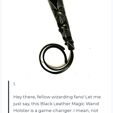
1.
Hey there, fellow wizarding fans! Let me
just say, this Black Leather Magic Wand
Holster is a game-changer. I mean, not