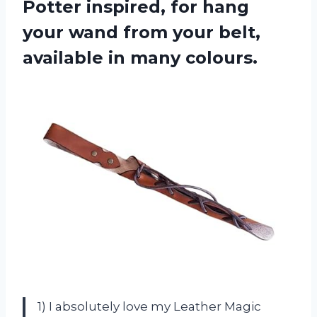
Potter inspired, for hang
your wand from your belt,
available in many colours.
1) I absolutely love my Leather Magic