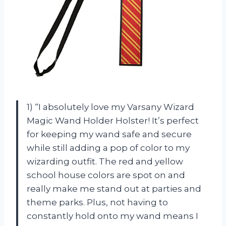
1) “I absolutely love my Varsany Wizard
Magic Wand Holder Holster! It’s perfect
for keeping my wand safe and secure
while still adding a pop of color to my
wizarding outfit. The red and yellow
school house colors are spot on and
really make me stand out at parties and
theme parks. Plus, not having to
constantly hold onto my wand means I