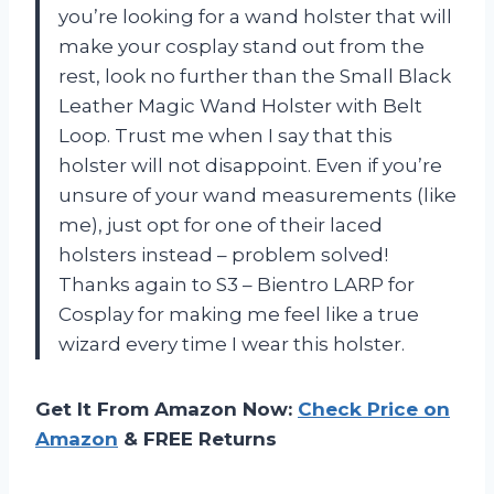
you’re looking for a wand holster that will
make your cosplay stand out from the
rest, look no further than the Small Black
Leather Magic Wand Holster with Belt
Loop. Trust me when I say that this
holster will not disappoint. Even if you’re
unsure of your wand measurements (like
me), just opt for one of their laced
holsters instead – problem solved!
Thanks again to S3 – Bientro LARP for
Cosplay for making me feel like a true
wizard every time I wear this holster.
Get It From Amazon Now:
Check Price on
Amazon
& FREE Returns