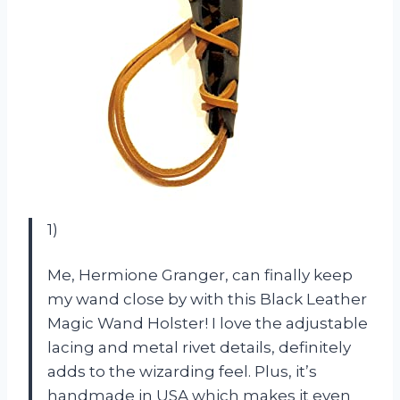
1)
Me, Hermione Granger, can finally keep
my wand close by with this Black Leather
Magic Wand Holster! I love the adjustable
lacing and metal rivet details, definitely
adds to the wizarding feel. Plus, it’s
handmade in USA which makes it even