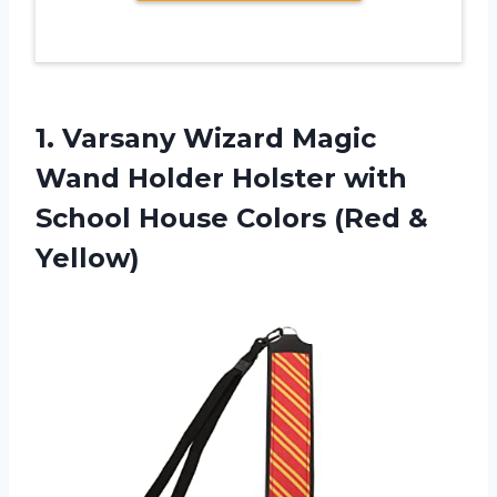
1. Varsany Wizard Magic
Wand Holder Holster with
School House
Colors (Red &
Yellow)