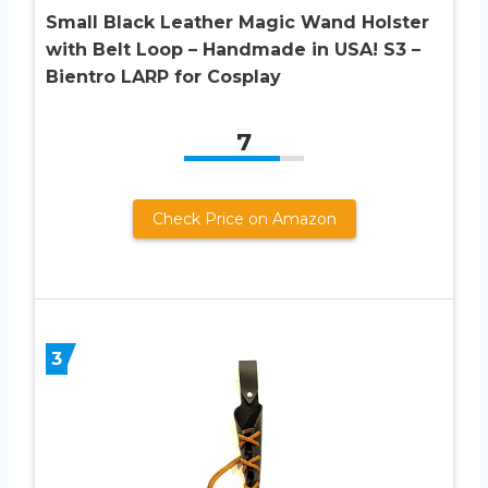
Small Black Leather Magic Wand Holster
with Belt Loop – Handmade in USA! S3 –
Bientro LARP for Cosplay
7
Check Price on Amazon
3