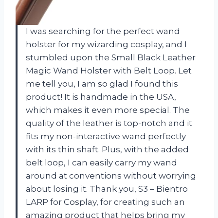
I was searching for the perfect wand
holster for my wizarding cosplay, and I
stumbled upon the Small Black Leather
Magic Wand Holster with Belt Loop. Let
me tell you, I am so glad I found this
product! It is handmade in the USA,
which makes it even more special. The
quality of the leather is top-notch and it
fits my non-interactive wand perfectly
with its thin shaft. Plus, with the added
belt loop, I can easily carry my wand
around at conventions without worrying
about losing it. Thank you, S3 – Bientro
LARP for Cosplay, for creating such an
amazing product that helps bring my