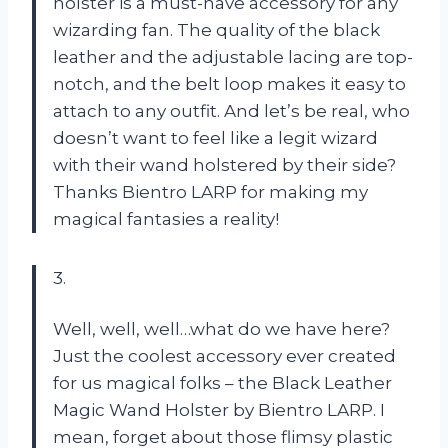
holster is a must-have accessory for any
wizarding fan. The quality of the black
leather and the adjustable lacing are top-
notch, and the belt loop makes it easy to
attach to any outfit. And let’s be real, who
doesn’t want to feel like a legit wizard
with their wand holstered by their side?
Thanks Bientro LARP for making my
magical fantasies a reality!
3.
Well, well, well…what do we have here?
Just the coolest accessory ever created
for us magical folks – the Black Leather
Magic Wand Holster by Bientro LARP. I
mean, forget about those flimsy plastic