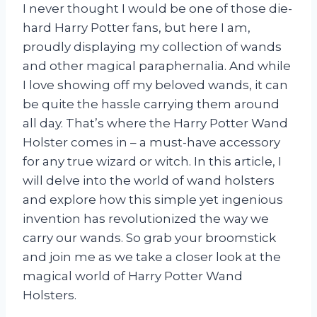
I never thought I would be one of those die-
hard Harry Potter fans, but here I am,
proudly displaying my collection of wands
and other magical paraphernalia. And while
I love showing off my beloved wands, it can
be quite the hassle carrying them around
all day. That’s where the Harry Potter Wand
Holster comes in – a must-have accessory
for any true wizard or witch. In this article, I
will delve into the world of wand holsters
and explore how this simple yet ingenious
invention has revolutionized the way we
carry our wands. So grab your broomstick
and join me as we take a closer look at the
magical world of Harry Potter Wand
Holsters.