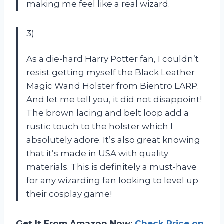
making me feel like a real wizard.
3)
As a die-hard Harry Potter fan, I couldn’t
resist getting myself the Black Leather
Magic Wand Holster from Bientro LARP.
And let me tell you, it did not disappoint!
The brown lacing and belt loop add a
rustic touch to the holster which I
absolutely adore. It’s also great knowing
that it’s made in USA with quality
materials. This is definitely a must-have
for any wizarding fan looking to level up
their cosplay game!
Get It From Amazon Now:
Check Price on