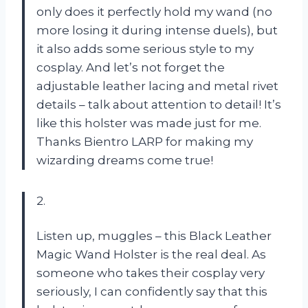
only does it perfectly hold my wand (no
more losing it during intense duels), but
it also adds some serious style to my
cosplay. And let’s not forget the
adjustable leather lacing and metal rivet
details – talk about attention to detail! It’s
like this holster was made just for me.
Thanks Bientro LARP for making my
wizarding dreams come true!
2.
Listen up, muggles – this Black Leather
Magic Wand Holster is the real deal. As
someone who takes their cosplay very
seriously, I can confidently say that this