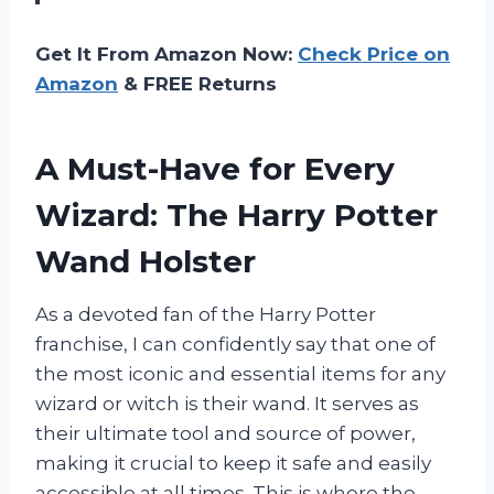
Get It From Amazon Now:
Check Price on
Amazon
& FREE Returns
A Must-Have for Every
Wizard: The Harry Potter
Wand Holster
As a devoted fan of the Harry Potter
franchise, I can confidently say that one of
the most iconic and essential items for any
wizard or witch is their wand. It serves as
their ultimate tool and source of power,
making it crucial to keep it safe and easily
accessible at all times. This is where the