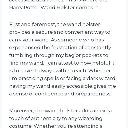
Harry Potter Wand Holster comes in.
First and foremost, the wand holster
provides a secure and convenient way to
carry your wand. As someone who has
experienced the frustration of constantly
fumbling through my bag or pockets to
find my wand, I can attest to how helpful it
is to have it always within reach. Whether
I’m practicing spells or facing a dark wizard,
having my wand easily accessible gives me
a sense of confidence and preparedness.
Moreover, the wand holster adds an extra
touch of authenticity to any wizarding
costume. Whether you’re attending a