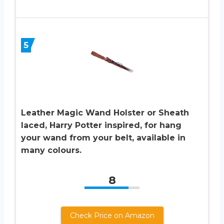
5
Leather Magic Wand Holster or Sheath
laced, Harry Potter inspired, for hang
your wand from your belt, available in
many colours.
8
Check Price on Amazon