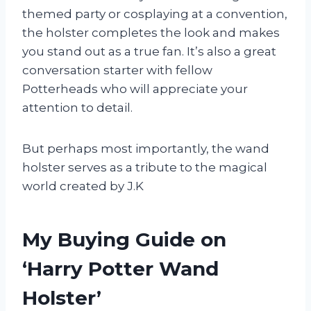
themed party or cosplaying at a convention,
the holster completes the look and makes
you stand out as a true fan. It’s also a great
conversation starter with fellow
Potterheads who will appreciate your
attention to detail.
But perhaps most importantly, the wand
holster serves as a tribute to the magical
world created by J.K
My Buying Guide on
‘Harry Potter Wand
Holster’