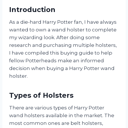
Introduction
As a die-hard Harry Potter fan, I have always
wanted to own a wand holster to complete
my wizarding look. After doing some
research and purchasing multiple holsters,
I have compiled this buying guide to help
fellow Potterheads make an informed
decision when buying a Harry Potter wand
holster.
Types of Holsters
There are various types of Harry Potter
wand holsters available in the market. The
most common ones are belt holsters,