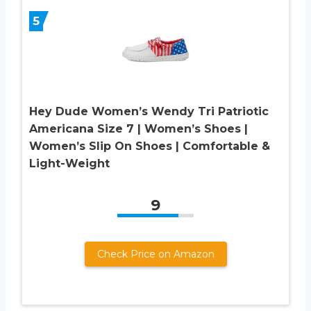
5
Hey Dude Women’s Wendy Tri Patriotic
Americana Size 7 | Women’s Shoes |
Women’s Slip On Shoes | Comfortable &
Light-Weight
9
Check Price on Amazon