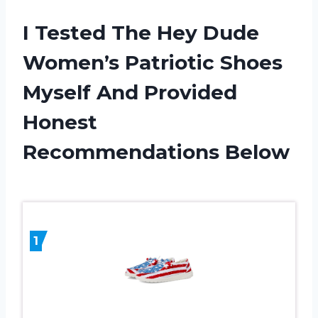
I Tested The Hey Dude
Women’s Patriotic Shoes
Myself And Provided
Honest
Recommendations Below
1