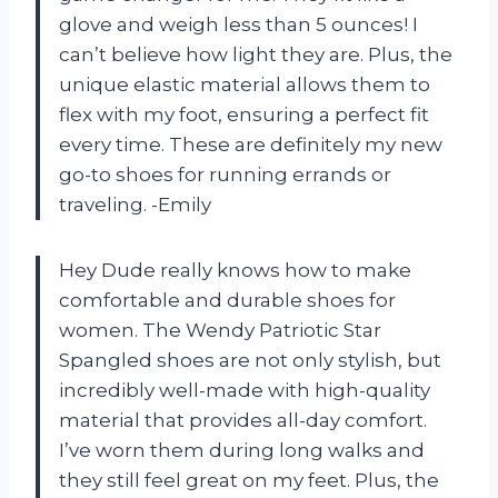
glove and weigh less than 5 ounces! I
can’t believe how light they are. Plus, the
unique elastic material allows them to
flex with my foot, ensuring a perfect fit
every time. These are definitely my new
go-to shoes for running errands or
traveling. -Emily
Hey Dude really knows how to make
comfortable and durable shoes for
women. The Wendy Patriotic Star
Spangled shoes are not only stylish, but
incredibly well-made with high-quality
material that provides all-day comfort.
I’ve worn them during long walks and
they still feel great on my feet. Plus, the