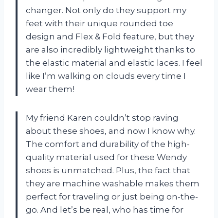
changer. Not only do they support my
feet with their unique rounded toe
design and Flex & Fold feature, but they
are also incredibly lightweight thanks to
the elastic material and elastic laces. I feel
like I’m walking on clouds every time I
wear them!
My friend Karen couldn’t stop raving
about these shoes, and now I know why.
The comfort and durability of the high-
quality material used for these Wendy
shoes is unmatched. Plus, the fact that
they are machine washable makes them
perfect for traveling or just being on-the-
go. And let’s be real, who has time for