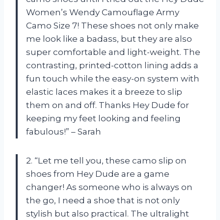
Women’s Wendy Camouflage Army
Camo Size 7! These shoes not only make
me look like a badass, but they are also
super comfortable and light-weight. The
contrasting, printed-cotton lining adds a
fun touch while the easy-on system with
elastic laces makes it a breeze to slip
them on and off. Thanks Hey Dude for
keeping my feet looking and feeling
fabulous!” – Sarah
2. “Let me tell you, these camo slip on
shoes from Hey Dude are a game
changer! As someone who is always on
the go, I need a shoe that is not only
stylish but also practical. The ultralight