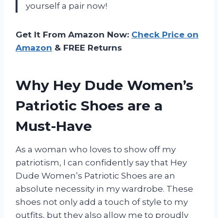
yourself a pair now!
Get It From Amazon Now:
Check Price on
Amazon
& FREE Returns
Why Hey Dude Women’s
Patriotic Shoes are a
Must-Have
As a woman who loves to show off my
patriotism, I can confidently say that Hey
Dude Women’s Patriotic Shoes are an
absolute necessity in my wardrobe. These
shoes not only add a touch of style to my
outfits, but they also allow me to proudly