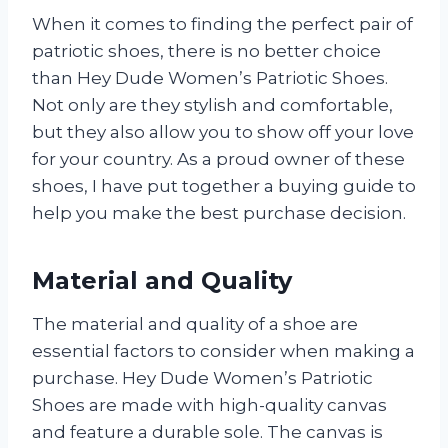
When it comes to finding the perfect pair of
patriotic shoes, there is no better choice
than Hey Dude Women’s Patriotic Shoes.
Not only are they stylish and comfortable,
but they also allow you to show off your love
for your country. As a proud owner of these
shoes, I have put together a buying guide to
help you make the best purchase decision.
Material and Quality
The material and quality of a shoe are
essential factors to consider when making a
purchase. Hey Dude Women’s Patriotic
Shoes are made with high-quality canvas
and feature a durable sole. The canvas is