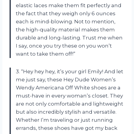
elastic laces make them fit perfectly and
the fact that they weigh only 6 ounces
each is mind-blowing. Not to mention,
the high-quality material makes them
durable and long-lasting. Trust me when
I say, once you try these on you won’t
want to take them off!”
3. “Hey hey hey, it’s your girl Emily! And let
me just say, these Hey Dude Women’s
Wendy Americana Off White shoes are a
must-have in every woman’s closet. They
are not only comfortable and lightweight
but also incredibly stylish and versatile.
Whether I’m traveling or just running
errands, these shoes have got my back