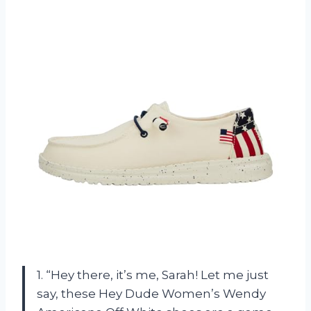
1. “Hey there, it’s me, Sarah! Let me just
say, these Hey Dude Women’s Wendy