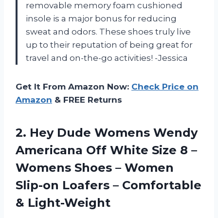
removable memory foam cushioned
insole is a major bonus for reducing
sweat and odors. These shoes truly live
up to their reputation of being great for
travel and on-the-go activities! -Jessica
Get It From Amazon Now:
Check Price on
Amazon
& FREE Returns
2. Hey Dude Womens Wendy
Americana Off White Size 8 –
Womens Shoes – Women
Slip-on Loafers
– Comfortable
& Light-Weight