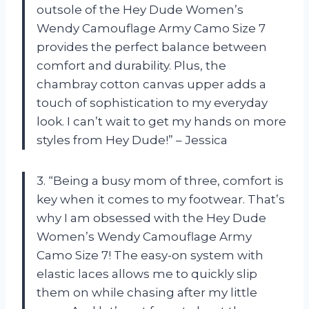
outsole of the Hey Dude Women’s
Wendy Camouflage Army Camo Size 7
provides the perfect balance between
comfort and durability. Plus, the
chambray cotton canvas upper adds a
touch of sophistication to my everyday
look. I can’t wait to get my hands on more
styles from Hey Dude!” – Jessica
3. “Being a busy mom of three, comfort is
key when it comes to my footwear. That’s
why I am obsessed with the Hey Dude
Women’s Wendy Camouflage Army
Camo Size 7! The easy-on system with
elastic laces allows me to quickly slip
them on while chasing after my little