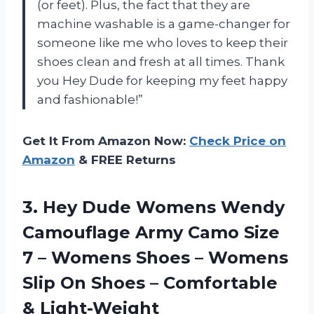
(or feet). Plus, the fact that they are
machine washable is a game-changer for
someone like me who loves to keep their
shoes clean and fresh at all times. Thank
you Hey Dude for keeping my feet happy
and fashionable!”
Get It From Amazon Now:
Check Price on
Amazon
& FREE Returns
3.
Hey Dude Womens
Wendy
Camouflage Army Camo Size
7 – Womens Shoes – Womens
Slip On Shoes – Comfortable
& Light-Weight