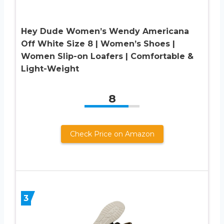
Hey Dude Women’s Wendy Americana
Off White Size 8 | Women’s Shoes |
Women Slip-on Loafers | Comfortable &
Light-Weight
8
Check Price on Amazon
3