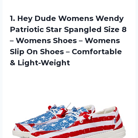
1. Hey Dude Womens Wendy
Patriotic Star Spangled Size 8
– Womens Shoes – Womens
Slip On Shoes
– Comfortable
& Light-Weight