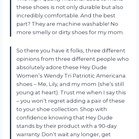
these shoes is not only durable but also
incredibly comfortable. And the best
part? They are machine washable! No
more smelly or dirty shoes for my mom.
So there you have it folks, three different
opinions from three different people who
absolutely adore these Hey Dude
Women’s Wendy Tri Patriotic Americana
shoes – Me, Lily, and my mom (she’s still
young at heart). Trust me when I say this
– you won’t regret adding a pair of these
to your shoe collection. Shop with
confidence knowing that Hey Dude
stands by their product with a 90-day
warranty. Don’t wait any longer, get