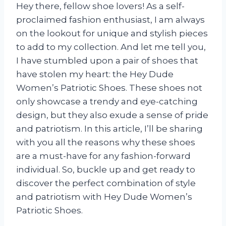
Hey there, fellow shoe lovers! As a self-
proclaimed fashion enthusiast, I am always
on the lookout for unique and stylish pieces
to add to my collection. And let me tell you,
I have stumbled upon a pair of shoes that
have stolen my heart: the Hey Dude
Women’s Patriotic Shoes. These shoes not
only showcase a trendy and eye-catching
design, but they also exude a sense of pride
and patriotism. In this article, I’ll be sharing
with you all the reasons why these shoes
are a must-have for any fashion-forward
individual. So, buckle up and get ready to
discover the perfect combination of style
and patriotism with Hey Dude Women’s
Patriotic Shoes.