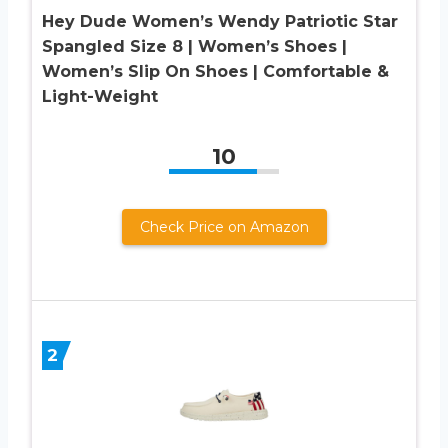
Hey Dude Women’s Wendy Patriotic Star
Spangled Size 8 | Women’s Shoes |
Women’s Slip On Shoes | Comfortable &
Light-Weight
10
Check Price on Amazon
2