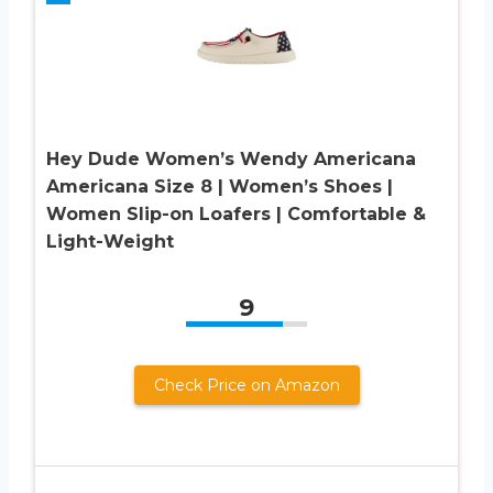
Hey Dude Women’s Wendy Americana
Americana Size 8 | Women’s Shoes |
Women Slip-on Loafers | Comfortable &
Light-Weight
9
Check Price on Amazon