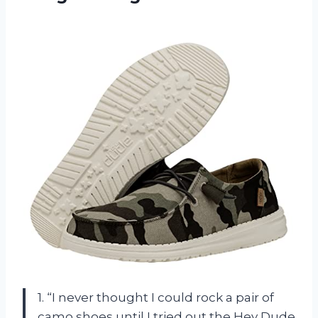
1. “I never thought I could rock a pair of
camo shoes until I tried out the Hey Dude