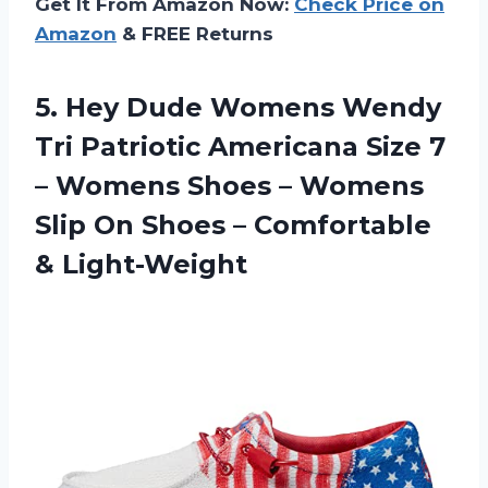
Get It From Amazon Now:
Check Price on
Amazon
& FREE Returns
5. Hey Dude Womens Wendy
Tri Patriotic Americana Size 7
– Womens Shoes – Womens
Slip On Shoes
– Comfortable
& Light-Weight