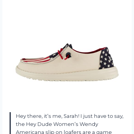
Hey there, it’s me, Sarah! I just have to say,
the Hey Dude Women’s Wendy
Americana slip on loafers are a game