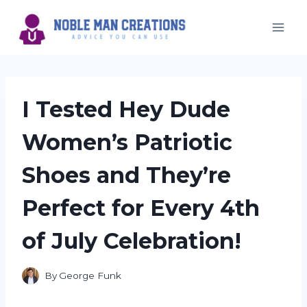
Skip
to
content
I Tested Hey Dude
Women’s Patriotic
Shoes and They’re
Perfect for Every 4th
of July Celebration!
By
George Funk