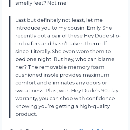
smelly feet? Not me!
Last but definitely not least, let me
introduce you to my cousin, Emily. She
recently got a pair of these Hey Dude slip-
on loafers and hasn’t taken them off
since. Literally. She even wore them to
bed one night! But hey, who can blame
her? The removable memory foam
cushioned insole provides maximum
comfort and eliminates any odors or
sweatiness. Plus, with Hey Dude’s 90-day
warranty, you can shop with confidence
knowing you’re getting a high-quality
product.