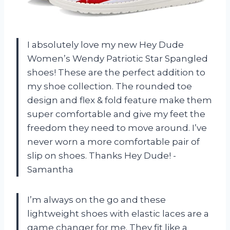
I absolutely love my new Hey Dude
Women’s Wendy Patriotic Star Spangled
shoes! These are the perfect addition to
my shoe collection. The rounded toe
design and flex & fold feature make them
super comfortable and give my feet the
freedom they need to move around. I’ve
never worn a more comfortable pair of
slip on shoes. Thanks Hey Dude! -
Samantha
I’m always on the go and these
lightweight shoes with elastic laces are a
game changer for me. They fit like a