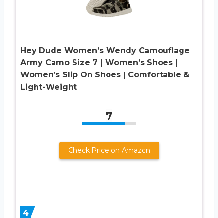
Hey Dude Women’s Wendy Camouflage
Army Camo Size 7 | Women’s Shoes |
Women’s Slip On Shoes | Comfortable &
Light-Weight
7
Check Price on Amazon
4