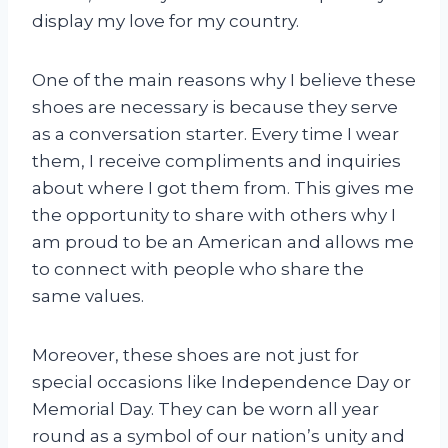
display my love for my country.
One of the main reasons why I believe these
shoes are necessary is because they serve
as a conversation starter. Every time I wear
them, I receive compliments and inquiries
about where I got them from. This gives me
the opportunity to share with others why I
am proud to be an American and allows me
to connect with people who share the
same values.
Moreover, these shoes are not just for
special occasions like Independence Day or
Memorial Day. They can be worn all year
round as a symbol of our nation’s unity and