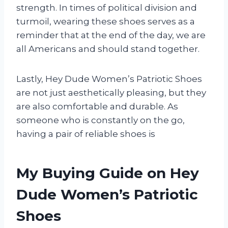
strength. In times of political division and
turmoil, wearing these shoes serves as a
reminder that at the end of the day, we are
all Americans and should stand together.
Lastly, Hey Dude Women’s Patriotic Shoes
are not just aesthetically pleasing, but they
are also comfortable and durable. As
someone who is constantly on the go,
having a pair of reliable shoes is
My Buying Guide on Hey
Dude Women’s Patriotic
Shoes