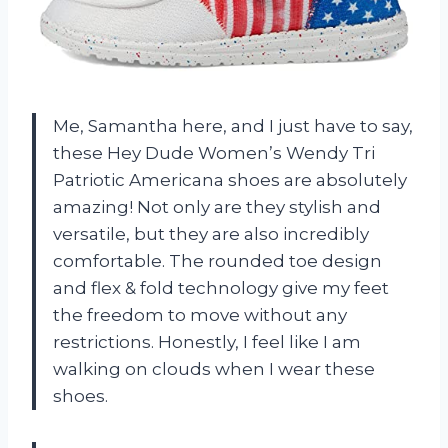
Me, Samantha here, and I just have to say,
these Hey Dude Women’s Wendy Tri
Patriotic Americana shoes are absolutely
amazing! Not only are they stylish and
versatile, but they are also incredibly
comfortable. The rounded toe design
and flex & fold technology give my feet
the freedom to move without any
restrictions. Honestly, I feel like I am
walking on clouds when I wear these
shoes.