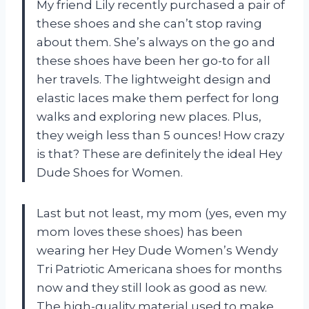
My friend Lily recently purchased a pair of
these shoes and she can’t stop raving
about them. She’s always on the go and
these shoes have been her go-to for all
her travels. The lightweight design and
elastic laces make them perfect for long
walks and exploring new places. Plus,
they weigh less than 5 ounces! How crazy
is that? These are definitely the ideal Hey
Dude Shoes for Women.
Last but not least, my mom (yes, even my
mom loves these shoes) has been
wearing her Hey Dude Women’s Wendy
Tri Patriotic Americana shoes for months
now and they still look as good as new.
The high-quality material used to make