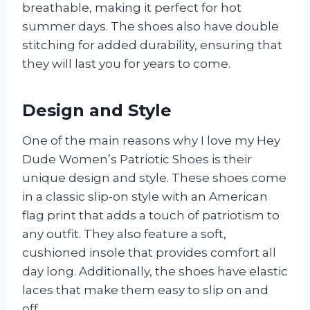
breathable, making it perfect for hot
summer days. The shoes also have double
stitching for added durability, ensuring that
they will last you for years to come.
Design and Style
One of the main reasons why I love my Hey
Dude Women’s Patriotic Shoes is their
unique design and style. These shoes come
in a classic slip-on style with an American
flag print that adds a touch of patriotism to
any outfit. They also feature a soft,
cushioned insole that provides comfort all
day long. Additionally, the shoes have elastic
laces that make them easy to slip on and
off.