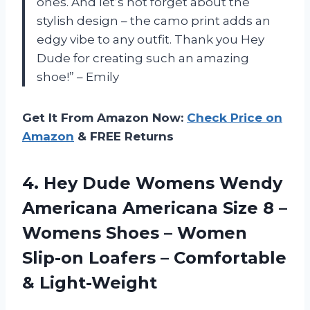
ones. And let’s not forget about the
stylish design – the camo print adds an
edgy vibe to any outfit. Thank you Hey
Dude for creating such an amazing
shoe!” – Emily
Get It From Amazon Now:
Check Price on
Amazon
& FREE Returns
4.
Hey Dude Womens
Wendy
Americana Americana Size 8 –
Womens Shoes – Women
Slip-on Loafers – Comfortable
& Light-Weight