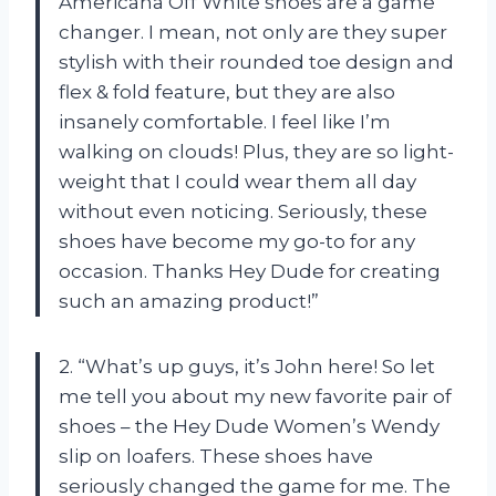
Americana Off White shoes are a game
changer. I mean, not only are they super
stylish with their rounded toe design and
flex & fold feature, but they are also
insanely comfortable. I feel like I’m
walking on clouds! Plus, they are so light-
weight that I could wear them all day
without even noticing. Seriously, these
shoes have become my go-to for any
occasion. Thanks Hey Dude for creating
such an amazing product!”
2. “What’s up guys, it’s John here! So let
me tell you about my new favorite pair of
shoes – the Hey Dude Women’s Wendy
slip on loafers. These shoes have
seriously changed the game for me. The