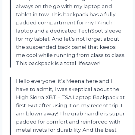
always on the go with my laptop and
tablet in tow. This backpack has a fully
padded compartment for my 17-inch
laptop and a dedicated TechSpot sleeve
for my tablet. And let’s not forget about
the suspended back panel that keeps
me cool while running from class to class.
This backpack is a total lifesaver!
Hello everyone, it’s Meena here and I
have to admit, I was skeptical about the
High Sierra XBT – TSA Laptop Backpack at
first. But after using it on my recent trip, I
am blown away! The grab handle is super
padded for comfort and reinforced with
metal rivets for durability. And the best