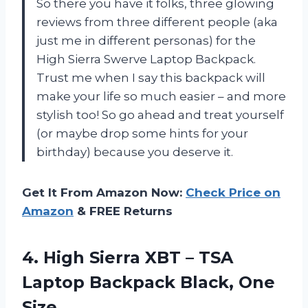
So there you have it folks, three glowing
reviews from three different people (aka
just me in different personas) for the
High Sierra Swerve Laptop Backpack.
Trust me when I say this backpack will
make your life so much easier – and more
stylish too! So go ahead and treat yourself
(or maybe drop some hints for your
birthday) because you deserve it.
Get It From Amazon Now:
Check Price on
Amazon
& FREE Returns
4.
High Sierra XBT
– TSA
Laptop Backpack Black, One
Size