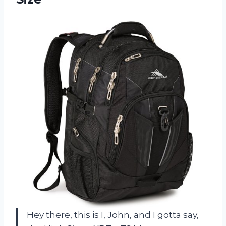
Hey there, this is I, John, and I gotta say,