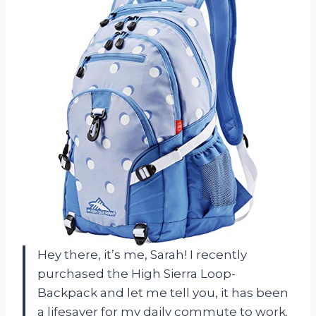
Hey there, it’s me, Sarah! I recently
purchased the High Sierra Loop-
Backpack and let me tell you, it has been
a lifesaver for my daily commute to work.