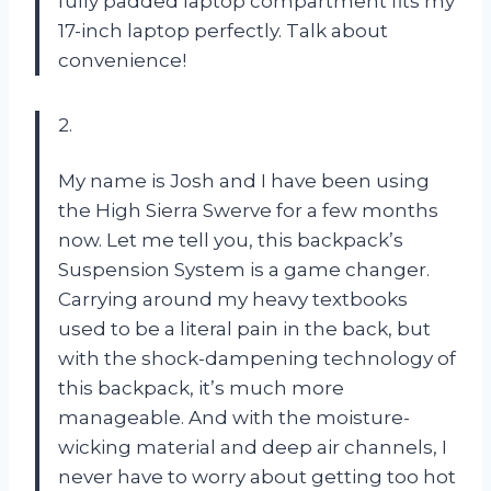
fully padded laptop compartment fits my
17-inch laptop perfectly. Talk about
convenience!
2.
My name is Josh and I have been using
the High Sierra Swerve for a few months
now. Let me tell you, this backpack’s
Suspension System is a game changer.
Carrying around my heavy textbooks
used to be a literal pain in the back, but
with the shock-dampening technology of
this backpack, it’s much more
manageable. And with the moisture-
wicking material and deep air channels, I
never have to worry about getting too hot