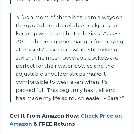
3. “As a mom of three kids, I am always on
the go and need a reliable backpack to
keep up with me. The High Sierra Access
2.0 has been a game changer for carrying
all my kids’ essentials while still looking
stylish. The mesh beverage pockets are
perfect for their water bottles and the
adjustable shoulder straps make it
comfortable to wear even when it’s
packed full. This bag truly has it all and
has made my life so much easier! – Sarah”
Get It From Amazon Now:
Check Price on
Amazon
& FREE Returns