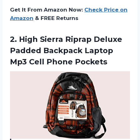
Get It From Amazon Now:
Check Price on
Amazon
& FREE Returns
2.
High Sierra Riprap
Deluxe
Padded Backpack Laptop
Mp3 Cell Phone Pockets