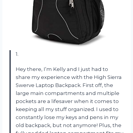
1.
Hey there, I’m Kelly and I just had to
share my experience with the High Sierra
Swerve Laptop Backpack. First off, the
large main compartments and multiple
pockets are a lifesaver when it comes to
keeping all my stuff organized. I used to
constantly lose my keys and pens in my
old backpack, but not anymore! Plus, the