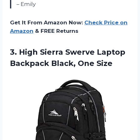
– Emily
Get It From Amazon Now:
Check Price on
Amazon
& FREE Returns
3. High Sierra Swerve Laptop
Backpack Black, One Size