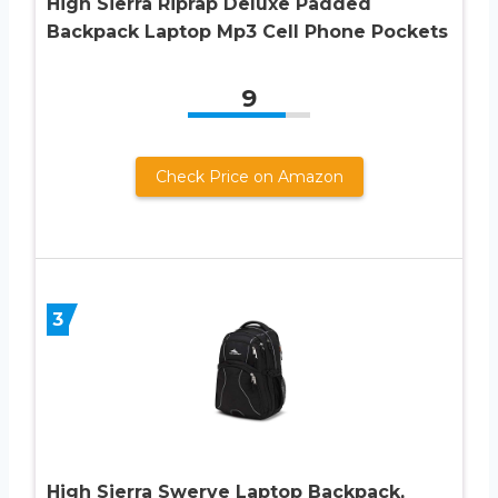
High Sierra Riprap Deluxe Padded
Backpack Laptop Mp3 Cell Phone Pockets
9
Check Price on Amazon
3
High Sierra Swerve Laptop Backpack,