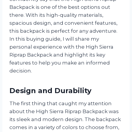
Backpack is one of the best options out
there. With its high-quality materials,
spacious design, and convenient features,
this backpack is perfect for any adventure.
In this buying guide, I will share my
personal experience with the High Sierra
Riprap Backpack and highlight its key
features to help you make an informed
decision.
Design and Durability
The first thing that caught my attention
about the High Sierra Riprap Backpack was
its sleek and modern design. The backpack
comes in a variety of colors to choose from,