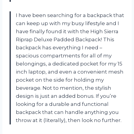
I have been searching for a backpack that
can keep up with my busy lifestyle and I
have finally found it with the High Sierra
Riprap Deluxe Padded Backpack! This
backpack has everything I need –
spacious compartments for all of my
belongings, a dedicated pocket for my 15
inch laptop, and even a convenient mesh
pocket on the side for holding my
beverage. Not to mention, the stylish
design is just an added bonus. If you’re
looking for a durable and functional
backpack that can handle anything you
throw at it (literally), then look no further.