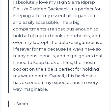
I absolutely love my High Sierra Riprap
Deluxe Padded Backpack! It’s perfect for
keeping all of my essentials organized
and easily accessible. The 3 big
compartments are spacious enough to
hold all of my textbooks, notebooks, and
even my laptop! The deluxe organizer is a
lifesaver for me because I always have so
many pens, pencils, and highlighters that
I need to keep track of. Plus, the mesh
pocket on the side is perfect for holding
my water bottle. Overall, this backpack
has exceeded my expectations in every
way imaginable.
– Sarah