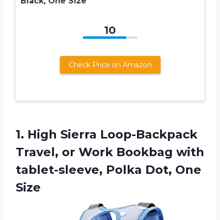
Black, One Size
10
Check Price on Amazon
1. High Sierra Loop-Backpack
Travel, or Work Bookbag with
tablet-sleeve,
Polka Dot, One
Size