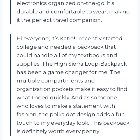
electronics organized on-the-go. It’s
durable and comfortable to wear, making
it the perfect travel companion.
Hi everyone, it’s Katie! I recently started
college and needed a backpack that
could handle all of my textbooks and
supplies. The High Sierra Loop-Backpack
has been a game changer for me. The
multiple compartments and
organization pockets make it easy to find
what I need quickly. And as someone
who loves to make a statement with
fashion, the polka dot design adds a fun
touch to my everyday look. This backpack
is definitely worth every penny!