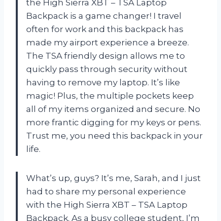
the High Sierra XBT – TSA Laptop
Backpack is a game changer! I travel
often for work and this backpack has
made my airport experience a breeze.
The TSA friendly design allows me to
quickly pass through security without
having to remove my laptop. It’s like
magic! Plus, the multiple pockets keep
all of my items organized and secure. No
more frantic digging for my keys or pens.
Trust me, you need this backpack in your
life.
What’s up, guys? It’s me, Sarah, and I just
had to share my personal experience
with the High Sierra XBT – TSA Laptop
Backpack. As a busy college student, I’m