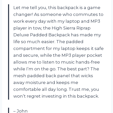
Let me tell you, this backpack is a game
changer! As someone who commutes to
work every day with my laptop and MP3
player in tow, the High Sierra Riprap
Deluxe Padded Backpack has made my
life so much easier. The padded
compartment for my laptop keeps it safe
and secure, while the MP3 player pocket
allows me to listen to music hands-free
while I’m on the go. The best part? The
mesh padded back panel that wicks
away moisture and keeps me
comfortable all day long. Trust me, you
won’t regret investing in this backpack.
– John