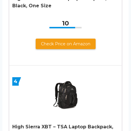
Black, One Size
10
Check Price on Amazon
4
High Sierra XBT – TSA Laptop Backpack,