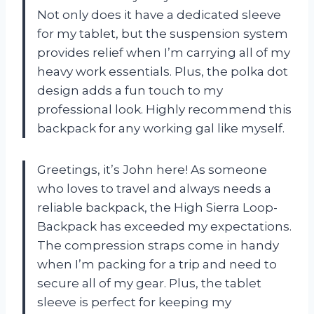
Not only does it have a dedicated sleeve
for my tablet, but the suspension system
provides relief when I’m carrying all of my
heavy work essentials. Plus, the polka dot
design adds a fun touch to my
professional look. Highly recommend this
backpack for any working gal like myself.
Greetings, it’s John here! As someone
who loves to travel and always needs a
reliable backpack, the High Sierra Loop-
Backpack has exceeded my expectations.
The compression straps come in handy
when I’m packing for a trip and need to
secure all of my gear. Plus, the tablet
sleeve is perfect for keeping my