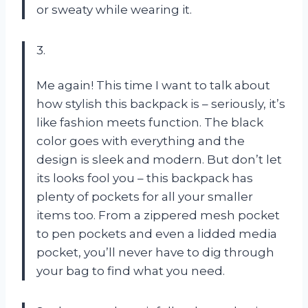
or sweaty while wearing it.
3.
Me again! This time I want to talk about
how stylish this backpack is – seriously, it’s
like fashion meets function. The black
color goes with everything and the
design is sleek and modern. But don’t let
its looks fool you – this backpack has
plenty of pockets for all your smaller
items too. From a zippered mesh pocket
to pen pockets and even a lidded media
pocket, you’ll never have to dig through
your bag to find what you need.