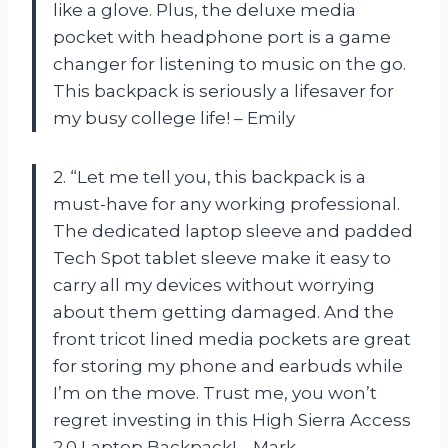
like a glove. Plus, the deluxe media
pocket with headphone port is a game
changer for listening to music on the go.
This backpack is seriously a lifesaver for
my busy college life! – Emily
2. “Let me tell you, this backpack is a
must-have for any working professional.
The dedicated laptop sleeve and padded
Tech Spot tablet sleeve make it easy to
carry all my devices without worrying
about them getting damaged. And the
front tricot lined media pockets are great
for storing my phone and earbuds while
I’m on the move. Trust me, you won’t
regret investing in this High Sierra Access
2.0 Laptop Backpack! – Mark