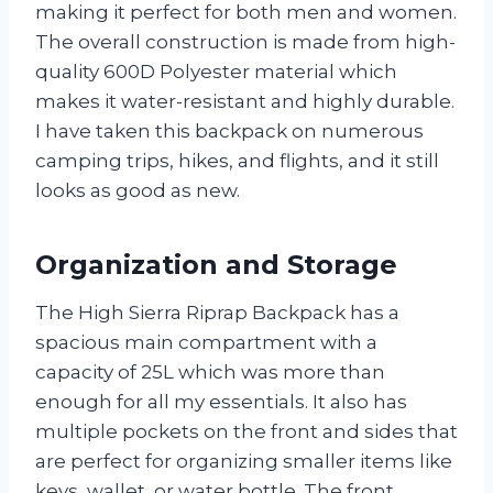
making it perfect for both men and women.
The overall construction is made from high-
quality 600D Polyester material which
makes it water-resistant and highly durable.
I have taken this backpack on numerous
camping trips, hikes, and flights, and it still
looks as good as new.
Organization and Storage
The High Sierra Riprap Backpack has a
spacious main compartment with a
capacity of 25L which was more than
enough for all my essentials. It also has
multiple pockets on the front and sides that
are perfect for organizing smaller items like
keys, wallet, or water bottle. The front