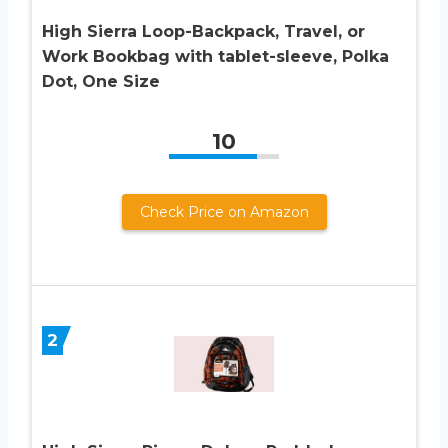
High Sierra Loop-Backpack, Travel, or
Work Bookbag with tablet-sleeve, Polka
Dot, One Size
10
Check Price on Amazon
2