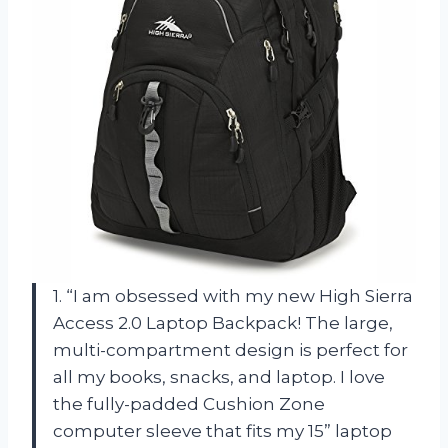
1. “I am obsessed with my new High Sierra
Access 2.0 Laptop Backpack! The large,
multi-compartment design is perfect for
all my books, snacks, and laptop. I love
the fully-padded Cushion Zone
computer sleeve that fits my 15” laptop