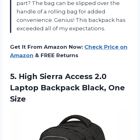
part? The bag can be slipped over the
handle of a rolling bag for added
convenience. Genius! This backpack has
exceeded all of my expectations.
Get It From Amazon Now:
Check Price on
Amazon
& FREE Returns
5.
High Sierra Access
2.0
Laptop Backpack Black, One
Size