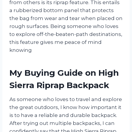
from others is its riprap feature. This entails
a rubberized bottom panel that protects
the bag from wear and tear when placed on
rough surfaces. Being someone who loves
to explore off-the-beaten-path destinations,
this feature gives me peace of mind
knowing
My Buying Guide on High
Sierra Riprap Backpack
As someone who loves to travel and explore
the great outdoors, I know how important it
is to have a reliable and durable backpack.
After trying out multiple backpacks, I can
confidently say that the High Sierra Riprap