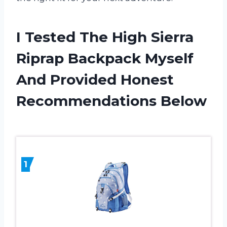
I Tested The High Sierra
Riprap Backpack Myself
And Provided Honest
Recommendations Below
1