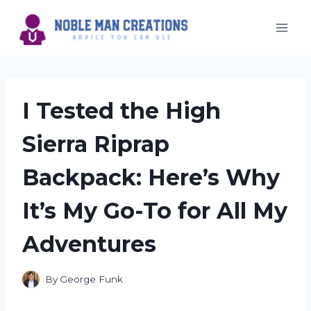
Skip
to
content
I Tested the High
Sierra Riprap
Backpack: Here’s Why
It’s My Go-To for All My
Adventures
By
George Funk