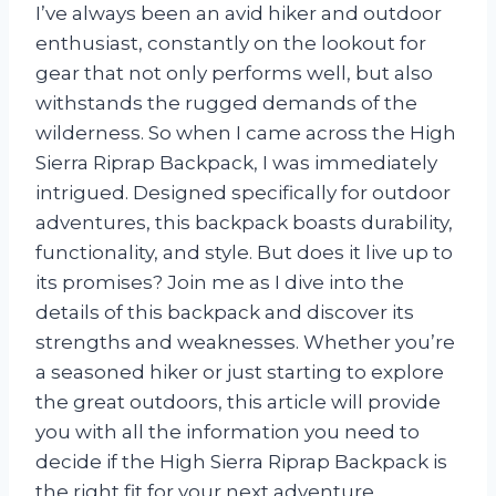
I’ve always been an avid hiker and outdoor
enthusiast, constantly on the lookout for
gear that not only performs well, but also
withstands the rugged demands of the
wilderness. So when I came across the High
Sierra Riprap Backpack, I was immediately
intrigued. Designed specifically for outdoor
adventures, this backpack boasts durability,
functionality, and style. But does it live up to
its promises? Join me as I dive into the
details of this backpack and discover its
strengths and weaknesses. Whether you’re
a seasoned hiker or just starting to explore
the great outdoors, this article will provide
you with all the information you need to
decide if the High Sierra Riprap Backpack is
the right fit for your next adventure.