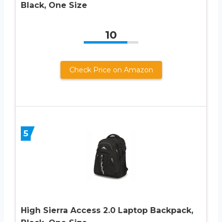
Black, One Size
10
Check Price on Amazon
5
High Sierra Access 2.0 Laptop Backpack,