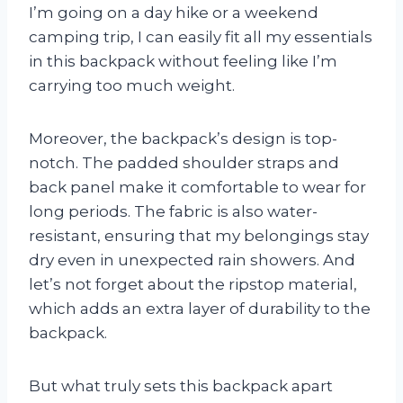
I’m going on a day hike or a weekend
camping trip, I can easily fit all my essentials
in this backpack without feeling like I’m
carrying too much weight.
Moreover, the backpack’s design is top-
notch. The padded shoulder straps and
back panel make it comfortable to wear for
long periods. The fabric is also water-
resistant, ensuring that my belongings stay
dry even in unexpected rain showers. And
let’s not forget about the ripstop material,
which adds an extra layer of durability to the
backpack.
But what truly sets this backpack apart