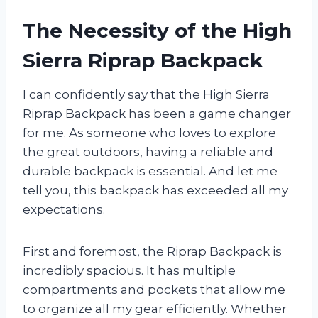
The Necessity of the High
Sierra Riprap Backpack
I can confidently say that the High Sierra
Riprap Backpack has been a game changer
for me. As someone who loves to explore
the great outdoors, having a reliable and
durable backpack is essential. And let me
tell you, this backpack has exceeded all my
expectations.
First and foremost, the Riprap Backpack is
incredibly spacious. It has multiple
compartments and pockets that allow me
to organize all my gear efficiently. Whether