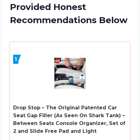
Provided Honest
Recommendations Below
1
Drop Stop – The Original Patented Car
Seat Gap Filler (As Seen On Shark Tank) –
Between Seats Console Organizer, Set of
2 and Slide Free Pad and Light