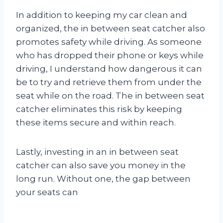
In addition to keeping my car clean and
organized, the in between seat catcher also
promotes safety while driving. As someone
who has dropped their phone or keys while
driving, I understand how dangerous it can
be to try and retrieve them from under the
seat while on the road. The in between seat
catcher eliminates this risk by keeping
these items secure and within reach.
Lastly, investing in an in between seat
catcher can also save you money in the
long run. Without one, the gap between
your seats can