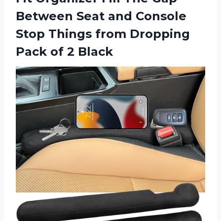
Between Seat and Console
Stop Things from Dropping
Pack of 2 Black