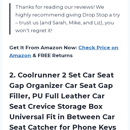
Thanks for reading our reviews! We
highly recommend giving Drop Stop a try
– trust us (and Sarah, Mike, and Liz), you
won’t regret it!
Get It From Amazon Now:
Check Price on
Amazon
& FREE Returns
2.
Coolrunner 2 Set
Car Seat
Gap Organizer Car Seat Gap
Filler, PU Full Leather Car
Seat Crevice Storage Box
Universal Fit in Between Car
Seat Catcher for Phone Keys