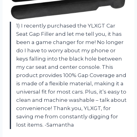
1) I recently purchased the YLXGT Car
Seat Gap Filler and let me tell you, it has
been a game changer for me! No longer
do I have to worry about my phone or
keys falling into the black hole between
my car seat and center console. This
product provides 100% Gap Coverage and
is made of a flexible material, making it a
universal fit for most cars. Plus, it’s easy to
clean and machine washable – talk about
convenience! Thank you, YLXGT, for
saving me from constantly digging for
lost items. -Samantha