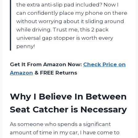
the extra anti-slip pad included? Now I
can confidently place my phone on there
without worrying about it sliding around
while driving. Trust me, this 2 pack
universal gap stopper is worth every
penny!
Get It From Amazon Now:
Check Price on
Amazon
& FREE Returns
Why I Believe In Between
Seat Catcher is Necessary
As someone who spends a significant
amount of time in my car, I have come to