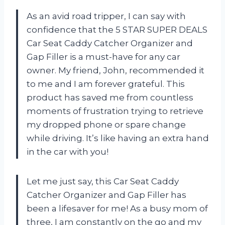
As an avid road tripper, I can say with
confidence that the 5 STAR SUPER DEALS
Car Seat Caddy Catcher Organizer and
Gap Filler is a must-have for any car
owner. My friend, John, recommended it
to me and I am forever grateful. This
product has saved me from countless
moments of frustration trying to retrieve
my dropped phone or spare change
while driving. It’s like having an extra hand
in the car with you!
Let me just say, this Car Seat Caddy
Catcher Organizer and Gap Filler has
been a lifesaver for me! As a busy mom of
three, I am constantly on the go and my