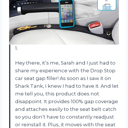
1.
Hey there, it’s me, Sarah and I just had to
share my experience with the Drop Stop
car seat gap filler! As soon as I saw it on
Shark Tank, I knew I had to have it. And let
me tell you, this product does not
disappoint. It provides 100% gap coverage
and attaches easily to the seat belt catch
so you don’t have to constantly readjust
or reinstall it. Plus, it moves with the seat