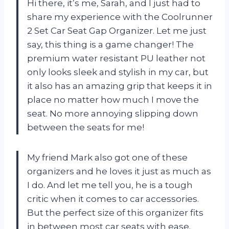
Hi there, it’s me, Sarah, and I just had to
share my experience with the Coolrunner
2 Set Car Seat Gap Organizer. Let me just
say, this thing is a game changer! The
premium water resistant PU leather not
only looks sleek and stylish in my car, but
it also has an amazing grip that keeps it in
place no matter how much I move the
seat. No more annoying slipping down
between the seats for me!
My friend Mark also got one of these
organizers and he loves it just as much as
I do. And let me tell you, he is a tough
critic when it comes to car accessories.
But the perfect size of this organizer fits
in between most car seats with ease.