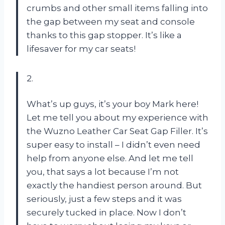
crumbs and other small items falling into
the gap between my seat and console
thanks to this gap stopper. It’s like a
lifesaver for my car seats!
2.
What’s up guys, it’s your boy Mark here!
Let me tell you about my experience with
the Wuzno Leather Car Seat Gap Filler. It’s
super easy to install – I didn’t even need
help from anyone else. And let me tell
you, that says a lot because I’m not
exactly the handiest person around. But
seriously, just a few steps and it was
securely tucked in place. Now I don’t