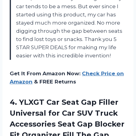
car tends to be a mess. But ever since I
started using this product, my car has
stayed much more organized. No more
digging through the gap between seats
to find lost toys or snacks. Thank you 5
STAR SUPER DEALS for making my life
easier with this incredible invention!
Get It From Amazon Now:
Check Price on
Amazon
& FREE Returns
4.
YLXGT Car Seat
Gap Filler
Universal for Car SUV Truck
Accessories Seat Gap Blocker
Fit Organizer Fill The Gap