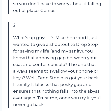
so you don’t have to worry about it falling
out of place. Genius!
2.
What’s up guys, it’s Mike here and I just
wanted to give a shoutout to Drop Stop
for saving my life (and my sanity). You
know that annoying gap between your
seat and center console? The one that
always seems to swallow your phone or
keys? Well, Drop Stop has got your back.
Literally. It blocks that pesky gap and
ensures that nothing falls into the abyss
ever again. Trust me, once you try it, you’ll
never go back.