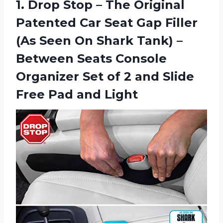
1.
Drop Stop –
The Original
Patented Car Seat Gap Filler
(As Seen On Shark Tank) –
Between Seats Console
Organizer Set of 2 and Slide
Free Pad and Light