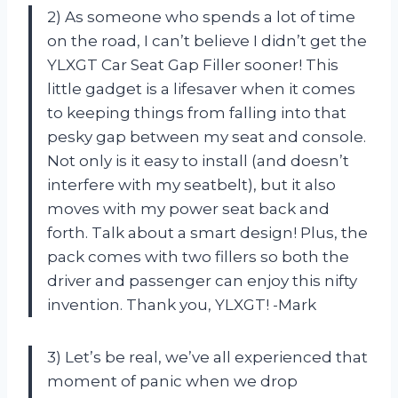
2) As someone who spends a lot of time
on the road, I can’t believe I didn’t get the
YLXGT Car Seat Gap Filler sooner! This
little gadget is a lifesaver when it comes
to keeping things from falling into that
pesky gap between my seat and console.
Not only is it easy to install (and doesn’t
interfere with my seatbelt), but it also
moves with my power seat back and
forth. Talk about a smart design! Plus, the
pack comes with two fillers so both the
driver and passenger can enjoy this nifty
invention. Thank you, YLXGT! -Mark
3) Let’s be real, we’ve all experienced that
moment of panic when we drop