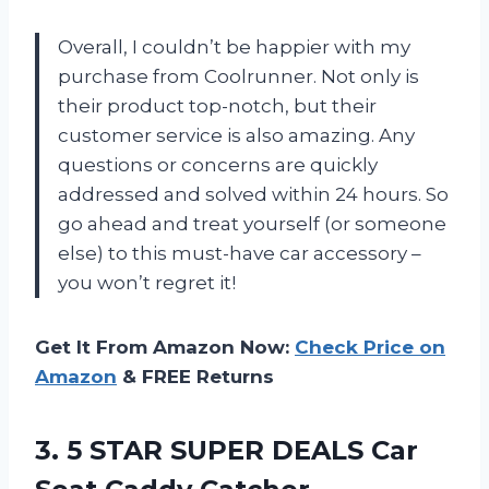
Overall, I couldn’t be happier with my
purchase from Coolrunner. Not only is
their product top-notch, but their
customer service is also amazing. Any
questions or concerns are quickly
addressed and solved within 24 hours. So
go ahead and treat yourself (or someone
else) to this must-have car accessory –
you won’t regret it!
Get It From Amazon Now:
Check Price on
Amazon
& FREE Returns
3. 5 STAR SUPER DEALS Car