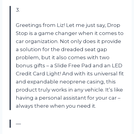
3.
Greetings from Liz! Let me just say, Drop
Stop is a game changer when it comes to
car organization. Not only does it provide
a solution for the dreaded seat gap
problem, but it also comes with two
bonus gifts – a Slide Free Pad and an LED
Credit Card Light! And with its universal fit
and expandable neoprene casing, this
product truly works in any vehicle. It’s like
having a personal assistant for your car –
always there when you need it.
—