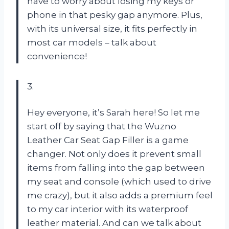
have to worry about losing my keys or
phone in that pesky gap anymore. Plus,
with its universal size, it fits perfectly in
most car models – talk about
convenience!
3.
Hey everyone, it’s Sarah here! So let me
start off by saying that the Wuzno
Leather Car Seat Gap Filler is a game
changer. Not only does it prevent small
items from falling into the gap between
my seat and console (which used to drive
me crazy), but it also adds a premium feel
to my car interior with its waterproof
leather material. And can we talk about