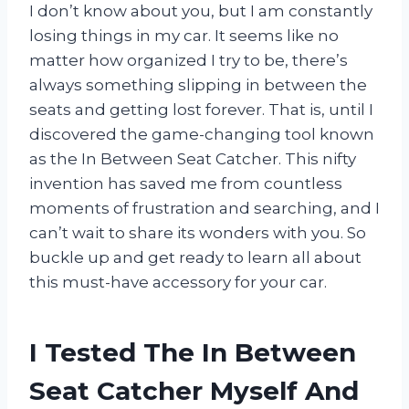
I don’t know about you, but I am constantly
losing things in my car. It seems like no
matter how organized I try to be, there’s
always something slipping in between the
seats and getting lost forever. That is, until I
discovered the game-changing tool known
as the In Between Seat Catcher. This nifty
invention has saved me from countless
moments of frustration and searching, and I
can’t wait to share its wonders with you. So
buckle up and get ready to learn all about
this must-have accessory for your car.
I Tested The In Between
Seat Catcher Myself And