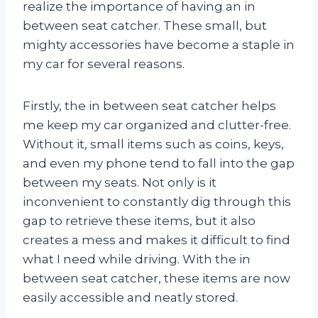
realize the importance of having an in
between seat catcher. These small, but
mighty accessories have become a staple in
my car for several reasons.
Firstly, the in between seat catcher helps
me keep my car organized and clutter-free.
Without it, small items such as coins, keys,
and even my phone tend to fall into the gap
between my seats. Not only is it
inconvenient to constantly dig through this
gap to retrieve these items, but it also
creates a mess and makes it difficult to find
what I need while driving. With the in
between seat catcher, these items are now
easily accessible and neatly stored.