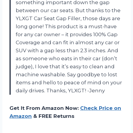
something important down the gap
between our car seats. But thanks to the
YLXGT Car Seat Gap Filler, those days are
long gone! This product is a must-have
for any car owner – it provides 100% Gap
Coverage and can fit in almost any car or
SUV with a gap less than 2.3 inches. And
as someone who eats in their car (don’t
judge), I love that it’s easy to clean and
machine washable. Say goodbye to lost
items and hello to peace of mind on your
daily drives. Thanks, YLXGT! -Jenny
Get It From Amazon Now:
Check Price on
Amazon
& FREE Returns