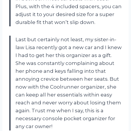
Plus, with the 4 included spacers, you can
adjust it to your desired size for a super
durable fit that won’t slip down.
Last but certainly not least, my sister-in-
law Lisa recently got a new car and I knew
I had to get her this organizer as a gift.
She was constantly complaining about
her phone and keys falling into that
annoying crevice between her seats. But
now with the Coolrunner organizer, she
can keep all her essentials within easy
reach and never worry about losing them
again. Trust me when I say, this is a
necessary console pocket organizer for
any car owner!