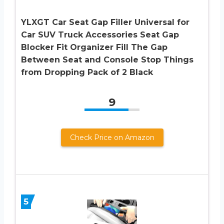
YLXGT Car Seat Gap Filler Universal for
Car SUV Truck Accessories Seat Gap
Blocker Fit Organizer Fill The Gap
Between Seat and Console Stop Things
from Dropping Pack of 2 Black
9
Check Price on Amazon
5