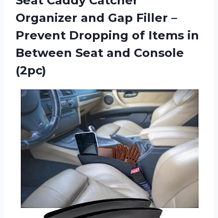
Seat Caddy Catcher
Organizer and Gap Filler –
Prevent Dropping of Items in
Between
Seat and Console
(2pc)