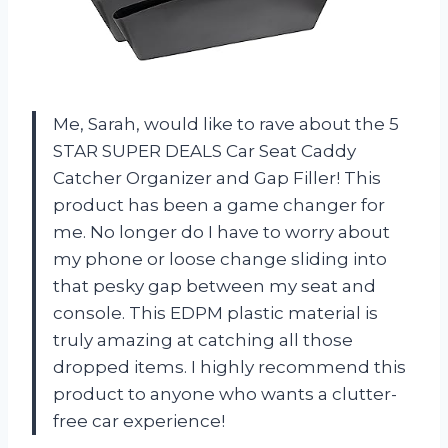
Me, Sarah, would like to rave about the 5
STAR SUPER DEALS Car Seat Caddy
Catcher Organizer and Gap Filler! This
product has been a game changer for
me. No longer do I have to worry about
my phone or loose change sliding into
that pesky gap between my seat and
console. This EDPM plastic material is
truly amazing at catching all those
dropped items. I highly recommend this
product to anyone who wants a clutter-
free car experience!