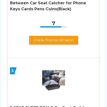
Between Car Seat Catcher for Phone
Keys Cards Pens Coins(Black)
7
Check Price on Amazon
3