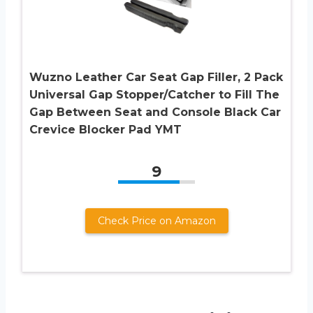
Wuzno Leather Car Seat Gap Filler, 2 Pack
Universal Gap Stopper/Catcher to Fill The
Gap Between Seat and Console Black Car
Crevice Blocker Pad YMT
9
Check Price on Amazon