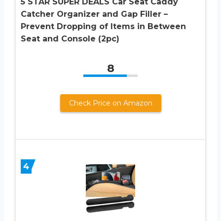
5 STAR SUPER DEALS Car Seat Caddy
Catcher Organizer and Gap Filler –
Prevent Dropping of Items in Between
Seat and Console (2pc)
8
Check Price on Amazon
4