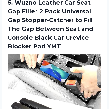
5.
Wuzno Leather Car
Seat
Gap Filler 2 Pack Universal
Gap Stopper-Catcher to Fill
The Gap Between Seat and
Console Black Car Crevice
Blocker Pad YMT