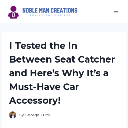
Skip
to
content
I Tested the In
Between Seat Catcher
and Here’s Why It’s a
Must-Have Car
Accessory!
By
George Funk