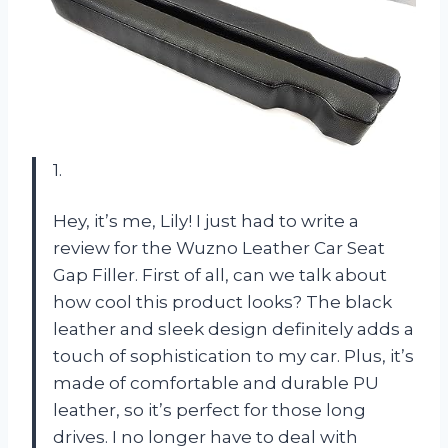
1.
Hey, it’s me, Lily! I just had to write a
review for the Wuzno Leather Car Seat
Gap Filler. First of all, can we talk about
how cool this product looks? The black
leather and sleek design definitely adds a
touch of sophistication to my car. Plus, it’s
made of comfortable and durable PU
leather, so it’s perfect for those long
drives. I no longer have to deal with