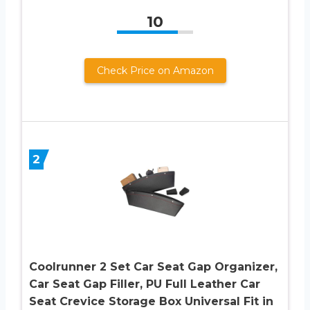
10
Check Price on Amazon
2
Coolrunner 2 Set Car Seat Gap Organizer,
Car Seat Gap Filler, PU Full Leather Car
Seat Crevice Storage Box Universal Fit in