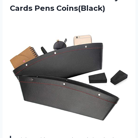
Cards Pens Coins(Black)