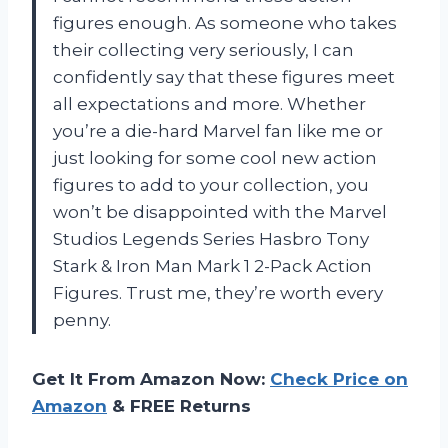
figures enough. As someone who takes
their collecting very seriously, I can
confidently say that these figures meet
all expectations and more. Whether
you’re a die-hard Marvel fan like me or
just looking for some cool new action
figures to add to your collection, you
won’t be disappointed with the Marvel
Studios Legends Series Hasbro Tony
Stark & Iron Man Mark 1 2-Pack Action
Figures. Trust me, they’re worth every
penny.
Get It From Amazon Now:
Check Price on
Amazon
& FREE Returns