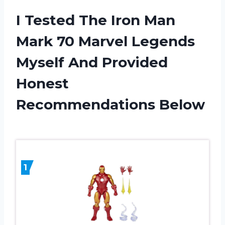
I Tested The Iron Man
Mark 70 Marvel Legends
Myself And Provided
Honest
Recommendations Below
1