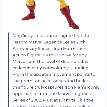
Me, Cindy, and John all agree that the
Hasbro Marvel Legends Series 20th
Anniversary Series 1 Iron Man 6-Inch
Action Figure is a must-have for any
Marvel fan! The level of detail on this
collectible toy is absolutely stunning.
From the updated movement points to
the premium accessories and bullets,
this figure truly captures Iron Man’s iconic
appearance from the Marvel Legends
Series of 2002. Plus, at 15 cm tall, it’s the
perfect size to display on your shelf or