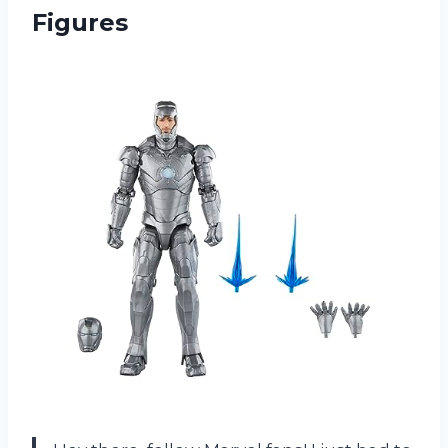
Figures