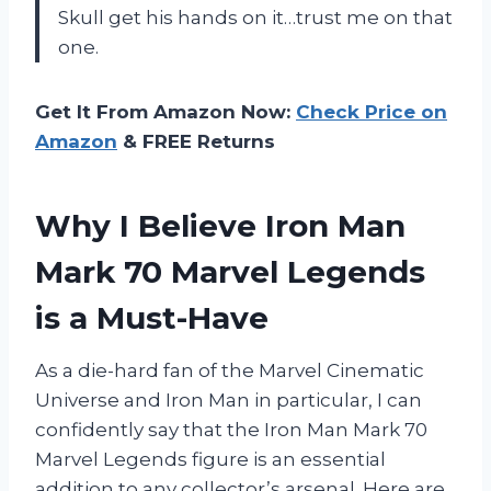
Skull get his hands on it…trust me on that
one.
Get It From Amazon Now:
Check Price on
Amazon
& FREE Returns
Why I Believe Iron Man
Mark 70 Marvel Legends
is a Must-Have
As a die-hard fan of the Marvel Cinematic
Universe and Iron Man in particular, I can
confidently say that the Iron Man Mark 70
Marvel Legends figure is an essential
addition to any collector’s arsenal. Here are