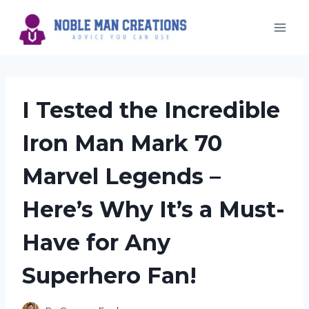
Skip
to
content
I Tested the Incredible
Iron Man Mark 70
Marvel Legends –
Here’s Why It’s a Must-
Have for Any
Superhero Fan!