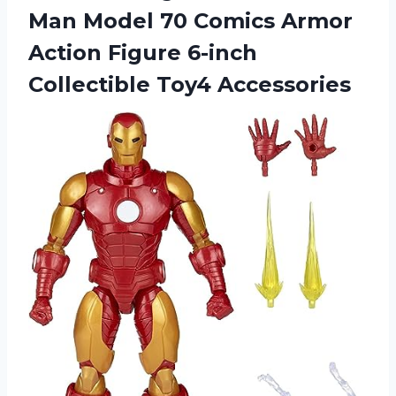
Man Model 70 Comics Armor
Action Figure
6-inch
Collectible Toy4 Accessories