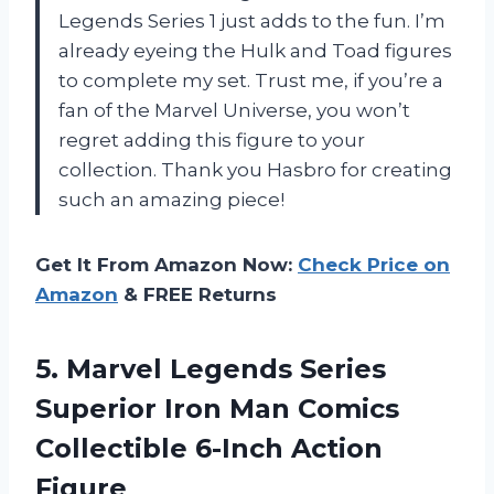
Legends Series 1 just adds to the fun. I’m
already eyeing the Hulk and Toad figures
to complete my set. Trust me, if you’re a
fan of the Marvel Universe, you won’t
regret adding this figure to your
collection. Thank you Hasbro for creating
such an amazing piece!
Get It From Amazon Now:
Check Price on
Amazon
& FREE Returns
5.
Marvel Legends Series
Superior Iron Man Comics
Collectible 6-Inch Action
Figure