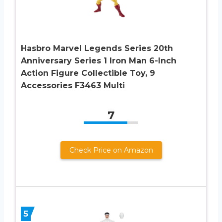
Hasbro Marvel Legends Series 20th
Anniversary Series 1 Iron Man 6-Inch
Action Figure Collectible Toy, 9
Accessories F3463 Multi
7
Check Price on Amazon
5