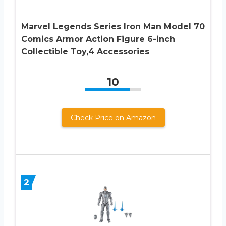
Marvel Legends Series Iron Man Model 70
Comics Armor Action Figure 6-inch
Collectible Toy,4 Accessories
10
Check Price on Amazon
2