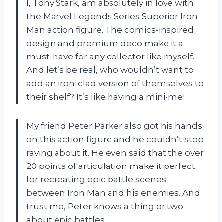
I, Tony Stark, am absolutely in love with
the Marvel Legends Series Superior Iron
Man action figure. The comics-inspired
design and premium deco make it a
must-have for any collector like myself.
And let’s be real, who wouldn’t want to
add an iron-clad version of themselves to
their shelf? It’s like having a mini-me!
My friend Peter Parker also got his hands
on this action figure and he couldn’t stop
raving about it. He even said that the over
20 points of articulation make it perfect
for recreating epic battle scenes
between Iron Man and his enemies. And
trust me, Peter knows a thing or two
about epic battles.