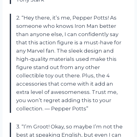
2. “Hey there, it’s me, Pepper Potts! As
someone who knows Iron Man better
than anyone else, I can confidently say
that this action figure is a must-have for
any Marvel fan. The sleek design and
high-quality materials used make this
figure stand out from any other
collectible toy out there. Plus, the 4
accessories that come with it add an
extra level of awesomeness. Trust me,
you won’t regret adding this to your
collection. — Pepper Potts”
3. “I’m Groot! Okay, so maybe I’m not the
best at speaking English, but even I can