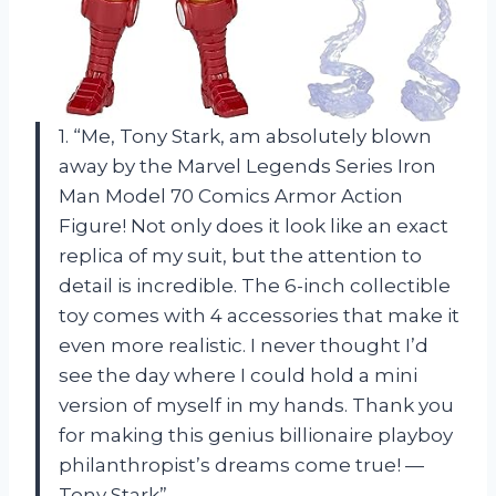
1. “Me, Tony Stark, am absolutely blown
away by the Marvel Legends Series Iron
Man Model 70 Comics Armor Action
Figure! Not only does it look like an exact
replica of my suit, but the attention to
detail is incredible. The 6-inch collectible
toy comes with 4 accessories that make it
even more realistic. I never thought I’d
see the day where I could hold a mini
version of myself in my hands. Thank you
for making this genius billionaire playboy
philanthropist’s dreams come true! —
Tony Stark”