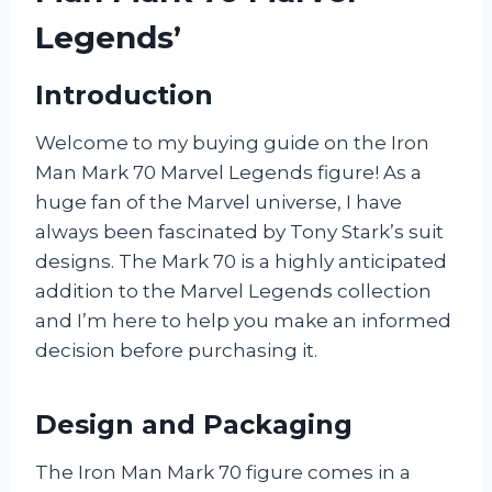
Legends’
Introduction
Welcome to my buying guide on the Iron
Man Mark 70 Marvel Legends figure! As a
huge fan of the Marvel universe, I have
always been fascinated by Tony Stark’s suit
designs. The Mark 70 is a highly anticipated
addition to the Marvel Legends collection
and I’m here to help you make an informed
decision before purchasing it.
Design and Packaging
The Iron Man Mark 70 figure comes in a