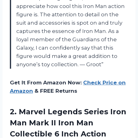
appreciate how cool this Iron Man action
figure is. The attention to detail on the
suit and accessories is spot on and truly
captures the essence of Iron Man. As a
loyal member of the Guardians of the
Galaxy, I can confidently say that this
figure would make a great addition to
anyone’s toy collection. — Groot”
Get It From Amazon Now:
Check Price on
Amazon
& FREE Returns
2. Marvel Legends Series Iron
Man Mark II Iron Man
Collectible
6 Inch Action