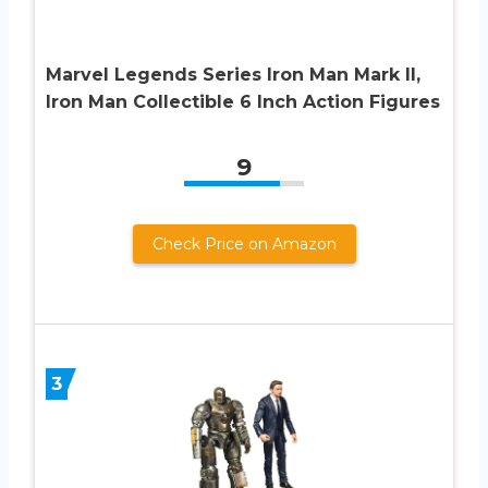
Marvel Legends Series Iron Man Mark II,
Iron Man Collectible 6 Inch Action Figures
9
Check Price on Amazon
3