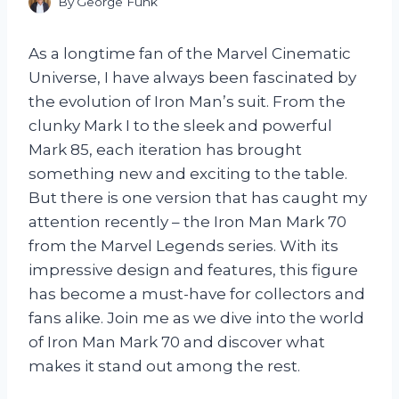
By
George Funk
As a longtime fan of the Marvel Cinematic
Universe, I have always been fascinated by
the evolution of Iron Man’s suit. From the
clunky Mark I to the sleek and powerful
Mark 85, each iteration has brought
something new and exciting to the table.
But there is one version that has caught my
attention recently – the Iron Man Mark 70
from the Marvel Legends series. With its
impressive design and features, this figure
has become a must-have for collectors and
fans alike. Join me as we dive into the world
of Iron Man Mark 70 and discover what
makes it stand out among the rest.