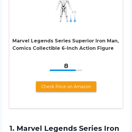
Marvel Legends Series Superior Iron Man,
Comics Collectible 6-Inch Action Figure
8
Check Price on Amazon
1. Marvel Legends Series Iron