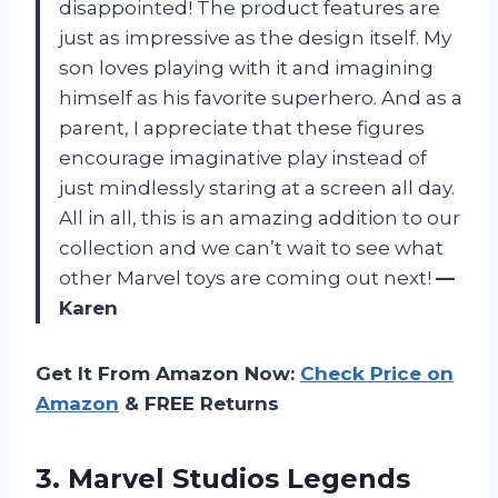
disappointed! The product features are
just as impressive as the design itself. My
son loves playing with it and imagining
himself as his favorite superhero. And as a
parent, I appreciate that these figures
encourage imaginative play instead of
just mindlessly staring at a screen all day.
All in all, this is an amazing addition to our
collection and we can’t wait to see what
other Marvel toys are coming out next!
—
Karen
Get It From Amazon Now:
Check Price on
Amazon
& FREE Returns
3. Marvel Studios Legends