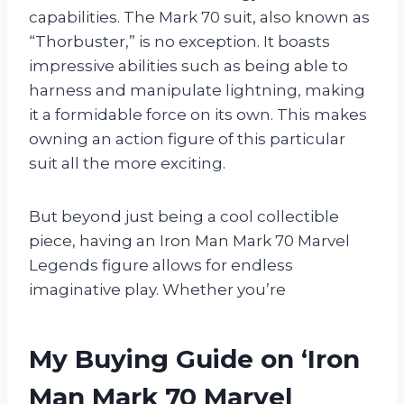
capabilities. The Mark 70 suit, also known as
“Thorbuster,” is no exception. It boasts
impressive abilities such as being able to
harness and manipulate lightning, making
it a formidable force on its own. This makes
owning an action figure of this particular
suit all the more exciting.
But beyond just being a cool collectible
piece, having an Iron Man Mark 70 Marvel
Legends figure allows for endless
imaginative play. Whether you’re
My Buying Guide on ‘Iron
Man Mark 70 Marvel