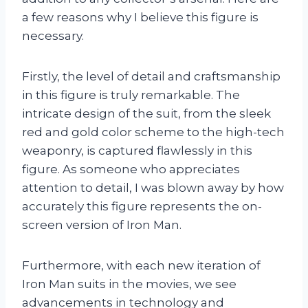
a few reasons why I believe this figure is
necessary.
Firstly, the level of detail and craftsmanship
in this figure is truly remarkable. The
intricate design of the suit, from the sleek
red and gold color scheme to the high-tech
weaponry, is captured flawlessly in this
figure. As someone who appreciates
attention to detail, I was blown away by how
accurately this figure represents the on-
screen version of Iron Man.
Furthermore, with each new iteration of
Iron Man suits in the movies, we see
advancements in technology and