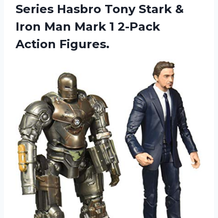
Series Hasbro Tony Stark &
Iron Man Mark
1 2-Pack
Action Figures.