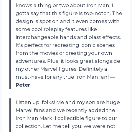
knows a thing or two about Iron Man, I
gotta say that this figure is top-notch. The
design is spot on and it even comes with
some cool roleplay features like
interchangeable hands and blast effects.
It’s perfect for recreating iconic scenes
from the movies or creating your own
adventures. Plus, it looks great alongside
my other Marvel figures. Definitely a
must-have for any true Iron Man fan!
—
Peter
Listen up, folks! Me and my son are huge
Marvel fans and we recently added the
Iron Man Mark II collectible figure to our
collection. Let me tell you, we were not