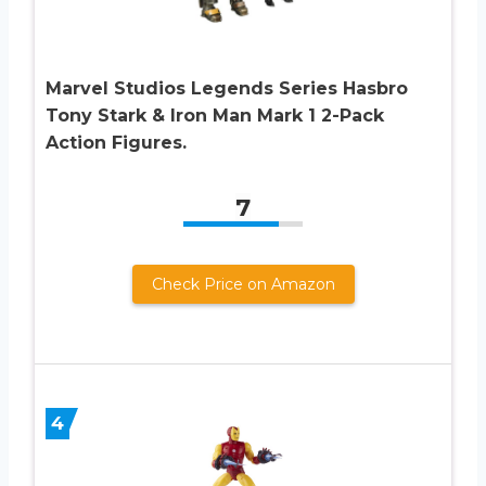
Marvel Studios Legends Series Hasbro
Tony Stark & Iron Man Mark 1 2-Pack
Action Figures.
7
Check Price on Amazon
4