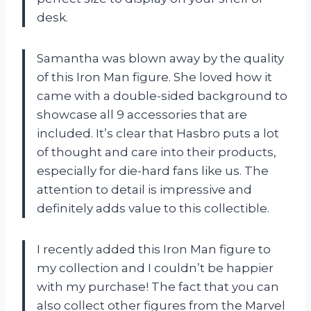
desk.
Samantha was blown away by the quality
of this Iron Man figure. She loved how it
came with a double-sided background to
showcase all 9 accessories that are
included. It’s clear that Hasbro puts a lot
of thought and care into their products,
especially for die-hard fans like us. The
attention to detail is impressive and
definitely adds value to this collectible.
I recently added this Iron Man figure to
my collection and I couldn’t be happier
with my purchase! The fact that you can
also collect other figures from the Marvel