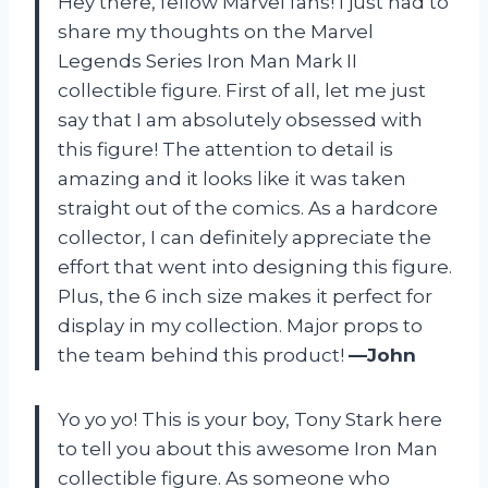
Hey there, fellow Marvel fans! I just had to
share my thoughts on the Marvel
Legends Series Iron Man Mark II
collectible figure. First of all, let me just
say that I am absolutely obsessed with
this figure! The attention to detail is
amazing and it looks like it was taken
straight out of the comics. As a hardcore
collector, I can definitely appreciate the
effort that went into designing this figure.
Plus, the 6 inch size makes it perfect for
display in my collection. Major props to
the team behind this product!
—John
Yo yo yo! This is your boy, Tony Stark here
to tell you about this awesome Iron Man
collectible figure. As someone who