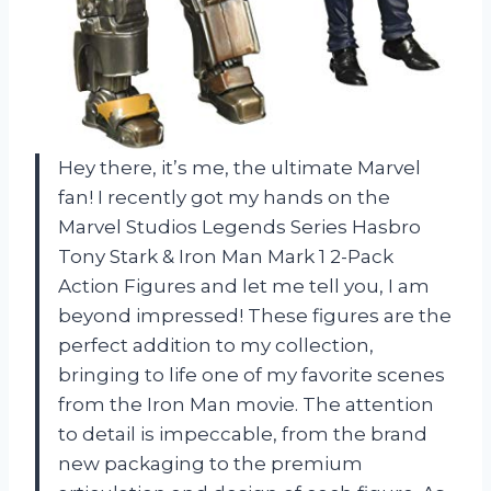
Hey there, it’s me, the ultimate Marvel
fan! I recently got my hands on the
Marvel Studios Legends Series Hasbro
Tony Stark & Iron Man Mark 1 2-Pack
Action Figures and let me tell you, I am
beyond impressed! These figures are the
perfect addition to my collection,
bringing to life one of my favorite scenes
from the Iron Man movie. The attention
to detail is impeccable, from the brand
new packaging to the premium