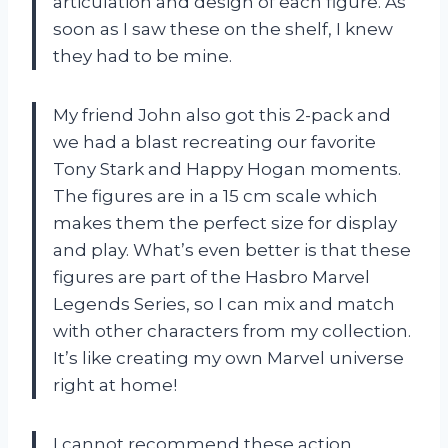
articulation and design of each figure. As
soon as I saw these on the shelf, I knew
they had to be mine.
My friend John also got this 2-pack and
we had a blast recreating our favorite
Tony Stark and Happy Hogan moments.
The figures are in a 15 cm scale which
makes them the perfect size for display
and play. What’s even better is that these
figures are part of the Hasbro Marvel
Legends Series, so I can mix and match
with other characters from my collection.
It’s like creating my own Marvel universe
right at home!
I cannot recommend these action