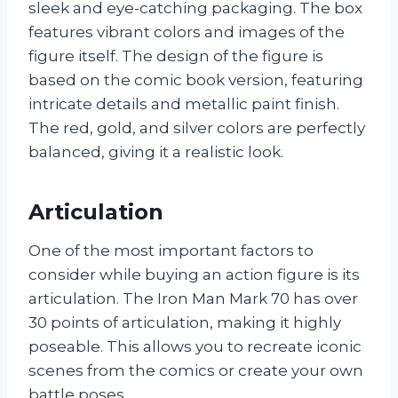
sleek and eye-catching packaging. The box
features vibrant colors and images of the
figure itself. The design of the figure is
based on the comic book version, featuring
intricate details and metallic paint finish.
The red, gold, and silver colors are perfectly
balanced, giving it a realistic look.
Articulation
One of the most important factors to
consider while buying an action figure is its
articulation. The Iron Man Mark 70 has over
30 points of articulation, making it highly
poseable. This allows you to recreate iconic
scenes from the comics or create your own
battle poses.