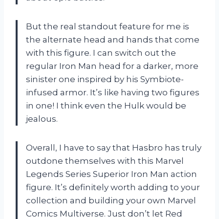
But the real standout feature for me is
the alternate head and hands that come
with this figure. I can switch out the
regular Iron Man head for a darker, more
sinister one inspired by his Symbiote-
infused armor. It’s like having two figures
in one! I think even the Hulk would be
jealous.
Overall, I have to say that Hasbro has truly
outdone themselves with this Marvel
Legends Series Superior Iron Man action
figure. It’s definitely worth adding to your
collection and building your own Marvel
Comics Multiverse. Just don’t let Red