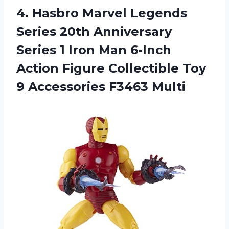
4.
Hasbro Marvel Legends
Series 20th Anniversary
Series 1 Iron Man 6-Inch
Action Figure Collectible Toy
9 Accessories F3463 Multi