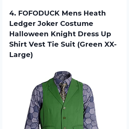
4. FOFODUCK Mens Heath
Ledger Joker Costume
Halloween Knight Dress Up
Shirt Vest
Tie Suit (Green XX-
Large)