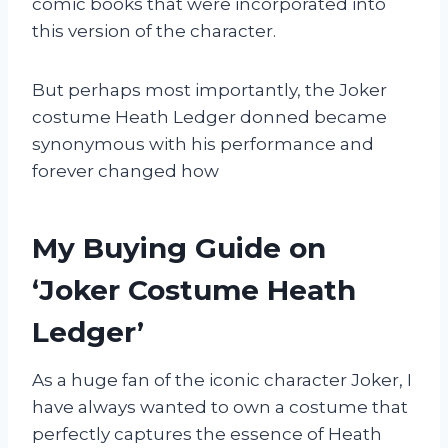
comic books that were incorporated into
this version of the character.
But perhaps most importantly, the Joker
costume Heath Ledger donned became
synonymous with his performance and
forever changed how
My Buying Guide on
‘Joker Costume Heath
Ledger’
As a huge fan of the iconic character Joker, I
have always wanted to own a costume that
perfectly captures the essence of Heath