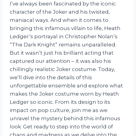
I’ve always been fascinated by the iconic
character of the Joker and his twisted,
maniacal ways. And when it comes to
bringing this infamous villain to life, Heath
Ledger’s portrayal in Christopher Nolan’s
“The Dark Knight” remains unparalleled.
But it wasn’t just his brilliant acting that
captured our attention – it was also his
chillingly realistic Joker costume. Today,
we’ll dive into the details of this
unforgettable ensemble and explore what
makes the Joker costume worn by Heath
Ledger so iconic. From its design to its
impact on pop culture, join me as we
unravel the mystery behind this infamous
look. Get ready to step into the world of
chaos and madness as we delve into the