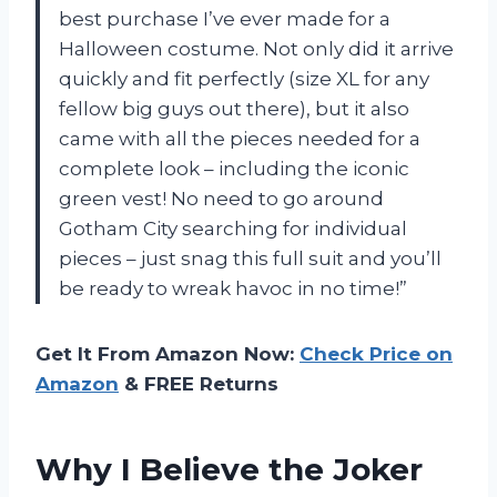
best purchase I’ve ever made for a
Halloween costume. Not only did it arrive
quickly and fit perfectly (size XL for any
fellow big guys out there), but it also
came with all the pieces needed for a
complete look – including the iconic
green vest! No need to go around
Gotham City searching for individual
pieces – just snag this full suit and you’ll
be ready to wreak havoc in no time!”
Get It From Amazon Now:
Check Price on
Amazon
& FREE Returns
Why I Believe the Joker