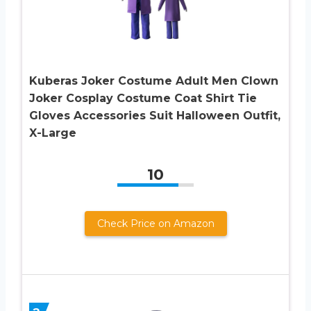
Kuberas Joker Costume Adult Men Clown
Joker Cosplay Costume Coat Shirt Tie
Gloves Accessories Suit Halloween Outfit,
X-Large
10
Check Price on Amazon