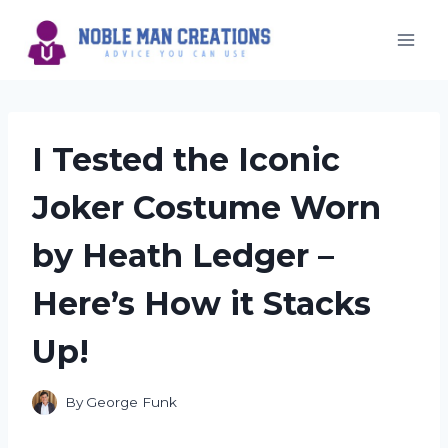
Skip
to
content
I Tested the Iconic
Joker Costume Worn
by Heath Ledger –
Here’s How it Stacks
Up!
By
George Funk