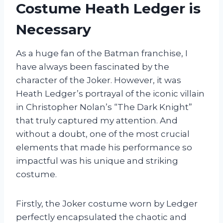
Costume Heath Ledger is
Necessary
As a huge fan of the Batman franchise, I
have always been fascinated by the
character of the Joker. However, it was
Heath Ledger’s portrayal of the iconic villain
in Christopher Nolan’s “The Dark Knight”
that truly captured my attention. And
without a doubt, one of the most crucial
elements that made his performance so
impactful was his unique and striking
costume.
Firstly, the Joker costume worn by Ledger
perfectly encapsulated the chaotic and