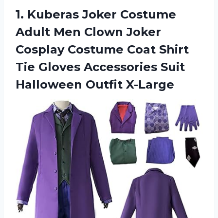
1. Kuberas Joker Costume
Adult Men Clown Joker
Cosplay Costume Coat Shirt
Tie Gloves Accessories
Suit
Halloween Outfit X-Large