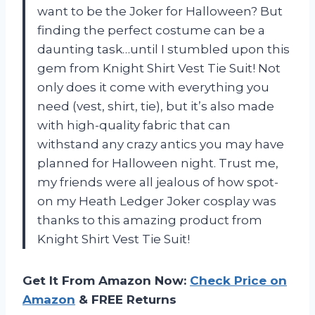
want to be the Joker for Halloween? But
finding the perfect costume can be a
daunting task…until I stumbled upon this
gem from Knight Shirt Vest Tie Suit! Not
only does it come with everything you
need (vest, shirt, tie), but it’s also made
with high-quality fabric that can
withstand any crazy antics you may have
planned for Halloween night. Trust me,
my friends were all jealous of how spot-
on my Heath Ledger Joker cosplay was
thanks to this amazing product from
Knight Shirt Vest Tie Suit!
Get It From Amazon Now:
Check Price on
Amazon
& FREE Returns