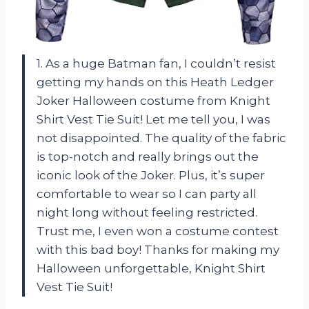
1. As a huge Batman fan, I couldn’t resist
getting my hands on this Heath Ledger
Joker Halloween costume from Knight
Shirt Vest Tie Suit! Let me tell you, I was
not disappointed. The quality of the fabric
is top-notch and really brings out the
iconic look of the Joker. Plus, it’s super
comfortable to wear so I can party all
night long without feeling restricted.
Trust me, I even won a costume contest
with this bad boy! Thanks for making my
Halloween unforgettable, Knight Shirt
Vest Tie Suit!