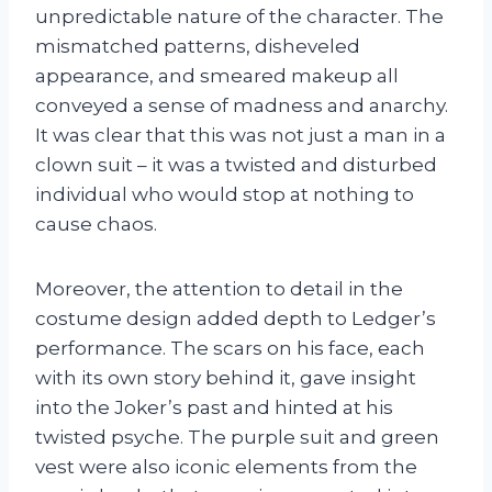
unpredictable nature of the character. The
mismatched patterns, disheveled
appearance, and smeared makeup all
conveyed a sense of madness and anarchy.
It was clear that this was not just a man in a
clown suit – it was a twisted and disturbed
individual who would stop at nothing to
cause chaos.
Moreover, the attention to detail in the
costume design added depth to Ledger’s
performance. The scars on his face, each
with its own story behind it, gave insight
into the Joker’s past and hinted at his
twisted psyche. The purple suit and green
vest were also iconic elements from the