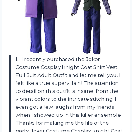
1. “I recently purchased the Joker
Costume Cosplay Knight Coat Shirt Vest
Full Suit Adult Outfit and let me tell you, I
felt like a true supervillain! The attention
to detail on this outfit is insane, from the
vibrant colors to the intricate stitching. I
even got a few laughs from my friends
when I showed up in this killer ensemble.
Thanks for making me the life of the
party, Joker Costume Cosplay Knight Coat