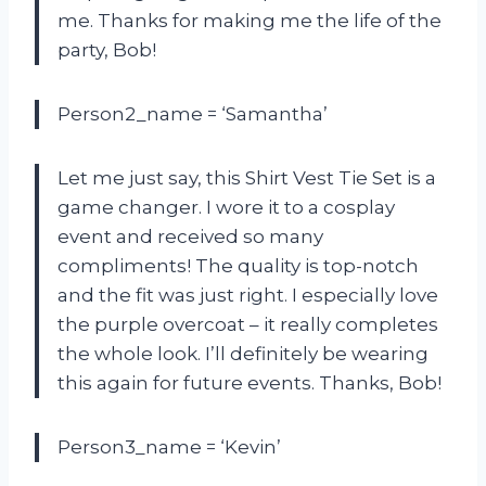
me. Thanks for making me the life of the
party, Bob!
Person2_name = ‘Samantha’
Let me just say, this Shirt Vest Tie Set is a
game changer. I wore it to a cosplay
event and received so many
compliments! The quality is top-notch
and the fit was just right. I especially love
the purple overcoat – it really completes
the whole look. I’ll definitely be wearing
this again for future events. Thanks, Bob!
Person3_name = ‘Kevin’