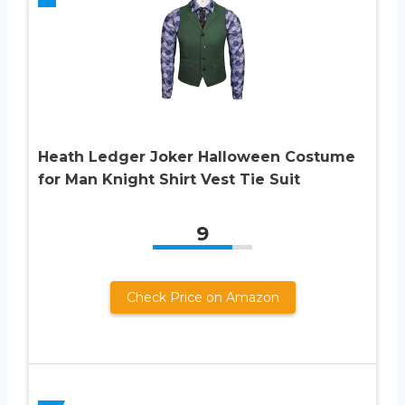
Heath Ledger Joker Halloween Costume
for Man Knight Shirt Vest Tie Suit
9
Check Price on Amazon