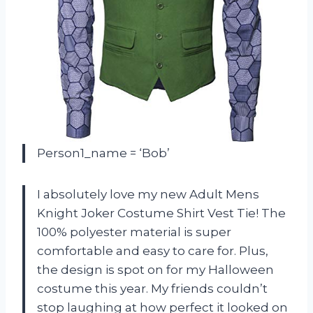
Person1_name = ‘Bob’
I absolutely love my new Adult Mens
Knight Joker Costume Shirt Vest Tie! The
100% polyester material is super
comfortable and easy to care for. Plus,
the design is spot on for my Halloween
costume this year. My friends couldn’t
stop laughing at how perfect it looked on