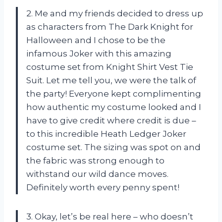
2. Me and my friends decided to dress up
as characters from The Dark Knight for
Halloween and I chose to be the
infamous Joker with this amazing
costume set from Knight Shirt Vest Tie
Suit. Let me tell you, we were the talk of
the party! Everyone kept complimenting
how authentic my costume looked and I
have to give credit where credit is due –
to this incredible Heath Ledger Joker
costume set. The sizing was spot on and
the fabric was strong enough to
withstand our wild dance moves.
Definitely worth every penny spent!
3. Okay, let’s be real here – who doesn’t