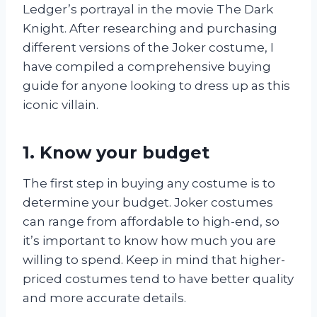
Ledger’s portrayal in the movie The Dark
Knight. After researching and purchasing
different versions of the Joker costume, I
have compiled a comprehensive buying
guide for anyone looking to dress up as this
iconic villain.
1. Know your budget
The first step in buying any costume is to
determine your budget. Joker costumes
can range from affordable to high-end, so
it’s important to know how much you are
willing to spend. Keep in mind that higher-
priced costumes tend to have better quality
and more accurate details.