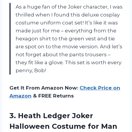
As a huge fan of the Joker character, I was
thrilled when I found this deluxe cosplay
costume uniform coat set! It’s like it was
made just for me – everything from the
hexagon shirt to the green vest and tie
are spot on to the movie version. And let’s
not forget about the pants trousers –
they fit like a glove. This set is worth every
penny, Bob!
Get It From Amazon Now:
Check Price on
Amazon
& FREE Returns
3.
Heath Ledger Joker
Halloween Costume for Man