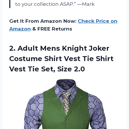
to your collection ASAP.” —Mark
Get It From Amazon Now:
Check Price on
Amazon
& FREE Returns
2. Adult Mens Knight Joker
Costume Shirt Vest Tie Shirt
Vest
Tie Set, Size 2.0