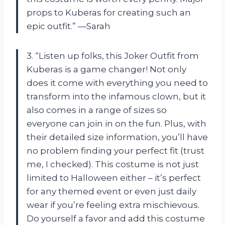
props to Kuberas for creating such an
epic outfit.” —Sarah
3. “Listen up folks, this Joker Outfit from
Kuberas is a game changer! Not only
does it come with everything you need to
transform into the infamous clown, but it
also comes in a range of sizes so
everyone can join in on the fun. Plus, with
their detailed size information, you’ll have
no problem finding your perfect fit (trust
me, I checked). This costume is not just
limited to Halloween either – it’s perfect
for any themed event or even just daily
wear if you’re feeling extra mischievous.
Do yourself a favor and add this costume