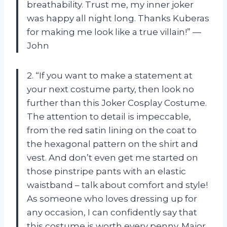
breathability. Trust me, my inner joker
was happy all night long. Thanks Kuberas
for making me look like a true villain!” —
John
2. “If you want to make a statement at
your next costume party, then look no
further than this Joker Cosplay Costume.
The attention to detail is impeccable,
from the red satin lining on the coat to
the hexagonal pattern on the shirt and
vest. And don’t even get me started on
those pinstripe pants with an elastic
waistband – talk about comfort and style!
As someone who loves dressing up for
any occasion, I can confidently say that
this costume is worth every penny. Major