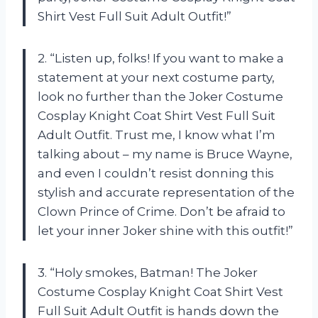
Shirt Vest Full Suit Adult Outfit!”
2. “Listen up, folks! If you want to make a
statement at your next costume party,
look no further than the Joker Costume
Cosplay Knight Coat Shirt Vest Full Suit
Adult Outfit. Trust me, I know what I’m
talking about – my name is Bruce Wayne,
and even I couldn’t resist donning this
stylish and accurate representation of the
Clown Prince of Crime. Don’t be afraid to
let your inner Joker shine with this outfit!”
3. “Holy smokes, Batman! The Joker
Costume Cosplay Knight Coat Shirt Vest
Full Suit Adult Outfit is hands down the