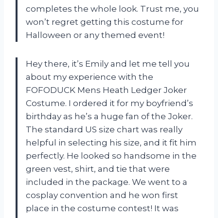
completes the whole look. Trust me, you
won’t regret getting this costume for
Halloween or any themed event!
Hey there, it’s Emily and let me tell you
about my experience with the
FOFODUCK Mens Heath Ledger Joker
Costume. I ordered it for my boyfriend’s
birthday as he’s a huge fan of the Joker.
The standard US size chart was really
helpful in selecting his size, and it fit him
perfectly. He looked so handsome in the
green vest, shirt, and tie that were
included in the package. We went to a
cosplay convention and he won first
place in the costume contest! It was