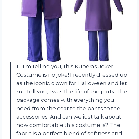
1. “I’m telling you, this Kuberas Joker
Costume is no joke! I recently dressed up
as the iconic clown for Halloween and let
me tell you, I was the life of the party. The
package comes with everything you
need from the coat to the pants to the
accessories. And can we just talk about
how comfortable this costume is? The
fabric is a perfect blend of softness and