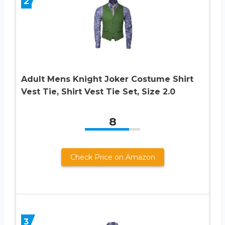
2
Adult Mens Knight Joker Costume Shirt
Vest Tie, Shirt Vest Tie Set, Size 2.0
8
Check Price on Amazon
3