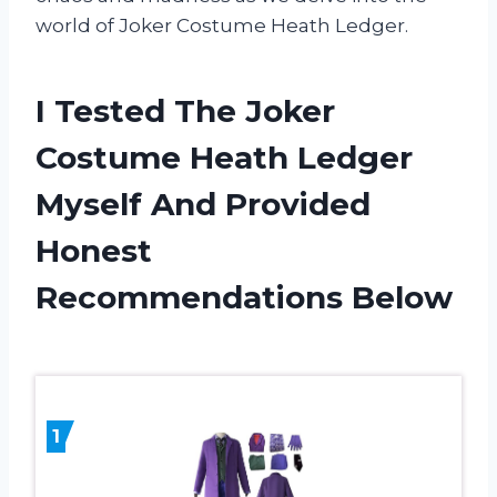
world of Joker Costume Heath Ledger.
I Tested The Joker
Costume Heath Ledger
Myself And Provided
Honest
Recommendations Below
1