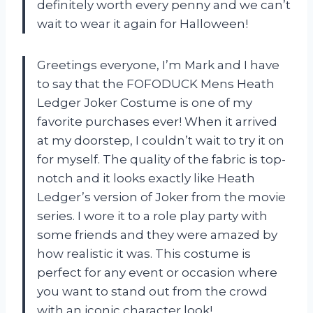
definitely worth every penny and we can’t
wait to wear it again for Halloween!
Greetings everyone, I’m Mark and I have
to say that the FOFODUCK Mens Heath
Ledger Joker Costume is one of my
favorite purchases ever! When it arrived
at my doorstep, I couldn’t wait to try it on
for myself. The quality of the fabric is top-
notch and it looks exactly like Heath
Ledger’s version of Joker from the movie
series. I wore it to a role play party with
some friends and they were amazed by
how realistic it was. This costume is
perfect for any event or occasion where
you want to stand out from the crowd
with an iconic character look!