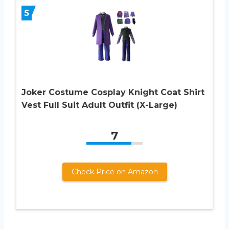
5
Joker Costume Cosplay Knight Coat Shirt
Vest Full Suit Adult Outfit (X-Large)
7
Check Price on Amazon