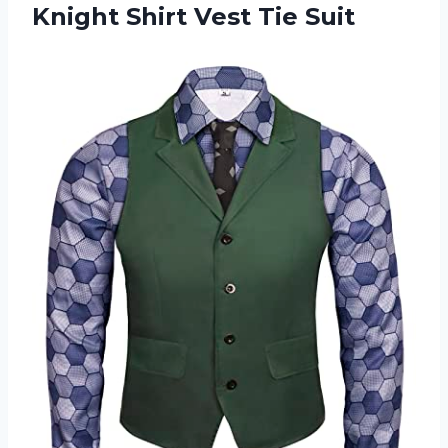
Knight Shirt Vest Tie Suit