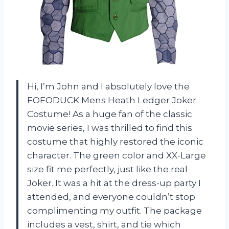
Hi, I’m John and I absolutely love the
FOFODUCK Mens Heath Ledger Joker
Costume! As a huge fan of the classic
movie series, I was thrilled to find this
costume that highly restored the iconic
character. The green color and XX-Large
size fit me perfectly, just like the real
Joker. It was a hit at the dress-up party I
attended, and everyone couldn’t stop
complimenting my outfit. The package
includes a vest, shirt, and tie which