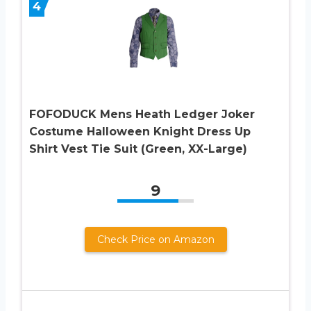
4
FOFODUCK Mens Heath Ledger Joker
Costume Halloween Knight Dress Up
Shirt Vest Tie Suit (Green, XX-Large)
9
Check Price on Amazon