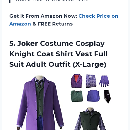
Get It From Amazon Now:
Check Price on
Amazon
& FREE Returns
5.
Joker Costume Cosplay
Knight Coat Shirt Vest Full
Suit Adult Outfit (X-Large)