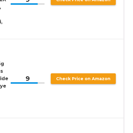
,
,
5g
as
9
ide
Check Price on Amazon
Eye