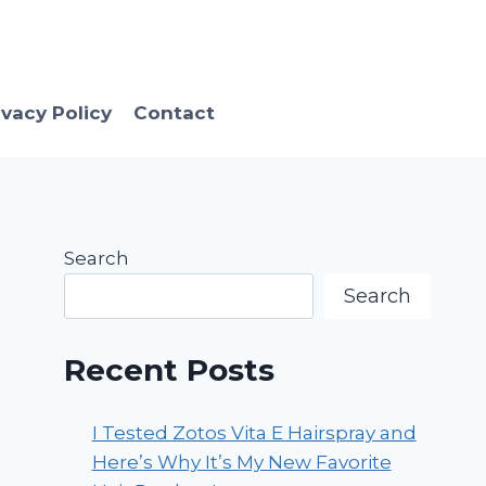
ivacy Policy
Contact
Search
Search
Recent Posts
I Tested Zotos Vita E Hairspray and
Here’s Why It’s My New Favorite