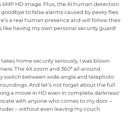
h its 6MP HD image. Plus, the AI human detection
y goodbye to false alarms caused by pesky flies
e’s a real human presence and will follow their
’s like having my own personal security guard!
akes home security seriously, I was blown
mera. The 4X zoom and 360° all-around
easily switch between wide-angle and telephoto
rroundings. And let’s not forget about the full
atching a movie in HD even in complete darkness!
nicate with anyone who comes to my door –
ntruder – without even leaving my couch.