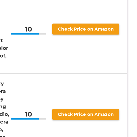
10
Check Price on Amazon
t
olor
of,
ty
ra
by
ing
10
dio,
Check Price on Amazon
era
p,