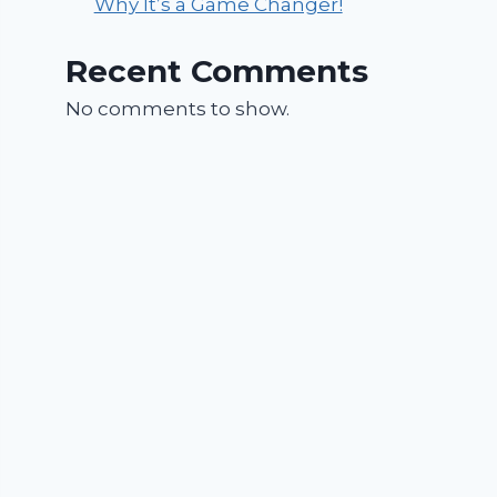
Why It’s a Game Changer!
Recent Comments
No comments to show.