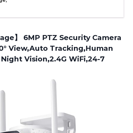
ge,
age】 6MP PTZ Security Camera
0° View,Auto Tracking,Human
 Night Vision,2.4G WiFi,24-7