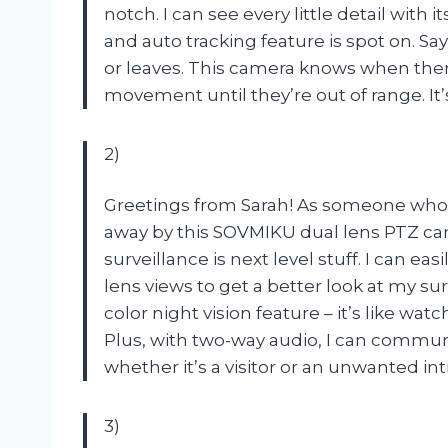
notch. I can see every little detail wit
and auto tracking feature is spot on. Sa
or leaves. This camera knows when ther
movement until they’re out of range. It
2)
Greetings from Sarah! As someone who t
away by this SOVMIKU dual lens PTZ ca
surveillance is next level stuff. I can 
lens views to get a better look at my su
color night vision feature – it’s like w
Plus, with two-way audio, I can commu
whether it’s a visitor or an unwanted i
3)