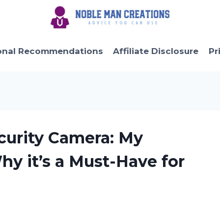
onal Recommendations
Affiliate Disclosure
Pr
ecurity Camera: My
y it’s a Must-Have for