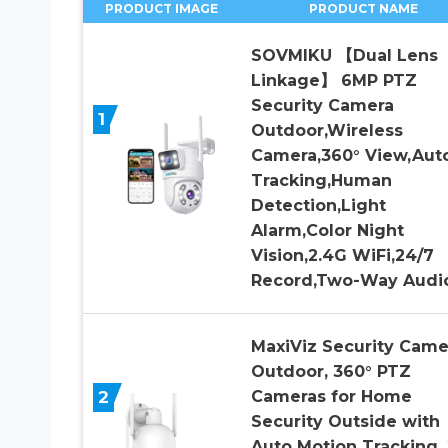
PRODUCT IMAGE
PRODUCT NAME
SOVMIKU 【Dual Lens
Linkage】 6MP PTZ
Security Camera
1
Outdoor,Wireless
Camera,360° View,Aut
Tracking,Human
Detection,Light
Alarm,Color Night
Vision,2.4G WiFi,24/7
Record,Two-Way Audi
MaxiViz Security Came
Outdoor, 360° PTZ
2
Cameras for Home
Security Outside with
Auto Motion Tracking,