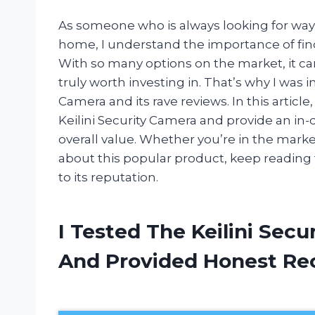
As someone who is always looking for ways
home, I understand the importance of findi
With so many options on the market, it c
truly worth investing in. That’s why I was 
Camera and its rave reviews. In this articl
Keilini Security Camera and provide an in-
overall value. Whether you’re in the marke
about this popular product, keep reading to
to its reputation.
I Tested The Keilini Sec
And Provided Honest R