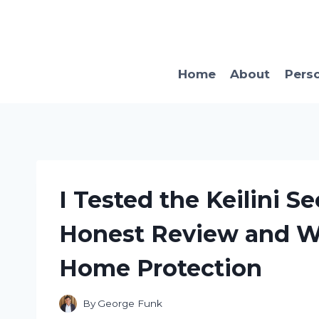
Skip
to
content
Home
About
Pers
I Tested the Keilini S
Honest Review and Wh
Home Protection
By
George Funk