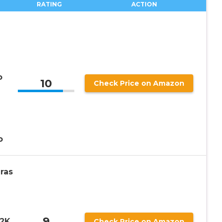
RATING
ACTION
o
10
Check Price on Amazon
o
ras
9
 2K
Check Price on Amazon