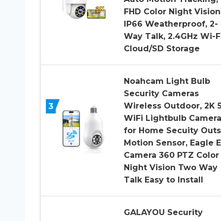
FHD Color Night Vision
IP66 Weatherproof, 2-
Way Talk, 2.4GHz Wi-Fi
Cloud/SD Storage
Noahcam Light Bulb
Security Cameras
3
Wireless Outdoor, 2K 
WiFi Lightbulb Camer
for Home Secuity Outs
Motion Sensor, Eagle 
Camera 360 PTZ Color
Night Vision Two Way
Talk Easy to Install
GALAYOU Security