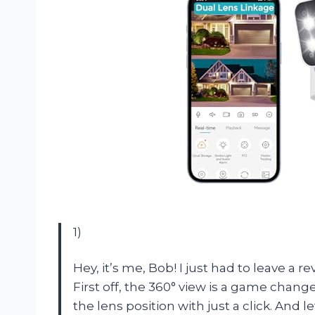
1)
Hey, it’s me, Bob! I just had to leave a
First off, the 360° view is a game chang
the lens position with just a click. And l