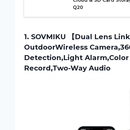
Cloud & SD Card Stora
Q20
1.
SOVMIKU 【Dual Lens
Link
OutdoorWireless Camera,36
Detection,Light Alarm,Color
Record,Two-Way Audio