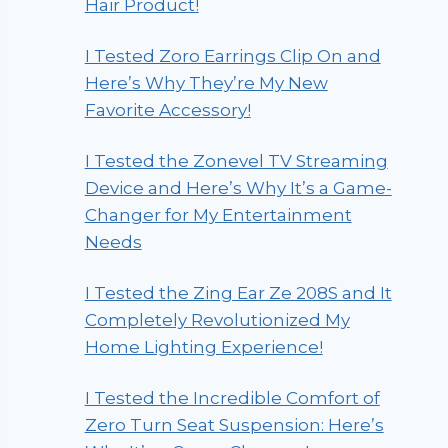
Hair Product!
I Tested Zoro Earrings Clip On and
Here’s Why They’re My New
Favorite Accessory!
I Tested the Zonevel TV Streaming
Device and Here’s Why It’s a Game-
Changer for My Entertainment
Needs
I Tested the Zing Ear Ze 208S and It
Completely Revolutionized My
Home Lighting Experience!
I Tested the Incredible Comfort of
Zero Turn Seat Suspension: Here’s