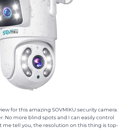
 review for this amazing SOVMIKU security camera.
er. No more blind spots and I can easily control
et me tell you, the resolution on this thing is top-