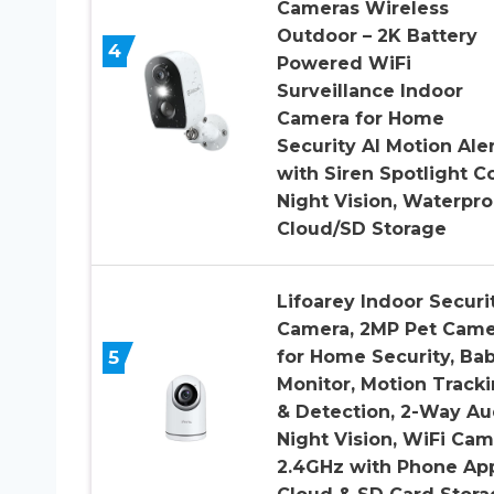
Cameras Wireless
Outdoor – 2K Battery
4
Powered WiFi
Surveillance Indoor
Camera for Home
Security AI Motion Aler
with Siren Spotlight C
Night Vision, Waterpro
Cloud/SD Storage
Lifoarey Indoor Securi
Camera, 2MP Pet Came
5
for Home Security, Ba
Monitor, Motion Track
& Detection, 2-Way Au
Night Vision, WiFi Cam
2.4GHz with Phone Ap