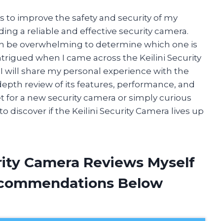
 to improve the safety and security of my
ng a reliable and effective security camera.
an be overwhelming to determine which one is
intrigued when I came across the Keilini Security
e, I will share my personal experience with the
depth review of its features, performance, and
t for a new security camera or simply curious
 discover if the Keilini Security Camera lives up
urity Camera Reviews Myself
ecommendations Below