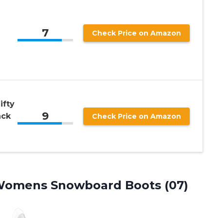
7
Check Price on Amazon
ifty
9
ack
Check Price on Amazon
omens Snowboard Boots (07)