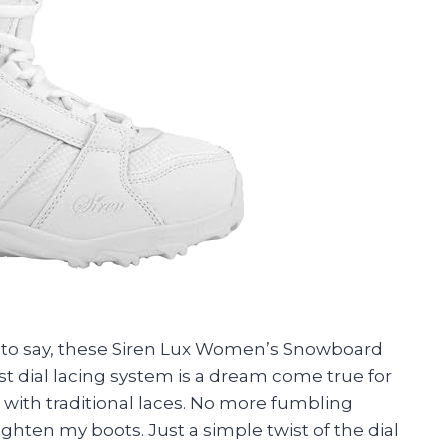
ave to say, these Siren Lux Women’s Snowboard
t dial lacing system is a dream come true for
ith traditional laces. No more fumbling
ghten my boots. Just a simple twist of the dial