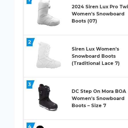
2024 Siren Lux Pro Twi
Women’s Snowboard
Boots (07)
2
Siren Lux Women’s
Snowboard Boots
(Traditional Lace 7)
3
DC Step On Mora BOA
Women’s Snowboard
Boots – Size 7
4