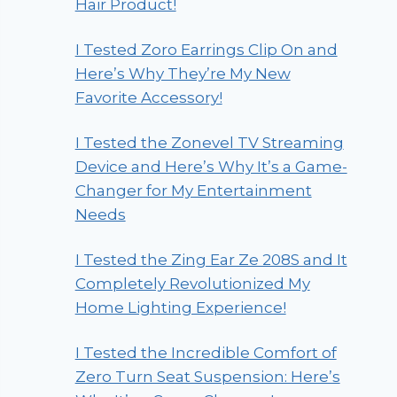
Hair Product!
I Tested Zoro Earrings Clip On and
Here’s Why They’re My New
Favorite Accessory!
I Tested the Zonevel TV Streaming
Device and Here’s Why It’s a Game-
Changer for My Entertainment
Needs
I Tested the Zing Ear Ze 208S and It
Completely Revolutionized My
Home Lighting Experience!
I Tested the Incredible Comfort of
Zero Turn Seat Suspension: Here’s