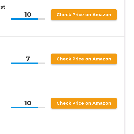
st
10
Check Price on Amazon
7
Check Price on Amazon
10
Check Price on Amazon