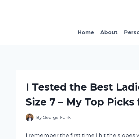
Skip
to
content
Home
About
Pers
I Tested the Best Lad
Size 7 – My Top Picks f
By
George Funk
I remember the first time I hit the slope