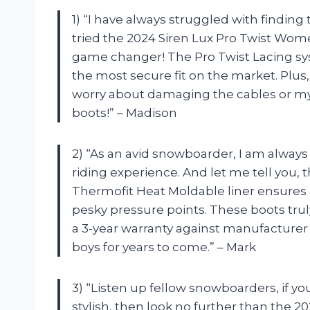
1) “I have always struggled with finding 
tried the 2024 Siren Lux Pro Twist Wom
game changer! The Pro Twist Lacing sys
the most secure fit on the market. Plus,
worry about damaging the cables or my
boots!” – Madison
2) “As an avid snowboarder, I am always
riding experience. And let me tell you, 
Thermofit Heat Moldable liner ensures a
pesky pressure points. These boots trul
a 3-year warranty against manufacturer 
boys for years to come.” – Mark
3) “Listen up fellow snowboarders, if you
stylish, then look no further than the