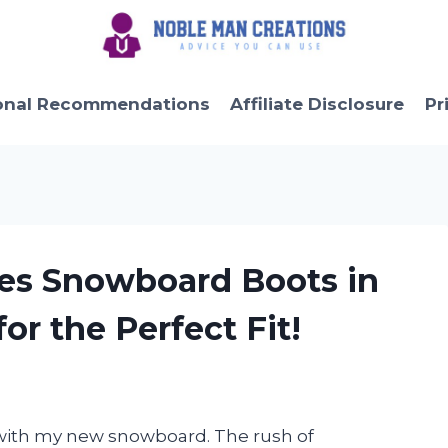
onal Recommendations
Affiliate Disclosure
Pr
ies Snowboard Boots in
or the Perfect Fit!
s with my new snowboard. The rush of