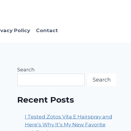
ivacy Policy
Contact
Search
Search
Recent Posts
I Tested Zotos Vita E Hairspray and
Here’s Why It’s My New Favorite