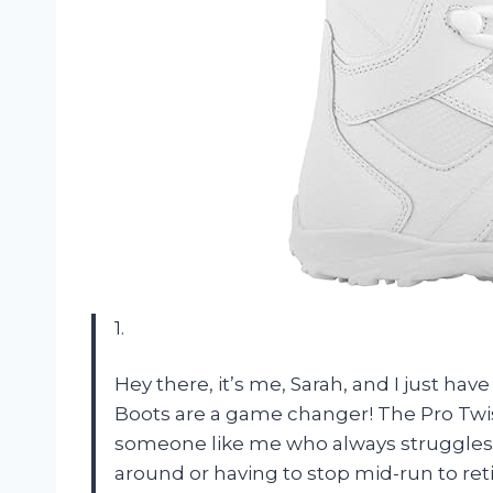
1.
Hey there, it’s me, Sarah, and I just h
Boots are a game changer! The Pro Twis
someone like me who always struggles w
around or having to stop mid-run to reti