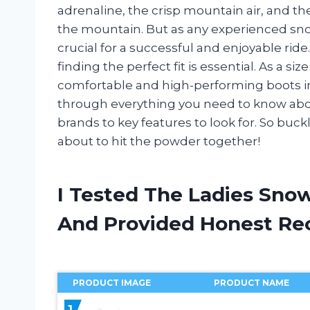
adrenaline, the crisp mountain air, and t
the mountain. But as any experienced sno
crucial for a successful and enjoyable rid
finding the perfect fit is essential. As a si
comfortable and high-performing boots in 
through everything you need to know abou
brands to key features to look for. So buck
about to hit the powder together!
I Tested The Ladies Sno
And Provided Honest R
PRODUCT IMAGE
PRODUCT NAME
1