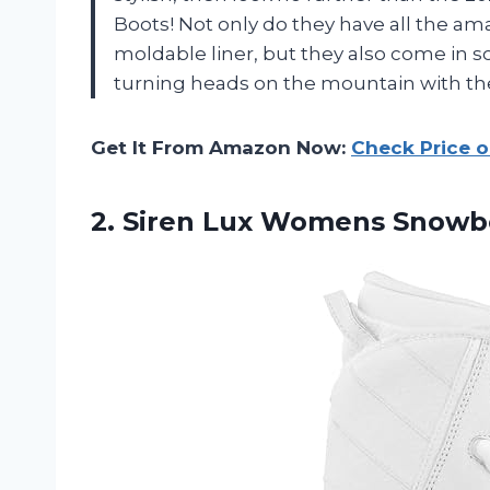
Boots! Not only do they have all the am
moldable liner, but they also come in s
turning heads on the mountain with the
Get It From Amazon Now:
Check Price 
2.
Siren Lux Womens
Snowboa