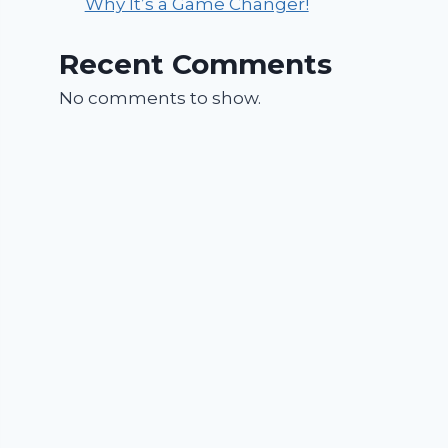
Why It’s a Game Changer!
Recent Comments
No comments to show.