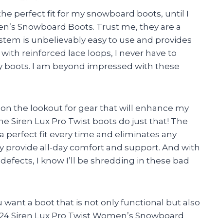
the perfect fit for my snowboard boots, until I
en’s Snowboard Boots. Trust me, they are a
tem is unbelievably easy to use and provides
 with reinforced lace loops, I never have to
 boots. I am beyond impressed with these
 on the lookout for gear that will enhance my
the Siren Lux Pro Twist boots do just that! The
 perfect fit every time and eliminates any
y provide all-day comfort and support. And with
defects, I know I’ll be shredding in these bad
 want a boot that is not only functional but also
 2024 Siren Lux Pro Twist Women’s Snowboard