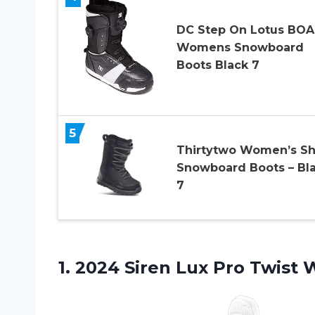
DC Step On Lotus BOA
Womens Snowboard
Boots Black 7
5
Thirtytwo Women’s Sh
Snowboard Boots – Bl
7
1. 2024 Siren Lux Pro Twist
W