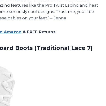
azing features like the Pro Twist Lacing and heat
ome seriously cool designs. Trust me, you’ll be
se babies on your feet.” – Jenna
on Amazon
& FREE Returns
rd Boots (Traditional Lace 7)