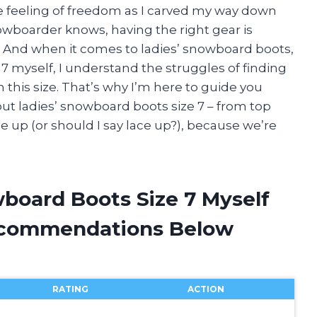
he feeling of freedom as I carved my way down
wboarder knows, having the right gear is
e. And when it comes to ladies’ snowboard boots,
ze 7 myself, I understand the struggles of finding
this size. That’s why I’m here to guide you
t ladies’ snowboard boots size 7 – from top
le up (or should I say lace up?), because we’re
wboard Boots Size 7 Myself
ecommendations Below
RATING
ACTION