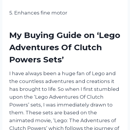
5. Enhances fine motor
My Buying Guide on ‘Lego
Adventures Of Clutch
Powers Sets’
I have always been a huge fan of Lego and
the countless adventures and creations it
has brought to life. So when I first stumbled
upon the ‘Lego Adventures Of Clutch
Powers’ sets, I was immediately drawn to
them. These sets are based on the
animated movie, ‘Lego: The Adventures of
Clutch Powers’ which follows the journey of