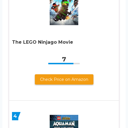
The LEGO Ninjago Movie
7
Check Price on Amazon
4