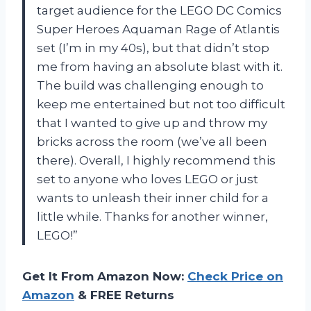
target audience for the LEGO DC Comics
Super Heroes Aquaman Rage of Atlantis
set (I’m in my 40s), but that didn’t stop
me from having an absolute blast with it.
The build was challenging enough to
keep me entertained but not too difficult
that I wanted to give up and throw my
bricks across the room (we’ve all been
there). Overall, I highly recommend this
set to anyone who loves LEGO or just
wants to unleash their inner child for a
little while. Thanks for another winner,
LEGO!”
Get It From Amazon Now:
Check Price on
Amazon
& FREE Returns