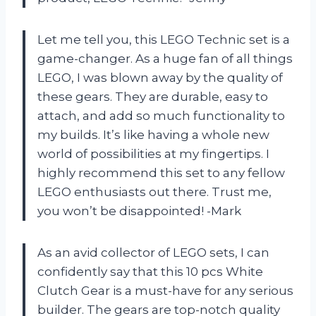
Let me tell you, this LEGO Technic set is a
game-changer. As a huge fan of all things
LEGO, I was blown away by the quality of
these gears. They are durable, easy to
attach, and add so much functionality to
my builds. It’s like having a whole new
world of possibilities at my fingertips. I
highly recommend this set to any fellow
LEGO enthusiasts out there. Trust me,
you won’t be disappointed! -Mark
As an avid collector of LEGO sets, I can
confidently say that this 10 pcs White
Clutch Gear is a must-have for any serious
builder. The gears are top-notch quality