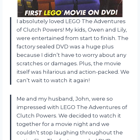
I absolutely loved LEGO The Adventures
of Clutch Powers! My kids, Owen and Lily,
were entertained from start to finish. The
factory sealed DVD was a huge plus
because I didn’t have to worry about any
scratches or damages. Plus, the movie
itself was hilarious and action-packed. We
can’t wait to watch it again!
Me and my husband, John, were so
impressed with LEGO The Adventures of
Clutch Powers. We decided to watch it
together for a movie night and we
couldn’t stop laughing throughout the