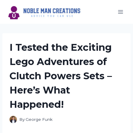
Skip
to
content
I Tested the Exciting
Lego Adventures of
Clutch Powers Sets –
Here’s What
Happened!
By
George Funk