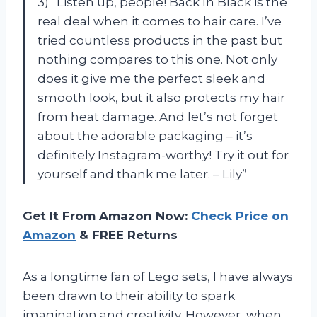
3) “Listen up, people! Back In Black is the
real deal when it comes to hair care. I’ve
tried countless products in the past but
nothing compares to this one. Not only
does it give me the perfect sleek and
smooth look, but it also protects my hair
from heat damage. And let’s not forget
about the adorable packaging – it’s
definitely Instagram-worthy! Try it out for
yourself and thank me later. – Lily”
Get It From Amazon Now:
Check Price on
Amazon
& FREE Returns
As a longtime fan of Lego sets, I have always
been drawn to their ability to spark
imagination and creativity. However, when