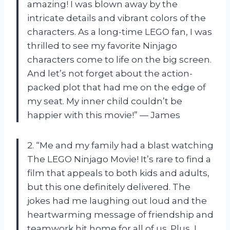
amazing! I was blown away by the
intricate details and vibrant colors of the
characters. As a long-time LEGO fan, I was
thrilled to see my favorite Ninjago
characters come to life on the big screen.
And let’s not forget about the action-
packed plot that had me on the edge of
my seat. My inner child couldn’t be
happier with this movie!” — James
2. “Me and my family had a blast watching
The LEGO Ninjago Movie! It’s rare to find a
film that appeals to both kids and adults,
but this one definitely delivered. The
jokes had me laughing out loud and the
heartwarming message of friendship and
teamwork hit home for all of us. Plus, I