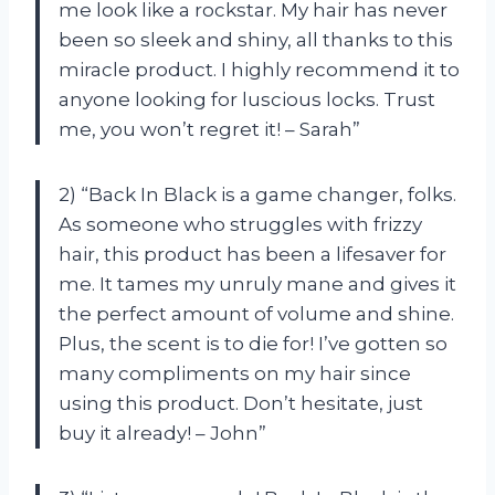
me look like a rockstar. My hair has never
been so sleek and shiny, all thanks to this
miracle product. I highly recommend it to
anyone looking for luscious locks. Trust
me, you won’t regret it! – Sarah”
2) “Back In Black is a game changer, folks.
As someone who struggles with frizzy
hair, this product has been a lifesaver for
me. It tames my unruly mane and gives it
the perfect amount of volume and shine.
Plus, the scent is to die for! I’ve gotten so
many compliments on my hair since
using this product. Don’t hesitate, just
buy it already! – John”