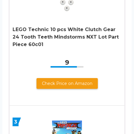
LEGO Technic 10 pcs White Clutch Gear
24 Tooth Teeth Mindstorms NXT Lot Part
Piece 60c01
9
Check Price on Amazon
3