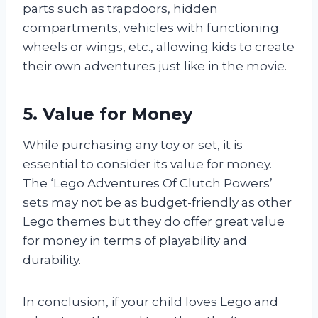
parts such as trapdoors, hidden
compartments, vehicles with functioning
wheels or wings, etc., allowing kids to create
their own adventures just like in the movie.
5. Value for Money
While purchasing any toy or set, it is
essential to consider its value for money.
The ‘Lego Adventures Of Clutch Powers’
sets may not be as budget-friendly as other
Lego themes but they do offer great value
for money in terms of playability and
durability.
In conclusion, if your child loves Lego and