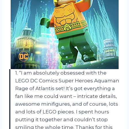
1. “I am absolutely obsessed with the
LEGO DC Comics Super Heroes Aquaman
Rage of Atlantis set! It’s got everything a
fan like me could want – intricate details,
awesome minifigures, and of course, lots
and lots of LEGO pieces. I spent hours
putting it together and couldn’t stop
smiling the whole time. Thanks for this