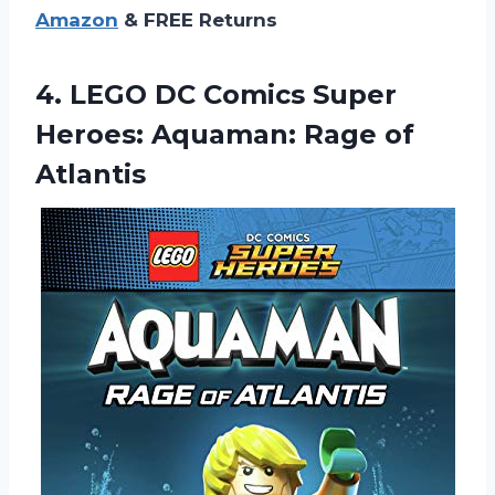
Amazon
& FREE Returns
4.
LEGO DC Comics
Super
Heroes: Aquaman: Rage of
Atlantis