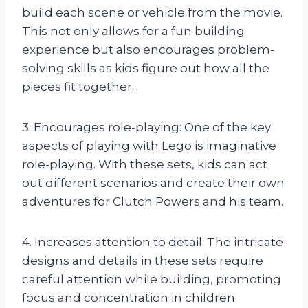
build each scene or vehicle from the movie.
This not only allows for a fun building
experience but also encourages problem-
solving skills as kids figure out how all the
pieces fit together.
3. Encourages role-playing: One of the key
aspects of playing with Lego is imaginative
role-playing. With these sets, kids can act
out different scenarios and create their own
adventures for Clutch Powers and his team.
4. Increases attention to detail: The intricate
designs and details in these sets require
careful attention while building, promoting
focus and concentration in children.