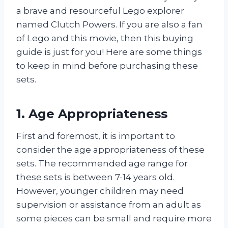
a brave and resourceful Lego explorer
named Clutch Powers. If you are also a fan
of Lego and this movie, then this buying
guide is just for you! Here are some things
to keep in mind before purchasing these
sets.
1. Age Appropriateness
First and foremost, it is important to
consider the age appropriateness of these
sets. The recommended age range for
these sets is between 7-14 years old.
However, younger children may need
supervision or assistance from an adult as
some pieces can be small and require more