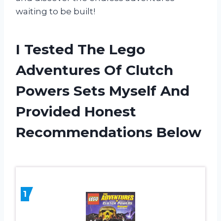
waiting to be built!
I Tested The Lego
Adventures Of Clutch
Powers Sets Myself And
Provided Honest
Recommendations Below
1