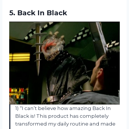
5.
Back In Black
1) “I can’t believe how amazing Back In
Black is! This product has completely
transformed my daily routine and made