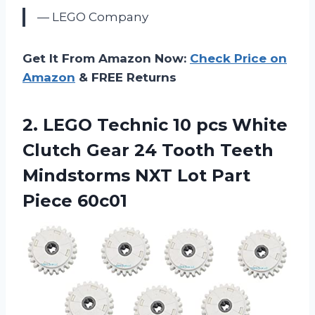
— LEGO Company
Get It From Amazon Now:
Check Price on
Amazon
& FREE Returns
2.
LEGO Technic 10
pcs White
Clutch Gear 24 Tooth Teeth
Mindstorms NXT Lot Part
Piece 60c01