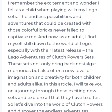
I remember the excitement and wonder I
felt as a child when playing with my Lego
sets. The endless possibilities and
adventures that could be created with
those colorful bricks never failed to
captivate me. And now, as an adult, I find
myself still drawn to the world of Lego,
especially with their latest release – the
Lego Adventures of Clutch Powers Sets.
These sets not only bring back nostalgic
memories but also offer a new level of
imagination and creativity for both children
and adults alike. In this article, I will take you
on a journey through these exciting new
sets and explore all that they have to offer.
So let’s dive into the world of Clutch Powers
and discover the endless adventures