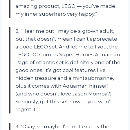
amazing product, LEGO — you’ve made
my inner superhero very happy.”
2. “Hear me out I may be a grown adult,
but that doesn’t mean I can’t appreciate
a good LEGO set. And let me tell you, the
LEGO DC Comics Super Heroes Aquaman
Rage of Atlantis set is definitely one of the
good ones. It’s got cool features like
hidden treasure and a mini submarine,
plus it comes with Aquaman himself
(and who doesn’t love Jason Momoa?).
Seriously, get this set now — you won’t
regret it.”
3. “Okay, so maybe I’m not exactly the