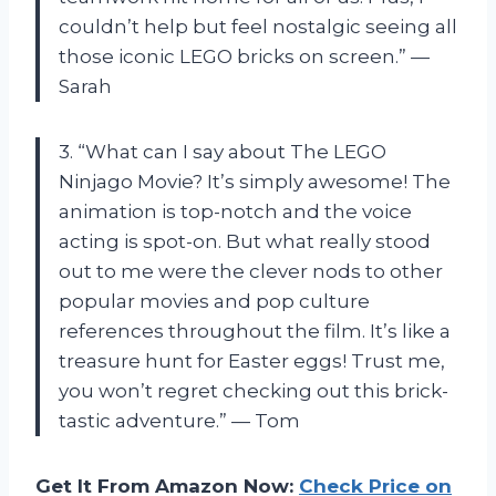
couldn’t help but feel nostalgic seeing all
those iconic LEGO bricks on screen.” —
Sarah
3. “What can I say about The LEGO
Ninjago Movie? It’s simply awesome! The
animation is top-notch and the voice
acting is spot-on. But what really stood
out to me were the clever nods to other
popular movies and pop culture
references throughout the film. It’s like a
treasure hunt for Easter eggs! Trust me,
you won’t regret checking out this brick-
tastic adventure.” — Tom
Get It From Amazon Now:
Check Price on