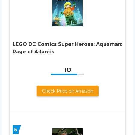
LEGO DC Comics Super Heroes: Aquaman:
Rage of Atlantis
10
Check Price on Amazon
5