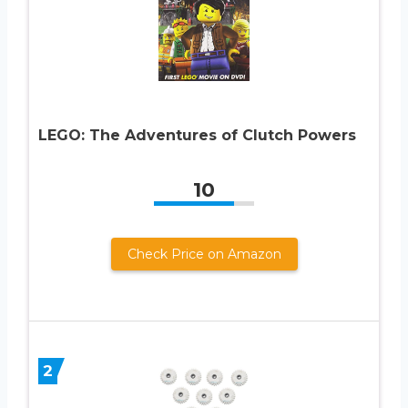
LEGO: The Adventures of Clutch Powers
10
Check Price on Amazon
2