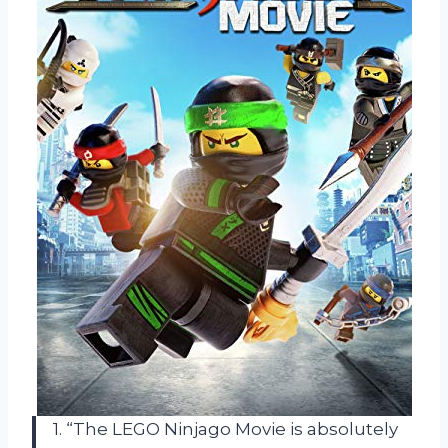
1. “The LEGO Ninjago Movie is absolutely