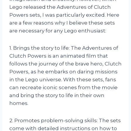
Lego released the Adventures of Clutch
Powers sets, I was particularly excited. Here
are a few reasons why I believe these sets
are necessary for any Lego enthusiast:
1. Brings the story to life: The Adventures of
Clutch Powers is an animated film that
follows the journey of the brave hero, Clutch
Powers, as he embarks on daring missions
in the Lego universe. With these sets, fans
can recreate iconic scenes from the movie
and bring the story to life in their own
homes.
2. Promotes problem-solving skills: The sets
come with detailed instructions on how to