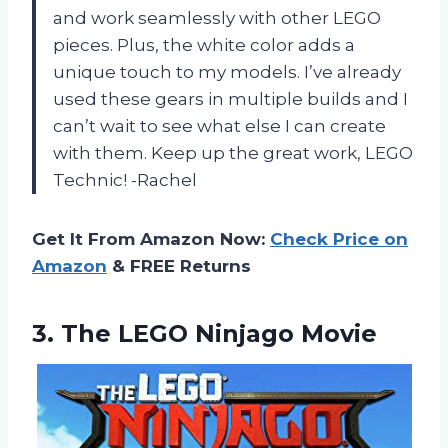
and work seamlessly with other LEGO
pieces. Plus, the white color adds a
unique touch to my models. I’ve already
used these gears in multiple builds and I
can’t wait to see what else I can create
with them. Keep up the great work, LEGO
Technic! -Rachel
Get It From Amazon Now:
Check Price on
Amazon
& FREE Returns
3.
The LEGO Ninjago Movie