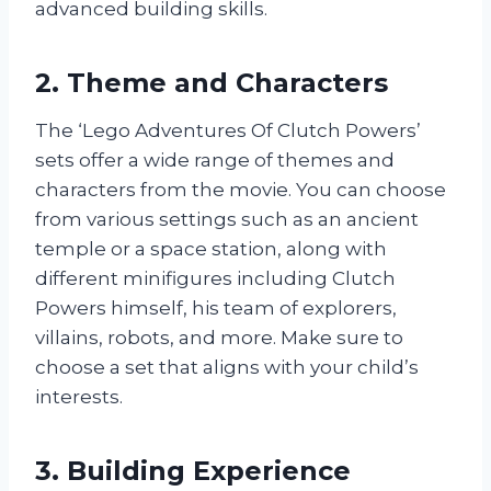
advanced building skills.
2. Theme and Characters
The ‘Lego Adventures Of Clutch Powers’
sets offer a wide range of themes and
characters from the movie. You can choose
from various settings such as an ancient
temple or a space station, along with
different minifigures including Clutch
Powers himself, his team of explorers,
villains, robots, and more. Make sure to
choose a set that aligns with your child’s
interests.
3. Building Experience