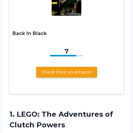
Back In Black
7
Check Price on Amazon
1.
LEGO: The Adventures
of
Clutch Powers