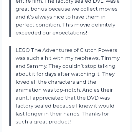
entire film. The factory sealed DVD was a
great bonus because we collect movies
and it’s always nice to have them in
perfect condition. This movie definitely
exceeded our expectations!
LEGO The Adventures of Clutch Powers
was such a hit with my nephews, Timmy
and Sammy. They couldn’t stop talking
about it for days after watching it. They
loved all the characters and the
animation was top-notch. And as their
aunt, I appreciated that the DVD was
factory sealed because I knew it would
last longer in their hands. Thanks for
such a great product!