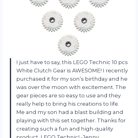
I just have to say, this LEGO Technic 10 pcs
White Clutch Gear is AWESOME! I recently
purchased it for my son’s birthday and he
was over the moon with excitement. The
gear pieces are so easy to use and they
really help to bring his creations to life.
Me and my son had a blast building and
playing with this set together. Thanks for
creating such a fun and high-quality
product, LEGO Technic! -Jenny