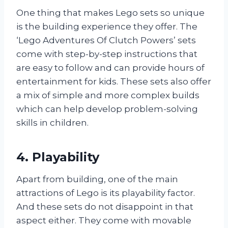
One thing that makes Lego sets so unique
is the building experience they offer. The
‘Lego Adventures Of Clutch Powers’ sets
come with step-by-step instructions that
are easy to follow and can provide hours of
entertainment for kids. These sets also offer
a mix of simple and more complex builds
which can help develop problem-solving
skills in children.
4. Playability
Apart from building, one of the main
attractions of Lego is its playability factor.
And these sets do not disappoint in that
aspect either. They come with movable