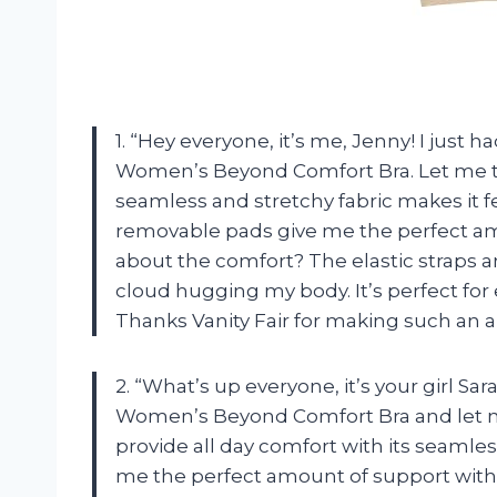
1. “Hey everyone, it’s me, Jenny! I just 
Women’s Beyond Comfort Bra. Let me tel
seamless and stretchy fabric makes it fe
removable pads give me the perfect amo
about the comfort? The elastic straps a
cloud hugging my body. It’s perfect fo
Thanks Vanity Fair for making such an 
2. “What’s up everyone, it’s your girl Sara
Women’s Beyond Comfort Bra and let me 
provide all day comfort with its seamless
me the perfect amount of support witho