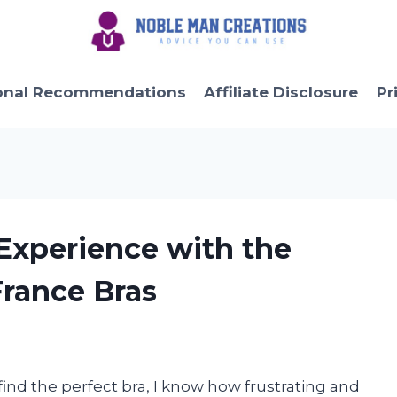
onal Recommendations
Affiliate Disclosure
Pr
 Experience with the
France Bras
nd the perfect bra, I know how frustrating and