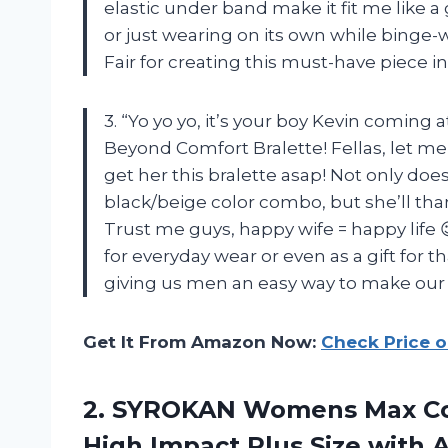
elastic under band make it fit me like a g
or just wearing on its own while binge-
Fair for creating this must-have piece 
3. “Yo yo yo, it’s your boy Kevin coming
Beyond Comfort Bralette! Fellas, let me 
get her this bralette asap! Not only does
black/beige color combo, but she’ll tha
Trust me guys, happy wife = happy life 😉
for everyday wear or even as a gift for 
giving us men an easy way to make our 
Get It From Amazon Now:
Check Price 
2. SYROKAN Womens Max Con
High Impact Plus Size with
A