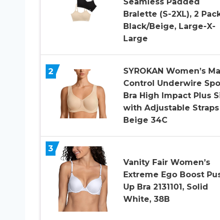
Seamless Padded
Bralette (S-2XL), 2 Pac
Black/Beige, Large-X-
Large
2
SYROKAN Women’s Ma
Control Underwire Spo
Bra High Impact Plus S
with Adjustable Straps
Beige 34C
3
Vanity Fair Women’s
Extreme Ego Boost Pu
Up Bra 2131101, Solid
White, 38B