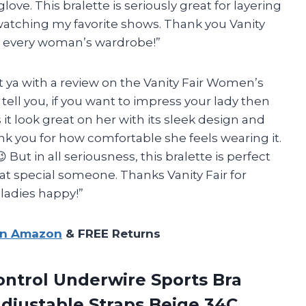
love. This bralette is seriously great for layering
watching my favorite shows. Thank you Vanity
in every woman’s wardrobe!”
 at ya with a review on the Vanity Fair Women’s
tell you, if you want to impress your lady then
 it look great on her with its sleek design and
nk you for how comfortable she feels wearing it.
 But in all seriousness, this bralette is perfect
that special someone. Thanks Vanity Fair for
ladies happy!”
on Amazon
& FREE Returns
trol Underwire Sports Bra
djustable Straps Beige 34C