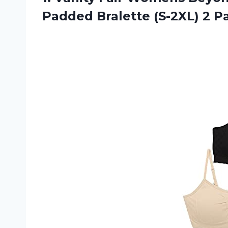
Padded Bralette (S-2XL) 2 P