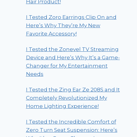
Hair Product!
I Tested Zoro Earrings Clip On and
Here’s Why They’re My New
Favorite Accessory!
I Tested the Zonevel TV Streaming
Device and Here’s Why It’s a Game-
Changer for My Entertainment
Needs
I Tested the Zing Ear Ze 208S and It
Completely Revolutionized My
Home Lighting Experience!
I Tested the Incredible Comfort of
Zero Turn Seat Suspension: Here’s