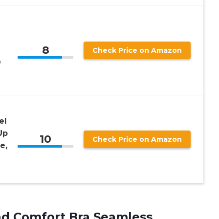
8
n
Check Price on Amazon
D
el
Up
10
Check Price on Amazon
e,
d Comfort Bra Seamless