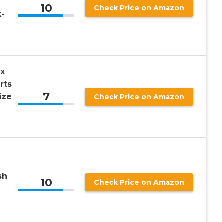
10
Check Price on Amazon
k-
x
rts
7
ize
Check Price on Amazon
sh
10
Check Price on Amazon