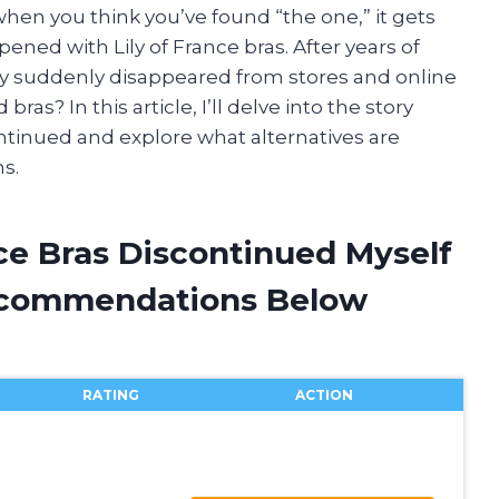
en you think you’ve found “the one,” it gets
ened with Lily of France bras. After years of
y suddenly disappeared from stores and online
as? In this article, I’ll delve into the story
ontinued and explore what alternatives are
ns.
nce Bras Discontinued Myself
ecommendations Below
RATING
ACTION