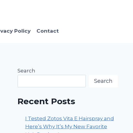
ivacy Policy
Contact
Search
Search
Recent Posts
I Tested Zotos Vita E Hairspray and
Here’s Why It’s My New Favorite