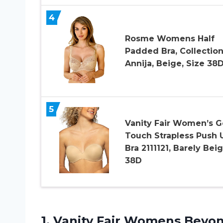
4
Rosme Womens Half
Padded Bra, Collectio
Annija, Beige, Size 38
5
Vanity Fair Women’s G
Touch Strapless Push 
Bra 2111121, Barely Beig
38D
1.
Vanity Fair Womens
Beyon