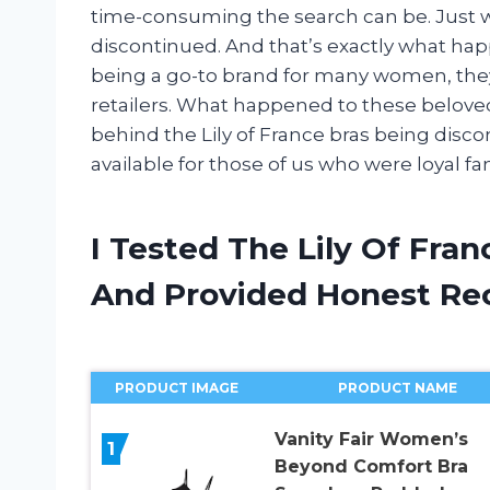
time-consuming the search can be. Just wh
discontinued. And that’s exactly what happ
being a go-to brand for many women, the
retailers. What happened to these beloved br
behind the Lily of France bras being disc
available for those of us who were loyal fa
I Tested The Lily Of Fra
And Provided Honest R
PRODUCT IMAGE
PRODUCT NAME
Vanity Fair Women’s
1
Beyond Comfort Bra