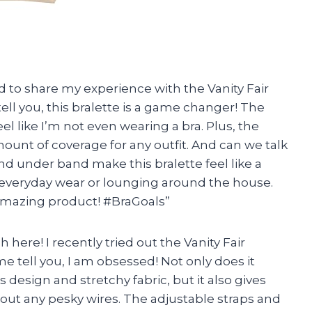
had to share my experience with the Vanity Fair
l you, this bralette is a game changer! The
el like I’m not even wearing a bra. Plus, the
unt of coverage for any outfit. And can we talk
nd under band make this bralette feel like a
r everyday wear or lounging around the house.
amazing product! #BraGoals”
h here! I recently tried out the Vanity Fair
tell you, I am obsessed! Not only does it
 design and stretchy fabric, but it also gives
ut any pesky wires. The adjustable straps and