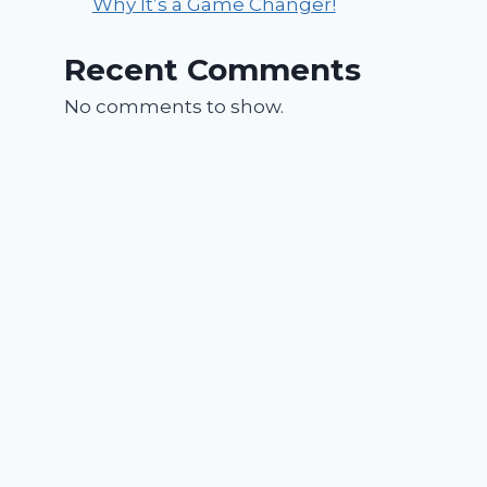
Why It’s a Game Changer!
Recent Comments
No comments to show.