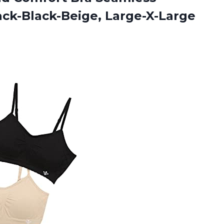
ack-Black-Beige, Large-X-Large