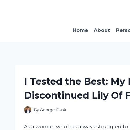
Skip
to
content
Home
About
Pers
I Tested the Best: My
Discontinued Lily Of 
By
George Funk
As a woman who has always struggled to fi