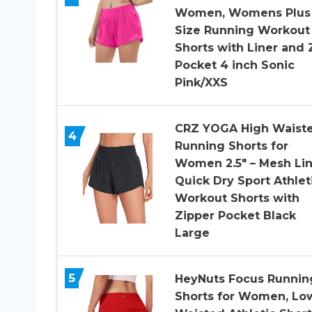
Women, Womens Plus
Size Running Workout
Shorts with Liner and 
Pocket 4 inch Sonic
Pink/XXS
CRZ YOGA High Waist
4
Running Shorts for
Women 2.5″ – Mesh Lin
Quick Dry Sport Athlet
Workout Shorts with
Zipper Pocket Black
Large
5
HeyNuts Focus Runnin
Shorts for Women, Lo