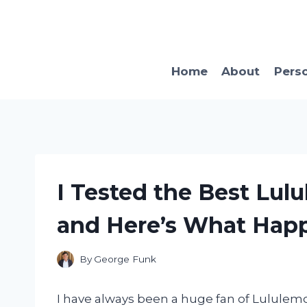
Skip
to
content
Home
About
Pers
I Tested the Best Lu
and Here’s What Hap
By
George Funk
I have always been a huge fan of Lululemon