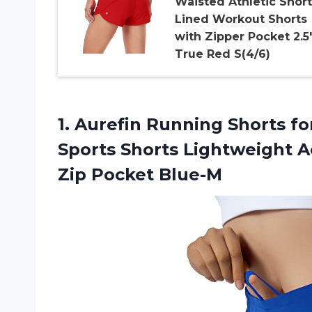
Waisted Athletic Short
Lined Workout Shorts
with Zipper Pocket 2.5
True Red S(4/6)
1. Aurefin Running Shorts f
Sports Shorts Lightweight 
Zip Pocket Blue-M