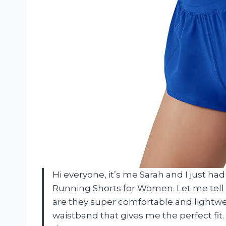
Hi everyone, it’s me Sarah and I just ha
Running Shorts for Women. Let me tell 
are they super comfortable and lightwei
waistband that gives me the perfect fit. 