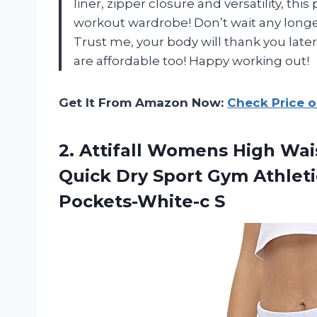
liner, zipper closure and versatility, thi
workout wardrobe! Don’t wait any longer
Trust me, your body will thank you late
are affordable too! Happy working out!
Get It From Amazon Now:
Check Price 
2.
Attifall Womens High
Wais
Quick Dry Sport Gym Athleti
Pockets-White-c S