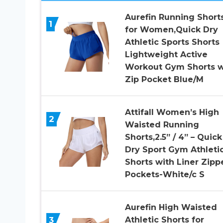
Aurefin Running Short
1
for Women,Quick Dry
Athletic Sports Shorts
Lightweight Active
Workout Gym Shorts w
Zip Pocket Blue/M
Attifall Women’s High
2
Waisted Running
Shorts,2.5” / 4” – Quick
Dry Sport Gym Athleti
Shorts with Liner Zipp
Pockets-White/c S
Aurefin High Waisted
3
Athletic Shorts for