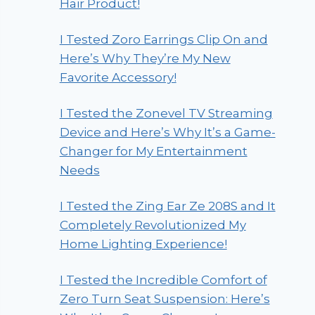
Hair Product!
I Tested Zoro Earrings Clip On and
Here’s Why They’re My New
Favorite Accessory!
I Tested the Zonevel TV Streaming
Device and Here’s Why It’s a Game-
Changer for My Entertainment
Needs
I Tested the Zing Ear Ze 208S and It
Completely Revolutionized My
Home Lighting Experience!
I Tested the Incredible Comfort of
Zero Turn Seat Suspension: Here’s