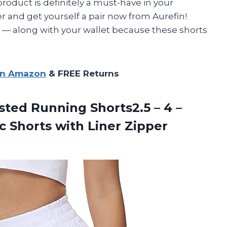
s product is definitely a must-have in your
 and get yourself a pair now from Aurefin!
r
—
along with your wallet because these shorts
on Amazon
& FREE Returns
ted Running Shorts2.5 – 4 –
c Shorts with Liner Zipper