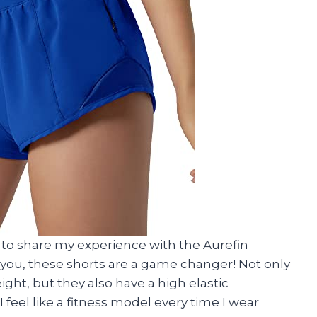
d to share my experience with the Aurefin
you, these shorts are a game changer! Not only
ght, but they also have a high elastic
I feel like a fitness model every time I wear