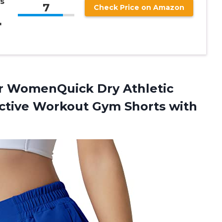
s
7
Check Price on Amazon
″
or WomenQuick Dry Athletic
Active Workout Gym Shorts
with