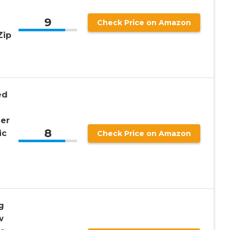
9
Check Price on Amazon
Zip
ed
er
8
ic
Check Price on Amazon
g
w