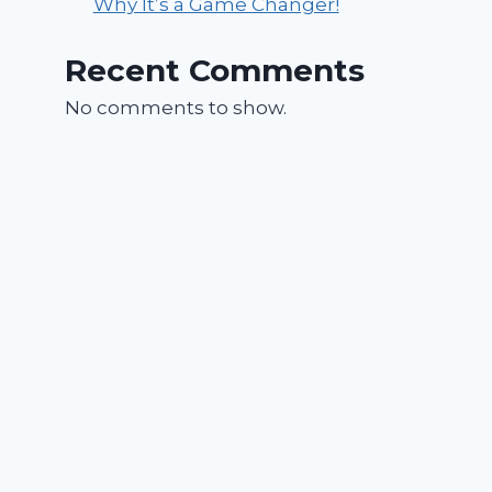
Why It’s a Game Changer!
Recent Comments
No comments to show.