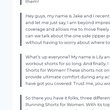
them!
Hey guys, my name is Jake and I recent
and let me just say, I am beyond impres
coverage and allows me to move freely
can we talk about the one side zipper poc
without having to worry about where to
What’s up everyone? My name is Lily an
workout shorts for so long. And finally,
Shorts for Women! These shorts not onl
provide ultimate comfort during any acti
have got you covered. Trust me, you won’
So there you have it folks, three differ
Running Shorts for Women. With its top-