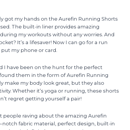
ly got my hands on the Aurefin Running Shorts
sed. The built-in liner provides amazing
 during my workouts without any worries. And
ket? It’s a lifesaver! Now I can go for a run
 put my phone or card.
d I have been on the hunt for the perfect
 I found them in the form of Aurefin Running
y make my body look great, but they also
vity. Whether it’s yoga or running, these shorts
t regret getting yourself a pair!
ent people raving about the amazing Aurefin
notch fabric material, perfect design, built-in