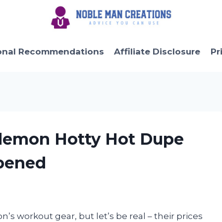
onal Recommendations
Affiliate Disclosure
Pr
lulemon Hotty Hot Dupe
pened
’s workout gear, but let’s be real – their prices