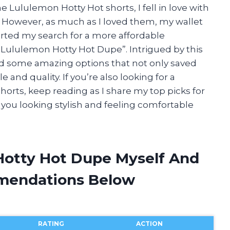
e Lululemon Hotty Hot shorts, I fell in love with
. However, as much as I loved them, my wallet
arted my search for a more affordable
Lululemon Hotty Hot Dupe”. Intrigued by this
d some amazing options that not only saved
nd quality. If you’re also looking for a
horts, keep reading as I share my top picks for
you looking stylish and feeling comfortable
Hotty Hot Dupe Myself And
mendations Below
RATING
ACTION