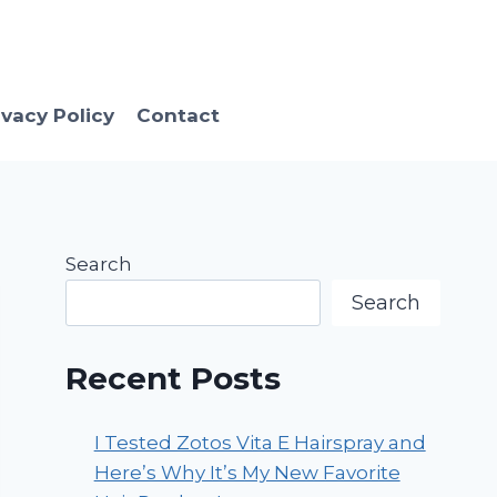
ivacy Policy
Contact
Search
Search
Recent Posts
I Tested Zotos Vita E Hairspray and
Here’s Why It’s My New Favorite