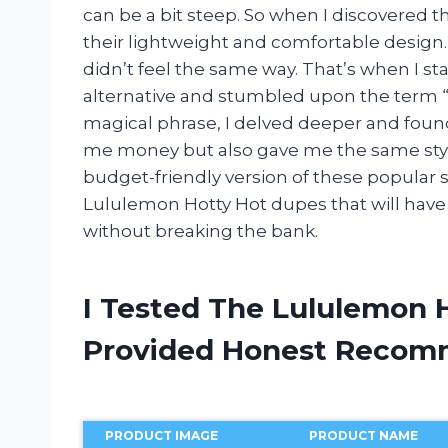
can be a bit steep. So when I discovered th
their lightweight and comfortable design
didn’t feel the same way. That’s when I st
alternative and stumbled upon the term “
magical phrase, I delved deeper and foun
me money but also gave me the same style a
budget-friendly version of these popular s
Lululemon Hotty Hot dupes that will have 
without breaking the bank.
I Tested The Lululemon 
Provided Honest Recom
PRODUCT IMAGE
PRODUCT NAME