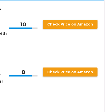
s
10
Check Price on Amazon
ith
8
Check Price on Amazon
c
er