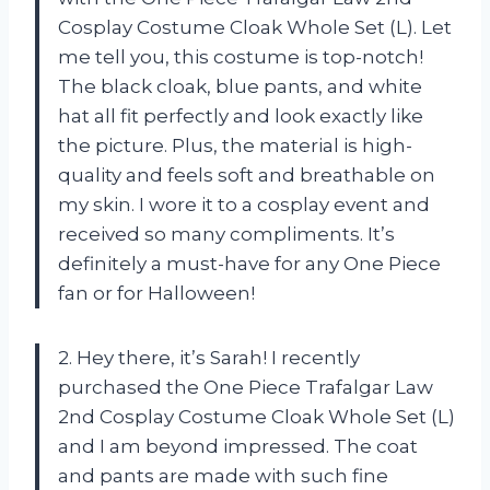
Cosplay Costume Cloak Whole Set (L). Let
me tell you, this costume is top-notch!
The black cloak, blue pants, and white
hat all fit perfectly and look exactly like
the picture. Plus, the material is high-
quality and feels soft and breathable on
my skin. I wore it to a cosplay event and
received so many compliments. It’s
definitely a must-have for any One Piece
fan or for Halloween!
2. Hey there, it’s Sarah! I recently
purchased the One Piece Trafalgar Law
2nd Cosplay Costume Cloak Whole Set (L)
and I am beyond impressed. The coat
and pants are made with such fine