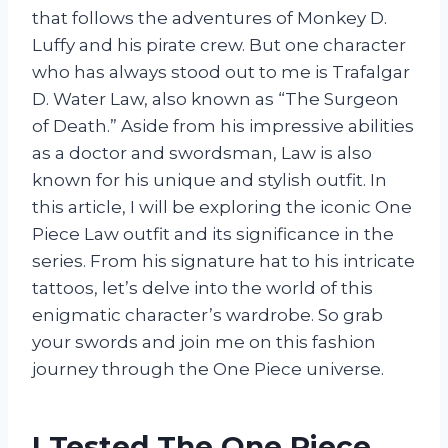
that follows the adventures of Monkey D.
Luffy and his pirate crew. But one character
who has always stood out to me is Trafalgar
D. Water Law, also known as “The Surgeon
of Death.” Aside from his impressive abilities
as a doctor and swordsman, Law is also
known for his unique and stylish outfit. In
this article, I will be exploring the iconic One
Piece Law outfit and its significance in the
series. From his signature hat to his intricate
tattoos, let’s delve into the world of this
enigmatic character’s wardrobe. So grab
your swords and join me on this fashion
journey through the One Piece universe.
I Tested The One Piece