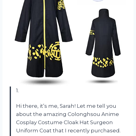
1.
Hi there, it’s me, Sarah! Let me tell you
about the amazing Colonghsou Anime
Cosplay Costume Cloak Hat Surgeon
Uniform Coat that I recently purchased.