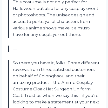
This costume is not only perfect for
Halloween but also for any cosplay event
or photoshoots. The unisex design and
accurate portrayal of characters from
various anime shows make it a must-
have for any cosplayer out there.
—
So there you have it, folks! Three different
reviews from three satisfied customers
on behalf of Colonghsou and their
amazing product – the Anime Cosplay
Costume Cloak Hat Surgeon Uniform
Coat. Trust us when we say this – if you’re
looking to make a statement at your next