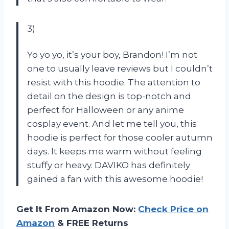
3)
Yo yo yo, it’s your boy, Brandon! I’m not
one to usually leave reviews but I couldn’t
resist with this hoodie. The attention to
detail on the design is top-notch and
perfect for Halloween or any anime
cosplay event. And let me tell you, this
hoodie is perfect for those cooler autumn
days. It keeps me warm without feeling
stuffy or heavy. DAVIKO has definitely
gained a fan with this awesome hoodie!
Get It From Amazon Now:
Check Price on
Amazon
& FREE Returns