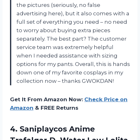
the pictures (seriously, no false
advertising here), but it also comes with a
full set of everything you need – no need
to worry about buying extra pieces
separately. The best part? The customer
service team was extremely helpful
when I needed assistance with sizing
options for my pants. Overall, this is hands
down one of my favorite cosplays in my
collection now – thanks GWOKDAN!
Get It From Amazon Now:
Check Price on
Amazon
& FREE Returns
4. Saniplaycos Anime