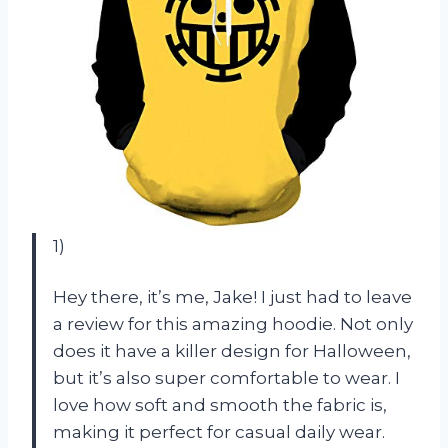
1)
Hey there, it’s me, Jake! I just had to leave
a review for this amazing hoodie. Not only
does it have a killer design for Halloween,
but it’s also super comfortable to wear. I
love how soft and smooth the fabric is,
making it perfect for casual daily wear.