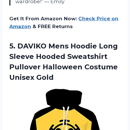
wardrobe!” — Emily
Get It From Amazon Now:
Check Price on
Amazon
& FREE Returns
5. DAVIKO Mens Hoodie Long
Sleeve Hooded Sweatshirt
Pullover
Halloween Costume
Unisex Gold