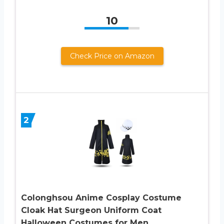
10
Check Price on Amazon
2
Colonghsou Anime Cosplay Costume
Cloak Hat Surgeon Uniform Coat
Halloween Costumes for Men