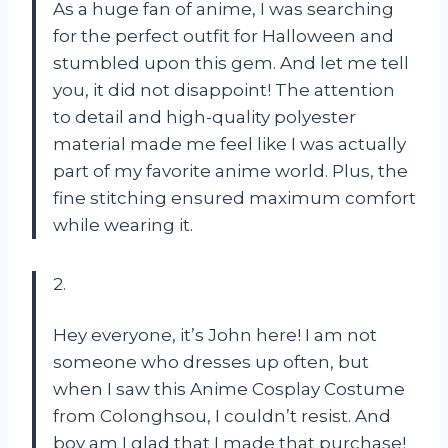
As a huge fan of anime, I was searching
for the perfect outfit for Halloween and
stumbled upon this gem. And let me tell
you, it did not disappoint! The attention
to detail and high-quality polyester
material made me feel like I was actually
part of my favorite anime world. Plus, the
fine stitching ensured maximum comfort
while wearing it.
2.
Hey everyone, it’s John here! I am not
someone who dresses up often, but
when I saw this Anime Cosplay Costume
from Colonghsou, I couldn’t resist. And
boy am I glad that I made that purchase!