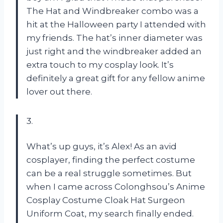
The Hat and Windbreaker combo was a
hit at the Halloween party I attended with
my friends. The hat’s inner diameter was
just right and the windbreaker added an
extra touch to my cosplay look. It’s
definitely a great gift for any fellow anime
lover out there.
3.
What’s up guys, it’s Alex! As an avid
cosplayer, finding the perfect costume
can be a real struggle sometimes. But
when I came across Colonghsou’s Anime
Cosplay Costume Cloak Hat Surgeon
Uniform Coat, my search finally ended.