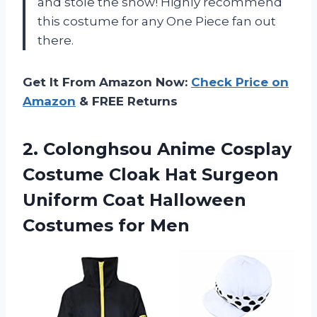
and stole the show! Highly recommend
this costume for any One Piece fan out
there.
Get It From Amazon Now:
Check Price on
Amazon
& FREE Returns
2.
Colonghsou Anime Cosplay
Costume Cloak Hat Surgeon
Uniform Coat Halloween
Costumes for Men