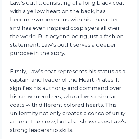
Law’s outfit, consisting of a long black coat
with a yellow heart on the back, has
become synonymous with his character
and has even inspired cosplayers all over
the world. But beyond being just a fashion
statement, Law’s outfit serves a deeper
purpose in the story.
Firstly, Law’s coat represents his status as a
captain and leader of the Heart Pirates. It
signifies his authority and command over
his crew members, who all wear similar
coats with different colored hearts. This
uniformity not only creates a sense of unity
among the crew, but also showcases Law’s
strong leadership skills.