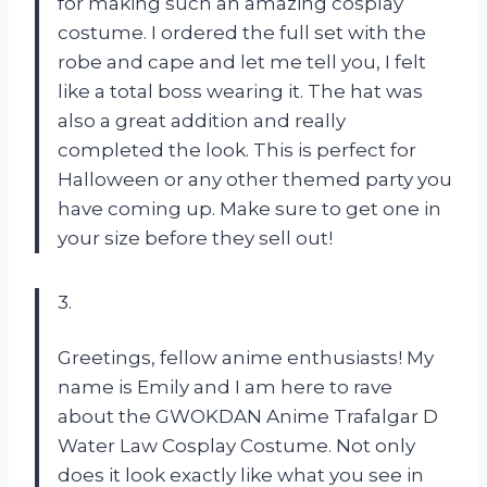
for making such an amazing cosplay
costume. I ordered the full set with the
robe and cape and let me tell you, I felt
like a total boss wearing it. The hat was
also a great addition and really
completed the look. This is perfect for
Halloween or any other themed party you
have coming up. Make sure to get one in
your size before they sell out!
3.
Greetings, fellow anime enthusiasts! My
name is Emily and I am here to rave
about the GWOKDAN Anime Trafalgar D
Water Law Cosplay Costume. Not only
does it look exactly like what you see in