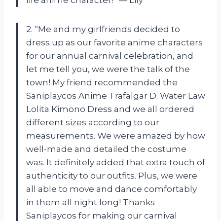
2. “Me and my girlfriends decided to
dress up as our favorite anime characters
for our annual carnival celebration, and
let me tell you, we were the talk of the
town! My friend recommended the
Saniplaycos Anime Trafalgar D. Water Law
Lolita Kimono Dress and we all ordered
different sizes according to our
measurements. We were amazed by how
well-made and detailed the costume
was. It definitely added that extra touch of
authenticity to our outfits. Plus, we were
all able to move and dance comfortably
in them all night long! Thanks
Saniplaycos for making our carnival