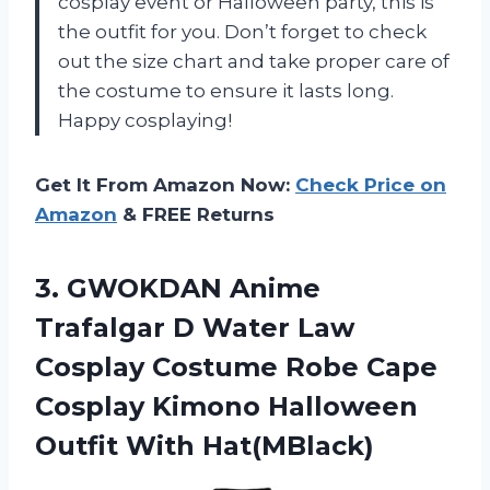
cosplay event or Halloween party, this is
the outfit for you. Don’t forget to check
out the size chart and take proper care of
the costume to ensure it lasts long.
Happy cosplaying!
Get It From Amazon Now:
Check Price on
Amazon
& FREE Returns
3. GWOKDAN Anime
Trafalgar D Water Law
Cosplay Costume Robe Cape
Cosplay Kimono
Halloween
Outfit With Hat(MBlack)