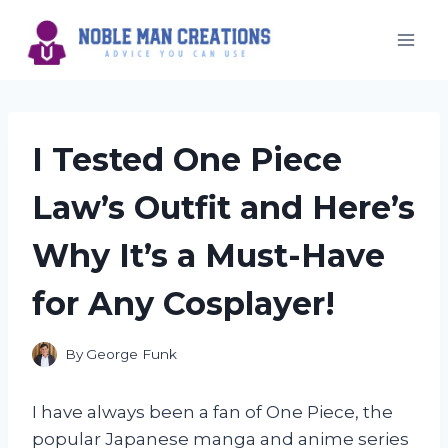
Skip
to
content
I Tested One Piece
Law’s Outfit and Here’s
Why It’s a Must-Have
for Any Cosplayer!
By
George Funk
I have always been a fan of One Piece, the
popular Japanese manga and anime series