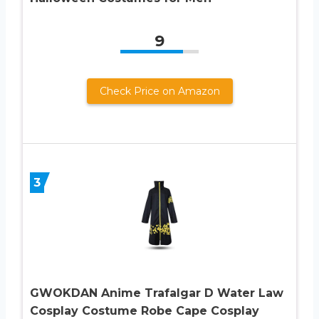
9
Check Price on Amazon
3
GWOKDAN Anime Trafalgar D Water Law
Cosplay Costume Robe Cape Cosplay