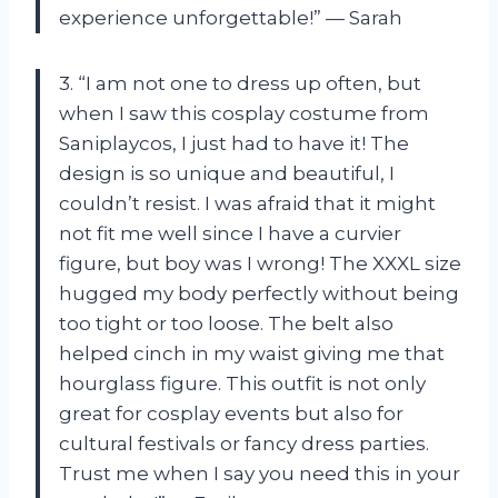
experience unforgettable!” — Sarah
3. “I am not one to dress up often, but
when I saw this cosplay costume from
Saniplaycos, I just had to have it! The
design is so unique and beautiful, I
couldn’t resist. I was afraid that it might
not fit me well since I have a curvier
figure, but boy was I wrong! The XXXL size
hugged my body perfectly without being
too tight or too loose. The belt also
helped cinch in my waist giving me that
hourglass figure. This outfit is not only
great for cosplay events but also for
cultural festivals or fancy dress parties.
Trust me when I say you need this in your