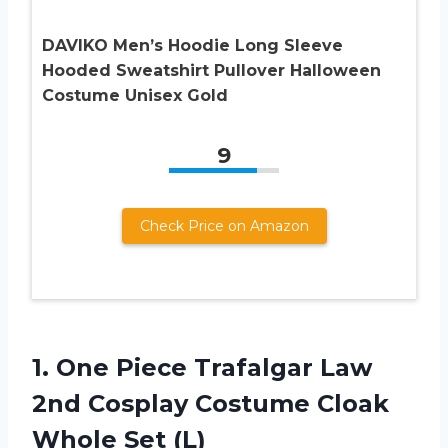
DAVIKO Men’s Hoodie Long Sleeve
Hooded Sweatshirt Pullover Halloween
Costume Unisex Gold
9
Check Price on Amazon
1.
One Piece Trafalgar
Law
2nd Cosplay Costume Cloak
Whole Set (L)