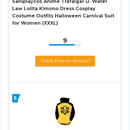
Saniplaycos Anime Trafalgar D. Water
Law Lolita Kimono Dress Cosplay
Costume Outfits Halloween Carnival Suit
for Women (XXXL)
9
Check Price on Amazon
5