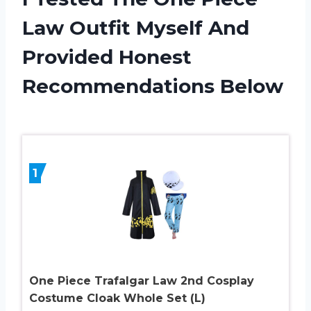
Law Outfit Myself And
Provided Honest
Recommendations Below
1
One Piece Trafalgar Law 2nd Cosplay
Costume Cloak Whole Set (L)