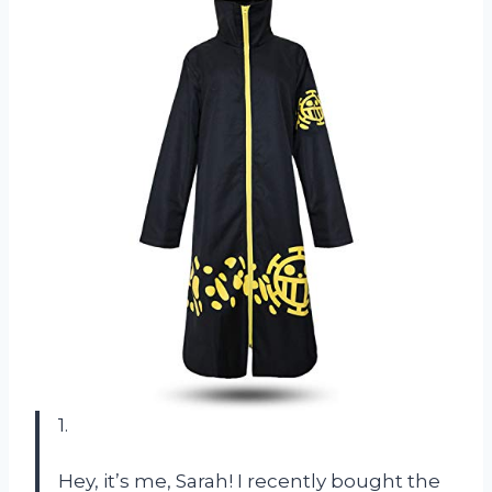
1.
Hey, it’s me, Sarah! I recently bought the