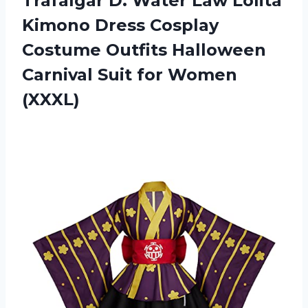
Trafalgar D. Water Law Lolita
Kimono Dress Cosplay
Costume Outfits Halloween
Carnival
Suit for Women
(XXXL)