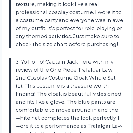
texture, making it look like a real
professional cosplay costume. I wore it to
a costume party and everyone was in awe
of my outfit. It’s perfect for role-playing or
any themed activities. Just make sure to
check the size chart before purchasing!
3. Yo ho ho! Captain Jack here with my
review of the One Piece Trafalgar Law
2nd Cosplay Costume Cloak Whole Set
(L). This costume is a treasure worth
finding! The cloak is beautifully designed
and fits like a glove. The blue pants are
comfortable to move around in and the
white hat completes the look perfectly. I
wore it to a performance as Trafalgar Law