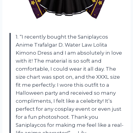
1. “I recently bought the Saniplaycos
Anime Trafalgar D. Water Law Lolita
Kimono Dress and I am absolutely in love
with it! The material is so soft and
comfortable, I could wear it all day. The
size chart was spot on, and the XXXL size
fit me perfectly. I wore this outfit to a
Halloween party and received so many
compliments, I felt like a celebrity! It’s
perfect for any cosplay event or even just
for a fun photoshoot. Thank you
Saniplaycos for making me feel like a real-
life anime character!” — Lily