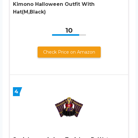
Kimono Halloween Outfit With
Hat(M,Black)
10
Check Price on Amazon
4