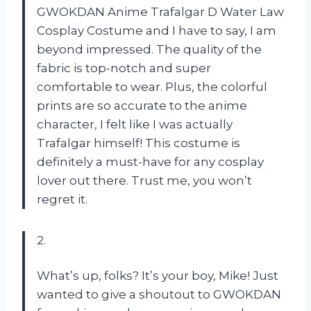
GWOKDAN Anime Trafalgar D Water Law
Cosplay Costume and I have to say, I am
beyond impressed. The quality of the
fabric is top-notch and super
comfortable to wear. Plus, the colorful
prints are so accurate to the anime
character, I felt like I was actually
Trafalgar himself! This costume is
definitely a must-have for any cosplay
lover out there. Trust me, you won’t
regret it.
2.
What’s up, folks? It’s your boy, Mike! Just
wanted to give a shoutout to GWOKDAN