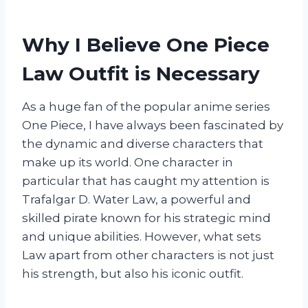
Why I Believe One Piece
Law Outfit is Necessary
As a huge fan of the popular anime series
One Piece, I have always been fascinated by
the dynamic and diverse characters that
make up its world. One character in
particular that has caught my attention is
Trafalgar D. Water Law, a powerful and
skilled pirate known for his strategic mind
and unique abilities. However, what sets
Law apart from other characters is not just
his strength, but also his iconic outfit.