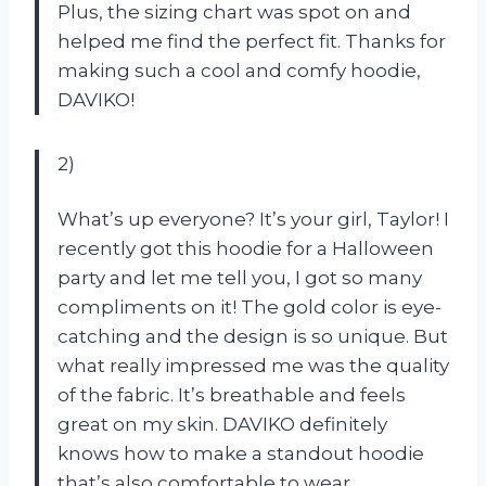
Plus, the sizing chart was spot on and
helped me find the perfect fit. Thanks for
making such a cool and comfy hoodie,
DAVIKO!
2)
What’s up everyone? It’s your girl, Taylor! I
recently got this hoodie for a Halloween
party and let me tell you, I got so many
compliments on it! The gold color is eye-
catching and the design is so unique. But
what really impressed me was the quality
of the fabric. It’s breathable and feels
great on my skin. DAVIKO definitely
knows how to make a standout hoodie
that’s also comfortable to wear.