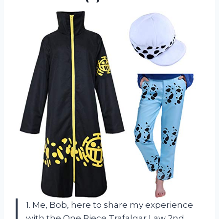
1. Me, Bob, here to share my experience
with the One Piece Trafalgar Law 2nd