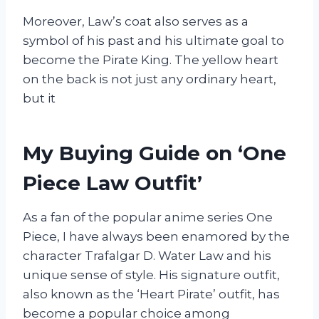
Moreover, Law’s coat also serves as a
symbol of his past and his ultimate goal to
become the Pirate King. The yellow heart
on the back is not just any ordinary heart,
but it
My Buying Guide on ‘One
Piece Law Outfit’
As a fan of the popular anime series One
Piece, I have always been enamored by the
character Trafalgar D. Water Law and his
unique sense of style. His signature outfit,
also known as the ‘Heart Pirate’ outfit, has
become a popular choice among