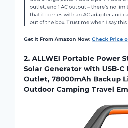
outlet, and 1 AC output – there’s no limi
that it comes with an AC adapter and c
out of the box. Trust me when I say thi
Get It From Amazon Now:
Check Price 
2. ALLWEI Portable Power 
Solar Generator with USB-C
Outlet, 78000mAh Backup Li
Outdoor Camping
Travel E