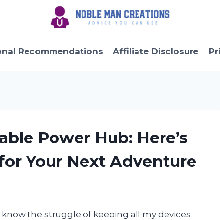
onal Recommendations
Affiliate Disclosure
Pr
table Power Hub: Here’s
 for Your Next Adventure
 know the struggle of keeping all my devices