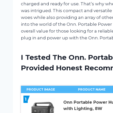
charged and ready for use. That’s why wh
was intrigued. This compact and versatile
woes while also providing an array of other c
into the world of the Onn. Portable Power 
overall value for those looking for a reliab
plug in and power up with the Onn. Porta
I Tested The Onn. Porta
Provided Honest Recom
PRODUCT IMAGE
PRODUCT NAME
1
Onn Portable Power H
with Lighting, 8W