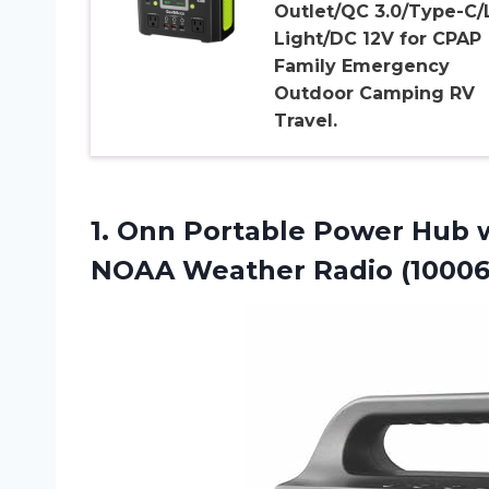
Outlet/QC 3.0/Type-C/
Light/DC 12V for CPAP
Family Emergency
Outdoor Camping RV
Travel.
1. Onn Portable Power Hub 
NOAA Weather Radio (1000