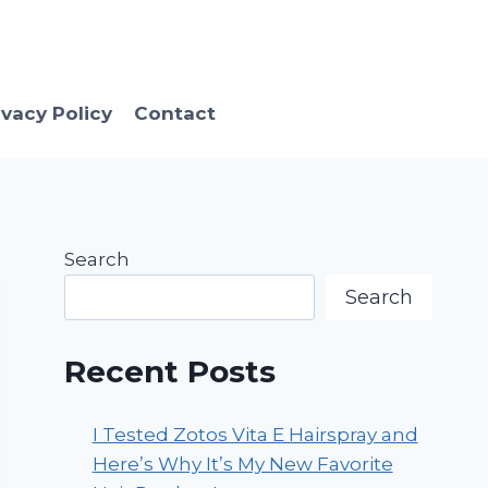
ivacy Policy
Contact
Search
Search
Recent Posts
I Tested Zotos Vita E Hairspray and
Here’s Why It’s My New Favorite