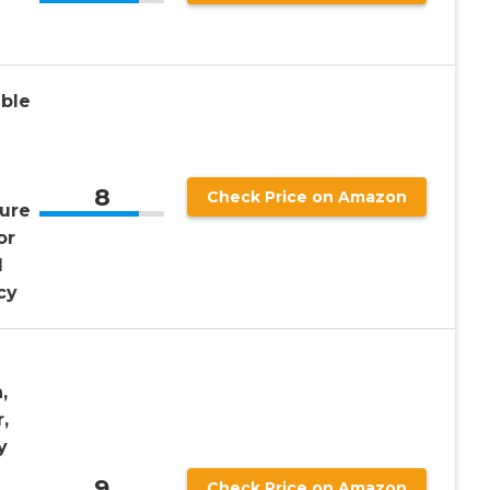
ble
8
Check Price on Amazon
Pure
or
l
cy
,
,
y
9
Check Price on Amazon