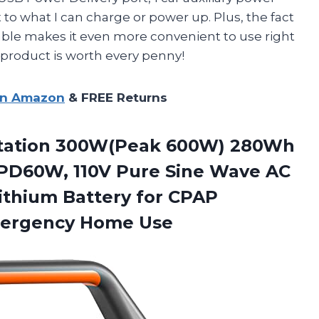
t to what I can charge or power up. Plus, the fact
able makes it even more convenient to use right
s product is worth every penny!
on Amazon
& FREE Returns
Station 300W(Peak 600W) 280Wh
 PD60W, 110V Pure Sine Wave AC
thium Battery for CPAP
mergency Home Use