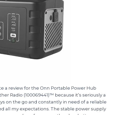
write a review for the Onn Portable Power Hub
er Radio (100069441)™ because it’s seriously a
on the go and constantly in need of a reliable
d all my expectations. The stable power supply