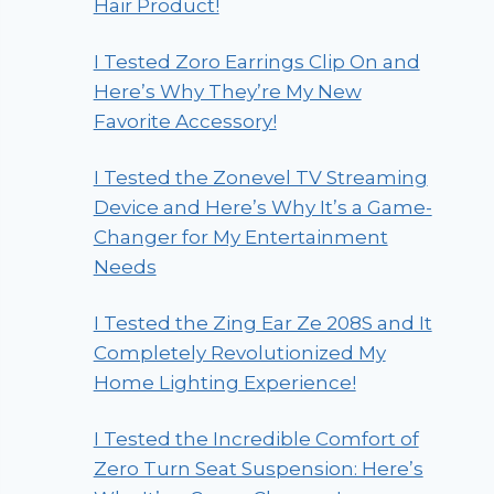
Hair Product!
I Tested Zoro Earrings Clip On and
Here’s Why They’re My New
Favorite Accessory!
I Tested the Zonevel TV Streaming
Device and Here’s Why It’s a Game-
Changer for My Entertainment
Needs
I Tested the Zing Ear Ze 208S and It
Completely Revolutionized My
Home Lighting Experience!
I Tested the Incredible Comfort of
Zero Turn Seat Suspension: Here’s