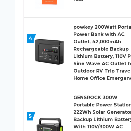
powkey 200Watt Porta
Power Bank with AC
4
Outlet, 42,000mAh
Rechargeable Backup
Lithium Battery, 110V 
Sine Wave AC Outlet f
Outdoor RV Trip Trave
Home Office Emergen
GENSROCK 300W
Portable Power Station
222Wh Solar Generator
5
Backup Lithium Batter
With 110V/300W AC