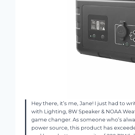
Hey there, it’s me, Jane! I just had to 
with Lighting, 8W Speaker & NOAA Weath
game changer. As someone who’s always 
power source, this product has exceede