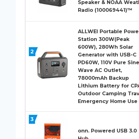
Speaker & NOAA Weat
Radio (100069441)™
ALLWEI Portable Powe
Station 300W(Peak
600W), 280Wh Solar
2
Generator with USB-C
PD60W, 110V Pure Sin
Wave AC Outlet,
78000mAh Backup
Lithium Battery for CP
Outdoor Camping Trav
Emergency Home Use
3
onn. Powered USB 3.0
Hub