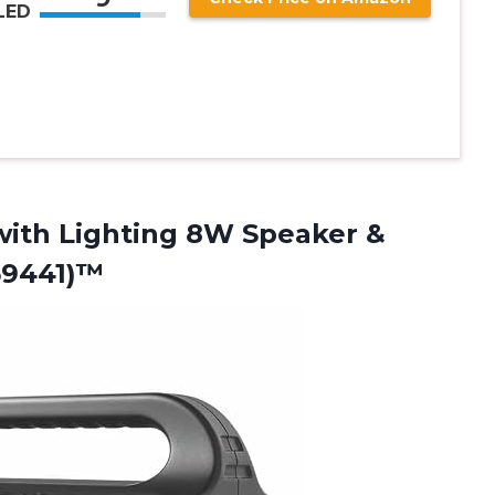
LED
with Lighting 8W Speaker &
69441)™