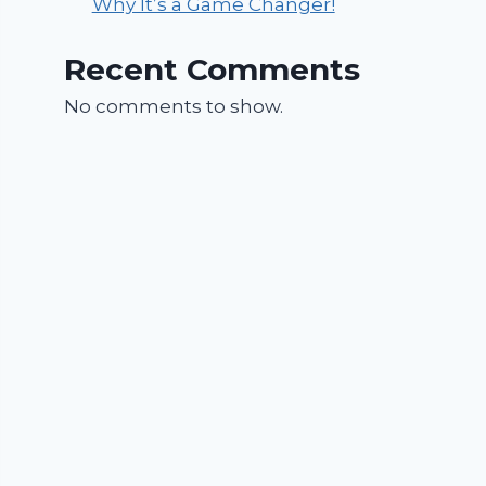
Why It’s a Game Changer!
Recent Comments
No comments to show.