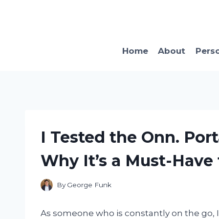
Skip
to
content
Home
About
Pers
I Tested the Onn. Por
Why It’s a Must-Have
By
George Funk
As someone who is constantly on the go, I