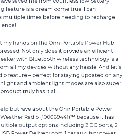
 have saved me from countless low battery
 feature is a dream come true. I can
s multiple times before needing to recharge
nience!
y got my hands on the Onn Portable Power Hub
ressed. Not only does it provide an efficient
eaker with Bluetooth wireless technology is a
rom all my devices without any hassle. And let’s
o feature – perfect for staying updated on any
shlight and ambient light modes are also super
roduct truly has it all.
t help but rave about the Onn Portable Power
Weather Radio (100069441)™ because it has
ultiple output options including 2 DC ports, 2
USB Power Delivery port, 1 car auxiliary power