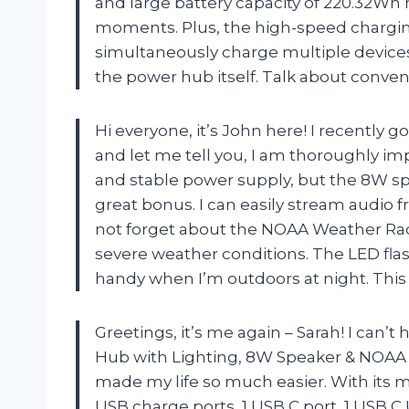
and large battery capacity of 220.32Wh
moments. Plus, the high-speed charging
simultaneously charge multiple device
the power hub itself. Talk about conve
Hi everyone, it’s John here! I recentl
and let me tell you, I am thoroughly imp
and stable power supply, but the 8W sp
great bonus. I can easily stream audio f
not forget about the NOAA Weather Radi
severe weather conditions. The LED fla
handy when I’m outdoors at night. This p
Greetings, it’s me again – Sarah! I can’
Hub with Lighting, 8W Speaker & NOAA 
made my life so much easier. With its m
USB charge ports, 1 USB C port, 1 USB C 