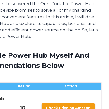
en I discovered the Onn. Portable Power Hub, I
 device promises to solve all of my charging
onvenient features. In this article, I will dive
Hub and explore its capabilities, benefits, and
le and efficient power source on the go. So, let’s
ble Power Hub.
ble Power Hub Myself And
mendations Below
RATING
ACTION
ub
10
Check Price on Amazon