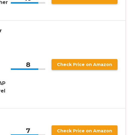
her
r
e
8
Check Price on Amazon
AP
el
7
Check Price on Amazon