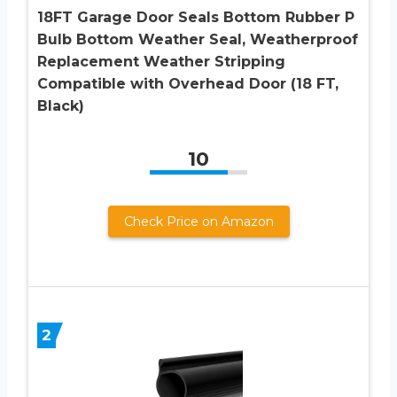
18FT Garage Door Seals Bottom Rubber P
Bulb Bottom Weather Seal, Weatherproof
Replacement Weather Stripping
Compatible with Overhead Door (18 FT,
Black)
10
Check Price on Amazon
2