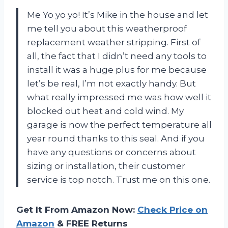
Me Yo yo yo! It’s Mike in the house and let
me tell you about this weatherproof
replacement weather stripping. First of
all, the fact that I didn’t need any tools to
install it was a huge plus for me because
let’s be real, I’m not exactly handy. But
what really impressed me was how well it
blocked out heat and cold wind. My
garage is now the perfect temperature all
year round thanks to this seal. And if you
have any questions or concerns about
sizing or installation, their customer
service is top notch. Trust me on this one.
Get It From Amazon Now:
Check Price on
Amazon
& FREE Returns