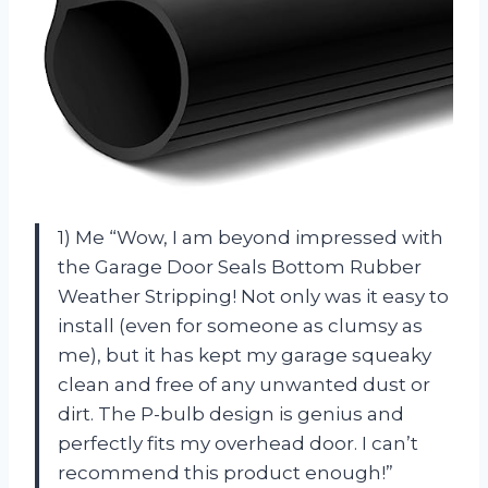
1) Me “Wow, I am beyond impressed with
the Garage Door Seals Bottom Rubber
Weather Stripping! Not only was it easy to
install (even for someone as clumsy as
me), but it has kept my garage squeaky
clean and free of any unwanted dust or
dirt. The P-bulb design is genius and
perfectly fits my overhead door. I can’t
recommend this product enough!”