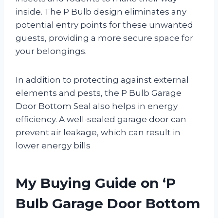
inside. The P Bulb design eliminates any
potential entry points for these unwanted
guests, providing a more secure space for
your belongings.
In addition to protecting against external
elements and pests, the P Bulb Garage
Door Bottom Seal also helps in energy
efficiency. A well-sealed garage door can
prevent air leakage, which can result in
lower energy bills
My Buying Guide on ‘P
Bulb Garage Door Bottom