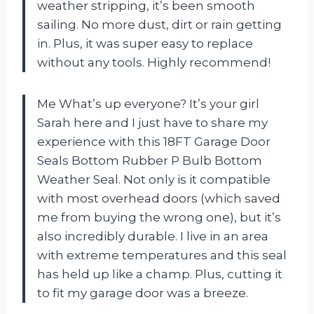
weather stripping, it’s been smooth
sailing. No more dust, dirt or rain getting
in. Plus, it was super easy to replace
without any tools. Highly recommend!
Me What’s up everyone? It’s your girl
Sarah here and I just have to share my
experience with this 18FT Garage Door
Seals Bottom Rubber P Bulb Bottom
Weather Seal. Not only is it compatible
with most overhead doors (which saved
me from buying the wrong one), but it’s
also incredibly durable. I live in an area
with extreme temperatures and this seal
has held up like a champ. Plus, cutting it
to fit my garage door was a breeze.