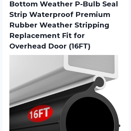
Bottom Weather P-Bulb Seal
Strip Waterproof Premium
Rubber Weather Stripping
Replacement Fit for
Overhead Door (16FT)