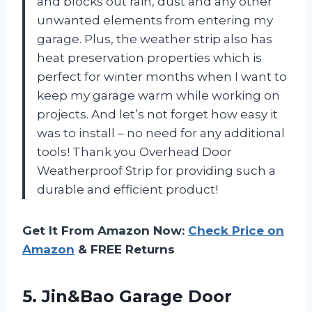
and blocks out rain, dust and any other
unwanted elements from entering my
garage. Plus, the weather strip also has
heat preservation properties which is
perfect for winter months when I want to
keep my garage warm while working on
projects. And let’s not forget how easy it
was to install – no need for any additional
tools! Thank you Overhead Door
Weatherproof Strip for providing such a
durable and efficient product!
Get It From Amazon Now:
Check Price on
Amazon
& FREE Returns
5.
Jin&Bao Garage Door