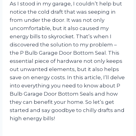
As I stood in my garage, I couldn’t help but
notice the cold draft that was seeping in
from under the door. It was not only
uncomfortable, but it also caused my
energy bills to skyrocket. That’s when I
discovered the solution to my problem –
the P Bulb Garage Door Bottom Seal. This
essential piece of hardware not only keeps
out unwanted elements, but it also helps
save on energy costs. In this article, I’ll delve
into everything you need to know about P
Bulb Garage Door Bottom Seals and how
they can benefit your home. So let’s get
started and say goodbye to chilly drafts and
high energy bills!