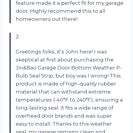
feature made it a perfect fit for my garage
door. Highly recommend this to all
homeowners out there!
2.
Greetings folks, it’s John here! I was
skeptical at first about purchasing the
Jin&Bao Garage Door Bottom Weather P-
Bulb Seal Strip, but boy was I wrong! This
product is made of high-quality rubber
material that can withstand extreme
temperatures (-40°F to 240°F), ensuring a
long-lasting seal. It fits a wide range of
overhead door brands and was super
easy to install. Thanks to this weather
seal, my garage remains clean and