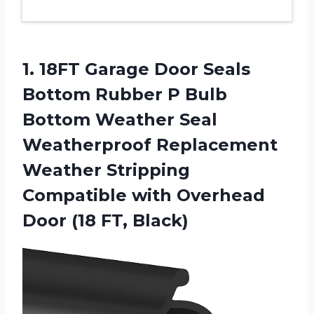
1.
18FT Garage Door
Seals
Bottom Rubber P Bulb
Bottom Weather Seal
Weatherproof Replacement
Weather Stripping
Compatible with Overhead
Door (18 FT, Black)