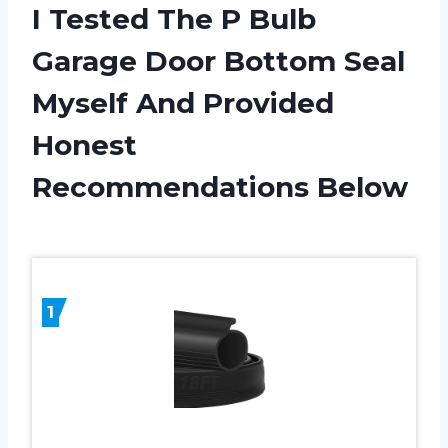
I Tested The P Bulb
Garage Door Bottom Seal
Myself And Provided
Honest
Recommendations Below
1