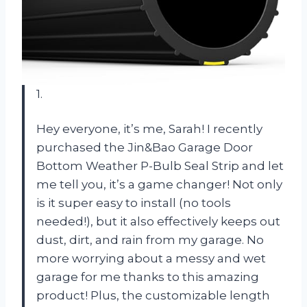
1.
Hey everyone, it’s me, Sarah! I recently
purchased the Jin&Bao Garage Door
Bottom Weather P-Bulb Seal Strip and let
me tell you, it’s a game changer! Not only
is it super easy to install (no tools
needed!), but it also effectively keeps out
dust, dirt, and rain from my garage. No
more worrying about a messy and wet
garage for me thanks to this amazing
product! Plus, the customizable length