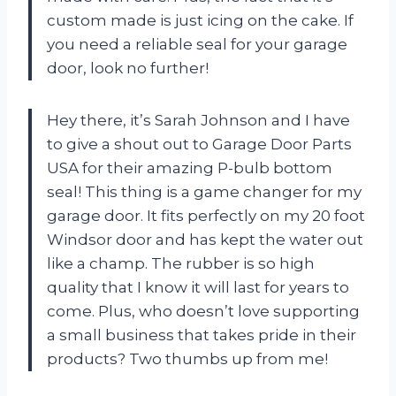
custom made is just icing on the cake. If
you need a reliable seal for your garage
door, look no further!
Hey there, it’s Sarah Johnson and I have
to give a shout out to Garage Door Parts
USA for their amazing P-bulb bottom
seal! This thing is a game changer for my
garage door. It fits perfectly on my 20 foot
Windsor door and has kept the water out
like a champ. The rubber is so high
quality that I know it will last for years to
come. Plus, who doesn’t love supporting
a small business that takes pride in their
products? Two thumbs up from me!