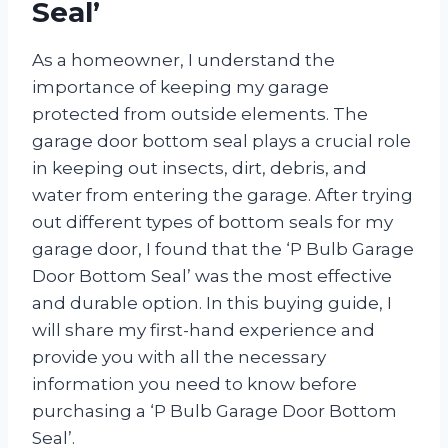
Seal’
As a homeowner, I understand the
importance of keeping my garage
protected from outside elements. The
garage door bottom seal plays a crucial role
in keeping out insects, dirt, debris, and
water from entering the garage. After trying
out different types of bottom seals for my
garage door, I found that the ‘P Bulb Garage
Door Bottom Seal’ was the most effective
and durable option. In this buying guide, I
will share my first-hand experience and
provide you with all the necessary
information you need to know before
purchasing a ‘P Bulb Garage Door Bottom
Seal’.