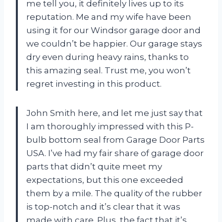
me tell you, it definitely lives up to its
reputation. Me and my wife have been
using it for our Windsor garage door and
we couldn’t be happier. Our garage stays
dry even during heavy rains, thanks to
this amazing seal. Trust me, you won’t
regret investing in this product.
John Smith here, and let me just say that
I am thoroughly impressed with this P-
bulb bottom seal from Garage Door Parts
USA. I’ve had my fair share of garage door
parts that didn’t quite meet my
expectations, but this one exceeded
them by a mile. The quality of the rubber
is top-notch and it’s clear that it was
made with care. Plus, the fact that it’s