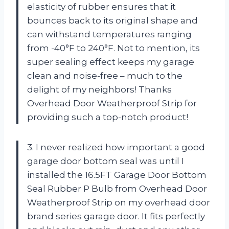
elasticity of rubber ensures that it
bounces back to its original shape and
can withstand temperatures ranging
from -40°F to 240°F. Not to mention, its
super sealing effect keeps my garage
clean and noise-free – much to the
delight of my neighbors! Thanks
Overhead Door Weatherproof Strip for
providing such a top-notch product!
3. I never realized how important a good
garage door bottom seal was until I
installed the 16.5FT Garage Door Bottom
Seal Rubber P Bulb from Overhead Door
Weatherproof Strip on my overhead door
brand series garage door. It fits perfectly