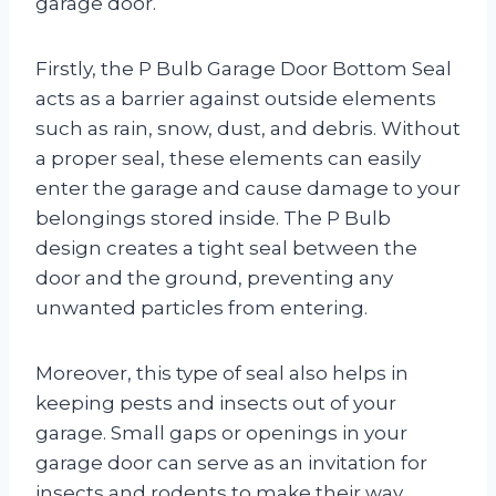
garage door.
Firstly, the P Bulb Garage Door Bottom Seal
acts as a barrier against outside elements
such as rain, snow, dust, and debris. Without
a proper seal, these elements can easily
enter the garage and cause damage to your
belongings stored inside. The P Bulb
design creates a tight seal between the
door and the ground, preventing any
unwanted particles from entering.
Moreover, this type of seal also helps in
keeping pests and insects out of your
garage. Small gaps or openings in your
garage door can serve as an invitation for
insects and rodents to make their way