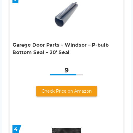
Garage Door Parts – Windsor – P-bulb
Bottom Seal – 20′ Seal
9
Check Price on Amazon
4