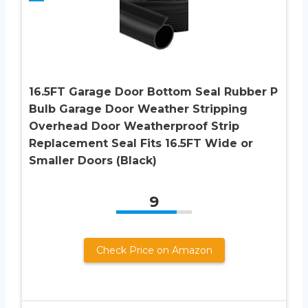
16.5FT Garage Door Bottom Seal Rubber P
Bulb Garage Door Weather Stripping
Overhead Door Weatherproof Strip
Replacement Seal Fits 16.5FT Wide or
Smaller Doors (Black)
9
Check Price on Amazon