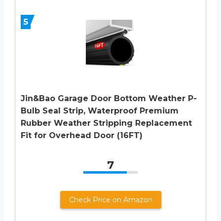
5
Jin&Bao Garage Door Bottom Weather P-
Bulb Seal Strip, Waterproof Premium
Rubber Weather Stripping Replacement
Fit for Overhead Door (16FT)
7
Check Price on Amazon