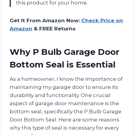
this product for your home.
Get It From Amazon Now:
Check Price on
Amazon
& FREE Returns
Why P Bulb Garage Door
Bottom Seal is Essential
As a homeowner, I know the importance of
maintaining my garage door to ensure its
durability and functionality. One crucial
aspect of garage door maintenance is the
bottom seal, specifically the P Bulb Garage
Door Bottom Seal. Here are some reasons
why this type of seal is necessary for every