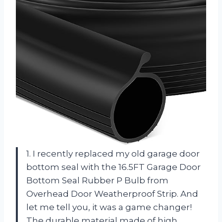
1. I recently replaced my old garage door
bottom seal with the 16.5FT Garage Door
Bottom Seal Rubber P Bulb from
Overhead Door Weatherproof Strip. And
let me tell you, it was a game changer!
The durable material made of high