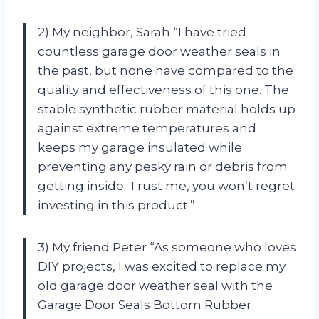
2) My neighbor, Sarah “I have tried
countless garage door weather seals in
the past, but none have compared to the
quality and effectiveness of this one. The
stable synthetic rubber material holds up
against extreme temperatures and
keeps my garage insulated while
preventing any pesky rain or debris from
getting inside. Trust me, you won’t regret
investing in this product.”
3) My friend Peter “As someone who loves
DIY projects, I was excited to replace my
old garage door weather seal with the
Garage Door Seals Bottom Rubber