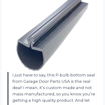
I just have to say, this P-bulb bottom seal
from Garage Door Parts USA is the real
deal! I mean, it’s custom made and not
mass manufactured, so you know you’re
getting a high quality product. And let