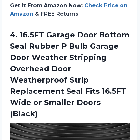
Get It From Amazon Now:
Check Price on
Amazon
& FREE Returns
4.
16.5FT Garage Door
Bottom
Seal Rubber P Bulb Garage
Door Weather Stripping
Overhead Door
Weatherproof Strip
Replacement Seal Fits 16.5FT
Wide or Smaller Doors
(Black)