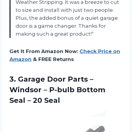
Weather Stripping. It was a breeze to cut
to size and install with just two people.
Plus, the added bonus of a quiet garage
door is a game changer. Thanks for
making such a great product!”
Get It From Amazon Now:
Check Price on
Amazon
& FREE Returns
3.
Garage Door Parts
–
Windsor – P-bulb Bottom
Seal – 20 Seal