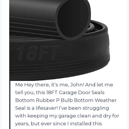
Me Hey there, it’s me, John! And let me
tell you, this 18FT Garage Door Seals
Bottom Rubber P Bulb Bottom Weather
Seal is a lifesaver! I’ve been struggling
with keeping my garage clean and dry for
years, but ever since I installed this