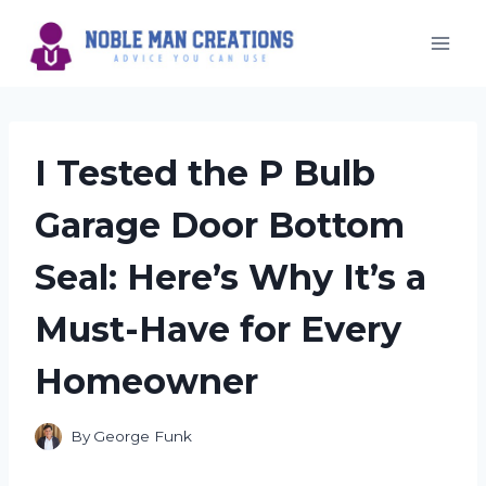
Skip
to
content
I Tested the P Bulb
Garage Door Bottom
Seal: Here’s Why It’s a
Must-Have for Every
Homeowner
By
George Funk