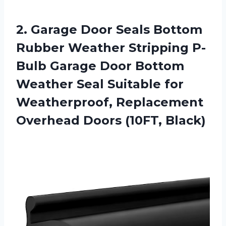
2.
Garage Door Seals
Bottom
Rubber Weather Stripping P-
Bulb Garage Door Bottom
Weather Seal Suitable for
Weatherproof, Replacement
Overhead Doors (10FT, Black)