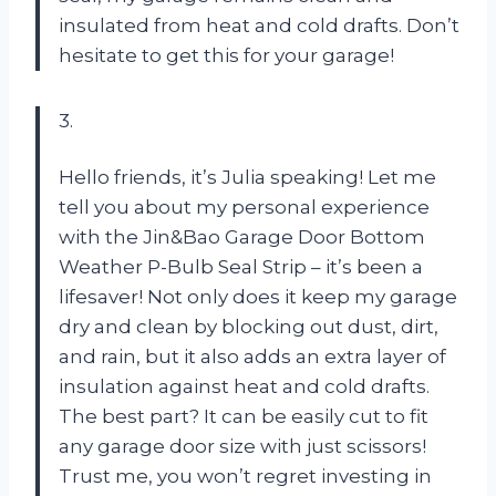
insulated from heat and cold drafts. Don’t
hesitate to get this for your garage!
3.
Hello friends, it’s Julia speaking! Let me
tell you about my personal experience
with the Jin&Bao Garage Door Bottom
Weather P-Bulb Seal Strip – it’s been a
lifesaver! Not only does it keep my garage
dry and clean by blocking out dust, dirt,
and rain, but it also adds an extra layer of
insulation against heat and cold drafts.
The best part? It can be easily cut to fit
any garage door size with just scissors!
Trust me, you won’t regret investing in