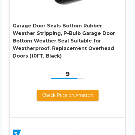
Garage Door Seals Bottom Rubber
Weather Stripping, P-Bulb Garage Door
Bottom Weather Seal Suitable for
Weatherproof, Replacement Overhead
Doors (10FT, Black)
9
Check Price on Amazon
3