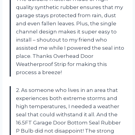
quality synthetic rubber ensures that my
garage stays protected from rain, dust
and even fallen leaves. Plus, the single
channel design makes it super easy to
install – shoutout to my friend who
assisted me while I powered the seal into
place. Thanks Overhead Door
Weatherproof Strip for making this
process a breeze!
2. As someone who lives in an area that
experiences both extreme storms and
high temperatures, I needed a weather
seal that could withstand it all. And the
16.5FT Garage Door Bottom Seal Rubber
P Bulb did not disappoint! The strong