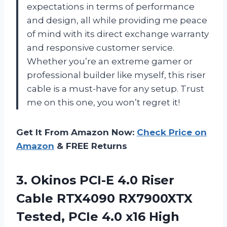
expectations in terms of performance
and design, all while providing me peace
of mind with its direct exchange warranty
and responsive customer service.
Whether you’re an extreme gamer or
professional builder like myself, this riser
cable is a must-have for any setup. Trust
me on this one, you won’t regret it!
Get It From Amazon Now:
Check Price on
Amazon
& FREE Returns
3.
Okinos PCI-E 4.0
Riser
Cable RTX4090 RX7900XTX
Tested, PCIe 4.0 x16 High