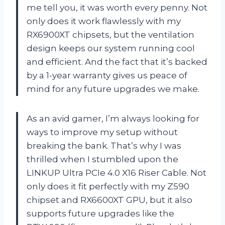
me tell you, it was worth every penny. Not
only does it work flawlessly with my
RX6900XT chipsets, but the ventilation
design keeps our system running cool
and efficient. And the fact that it’s backed
by a 1-year warranty gives us peace of
mind for any future upgrades we make.
As an avid gamer, I’m always looking for
ways to improve my setup without
breaking the bank. That’s why I was
thrilled when I stumbled upon the
LINKUP Ultra PCIe 4.0 X16 Riser Cable. Not
only does it fit perfectly with my Z590
chipset and RX6600XT GPU, but it also
supports future upgrades like the