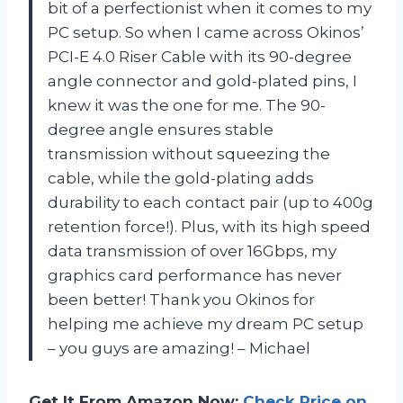
bit of a perfectionist when it comes to my
PC setup. So when I came across Okinos’
PCI-E 4.0 Riser Cable with its 90-degree
angle connector and gold-plated pins, I
knew it was the one for me. The 90-
degree angle ensures stable
transmission without squeezing the
cable, while the gold-plating adds
durability to each contact pair (up to 400g
retention force!). Plus, with its high speed
data transmission of over 16Gbps, my
graphics card performance has never
been better! Thank you Okinos for
helping me achieve my dream PC setup
– you guys are amazing! – Michael
Get It From Amazon Now:
Check Price on