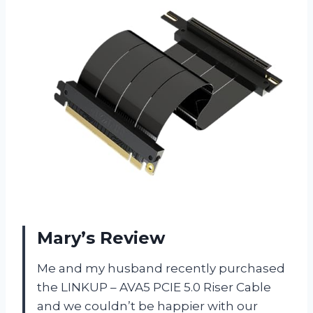
Mary’s Review
Me and my husband recently purchased
the LINKUP – AVA5 PCIE 5.0 Riser Cable
and we couldn’t be happier with our