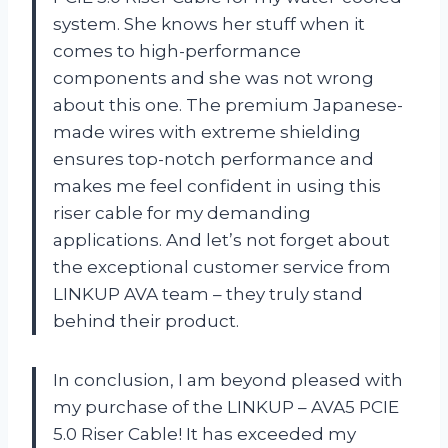
system. She knows her stuff when it
comes to high-performance
components and she was not wrong
about this one. The premium Japanese-
made wires with extreme shielding
ensures top-notch performance and
makes me feel confident in using this
riser cable for my demanding
applications. And let’s not forget about
the exceptional customer service from
LINKUP AVA team – they truly stand
behind their product.
In conclusion, I am beyond pleased with
my purchase of the LINKUP – AVA5 PCIE
5.0 Riser Cable! It has exceeded my