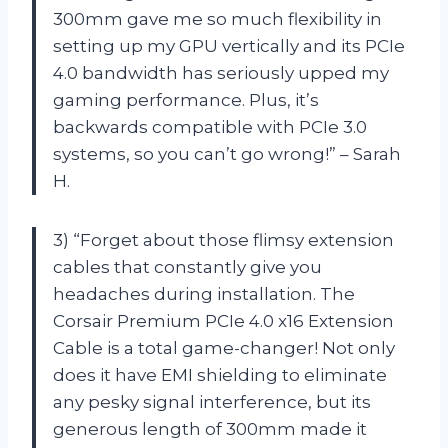
300mm gave me so much flexibility in
setting up my GPU vertically and its PCIe
4.0 bandwidth has seriously upped my
gaming performance. Plus, it’s
backwards compatible with PCIe 3.0
systems, so you can’t go wrong!” – Sarah
H.
3) “Forget about those flimsy extension
cables that constantly give you
headaches during installation. The
Corsair Premium PCIe 4.0 x16 Extension
Cable is a total game-changer! Not only
does it have EMI shielding to eliminate
any pesky signal interference, but its
generous length of 300mm made it