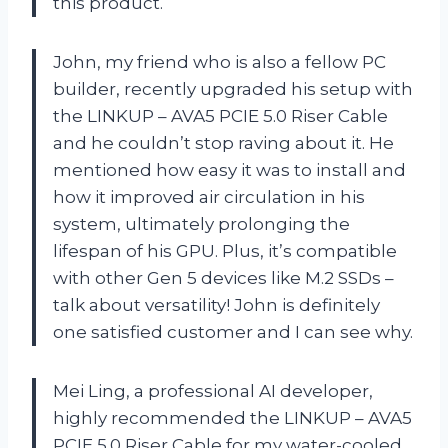
this product.
John, my friend who is also a fellow PC
builder, recently upgraded his setup with
the LINKUP – AVA5 PCIE 5.0 Riser Cable
and he couldn’t stop raving about it. He
mentioned how easy it was to install and
how it improved air circulation in his
system, ultimately prolonging the
lifespan of his GPU. Plus, it’s compatible
with other Gen 5 devices like M.2 SSDs –
talk about versatility! John is definitely
one satisfied customer and I can see why.
Mei Ling, a professional AI developer,
highly recommended the LINKUP – AVA5
PCIE 5.0 Riser Cable for my water-cooled