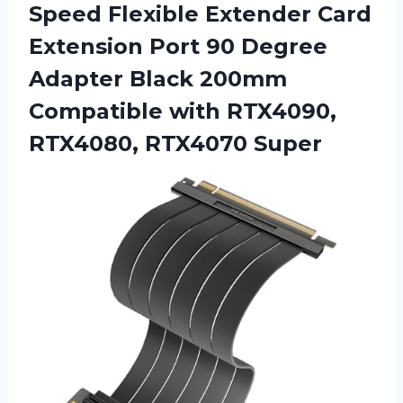
Speed Flexible Extender Card
Extension Port 90 Degree
Adapter Black 200mm
Compatible with RTX4090,
RTX4080, RTX4070 Super