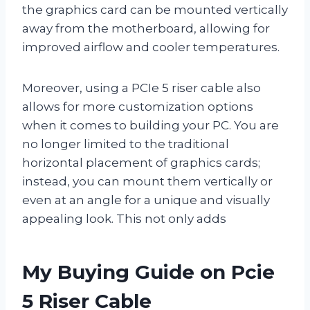
the graphics card can be mounted vertically
away from the motherboard, allowing for
improved airflow and cooler temperatures.
Moreover, using a PCIe 5 riser cable also
allows for more customization options
when it comes to building your PC. You are
no longer limited to the traditional
horizontal placement of graphics cards;
instead, you can mount them vertically or
even at an angle for a unique and visually
appealing look. This not only adds
My Buying Guide on Pcie
5 Riser Cable