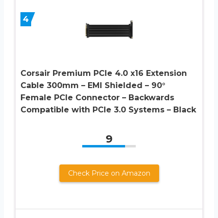
4
Corsair Premium PCIe 4.0 x16 Extension
Cable 300mm – EMI Shielded – 90°
Female PCIe Connector – Backwards
Compatible with PCIe 3.0 Systems – Black
9
Check Price on Amazon