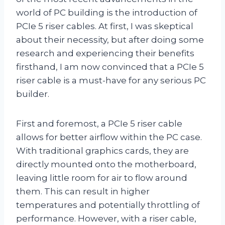
world of PC building is the introduction of
PCIe 5 riser cables. At first, I was skeptical
about their necessity, but after doing some
research and experiencing their benefits
firsthand, I am now convinced that a PCIe 5
riser cable is a must-have for any serious PC
builder.
First and foremost, a PCIe 5 riser cable
allows for better airflow within the PC case.
With traditional graphics cards, they are
directly mounted onto the motherboard,
leaving little room for air to flow around
them. This can result in higher
temperatures and potentially throttling of
performance. However, with a riser cable,