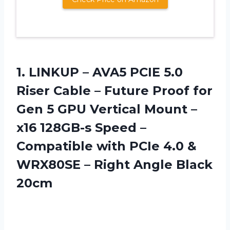
1. LINKUP – AVA5 PCIE 5.0
Riser Cable – Future Proof for
Gen 5 GPU Vertical Mount –
x16 128GB-s Speed –
Compatible with PCIe 4.0 &
WRX80SE –
Right Angle Black
20cm