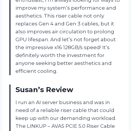
improve my system’s performance and
aesthetics. This riser cable not only
replaces Gen 4 and Gen 3 cables, but it
also improves air circulation to prolong
GPU lifespan. And let’s not forget about
the impressive x16 128GB/s speed! It’s
definitely worth the investment for
anyone seeking better aesthetics and
efficient cooling.
Susan’s Review
I run an AI server business and was in
need of a reliable riser cable that could
keep up with our demanding workload.
The LINKUP – AVA5 PCIE 5.0 Riser Cable