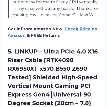
super easy for me to fit my GPU vertically
in my case without any hassle. Thanks for
making my life easier, Corsair!” – Max W.
Get It From Amazon Now:
Check Price on
Amazon
& FREE Returns
5. LINKUP – Ultra PCIe 4.0 X16
Riser Cable [RTX4090
RX6950XT x570 B550 Z690
Tested] Shielded High-Speed
Vertical Mount Gaming PCI
Express Gen4┃Universal 90
Degree Socket {20cm –
7.8}