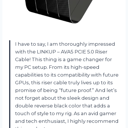
I have to say, I am thoroughly impressed
with the LINKUP – AVA5 PCIE 5.0 Riser
Cable! This thing is a game changer for
my PC setup. From its high-speed
capabilities to its compatibility with future
GPUs, this riser cable truly lives up to its
promise of being “future proof.” And let’s
not forget about the sleek design and
double reverse black color that adds a
touch of style to my rig. As an avid gamer
and tech enthusiast, I highly recommend