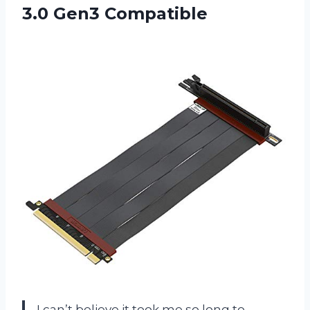
3.0 Gen3 Compatible
I can’t believe it took me so long to