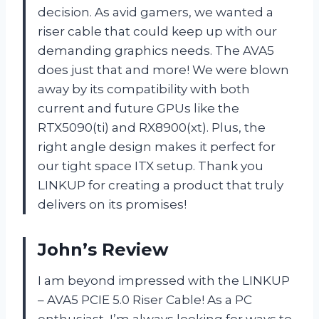
decision. As avid gamers, we wanted a
riser cable that could keep up with our
demanding graphics needs. The AVA5
does just that and more! We were blown
away by its compatibility with both
current and future GPUs like the
RTX5090(ti) and RX8900(xt). Plus, the
right angle design makes it perfect for
our tight space ITX setup. Thank you
LINKUP for creating a product that truly
delivers on its promises!
John’s Review
I am beyond impressed with the LINKUP
– AVA5 PCIE 5.0 Riser Cable! As a PC
enthusiast, I’m always looking for ways to