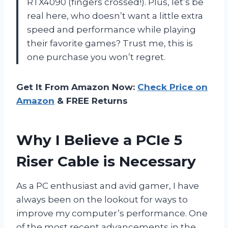
RTX4090 (fingers crossed!). Plus, let’s be
real here, who doesn’t want a little extra
speed and performance while playing
their favorite games? Trust me, this is
one purchase you won’t regret.
Get It From Amazon Now:
Check Price on
Amazon
& FREE Returns
Why I Believe a PCIe 5
Riser Cable is Necessary
As a PC enthusiast and avid gamer, I have
always been on the lookout for ways to
improve my computer’s performance. One
of the most recent advancements in the