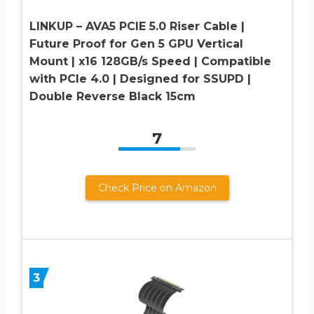
LINKUP – AVA5 PCIE 5.0 Riser Cable |
Future Proof for Gen 5 GPU Vertical
Mount | x16 128GB/s Speed | Compatible
with PCIe 4.0 | Designed for SSUPD |
Double Reverse Black 15cm
7
Check Price on Amazon
3