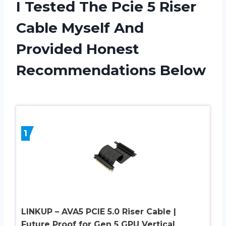
I Tested The Pcie 5 Riser
Cable Myself And
Provided Honest
Recommendations Below
1
LINKUP – AVA5 PCIE 5.0 Riser Cable |
Future Proof for Gen 5 GPU Vertical