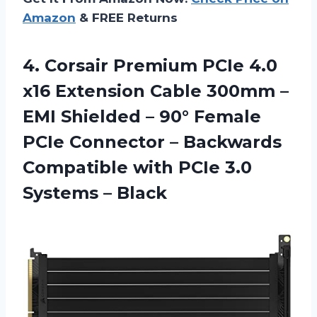
Amazon
& FREE Returns
4. Corsair Premium PCIe 4.0
x16 Extension Cable 300mm –
EMI Shielded – 90° Female
PCIe Connector – Backwards
Compatible with PCIe
3.0
Systems – Black