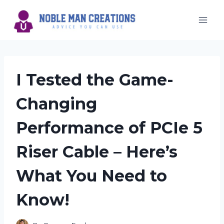
Skip
to
content
I Tested the Game-
Changing
Performance of PCIe 5
Riser Cable – Here’s
What You Need to
Know!