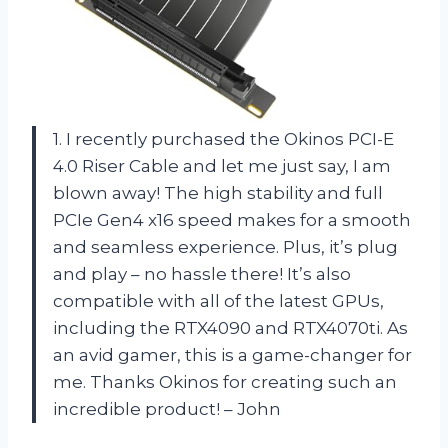
1. I recently purchased the Okinos PCI-E
4.0 Riser Cable and let me just say, I am
blown away! The high stability and full
PCIe Gen4 x16 speed makes for a smooth
and seamless experience. Plus, it’s plug
and play – no hassle there! It’s also
compatible with all of the latest GPUs,
including the RTX4090 and RTX4070ti. As
an avid gamer, this is a game-changer for
me. Thanks Okinos for creating such an
incredible product! – John