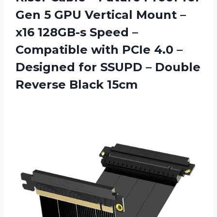
Gen 5 GPU Vertical Mount –
x16 128GB-s Speed –
Compatible with PCIe 4.0 –
Designed for SSUPD –
Double
Reverse Black 15cm