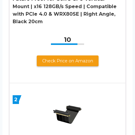
Mount | x16 128GB/s Speed | Compatible
with PCIe 4.0 & WRX80SE | Right Angle,
Black 20cm
10
Check Price on Amazon
2