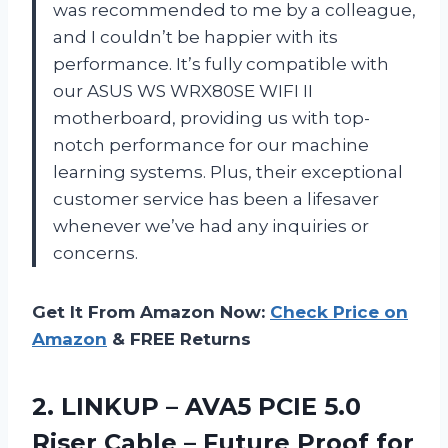
was recommended to me by a colleague,
and I couldn’t be happier with its
performance. It’s fully compatible with
our ASUS WS WRX80SE WIFI II
motherboard, providing us with top-
notch performance for our machine
learning systems. Plus, their exceptional
customer service has been a lifesaver
whenever we’ve had any inquiries or
concerns.
Get It From Amazon Now:
Check Price on
Amazon
& FREE Returns
2. LINKUP – AVA5 PCIE 5.0
Riser Cable – Future Proof for