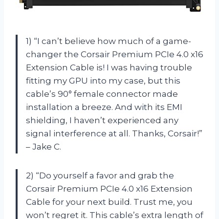
1) “I can’t believe how much of a game-
changer the Corsair Premium PCIe 4.0 x16
Extension Cable is! I was having trouble
fitting my GPU into my case, but this
cable’s 90° female connector made
installation a breeze. And with its EMI
shielding, I haven’t experienced any
signal interference at all. Thanks, Corsair!”
– Jake C.
2) “Do yourself a favor and grab the
Corsair Premium PCIe 4.0 x16 Extension
Cable for your next build. Trust me, you
won’t regret it. This cable’s extra length of