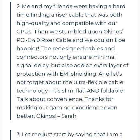
2. Me and my friends were having a hard
time finding a riser cable that was both
high-quality and compatible with our
GPUs. Then we stumbled upon Okinos’
PCI-E 4.0 Riser Cable and we couldn’t be
happier! The redesigned cables and
connectors not only ensure minimal
signal delay, but also add an extra layer of
protection with EMI shielding. And let’s
not forget about the ultra-flexible cable
technology – it’s slim, flat, AND foldable!
Talk about convenience. Thanks for
making our gaming experience even
better, Okinos! – Sarah
3. Let me just start by saying that I am a