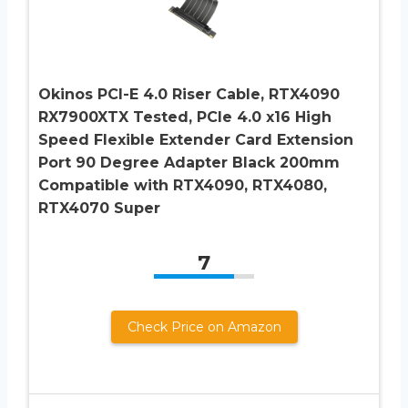
Okinos PCI-E 4.0 Riser Cable, RTX4090
RX7900XTX Tested, PCIe 4.0 x16 High
Speed Flexible Extender Card Extension
Port 90 Degree Adapter Black 200mm
Compatible with RTX4090, RTX4080,
RTX4070 Super
7
Check Price on Amazon