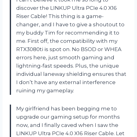
discover the LINKUP Ultra PCIe 4.0 X16
Riser Cable! This thing is a game-
changer, and I have to give a shoutout to
my buddy Tim for recommending it to
me. First off, the compatibility with my
RTX3080ti is spot on. No BSOD or WHEA
errors here, just smooth gaming and
lightning-fast speeds. Plus, the unique
individual laneway shielding ensures that
I don’t have any external interference
ruining my gameplay.
My girlfriend has been begging me to
upgrade our gaming setup for months
now, and I finally caved when I saw the
LINKUP Ultra PCIe 4.0 X16 Riser Cable. Let