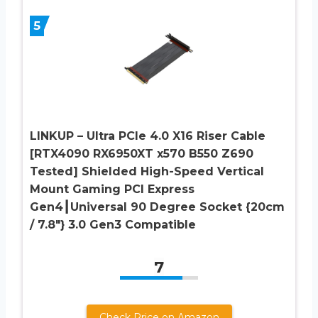
5
LINKUP – Ultra PCIe 4.0 X16 Riser Cable
[RTX4090 RX6950XT x570 B550 Z690
Tested] Shielded High-Speed Vertical
Mount Gaming PCI Express
Gen4┃Universal 90 Degree Socket {20cm
/ 7.8″} 3.0 Gen3 Compatible
7
Check Price on Amazon