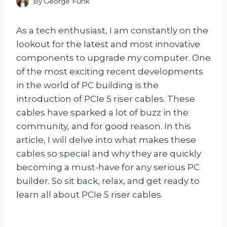
By
George Funk
As a tech enthusiast, I am constantly on the
lookout for the latest and most innovative
components to upgrade my computer. One
of the most exciting recent developments
in the world of PC building is the
introduction of PCIe 5 riser cables. These
cables have sparked a lot of buzz in the
community, and for good reason. In this
article, I will delve into what makes these
cables so special and why they are quickly
becoming a must-have for any serious PC
builder. So sit back, relax, and get ready to
learn all about PCIe 5 riser cables.