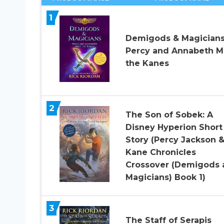
1
Demigods & Magicians
Percy and Annabeth M
the Kanes
2
The Son of Sobek: A
Disney Hyperion Short
Story (Percy Jackson 
Kane Chronicles
Crossover (Demigods 
Magicians) Book 1)
3
The Staff of Serapis