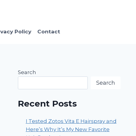
ivacy Policy
Contact
Search
Search
Recent Posts
I Tested Zotos Vita E Hairspray and
Here’s Why It’s My New Favorite