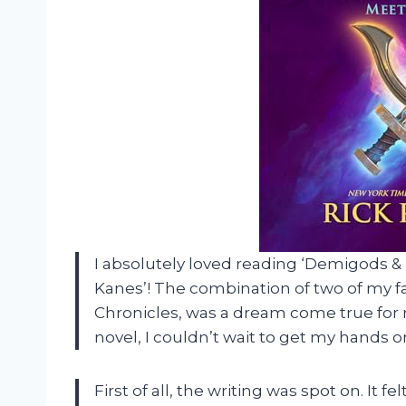
I absolutely loved reading ‘Demigods 
Kanes’! The combination of two of my f
Chronicles, was a dream come true for m
novel, I couldn’t wait to get my hands on 
First of all, the writing was spot on. It 