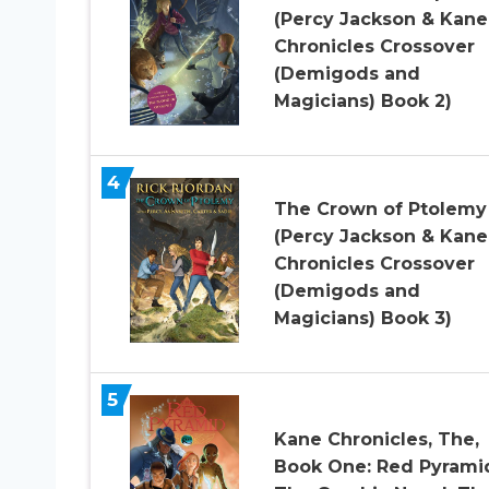
(Percy Jackson & Kane
Chronicles Crossover
(Demigods and
Magicians) Book 2)
4
The Crown of Ptolemy
(Percy Jackson & Kane
Chronicles Crossover
(Demigods and
Magicians) Book 3)
5
Kane Chronicles, The,
Book One: Red Pyrami