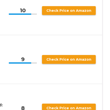
10
Check Price on Amazon
9
Check Price on Amazon
d:
8
Check Price on Amazon