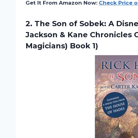
Get It From Amazon Now:
Check Price 
2. The Son of Sobek: A Disn
Jackson & Kane Chronicles
Magicians) Book 1)