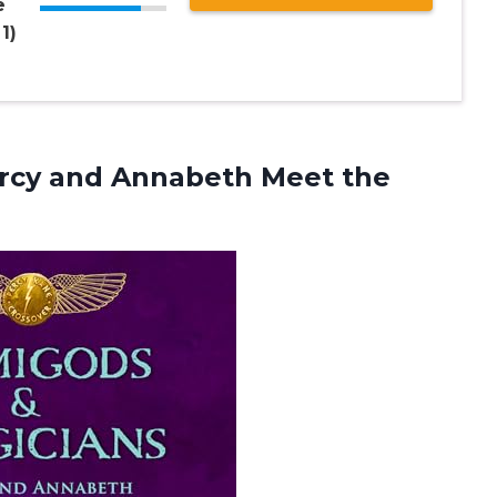
e
1)
rcy and Annabeth Meet the