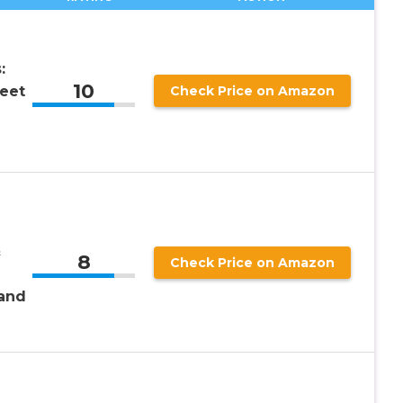
:
10
eet
Check Price on Amazon
&
8
Check Price on Amazon
and