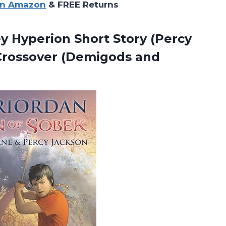
on Amazon
& FREE Returns
ey Hyperion Short Story (Percy
 Crossover (Demigods
and