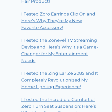
Hair Product!
I Tested Zoro Earrings Clip On and
Here’s Why They’re My New
Favorite Accessory!
I Tested the Zonevel TV Streaming
Device and Here’s Why It’s a Game-
Changer for My Entertainment
Needs
I Tested the Zing Ear Ze 208S and It
Completely Revolutionized My
Home Lighting Experience!
I Tested the Incredible Comfort of
Zero Turn Seat Suspension: Here’s