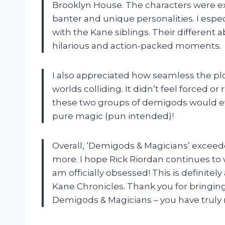
Brooklyn House. The characters were ex
banter and unique personalities. I espe
with the Kane siblings. Their different
hilarious and action-packed moments.
I also appreciated how seamless the pl
worlds colliding. It didn’t feel forced or 
these two groups of demigods would eve
pure magic (pun intended)!
Overall, ‘Demigods & Magicians’ exceed
more. I hope Rick Riordan continues to w
am officially obsessed! This is definitel
Kane Chronicles. Thank you for bringing
Demigods & Magicians – you have truly 