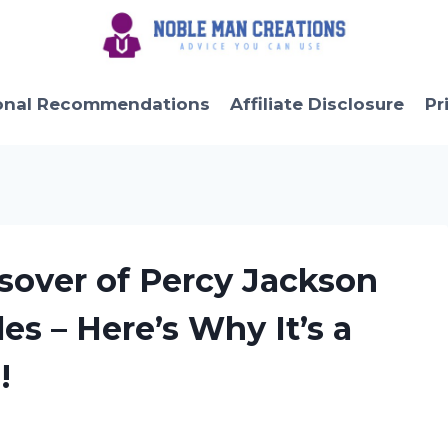
onal Recommendations
Affiliate Disclosure
Pr
ssover of Percy Jackson
es – Here’s Why It’s a
!