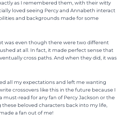
actly as I remembered them, with their witty
cially loved seeing Percy and Annabeth interact
 abilities and backgrounds made for some
ot was even though there were two different
rushed at all. In fact, it made perfect sense that
ntually cross paths. And when they did, it was
ed all my expectations and left me wanting
rite crossovers like this in the future because I
y a must-read for any fan of Percy Jackson or the
 these beloved characters back into my life,
made a fan out of me!