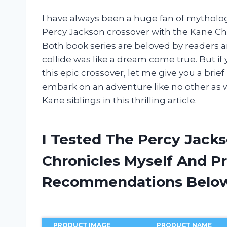
I have always been a huge fan of mytholog
Percy Jackson crossover with the Kane Chr
Both book series are beloved by readers 
collide was like a dream come true. But if 
this epic crossover, let me give you a brie
embark on an adventure like no other as w
Kane siblings in this thrilling article.
I Tested The Percy Jack
Chronicles Myself And P
Recommendations Belo
PRODUCT IMAGE
PRODUCT NAME