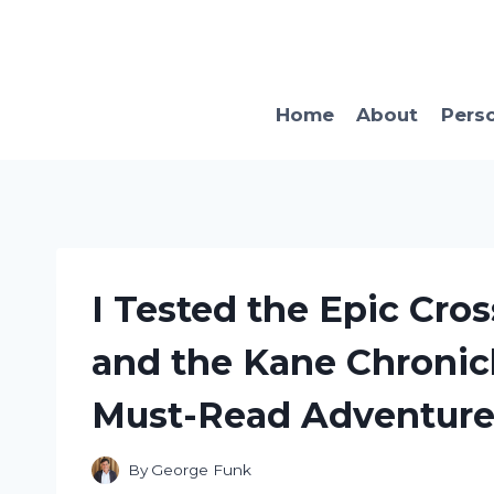
Skip
to
content
Home
About
Pers
I Tested the Epic Cro
and the Kane Chronicl
Must-Read Adventure
By
George Funk