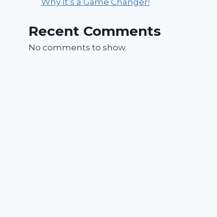
Why It’s a Game Changer!
Recent Comments
No comments to show.