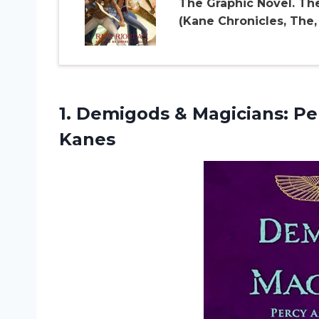
The Graphic Novel. Th
(Kane Chronicles, The, 
1.
Demigods & Magicians:
Pe
Kanes