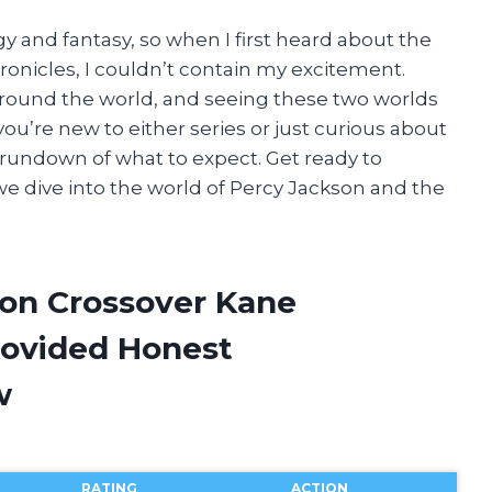
y and fantasy, so when I first heard about the
onicles, I couldn’t contain my excitement.
around the world, and seeing these two worlds
you’re new to either series or just curious about
f rundown of what to expect. Get ready to
e dive into the world of Percy Jackson and the
son Crossover Kane
rovided Honest
w
RATING
ACTION