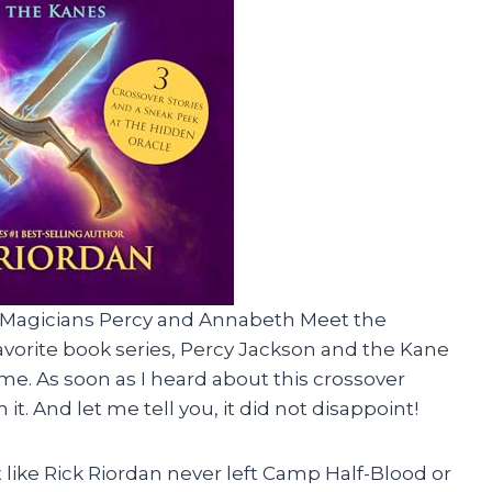
& Magicians Percy and Annabeth Meet the
avorite book series, Percy Jackson and the Kane
e. As soon as I heard about this crossover
it. And let me tell you, it did not disappoint!
felt like Rick Riordan never left Camp Half-Blood or