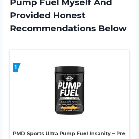
Pump Fuel Myself And
Provided Honest
Recommendations Below
1
PMD Sports Ultra Pump Fuel Insanity – Pre