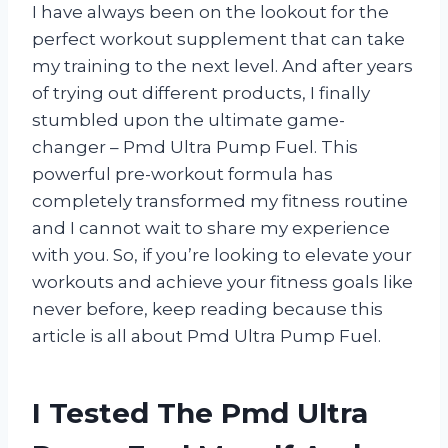
I have always been on the lookout for the
perfect workout supplement that can take
my training to the next level. And after years
of trying out different products, I finally
stumbled upon the ultimate game-
changer – Pmd Ultra Pump Fuel. This
powerful pre-workout formula has
completely transformed my fitness routine
and I cannot wait to share my experience
with you. So, if you’re looking to elevate your
workouts and achieve your fitness goals like
never before, keep reading because this
article is all about Pmd Ultra Pump Fuel.
I Tested The Pmd Ultra