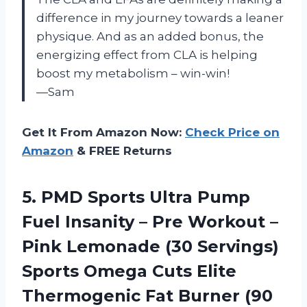
difference in my journey towards a leaner
physique. And as an added bonus, the
energizing effect from CLA is helping
boost my metabolism – win-win!
—Sam
Get It From Amazon Now:
Check Price on
Amazon
& FREE Returns
5. PMD Sports Ultra Pump
Fuel Insanity – Pre Workout –
Pink Lemonade (30 Servings)
Sports Omega Cuts Elite
Thermogenic
Fat Burner (90