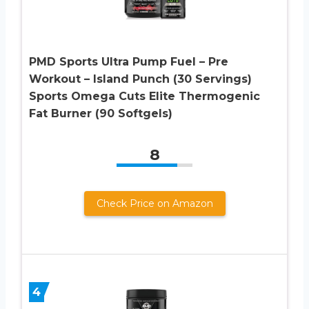
PMD Sports Ultra Pump Fuel – Pre
Workout – Island Punch (30 Servings)
Sports Omega Cuts Elite Thermogenic
Fat Burner (90 Softgels)
8
Check Price on Amazon
4