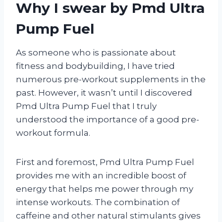
Why I swear by Pmd Ultra
Pump Fuel
As someone who is passionate about
fitness and bodybuilding, I have tried
numerous pre-workout supplements in the
past. However, it wasn’t until I discovered
Pmd Ultra Pump Fuel that I truly
understood the importance of a good pre-
workout formula.
First and foremost, Pmd Ultra Pump Fuel
provides me with an incredible boost of
energy that helps me power through my
intense workouts. The combination of
caffeine and other natural stimulants gives