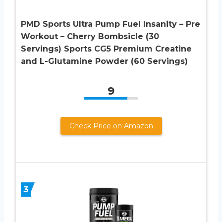
PMD Sports Ultra Pump Fuel Insanity – Pre
Workout – Cherry Bombsicle (30
Servings) Sports CG5 Premium Creatine
and L-Glutamine Powder (60 Servings)
9
Check Price on Amazon
3