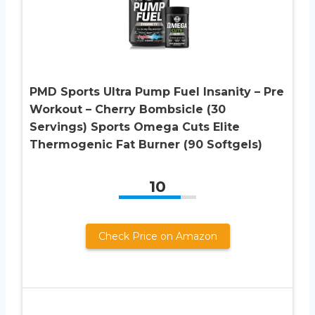
PMD Sports Ultra Pump Fuel Insanity – Pre
Workout – Cherry Bombsicle (30
Servings) Sports Omega Cuts Elite
Thermogenic Fat Burner (90 Softgels)
10
Check Price on Amazon