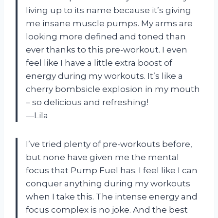
living up to its name because it’s giving
me insane muscle pumps. My arms are
looking more defined and toned than
ever thanks to this pre-workout. I even
feel like I have a little extra boost of
energy during my workouts. It’s like a
cherry bombsicle explosion in my mouth
– so delicious and refreshing!
—Lila
I’ve tried plenty of pre-workouts before,
but none have given me the mental
focus that Pump Fuel has. I feel like I can
conquer anything during my workouts
when I take this. The intense energy and
focus complex is no joke. And the best