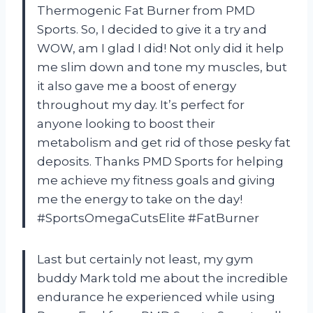
Thermogenic Fat Burner from PMD
Sports. So, I decided to give it a try and
WOW, am I glad I did! Not only did it help
me slim down and tone my muscles, but
it also gave me a boost of energy
throughout my day. It’s perfect for
anyone looking to boost their
metabolism and get rid of those pesky fat
deposits. Thanks PMD Sports for helping
me achieve my fitness goals and giving
me the energy to take on the day!
#SportsOmegaCutsElite #FatBurner
Last but certainly not least, my gym
buddy Mark told me about the incredible
endurance he experienced while using