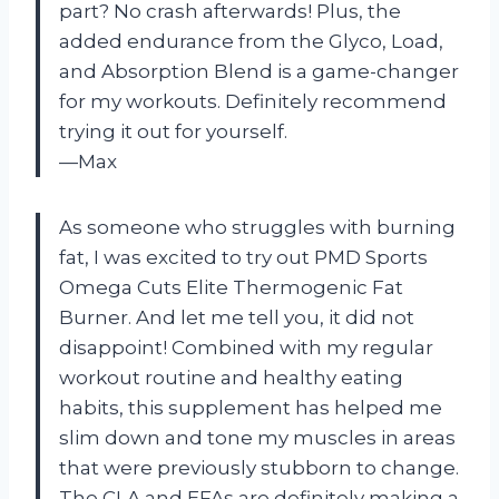
part? No crash afterwards! Plus, the
added endurance from the Glyco, Load,
and Absorption Blend is a game-changer
for my workouts. Definitely recommend
trying it out for yourself.
—Max
As someone who struggles with burning
fat, I was excited to try out PMD Sports
Omega Cuts Elite Thermogenic Fat
Burner. And let me tell you, it did not
disappoint! Combined with my regular
workout routine and healthy eating
habits, this supplement has helped me
slim down and tone my muscles in areas
that were previously stubborn to change.
The CLA and EFAs are definitely making a