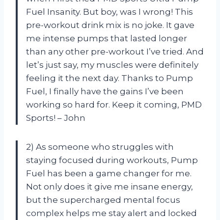
Fuel Insanity. But boy, was I wrong! This
pre-workout drink mix is no joke. It gave
me intense pumps that lasted longer
than any other pre-workout I’ve tried. And
let’s just say, my muscles were definitely
feeling it the next day. Thanks to Pump
Fuel, I finally have the gains I’ve been
working so hard for. Keep it coming, PMD
Sports! – John
2) As someone who struggles with
staying focused during workouts, Pump
Fuel has been a game changer for me.
Not only does it give me insane energy,
but the supercharged mental focus
complex helps me stay alert and locked