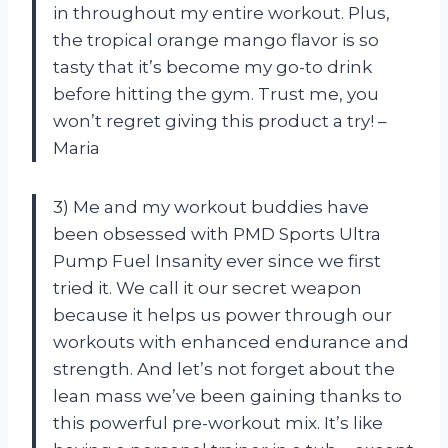
in throughout my entire workout. Plus,
the tropical orange mango flavor is so
tasty that it’s become my go-to drink
before hitting the gym. Trust me, you
won’t regret giving this product a try! –
Maria
3) Me and my workout buddies have
been obsessed with PMD Sports Ultra
Pump Fuel Insanity ever since we first
tried it. We call it our secret weapon
because it helps us power through our
workouts with enhanced endurance and
strength. And let’s not forget about the
lean mass we’ve been gaining thanks to
this powerful pre-workout mix. It’s like