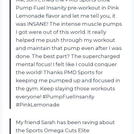
Pump Fuel Insanity pre-workout in Pink
Lemonade flavor and let me tell you, it
was INSANE! The intense muscle pumps
I got were out of this world. It really
helped me push through my workout
and maintain that pump even after I was
done. The best part? The supercharged
mental focus! I felt like I could conquer
the world! Thanks PMD Sports for
keeping me pumped up and focused in
the gym. Keep slaying those workouts
everyone! #PumpFuelInsanity
#PinkLemonade
My friend Sarah has been raving about
the Sports Omega Cuts Elite