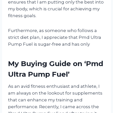
ensures that I am putting only the best into
my body, which is crucial for achieving my
fitness goals.
Furthermore, as someone who follows a
strict diet plan, I appreciate that Pmd Ultra
Pump Fuel is sugar-free and has only
My Buying Guide on ‘Pmd
Ultra Pump Fuel’
As an avid fitness enthusiast and athlete, I
am always on the lookout for supplements
that can enhance my training and
performance. Recently, I came across the