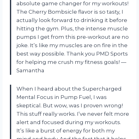
absolute game changer for my workouts!
The Cherry Bombsicle flavor is so tasty, I
actually look forward to drinking it before
hitting the gym. Plus, the intense muscle
pumps I get from this pre-workout are no
joke. It’s like my muscles are on fire in the
best way possible. Thank you PMD Sports
for helping me crush my fitness goals! —
Samantha
When I heard about the Supercharged
Mental Focus in Pump Fuel, I was
skeptical. But wow, was I proven wrong!
This stuff really works. I’ve never felt more
alert and focused during my workouts.
It’s like a burst of energy for both my