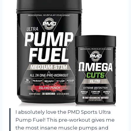
I absolutely love the PMD Sports Ultra
Pump Fuel! This pre-workout gives me
the most insane muscle pumps and