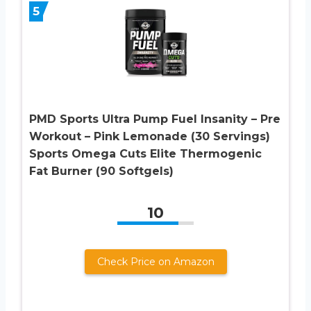
5
PMD Sports Ultra Pump Fuel Insanity – Pre
Workout – Pink Lemonade (30 Servings)
Sports Omega Cuts Elite Thermogenic
Fat Burner (90 Softgels)
10
Check Price on Amazon