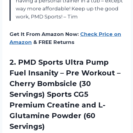
having a personal trainer in a tub – except
way more affordable! Keep up the good
work, PMD Sports! – Tim
Get It From Amazon Now:
Check Price on
Amazon
& FREE Returns
2. PMD Sports Ultra Pump
Fuel Insanity – Pre Workout –
Cherry Bombsicle (30
Servings) Sports CG5
Premium Creatine and
L-
Glutamine Powder (60
Servings)