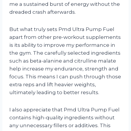
me a sustained burst of energy without the
dreaded crash afterwards.
But what truly sets Pmd Ultra Pump Fuel
apart from other pre-workout supplements
is its ability to improve my performance in
the gym. The carefully selected ingredients
such as beta-alanine and citrulline malate
help increase my endurance, strength and
focus. This means I can push through those
extra reps and lift heavier weights,
ultimately leading to better results.
I also appreciate that Pmd Ultra Pump Fuel
contains high-quality ingredients without
any unnecessary fillers or additives. This