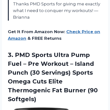
Thanks PMD Sports for giving me exactly
what I need to conquer my workouts! —
Brianna
Get It From Amazon Now:
Check Price on
Amazon
& FREE Returns
3.
PMD Sports Ultra
Pump
Fuel – Pre Workout – Island
Punch (30 Servings) Sports
Omega Cuts Elite
Thermogenic Fat Burner (90
Softgels)