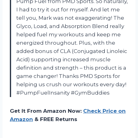
Pump Fuel from PMD Sports. So naturally,
I had to try it out for myself. And let me
tell you, Mark was not exaggerating! The
Glyco, Load, and Absorption Blend really
helped fuel my workouts and keep me
energized throughout. Plus, with the
added bonus of CLA (Conjugated Linoleic
Acid) supporting increased muscle
definition and strength – this product is a
game changer! Thanks PMD Sports for
helping us crush our workouts every day!
#PumpFuelInsanity #GymBuddies
Get It From Amazon Now:
Check Price on
Amazon
& FREE Returns