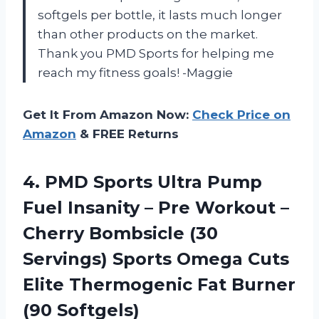
softgels per bottle, it lasts much longer
than other products on the market.
Thank you PMD Sports for helping me
reach my fitness goals! -Maggie
Get It From Amazon Now:
Check Price on
Amazon
& FREE Returns
4.
PMD Sports Ultra
Pump
Fuel Insanity – Pre Workout –
Cherry Bombsicle (30
Servings) Sports Omega Cuts
Elite Thermogenic Fat Burner
(90 Softgels)