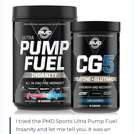
I tried the PMD Sports Ultra Pump Fuel
Insanity and let me tell you, it was an