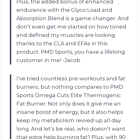
Plus, the added bonus of enhanced
endurance with the Glyco Load and
Absorption Blend is a game changer. And
don’t even get me started on how toned
and defined my muscles are looking
thanks to the CLA and EFAs in this
product. PMD Sports, you have a lifelong
customer in me! -Jacob
I’ve tried countless pre-workouts and fat
burners, but nothing compares to PMD
Sports Omega Cuts Elite Thermogenic
Fat Burner. Not only does it give me an
insane boost of energy, but it also helps
keep my metabolism revved up all day
long. And let’s be real, who doesn’t want
that extra help burning fat? Plus, with 90