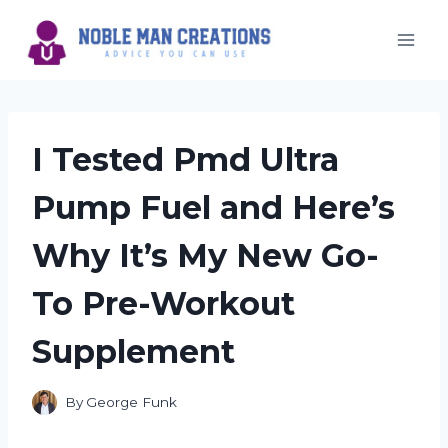
Skip
to
content
I Tested Pmd Ultra
Pump Fuel and Here’s
Why It’s My New Go-
To Pre-Workout
Supplement
By
George Funk