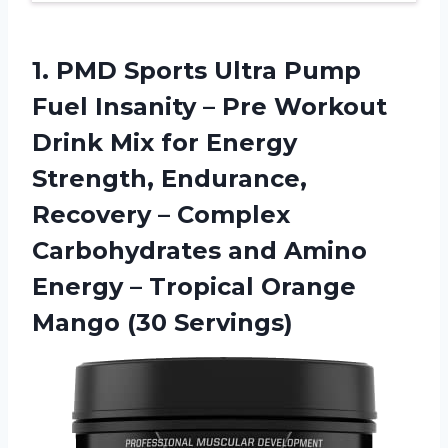
1. PMD Sports Ultra Pump
Fuel Insanity – Pre Workout
Drink Mix for Energy
Strength, Endurance,
Recovery – Complex
Carbohydrates and Amino
Energy – Tropical
Orange
Mango (30 Servings)