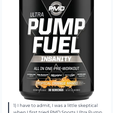
1) I have to admit, I was a little skeptical
when I first tried PMD Sports Ultra Pump