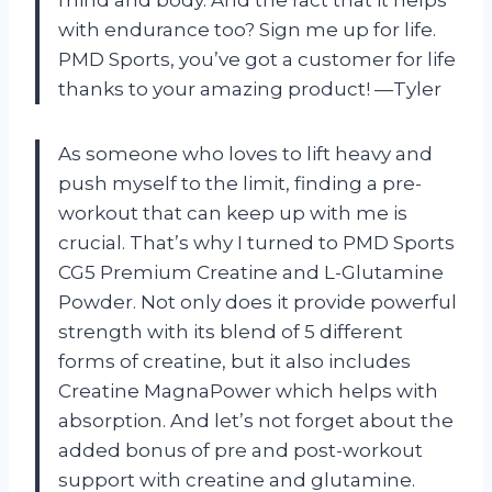
mind and body. And the fact that it helps
with endurance too? Sign me up for life.
PMD Sports, you’ve got a customer for life
thanks to your amazing product! —Tyler
As someone who loves to lift heavy and
push myself to the limit, finding a pre-
workout that can keep up with me is
crucial. That’s why I turned to PMD Sports
CG5 Premium Creatine and L-Glutamine
Powder. Not only does it provide powerful
strength with its blend of 5 different
forms of creatine, but it also includes
Creatine MagnaPower which helps with
absorption. And let’s not forget about the
added bonus of pre and post-workout
support with creatine and glutamine.