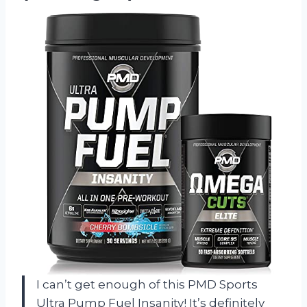
I can’t get enough of this PMD Sports
Ultra Pump Fuel Insanity! It’s definitely