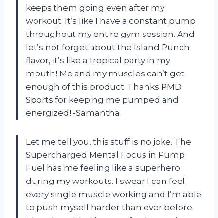
keeps them going even after my
workout. It’s like I have a constant pump
throughout my entire gym session. And
let’s not forget about the Island Punch
flavor, it’s like a tropical party in my
mouth! Me and my muscles can’t get
enough of this product. Thanks PMD
Sports for keeping me pumped and
energized! -Samantha
Let me tell you, this stuff is no joke. The
Supercharged Mental Focus in Pump
Fuel has me feeling like a superhero
during my workouts. I swear I can feel
every single muscle working and I’m able
to push myself harder than ever before.