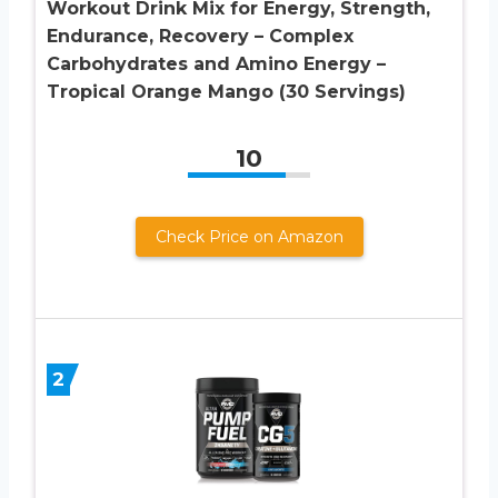
Workout Drink Mix for Energy, Strength,
Endurance, Recovery – Complex
Carbohydrates and Amino Energy –
Tropical Orange Mango (30 Servings)
10
Check Price on Amazon
2