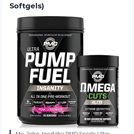
Softgels)
Me, John, tried the PMD Sports Ultra