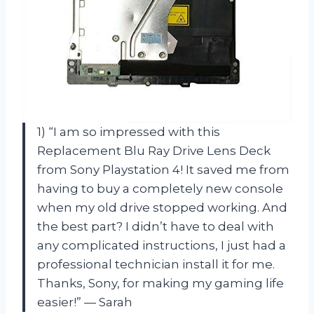
1) “I am so impressed with this
Replacement Blu Ray Drive Lens Deck
from Sony Playstation 4! It saved me from
having to buy a completely new console
when my old drive stopped working. And
the best part? I didn’t have to deal with
any complicated instructions, I just had a
professional technician install it for me.
Thanks, Sony, for making my gaming life
easier!” — Sarah