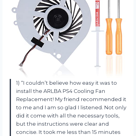
1) “I couldn’t believe how easy it was to
install the ARLBA PS4 Cooling Fan
Replacement! My friend recommended it
to me and I am so glad I listened. Not only
did it come with all the necessary tools,
but the instructions were clear and
concise. It took me less than 15 minutes