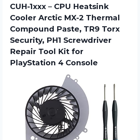
CUH-1xxx – CPU Heatsink
Cooler Arctic MX-2 Thermal
Compound Paste, TR9 Torx
Security, PH1 Screwdriver
Repair Tool Kit
for
PlayStation 4 Console