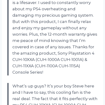
is a lifesaver. I used to constantly worry
about my PS4 overheating and
damaging my precious gaming system.
But with this product, I can finally relax
and enjoy my gameplay without any
worries. Plus, the 12-month warranty gives
me peace of mind knowing that I’m
covered in case of any issues. Thanks for
the amazing product, Sony Playstation 4
CUH-10XXA (CUH-1000A CUH-1001A) &
CUH-11XXA (CUH-1100A CUH-1115A)
Console Series!
What’s up guys? It’s your boy Steve here
and I have to say, this cooling fan is the
real deal. The fact that it fits perfectly with
my PS4 CUH-10XXA (CUH-1000A CUH-