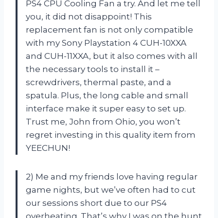
PS4 CPU Cooling Fan a try. And let me tell
you, it did not disappoint! This
replacement fan is not only compatible
with my Sony Playstation 4 CUH-10XXA
and CUH-11XXA, but it also comes with all
the necessary tools to install it –
screwdrivers, thermal paste, and a
spatula. Plus, the long cable and small
interface make it super easy to set up.
Trust me, John from Ohio, you won’t
regret investing in this quality item from
YEECHUN!
2) Me and my friends love having regular
game nights, but we’ve often had to cut
our sessions short due to our PS4
overheating. That’s why I was on the hunt