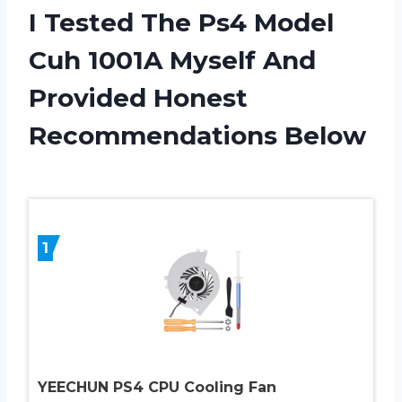
I Tested The Ps4 Model
Cuh 1001A Myself And
Provided Honest
Recommendations Below
1
YEECHUN PS4 CPU Cooling Fan