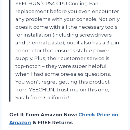
YEECHUN’s PS4 CPU Cooling Fan
replacement before you even encounter
any problems with your console. Not only
does it come with all the necessary tools
for installation (including screwdrivers
and thermal paste), but it also has a 3-pin
connector that ensures stable power
supply. Plus, their customer service is
top-notch – they were super helpful
when I had some pre-sales questions.
You won’t regret getting this product
from YEECHUN, trust me on this one,
Sarah from California!
Get It From Amazon Now:
Check Price on
Amazon
& FREE Returns