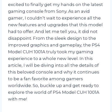
excited to finally get my hands on the latest
gaming console from Sony. As an avid
gamer, I couldn’t wait to experience all the
new features and upgrades that this model
had to offer. And let me tell you, it did not
disappoint. From the sleek design to the
improved graphics and gameplay, the PS4
Model CUH 1001A truly took my gaming
experience to a whole new level. In this
article, I will be diving into all the details of
this beloved console and why it continues
to be a fan favorite among gamers
worldwide. So, buckle up and get ready to
explore the world of PS4 Model CUH 1001A
with me!