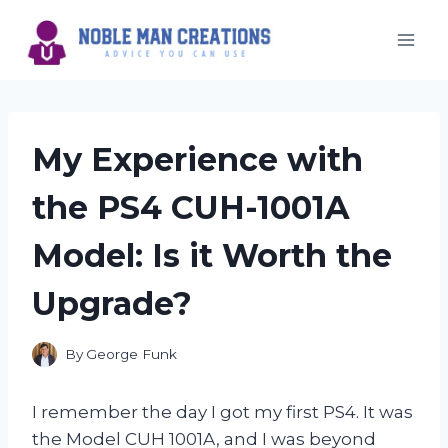
Skip
to
content
My Experience with
the PS4 CUH-1001A
Model: Is it Worth the
Upgrade?
By
George Funk
I remember the day I got my first PS4. It was
the Model CUH 1001A, and I was beyond