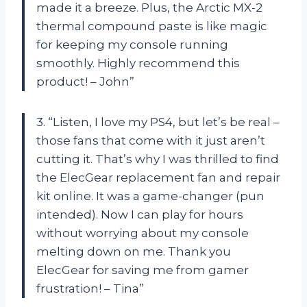
made it a breeze. Plus, the Arctic MX-2
thermal compound paste is like magic
for keeping my console running
smoothly. Highly recommend this
product! – John”
3. “Listen, I love my PS4, but let’s be real –
those fans that come with it just aren’t
cutting it. That’s why I was thrilled to find
the ElecGear replacement fan and repair
kit online. It was a game-changer (pun
intended). Now I can play for hours
without worrying about my console
melting down on me. Thank you
ElecGear for saving me from gamer
frustration! – Tina”