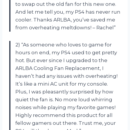
to swap out the old fan for this new one.
And let me tell you, my PS4 has never run
cooler. Thanks ARLBA, you’ve saved me
from overheating meltdowns! – Rachel”
2) “As someone who loves to game for
hours on end, my PS4 used to get pretty
hot. But ever since I upgraded to the
ARLBA Cooling Fan Replacement, I
haven’t had any issues with overheating!
It’s like a mini AC unit for my console.
Plus, I was pleasantly surprised by how
quiet the fan is. No more loud whirring
noises while playing my favorite games!
Highly recommend this product for all
fellow gamers out there. Trust me, your