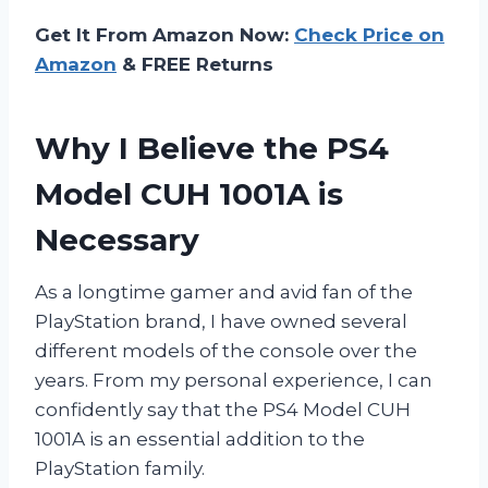
Get It From Amazon Now:
Check Price on
Amazon
& FREE Returns
Why I Believe the PS4
Model CUH 1001A is
Necessary
As a longtime gamer and avid fan of the
PlayStation brand, I have owned several
different models of the console over the
years. From my personal experience, I can
confidently say that the PS4 Model CUH
1001A is an essential addition to the
PlayStation family.