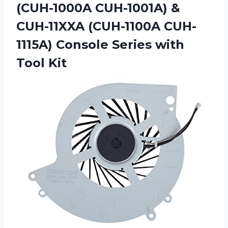
(CUH-1000A CUH-1001A) &
CUH-11XXA (CUH-1100A CUH-
1115A) Console Series with
Tool Kit