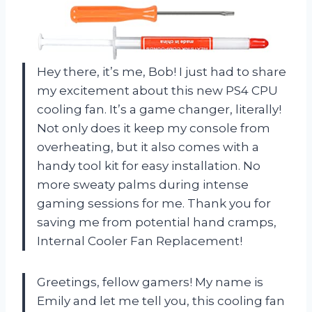
Hey there, it’s me, Bob! I just had to share
my excitement about this new PS4 CPU
cooling fan. It’s a game changer, literally!
Not only does it keep my console from
overheating, but it also comes with a
handy tool kit for easy installation. No
more sweaty palms during intense
gaming sessions for me. Thank you for
saving me from potential hand cramps,
Internal Cooler Fan Replacement!
Greetings, fellow gamers! My name is
Emily and let me tell you, this cooling fan