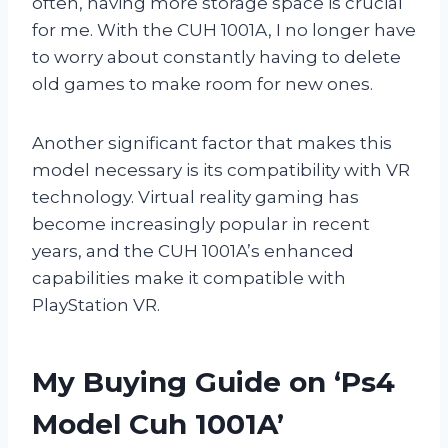
often, having more storage space is crucial
for me. With the CUH 1001A, I no longer have
to worry about constantly having to delete
old games to make room for new ones.
Another significant factor that makes this
model necessary is its compatibility with VR
technology. Virtual reality gaming has
become increasingly popular in recent
years, and the CUH 1001A’s enhanced
capabilities make it compatible with
PlayStation VR.
My Buying Guide on ‘Ps4
Model Cuh 1001A’