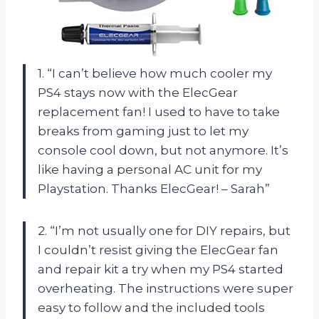
1. “I can’t believe how much cooler my
PS4 stays now with the ElecGear
replacement fan! I used to have to take
breaks from gaming just to let my
console cool down, but not anymore. It’s
like having a personal AC unit for my
Playstation. Thanks ElecGear! – Sarah”
2. “I’m not usually one for DIY repairs, but
I couldn’t resist giving the ElecGear fan
and repair kit a try when my PS4 started
overheating. The instructions were super
easy to follow and the included tools