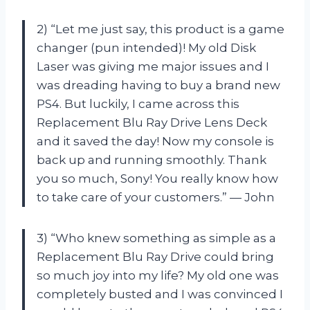
2) “Let me just say, this product is a game
changer (pun intended)! My old Disk
Laser was giving me major issues and I
was dreading having to buy a brand new
PS4. But luckily, I came across this
Replacement Blu Ray Drive Lens Deck
and it saved the day! Now my console is
back up and running smoothly. Thank
you so much, Sony! You really know how
to take care of your customers.” — John
3) “Who knew something as simple as a
Replacement Blu Ray Drive could bring
so much joy into my life? My old one was
completely busted and I was convinced I