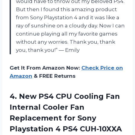
would have to throw out my beloved PS4.
But then I found this amazing product
from Sony Playstation 4 and it was like a
ray of sunshine on a cloudy day. Now I can
continue playing all my favorite games
without any worries. Thank you, thank
you, thank you!” — Emily
Get It From Amazon Now:
Check Price on
Amazon
& FREE Returns
4.
New PS4 CPU
Cooling Fan
Internal Cooler Fan
Replacement for Sony
Playstation 4 PS4 CUH-10XXA