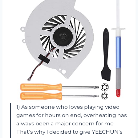
1) As someone who loves playing video
games for hours on end, overheating has
always been a major concern for me.
That’s why I decided to give YEECHUN’s