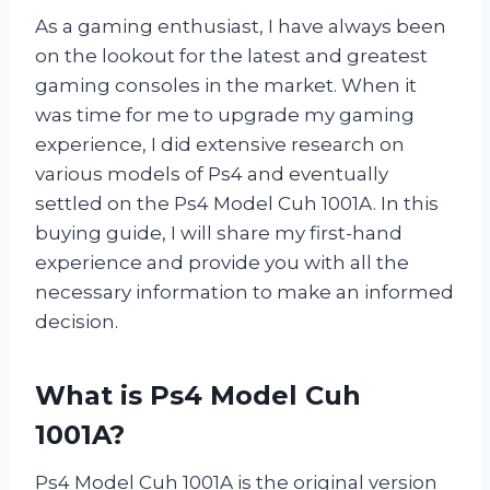
As a gaming enthusiast, I have always been
on the lookout for the latest and greatest
gaming consoles in the market. When it
was time for me to upgrade my gaming
experience, I did extensive research on
various models of Ps4 and eventually
settled on the Ps4 Model Cuh 1001A. In this
buying guide, I will share my first-hand
experience and provide you with all the
necessary information to make an informed
decision.
What is Ps4 Model Cuh
1001A?
Ps4 Model Cuh 1001A is the original version