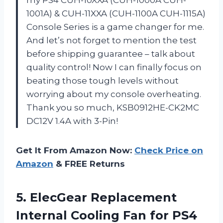
1001A) & CUH-11XXA (CUH-1100A CUH-1115A)
Console Series is a game changer for me.
And let’s not forget to mention the test
before shipping guarantee – talk about
quality control! Now I can finally focus on
beating those tough levels without
worrying about my console overheating.
Thank you so much, KSB0912HE-CK2MC
DC12V 1.4A with 3-Pin!
Get It From Amazon Now:
Check Price on
Amazon
& FREE Returns
5. ElecGear Replacement
Internal Cooling Fan for PS4