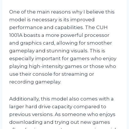
One of the main reasons why I believe this
model is necessary is its improved
performance and capabilities. The CUH
1001A boasts a more powerful processor
and graphics card, allowing for smoother
gameplay and stunning visuals. This is
especially important for gamers who enjoy
playing high-intensity games or those who
use their console for streaming or
recording gameplay.
Additionally, this model also comes with a
larger hard drive capacity compared to
previous versions. As someone who enjoys
downloading and trying out new games