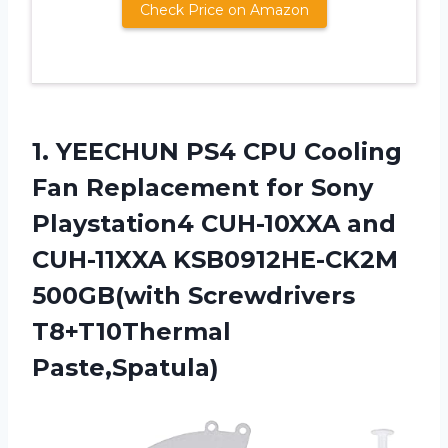
Check Price on Amazon
1. YEECHUN PS4 CPU Cooling
Fan Replacement for Sony
Playstation4 CUH-10XXA and
CUH-11XXA KSB0912HE-CK2M
500GB(with Screwdrivers
T8+T10Thermal
Paste,Spatula)