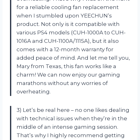
for a reliable cooling fan replacement
when I stumbled upon YEECHUN’s
product. Not only is it compatible with
various PS4 models (CUH-1000A to CUH-
1016A and CUH-1100A/1115A), but it also
comes with a 12-month warranty for
added peace of mind. And let me tell you,
Mary from Texas, this fan works like a
charm! We can now enjoy our gaming
marathons without any worries of
overheating.
3) Let’s be real here – no one likes dealing
with technical issues when they’re in the
middle of an intense gaming session.
That’s why I highly recommend getting