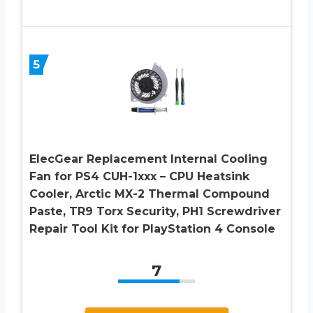
5
ElecGear Replacement Internal Cooling
Fan for PS4 CUH-1xxx – CPU Heatsink
Cooler, Arctic MX-2 Thermal Compound
Paste, TR9 Torx Security, PH1 Screwdriver
Repair Tool Kit for PlayStation 4 Console
7