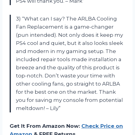
PS4 will thank you. – Mark”
3) “What can I say? The ARLBA Cooling
Fan Replacement is a game-changer
(pun intended). Not only does it keep my
PS4 cool and quiet, but it also looks sleek
and modern in my gaming setup. The
included repair tools made installation a
breeze and the quality of this product is
top-notch. Don’t waste your time with
other cooling fans, go straight to ARLBA
for the best one on the market. Thank
you for saving my console from potential
meltdown! – Lily”
Get It From Amazon Now:
Check Price on
Amazon
& FREE Returns