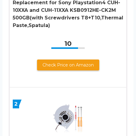
Replacement for Sony Playstation4 CUH-
10XXA and CUH-11XXA KSB0912HE-CK2M
500GB(with Screwdrivers T8+T10,Thermal
Paste,Spatula)
10
Check Price on Amazon
2