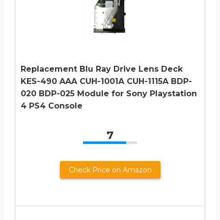
Replacement Blu Ray Drive Lens Deck
KES-490 AAA CUH-1001A CUH-1115A BDP-
020 BDP-025 Module for Sony Playstation
4 PS4 Console
7
Check Price on Amazon