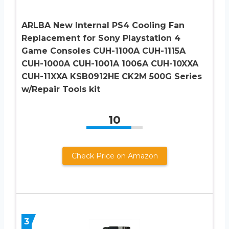
ARLBA New Internal PS4 Cooling Fan
Replacement for Sony Playstation 4
Game Consoles CUH-1100A CUH-1115A
CUH-1000A CUH-1001A 1006A CUH-10XXA
CUH-11XXA KSB0912HE CK2M 500G Series
w/Repair Tools kit
10
Check Price on Amazon
3