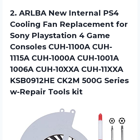
2.
ARLBA New Internal
PS4
Cooling Fan Replacement for
Sony Playstation 4 Game
Consoles CUH-1100A CUH-
1115A CUH-1000A CUH-1001A
1006A CUH-10XXA CUH-11XXA
KSB0912HE CK2M 500G Series
w-Repair Tools kit