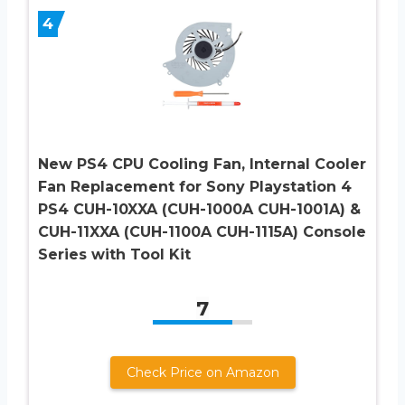
4
New PS4 CPU Cooling Fan, Internal Cooler
Fan Replacement for Sony Playstation 4
PS4 CUH-10XXA (CUH-1000A CUH-1001A) &
CUH-11XXA (CUH-1100A CUH-1115A) Console
Series with Tool Kit
7
Check Price on Amazon