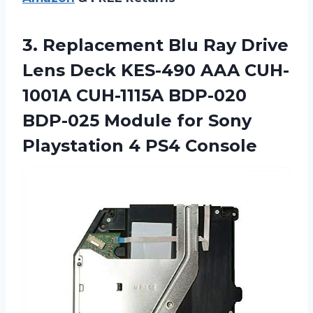
3.
Replacement Blu Ray
Drive
Lens Deck KES-490 AAA CUH-
1001A CUH-1115A BDP-020
BDP-025 Module for Sony
Playstation 4 PS4 Console