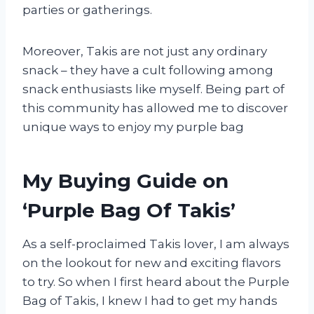
parties or gatherings.
Moreover, Takis are not just any ordinary
snack – they have a cult following among
snack enthusiasts like myself. Being part of
this community has allowed me to discover
unique ways to enjoy my purple bag
My Buying Guide on
‘Purple Bag Of Takis’
As a self-proclaimed Takis lover, I am always
on the lookout for new and exciting flavors
to try. So when I first heard about the Purple
Bag of Takis, I knew I had to get my hands