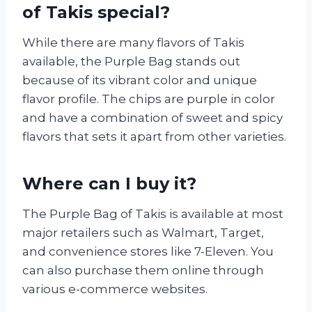
of Takis special?
While there are many flavors of Takis
available, the Purple Bag stands out
because of its vibrant color and unique
flavor profile. The chips are purple in color
and have a combination of sweet and spicy
flavors that sets it apart from other varieties.
Where can I buy it?
The Purple Bag of Takis is available at most
major retailers such as Walmart, Target,
and convenience stores like 7-Eleven. You
can also purchase them online through
various e-commerce websites.