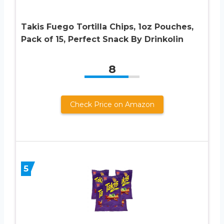
Takis Fuego Tortilla Chips, 1oz Pouches,
Pack of 15, Perfect Snack By Drinkolin
8
Check Price on Amazon
5