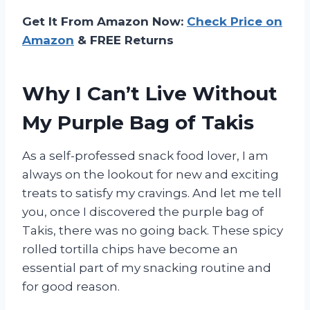
Get It From Amazon Now:
Check Price on
Amazon
& FREE Returns
Why I Can’t Live Without
My Purple Bag of Takis
As a self-professed snack food lover, I am
always on the lookout for new and exciting
treats to satisfy my cravings. And let me tell
you, once I discovered the purple bag of
Takis, there was no going back. These spicy
rolled tortilla chips have become an
essential part of my snacking routine and
for good reason.