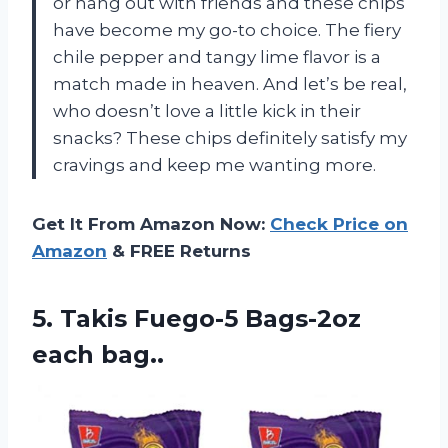
or hang out with friends and these chips
have become my go-to choice. The fiery
chile pepper and tangy lime flavor is a
match made in heaven. And let’s be real,
who doesn’t love a little kick in their
snacks? These chips definitely satisfy my
cravings and keep me wanting more.
Get It From Amazon Now:
Check Price on
Amazon
& FREE Returns
5.
Takis Fuego-5 Bags-2oz
each bag..