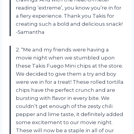
reading ‘extreme’, you know you’re in for
a fiery experience. Thank you Takis for
creating such a bold and delicious snack!
-Samantha
2. “Me and my friends were having a
movie night when we stumbled upon
these Takis Fuego Mini chips at the store.
We decided to give them a try and boy
were we in for a treat! These rolled tortilla
chips have the perfect crunch and are
bursting with flavor in every bite. We
couldn’t get enough of the zesty chili
pepper and lime taste, it definitely added
some excitement to our movie night.
These will now be a staple in all of our