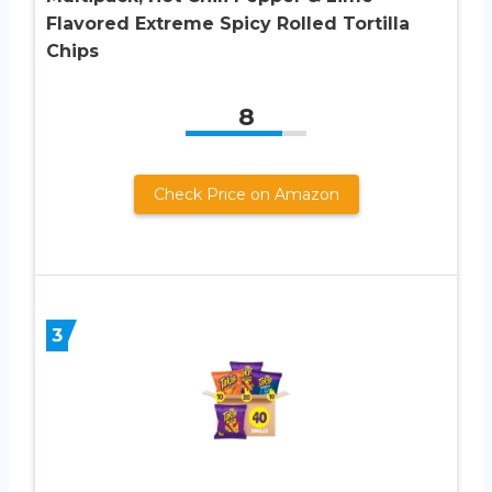
Flavored Extreme Spicy Rolled Tortilla
Chips
8
Check Price on Amazon
3