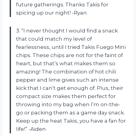
future gatherings. Thanks Takis for
spicing up our night! -Ryan
3. “I never thought I would find a snack
that could match my level of
fearlessness, until I tried Takis Fuego Mini
chips. These chips are not for the faint of
heart, but that’s what makes them so
amazing! The combination of hot chili
pepper and lime gives such an intense
kick that I can’t get enough of. Plus, their
compact size makes them perfect for
throwing into my bag when I’m on-the-
go or packing them as a game day snack.
Keep up the heat Takis, you have a fan for
life!” -Aiden