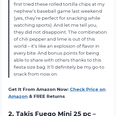
first tried these rolled tortilla chips at my
nephew’s baseball game last weekend
(yes, they’re perfect for snacking while
watching sports). And let me tell you,
they did not disappoint. The combination
of chili pepper and lime is out of this
world – it’s like an explosion of flavor in
every bite. And bonus points for being
able to share with others thanks to this
fiesta size bag. It’ll definitely be my go-to
snack from now on.
Get It From Amazon Now:
Check Price on
Amazon
& FREE Returns
2.
Takis Fuego Mini
25 pc –