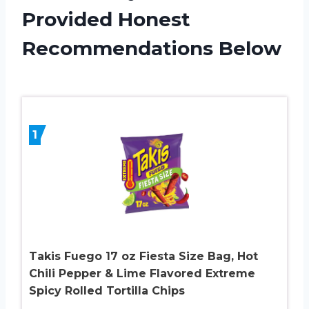
Provided Honest
Recommendations Below
1
Takis Fuego 17 oz Fiesta Size Bag, Hot
Chili Pepper & Lime Flavored Extreme
Spicy Rolled Tortilla Chips