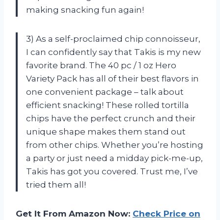
making snacking fun again!
3) As a self-proclaimed chip connoisseur,
I can confidently say that Takis is my new
favorite brand. The 40 pc / 1 oz Hero
Variety Pack has all of their best flavors in
one convenient package – talk about
efficient snacking! These rolled tortilla
chips have the perfect crunch and their
unique shape makes them stand out
from other chips. Whether you’re hosting
a party or just need a midday pick-me-up,
Takis has got you covered. Trust me, I’ve
tried them all!
Get It From Amazon Now:
Check Price on