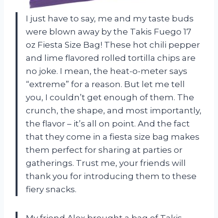
I just have to say, me and my taste buds
were blown away by the Takis Fuego 17
oz Fiesta Size Bag! These hot chili pepper
and lime flavored rolled tortilla chips are
no joke. I mean, the heat-o-meter says
“extreme” for a reason. But let me tell
you, I couldn’t get enough of them. The
crunch, the shape, and most importantly,
the flavor – it’s all on point. And the fact
that they come in a fiesta size bag makes
them perfect for sharing at parties or
gatherings. Trust me, your friends will
thank you for introducing them to these
fiery snacks.