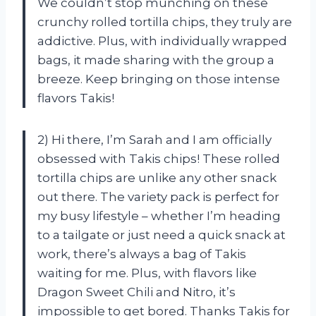
We couldn’t stop munching on these
crunchy rolled tortilla chips, they truly are
addictive. Plus, with individually wrapped
bags, it made sharing with the group a
breeze. Keep bringing on those intense
flavors Takis!
2) Hi there, I’m Sarah and I am officially
obsessed with Takis chips! These rolled
tortilla chips are unlike any other snack
out there. The variety pack is perfect for
my busy lifestyle – whether I’m heading
to a tailgate or just need a quick snack at
work, there’s always a bag of Takis
waiting for me. Plus, with flavors like
Dragon Sweet Chili and Nitro, it’s
impossible to get bored. Thanks Takis for