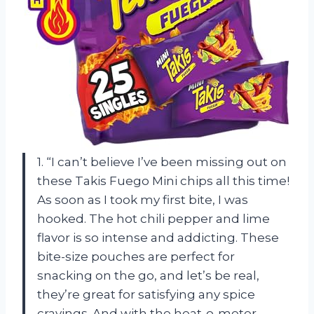
1. “I can’t believe I’ve been missing out on
these Takis Fuego Mini chips all this time!
As soon as I took my first bite, I was
hooked. The hot chili pepper and lime
flavor is so intense and addicting. These
bite-size pouches are perfect for
snacking on the go, and let’s be real,
they’re great for satisfying any spice
cravings. And with the heat-o-meter