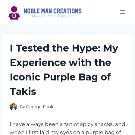
Skip
to
content
I Tested the Hype: My
Experience with the
Iconic Purple Bag of
Takis
By
George Funk
I have always been a fan of spicy snacks, and
when I first laid my eyes on a purple bag of