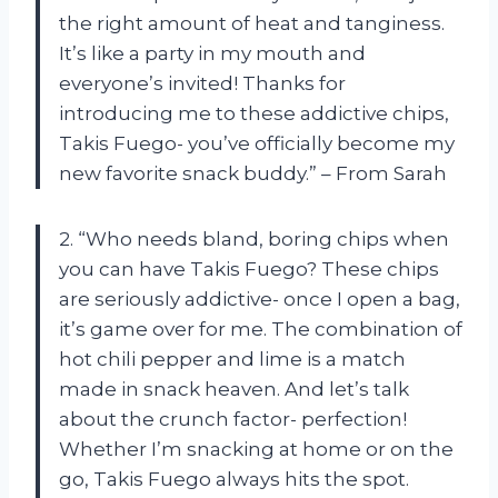
the right amount of heat and tanginess.
It’s like a party in my mouth and
everyone’s invited! Thanks for
introducing me to these addictive chips,
Takis Fuego- you’ve officially become my
new favorite snack buddy.” – From Sarah
2. “Who needs bland, boring chips when
you can have Takis Fuego? These chips
are seriously addictive- once I open a bag,
it’s game over for me. The combination of
hot chili pepper and lime is a match
made in snack heaven. And let’s talk
about the crunch factor- perfection!
Whether I’m snacking at home or on the
go, Takis Fuego always hits the spot.