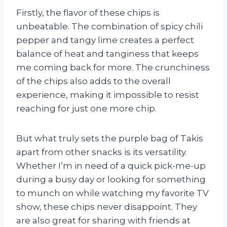
Firstly, the flavor of these chips is
unbeatable. The combination of spicy chili
pepper and tangy lime creates a perfect
balance of heat and tanginess that keeps
me coming back for more. The crunchiness
of the chips also adds to the overall
experience, making it impossible to resist
reaching for just one more chip.
But what truly sets the purple bag of Takis
apart from other snacks is its versatility.
Whether I’m in need of a quick pick-me-up
during a busy day or looking for something
to munch on while watching my favorite TV
show, these chips never disappoint. They
are also great for sharing with friends at