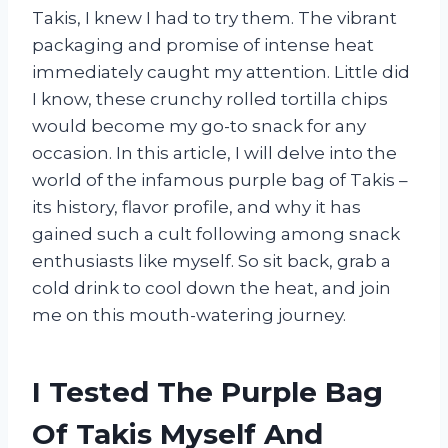
Takis, I knew I had to try them. The vibrant
packaging and promise of intense heat
immediately caught my attention. Little did
I know, these crunchy rolled tortilla chips
would become my go-to snack for any
occasion. In this article, I will delve into the
world of the infamous purple bag of Takis –
its history, flavor profile, and why it has
gained such a cult following among snack
enthusiasts like myself. So sit back, grab a
cold drink to cool down the heat, and join
me on this mouth-watering journey.
I Tested The Purple Bag
Of Takis Myself And