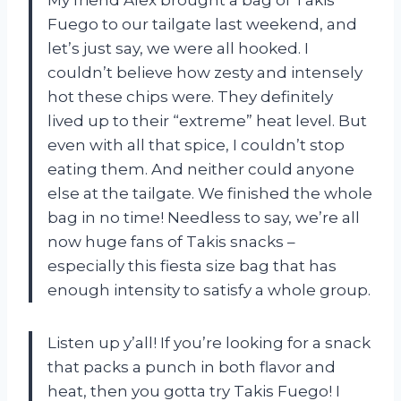
My friend Alex brought a bag of Takis
Fuego to our tailgate last weekend, and
let’s just say, we were all hooked. I
couldn’t believe how zesty and intensely
hot these chips were. They definitely
lived up to their “extreme” heat level. But
even with all that spice, I couldn’t stop
eating them. And neither could anyone
else at the tailgate. We finished the whole
bag in no time! Needless to say, we’re all
now huge fans of Takis snacks –
especially this fiesta size bag that has
enough intensity to satisfy a whole group.
Listen up y’all! If you’re looking for a snack
that packs a punch in both flavor and
heat, then you gotta try Takis Fuego! I