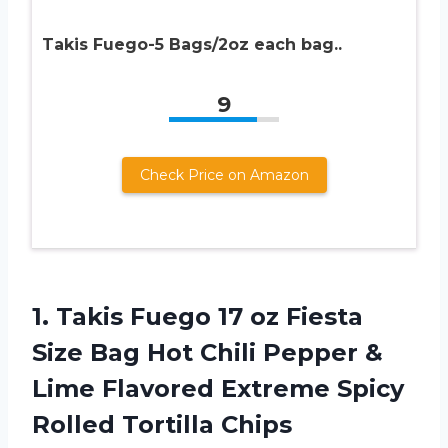
Takis Fuego-5 Bags/2oz each bag..
9
Check Price on Amazon
1.
Takis Fuego 17
oz Fiesta
Size Bag Hot Chili Pepper &
Lime Flavored Extreme Spicy
Rolled Tortilla Chips