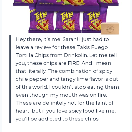
Hey there, it’s me, Sarah! I just had to
leave a review for these Takis Fuego
Tortilla Chips from Drinkolin. Let me tell
you, these chips are FIRE! And I mean
that literally. The combination of spicy
chile pepper and tangy lime flavor is out
of this world. I couldn’t stop eating them,
even though my mouth was on fire.
These are definitely not for the faint of
heart, but if you love spicy food like me,
you’ll be addicted to these chips.