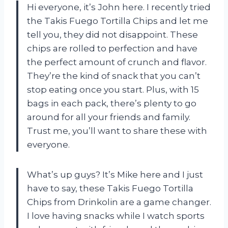
Hi everyone, it’s John here. I recently tried
the Takis Fuego Tortilla Chips and let me
tell you, they did not disappoint. These
chips are rolled to perfection and have
the perfect amount of crunch and flavor.
They’re the kind of snack that you can’t
stop eating once you start. Plus, with 15
bags in each pack, there’s plenty to go
around for all your friends and family.
Trust me, you’ll want to share these with
everyone.
What’s up guys? It’s Mike here and I just
have to say, these Takis Fuego Tortilla
Chips from Drinkolin are a game changer.
I love having snacks while I watch sports