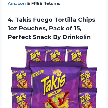
Amazon
& FREE Returns
4. Takis Fuego Tortilla Chips
1oz Pouches, Pack of 15,
Perfect Snack By Drinkolin