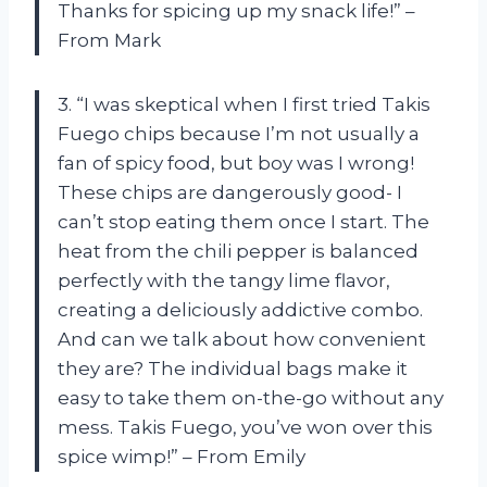
Thanks for spicing up my snack life!” –
From Mark
3. “I was skeptical when I first tried Takis
Fuego chips because I’m not usually a
fan of spicy food, but boy was I wrong!
These chips are dangerously good- I
can’t stop eating them once I start. The
heat from the chili pepper is balanced
perfectly with the tangy lime flavor,
creating a deliciously addictive combo.
And can we talk about how convenient
they are? The individual bags make it
easy to take them on-the-go without any
mess. Takis Fuego, you’ve won over this
spice wimp!” – From Emily