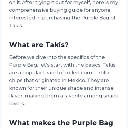
on it. After trying it out for myself, here is my
comprehensive buying guide for anyone
interested in purchasing the Purple Bag of
Takis.
What are Takis?
Before we dive into the specifics of the
Purple Bag, let’s start with the basics. Takis
are a popular brand of rolled corn tortilla
chips that originated in Mexico. They are
known for their unique shape and intense
flavor, making them a favorite among snack
lovers.
What makes the Purple Bag