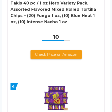
Takis 40 pc / 1 oz Hero Variety Pack,
Assorted Flavored Mixed Rolled Tortilla
Chips – (20) Fuego 1 oz, (10) Blue Heat 1
oz, (10) Intense Nacho 1 oz
10
Check Price on Amazon
4