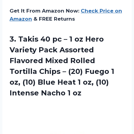
Get It From Amazon Now:
Check Price on
Amazon
& FREE Returns
3.
Takis 40 pc
– 1 oz Hero
Variety Pack Assorted
Flavored Mixed Rolled
Tortilla Chips – (20) Fuego 1
oz, (10) Blue Heat 1 oz, (10)
Intense Nacho 1 oz