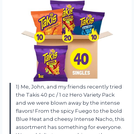
1) Me, John, and my friends recently tried
the Takis 40 pc / 1 oz Hero Variety Pack
and we were blown away by the intense
flavors! From the spicy Fuego to the bold
Blue Heat and cheesy Intense Nacho, this
assortment has something for everyone.