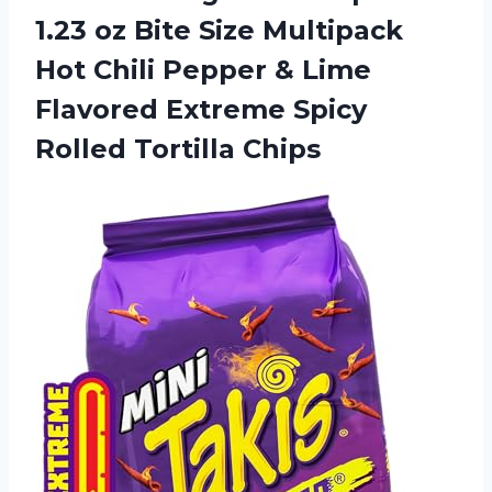
1.23 oz Bite Size Multipack
Hot Chili Pepper & Lime
Flavored Extreme Spicy
Rolled Tortilla Chips