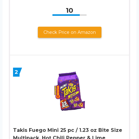
10
Check Price on Amazon
2
Takis Fuego Mini 25 pc / 1.23 oz Bite Size
Multipack, Hot Chili Pepper & Lime