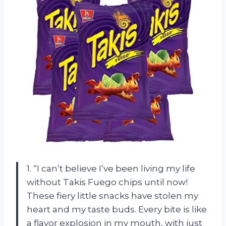
1. “I can’t believe I’ve been living my life
without Takis Fuego chips until now!
These fiery little snacks have stolen my
heart and my taste buds. Every bite is like
a flavor explosion in my mouth, with just