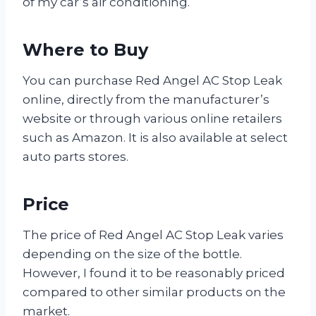
of my car’s air conditioning.
Where to Buy
You can purchase Red Angel AC Stop Leak
online, directly from the manufacturer’s
website or through various online retailers
such as Amazon. It is also available at select
auto parts stores.
Price
The price of Red Angel AC Stop Leak varies
depending on the size of the bottle.
However, I found it to be reasonably priced
compared to other similar products on the
market.