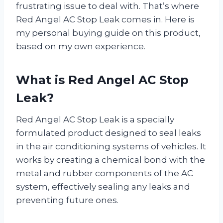
frustrating issue to deal with. That’s where
Red Angel AC Stop Leak comes in. Here is
my personal buying guide on this product,
based on my own experience.
What is Red Angel AC Stop
Leak?
Red Angel AC Stop Leak is a specially
formulated product designed to seal leaks
in the air conditioning systems of vehicles. It
works by creating a chemical bond with the
metal and rubber components of the AC
system, effectively sealing any leaks and
preventing future ones.