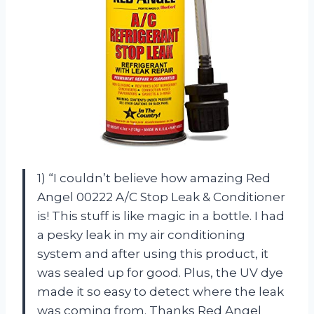
1) “I couldn’t believe how amazing Red
Angel 00222 A/C Stop Leak & Conditioner
is! This stuff is like magic in a bottle. I had
a pesky leak in my air conditioning
system and after using this product, it
was sealed up for good. Plus, the UV dye
made it so easy to detect where the leak
was coming from. Thanks Red Angel