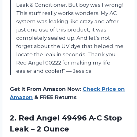
Leak & Conditioner. But boy was I wrong!
This stuff really works wonders. My AC
system was leaking like crazy and after
just one use of this product, it was
completely sealed up. And let’s not
forget about the UV dye that helped me
locate the leak in seconds. Thank you
Red Angel 00222 for making my life
easier and cooler!” — Jessica
Get It From Amazon Now:
Check Price on
Amazon
& FREE Returns
2.
Red Angel 49496
A-C Stop
Leak – 2 Ounce