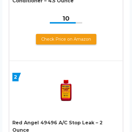
Conditioner – 4.5 Ounce
10
Check Price on Amazon
2
Red Angel 49496 A/C Stop Leak – 2
Ounce