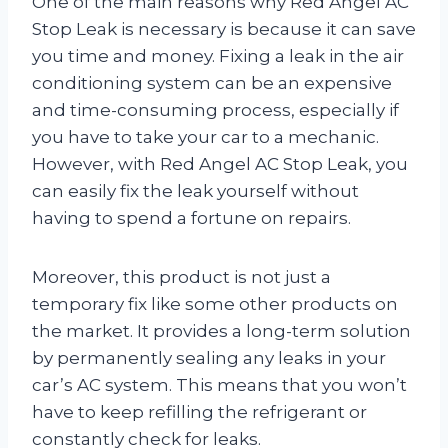
One of the main reasons why Red Angel AC
Stop Leak is necessary is because it can save
you time and money. Fixing a leak in the air
conditioning system can be an expensive
and time-consuming process, especially if
you have to take your car to a mechanic.
However, with Red Angel AC Stop Leak, you
can easily fix the leak yourself without
having to spend a fortune on repairs.
Moreover, this product is not just a
temporary fix like some other products on
the market. It provides a long-term solution
by permanently sealing any leaks in your
car’s AC system. This means that you won’t
have to keep refilling the refrigerant or
constantly check for leaks.