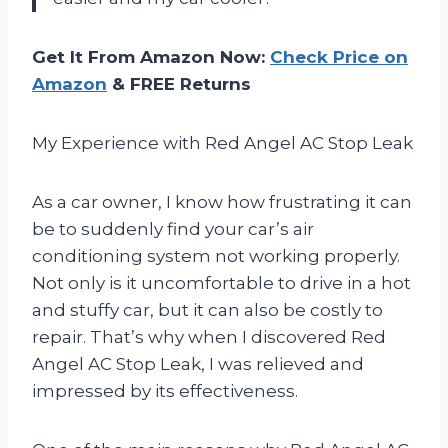
Get It From Amazon Now:
Check Price on
Amazon
& FREE Returns
My Experience with Red Angel AC Stop Leak
As a car owner, I know how frustrating it can
be to suddenly find your car’s air
conditioning system not working properly.
Not only is it uncomfortable to drive in a hot
and stuffy car, but it can also be costly to
repair. That’s why when I discovered Red
Angel AC Stop Leak, I was relieved and
impressed by its effectiveness.