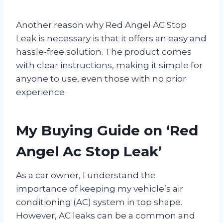
Another reason why Red Angel AC Stop
Leak is necessary is that it offers an easy and
hassle-free solution. The product comes
with clear instructions, making it simple for
anyone to use, even those with no prior
experience
My Buying Guide on ‘Red
Angel Ac Stop Leak’
As a car owner, I understand the
importance of keeping my vehicle’s air
conditioning (AC) system in top shape.
However, AC leaks can be a common and