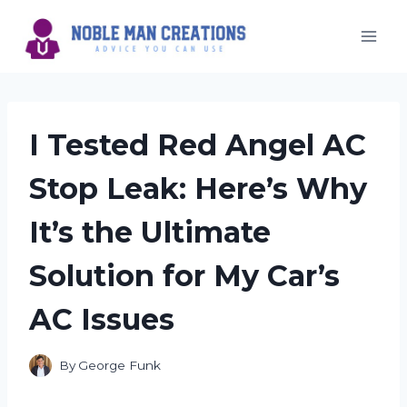
Skip
to
content
I Tested Red Angel AC
Stop Leak: Here’s Why
It’s the Ultimate
Solution for My Car’s
AC Issues
By
George Funk