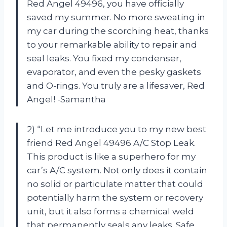
Red Angel 49496, you have officially
saved my summer. No more sweating in
my car during the scorching heat, thanks
to your remarkable ability to repair and
seal leaks. You fixed my condenser,
evaporator, and even the pesky gaskets
and O-rings. You truly are a lifesaver, Red
Angel! -Samantha
2) “Let me introduce you to my new best
friend Red Angel 49496 A/C Stop Leak.
This product is like a superhero for my
car’s A/C system. Not only does it contain
no solid or particulate matter that could
potentially harm the system or recovery
unit, but it also forms a chemical weld
that permanently seals any leaks. Safe