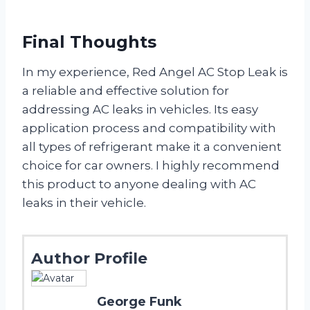
Final Thoughts
In my experience, Red Angel AC Stop Leak is
a reliable and effective solution for
addressing AC leaks in vehicles. Its easy
application process and compatibility with
all types of refrigerant make it a convenient
choice for car owners. I highly recommend
this product to anyone dealing with AC
leaks in their vehicle.
Author Profile
George Funk