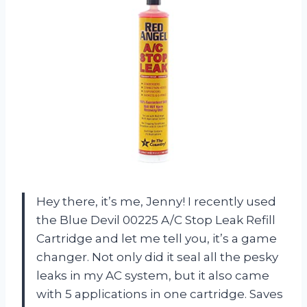
Hey there, it’s me, Jenny! I recently used
the Blue Devil 00225 A/C Stop Leak Refill
Cartridge and let me tell you, it’s a game
changer. Not only did it seal all the pesky
leaks in my AC system, but it also came
with 5 applications in one cartridge. Saves