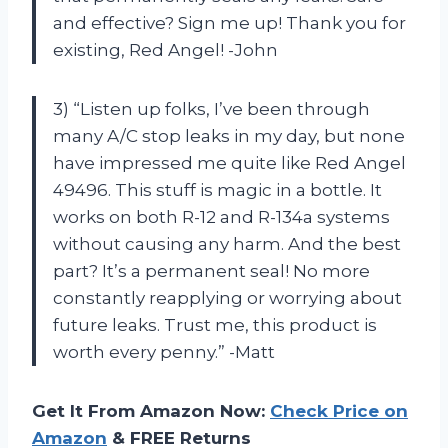
and effective? Sign me up! Thank you for
existing, Red Angel! -John
3) “Listen up folks, I’ve been through
many A/C stop leaks in my day, but none
have impressed me quite like Red Angel
49496. This stuff is magic in a bottle. It
works on both R-12 and R-134a systems
without causing any harm. And the best
part? It’s a permanent seal! No more
constantly reapplying or worrying about
future leaks. Trust me, this product is
worth every penny.” -Matt
Get It From Amazon Now:
Check Price on
Amazon
& FREE Returns