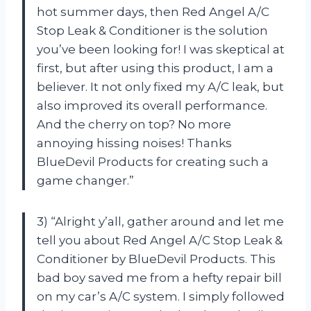
hot summer days, then Red Angel A/C
Stop Leak & Conditioner is the solution
you’ve been looking for! I was skeptical at
first, but after using this product, I am a
believer. It not only fixed my A/C leak, but
also improved its overall performance.
And the cherry on top? No more
annoying hissing noises! Thanks
BlueDevil Products for creating such a
game changer.”
3) “Alright y’all, gather around and let me
tell you about Red Angel A/C Stop Leak &
Conditioner by BlueDevil Products. This
bad boy saved me from a hefty repair bill
on my car’s A/C system. I simply followed