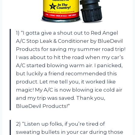
1) “I gotta give a shout out to Red Angel
A/C Stop Leak & Conditioner by BlueDevil
Products for saving my summer road trip!
I was about to hit the road when my car’s
A/C started blowing warm air. I panicked,
but luckily a friend recommended this
product. Let me tell you, it worked like
magic! My A/C is now blowing ice cold air
and my trip was saved. Thank you,
BlueDevil Products!”
2) “Listen up folks, if you’re tired of
sweating bullets in your car during those