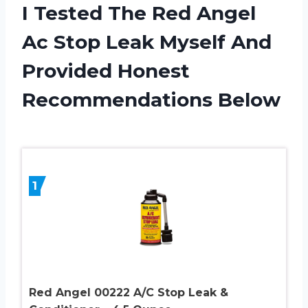
I Tested The Red Angel
Ac Stop Leak Myself And
Provided Honest
Recommendations Below
1
Red Angel 00222 A/C Stop Leak &