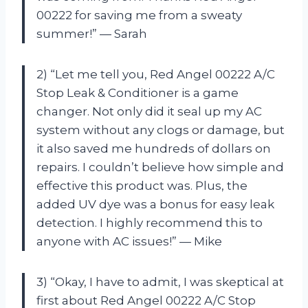
00222 for saving me from a sweaty
summer!” — Sarah
2) “Let me tell you, Red Angel 00222 A/C
Stop Leak & Conditioner is a game
changer. Not only did it seal up my AC
system without any clogs or damage, but
it also saved me hundreds of dollars on
repairs. I couldn’t believe how simple and
effective this product was. Plus, the
added UV dye was a bonus for easy leak
detection. I highly recommend this to
anyone with AC issues!” — Mike
3) “Okay, I have to admit, I was skeptical at
first about Red Angel 00222 A/C Stop