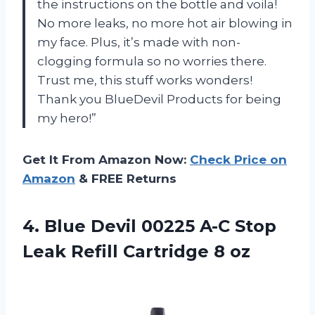
the instructions on the bottle and voila!
No more leaks, no more hot air blowing in
my face. Plus, it’s made with non-
clogging formula so no worries there.
Trust me, this stuff works wonders!
Thank you BlueDevil Products for being
my hero!”
Get It From Amazon Now:
Check Price on
Amazon
& FREE Returns
4.
Blue Devil 00225
A-C Stop
Leak Refill Cartridge 8 oz