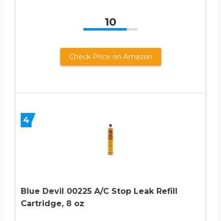
10
Check Price on Amazon
4
Blue Devil 00225 A/C Stop Leak Refill
Cartridge, 8 oz