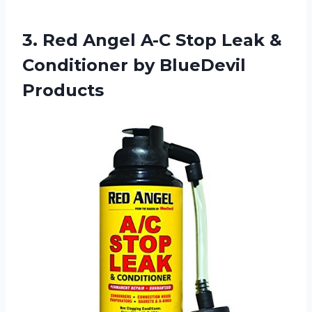
3.
Red Angel A-C
Stop Leak &
Conditioner by BlueDevil
Products