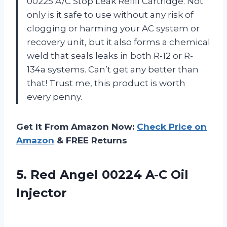
00225 A/C Stop Leak Refill Cartridge. Not
only is it safe to use without any risk of
clogging or harming your AC system or
recovery unit, but it also forms a chemical
weld that seals leaks in both R-12 or R-
134a systems. Can’t get any better than
that! Trust me, this product is worth
every penny.
Get It From Amazon Now:
Check Price on
Amazon
& FREE Returns
5.
Red Angel 00224
A-C Oil
Injector