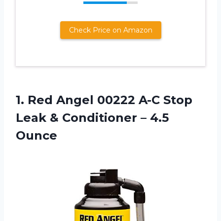
Check Price on Amazon
1. Red Angel 00222 A-C Stop
Leak &
Conditioner – 4.5
Ounce