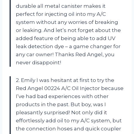
durable all metal canister makes it
perfect for injecting oil into my A/C
system without any worries of breaking
or leaking. And let’s not forget about the
added feature of being able to add UV
leak detection dye – a game changer for
any car owner! Thanks Red Angel, you
never disappoint!
2. Emily I was hesitant at first to try the
Red Angel 00224 A/C Oil Injector because
I’ve had bad experiences with other
products in the past. But boy, was I
pleasantly surprised! Not only did it
effortlessly add oil to my A/C system, but
the connection hoses and quick coupler