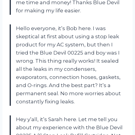
me time and money! Thanks Blue Devil
for making my life easier.
Hello everyone, it’s Bob here. I was
skeptical at first about using a stop leak
product for my AC system, but then I
tried the Blue Devil 00225 and boy was I
wrong. This thing really works! It sealed
all the leaks in my condensers,
evaporators, connection hoses, gaskets,
and O-rings. And the best part? It’s a
permanent seal. No more worries about
constantly fixing leaks.
Hey y’all, it’s Sarah here. Let me tell you
about my experience with the Blue Devil