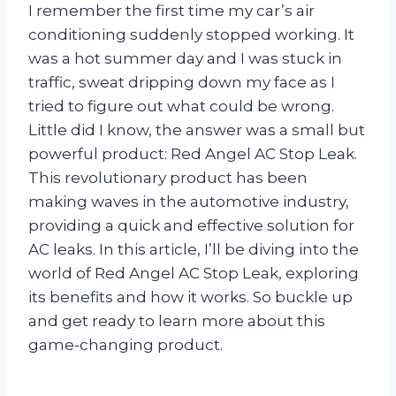
I remember the first time my car’s air
conditioning suddenly stopped working. It
was a hot summer day and I was stuck in
traffic, sweat dripping down my face as I
tried to figure out what could be wrong.
Little did I know, the answer was a small but
powerful product: Red Angel AC Stop Leak.
This revolutionary product has been
making waves in the automotive industry,
providing a quick and effective solution for
AC leaks. In this article, I’ll be diving into the
world of Red Angel AC Stop Leak, exploring
its benefits and how it works. So buckle up
and get ready to learn more about this
game-changing product.