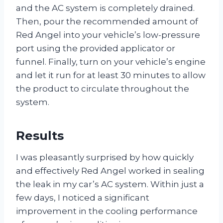
and the AC system is completely drained.
Then, pour the recommended amount of
Red Angel into your vehicle’s low-pressure
port using the provided applicator or
funnel. Finally, turn on your vehicle’s engine
and let it run for at least 30 minutes to allow
the product to circulate throughout the
system.
Results
I was pleasantly surprised by how quickly
and effectively Red Angel worked in sealing
the leak in my car’s AC system. Within just a
few days, I noticed a significant
improvement in the cooling performance