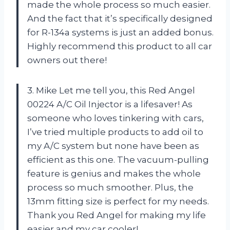
made the whole process so much easier.
And the fact that it’s specifically designed
for R-134a systems is just an added bonus.
Highly recommend this product to all car
owners out there!
3. Mike Let me tell you, this Red Angel
00224 A/C Oil Injector is a lifesaver! As
someone who loves tinkering with cars,
I’ve tried multiple products to add oil to
my A/C system but none have been as
efficient as this one. The vacuum-pulling
feature is genius and makes the whole
process so much smoother. Plus, the
13mm fitting size is perfect for my needs.
Thank you Red Angel for making my life
easier and my car cooler!