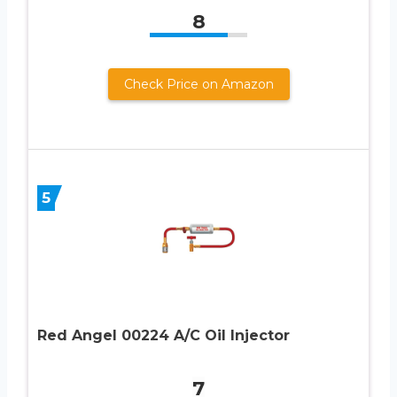
8
Check Price on Amazon
5
Red Angel 00224 A/C Oil Injector
7