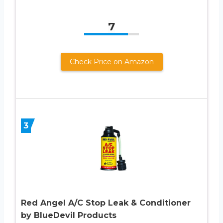
7
Check Price on Amazon
3
Red Angel A/C Stop Leak & Conditioner
by BlueDevil Products