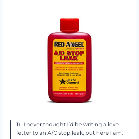
1) “I never thought I’d be writing a love
letter to an A/C stop leak, but here I am.