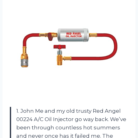
1. John Me and my old trusty Red Angel
00224 A/C Oil Injector go way back. We’ve
been through countless hot summers
and never once has it failed me. The