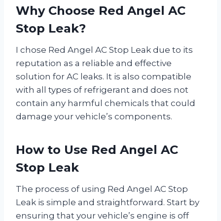
Why Choose Red Angel AC
Stop Leak?
I chose Red Angel AC Stop Leak due to its
reputation as a reliable and effective
solution for AC leaks. It is also compatible
with all types of refrigerant and does not
contain any harmful chemicals that could
damage your vehicle’s components.
How to Use Red Angel AC
Stop Leak
The process of using Red Angel AC Stop
Leak is simple and straightforward. Start by
ensuring that your vehicle’s engine is off