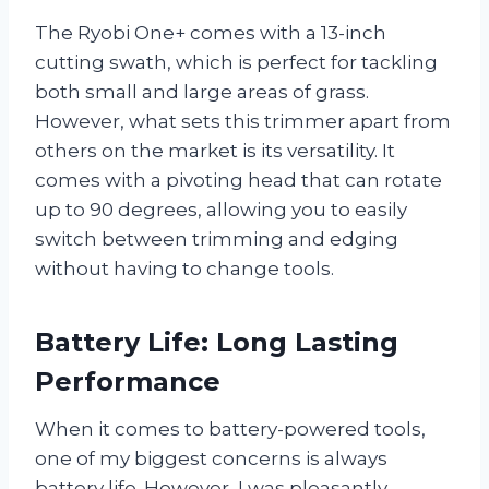
The Ryobi One+ comes with a 13-inch
cutting swath, which is perfect for tackling
both small and large areas of grass.
However, what sets this trimmer apart from
others on the market is its versatility. It
comes with a pivoting head that can rotate
up to 90 degrees, allowing you to easily
switch between trimming and edging
without having to change tools.
Battery Life: Long Lasting
Performance
When it comes to battery-powered tools,
one of my biggest concerns is always
battery life. However, I was pleasantly