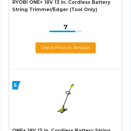
RYOBI ONE+ 18V 13 in. Cordless Battery
String Trimmer/Edger (Tool Only)
7
Check Price on Amazon
5
ONE+ 18V 13 in. Cordless Battery String