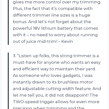
gives me more control over my trimming.
Plus, the fact that it’s compatible with
different trimmer line sizes is a huge
bonus. And let’s not forget about the
powerful 18V lithium battery that comes
with it – no need to worry about running
out of juice mid-trim! – Kevin
3. “Listen up folks, this string trimmer is a
must-have for anyone who wants an easy
and efficient way to maintain their yard.
As someone who loves gadgets, I was
instantly drawn to its brushless motor
and adjustable cutting width feature. And
let me tell you, it did not disappoint! The
TWO-speed trigger allows for even more
precision when trimming and the