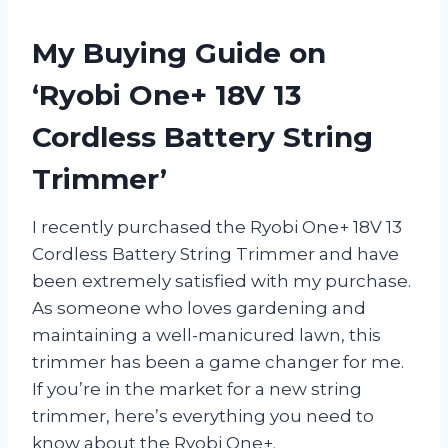
My Buying Guide on
‘Ryobi One+ 18V 13
Cordless Battery String
Trimmer’
I recently purchased the Ryobi One+ 18V 13
Cordless Battery String Trimmer and have
been extremely satisfied with my purchase.
As someone who loves gardening and
maintaining a well-manicured lawn, this
trimmer has been a game changer for me.
If you’re in the market for a new string
trimmer, here’s everything you need to
know about the Ryobi One+.