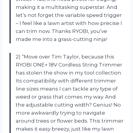
making it a multitasking superstar. And
let’s not forget the variable speed trigger
– I feel like a lawn artist with how precise I
can trim now. Thanks RYOBI, you’ve
made me into a grass-cutting ninja!
2) “Move over Tim Taylor, because this
RYOBI ONE+ 18V Cordless String Trimmer
has stolen the show in my tool collection.
Its compatibility with different trimmer
line sizes means I can tackle any type of
weed or grass that comes my way. And
the adjustable cutting width? Genius! No
more awkwardly trying to navigate
around trees or flower beds. This trimmer
makes it easy breezy, just like my lawn