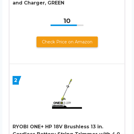
and Charger, GREEN
10
Check Price on Amazon
2
RYOBI ONE+ HP 18V Brushless 13 in.