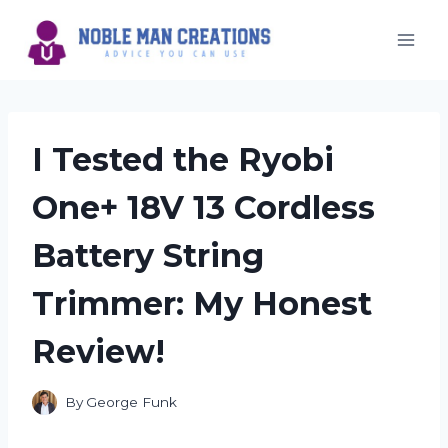
Skip
to
content
I Tested the Ryobi
One+ 18V 13 Cordless
Battery String
Trimmer: My Honest
Review!
By
George Funk