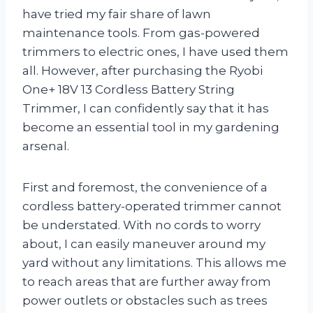
have tried my fair share of lawn
maintenance tools. From gas-powered
trimmers to electric ones, I have used them
all. However, after purchasing the Ryobi
One+ 18V 13 Cordless Battery String
Trimmer, I can confidently say that it has
become an essential tool in my gardening
arsenal.
First and foremost, the convenience of a
cordless battery-operated trimmer cannot
be understated. With no cords to worry
about, I can easily maneuver around my
yard without any limitations. This allows me
to reach areas that are further away from
power outlets or obstacles such as trees