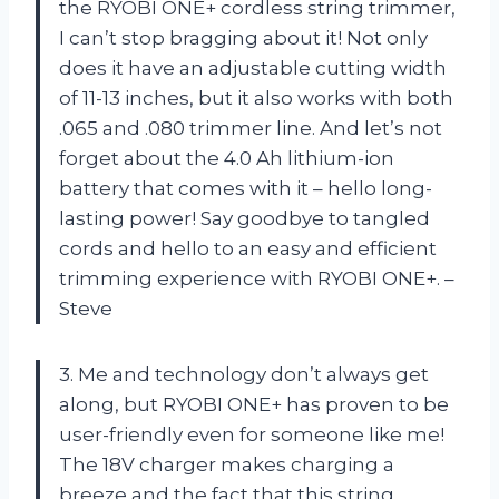
the RYOBI ONE+ cordless string trimmer,
I can’t stop bragging about it! Not only
does it have an adjustable cutting width
of 11-13 inches, but it also works with both
.065 and .080 trimmer line. And let’s not
forget about the 4.0 Ah lithium-ion
battery that comes with it – hello long-
lasting power! Say goodbye to tangled
cords and hello to an easy and efficient
trimming experience with RYOBI ONE+. –
Steve
3. Me and technology don’t always get
along, but RYOBI ONE+ has proven to be
user-friendly even for someone like me!
The 18V charger makes charging a
breeze and the fact that this string