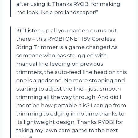
after using it. Thanks RYOBI for making
me look like a pro landscaper!”
3) “Listen up all you garden gurus out
there – this RYOBI ONE+ 18V Cordless
String Trimmer is a game changer! As
someone who has struggled with
manual line feeding on previous
trimmers, the auto-feed line head on this
one is a godsend. No more stopping and
starting to adjust the line – just smooth
trimming all the way through. And did I
mention how portable it is? I can go from
trimming to edging in no time thanks to
its lightweight design. Thanks RYOBI for
taking my lawn care game to the next