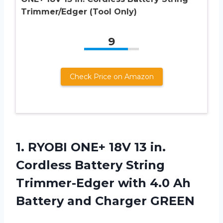
Trimmer/Edger (Tool Only)
9
Check Price on Amazon
1.
RYOBI ONE+ 18V
13 in.
Cordless Battery String
Trimmer-Edger with 4.0 Ah
Battery and Charger GREEN