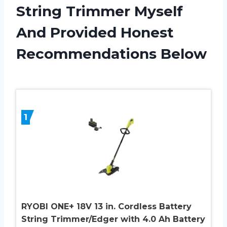
String Trimmer Myself
And Provided Honest
Recommendations Below
1
RYOBI ONE+ 18V 13 in. Cordless Battery
String Trimmer/Edger with 4.0 Ah Battery