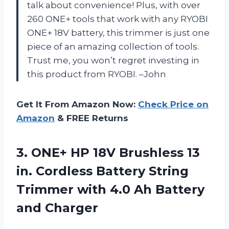
talk about convenience! Plus, with over
260 ONE+ tools that work with any RYOBI
ONE+ 18V battery, this trimmer is just one
piece of an amazing collection of tools.
Trust me, you won’t regret investing in
this product from RYOBI. –John
Get It From Amazon Now:
Check Price on
Amazon
& FREE Returns
3. ONE+ HP 18V Brushless 13
in. Cordless Battery String
Trimmer with 4.0
Ah Battery
and Charger