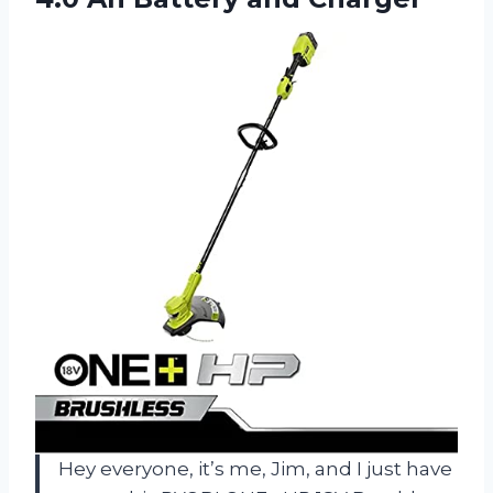
Hey everyone, it’s me, Jim, and I just have