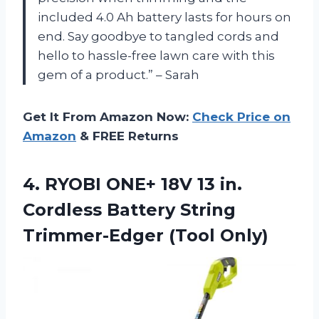
included 4.0 Ah battery lasts for hours on
end. Say goodbye to tangled cords and
hello to hassle-free lawn care with this
gem of a product.” – Sarah
Get It From Amazon Now:
Check Price on
Amazon
& FREE Returns
4. RYOBI ONE+ 18V 13 in.
Cordless Battery
String
Trimmer-Edger (Tool Only)