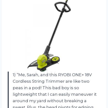
1) “Me, Sarah, and this RYOBI ONE+ 18V
Cordless String Trimmer are like two
peas in a pod! This bad boy is so
lightweight that I can easily maneuver it
around my yard without breaking a
sweat. Plus, the head pivots for edging,