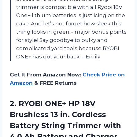
trimmer is compatible with all Ryobi 18V
One+ lithium batteries is just icing on the
cake. And let’s not forget how sleek this
thing looks in green – major bonus points
for style! Say goodbye to bulky and
complicated yard tools because RYOBI
ONE+ has got your back. – Emily
Get It From Amazon Now:
Check Price on
Amazon
& FREE Returns
2.
RYOBI ONE+ HP
18V
Brushless 13 in. Cordless
Battery String Trimmer with
4.0 Ah Battery and Charger