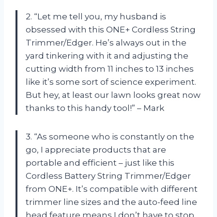
2. “Let me tell you, my husband is
obsessed with this ONE+ Cordless String
Trimmer/Edger. He’s always out in the
yard tinkering with it and adjusting the
cutting width from 11 inches to 13 inches
like it’s some sort of science experiment.
But hey, at least our lawn looks great now
thanks to this handy tool!” – Mark
3. “As someone who is constantly on the
go, I appreciate products that are
portable and efficient – just like this
Cordless Battery String Trimmer/Edger
from ONE+. It’s compatible with different
trimmer line sizes and the auto-feed line
head feature means I don’t have to stop