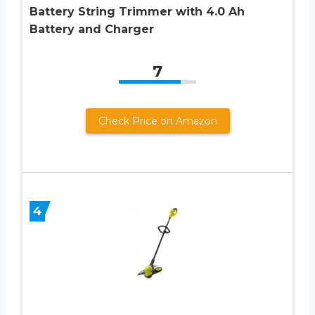
Battery String Trimmer with 4.0 Ah
Battery and Charger
7
Check Price on Amazon
4