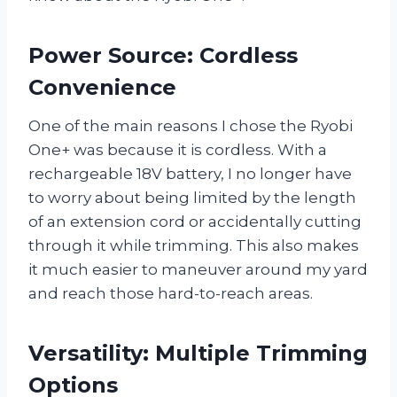
Power Source: Cordless
Convenience
One of the main reasons I chose the Ryobi
One+ was because it is cordless. With a
rechargeable 18V battery, I no longer have
to worry about being limited by the length
of an extension cord or accidentally cutting
through it while trimming. This also makes
it much easier to maneuver around my yard
and reach those hard-to-reach areas.
Versatility: Multiple Trimming
Options