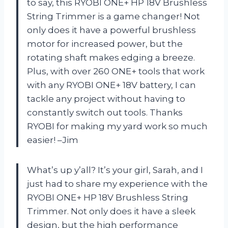
to say, this RYOBI ONE+ HP 18V Brushless
String Trimmer is a game changer! Not
only does it have a powerful brushless
motor for increased power, but the
rotating shaft makes edging a breeze.
Plus, with over 260 ONE+ tools that work
with any RYOBI ONE+ 18V battery, I can
tackle any project without having to
constantly switch out tools. Thanks
RYOBI for making my yard work so much
easier! –Jim
What’s up y’all? It’s your girl, Sarah, and I
just had to share my experience with the
RYOBI ONE+ HP 18V Brushless String
Trimmer. Not only does it have a sleek
design, but the high performance