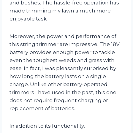
and bushes. The hassle-free operation has
made trimming my lawn a much more
enjoyable task.
Moreover, the power and performance of
this string trimmer are impressive. The 18V
battery provides enough power to tackle
even the toughest weeds and grass with
ease. In fact, I was pleasantly surprised by
how long the battery lasts on a single
charge. Unlike other battery-operated
trimmers I have used in the past, this one
does not require frequent charging or
replacement of batteries.
In addition to its functionality,