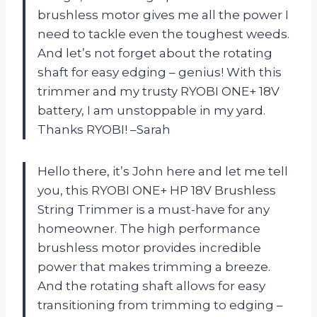
brushless motor gives me all the power I
need to tackle even the toughest weeds.
And let’s not forget about the rotating
shaft for easy edging – genius! With this
trimmer and my trusty RYOBI ONE+ 18V
battery, I am unstoppable in my yard.
Thanks RYOBI! –Sarah
Hello there, it’s John here and let me tell
you, this RYOBI ONE+ HP 18V Brushless
String Trimmer is a must-have for any
homeowner. The high performance
brushless motor provides incredible
power that makes trimming a breeze.
And the rotating shaft allows for easy
transitioning from trimming to edging –