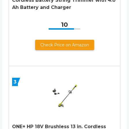
Cordless Battery String Trimmer with 4.0
Ah Battery and Charger
10
Check Price on Amazon
3
ONE+ HP 18V Brushless 13 in. Cordless