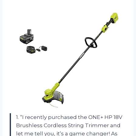
1. “I recently purchased the ONE+ HP 18V
Brushless Cordless String Trimmer and
let me tell you, it’s a game changer! As