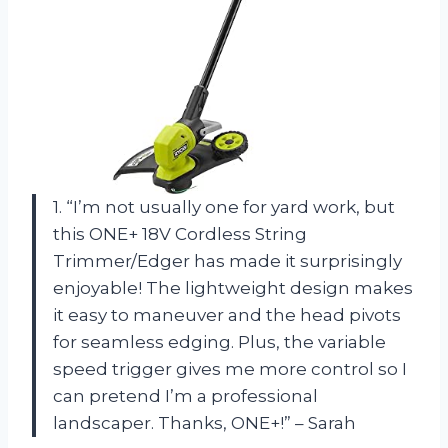
1. “I’m not usually one for yard work, but
this ONE+ 18V Cordless String
Trimmer/Edger has made it surprisingly
enjoyable! The lightweight design makes
it easy to maneuver and the head pivots
for seamless edging. Plus, the variable
speed trigger gives me more control so I
can pretend I’m a professional
landscaper. Thanks, ONE+!” – Sarah