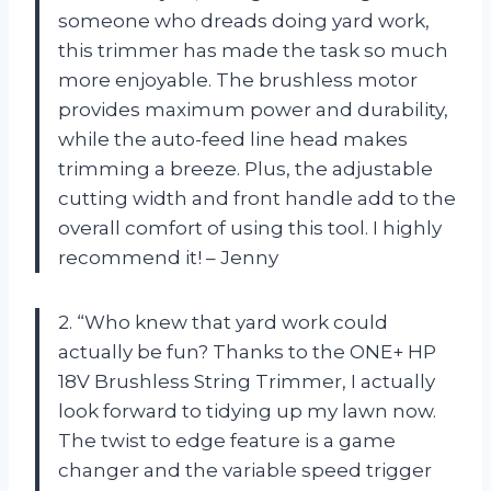
someone who dreads doing yard work,
this trimmer has made the task so much
more enjoyable. The brushless motor
provides maximum power and durability,
while the auto-feed line head makes
trimming a breeze. Plus, the adjustable
cutting width and front handle add to the
overall comfort of using this tool. I highly
recommend it! – Jenny
2. “Who knew that yard work could
actually be fun? Thanks to the ONE+ HP
18V Brushless String Trimmer, I actually
look forward to tidying up my lawn now.
The twist to edge feature is a game
changer and the variable speed trigger