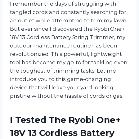
I remember the days of struggling with
tangled cords and constantly searching for
an outlet while attempting to trim my lawn.
But ever since I discovered the Ryobi One+
18V 13 Cordless Battery String Trimmer, my
outdoor maintenance routine has been
revolutionized. This powerful, lightweight
tool has become my go-to for tackling even
the toughest of trimming tasks. Let me
introduce you to this game-changing
device that will leave your yard looking
pristine without the hassle of cords or gas.
I Tested The Ryobi One+
18V 13 Cordless Battery