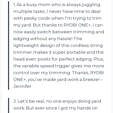
1. As a busy mom who is always juggling
multiple tasks, I never have time to deal
with pesky cords when I’m trying to trim
my yard. But thanks to RYOBI ONE+, I can
now easily switch between trimming and
edging without any hassle! The
lightweight design of this cordless string
trimmer makes it super portable and the
head even pivots for perfect edging. Plus,
the variable speed trigger gives me more
control over my trimming. Thanks, RYOBI
ONE+, you’ve made yard work a breeze! –
Jennifer
2. Let’s be real, no one enjoys doing yard
work. But ever since I got my hands on