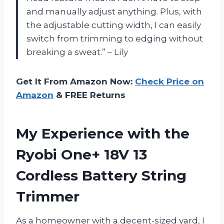
and manually adjust anything. Plus, with
the adjustable cutting width, I can easily
switch from trimming to edging without
breaking a sweat.” – Lily
Get It From Amazon Now:
Check Price on
Amazon
& FREE Returns
My Experience with the
Ryobi One+ 18V 13
Cordless Battery String
Trimmer
As a homeowner with a decent-sized yard, I