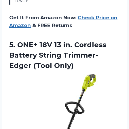
level!”
Get It From Amazon Now:
Check Price on
Amazon
& FREE Returns
5.
ONE+ 18V 13
in. Cordless
Battery String Trimmer-
Edger (Tool Only)