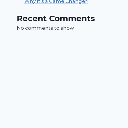
Why It’s a Game Changer!
Recent Comments
No comments to show.