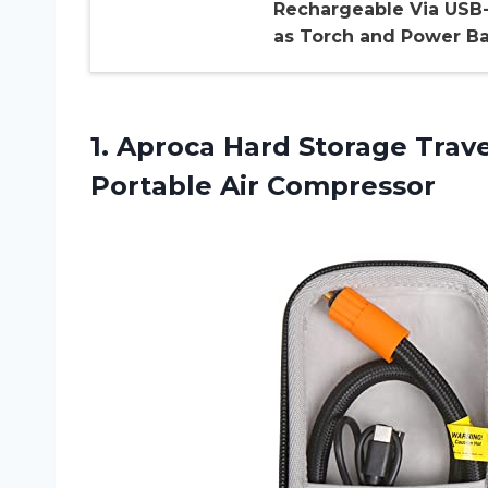
Rechargeable Via USB
as Torch and Power B
1. Aproca Hard Storage Trav
Portable Air Compressor