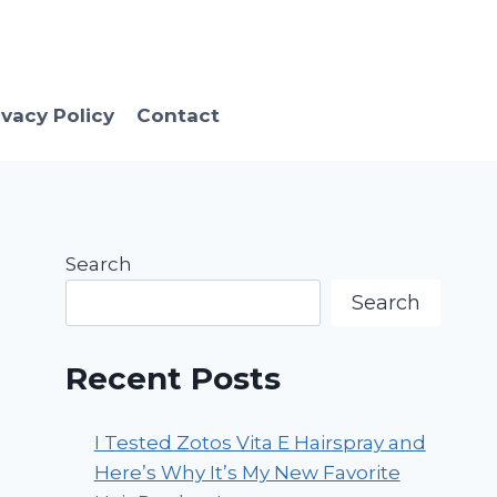
ivacy Policy
Contact
Search
Search
Recent Posts
I Tested Zotos Vita E Hairspray and
Here’s Why It’s My New Favorite