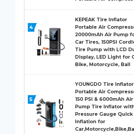
KEPEAK Tire Inflator
4
Portable Air Compress
20000mAh Air Pump f
Car Tires, 150PSI Cordl
Tire Pump with LCD D
Display, LED Light for C
Bike, Motorcycle, Ball
YOUNGDO Tire Inflator
Portable Air Compress
5
150 PSI & 6000mAh Air
Pump Tire Inflator wit
Pressure Gauge Quick
Inflation for
Car,Motorcycle,Bike,Bal