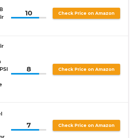
AB
10
Check Price on Amazon
ir
ir
h
8
PSI
Check Price on Amazon
e
l
7
Check Price on Amazon
or