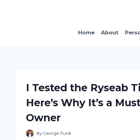
Skip
to
content
Home
About
Pers
I Tested the Ryseab Ti
Here’s Why It’s a Mus
Owner
By
George Funk