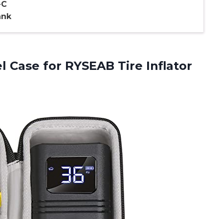
-C
ank
el Case for RYSEAB Tire
Inflator