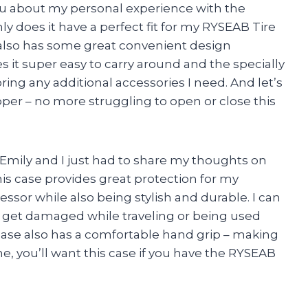
you about my personal experience with the
y does it have a perfect fit for my RYSEAB Tire
t also has some great convenient design
it super easy to carry around and the specially
ing any additional accessories I need. And let’s
per – no more struggling to open or close this
Emily and I just had to share my thoughts on
is case provides great protection for my
ssor while also being stylish and durable. I can
 get damaged while traveling or being used
s case also has a comfortable hand grip – making
e, you’ll want this case if you have the RYSEAB