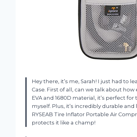
Hey there, it’s me, Sarah! I just had to 
Case. First of all, can we talk about how
EVA and 1680D material, it’s perfect fo
myself. Plus, it’s incredibly durable and
RYSEAB Tire Inflator Portable Air Com
protects it like a champ!