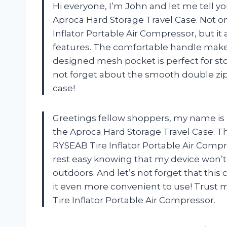
Hi everyone, I’m John and let me tell 
Aproca Hard Storage Travel Case. Not onl
Inflator Portable Air Compressor, but i
features. The comfortable handle makes 
designed mesh pocket is perfect for stor
not forget about the smooth double zip
case!
Greetings fellow shoppers, my name is 
the Aproca Hard Storage Travel Case. Th
RYSEAB Tire Inflator Portable Air Compre
rest easy knowing that my device won’t
outdoors. And let’s not forget that thi
it even more convenient to use! Trust m
Tire Inflator Portable Air Compressor.