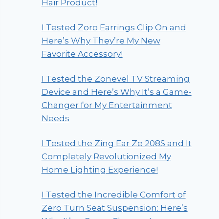
Hair Product!
I Tested Zoro Earrings Clip On and
Here’s Why They’re My New
Favorite Accessory!
I Tested the Zonevel TV Streaming
Device and Here’s Why It’s a Game-
Changer for My Entertainment
Needs
I Tested the Zing Ear Ze 208S and It
Completely Revolutionized My
Home Lighting Experience!
I Tested the Incredible Comfort of
Zero Turn Seat Suspension: Here’s