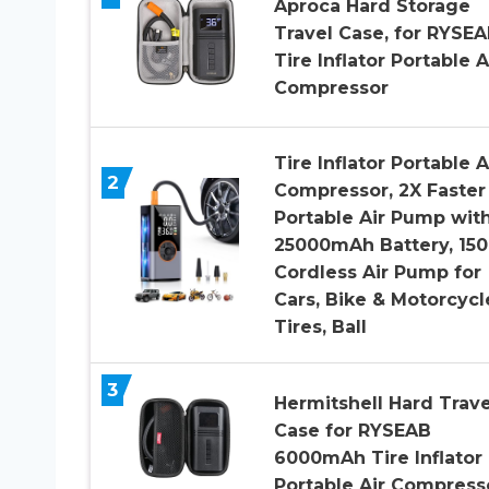
Aproca Hard Storage
Travel Case, for RYSE
Tire Inflator Portable A
Compressor
Tire Inflator Portable A
2
Compressor, 2X Faster
Portable Air Pump wit
25000mAh Battery, 150
Cordless Air Pump for
Cars, Bike & Motorcycl
Tires, Ball
3
Hermitshell Hard Trave
Case for RYSEAB
6000mAh Tire Inflator
Portable Air Compress