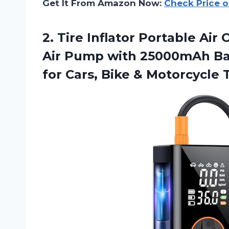
Get It From Amazon Now:
Check Price 
2.
Tire Inflator Portable
Air 
Air Pump with 25000mAh Bat
for Cars, Bike & Motorcycle T