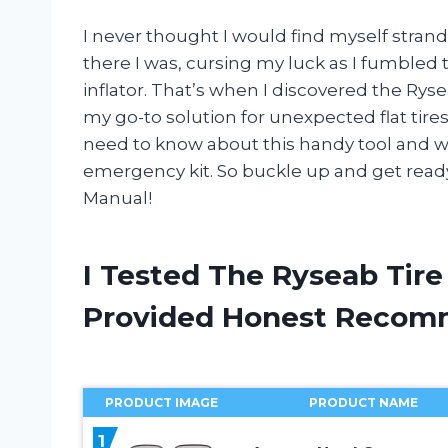
I never thought I would find myself strande
there I was, cursing my luck as I fumbled 
inflator. That’s when I discovered the Rys
my go-to solution for unexpected flat tires. 
need to know about this handy tool and why
emergency kit. So buckle up and get ready
Manual!
I Tested The Ryseab Tire
Provided Honest Recom
PRODUCT IMAGE
PRODUCT NAME
1