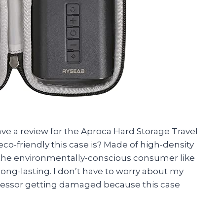
leave a review for the Aproca Hard Storage Travel
 eco-friendly this case is? Made of high-density
r the environmentally-conscious consumer like
 long-lasting. I don’t have to worry about my
pressor getting damaged because this case