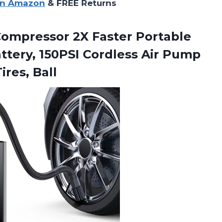
on Amazon
& FREE Returns
Compressor 2X Faster Portable
tery, 150PSI Cordless Air Pump
ires, Ball