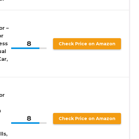
or –
or
8
ess
Check Price on Amazon
ual
ar,
or
h
8
Check Price on Amazon
ls,