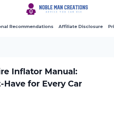
onal Recommendations
Affiliate Disclosure
Pr
re Inflator Manual:
t-Have for Every Car