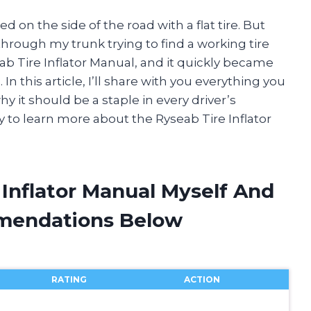
d on the side of the road with a flat tire. But
through my trunk trying to find a working tire
eab Tire Inflator Manual, and it quickly became
In this article, I’ll share with you everything you
 it should be a staple in every driver’s
 to learn more about the Ryseab Tire Inflator
 Inflator Manual Myself And
mendations Below
RATING
ACTION