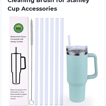
Cleaning Brush for Stanley
Cup Accessories