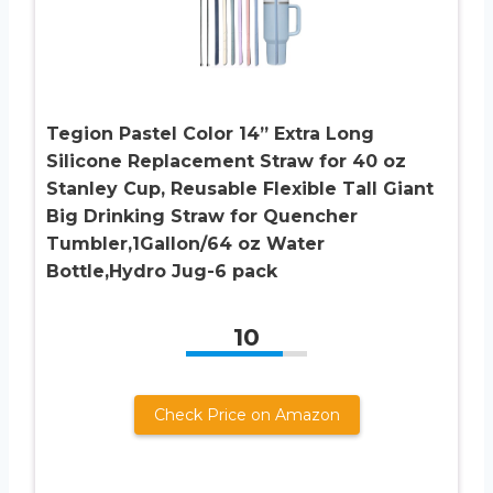
Tegion Pastel Color 14” Extra Long
Silicone Replacement Straw for 40 oz
Stanley Cup, Reusable Flexible Tall Giant
Big Drinking Straw for Quencher
Tumbler,1Gallon/64 oz Water
Bottle,Hydro Jug-6 pack
10
Check Price on Amazon