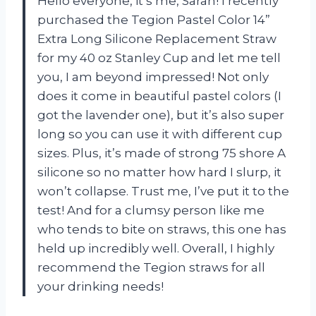
Hello everyone, it’s me, Sarah! I recently
purchased the Tegion Pastel Color 14”
Extra Long Silicone Replacement Straw
for my 40 oz Stanley Cup and let me tell
you, I am beyond impressed! Not only
does it come in beautiful pastel colors (I
got the lavender one), but it’s also super
long so you can use it with different cup
sizes. Plus, it’s made of strong 75 shore A
silicone so no matter how hard I slurp, it
won’t collapse. Trust me, I’ve put it to the
test! And for a clumsy person like me
who tends to bite on straws, this one has
held up incredibly well. Overall, I highly
recommend the Tegion straws for all
your drinking needs!