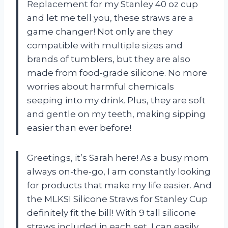
Replacement for my Stanley 40 oz cup
and let me tell you, these straws are a
game changer! Not only are they
compatible with multiple sizes and
brands of tumblers, but they are also
made from food-grade silicone. No more
worries about harmful chemicals
seeping into my drink. Plus, they are soft
and gentle on my teeth, making sipping
easier than ever before!
Greetings, it’s Sarah here! As a busy mom
always on-the-go, I am constantly looking
for products that make my life easier. And
the MLKSI Silicone Straws for Stanley Cup
definitely fit the bill! With 9 tall silicone
straws included in each set, I can easily