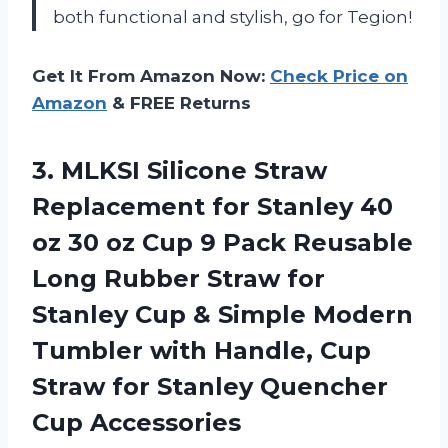
both functional and stylish, go for Tegion!
Get It From Amazon Now:
Check Price on
Amazon
& FREE Returns
3. MLKSI Silicone Straw
Replacement for Stanley 40
oz 30 oz Cup 9 Pack Reusable
Long Rubber Straw for
Stanley Cup & Simple Modern
Tumbler with Handle, Cup
Straw for
Stanley Quencher
Cup Accessories