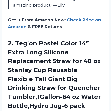
amazing product! — Lily
Get It From Amazon Now:
Check Price on
Amazon
& FREE Returns
2.
Tegion Pastel Color
14”
Extra Long Silicone
Replacement Straw for 40 oz
Stanley Cup Reusable
Flexible Tall Giant Big
Drinking Straw for Quencher
Tumbler,1Gallon-64 oz Water
Bottle,Hydro Jug-6 pack