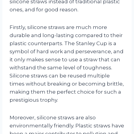
silicone straws instead of traditional plastic
ones, and for good reason.
Firstly, silicone straws are much more
durable and long-lasting compared to their
plastic counterparts. The Stanley Cup is a
symbol of hard work and perseverance, and
it only makes sense to use a straw that can
withstand the same level of toughness.
Silicone straws can be reused multiple
times without breaking or becoming brittle,
making them the perfect choice for such a
prestigious trophy.
Moreover, silicone straws are also
environmentally friendly. Plastic straws have
been a major contributor to pollution and