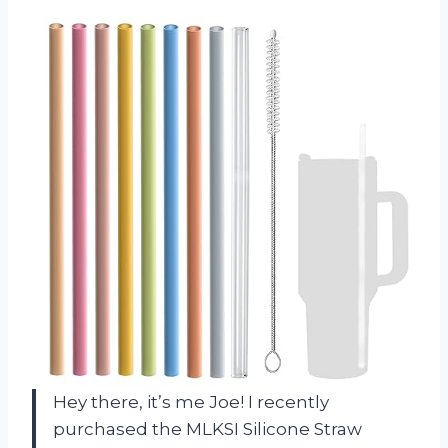
Hey there, it’s me Joe! I recently
purchased the MLKSI Silicone Straw