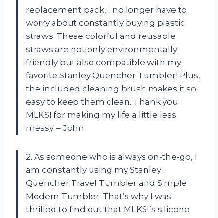
replacement pack, I no longer have to
worry about constantly buying plastic
straws. These colorful and reusable
straws are not only environmentally
friendly but also compatible with my
favorite Stanley Quencher Tumbler! Plus,
the included cleaning brush makes it so
easy to keep them clean. Thank you
MLKSI for making my life a little less
messy. – John
2. As someone who is always on-the-go, I
am constantly using my Stanley
Quencher Travel Tumbler and Simple
Modern Tumbler. That’s why I was
thrilled to find out that MLKSI’s silicone