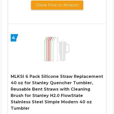
Check Price on Amazon
4
MLKSI 6 Pack Silicone Straw Replacement
40 oz for Stanley Quencher Tumbler,
Reusable Bent Straws with Cleaning
Brush for Stanley H2.0 FlowState
Stainless Steel Simple Modern 40 oz
Tumbler