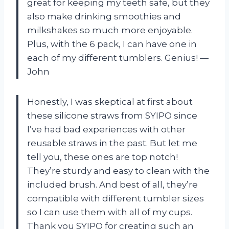
great for keeping my teeth safe, but they
also make drinking smoothies and
milkshakes so much more enjoyable.
Plus, with the 6 pack, I can have one in
each of my different tumblers. Genius! —
John
Honestly, I was skeptical at first about
these silicone straws from SYIPO since
I’ve had bad experiences with other
reusable straws in the past. But let me
tell you, these ones are top notch!
They’re sturdy and easy to clean with the
included brush. And best of all, they’re
compatible with different tumbler sizes
so I can use them with all of my cups.
Thank you SYIPO for creating such an