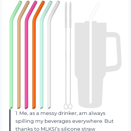
1. Me, as a messy drinker, am always
spilling my beverages everywhere. But
thanks to MLKSI’s silicone straw