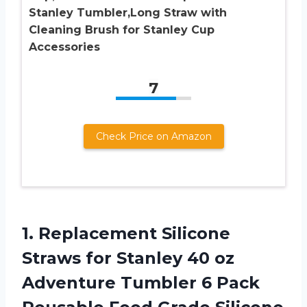
Stanley Tumbler,Long Straw with
Cleaning Brush for Stanley Cup
Accessories
7
Check Price on Amazon
1.
Replacement Silicone
Straws
for Stanley 40 oz
Adventure Tumbler 6 Pack