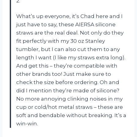
2.
What’s up everyone, it’s Chad here and I
just have to say, these AIERSA silicone
straws are the real deal. Not only do they
fit perfectly with my 30 oz Stanley
tumbler, but I can also cut them to any
length I want (I like my straws extra long).
And get this – they’re compatible with
other brands too! Just make sure to
check the size before ordering. Oh and
did I mention they’re made of silicone?
No more annoying clinking noises in my
cup or cold/hot metal straws – these are
soft and bendable without breaking. It’s a
win-win.