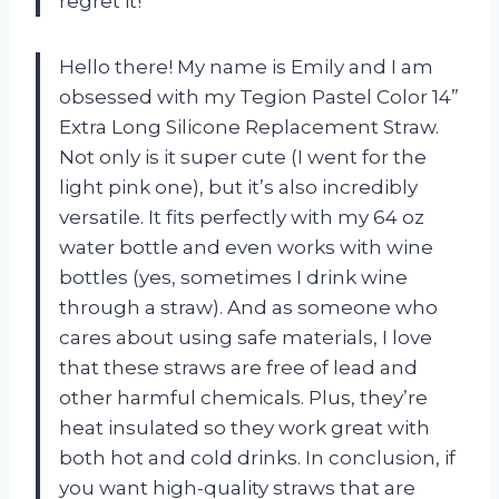
regret it!
Hello there! My name is Emily and I am
obsessed with my Tegion Pastel Color 14”
Extra Long Silicone Replacement Straw.
Not only is it super cute (I went for the
light pink one), but it’s also incredibly
versatile. It fits perfectly with my 64 oz
water bottle and even works with wine
bottles (yes, sometimes I drink wine
through a straw). And as someone who
cares about using safe materials, I love
that these straws are free of lead and
other harmful chemicals. Plus, they’re
heat insulated so they work great with
both hot and cold drinks. In conclusion, if
you want high-quality straws that are