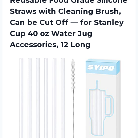
Reusable Food Grade Silicone
Straws with Cleaning Brush,
Can be Cut Off — for Stanley
Cup 40 oz Water Jug
Accessories, 12 Long