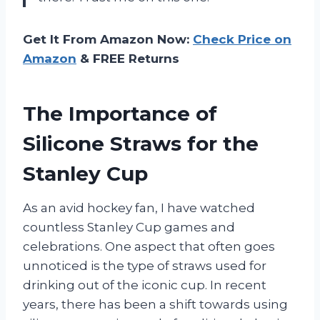
Get It From Amazon Now:
Check Price on
Amazon
& FREE Returns
The Importance of
Silicone Straws for the
Stanley Cup
As an avid hockey fan, I have watched
countless Stanley Cup games and
celebrations. One aspect that often goes
unnoticed is the type of straws used for
drinking out of the iconic cup. In recent
years, there has been a shift towards using