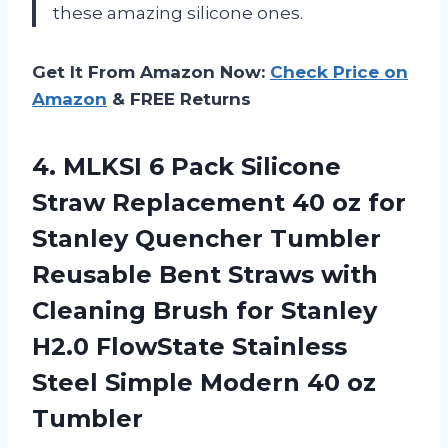
these amazing silicone ones.
Get It From Amazon Now:
Check Price on
Amazon
& FREE Returns
4. MLKSI 6 Pack Silicone
Straw Replacement 40 oz for
Stanley Quencher Tumbler
Reusable Bent Straws with
Cleaning Brush for Stanley
H2.0 FlowState Stainless
Steel Simple
Modern 40 oz
Tumbler