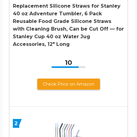
Replacement Silicone Straws for Stanley
40 oz Adventure Tumbler, 6 Pack
Reusable Food Grade Silicone Straws
with Cleaning Brush, Can be Cut Off — for
Stanley Cup 40 oz Water Jug
Accessories, 12″ Long
10
Check Price on Amazon
2