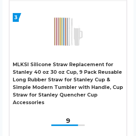
3
MLKSI Silicone Straw Replacement for
Stanley 40 oz 30 oz Cup, 9 Pack Reusable
Long Rubber Straw for Stanley Cup &
Simple Modern Tumbler with Handle, Cup
Straw for Stanley Quencher Cup
Accessories
9