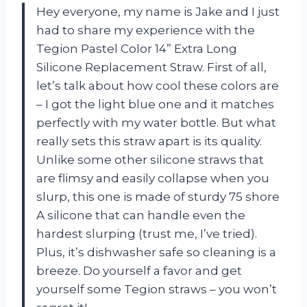
Hey everyone, my name is Jake and I just
had to share my experience with the
Tegion Pastel Color 14” Extra Long
Silicone Replacement Straw. First of all,
let’s talk about how cool these colors are
– I got the light blue one and it matches
perfectly with my water bottle. But what
really sets this straw apart is its quality.
Unlike some other silicone straws that
are flimsy and easily collapse when you
slurp, this one is made of sturdy 75 shore
A silicone that can handle even the
hardest slurping (trust me, I’ve tried).
Plus, it’s dishwasher safe so cleaning is a
breeze. Do yourself a favor and get
yourself some Tegion straws – you won’t