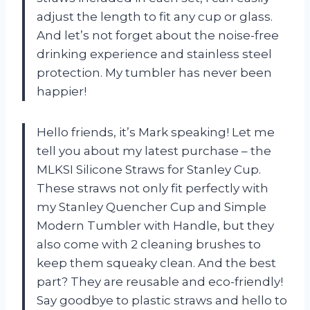
adjust the length to fit any cup or glass.
And let’s not forget about the noise-free
drinking experience and stainless steel
protection. My tumbler has never been
happier!
Hello friends, it’s Mark speaking! Let me
tell you about my latest purchase – the
MLKSI Silicone Straws for Stanley Cup.
These straws not only fit perfectly with
my Stanley Quencher Cup and Simple
Modern Tumbler with Handle, but they
also come with 2 cleaning brushes to
keep them squeaky clean. And the best
part? They are reusable and eco-friendly!
Say goodbye to plastic straws and hello to