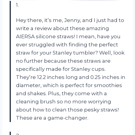
1.
Hey there, it’s me, Jenny, and I just had to
write a review about these amazing
AIERSA silicone straws! I mean, have you
ever struggled with finding the perfect
straw for your Stanley tumbler? Well, look
no further because these straws are
specifically made for Stanley cups.
They’re 12.2 inches long and 0.25 inches in
diameter, which is perfect for smoothies
and shakes. Plus, they come with a
cleaning brush so no more worrying
about how to clean those pesky straws!
These are a game-changer.