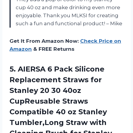
cup 40 oz and make drinking even more
enjoyable. Thank you MLKSI for creating
such a fun and functional product! – Mike
Get It From Amazon Now:
Check Price on
Amazon
& FREE Returns
5.
AIERSA 6 Pack
Silicone
Replacement Straws for
Stanley 20 30 40oz
CupReusable Straws
Compatible 40 oz Stanley
Tumbler,Long Straw with