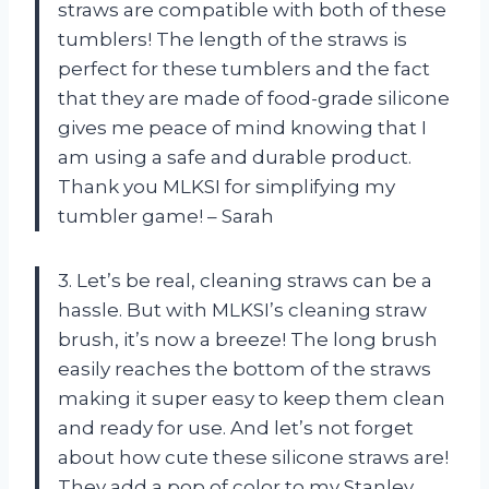
straws are compatible with both of these
tumblers! The length of the straws is
perfect for these tumblers and the fact
that they are made of food-grade silicone
gives me peace of mind knowing that I
am using a safe and durable product.
Thank you MLKSI for simplifying my
tumbler game! – Sarah
3. Let’s be real, cleaning straws can be a
hassle. But with MLKSI’s cleaning straw
brush, it’s now a breeze! The long brush
easily reaches the bottom of the straws
making it super easy to keep them clean
and ready for use. And let’s not forget
about how cute these silicone straws are!
They add a pop of color to my Stanley