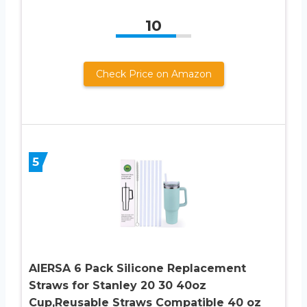
10
Check Price on Amazon
5
AIERSA 6 Pack Silicone Replacement
Straws for Stanley 20 30 40oz
Cup,Reusable Straws Compatible 40 oz