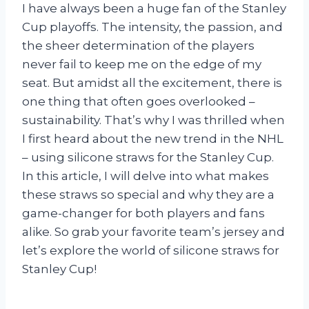
I have always been a huge fan of the Stanley
Cup playoffs. The intensity, the passion, and
the sheer determination of the players
never fail to keep me on the edge of my
seat. But amidst all the excitement, there is
one thing that often goes overlooked –
sustainability. That’s why I was thrilled when
I first heard about the new trend in the NHL
– using silicone straws for the Stanley Cup.
In this article, I will delve into what makes
these straws so special and why they are a
game-changer for both players and fans
alike. So grab your favorite team’s jersey and
let’s explore the world of silicone straws for
Stanley Cup!