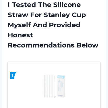
I Tested The Silicone
Straw For Stanley Cup
Myself And Provided
Honest
Recommendations Below
1