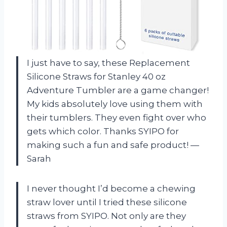
I just have to say, these Replacement
Silicone Straws for Stanley 40 oz
Adventure Tumbler are a game changer!
My kids absolutely love using them with
their tumblers. They even fight over who
gets which color. Thanks SYIPO for
making such a fun and safe product! —
Sarah
I never thought I’d become a chewing
straw lover until I tried these silicone
straws from SYIPO. Not only are they