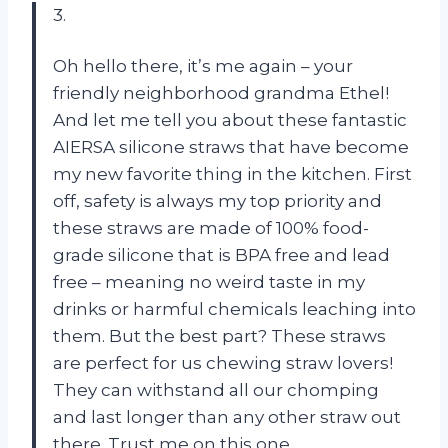
3.
Oh hello there, it’s me again – your
friendly neighborhood grandma Ethel!
And let me tell you about these fantastic
AIERSA silicone straws that have become
my new favorite thing in the kitchen. First
off, safety is always my top priority and
these straws are made of 100% food-
grade silicone that is BPA free and lead
free – meaning no weird taste in my
drinks or harmful chemicals leaching into
them. But the best part? These straws
are perfect for us chewing straw lovers!
They can withstand all our chomping
and last longer than any other straw out
there. Trust me on this one.