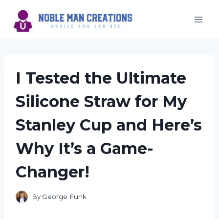
Skip
to
content
I Tested the Ultimate
Silicone Straw for My
Stanley Cup and Here’s
Why It’s a Game-
Changer!
By
George Funk