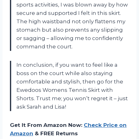
sports activities, I was blown away by how
secure and supported I felt in this skirt.
The high waistband not only flattens my
stomach but also prevents any slipping
or sagging – allowing me to confidently
command the court.
In conclusion, if you want to feel like a
boss on the court while also staying
comfortable and stylish, then go for the
Ewedoos Womens Tennis Skirt with
Shorts. Trust me; you won’t regret it – just
ask Sarah and Lisa!
Get It From Amazon Now:
Check Price on
Amazon
& FREE Returns