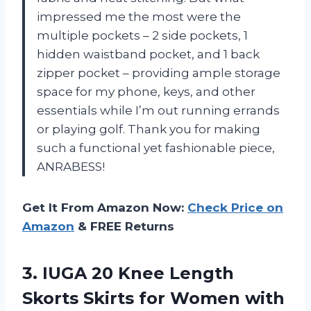
impressed me the most were the
multiple pockets – 2 side pockets, 1
hidden waistband pocket, and 1 back
zipper pocket – providing ample storage
space for my phone, keys, and other
essentials while I’m out running errands
or playing golf. Thank you for making
such a functional yet fashionable piece,
ANRABESS!
Get It From Amazon Now:
Check Price on
Amazon
& FREE Returns
3.
IUGA 20 Knee
Length
Skorts Skirts for Women with