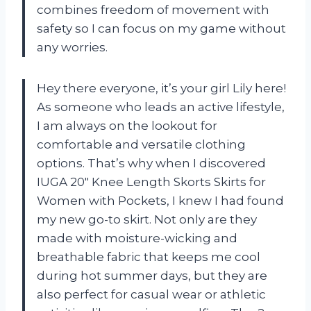
combines freedom of movement with
safety so I can focus on my game without
any worries.
Hey there everyone, it’s your girl Lily here!
As someone who leads an active lifestyle,
I am always on the lookout for
comfortable and versatile clothing
options. That’s why when I discovered
IUGA 20″ Knee Length Skorts Skirts for
Women with Pockets, I knew I had found
my new go-to skirt. Not only are they
made with moisture-wicking and
breathable fabric that keeps me cool
during hot summer days, but they are
also perfect for casual wear or athletic