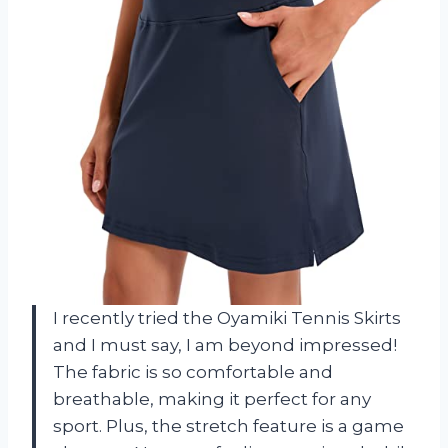
I recently tried the Oyamiki Tennis Skirts
and I must say, I am beyond impressed!
The fabric is so comfortable and
breathable, making it perfect for any
sport. Plus, the stretch feature is a game