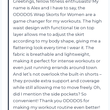
Greetings, fellow fitness enthusiasts! My
name is Alex and I have to say, the
ODODOS Wrap Skorts for Women are a
game changer for my workouts. The high
waist design with functional tie on top
layer allows me to adjust the skirt
according to my body shape, giving me a
flattering look every time I wear it. The
fabric is breathable and lightweight,
making it perfect for intense workouts or
even just running errands around town.
And let’s not overlook the built-in shorts –
they provide extra support and coverage
while still allowing me to move freely. Oh,
did I mention the side pockets? So
convenient! Thank you ODODOS for
making my workout routine even better!