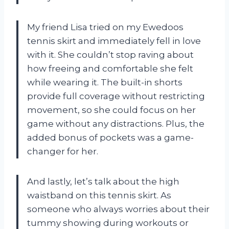
My friend Lisa tried on my Ewedoos
tennis skirt and immediately fell in love
with it. She couldn’t stop raving about
how freeing and comfortable she felt
while wearing it. The built-in shorts
provide full coverage without restricting
movement, so she could focus on her
game without any distractions. Plus, the
added bonus of pockets was a game-
changer for her.
And lastly, let’s talk about the high
waistband on this tennis skirt. As
someone who always worries about their
tummy showing during workouts or