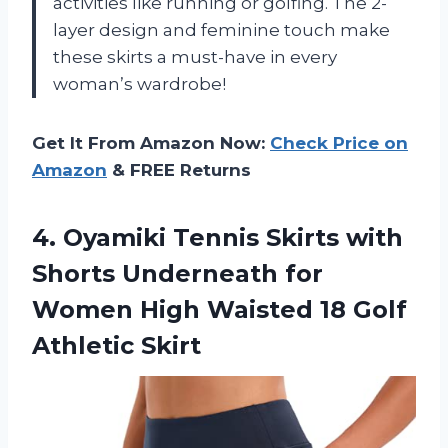
activities like running or golfing. The 2-
layer design and feminine touch make
these skirts a must-have in every
woman’s wardrobe!
Get It From Amazon Now:
Check Price on
Amazon
& FREE Returns
4. Oyamiki Tennis Skirts with
Shorts Underneath for
Women High Waisted
18 Golf
Athletic Skirt