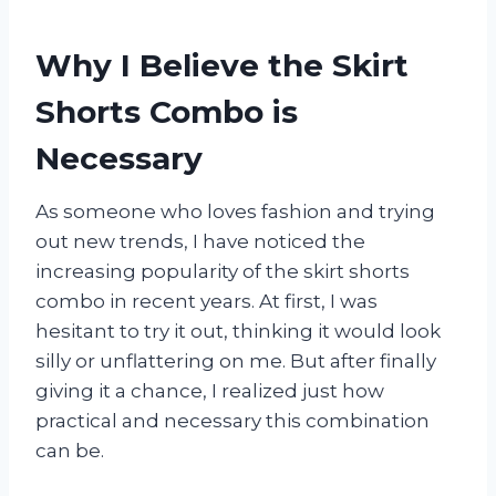
Why I Believe the Skirt
Shorts Combo is
Necessary
As someone who loves fashion and trying
out new trends, I have noticed the
increasing popularity of the skirt shorts
combo in recent years. At first, I was
hesitant to try it out, thinking it would look
silly or unflattering on me. But after finally
giving it a chance, I realized just how
practical and necessary this combination
can be.