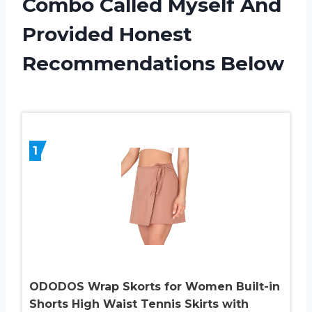
Combo Called Myself And
Provided Honest
Recommendations Below
1
ODODOS Wrap Skorts for Women Built-in
Shorts High Waist Tennis Skirts with