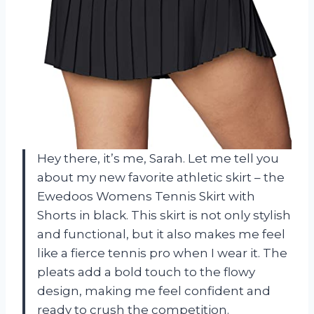
Hey there, it’s me, Sarah. Let me tell you
about my new favorite athletic skirt – the
Ewedoos Womens Tennis Skirt with
Shorts in black. This skirt is not only stylish
and functional, but it also makes me feel
like a fierce tennis pro when I wear it. The
pleats add a bold touch to the flowy
design, making me feel confident and
ready to crush the competition.