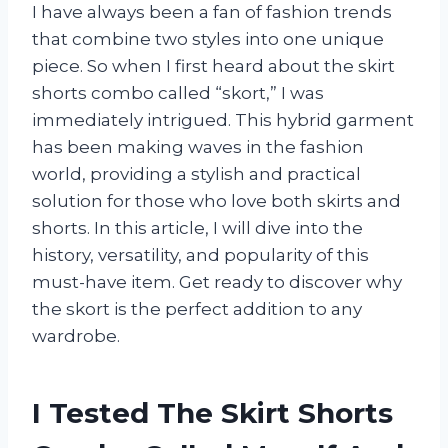
I have always been a fan of fashion trends
that combine two styles into one unique
piece. So when I first heard about the skirt
shorts combo called “skort,” I was
immediately intrigued. This hybrid garment
has been making waves in the fashion
world, providing a stylish and practical
solution for those who love both skirts and
shorts. In this article, I will dive into the
history, versatility, and popularity of this
must-have item. Get ready to discover why
the skort is the perfect addition to any
wardrobe.
I Tested The Skirt Shorts