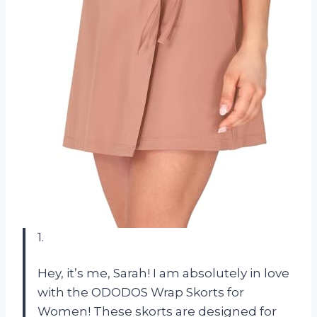
1.
Hey, it’s me, Sarah! I am absolutely in love
with the ODODOS Wrap Skorts for
Women! These skorts are designed for