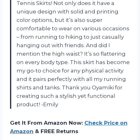
Tennis Skirts! Not only does it have a
unique design with solid and printing
color options, but it’s also super
comfortable to wear on various occasions
– from running to hiking to just casually
hanging out with friends. And did I
mention the high waist? It’s so flattering
on every body type. This skirt has become
my go-to choice for any physical activity
and it pairs perfectly with all my running
shirts and tanks. Thank you Oyamiki for
creating such a stylish yet functional
product! -Emily
Get It From Amazon Now:
Check Price on
Amazon
& FREE Returns