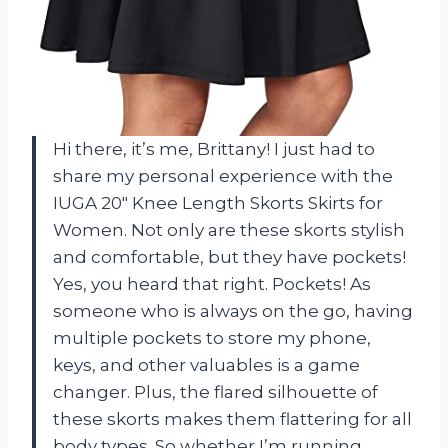
Hi there, it’s me, Brittany! I just had to
share my personal experience with the
IUGA 20″ Knee Length Skorts Skirts for
Women. Not only are these skorts stylish
and comfortable, but they have pockets!
Yes, you heard that right. Pockets! As
someone who is always on the go, having
multiple pockets to store my phone,
keys, and other valuables is a game
changer. Plus, the flared silhouette of
these skorts makes them flattering for all
body types. So whether I’m running