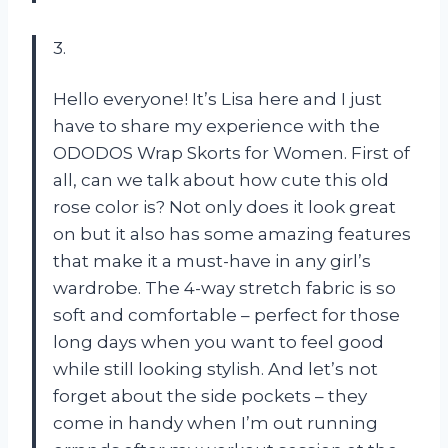
3.
Hello everyone! It’s Lisa here and I just
have to share my experience with the
ODODOS Wrap Skorts for Women. First of
all, can we talk about how cute this old
rose color is? Not only does it look great
on but it also has some amazing features
that make it a must-have in any girl’s
wardrobe. The 4-way stretch fabric is so
soft and comfortable – perfect for those
long days when you want to feel good
while still looking stylish. And let’s not
forget about the side pockets – they
come in handy when I’m out running