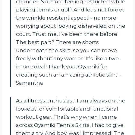
changer. No more feeling restricted while
playing tennis or golf! And let’s not forget
the wrinkle resistant aspect – no more
worrying about looking disheveled on the
court. Trust me, I’ve been there before!
The best part? There are shorts
underneath the skirt, so you can move
freely without any worries. It’s like a two-
in-one deal! Thank you, Oyamiki for
creating such an amazing athletic skirt. -
Samantha
As a fitness enthusiast, I am always on the
lookout for comfortable and functional
workout gear. That’s why when I came
across Oyamiki Tennis Skirts, I had to give
them a try. And boy, was I impressed! The