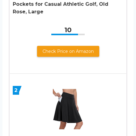
Pockets for Casual Athletic Golf, Old
Rose, Large
10
Check Price on Amazon
2