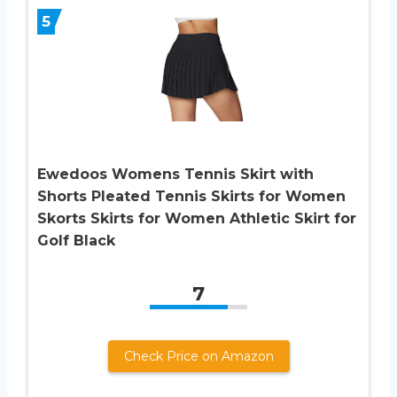
5
Ewedoos Womens Tennis Skirt with
Shorts Pleated Tennis Skirts for Women
Skorts Skirts for Women Athletic Skirt for
Golf Black
7
Check Price on Amazon