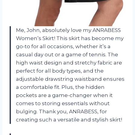
Me, John, absolutely love my ANRABESS
Women’s Skirt! This skirt has become my
go-to for all occasions, whether it’s a
casual day out or a game of tennis. The
high waist design and stretchy fabric are
perfect for all body types, and the
adjustable drawstring waistband ensures
a comfortable fit. Plus, the hidden
pockets are a game-changer when it
comes to storing essentials without
bulging. Thank you, ANRABESS, for
creating such a versatile and stylish skirt!