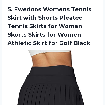
5. Ewedoos Womens Tennis
Skirt with Shorts Pleated
Tennis Skirts for Women
Skorts Skirts for Women
Athletic
Skirt for Golf Black