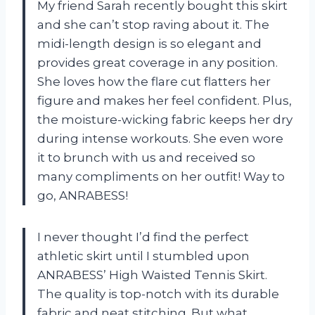
My friend Sarah recently bought this skirt
and she can’t stop raving about it. The
midi-length design is so elegant and
provides great coverage in any position.
She loves how the flare cut flatters her
figure and makes her feel confident. Plus,
the moisture-wicking fabric keeps her dry
during intense workouts. She even wore
it to brunch with us and received so
many compliments on her outfit! Way to
go, ANRABESS!
I never thought I’d find the perfect
athletic skirt until I stumbled upon
ANRABESS’ High Waisted Tennis Skirt.
The quality is top-notch with its durable
fabric and neat stitching. But what