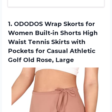
1. ODODOS Wrap Skorts for
Women Built-in Shorts High
Waist Tennis Skirts with
Pockets for Casual Athletic
Golf Old Rose, Large