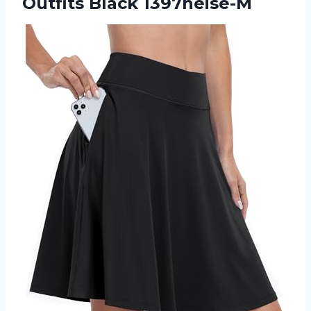
Outfits Black 1397heise-M