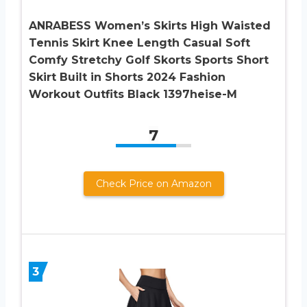
ANRABESS Women’s Skirts High Waisted
Tennis Skirt Knee Length Casual Soft
Comfy Stretchy Golf Skorts Sports Short
Skirt Built in Shorts 2024 Fashion
Workout Outfits Black 1397heise-M
7
Check Price on Amazon
3