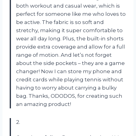
both workout and casual wear, which is
perfect for someone like me who loves to
be active. The fabric is so soft and
stretchy, making it super comfortable to
wear all day long. Plus, the built-in shorts
provide extra coverage and allow for a full
range of motion. And let’s not forget
about the side pockets – they are a game
changer! Now I can store my phone and
credit cards while playing tennis without
having to worry about carrying a bulky
bag. Thanks, ODODOS, for creating such
an amazing product!
2.