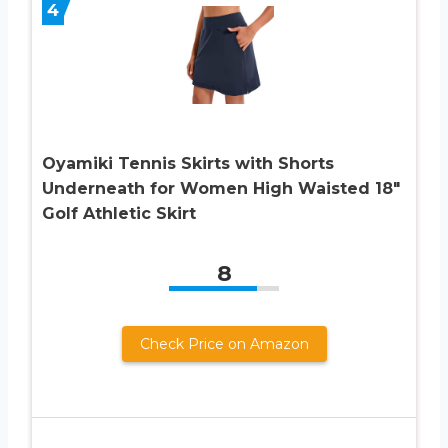
4
Oyamiki Tennis Skirts with Shorts
Underneath for Women High Waisted 18″
Golf Athletic Skirt
8
Check Price on Amazon