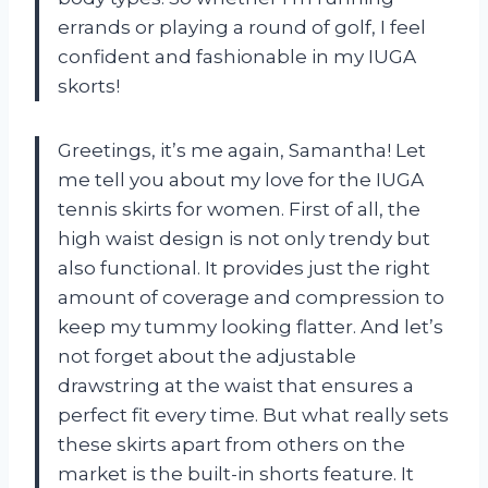
errands or playing a round of golf, I feel
confident and fashionable in my IUGA
skorts!
Greetings, it’s me again, Samantha! Let
me tell you about my love for the IUGA
tennis skirts for women. First of all, the
high waist design is not only trendy but
also functional. It provides just the right
amount of coverage and compression to
keep my tummy looking flatter. And let’s
not forget about the adjustable
drawstring at the waist that ensures a
perfect fit every time. But what really sets
these skirts apart from others on the
market is the built-in shorts feature. It