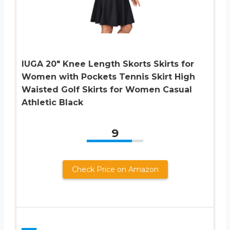
IUGA 20″ Knee Length Skorts Skirts for
Women with Pockets Tennis Skirt High
Waisted Golf Skirts for Women Casual
Athletic Black
9
Check Price on Amazon