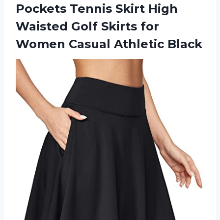
Pockets Tennis Skirt High
Waisted Golf Skirts for
Women Casual Athletic Black