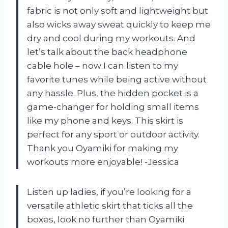
fabric is not only soft and lightweight but
also wicks away sweat quickly to keep me
dry and cool during my workouts. And
let’s talk about the back headphone
cable hole – now I can listen to my
favorite tunes while being active without
any hassle. Plus, the hidden pocket is a
game-changer for holding small items
like my phone and keys. This skirt is
perfect for any sport or outdoor activity.
Thank you Oyamiki for making my
workouts more enjoyable! -Jessica
Listen up ladies, if you’re looking for a
versatile athletic skirt that ticks all the
boxes, look no further than Oyamiki