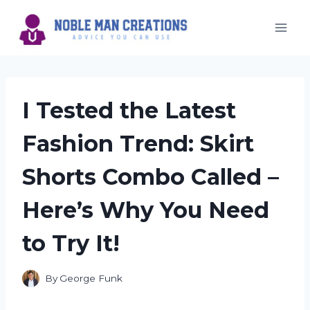
Skip
to
content
I Tested the Latest
Fashion Trend: Skirt
Shorts Combo Called –
Here’s Why You Need
to Try It!
By
George Funk