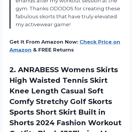
errands after my workout session at the
gym. Thanks ODODOS for creating these
fabulous skorts that have truly elevated
my activewear game!
Get It From Amazon Now:
Check Price on
Amazon
& FREE Returns
2. ANRABESS Womens Skirts
High Waisted Tennis Skirt
Knee Length Casual Soft
Comfy Stretchy Golf Skorts
Sports Short Skirt Built in
Shorts 2024 Fashion
Workout