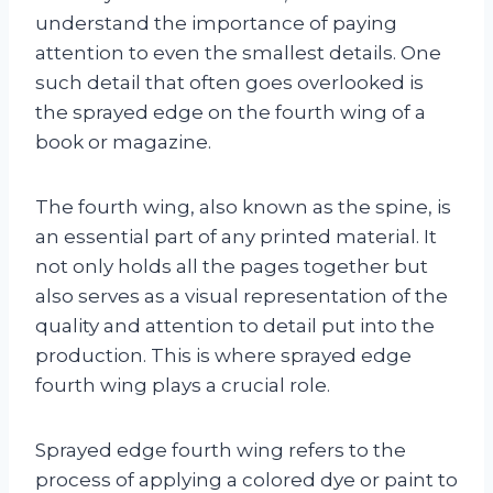
understand the importance of paying
attention to even the smallest details. One
such detail that often goes overlooked is
the sprayed edge on the fourth wing of a
book or magazine.
The fourth wing, also known as the spine, is
an essential part of any printed material. It
not only holds all the pages together but
also serves as a visual representation of the
quality and attention to detail put into the
production. This is where sprayed edge
fourth wing plays a crucial role.
Sprayed edge fourth wing refers to the
process of applying a colored dye or paint to