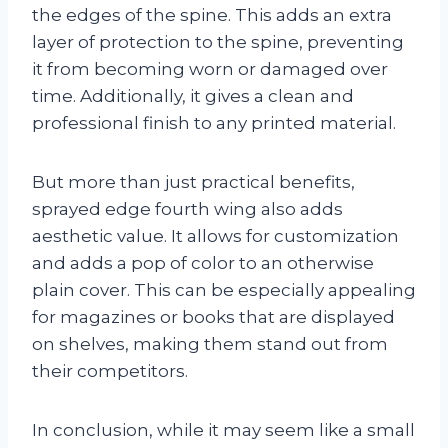
the edges of the spine. This adds an extra
layer of protection to the spine, preventing
it from becoming worn or damaged over
time. Additionally, it gives a clean and
professional finish to any printed material.
But more than just practical benefits,
sprayed edge fourth wing also adds
aesthetic value. It allows for customization
and adds a pop of color to an otherwise
plain cover. This can be especially appealing
for magazines or books that are displayed
on shelves, making them stand out from
their competitors.
In conclusion, while it may seem like a small