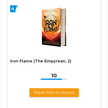
4
Iron Flame (The Empyrean, 2)
10
Check Price on Amazon