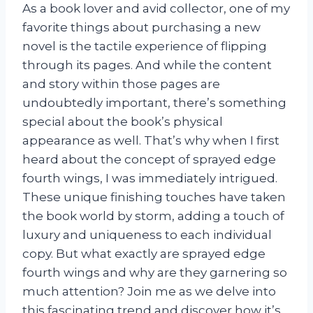
As a book lover and avid collector, one of my
favorite things about purchasing a new
novel is the tactile experience of flipping
through its pages. And while the content
and story within those pages are
undoubtedly important, there’s something
special about the book’s physical
appearance as well. That’s why when I first
heard about the concept of sprayed edge
fourth wings, I was immediately intrigued.
These unique finishing touches have taken
the book world by storm, adding a touch of
luxury and uniqueness to each individual
copy. But what exactly are sprayed edge
fourth wings and why are they garnering so
much attention? Join me as we delve into
this fascinating trend and discover how it’s