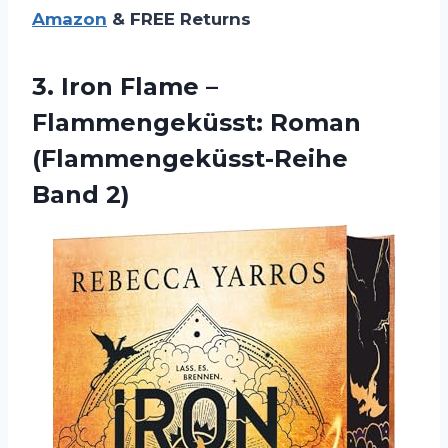
Amazon
& FREE Returns
3.
Iron Flame –
Flammengeküsst: Roman
(Flammengeküsst-Reihe
Band 2)