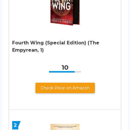
Fourth Wing (Special Edition) (The
Empyrean, 1)
10
Check Price on Amazon
2