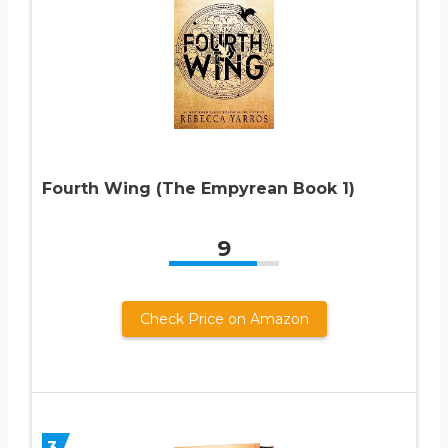
Fourth Wing (The Empyrean Book 1)
9
Check Price on Amazon
3