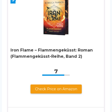
Iron Flame – Flammengeküsst: Roman
(Flammengeküsst-Reihe, Band 2)
7
Check Price on Amazon