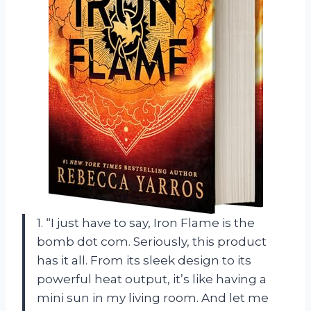
1. “I just have to say, Iron Flame is the
bomb dot com. Seriously, this product
has it all. From its sleek design to its
powerful heat output, it’s like having a
mini sun in my living room. And let me