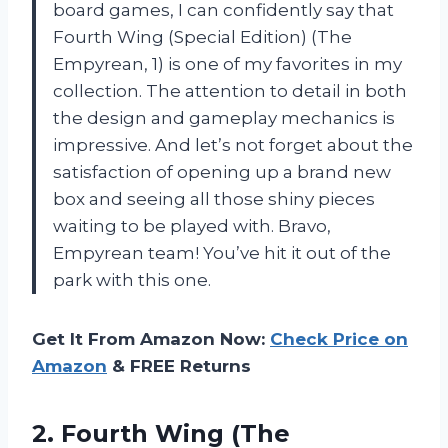
board games, I can confidently say that
Fourth Wing (Special Edition) (The
Empyrean, 1) is one of my favorites in my
collection. The attention to detail in both
the design and gameplay mechanics is
impressive. And let’s not forget about the
satisfaction of opening up a brand new
box and seeing all those shiny pieces
waiting to be played with. Bravo,
Empyrean team! You’ve hit it out of the
park with this one.
Get It From Amazon Now:
Check Price on
Amazon
& FREE Returns
2.
Fourth Wing (The