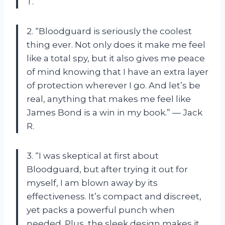
T.
2. “Bloodguard is seriously the coolest
thing ever. Not only does it make me feel
like a total spy, but it also gives me peace
of mind knowing that I have an extra layer
of protection wherever I go. And let’s be
real, anything that makes me feel like
James Bond is a win in my book.” — Jack
R.
3. “I was skeptical at first about
Bloodguard, but after trying it out for
myself, I am blown away by its
effectiveness. It’s compact and discreet,
yet packs a powerful punch when
needed. Plus, the sleek design makes it