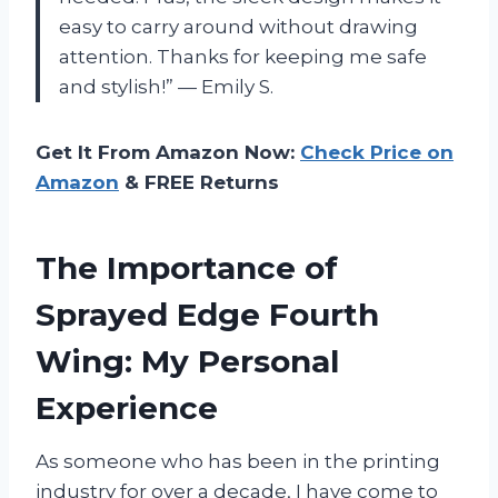
easy to carry around without drawing
attention. Thanks for keeping me safe
and stylish!” — Emily S.
Get It From Amazon Now:
Check Price on
Amazon
& FREE Returns
The Importance of
Sprayed Edge Fourth
Wing: My Personal
Experience
As someone who has been in the printing
industry for over a decade, I have come to