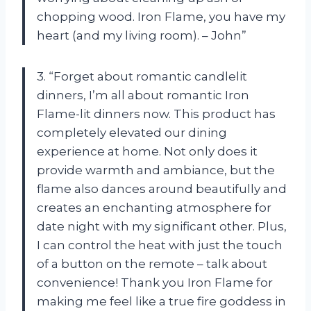
chopping wood. Iron Flame, you have my
heart (and my living room). – John”
3. “Forget about romantic candlelit
dinners, I’m all about romantic Iron
Flame-lit dinners now. This product has
completely elevated our dining
experience at home. Not only does it
provide warmth and ambiance, but the
flame also dances around beautifully and
creates an enchanting atmosphere for
date night with my significant other. Plus,
I can control the heat with just the touch
of a button on the remote – talk about
convenience! Thank you Iron Flame for
making me feel like a true fire goddess in