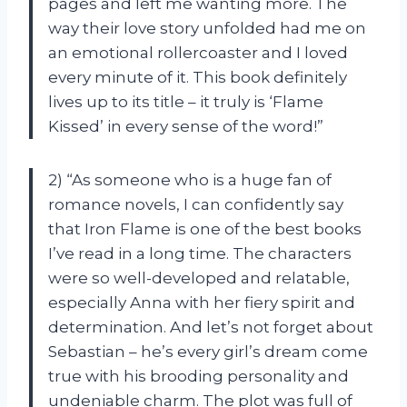
pages and left me wanting more. The
way their love story unfolded had me on
an emotional rollercoaster and I loved
every minute of it. This book definitely
lives up to its title – it truly is ‘Flame
Kissed’ in every sense of the word!”
2) “As someone who is a huge fan of
romance novels, I can confidently say
that Iron Flame is one of the best books
I’ve read in a long time. The characters
were so well-developed and relatable,
especially Anna with her fiery spirit and
determination. And let’s not forget about
Sebastian – he’s every girl’s dream come
true with his brooding personality and
undeniable charm. The plot was full of