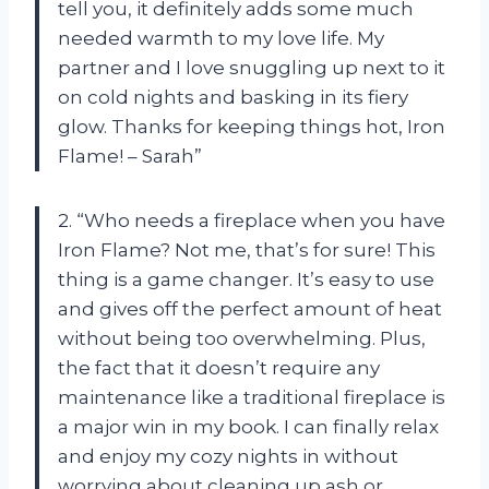
tell you, it definitely adds some much
needed warmth to my love life. My
partner and I love snuggling up next to it
on cold nights and basking in its fiery
glow. Thanks for keeping things hot, Iron
Flame! – Sarah”
2. “Who needs a fireplace when you have
Iron Flame? Not me, that’s for sure! This
thing is a game changer. It’s easy to use
and gives off the perfect amount of heat
without being too overwhelming. Plus,
the fact that it doesn’t require any
maintenance like a traditional fireplace is
a major win in my book. I can finally relax
and enjoy my cozy nights in without
worrying about cleaning up ash or