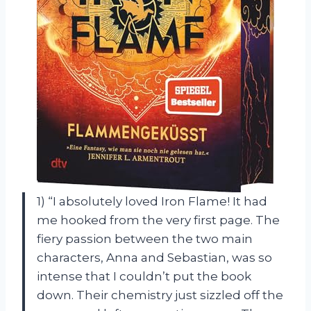
1) “I absolutely loved Iron Flame! It had
me hooked from the very first page. The
fiery passion between the two main
characters, Anna and Sebastian, was so
intense that I couldn’t put the book
down. Their chemistry just sizzled off the