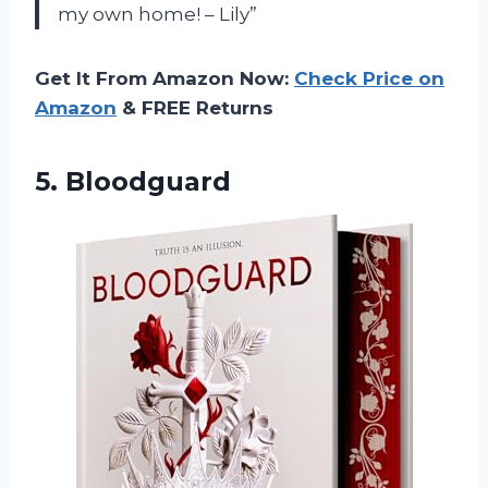
my own home! – Lily”
Get It From Amazon Now:
Check Price on
Amazon
& FREE Returns
5. Bloodguard