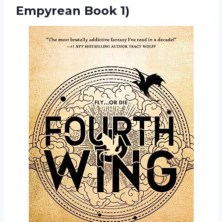
Empyrean Book 1)