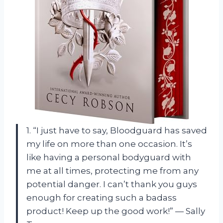
1. “I just have to say, Bloodguard has saved
my life on more than one occasion. It’s
like having a personal bodyguard with
me at all times, protecting me from any
potential danger. I can’t thank you guys
enough for creating such a badass
product! Keep up the good work!” — Sally