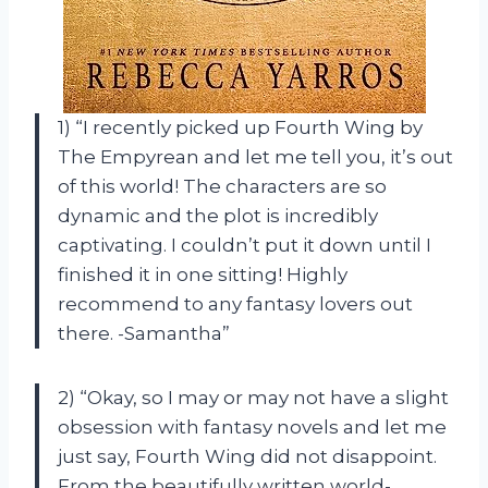
1) “I recently picked up Fourth Wing by
The Empyrean and let me tell you, it’s out
of this world! The characters are so
dynamic and the plot is incredibly
captivating. I couldn’t put it down until I
finished it in one sitting! Highly
recommend to any fantasy lovers out
there. -Samantha”
2) “Okay, so I may or may not have a slight
obsession with fantasy novels and let me
just say, Fourth Wing did not disappoint.
From the beautifully written world-