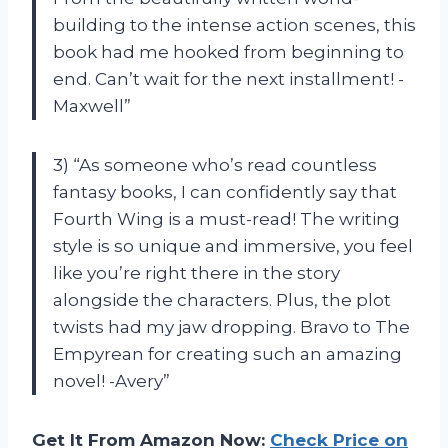
building to the intense action scenes, this
book had me hooked from beginning to
end. Can’t wait for the next installment! -
Maxwell”
3) “As someone who’s read countless
fantasy books, I can confidently say that
Fourth Wing is a must-read! The writing
style is so unique and immersive, you feel
like you’re right there in the story
alongside the characters. Plus, the plot
twists had my jaw dropping. Bravo to The
Empyrean for creating such an amazing
novel! -Avery”
Get It From Amazon Now:
Check Price on