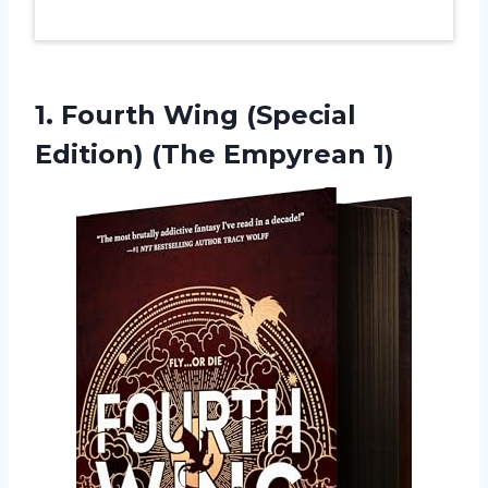
1. Fourth Wing (Special
Edition) (The Empyrean 1)