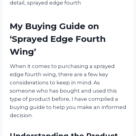
detail, sprayed edge fourth
My Buying Guide on
‘Sprayed Edge Fourth
Wing’
When it comes to purchasing a sprayed
edge fourth wing, there are a few key
considerations to keep in mind. As
someone who has bought and used this
type of product before, I have compiled a
buying guide to help you make an informed
decision.
Understanding the Product