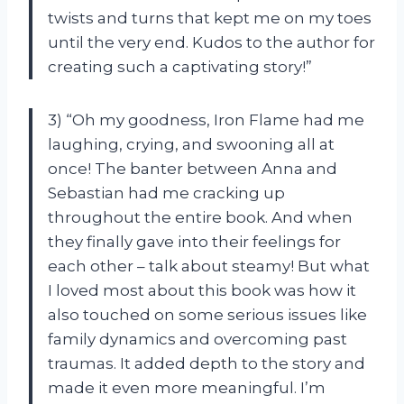
twists and turns that kept me on my toes
until the very end. Kudos to the author for
creating such a captivating story!”
3) “Oh my goodness, Iron Flame had me
laughing, crying, and swooning all at
once! The banter between Anna and
Sebastian had me cracking up
throughout the entire book. And when
they finally gave into their feelings for
each other – talk about steamy! But what
I loved most about this book was how it
also touched on some serious issues like
family dynamics and overcoming past
traumas. It added depth to the story and
made it even more meaningful. I’m