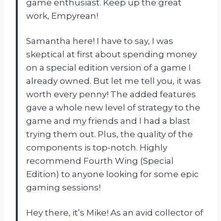
game enthusiast. Keep up the great
work, Empyrean!
Samantha here! I have to say, I was
skeptical at first about spending money
on a special edition version of a game I
already owned. But let me tell you, it was
worth every penny! The added features
gave a whole new level of strategy to the
game and my friends and I had a blast
trying them out. Plus, the quality of the
components is top-notch. Highly
recommend Fourth Wing (Special
Edition) to anyone looking for some epic
gaming sessions!
Hey there, it’s Mike! As an avid collector of