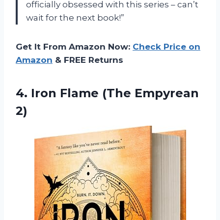
officially obsessed with this series – can’t
wait for the next book!”
Get It From Amazon Now:
Check Price on
Amazon
& FREE Returns
4.
Iron Flame (The
Empyrean
2)