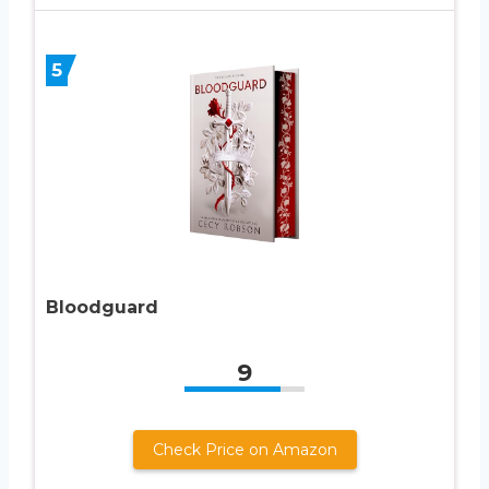
5
Bloodguard
9
Check Price on Amazon