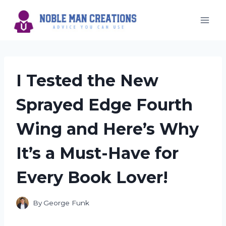
Skip
to
content
I Tested the New
Sprayed Edge Fourth
Wing and Here’s Why
It’s a Must-Have for
Every Book Lover!
By
George Funk