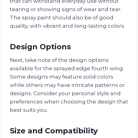
that can withstand everyday use without
tearing or showing signs of wear and tear.
The spray paint should also be of good
quality, with vibrant and long-lasting colors.
Design Options
Next, take note of the design options
available for the sprayed edge fourth wing.
Some designs may feature solid colors
while others may have intricate patterns or
designs. Consider your personal style and
preferences when choosing the design that
best suits you.
Size and Compatibility