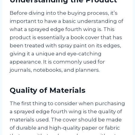
Before diving into the buying process, it’s
important to have a basic understanding of
what a sprayed edge fourth wing is. This
product is essentially a book cover that has
been treated with spray paint on its edges,
giving it a unique and eye-catching
appearance. It is commonly used for
journals, notebooks, and planners.
Quality of Materials
The first thing to consider when purchasing
a sprayed edge fourth wing is the quality of
materials used. The cover should be made
of durable and high-quality paper or fabric