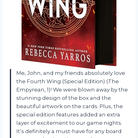
Me, John, and my friends absolutely love
the Fourth Wing (Special Edition) (The
Empyrean, 1)! We were blown away by the
stunning design of the box and the
beautiful artwork on the cards. Plus, the
special edition features added an extra
layer of excitement to our game nights.
It’s definitely a must-have for any board