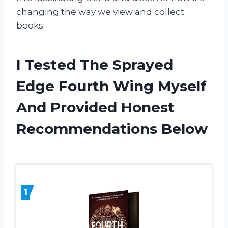
changing the way we view and collect
books.
I Tested The Sprayed
Edge Fourth Wing Myself
And Provided Honest
Recommendations Below
1