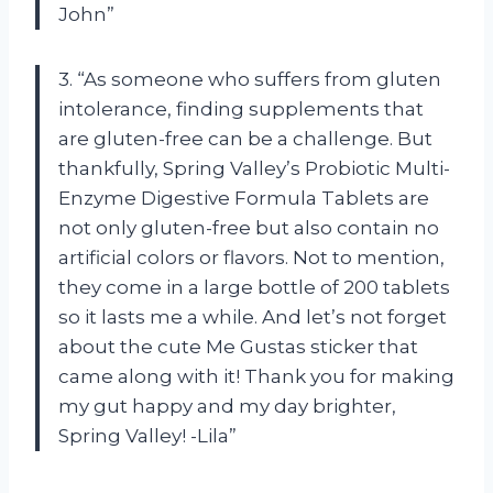
John”
3. “As someone who suffers from gluten
intolerance, finding supplements that
are gluten-free can be a challenge. But
thankfully, Spring Valley’s Probiotic Multi-
Enzyme Digestive Formula Tablets are
not only gluten-free but also contain no
artificial colors or flavors. Not to mention,
they come in a large bottle of 200 tablets
so it lasts me a while. And let’s not forget
about the cute Me Gustas sticker that
came along with it! Thank you for making
my gut happy and my day brighter,
Spring Valley! -Lila”