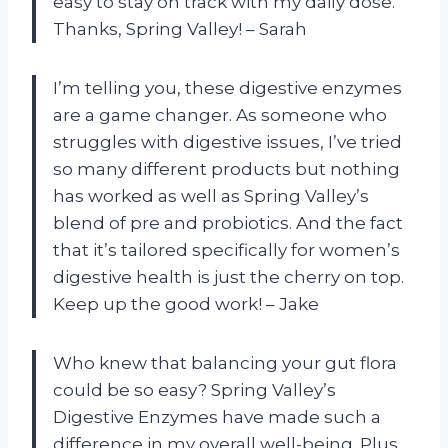
easy to stay on track with my daily dose.
Thanks, Spring Valley! – Sarah
I’m telling you, these digestive enzymes
are a game changer. As someone who
struggles with digestive issues, I’ve tried
so many different products but nothing
has worked as well as Spring Valley’s
blend of pre and probiotics. And the fact
that it’s tailored specifically for women’s
digestive health is just the cherry on top.
Keep up the good work! – Jake
Who knew that balancing your gut flora
could be so easy? Spring Valley’s
Digestive Enzymes have made such a
difference in my overall well-being. Plus,