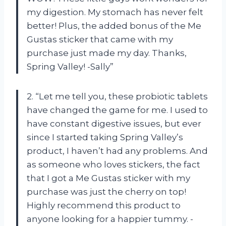
my digestion. My stomach has never felt
better! Plus, the added bonus of the Me
Gustas sticker that came with my
purchase just made my day. Thanks,
Spring Valley! -Sally”
2. “Let me tell you, these probiotic tablets
have changed the game for me. I used to
have constant digestive issues, but ever
since I started taking Spring Valley’s
product, I haven’t had any problems. And
as someone who loves stickers, the fact
that I got a Me Gustas sticker with my
purchase was just the cherry on top!
Highly recommend this product to
anyone looking for a happier tummy. -