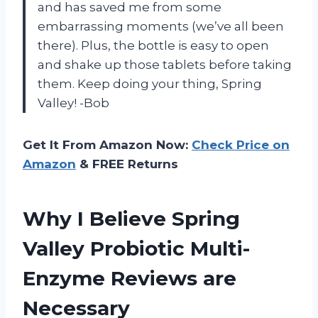
and has saved me from some
embarrassing moments (we’ve all been
there). Plus, the bottle is easy to open
and shake up those tablets before taking
them. Keep doing your thing, Spring
Valley! -Bob
Get It From Amazon Now:
Check Price on
Amazon
& FREE Returns
Why I Believe Spring
Valley Probiotic Multi-
Enzyme Reviews are
Necessary