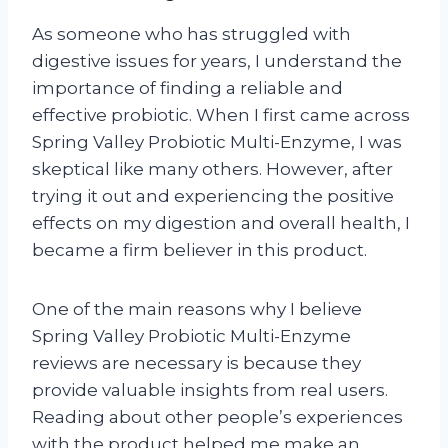
As someone who has struggled with
digestive issues for years, I understand the
importance of finding a reliable and
effective probiotic. When I first came across
Spring Valley Probiotic Multi-Enzyme, I was
skeptical like many others. However, after
trying it out and experiencing the positive
effects on my digestion and overall health, I
became a firm believer in this product.
One of the main reasons why I believe
Spring Valley Probiotic Multi-Enzyme
reviews are necessary is because they
provide valuable insights from real users.
Reading about other people’s experiences
with the product helped me make an