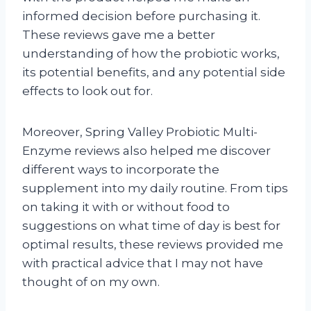
informed decision before purchasing it.
These reviews gave me a better
understanding of how the probiotic works,
its potential benefits, and any potential side
effects to look out for.
Moreover, Spring Valley Probiotic Multi-
Enzyme reviews also helped me discover
different ways to incorporate the
supplement into my daily routine. From tips
on taking it with or without food to
suggestions on what time of day is best for
optimal results, these reviews provided me
with practical advice that I may not have
thought of on my own.