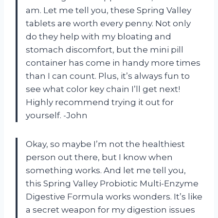
am. Let me tell you, these Spring Valley
tablets are worth every penny. Not only
do they help with my bloating and
stomach discomfort, but the mini pill
container has come in handy more times
than I can count. Plus, it’s always fun to
see what color key chain I’ll get next!
Highly recommend trying it out for
yourself. -John
Okay, so maybe I’m not the healthiest
person out there, but I know when
something works. And let me tell you,
this Spring Valley Probiotic Multi-Enzyme
Digestive Formula works wonders. It’s like
a secret weapon for my digestion issues