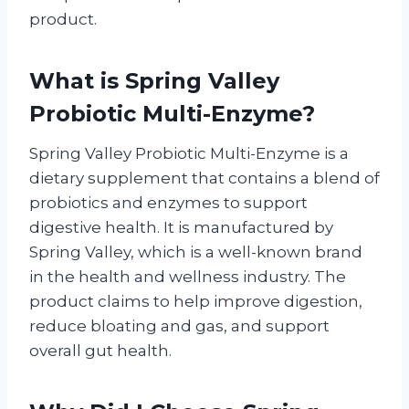
product.
What is Spring Valley
Probiotic Multi-Enzyme?
Spring Valley Probiotic Multi-Enzyme is a
dietary supplement that contains a blend of
probiotics and enzymes to support
digestive health. It is manufactured by
Spring Valley, which is a well-known brand
in the health and wellness industry. The
product claims to help improve digestion,
reduce bloating and gas, and support
overall gut health.