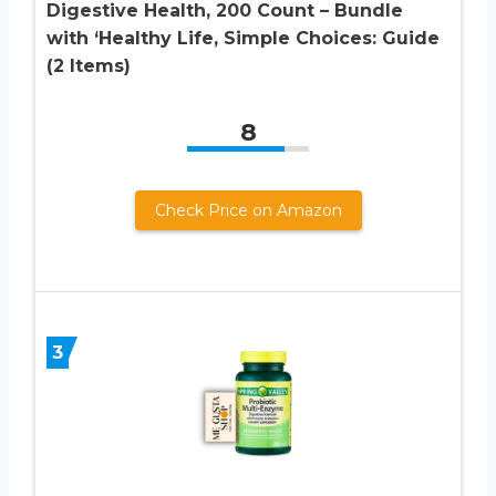
Digestive Health, 200 Count – Bundle
with ‘Healthy Life, Simple Choices: Guide
(2 Items)
8
Check Price on Amazon
3