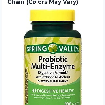
Chain (Colors May Vary)