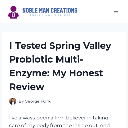
Skip
to
content
I Tested Spring Valley
Probiotic Multi-
Enzyme: My Honest
Review
By
George Funk
I’ve always been a firm believer in taking
care of my body from the inside out. And