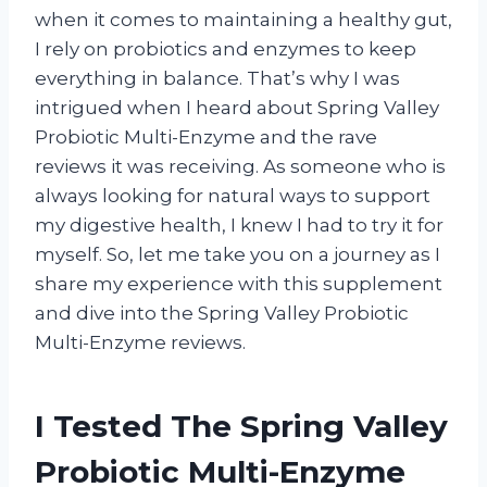
when it comes to maintaining a healthy gut,
I rely on probiotics and enzymes to keep
everything in balance. That’s why I was
intrigued when I heard about Spring Valley
Probiotic Multi-Enzyme and the rave
reviews it was receiving. As someone who is
always looking for natural ways to support
my digestive health, I knew I had to try it for
myself. So, let me take you on a journey as I
share my experience with this supplement
and dive into the Spring Valley Probiotic
Multi-Enzyme reviews.
I Tested The Spring Valley
Probiotic Multi-Enzyme