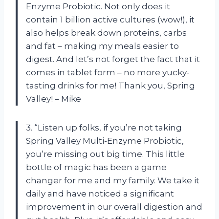
Enzyme Probiotic. Not only does it
contain 1 billion active cultures (wow!), it
also helps break down proteins, carbs
and fat – making my meals easier to
digest. And let’s not forget the fact that it
comes in tablet form – no more yucky-
tasting drinks for me! Thank you, Spring
Valley! – Mike
3. “Listen up folks, if you’re not taking
Spring Valley Multi-Enzyme Probiotic,
you’re missing out big time. This little
bottle of magic has been a game
changer for me and my family. We take it
daily and have noticed a significant
improvement in our overall digestion and