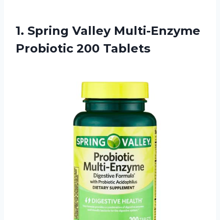
1. Spring Valley
Multi-Enzyme
Probiotic 200 Tablets