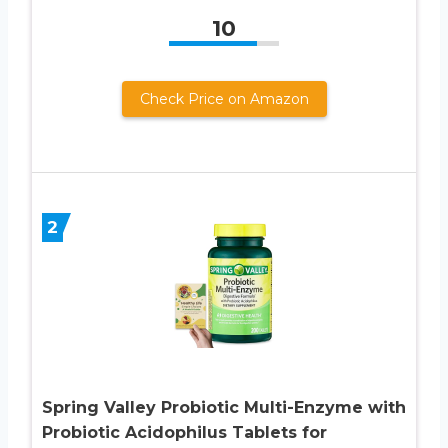
10
Check Price on Amazon
2
Spring Valley Probiotic Multi-Enzyme with
Probiotic Acidophilus Tablets for