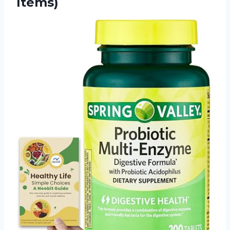
Items)