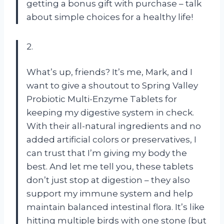
getting a bonus gift with purchase – talk
about simple choices for a healthy life!
2.
What’s up, friends? It’s me, Mark, and I
want to give a shoutout to Spring Valley
Probiotic Multi-Enzyme Tablets for
keeping my digestive system in check.
With their all-natural ingredients and no
added artificial colors or preservatives, I
can trust that I’m giving my body the
best. And let me tell you, these tablets
don’t just stop at digestion – they also
support my immune system and help
maintain balanced intestinal flora. It’s like
hitting multiple birds with one stone (but