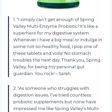
1. “I simply can’t get enough of Spring
Valley Multi-Enzyme Probiotic! It’s like a
superhero for my digestive system.
Whenever I have a big meal or indulge in
some not-so-healthy food, I pop one of
these tablets and voila! No stomach
troubles the next day. Thank you, Spring
Valley, for being my personal gut
guardian. You rock! – Sarah
2. “As someone who struggles with
digestion issues, I’ve tried countless
probiotic supplements but none have
impressed me like Spring Valley’s Multi-