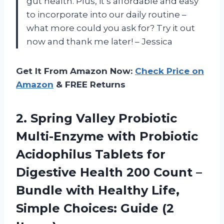
gut health. Plus, it’s affordable and easy
to incorporate into our daily routine –
what more could you ask for? Try it out
now and thank me later! – Jessica
Get It From Amazon Now:
Check Price on
Amazon
& FREE Returns
2. Spring Valley Probiotic
Multi-Enzyme with Probiotic
Acidophilus Tablets for
Digestive Health 200 Count –
Bundle with Healthy Life,
Simple
Choices: Guide (2