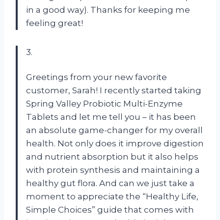
in a good way). Thanks for keeping me
feeling great!
3.
Greetings from your new favorite
customer, Sarah! I recently started taking
Spring Valley Probiotic Multi-Enzyme
Tablets and let me tell you – it has been
an absolute game-changer for my overall
health. Not only does it improve digestion
and nutrient absorption but it also helps
with protein synthesis and maintaining a
healthy gut flora. And can we just take a
moment to appreciate the “Healthy Life,
Simple Choices” guide that comes with