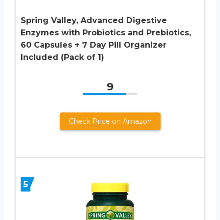
Spring Valley, Advanced Digestive
Enzymes with Probiotics and Prebiotics,
60 Capsules + 7 Day Pill Organizer
Included (Pack of 1)
9
Check Price on Amazon
5