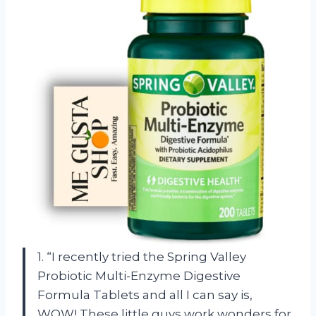
1. “I recently tried the Spring Valley
Probiotic Multi-Enzyme Digestive
Formula Tablets and all I can say is,
WOW! These little guys work wonders for