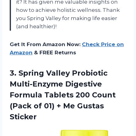
it? It has given me valuable insights on
how to achieve holistic wellness. Thank
you Spring Valley for making life easier
(and healthier)!
Get It From Amazon Now:
Check Price on
Amazon
& FREE Returns
3.
Spring Valley Probiotic
Multi-Enzyme Digestive
Formula Tablets 200 Count
(Pack of 01) + Me Gustas
Sticker