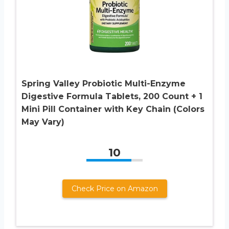
Spring Valley Probiotic Multi-Enzyme
Digestive Formula Tablets, 200 Count + 1
Mini Pill Container with Key Chain (Colors
May Vary)
10
Check Price on Amazon