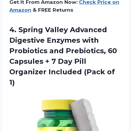
Get It From Amazon Now:
Check Price on
Amazon
& FREE Returns
4.
Spring Valley Advanced
Digestive Enzymes with
Probiotics and Prebiotics, 60
Capsules + 7 Day Pill
Organizer Included (Pack of
1)