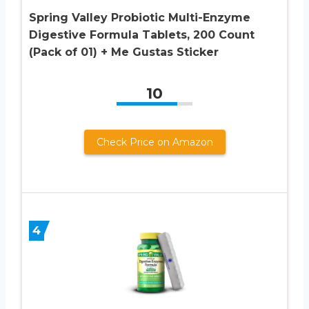
Spring Valley Probiotic Multi-Enzyme
Digestive Formula Tablets, 200 Count
(Pack of 01) + Me Gustas Sticker
10
Check Price on Amazon
4