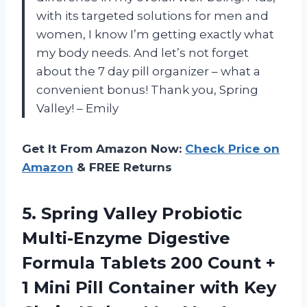
with its targeted solutions for men and
women, I know I’m getting exactly what
my body needs. And let’s not forget
about the 7 day pill organizer – what a
convenient bonus! Thank you, Spring
Valley! – Emily
Get It From Amazon Now:
Check Price on
Amazon
& FREE Returns
5. Spring Valley Probiotic
Multi-Enzyme Digestive
Formula Tablets 200 Count +
1 Mini Pill Container with Key