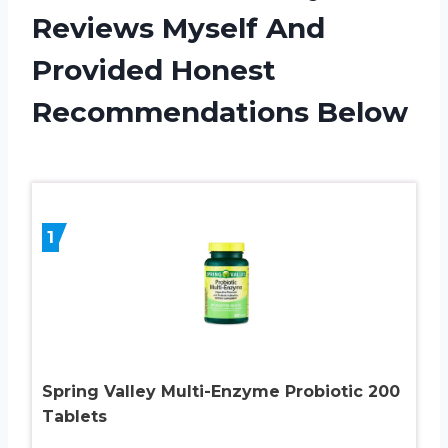
Reviews Myself And
Provided Honest
Recommendations Below
1
Spring Valley Multi-Enzyme Probiotic 200
Tablets