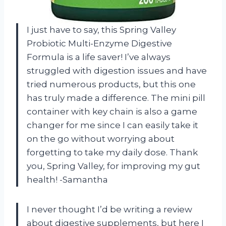
I just have to say, this Spring Valley
Probiotic Multi-Enzyme Digestive
Formula is a life saver! I’ve always
struggled with digestion issues and have
tried numerous products, but this one
has truly made a difference. The mini pill
container with key chain is also a game
changer for me since I can easily take it
on the go without worrying about
forgetting to take my daily dose. Thank
you, Spring Valley, for improving my gut
health! -Samantha
I never thought I’d be writing a review
about digestive supplements, but here I