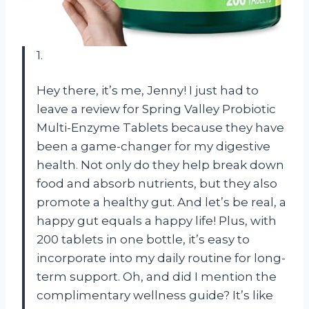
1.
Hey there, it’s me, Jenny! I just had to
leave a review for Spring Valley Probiotic
Multi-Enzyme Tablets because they have
been a game-changer for my digestive
health. Not only do they help break down
food and absorb nutrients, but they also
promote a healthy gut. And let’s be real, a
happy gut equals a happy life! Plus, with
200 tablets in one bottle, it’s easy to
incorporate into my daily routine for long-
term support. Oh, and did I mention the
complimentary wellness guide? It’s like