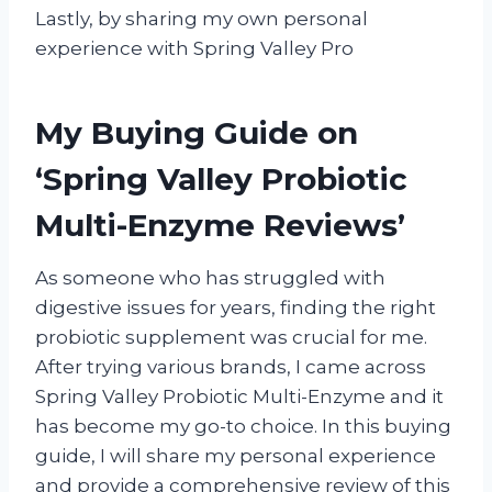
Lastly, by sharing my own personal
experience with Spring Valley Pro
My Buying Guide on
‘Spring Valley Probiotic
Multi-Enzyme Reviews’
As someone who has struggled with
digestive issues for years, finding the right
probiotic supplement was crucial for me.
After trying various brands, I came across
Spring Valley Probiotic Multi-Enzyme and it
has become my go-to choice. In this buying
guide, I will share my personal experience
and provide a comprehensive review of this