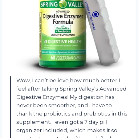
Wow, I can’t believe how much better I
feel after taking Spring Valley’s Advanced
Digestive Enzymes! My digestion has
never been smoother, and I have to
thank the probiotics and prebiotics in this
supplement. I even got a 7 day pill
organizer included, which makes it so