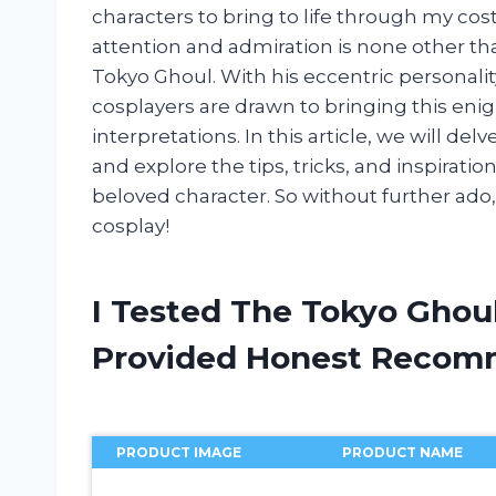
characters to bring to life through my c
attention and admiration is none other th
Tokyo Ghoul. With his eccentric personalit
cosplayers are drawn to bringing this enig
interpretations. In this article, we will d
and explore the tips, tricks, and inspirati
beloved character. So without further ado,
cosplay!
I Tested The Tokyo Ghou
Provided Honest Recom
PRODUCT IMAGE
PRODUCT NAME