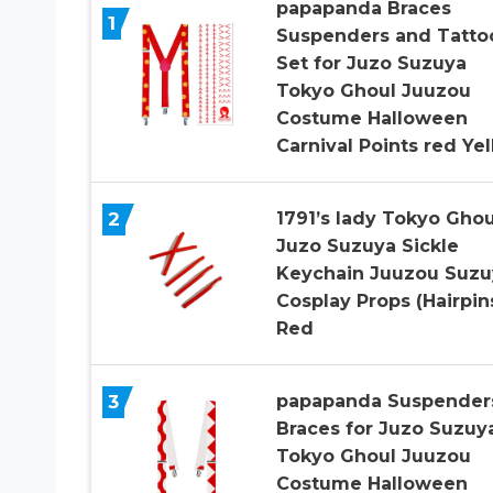
papapanda Braces
1
Suspenders and Tatto
Set for Juzo Suzuya
Tokyo Ghoul Juuzou
Costume Halloween
Carnival Points red Ye
2
1791’s lady Tokyo Ghou
Juzo Suzuya Sickle
Keychain Juuzou Suzu
Cosplay Props (Hairpin
Red
3
papapanda Suspender
Braces for Juzo Suzuy
Tokyo Ghoul Juuzou
Costume Halloween