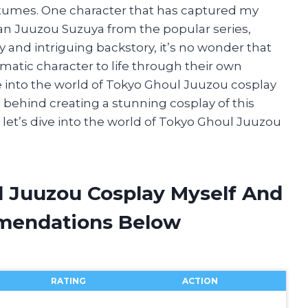
ostumes. One character that has captured my
an Juuzou Suzuya from the popular series,
y and intriguing backstory, it’s no wonder that
matic character to life through their own
elve into the world of Tokyo Ghoul Juuzou cosplay
on behind creating a stunning cosplay of this
 let’s dive into the world of Tokyo Ghoul Juuzou
l Juuzou Cosplay Myself And
mendations Below
RATING
ACTION