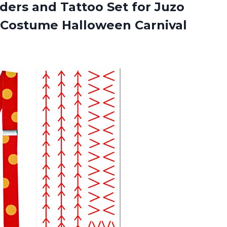
ers and Tattoo Set for Juzo
u Costume Halloween
Carnival