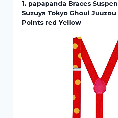
1. papapanda Braces Suspend
Suzuya Tokyo Ghoul Juuzo
Points red Yellow