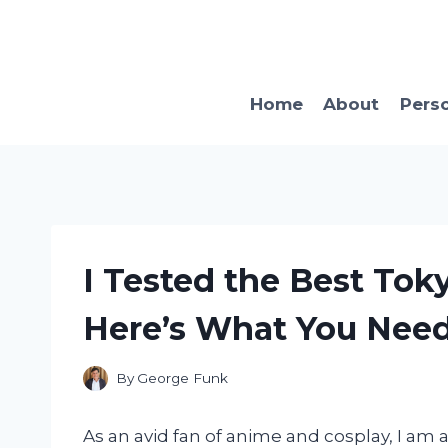
Skip
to
content
Home
About
Pers
I Tested the Best Tok
Here’s What You Nee
By
George Funk
As an avid fan of anime and cosplay, I am 