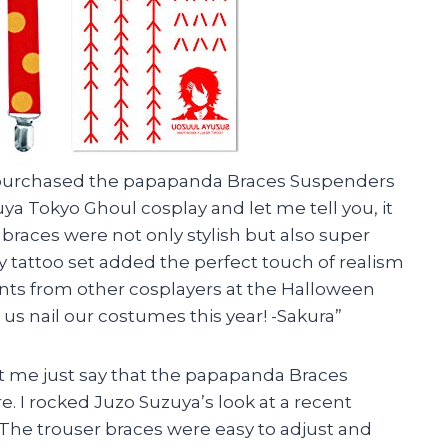
tly purchased the papapanda Braces Suspenders
ya Tokyo Ghoul cosplay and let me tell you, it
r braces were not only stylish but also super
 tattoo set added the perfect touch of realism
ts from other cosplayers at the Halloween
us nail our costumes this year! -Sakura”
 Let me just say that the papapanda Braces
e. I rocked Juzo Suzuya’s look at a recent
 The trouser braces were easy to adjust and