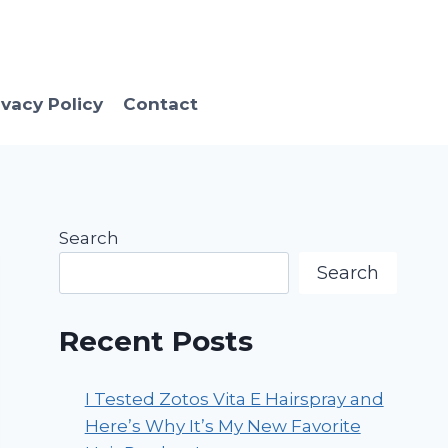
ivacy Policy
Contact
Search
Search
Recent Posts
I Tested Zotos Vita E Hairspray and
Here’s Why It’s My New Favorite