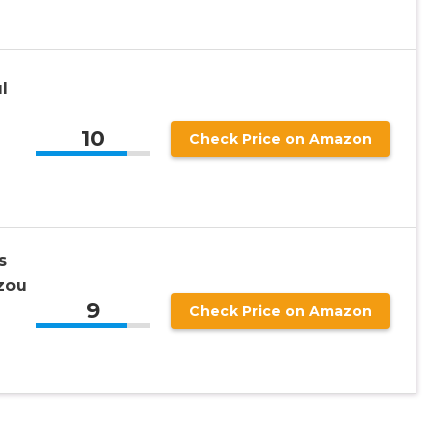
l
10
Check Price on Amazon
s
zou
9
Check Price on Amazon