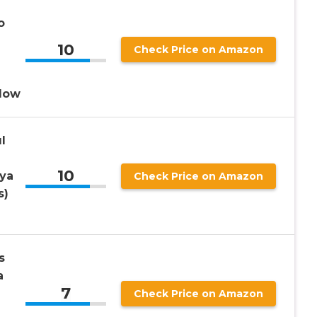
o
10
Check Price on Amazon
llow
l
10
ya
Check Price on Amazon
s)
s
a
7
Check Price on Amazon