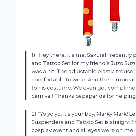
1) “Hey there, it’s me, Sakura! I recen
and Tattoo Set for my friend’s Juzo Suzu
was a hit! The adjustable elastic trouse
comfortable to wear. And the temporary
to his costume. We even got complimen
carnival! Thanks papapanda for helping 
2) “Yo yo yo, it’s your boy, Marky Mark!
Suspenders and Tattoo Set is straight fir
cosplay event and all eyes were on me.