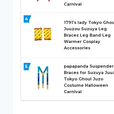
Carnival
4
1791’s lady Tokyo Ghou
Juuzou Suzuya Leg
Braces Leg Band Leg
Warmer Cosplay
Accessories
5
papapanda Suspender
Braces for Suzuya Juu
Tokyo Ghoul Juzo
Costume Halloween
Carnival