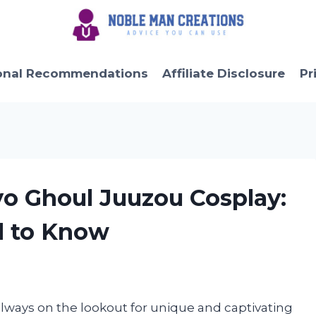
onal Recommendations
Affiliate Disclosure
Pr
yo Ghoul Juuzou Cosplay:
d to Know
always on the lookout for unique and captivating