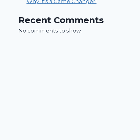
Why It’s a Game Changer!
Recent Comments
No comments to show.