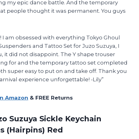
ring my epic dance battle. And the temporary
ic that people thought it was permanent. You guys
Lily! I am obsessed with everything Tokyo Ghoul
uspenders and Tattoo Set for Juzo Suzuya, I
u, it did not disappoint. The Y shape trouser
ing for and the temporary tattoo set completed
oth super easy to put on and take off. Thank you
ival experience unforgettable! -Lily”
on Amazon
& FREE Returns
o Suzuya Sickle Keychain
s (Hairpins) Red