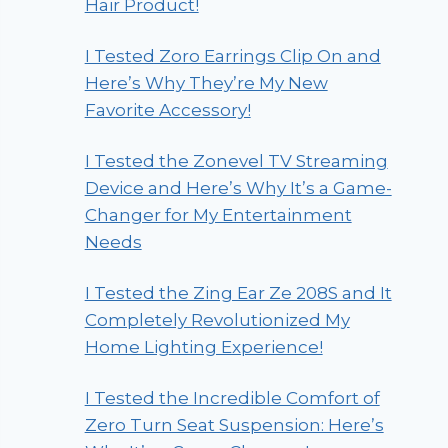
Hair Product!
I Tested Zoro Earrings Clip On and
Here’s Why They’re My New
Favorite Accessory!
I Tested the Zonevel TV Streaming
Device and Here’s Why It’s a Game-
Changer for My Entertainment
Needs
I Tested the Zing Ear Ze 208S and It
Completely Revolutionized My
Home Lighting Experience!
I Tested the Incredible Comfort of
Zero Turn Seat Suspension: Here’s