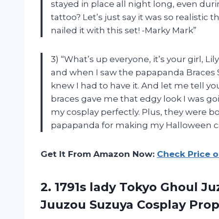
stayed in place all night long, even du
tattoo? Let’s just say it was so realist
nailed it with this set! -Marky Mark”
3) “What’s up everyone, it’s your girl, 
and when I saw the papapanda Braces S
knew I had to have it. And let me tell yo
braces gave me that edgy look I was go
my cosplay perfectly. Plus, they were b
papapanda for making my Halloween carn
Get It From Amazon Now:
Check Price 
2.
1791s lady Tokyo
Ghoul Juz
Juuzou Suzuya Cosplay Prop