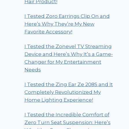
Hair Product!
I Tested Zoro Earrings Clip On and
Here’s Why They’re My New
Favorite Accessory!
I Tested the Zonevel TV Streaming
Device and Here’s Why It’s a Game-
Changer for My Entertainment
Needs
I Tested the Zing Ear Ze 208S and It
Completely Revolutionized My
Home Lighting Experience!
I Tested the Incredible Comfort of
Zero Turn Seat Suspension: Here’s