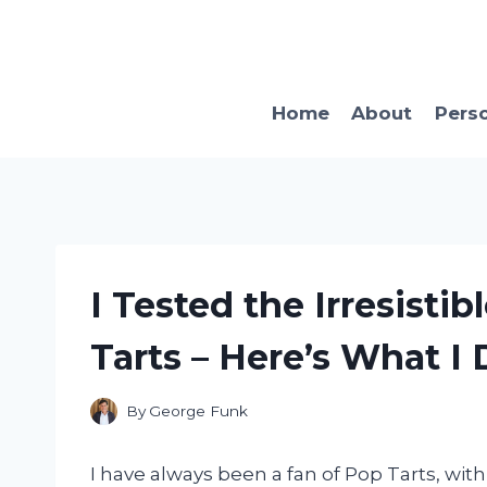
Skip
to
content
Home
About
Pers
I Tested the Irresisti
Tarts – Here’s What I
By
George Funk
I have always been a fan of Pop Tarts, with 