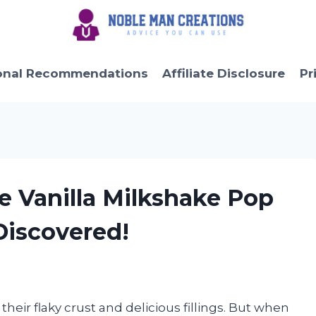
onal Recommendations
Affiliate Disclosure
Pr
ble Vanilla Milkshake Pop
 Discovered!
their flaky crust and delicious fillings. But when