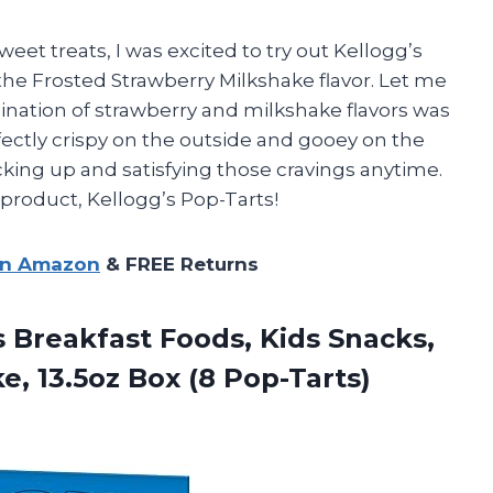
et treats, I was excited to try out Kellogg’s
 the Frosted Strawberry Milkshake flavor. Let me
bination of strawberry and milkshake flavors was
fectly crispy on the outside and gooey on the
ocking up and satisfying those cravings anytime.
 product, Kellogg’s Pop-Tarts!
on Amazon
& FREE Returns
s
Breakfast Foods, Kids Snacks,
, 13.5oz Box (8 Pop-Tarts)