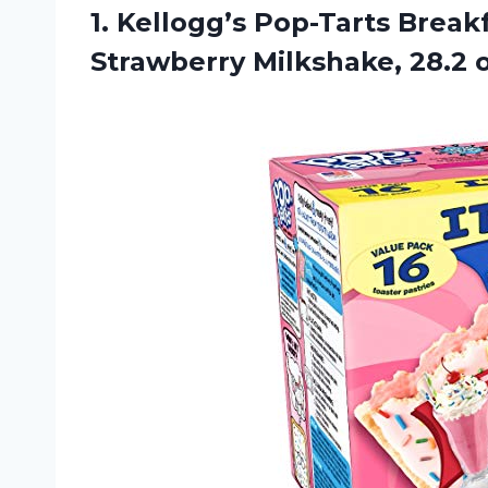
1.
Kellogg’s Pop-Tarts Break
Strawberry Milkshake, 28.2 o