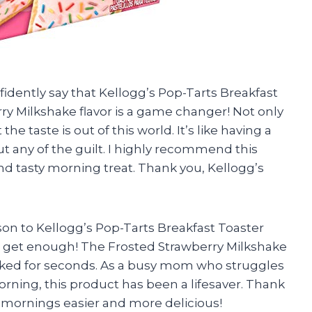
nfidently say that Kellogg’s Pop-Tarts Breakfast
rry Milkshake flavor is a game changer! Not only
he taste is out of this world. It’s like having a
ut any of the guilt. I highly recommend this
nd tasty morning treat. Thank you, Kellogg’s
 son to Kellogg’s Pop-Tarts Breakfast Toaster
’t get enough! The Frosted Strawberry Milkshake
asked for seconds. As a busy mom who struggles
morning, this product has been a lifesaver. Thank
 mornings easier and more delicious!