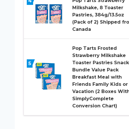
4
Pop Tarts Strawberry
Milkshake, 8 Toaster
Pastries, 384g/13.5oz
(Pack of 2) Shipped fr
Canada
Pop Tarts Frosted
Strawberry Milkshake
Toaster Pastries Snack
5
Bundle Value Pack
Breakfast Meal with
Friends Family Kids or
Vacation (2 Boxes Wit
SimplyComplete
Conversion Chart)