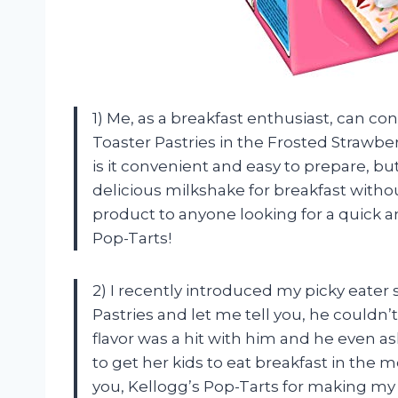
1) Me, as a breakfast enthusiast, can co
Toaster Pastries in the Frosted Strawbe
is it convenient and easy to prepare, but t
delicious milkshake for breakfast witho
product to anyone looking for a quick a
Pop-Tarts!
2) I recently introduced my picky eater
Pastries and let me tell you, he couldn
flavor was a hit with him and he even 
to get her kids to eat breakfast in the 
you, Kellogg’s Pop-Tarts for making my