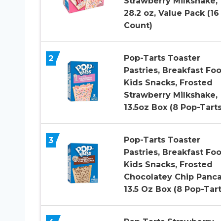
Strawberry Milkshake,
28.2 oz, Value Pack (16
Count)
2
Pop-Tarts Toaster
Pastries, Breakfast Foo
Kids Snacks, Frosted
Strawberry Milkshake,
13.5oz Box (8 Pop-Tarts
3
Pop-Tarts Toaster
Pastries, Breakfast Foo
Kids Snacks, Frosted
Chocolatey Chip Panca
13.5 Oz Box (8 Pop-Tart