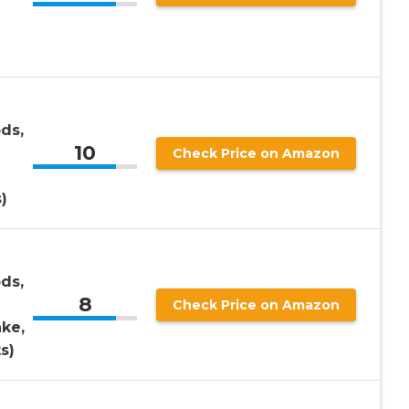
ds,
10
Check Price on Amazon
)
ds,
8
Check Price on Amazon
ke,
s)