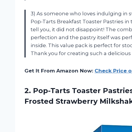
3) As someone who loves indulging in swe
Pop-Tarts Breakfast Toaster Pastries in
tell you, it did not disappoint! The com
perfection and the pastry itself was per
inside. This value pack is perfect for st
Thank you for creating such a delicious
Get It From Amazon Now:
Check Price 
2.
Pop-Tarts Toaster Pastrie
Frosted Strawberry Milkshake