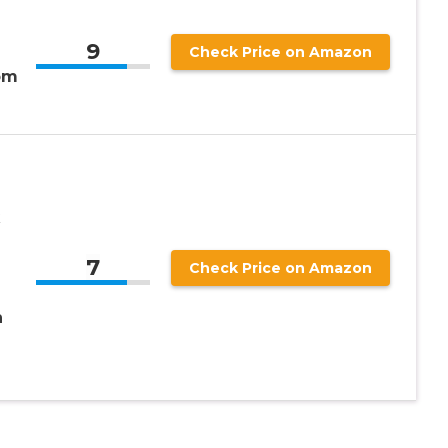
9
Check Price on Amazon
om
7
Check Price on Amazon
h