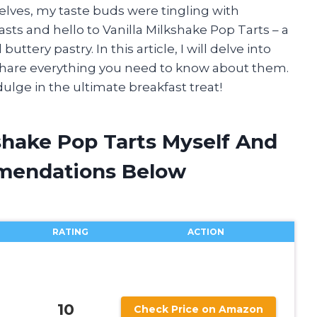
shelves, my taste buds were tingling with
ts and hello to Vanilla Milkshake Pop Tarts – a
ttery pastry. In this article, I will delve into
 share everything you need to know about them.
dulge in the ultimate breakfast treat!
kshake Pop Tarts Myself And
mendations Below
RATING
ACTION
10
Check Price on Amazon