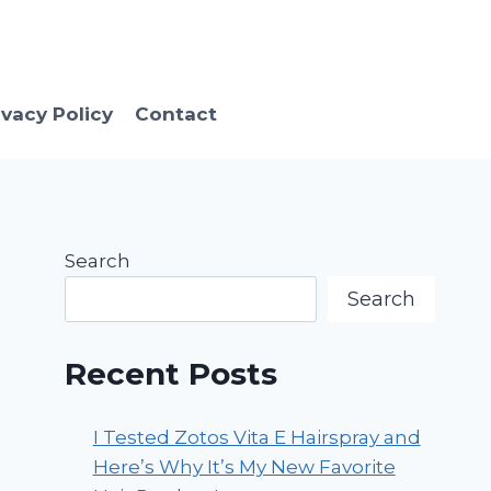
ivacy Policy
Contact
Search
Search
Recent Posts
I Tested Zotos Vita E Hairspray and
Here’s Why It’s My New Favorite