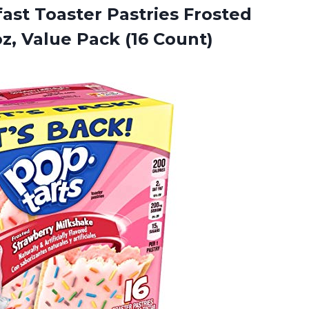
fast
Toaster Pastries Frosted
z, Value Pack (16 Count)