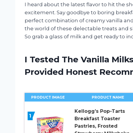
I heard about the latest flavor to hit the 
excitement. Say goodbye to boring breakfas
perfect combination of creamy vanilla and bu
the world of these delectable treats and
So grab a glass of milk and get ready to in
I Tested The Vanilla Mil
Provided Honest Recom
PRODUCT IMAGE
PRODUCT NAME
Kellogg’s Pop-Tarts
1
Breakfast Toaster
Pastries, Frosted