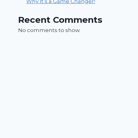
Why It’s a Game Changer!
Recent Comments
No comments to show.