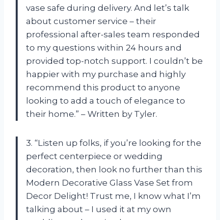
vase safe during delivery. And let’s talk
about customer service – their
professional after-sales team responded
to my questions within 24 hours and
provided top-notch support. I couldn’t be
happier with my purchase and highly
recommend this product to anyone
looking to add a touch of elegance to
their home.” – Written by Tyler.
3. “Listen up folks, if you’re looking for the
perfect centerpiece or wedding
decoration, then look no further than this
Modern Decorative Glass Vase Set from
Decor Delight! Trust me, I know what I’m
talking about – I used it at my own