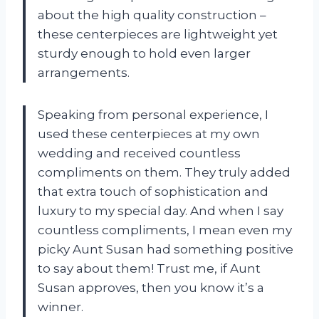
about the high quality construction –
these centerpieces are lightweight yet
sturdy enough to hold even larger
arrangements.
Speaking from personal experience, I
used these centerpieces at my own
wedding and received countless
compliments on them. They truly added
that extra touch of sophistication and
luxury to my special day. And when I say
countless compliments, I mean even my
picky Aunt Susan had something positive
to say about them! Trust me, if Aunt
Susan approves, then you know it’s a
winner.