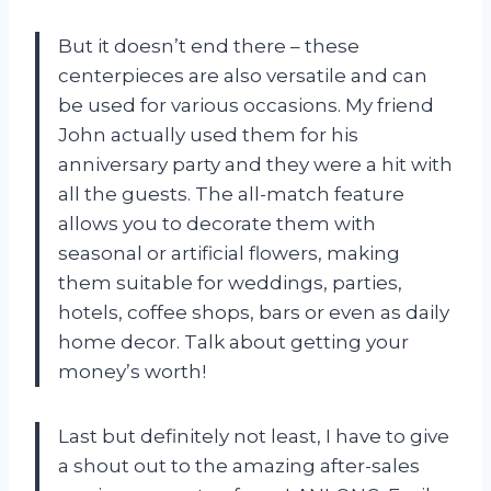
But it doesn’t end there – these
centerpieces are also versatile and can
be used for various occasions. My friend
John actually used them for his
anniversary party and they were a hit with
all the guests. The all-match feature
allows you to decorate them with
seasonal or artificial flowers, making
them suitable for weddings, parties,
hotels, coffee shops, bars or even as daily
home decor. Talk about getting your
money’s worth!
Last but definitely not least, I have to give
a shout out to the amazing after-sales