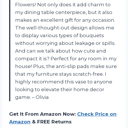
Flowers! Not only does it add charm to
my dining table centerpiece, but it also
makes an excellent gift for any occasion.
The well-thought-out design allows me
to display various types of bouquets
without worrying about leakage or spills.
And can we talk about how cute and
compact it is? Perfect for any room in my
house! Plus, the anti-slip pads make sure
that my furniture stays scratch-free. I
highly recommend this vase to anyone
looking to elevate their home decor
game. – Olivia
Get It From Amazon Now:
Check Price on
Amazon
& FREE Returns