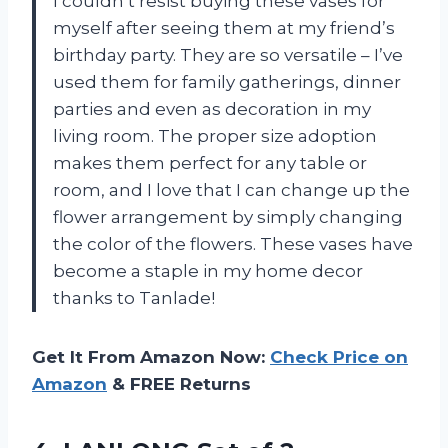
I couldn’t resist buying these vases for
myself after seeing them at my friend’s
birthday party. They are so versatile – I’ve
used them for family gatherings, dinner
parties and even as decoration in my
living room. The proper size adoption
makes them perfect for any table or
room, and I love that I can change up the
flower arrangement by simply changing
the color of the flowers. These vases have
become a staple in my home decor
thanks to Tanlade!
Get It From Amazon Now:
Check Price on
Amazon
& FREE Returns