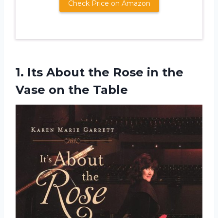
Check Price on Amazon
1. Its About the Rose in the
Vase on the Table