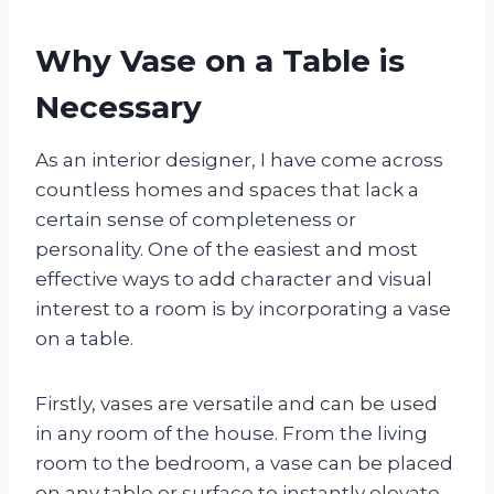
Why Vase on a Table is
Necessary
As an interior designer, I have come across
countless homes and spaces that lack a
certain sense of completeness or
personality. One of the easiest and most
effective ways to add character and visual
interest to a room is by incorporating a vase
on a table.
Firstly, vases are versatile and can be used
in any room of the house. From the living
room to the bedroom, a vase can be placed
on any table or surface to instantly elevate