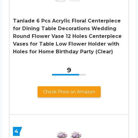
Tanlade 6 Pcs Acrylic Floral Centerpiece
for Dining Table Decorations Wedding
Round Flower Vase 12 Holes Centerpiece
Vases for Table Low Flower Holder with
Holes for Home Birthday Party (Clear)
9
Check Price on Amazon
4