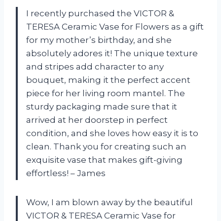
I recently purchased the VICTOR &
TERESA Ceramic Vase for Flowers as a gift
for my mother’s birthday, and she
absolutely adores it! The unique texture
and stripes add character to any
bouquet, making it the perfect accent
piece for her living room mantel. The
sturdy packaging made sure that it
arrived at her doorstep in perfect
condition, and she loves how easy it is to
clean. Thank you for creating such an
exquisite vase that makes gift-giving
effortless! – James
Wow, I am blown away by the beautiful
VICTOR & TERESA Ceramic Vase for