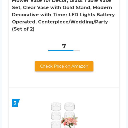
Flower Vase for Decor, Glass Table Vase
Set, Clear Vase with Gold Stand, Modern
Decorative with Timer LED Lights Battery
Operated, Centerpiece/Wedding/Party
(Set of 2)
7
Check Price on Amazon
3