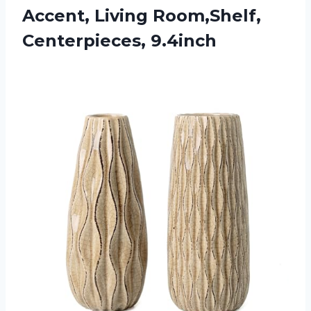
Accent, Living Room,Shelf,
Centerpieces, 9.4inch