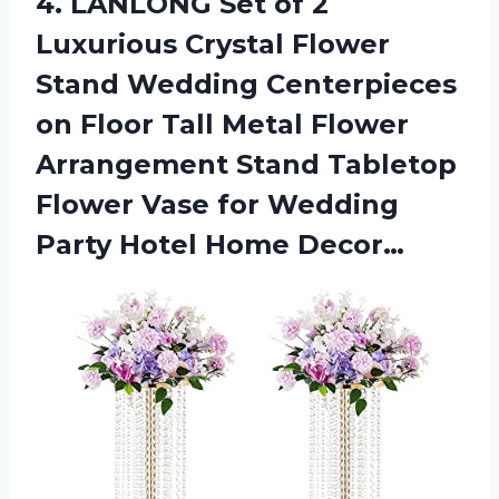
4. LANLONG Set of 2
Luxurious Crystal Flower
Stand Wedding Centerpieces
on Floor Tall Metal Flower
Arrangement Stand Tabletop
Flower Vase for Wedding
Party Hotel Home Decor…