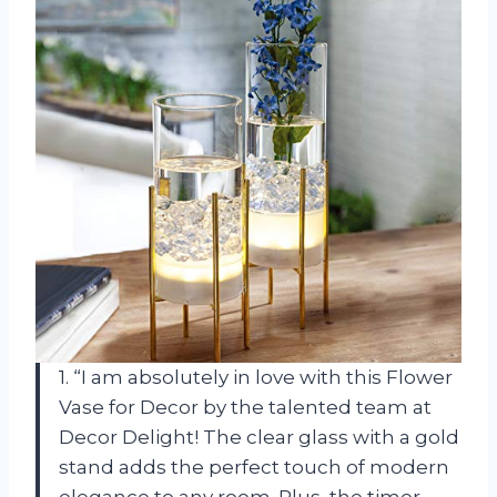
1. “I am absolutely in love with this Flower
Vase for Decor by the talented team at
Decor Delight! The clear glass with a gold
stand adds the perfect touch of modern
elegance to any room. Plus, the timer