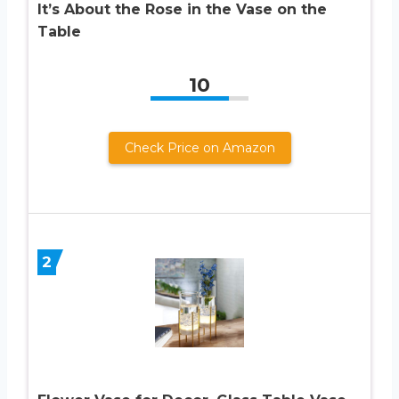
It’s About the Rose in the Vase on the
Table
10
Check Price on Amazon
2