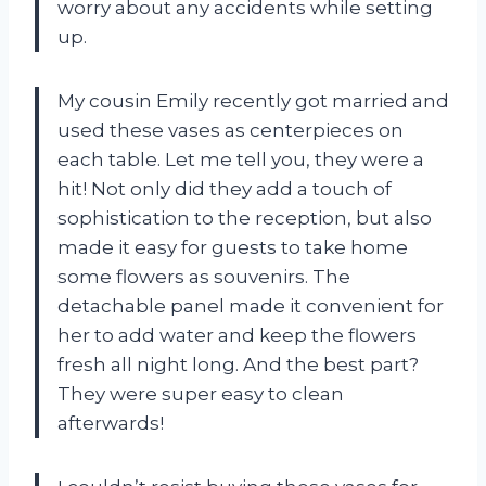
worry about any accidents while setting
up.
My cousin Emily recently got married and
used these vases as centerpieces on
each table. Let me tell you, they were a
hit! Not only did they add a touch of
sophistication to the reception, but also
made it easy for guests to take home
some flowers as souvenirs. The
detachable panel made it convenient for
her to add water and keep the flowers
fresh all night long. And the best part?
They were super easy to clean
afterwards!