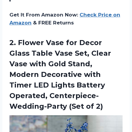
Get It From Amazon Now:
Check Price on
Amazon
& FREE Returns
2. Flower Vase for Decor
Glass Table Vase Set, Clear
Vase with Gold Stand,
Modern Decorative with
Timer LED Lights Battery
Operated,
Centerpiece-
Wedding-Party (Set of 2)