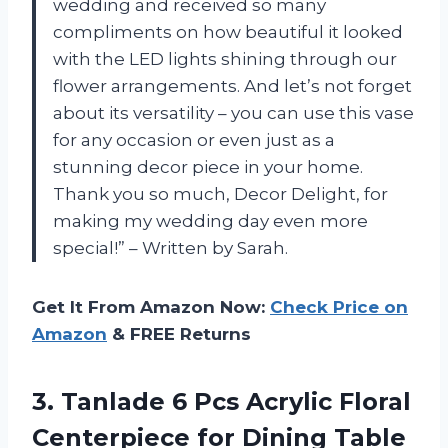
wedding and received so many
compliments on how beautiful it looked
with the LED lights shining through our
flower arrangements. And let’s not forget
about its versatility – you can use this vase
for any occasion or even just as a
stunning decor piece in your home.
Thank you so much, Decor Delight, for
making my wedding day even more
special!” – Written by Sarah.
Get It From Amazon Now:
Check Price on
Amazon
& FREE Returns
3.
Tanlade 6 Pcs
Acrylic Floral
Centerpiece for Dining Table