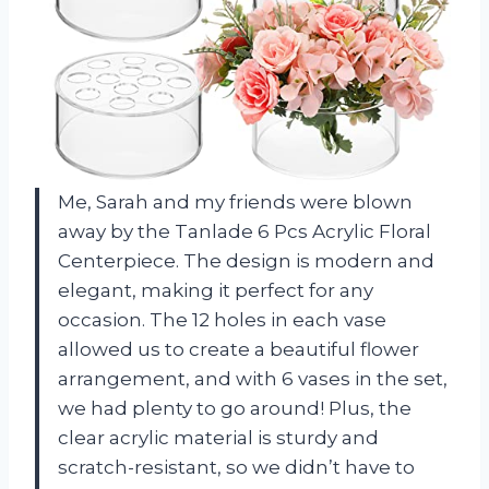
Me, Sarah and my friends were blown
away by the Tanlade 6 Pcs Acrylic Floral
Centerpiece. The design is modern and
elegant, making it perfect for any
occasion. The 12 holes in each vase
allowed us to create a beautiful flower
arrangement, and with 6 vases in the set,
we had plenty to go around! Plus, the
clear acrylic material is sturdy and
scratch-resistant, so we didn’t have to