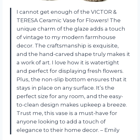
I cannot get enough of the VICTOR &
TERESA Ceramic Vase for Flowers! The
unique charm of the glaze adds a touch
of vintage to my modern farmhouse
decor. The craftsmanship is exquisite,
and the hand-carved shape truly makes it
a work of art. I love how it is watertight
and perfect for displaying fresh flowers.
Plus, the non-slip bottom ensures that it
stays in place on any surface. It’s the
perfect size for any room, and the easy-
to-clean design makes upkeep a breeze.
Trust me, this vase is a must-have for
anyone looking to add a touch of
elegance to their home decor. – Emily