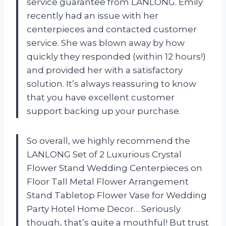
service guarantee from LANLONG. Emily
recently had an issue with her
centerpieces and contacted customer
service. She was blown away by how
quickly they responded (within 12 hours!)
and provided her with a satisfactory
solution. It’s always reassuring to know
that you have excellent customer
support backing up your purchase.
So overall, we highly recommend the
LANLONG Set of 2 Luxurious Crystal
Flower Stand Wedding Centerpieces on
Floor Tall Metal Flower Arrangement
Stand Tabletop Flower Vase for Wedding
Party Hotel Home Decor… Seriously
though, that’s quite a mouthful! But trust