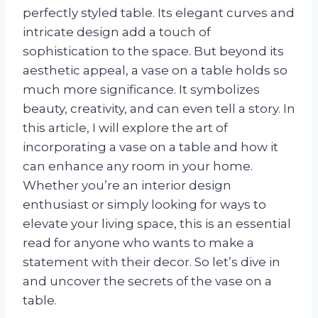
perfectly styled table. Its elegant curves and
intricate design add a touch of
sophistication to the space. But beyond its
aesthetic appeal, a vase on a table holds so
much more significance. It symbolizes
beauty, creativity, and can even tell a story. In
this article, I will explore the art of
incorporating a vase on a table and how it
can enhance any room in your home.
Whether you’re an interior design
enthusiast or simply looking for ways to
elevate your living space, this is an essential
read for anyone who wants to make a
statement with their decor. So let’s dive in
and uncover the secrets of the vase on a
table.