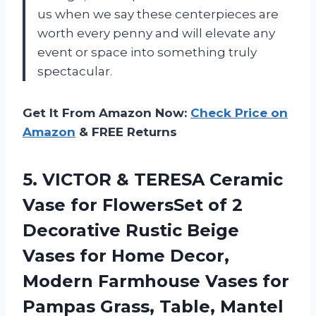
us when we say these centerpieces are
worth every penny and will elevate any
event or space into something truly
spectacular.
Get It From Amazon Now:
Check Price on
Amazon
& FREE Returns
5.
VICTOR & TERESA
Ceramic
Vase for FlowersSet of 2
Decorative Rustic Beige
Vases for Home Decor,
Modern Farmhouse Vases for
Pampas Grass, Table, Mantel