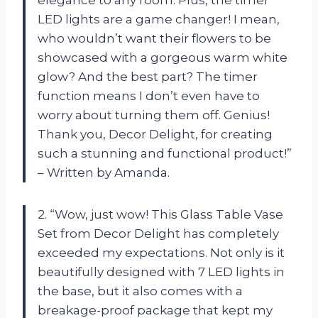
LED lights are a game changer! I mean,
who wouldn’t want their flowers to be
showcased with a gorgeous warm white
glow? And the best part? The timer
function means I don’t even have to
worry about turning them off. Genius!
Thank you, Decor Delight, for creating
such a stunning and functional product!”
– Written by Amanda.
2. “Wow, just wow! This Glass Table Vase
Set from Decor Delight has completely
exceeded my expectations. Not only is it
beautifully designed with 7 LED lights in
the base, but it also comes with a
breakage-proof package that kept my