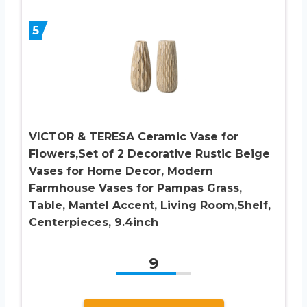
5
VICTOR & TERESA Ceramic Vase for
Flowers,Set of 2 Decorative Rustic Beige
Vases for Home Decor, Modern
Farmhouse Vases for Pampas Grass,
Table, Mantel Accent, Living Room,Shelf,
Centerpieces, 9.4inch
9