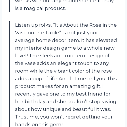
weeks without any maintenance. It truly
is a magical product.
Listen up folks, “It’s About the Rose in the
Vase on the Table” is not just your
average home decor item. It has elevated
my interior design game to a whole new
level! The sleek and modern design of
the vase adds an elegant touch to any
room while the vibrant color of the rose
adds a pop of life. And let me tell you, this
product makes for an amazing gift. I
recently gave one to my best friend for
her birthday and she couldn’t stop raving
about how unique and beautiful it was.
Trust me, you won’t regret getting your
hands on this gem!