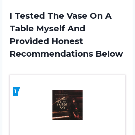
I Tested The Vase On A
Table Myself And
Provided Honest
Recommendations Below
1