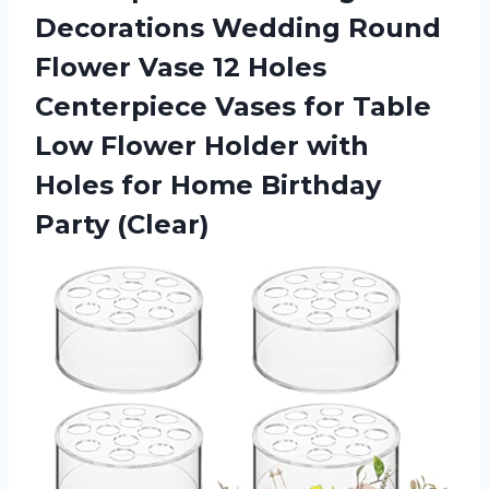
Decorations Wedding Round
Flower Vase 12 Holes
Centerpiece Vases for Table
Low Flower Holder with
Holes for Home Birthday
Party (Clear)