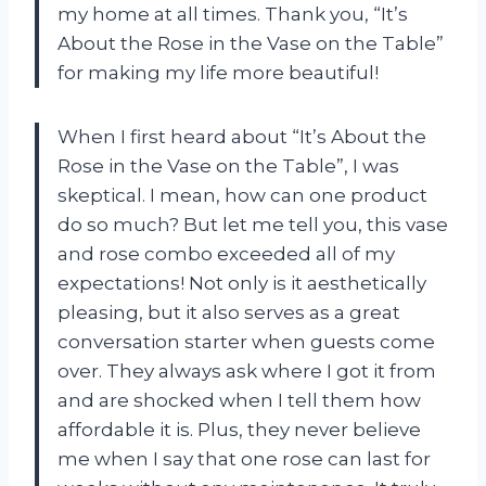
my home at all times. Thank you, “It’s
About the Rose in the Vase on the Table”
for making my life more beautiful!
When I first heard about “It’s About the
Rose in the Vase on the Table”, I was
skeptical. I mean, how can one product
do so much? But let me tell you, this vase
and rose combo exceeded all of my
expectations! Not only is it aesthetically
pleasing, but it also serves as a great
conversation starter when guests come
over. They always ask where I got it from
and are shocked when I tell them how
affordable it is. Plus, they never believe
me when I say that one rose can last for