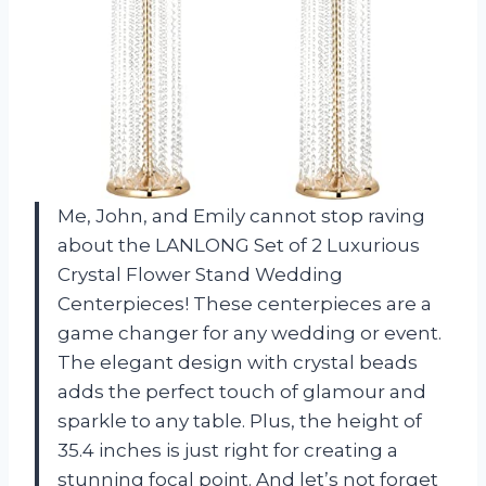
Me, John, and Emily cannot stop raving
about the LANLONG Set of 2 Luxurious
Crystal Flower Stand Wedding
Centerpieces! These centerpieces are a
game changer for any wedding or event.
The elegant design with crystal beads
adds the perfect touch of glamour and
sparkle to any table. Plus, the height of
35.4 inches is just right for creating a
stunning focal point. And let’s not forget