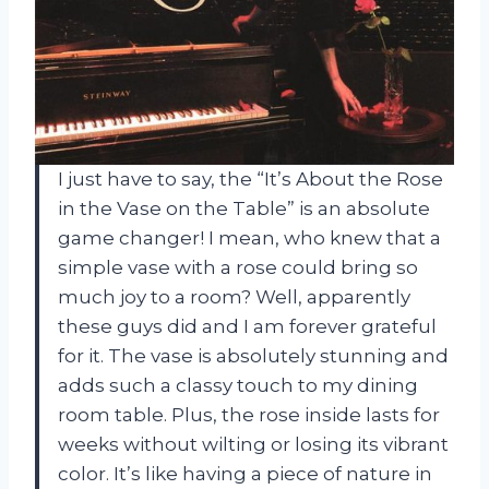
I just have to say, the “It’s About the Rose
in the Vase on the Table” is an absolute
game changer! I mean, who knew that a
simple vase with a rose could bring so
much joy to a room? Well, apparently
these guys did and I am forever grateful
for it. The vase is absolutely stunning and
adds such a classy touch to my dining
room table. Plus, the rose inside lasts for
weeks without wilting or losing its vibrant
color. It’s like having a piece of nature in