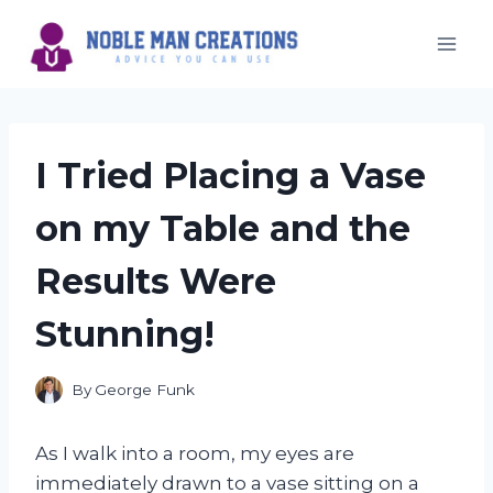
Skip
to
content
I Tried Placing a Vase
on my Table and the
Results Were
Stunning!
By
George Funk
As I walk into a room, my eyes are
immediately drawn to a vase sitting on a