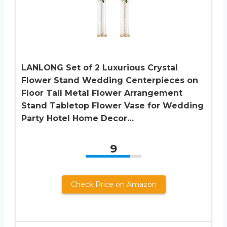
LANLONG Set of 2 Luxurious Crystal
Flower Stand Wedding Centerpieces on
Floor Tall Metal Flower Arrangement
Stand Tabletop Flower Vase for Wedding
Party Hotel Home Decor…
9
Check Price on Amazon